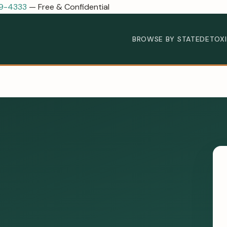
89-4333
— Free & Confidential
BROWSE BY STATE
DETOX