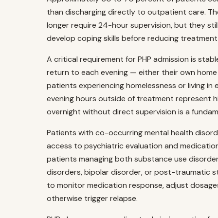
than discharging directly to outpatient care. Th
longer require 24-hour supervision, but they sti
develop coping skills before reducing treatment 
A critical requirement for PHP admission is stab
return to each evening — either their own home o
patients experiencing homelessness or living in
evening hours outside of treatment represent hig
overnight without direct supervision is a fundam
Patients with co-occurring mental health disord
access to psychiatric evaluation and medicatio
patients managing both substance use disorder
disorders, bipolar disorder, or post-traumatic st
to monitor medication response, adjust dosage
otherwise trigger relapse.