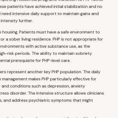
ese patients have achieved initial stabilization and no
ll need intensive daily support to maintain gains and
intensity further.
le housing. Patients must have a safe environment to
r a sober living residence. PHP is not appropriate for
 environments with active substance use, as the
h-risk periods. The ability to maintain sobriety
ental prerequisite for PHP-level care.
ers represent another key PHP population. The daily
n management makes PHP particularly effective for
 and conditions such as depression, anxiety
ress disorder. The intensive structure allows clinicians
s, and address psychiatric symptoms that might