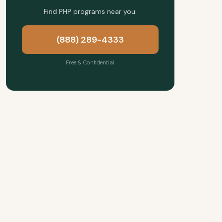
Find PHP programs near you.
(888) 289-4333
Free & Confidential