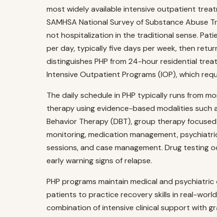
most widely available intensive outpatient treat
SAMHSA National Survey of Substance Abuse Tre
not hospitalization in the traditional sense. Pa
per day, typically five days per week, then retur
distinguishes PHP from 24-hour residential trea
Intensive Outpatient Programs (IOP), which requ
The daily schedule in PHP typically runs from mo
therapy using evidence-based modalities such a
Behavior Therapy (DBT), group therapy focused
monitoring, medication management, psychiatric 
sessions, and case management. Drug testing oc
early warning signs of relapse.
PHP programs maintain medical and psychiatric 
patients to practice recovery skills in real-wo
combination of intensive clinical support with gr