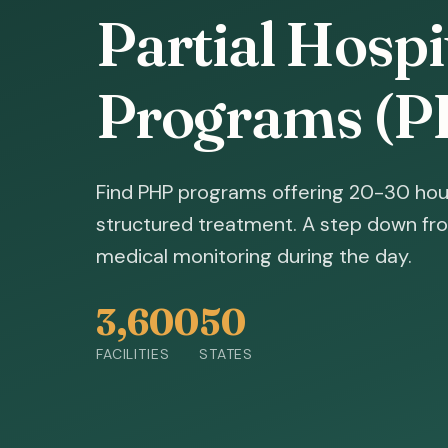
Partial Hospi
Programs (P
Find PHP programs offering 20-30 hou
structured treatment. A step down fro
medical monitoring during the day.
3,600
50
FACILITIES
STATES