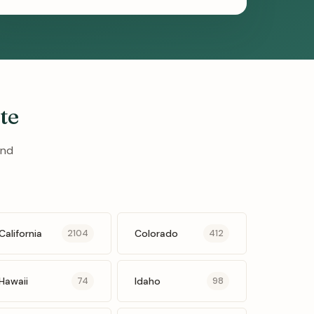
te
and
California
Colorado
2104
412
Hawaii
Idaho
74
98