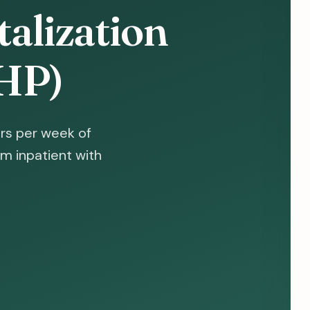
talization
HP)
rs per week of
m inpatient with