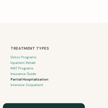
TREATMENT TYPES
Detox Programs
Inpatient Rehab
MAT Programs
Insurance Guide
Partial Hospitalization
Intensive Outpatient