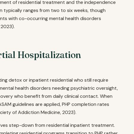
nment of residential treatment and the independence
n typically ranges from two to six weeks, though
nts with co-occurring mental health disorders
 2023).
ial Hospitalization
ing detox or inpatient residential who still require
mental health disorders needing psychiatric oversight,
ecovery who benefit from daily clinical contact. When
 ASAM guidelines are applied, PHP completion rates
iety of Addiction Medicine, 2023).
es step-down from residential inpatient treatment.
pleting residential programs transition to PHP rather