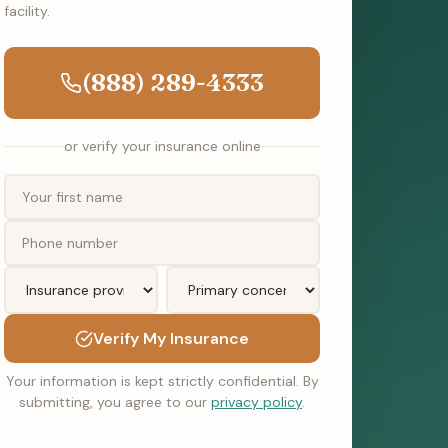
facility.
(888) 289-4333
or verify your insurance online
Verify My Insurance
Your information is kept strictly confidential. By
submitting, you agree to our
privacy policy
.