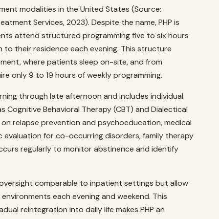
ment modalities in the United States (Source:
atment Services, 2023). Despite the name, PHP is
tients attend structured programming five to six hours
n to their residence each evening. This structure
tment, where patients sleep on-site, and from
ire only 9 to 19 hours of weekly programming.
rning through late afternoon and includes individual
s Cognitive Behavioral Therapy (CBT) and Dialectical
 on relapse prevention and psychoeducation, medical
evaluation for co-occurring disorders, family therapy
curs regularly to monitor abstinence and identify
oversight comparable to inpatient settings but allow
rld environments each evening and weekend. This
adual reintegration into daily life makes PHP an