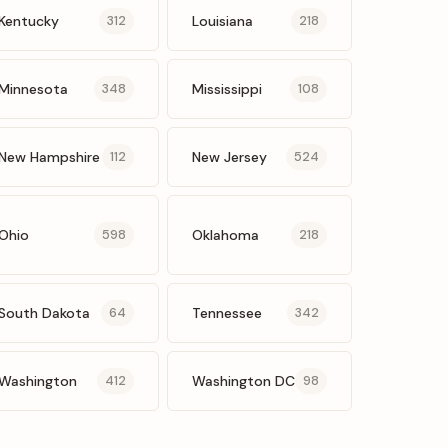
Kentucky
Louisiana
312
218
Minnesota
Mississippi
348
108
New Hampshire
New Jersey
112
524
Ohio
Oklahoma
598
218
South Dakota
Tennessee
64
342
Washington
Washington DC
412
98