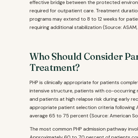
effective bridge between the protected enviro
required for outpatient care. Treatment duratio
programs may extend to 8 to 12 weeks for patie
requiring additional stabilization (Source: ASAM,
Who Should Consider Part
Treatment?
PHP is clinically appropriate for patients complet
intensive structure, patients with co-occurring 
and patients at high relapse risk during early r
appropriate patient selection criteria following
average 65 to 75 percent (Source: American Soc
The most common PHP admission pathway involv
Approximately 60 to 70 percent of patients com