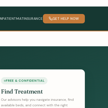
INPATIENT
MAT
INSURANCE
GET HELP NOW
FREE & CONFIDENTIAL
Find Treatment
Our advisors help you navigate insurance, find
available beds, and connect with the right