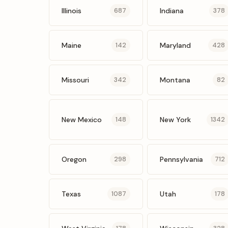
Illinois
Indiana
687
378
Maine
Maryland
142
428
Missouri
Montana
342
82
New Mexico
New York
148
1342
Oregon
Pennsylvania
298
712
Texas
Utah
1087
178