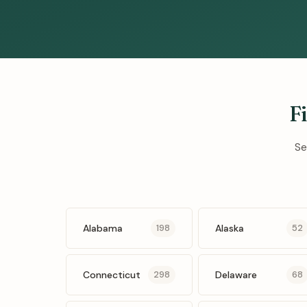
F
Se
Alabama
Alaska
198
52
Connecticut
Delaware
298
68