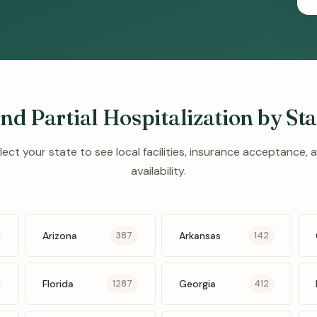
ind Partial Hospitalization by Sta
lect your state to see local facilities, insurance acceptance, 
availability.
Arizona
Arkansas
387
142
Florida
Georgia
1287
412