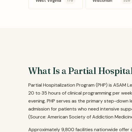
West Virginia
Wisconsin
178
328
What Is a Partial Hospit
Partial Hospitalization Program (PHP) is ASAM L
20 to 35 hours of clinical programming per week
evening. PHP serves as the primary step-down lev
admission for patients who need intensive supp
(Source: American Society of Addiction Medicin
Approximately 9,800 facilities nationwide offer