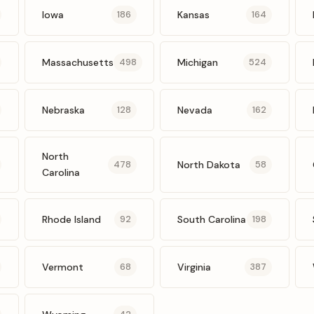
Iowa
Kansas
186
164
Massachusetts
Michigan
498
524
Nebraska
Nevada
128
162
North
North Dakota
478
58
Carolina
Rhode Island
South Carolina
92
198
Vermont
Virginia
68
387