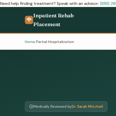
Need help finding treatment? Speak with an advisor:
(888) 2
Inpatient Rehab
Placement
Home
Partial Hospitalization
Medically Reviewed by
Dr. Sarah Mitchell