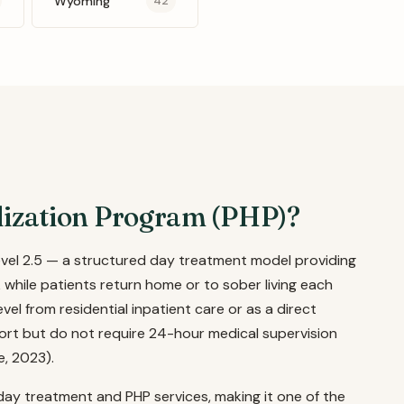
Wyoming
42
alization Program (PHP)?
evel 2.5 — a structured day treatment model providing
 while patients return home or to sober living each
el from residential inpatient care or as a direct
ort but do not require 24-hour medical supervision
e, 2023).
 day treatment and PHP services, making it one of the