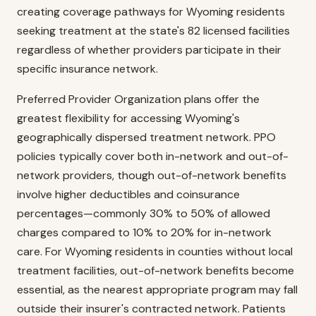
creating coverage pathways for Wyoming residents
seeking treatment at the state's 82 licensed facilities
regardless of whether providers participate in their
specific insurance network.
Preferred Provider Organization plans offer the
greatest flexibility for accessing Wyoming's
geographically dispersed treatment network. PPO
policies typically cover both in-network and out-of-
network providers, though out-of-network benefits
involve higher deductibles and coinsurance
percentages—commonly 30% to 50% of allowed
charges compared to 10% to 20% for in-network
care. For Wyoming residents in counties without local
treatment facilities, out-of-network benefits become
essential, as the nearest appropriate program may fall
outside their insurer's contracted network. Patients