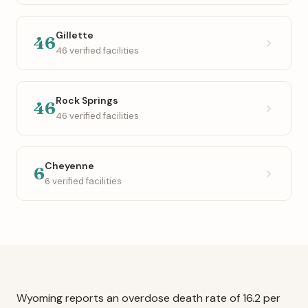
Gillette
46
46 verified facilities
Rock Springs
46
46 verified facilities
Cheyenne
6
6 verified facilities
Wyoming reports an overdose death rate of 16.2 per