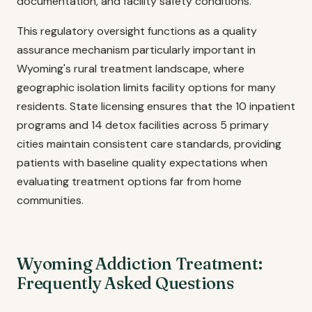
documentation, and facility safety conditions.
This regulatory oversight functions as a quality
assurance mechanism particularly important in
Wyoming's rural treatment landscape, where
geographic isolation limits facility options for many
residents. State licensing ensures that the 10 inpatient
programs and 14 detox facilities across 5 primary
cities maintain consistent care standards, providing
patients with baseline quality expectations when
evaluating treatment options far from home
communities.
Wyoming Addiction Treatment:
Frequently Asked Questions