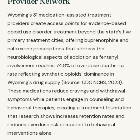
Provider Network
Wyoming's 31 medication-assisted treatment
providers create access points for evidence-based
opioid use disorder treatment beyond the state's five
primary treatment cities, offering buprenorphine and
naltrexone prescriptions that address the
neurobiological aspects of addiction as fentanyl
involvement reaches 74.8% of overdose deaths—a
rate reflecting synthetic opioids' dominance in
Wyoming's drug supply (Source: CDC NCHS, 2023).
These medications reduce cravings and withdrawal
symptoms while patients engage in counseling and
behavioral therapies, creating a treatment foundation
that research shows increases retention rates and
reduces overdose risk compared to behavioral
interventions alone.