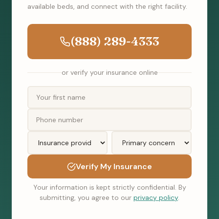
available beds, and connect with the right facility.
(888) 289-4333
or verify your insurance online
Verify My Insurance
Your information is kept strictly confidential. By
submitting, you agree to our
privacy policy
.