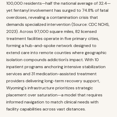
100,000 residents—half the national average of 32.4—
yet fentanyl involvement has surged to 74.8% of fatal
overdoses, revealing a contamination crisis that
demands specialized intervention (Source: CDC NCHS,
2023). Across 97,000 square miles, 82 licensed
treatment facilities operate in five primary cities,
forming a hub-and-spoke network designed to
extend care into remote counties where geographic
isolation compounds addiction's impact. With 10
inpatient programs anchoring intensive stabilization
services and 31 medication-assisted treatment
providers delivering long-term recovery support,
Wyoming's infrastructure prioritizes strategic
placement over saturation—a model that requires
informed navigation to match clinical needs with
facility capabilities across vast distances.