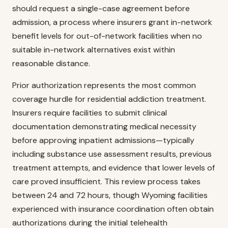
should request a single-case agreement before
admission, a process where insurers grant in-network
benefit levels for out-of-network facilities when no
suitable in-network alternatives exist within
reasonable distance.
Prior authorization represents the most common
coverage hurdle for residential addiction treatment.
Insurers require facilities to submit clinical
documentation demonstrating medical necessity
before approving inpatient admissions—typically
including substance use assessment results, previous
treatment attempts, and evidence that lower levels of
care proved insufficient. This review process takes
between 24 and 72 hours, though Wyoming facilities
experienced with insurance coordination often obtain
authorizations during the initial telehealth