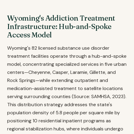
Wyoming's Addiction Treatment
Infrastructure: Hub-and-Spoke
Access Model
Wyoming's 82 licensed substance use disorder
treatment facilities operate through a hub-and-spoke
model, concentrating specialized services in five urban
centers—Cheyenne, Casper, Laramie, Gillette, and
Rock Springs—while extending outpatient and
medication-assisted treatment to satellite locations
serving surrounding counties (Source: SAMHSA, 2023).
This distribution strategy addresses the state's
population density of 5.8 people per square mile by
positioning 10 residential inpatient programs as
regional stabilization hubs, where individuals undergo