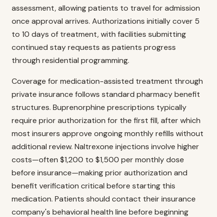
assessment, allowing patients to travel for admission
once approval arrives. Authorizations initially cover 5
to 10 days of treatment, with facilities submitting
continued stay requests as patients progress
through residential programming.
Coverage for medication-assisted treatment through
private insurance follows standard pharmacy benefit
structures. Buprenorphine prescriptions typically
require prior authorization for the first fill, after which
most insurers approve ongoing monthly refills without
additional review. Naltrexone injections involve higher
costs—often $1,200 to $1,500 per monthly dose
before insurance—making prior authorization and
benefit verification critical before starting this
medication. Patients should contact their insurance
company's behavioral health line before beginning