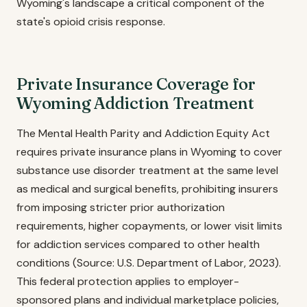
Wyoming's landscape a critical component of the
state's opioid crisis response.
Private Insurance Coverage for
Wyoming Addiction Treatment
The Mental Health Parity and Addiction Equity Act
requires private insurance plans in Wyoming to cover
substance use disorder treatment at the same level
as medical and surgical benefits, prohibiting insurers
from imposing stricter prior authorization
requirements, higher copayments, or lower visit limits
for addiction services compared to other health
conditions (Source: U.S. Department of Labor, 2023).
This federal protection applies to employer-
sponsored plans and individual marketplace policies,