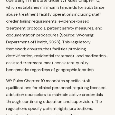
operating in the state under WY Rules Chapter 10,
which establishes minimum standards for substance
abuse treatment facility operations including staff
credentialing requirements, evidence-based
treatment protocols, patient safety measures, and
documentation procedures (Source: Wyoming
Department of Health, 2023). This regulatory
framework ensures that facilities providing
detoxification, residential treatment, and medication-
assisted treatment meet consistent quality
benchmarks regardless of geographic location.
WY Rules Chapter 10 mandates specific staff
qualifications for clinical personnel, requiring licensed
addiction counselors to maintain active credentials
through continuing education and supervision. The
regulations specify patient rights protections,