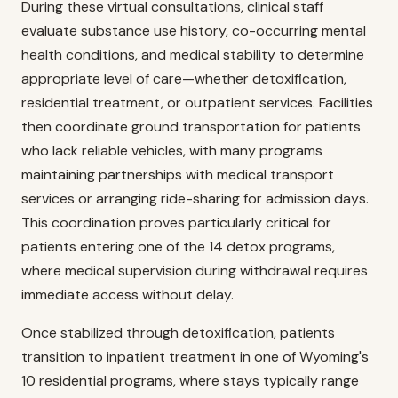
During these virtual consultations, clinical staff
evaluate substance use history, co-occurring mental
health conditions, and medical stability to determine
appropriate level of care—whether detoxification,
residential treatment, or outpatient services. Facilities
then coordinate ground transportation for patients
who lack reliable vehicles, with many programs
maintaining partnerships with medical transport
services or arranging ride-sharing for admission days.
This coordination proves particularly critical for
patients entering one of the 14 detox programs,
where medical supervision during withdrawal requires
immediate access without delay.
Once stabilized through detoxification, patients
transition to inpatient treatment in one of Wyoming's
10 residential programs, where stays typically range