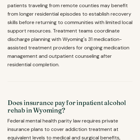
patients traveling from remote counties may benefit
from longer residential episodes to establish recovery
skills before returning to communities with limited local
support resources. Treatment teams coordinate
discharge planning with Wyoming's 31 medication-
assisted treatment providers for ongoing medication
management and outpatient counseling after
residential completion.
Does insurance pay for inpatient alcohol
rehab in Wyoming?
Federal mental health parity law requires private
insurance plans to cover addiction treatment at
equivalent levels to medical and surgical benefits,