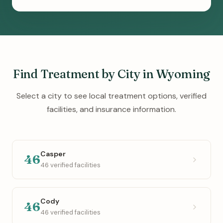
Find Treatment by City in Wyoming
Select a city to see local treatment options, verified
facilities, and insurance information.
Casper
46
46 verified facilities
Cody
46
46 verified facilities