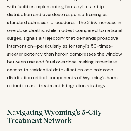
with facilities implementing fentanyl test strip
distribution and overdose response training as
standard admission procedures. The 3.9% increase in
overdose deaths, while modest compared to national
surges, signals a trajectory that demands proactive
intervention—particularly as fentanyl's 50-times-
greater potency than heroin compresses the window
between use and fatal overdose, making immediate
access to residential detoxification and naloxone
distribution critical components of Wyoming's harm
reduction and treatment integration strategy.
Navigating Wyoming's 5-City
Treatment Network