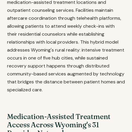
medication-assisted treatment locations and
outpatient counseling services. Facilities maintain
aftercare coordination through telehealth platforms,
allowing patients to attend weekly check-ins with
their residential counselors while establishing
relationships with local providers. This hybrid model
addresses Wyoming's rural reality: intensive treatment
occurs in one of five hub cities, while sustained
recovery support happens through distributed
community-based services augmented by technology
that bridges the distance between patient homes and
specialized care.
Medication-Assisted Treatment
Access Across Wyoming's 31