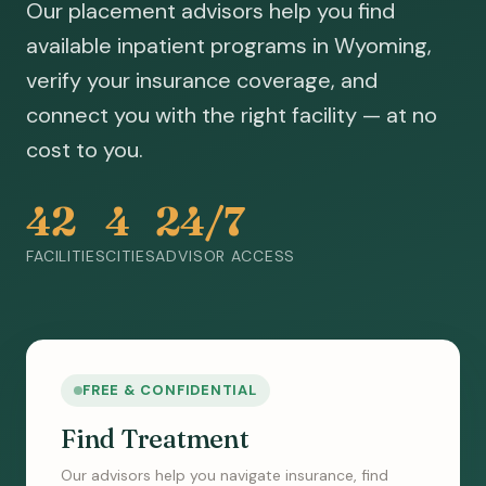
Our placement advisors help you find
available inpatient programs in Wyoming,
verify your insurance coverage, and
connect you with the right facility — at no
cost to you.
42
4
24/7
FACILITIES
CITIES
ADVISOR ACCESS
FREE & CONFIDENTIAL
Find Treatment
Our advisors help you navigate insurance, find