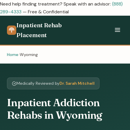
Need help finding treatment? Speak with an advisor:
(888)
289-4333
— Free & Confidential
Inpatient Rehab
Placement
Home
Wyoming
Medically Reviewed by
Dr. Sarah Mitchell
Inpatient Addiction
Rehabs in Wyoming