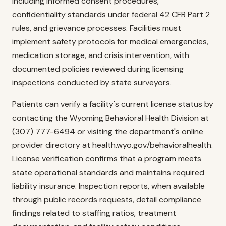
including informed consent procedures,
confidentiality standards under federal 42 CFR Part 2
rules, and grievance processes. Facilities must
implement safety protocols for medical emergencies,
medication storage, and crisis intervention, with
documented policies reviewed during licensing
inspections conducted by state surveyors.
Patients can verify a facility's current license status by
contacting the Wyoming Behavioral Health Division at
(307) 777-6494 or visiting the department's online
provider directory at health.wyo.gov/behavioralhealth.
License verification confirms that a program meets
state operational standards and maintains required
liability insurance. Inspection reports, when available
through public records requests, detail compliance
findings related to staffing ratios, treatment