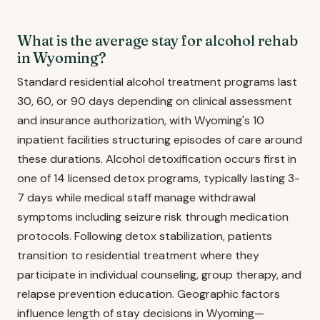
What is the average stay for alcohol rehab
in Wyoming?
Standard residential alcohol treatment programs last
30, 60, or 90 days depending on clinical assessment
and insurance authorization, with Wyoming's 10
inpatient facilities structuring episodes of care around
these durations. Alcohol detoxification occurs first in
one of 14 licensed detox programs, typically lasting 3-
7 days while medical staff manage withdrawal
symptoms including seizure risk through medication
protocols. Following detox stabilization, patients
transition to residential treatment where they
participate in individual counseling, group therapy, and
relapse prevention education. Geographic factors
influence length of stay decisions in Wyoming—