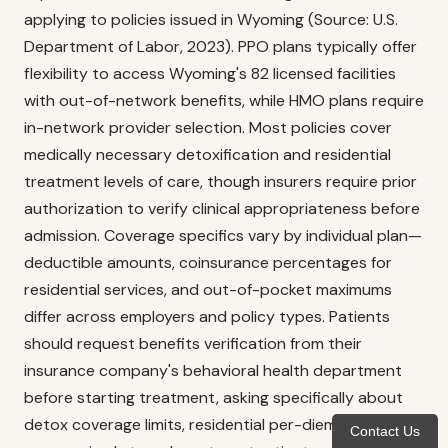
applying to policies issued in Wyoming (Source: U.S.
Department of Labor, 2023). PPO plans typically offer
flexibility to access Wyoming's 82 licensed facilities
with out-of-network benefits, while HMO plans require
in-network provider selection. Most policies cover
medically necessary detoxification and residential
treatment levels of care, though insurers require prior
authorization to verify clinical appropriateness before
admission. Coverage specifics vary by individual plan—
deductible amounts, coinsurance percentages for
residential services, and out-of-pocket maximums
differ across employers and policy types. Patients
should request benefits verification from their
insurance company's behavioral health department
before starting treatment, asking specifically about
detox coverage limits, residential per-diem rates, and
Contact Us