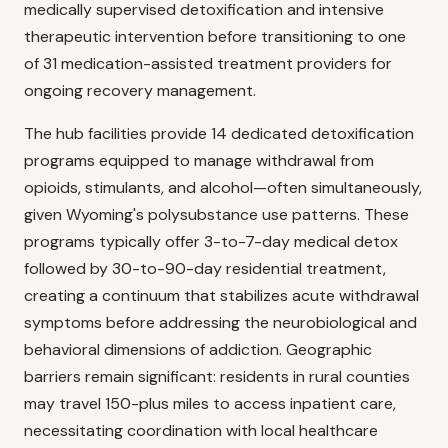
medically supervised detoxification and intensive
therapeutic intervention before transitioning to one
of 31 medication-assisted treatment providers for
ongoing recovery management.
The hub facilities provide 14 dedicated detoxification
programs equipped to manage withdrawal from
opioids, stimulants, and alcohol—often simultaneously,
given Wyoming's polysubstance use patterns. These
programs typically offer 3-to-7-day medical detox
followed by 30-to-90-day residential treatment,
creating a continuum that stabilizes acute withdrawal
symptoms before addressing the neurobiological and
behavioral dimensions of addiction. Geographic
barriers remain significant: residents in rural counties
may travel 150-plus miles to access inpatient care,
necessitating coordination with local healthcare