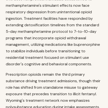
methamphetamine's stimulant effects now face
respiratory depression from unintentional opioid
ingestion. Treatment facilities have responded by
extending detoxification timelines from the standard
5-day methamphetamine protocol to 7-to-10-day
programs that incorporate opioid withdrawal
management, utilizing medications like buprenorphine
to stabilize individuals before transitioning to
residential treatment focused on stimulant use
disorder's cognitive and behavioral components.
Prescription opioids remain the third primary
substance driving treatment admissions, though their
role has shifted from standalone misuse to gateway
exposure that precedes transition to illicit fentanyl.
Wyoming's treatment network now emphasizes
polysubstance education during intake assessments,