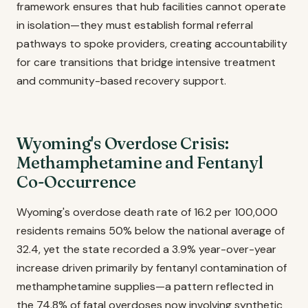
framework ensures that hub facilities cannot operate
in isolation—they must establish formal referral
pathways to spoke providers, creating accountability
for care transitions that bridge intensive treatment
and community-based recovery support.
Wyoming's Overdose Crisis:
Methamphetamine and Fentanyl
Co-Occurrence
Wyoming's overdose death rate of 16.2 per 100,000
residents remains 50% below the national average of
32.4, yet the state recorded a 3.9% year-over-year
increase driven primarily by fentanyl contamination of
methamphetamine supplies—a pattern reflected in
the 74.8% of fatal overdoses now involving synthetic