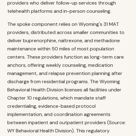
providers who deliver follow-up services through
telehealth platforms and in-person counseling.
The spoke component relies on Wyoming's 31 MAT
providers, distributed across smaller communities to
deliver buprenorphine, naltrexone, and methadone
maintenance within 50 miles of most population
centers. These providers function as long-term care
anchors, offering weekly counseling, medication
management, and relapse prevention planning after
discharge from residential programs. The Wyoming
Behavioral Health Division licenses all facilities under
Chapter 10 regulations, which mandate staff
credentialing, evidence-based protocol
implementation, and coordination agreements
between inpatient and outpatient providers (Source:
WY Behavioral Health Division). This regulatory