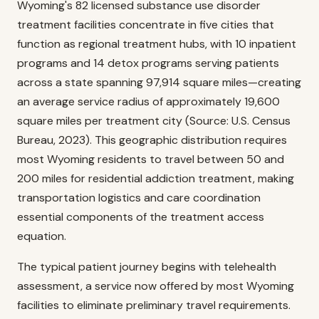
Wyoming's 82 licensed substance use disorder
treatment facilities concentrate in five cities that
function as regional treatment hubs, with 10 inpatient
programs and 14 detox programs serving patients
across a state spanning 97,914 square miles—creating
an average service radius of approximately 19,600
square miles per treatment city (Source: U.S. Census
Bureau, 2023). This geographic distribution requires
most Wyoming residents to travel between 50 and
200 miles for residential addiction treatment, making
transportation logistics and care coordination
essential components of the treatment access
equation.
The typical patient journey begins with telehealth
assessment, a service now offered by most Wyoming
facilities to eliminate preliminary travel requirements.