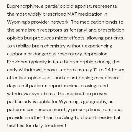
Buprenorphine, a partial opioid agonist, represents
the most widely prescribed MAT medication in
Wyoming's provider network. The medication binds to
the same brain receptors as fentanyl and prescription
opioids but produces milder effects, allowing patients
to stabilize brain chemistry without experiencing
euphoria or dangerous respiratory depression.
Providers typically initiate buprenorphine during the
early withdrawal phase—approximately 12 to 24 hours
after last opioid use—and adjust dosing over several
days until patients report minimal cravings and
withdrawal symptoms. This medication proves
particularly valuable for Wyoming's geography, as
patients can receive monthly prescriptions from local
providers rather than traveling to distant residential
facilities for daily treatment.