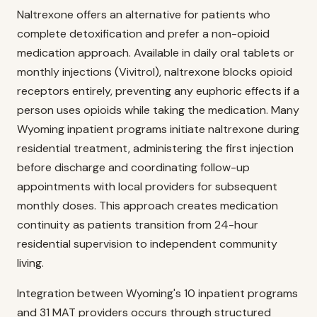
Naltrexone offers an alternative for patients who
complete detoxification and prefer a non-opioid
medication approach. Available in daily oral tablets or
monthly injections (Vivitrol), naltrexone blocks opioid
receptors entirely, preventing any euphoric effects if a
person uses opioids while taking the medication. Many
Wyoming inpatient programs initiate naltrexone during
residential treatment, administering the first injection
before discharge and coordinating follow-up
appointments with local providers for subsequent
monthly doses. This approach creates medication
continuity as patients transition from 24-hour
residential supervision to independent community
living.
Integration between Wyoming's 10 inpatient programs
and 31 MAT providers occurs through structured