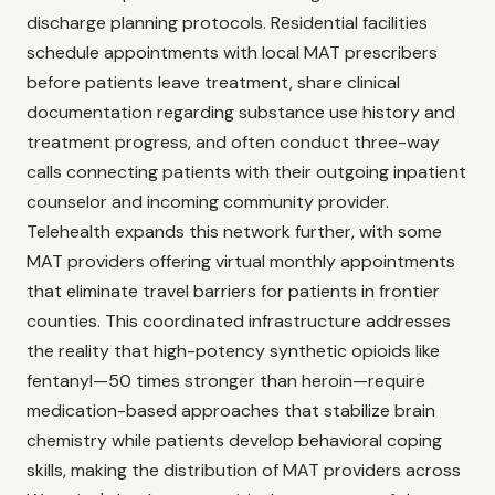
discharge planning protocols. Residential facilities
schedule appointments with local MAT prescribers
before patients leave treatment, share clinical
documentation regarding substance use history and
treatment progress, and often conduct three-way
calls connecting patients with their outgoing inpatient
counselor and incoming community provider.
Telehealth expands this network further, with some
MAT providers offering virtual monthly appointments
that eliminate travel barriers for patients in frontier
counties. This coordinated infrastructure addresses
the reality that high-potency synthetic opioids like
fentanyl—50 times stronger than heroin—require
medication-based approaches that stabilize brain
chemistry while patients develop behavioral coping
skills, making the distribution of MAT providers across