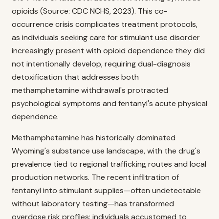
opioids (Source: CDC NCHS, 2023). This co-
occurrence crisis complicates treatment protocols,
as individuals seeking care for stimulant use disorder
increasingly present with opioid dependence they did
not intentionally develop, requiring dual-diagnosis
detoxification that addresses both
methamphetamine withdrawal's protracted
psychological symptoms and fentanyl's acute physical
dependence.
Methamphetamine has historically dominated
Wyoming's substance use landscape, with the drug's
prevalence tied to regional trafficking routes and local
production networks. The recent infiltration of
fentanyl into stimulant supplies—often undetectable
without laboratory testing—has transformed
overdose risk profiles: individuals accustomed to