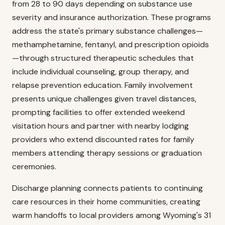
from 28 to 90 days depending on substance use
severity and insurance authorization. These programs
address the state's primary substance challenges—
methamphetamine, fentanyl, and prescription opioids
—through structured therapeutic schedules that
include individual counseling, group therapy, and
relapse prevention education. Family involvement
presents unique challenges given travel distances,
prompting facilities to offer extended weekend
visitation hours and partner with nearby lodging
providers who extend discounted rates for family
members attending therapy sessions or graduation
ceremonies.
Discharge planning connects patients to continuing
care resources in their home communities, creating
warm handoffs to local providers among Wyoming's 31