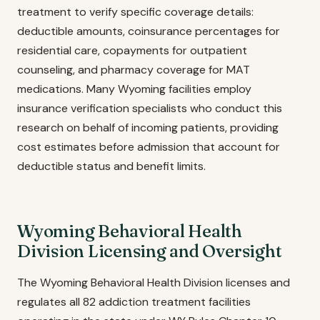
treatment to verify specific coverage details:
deductible amounts, coinsurance percentages for
residential care, copayments for outpatient
counseling, and pharmacy coverage for MAT
medications. Many Wyoming facilities employ
insurance verification specialists who conduct this
research on behalf of incoming patients, providing
cost estimates before admission that account for
deductible status and benefit limits.
Wyoming Behavioral Health
Division Licensing and Oversight
The Wyoming Behavioral Health Division licenses and
regulates all 82 addiction treatment facilities