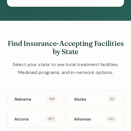
Find Insurance-Accepting Facilities
by State
Select your state to see local treatment facilities,
Medicaid programs, and in-network options.
Alabama
Alaska
198
52
Arizona
Arkansas
387
142