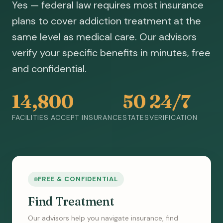
Yes — federal law requires most insurance
plans to cover addiction treatment at the
same level as medical care. Our advisors
verify your specific benefits in minutes, free
and confidential.
14,800
50
24/7
FACILITIES ACCEPT INSURANCE
STATES
VERIFICATION
FREE & CONFIDENTIAL
Find Treatment
Our advisors help you navigate insurance, find