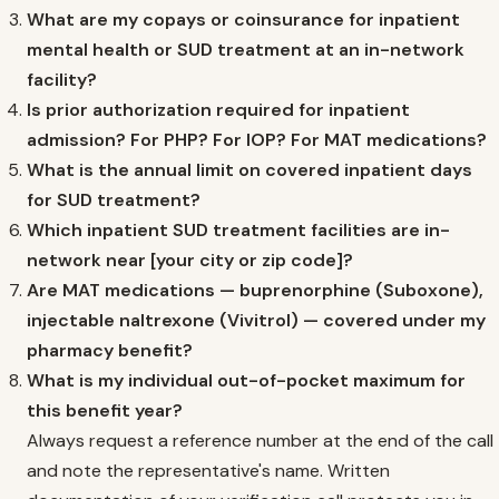
What are my copays or coinsurance for inpatient
mental health or SUD treatment at an in-network
facility?
Is prior authorization required for inpatient
admission? For PHP? For IOP? For MAT medications?
What is the annual limit on covered inpatient days
for SUD treatment?
Which inpatient SUD treatment facilities are in-
network near [your city or zip code]?
Are MAT medications — buprenorphine (Suboxone),
injectable naltrexone (Vivitrol) — covered under my
pharmacy benefit?
What is my individual out-of-pocket maximum for
this benefit year?
Always request a reference number at the end of the call
and note the representative's name. Written