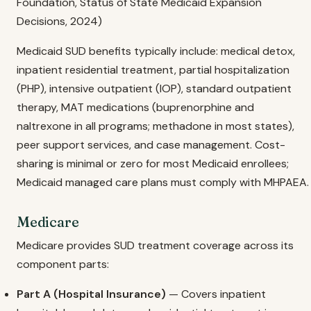
Foundation, Status of State Medicaid Expansion
Decisions, 2024)
Medicaid SUD benefits typically include: medical detox,
inpatient residential treatment, partial hospitalization
(PHP), intensive outpatient (IOP), standard outpatient
therapy, MAT medications (buprenorphine and
naltrexone in all programs; methadone in most states),
peer support services, and case management. Cost-
sharing is minimal or zero for most Medicaid enrollees;
Medicaid managed care plans must comply with MHPAEA.
Medicare
Medicare provides SUD treatment coverage across its
component parts:
Part A (Hospital Insurance)
— Covers inpatient