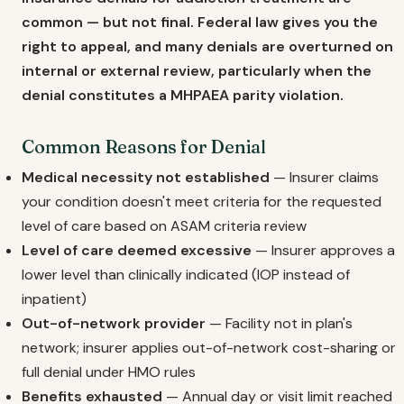
common — but not final. Federal law gives you the
right to appeal, and many denials are overturned on
internal or external review, particularly when the
denial constitutes a MHPAEA parity violation.
Common Reasons for Denial
Medical necessity not established
— Insurer claims
your condition doesn't meet criteria for the requested
level of care based on ASAM criteria review
Level of care deemed excessive
— Insurer approves a
lower level than clinically indicated (IOP instead of
inpatient)
Out-of-network provider
— Facility not in plan's
network; insurer applies out-of-network cost-sharing or
full denial under HMO rules
Benefits exhausted
— Annual day or visit limit reached