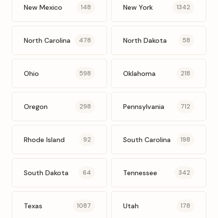
New Mexico
New York
148
1342
North Carolina
North Dakota
478
58
Ohio
Oklahoma
598
218
Oregon
Pennsylvania
298
712
Rhode Island
South Carolina
92
198
South Dakota
Tennessee
64
342
Texas
Utah
1087
178