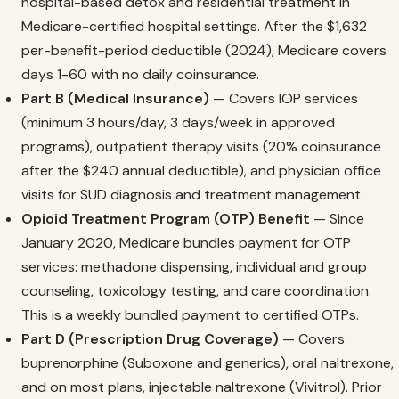
hospital-based detox and residential treatment in
Medicare-certified hospital settings. After the $1,632
per-benefit-period deductible (2024), Medicare covers
days 1-60 with no daily coinsurance.
Part B (Medical Insurance)
— Covers IOP services
(minimum 3 hours/day, 3 days/week in approved
programs), outpatient therapy visits (20% coinsurance
after the $240 annual deductible), and physician office
visits for SUD diagnosis and treatment management.
Opioid Treatment Program (OTP) Benefit
— Since
January 2020, Medicare bundles payment for OTP
services: methadone dispensing, individual and group
counseling, toxicology testing, and care coordination.
This is a weekly bundled payment to certified OTPs.
Part D (Prescription Drug Coverage)
— Covers
buprenorphine (Suboxone and generics), oral naltrexone,
and on most plans, injectable naltrexone (Vivitrol). Prior