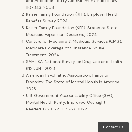
and Addiction Equity Act (MHPAEA). Public Law
110-343, 2008.
Kaiser Family Foundation (KFF). Employer Health
Benefits Survey 2024.
Kaiser Family Foundation (KFF). Status of State
Medicaid Expansion Decisions, 2024.
Centers for Medicare & Medicaid Services (CMS).
Medicare Coverage of Substance Abuse
Treatment, 2024.
SAMHSA. National Survey on Drug Use and Health
(NSDUH), 2023.
American Psychiatric Association. Parity or
Disparity: The State of Mental Health in America
2023.
U.S. Government Accountability Office (GAO).
Mental Health Parity: Improved Oversight
Needed. GAO-22-104787, 2022.
Contact Us