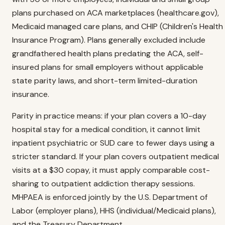
plans purchased on ACA marketplaces (healthcare.gov),
Medicaid managed care plans, and CHIP (Children's Health
Insurance Program). Plans generally excluded include
grandfathered health plans predating the ACA, self-
insured plans for small employers without applicable
state parity laws, and short-term limited-duration
insurance.
Parity in practice means: if your plan covers a 10-day
hospital stay for a medical condition, it cannot limit
inpatient psychiatric or SUD care to fewer days using a
stricter standard. If your plan covers outpatient medical
visits at a $30 copay, it must apply comparable cost-
sharing to outpatient addiction therapy sessions.
MHPAEA is enforced jointly by the U.S. Department of
Labor (employer plans), HHS (individual/Medicaid plans),
and the Treasury Department.