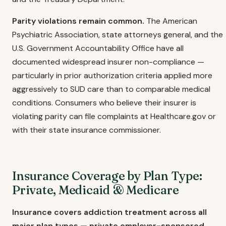
Parity violations remain common.
The American
Psychiatric Association, state attorneys general, and the
U.S. Government Accountability Office have all
documented widespread insurer non-compliance —
particularly in prior authorization criteria applied more
aggressively to SUD care than to comparable medical
conditions. Consumers who believe their insurer is
violating parity can file complaints at Healthcare.gov or
with their state insurance commissioner.
Insurance Coverage by Plan Type:
Private, Medicaid & Medicare
Insurance covers addiction treatment across all
major plan types — private employer-sponsored