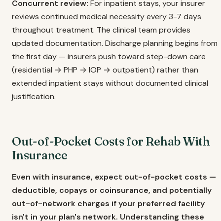
Concurrent review:
For inpatient stays, your insurer
reviews continued medical necessity every 3-7 days
throughout treatment. The clinical team provides
updated documentation. Discharge planning begins from
the first day — insurers push toward step-down care
(residential → PHP → IOP → outpatient) rather than
extended inpatient stays without documented clinical
justification.
Out-of-Pocket Costs for Rehab With
Insurance
Even with insurance, expect out-of-pocket costs —
deductible, copays or coinsurance, and potentially
out-of-network charges if your preferred facility
isn't in your plan's network. Understanding these