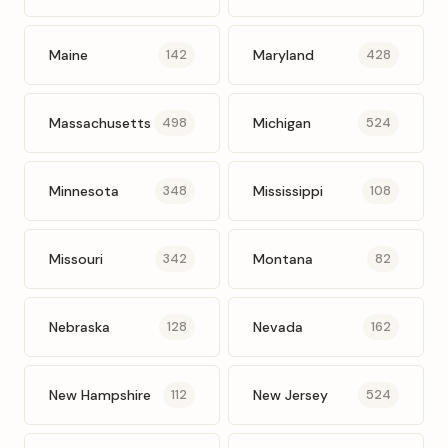
Maine
Maryland
142
428
Massachusetts
Michigan
498
524
Minnesota
Mississippi
348
108
Missouri
Montana
342
82
Nebraska
Nevada
128
162
New Hampshire
New Jersey
112
524