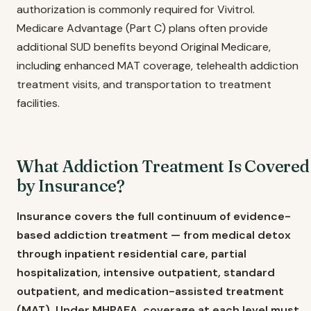
authorization is commonly required for Vivitrol.
Medicare Advantage (Part C) plans often provide
additional SUD benefits beyond Original Medicare,
including enhanced MAT coverage, telehealth addiction
treatment visits, and transportation to treatment
facilities.
What Addiction Treatment Is Covered
by Insurance?
Insurance covers the full continuum of evidence-
based addiction treatment — from medical detox
through inpatient residential care, partial
hospitalization, intensive outpatient, standard
outpatient, and medication-assisted treatment
(MAT). Under MHPAEA, coverage at each level must