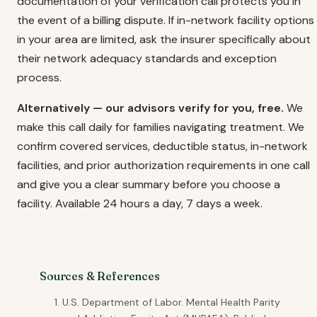
documentation of your verification call protects you in
the event of a billing dispute. If in-network facility options
in your area are limited, ask the insurer specifically about
their network adequacy standards and exception
process.
Alternatively — our advisors verify for you, free.
We
make this call daily for families navigating treatment. We
confirm covered services, deductible status, in-network
facilities, and prior authorization requirements in one call
and give you a clear summary before you choose a
facility. Available 24 hours a day, 7 days a week.
Sources & References
U.S. Department of Labor. Mental Health Parity