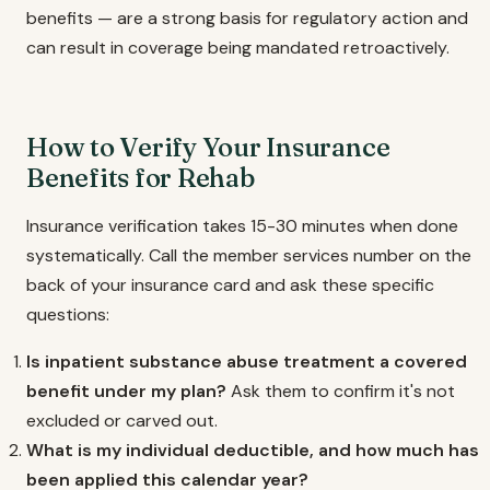
benefits — are a strong basis for regulatory action and
can result in coverage being mandated retroactively.
How to Verify Your Insurance
Benefits for Rehab
Insurance verification takes 15-30 minutes when done
systematically. Call the member services number on the
back of your insurance card and ask these specific
questions:
Is inpatient substance abuse treatment a covered
benefit under my plan?
Ask them to confirm it's not
excluded or carved out.
What is my individual deductible, and how much has
been applied this calendar year?