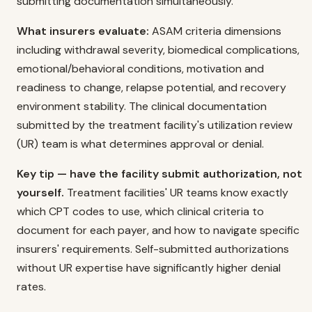
submitting documentation simultaneously.
What insurers evaluate:
ASAM criteria dimensions
including withdrawal severity, biomedical complications,
emotional/behavioral conditions, motivation and
readiness to change, relapse potential, and recovery
environment stability. The clinical documentation
submitted by the treatment facility's utilization review
(UR) team is what determines approval or denial.
Key tip — have the facility submit authorization, not
yourself.
Treatment facilities' UR teams know exactly
which CPT codes to use, which clinical criteria to
document for each payer, and how to navigate specific
insurers' requirements. Self-submitted authorizations
without UR expertise have significantly higher denial
rates.