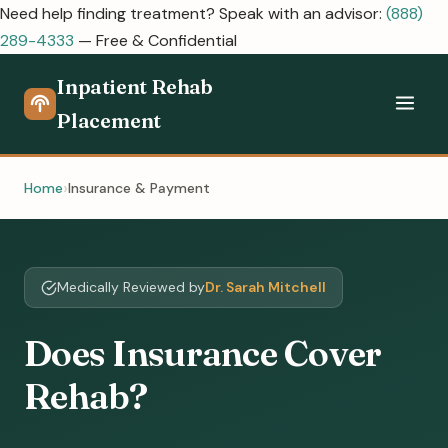
Need help finding treatment? Speak with an advisor:
(888)
289-4333
— Free & Confidential
Inpatient Rehab
Placement
Home
Insurance & Payment
Medically Reviewed by
Dr. Sarah Mitchell
Does Insurance Cover
Rehab?