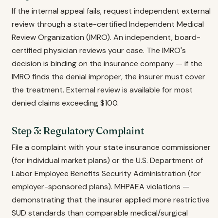
If the internal appeal fails, request independent external
review through a state-certified Independent Medical
Review Organization (IMRO). An independent, board-
certified physician reviews your case. The IMRO's
decision is binding on the insurance company — if the
IMRO finds the denial improper, the insurer must cover
the treatment. External review is available for most
denied claims exceeding $100.
Step 3: Regulatory Complaint
File a complaint with your state insurance commissioner
(for individual market plans) or the U.S. Department of
Labor Employee Benefits Security Administration (for
employer-sponsored plans). MHPAEA violations —
demonstrating that the insurer applied more restrictive
SUD standards than comparable medical/surgical