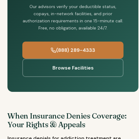
Our advisors verify your deductible status,
copays, in-network facilities, and prior
authorization requirements in one 15-minute call.
Free, no obligation, available 24/7.
(888) 289-4333
Browse Facilities
When Insurance Denies Coverage:
Your Rights & Appeals
Insurance denials for addiction treatment are