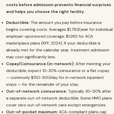
costs before admission prevents financial surprises
and helps you choose the right facility.
Deductible:
The amount you pay before insurance
begins covering costs. Averages $1,763/year for individual
employer-sponsored coverage; $1,992 for ACA
marketplace plans (KFF, 2024). If your deductible is
already met for the calendar year, treatment admission
may cost significantly less.
Copay/Coinsurance (in-network):
After meeting your
deductible, expect 10-30% coinsurance or a flat copay
— commonly $150-300/day for in-network inpatient
stays — for the remainder of your stay.
Out-of-network coinsurance:
Typically 30-50% after
a separate out-of-network deductible. Some HMO plans
cover zero out-of-network care except emergencies.
Out-of-pocket maximum:
ACA-compliant plans cap