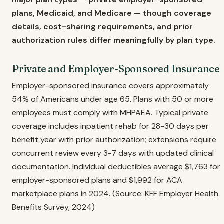
plans, Medicaid, and Medicare — though coverage
details, cost-sharing requirements, and prior
authorization rules differ meaningfully by plan type.
Private and Employer-Sponsored Insurance
Employer-sponsored insurance covers approximately
54% of Americans under age 65. Plans with 50 or more
employees must comply with MHPAEA. Typical private
coverage includes inpatient rehab for 28-30 days per
benefit year with prior authorization; extensions require
concurrent review every 3-7 days with updated clinical
documentation. Individual deductibles average $1,763 for
employer-sponsored plans and $1,992 for ACA
marketplace plans in 2024. (Source: KFF Employer Health
Benefits Survey, 2024)