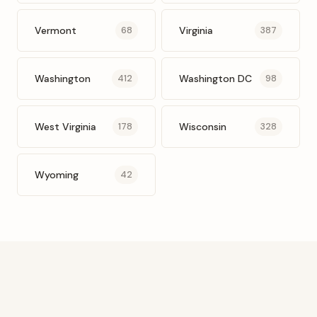
Vermont
Virginia
68
387
Washington
Washington DC
412
98
West Virginia
Wisconsin
178
328
Wyoming
42