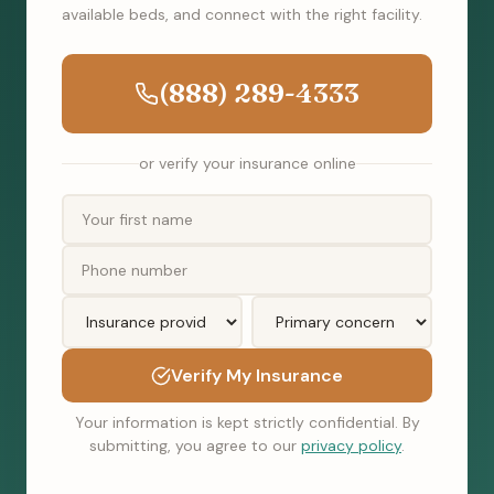
available beds, and connect with the right facility.
(888) 289-4333
or verify your insurance online
Verify My Insurance
Your information is kept strictly confidential. By
submitting, you agree to our
privacy policy
.