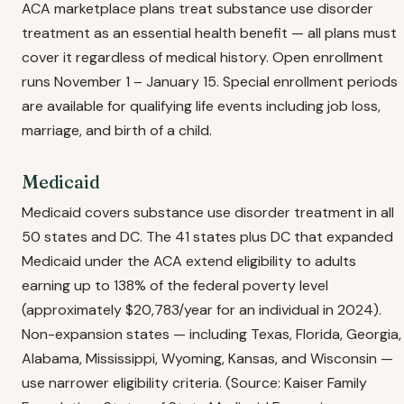
ACA marketplace plans treat substance use disorder
treatment as an essential health benefit — all plans must
cover it regardless of medical history. Open enrollment
runs November 1 – January 15. Special enrollment periods
are available for qualifying life events including job loss,
marriage, and birth of a child.
Medicaid
Medicaid covers substance use disorder treatment in all
50 states and DC. The 41 states plus DC that expanded
Medicaid under the ACA extend eligibility to adults
earning up to 138% of the federal poverty level
(approximately $20,783/year for an individual in 2024).
Non-expansion states — including Texas, Florida, Georgia,
Alabama, Mississippi, Wyoming, Kansas, and Wisconsin —
use narrower eligibility criteria. (Source: Kaiser Family