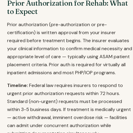
Prior Authorization for Rehab: What
to Expect
Prior authorization (pre-authorization or pre-
certification) is written approval from your insurer
required before treatment begins. The insurer evaluates
your clinical information to confirm medical necessity and
appropriate level of care — typically using ASAM patient
placement criteria. Prior auth is required for virtually all
inpatient admissions and most PHP/IOP programs.
Timeline:
Federal law requires insurers to respond to
urgent prior authorization requests within 72 hours.
Standard (non-urgent) requests must be processed
within 3-5 business days. If treatment is medically urgent
— active withdrawal, imminent overdose risk — facilities
can admit under concurrent authorization while