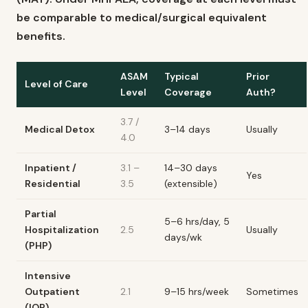
be comparable to medical/surgical equivalent
benefits.
ASAM
Typical
Prior
Level of Care
Level
Coverage
Auth?
3.7 /
Medical Detox
3–14 days
Usually
4.0
Inpatient /
3.1 –
14–30 days
Yes
Residential
3.5
(extensible)
Partial
5–6 hrs/day, 5
Hospitalization
2.5
Usually
days/wk
(PHP)
Intensive
Outpatient
2.1
9–15 hrs/week
Sometimes
(IOP)