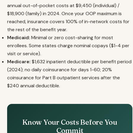
annual out-of-pocket costs at $9,450 (individual) /
$18,900 (family) in 2024. Once your OOP maximum is
reached, insurance covers 100% of in-network costs for
the rest of the benefit year.
Medicaid:
Minimal or zero cost-sharing for most
enrollees. Some states charge nominal copays ($1-4 per
visit or service).
Medicare:
$1,632 inpatient deductible per benefit period
(2024); no daily coinsurance for days 1-60; 20%
coinsurance for Part B outpatient services after the
$240 annual deductible.
Know Your Costs Before You
Commit