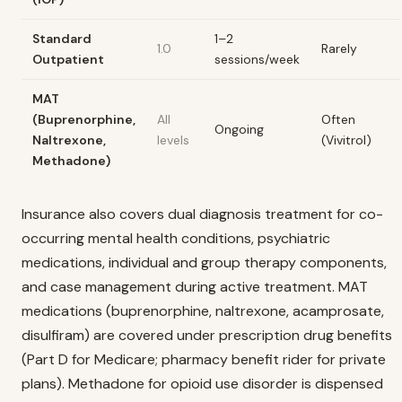
Standard
1–2
1.0
Rarely
Outpatient
sessions/week
MAT
(Buprenorphine,
All
Often
Ongoing
Naltrexone,
levels
(Vivitrol)
Methadone)
Insurance also covers dual diagnosis treatment for co-
occurring mental health conditions, psychiatric
medications, individual and group therapy components,
and case management during active treatment. MAT
medications (buprenorphine, naltrexone, acamprosate,
disulfiram) are covered under prescription drug benefits
(Part D for Medicare; pharmacy benefit rider for private
plans). Methadone for opioid use disorder is dispensed