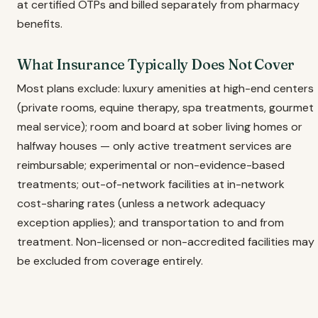
at certified OTPs and billed separately from pharmacy
benefits.
What Insurance Typically Does Not Cover
Most plans exclude: luxury amenities at high-end centers
(private rooms, equine therapy, spa treatments, gourmet
meal service); room and board at sober living homes or
halfway houses — only active treatment services are
reimbursable; experimental or non-evidence-based
treatments; out-of-network facilities at in-network
cost-sharing rates (unless a network adequacy
exception applies); and transportation to and from
treatment. Non-licensed or non-accredited facilities may
be excluded from coverage entirely.