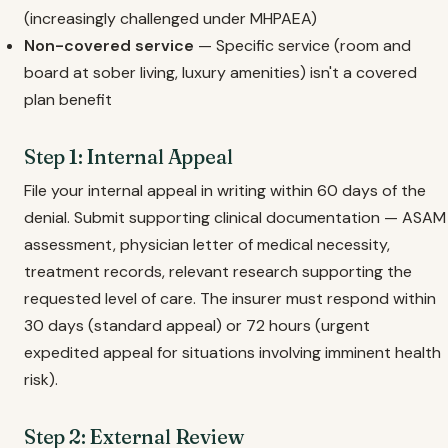
(increasingly challenged under MHPAEA)
Non-covered service
— Specific service (room and
board at sober living, luxury amenities) isn't a covered
plan benefit
Step 1: Internal Appeal
File your internal appeal in writing within 60 days of the
denial. Submit supporting clinical documentation — ASAM
assessment, physician letter of medical necessity,
treatment records, relevant research supporting the
requested level of care. The insurer must respond within
30 days (standard appeal) or 72 hours (urgent
expedited appeal for situations involving imminent health
risk).
Step 2: External Review