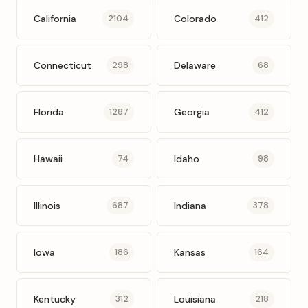
California
Colorado
2104
412
Connecticut
Delaware
298
68
Florida
Georgia
1287
412
Hawaii
Idaho
74
98
Illinois
Indiana
687
378
Iowa
Kansas
186
164
Kentucky
Louisiana
312
218