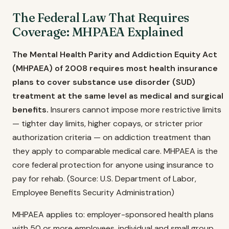
The Federal Law That Requires
Coverage: MHPAEA Explained
The Mental Health Parity and Addiction Equity Act
(MHPAEA) of 2008 requires most health insurance
plans to cover substance use disorder (SUD)
treatment at the same level as medical and surgical
benefits.
Insurers cannot impose more restrictive limits
— tighter day limits, higher copays, or stricter prior
authorization criteria — on addiction treatment than
they apply to comparable medical care. MHPAEA is the
core federal protection for anyone using insurance to
pay for rehab. (Source: U.S. Department of Labor,
Employee Benefits Security Administration)
MHPAEA applies to: employer-sponsored health plans
with 50 or more employees, individual and small group