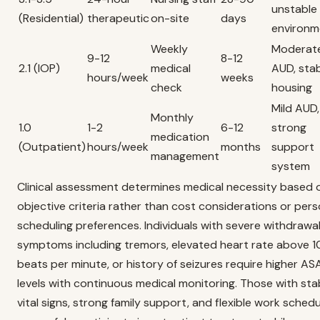
unstable
(Residential)
therapeutic
on-site
days
environm
Weekly
Moderat
9-12
8-12
2.1 (IOP)
medical
AUD, sta
hours/week
weeks
check
housing
Mild AUD,
Monthly
1.0
1-2
6-12
strong
medication
(Outpatient)
hours/week
months
support
management
system
Clinical assessment determines medical necessity based 
objective criteria rather than cost considerations or pers
scheduling preferences. Individuals with severe withdrawa
symptoms including tremors, elevated heart rate above 
beats per minute, or history of seizures require higher A
levels with continuous medical monitoring. Those with sta
vital signs, strong family support, and flexible work sched