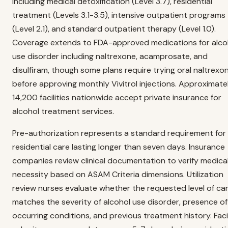
including medical detoxification (Level 3.7), residential
treatment (Levels 3.1-3.5), intensive outpatient programs
(Level 2.1), and standard outpatient therapy (Level 1.0).
Coverage extends to FDA-approved medications for alco
use disorder including naltrexone, acamprosate, and
disulfiram, though some plans require trying oral naltrexo
before approving monthly Vivitrol injections. Approximate
14,200 facilities nationwide accept private insurance for
alcohol treatment services.
Pre-authorization represents a standard requirement for
residential care lasting longer than seven days. Insurance
companies review clinical documentation to verify medica
necessity based on ASAM Criteria dimensions. Utilization
review nurses evaluate whether the requested level of ca
matches the severity of alcohol use disorder, presence o
occurring conditions, and previous treatment history. Facil