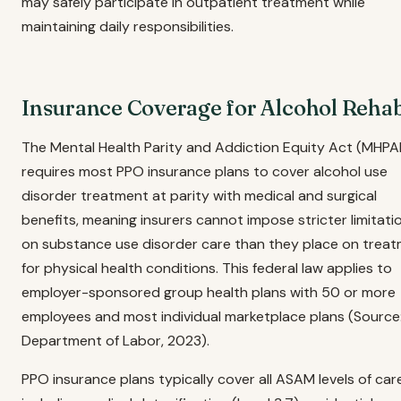
may safely participate in outpatient treatment while
maintaining daily responsibilities.
Insurance Coverage for Alcohol Reha
The Mental Health Parity and Addiction Equity Act (MHPA
requires most PPO insurance plans to cover alcohol use
disorder treatment at parity with medical and surgical
benefits, meaning insurers cannot impose stricter limitati
on substance use disorder care than they place on trea
for physical health conditions. This federal law applies to
employer-sponsored group health plans with 50 or more
employees and most individual marketplace plans (Source:
Department of Labor, 2023).
PPO insurance plans typically cover all ASAM levels of car