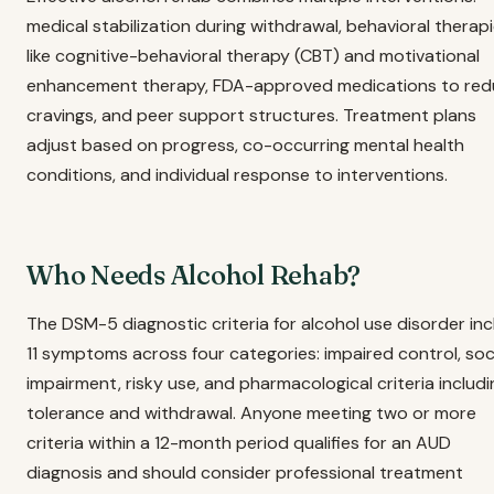
medical stabilization during withdrawal, behavioral therap
like cognitive-behavioral therapy (CBT) and motivational
enhancement therapy, FDA-approved medications to re
cravings, and peer support structures. Treatment plans
adjust based on progress, co-occurring mental health
conditions, and individual response to interventions.
Who Needs Alcohol Rehab?
The DSM-5 diagnostic criteria for alcohol use disorder in
11 symptoms across four categories: impaired control, soc
impairment, risky use, and pharmacological criteria includi
tolerance and withdrawal. Anyone meeting two or more
criteria within a 12-month period qualifies for an AUD
diagnosis and should consider professional treatment