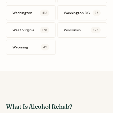
Washington
Washington DC
412
98
West Virginia
Wisconsin
178
328
Wyoming
42
What Is Alcohol Rehab?