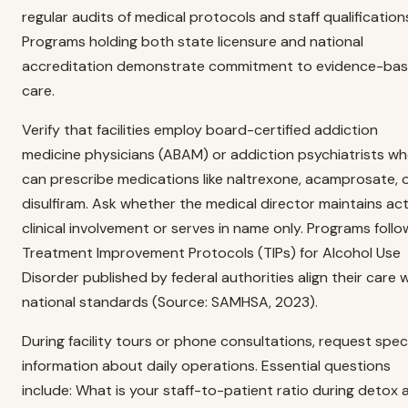
regular audits of medical protocols and staff qualification
Programs holding both state licensure and national
accreditation demonstrate commitment to evidence-ba
care.
Verify that facilities employ board-certified addiction
medicine physicians (ABAM) or addiction psychiatrists w
can prescribe medications like naltrexone, acamprosate, 
disulfiram. Ask whether the medical director maintains act
clinical involvement or serves in name only. Programs follo
Treatment Improvement Protocols (TIPs) for Alcohol Use
Disorder published by federal authorities align their care 
national standards (Source: SAMHSA, 2023).
During facility tours or phone consultations, request speci
information about daily operations. Essential questions
include: What is your staff-to-patient ratio during detox 