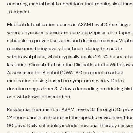
occurring mental health conditions that require simultan
treatment.
Medical detoxification occurs in ASAM Level 3.7 settings
where physicians administer benzodiazepines on a taperi
schedule to prevent seizures and delirium tremens. Vital s
receive monitoring every four hours during the acute
withdrawal phase, which typically peaks 24-72 hours afte
last drink. Clinical staff use the Clinical Institute Withdrawa
Assessment for Alcohol (CIWA-Ar) protocol to adjust
medication dosing based on symptom severity. Detox
duration ranges from 3-7 days depending on drinking his
and withdrawal presentation.
Residential treatment at ASAM Levels 3.1 through 3.5 pro
24-hour care in a structured therapeutic environment for
90 days. Daily schedules include individual therapy sessio