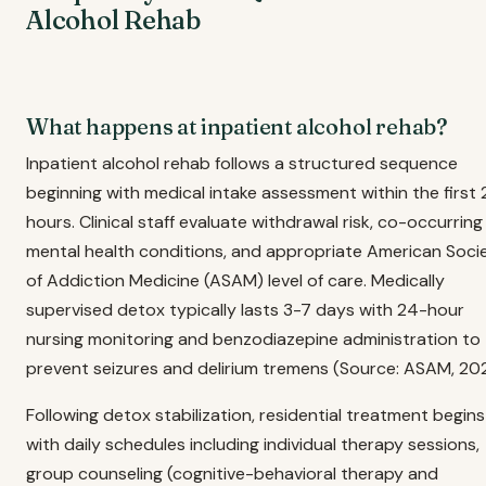
Alcohol Rehab
What happens at inpatient alcohol rehab?
Inpatient alcohol rehab follows a structured sequence
beginning with medical intake assessment within the first
hours. Clinical staff evaluate withdrawal risk, co-occurring
mental health conditions, and appropriate American Soci
of Addiction Medicine (ASAM) level of care. Medically
supervised detox typically lasts 3-7 days with 24-hour
nursing monitoring and benzodiazepine administration to
prevent seizures and delirium tremens (Source: ASAM, 202
Following detox stabilization, residential treatment begins
with daily schedules including individual therapy sessions,
group counseling (cognitive-behavioral therapy and