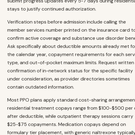
submit progress updates every 5-7 days during residenti
stays to justify continued authorization.
Verification steps before admission include calling the
member services number printed on the insurance card t
confirm active coverage and substance use disorder bene
Ask specifically about deductible amounts already met fo
the calendar year, copayment requirements for each serv
type, and out-of-pocket maximum limits. Request written
confirmation of in-network status for the specific facility
under consideration, as provider directories sometimes
contain outdated information.
Most PPO plans apply standard cost-sharing arrangemen
residential treatment copays range from $100-$500 per
after deductible, while outpatient therapy sessions carry
$25-$75 copayments. Medication copays depend on
formulary tier placement, with generic naltrexone typicall