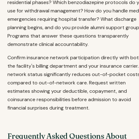
residential phases? Which benzodiazepine protocols do 
use for withdrawal management? How do you handle medi
emergencies requiring hospital transfer? What discharge
planning begins, and do you provide alumni support grou
Programs that answer these questions transparently
demonstrate clinical accountability.
Confirm insurance network participation directly with bo
the facility's billing department and your insurance carrier.
network status significantly reduces out-of-pocket cost
compared to out-of-network care. Request written
estimates showing your deductible, copayment, and
coinsurance responsibilities before admission to avoid
financial surprises during treatment.
Frequently Asked Questions About