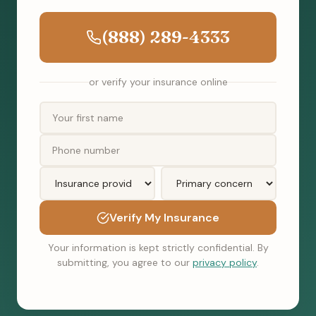
(888) 289-4333
or verify your insurance online
Verify My Insurance
Your information is kept strictly confidential. By
submitting, you agree to our
privacy policy
.