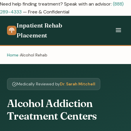
Need help finding treatment? Speak with an advisor:
(888)
289-4333
— Free & Confidential
Inpatient Rehab
Placement
Home
Alcohol Rehab
Medically Reviewed by
Dr. Sarah Mitchell
Alcohol Addiction
Treatment Centers