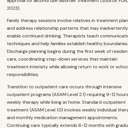
approval for alcohol use disorder treatment (Source: FDA,
2023).
Family therapy sessions involve relatives in treatment pla
and address relationship patterns that may inadvertently
enable continued drinking. Therapists teach communicati
techniques and help families establish healthy boundaries
Discharge planning begins during the first week of resident
care, coordinating step-down services that maintain
treatment intensity while allowing return to work or schoo
responsibilities.
Transition to outpatient care occurs through intensive
outpatient programs (ASAM Level 2.1) requiring 9-12 hours
weekly therapy while living at home. Standard outpatient
treatment (ASAM Level 1.0) involves weekly individual the
and monthly medication management appointments.
Continuing care typically extends 6-12 months with gradu