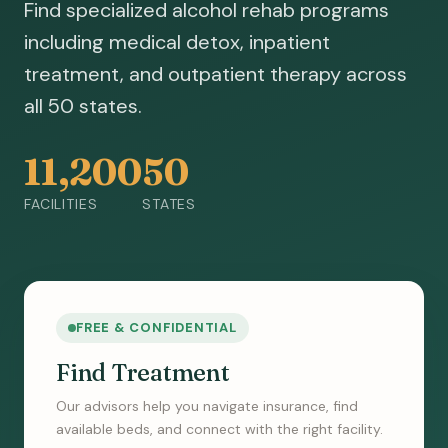
Find specialized alcohol rehab programs
including medical detox, inpatient
treatment, and outpatient therapy across
all 50 states.
11,200
50
FACILITIES
STATES
FREE & CONFIDENTIAL
Find Treatment
Our advisors help you navigate insurance, find
available beds, and connect with the right facility.