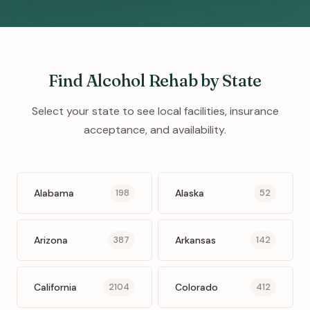
Find Alcohol Rehab by State
Select your state to see local facilities, insurance
acceptance, and availability.
Alabama
Alaska
198
52
Arizona
Arkansas
387
142
California
Colorado
2104
412