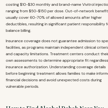
costing $10-$30 monthly and brand-name Vivitrol injecti
ranging from $50-$150 per dose. Out-of-network benefi
usually cover 60-70% of allowed amounts after higher
deductibles, resulting in significant patient responsibility f
balance billing.
Insurance coverage does not guarantee admission to spec
facilities, as programs maintain independent clinical criteri
and capacity limitations. Treatment centers conduct thei
own assessments to determine appropriate fit regardless
insurance authorization. Understanding coverage details
before beginning treatment allows families to make infor
financial decisions and avoid unexpected costs during
vulnerable periods.