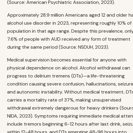
(Source: American Psychiatric Association, 2023).
Approximately 28.9 million Americans aged 12 and older h
alcohol use disorder in 2023, representing roughly 10% of
population in that age range. Despite this prevalence, onl
7.6% of people with AUD received any form of treatment
during the same period (Source: NSDUH, 2023).
Medical supervision becomes essential for anyone with
physical dependence on alcohol. Alcohol withdrawal can
progress to delirium tremens (DTs)—a life-threatening
condition causing severe confusion, hallucinations, seizure
and autonomic instability. Without medical treatment, DT
carries a mortality rate of 37%, making unsupervised
withdrawal extremely dangerous for heavy drinkers (Sour
NIDA, 2023). Symptoms requiring immediate medical atten
include tremors beginning 6-12 hours after last drink, seiz
within 12-48 hours, and DTs emerging 48-96 hours into