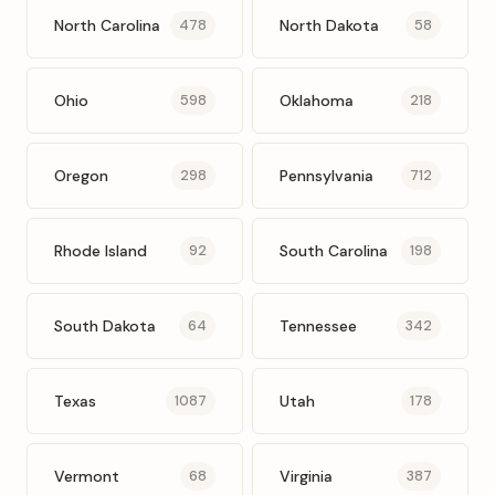
North Carolina
North Dakota
478
58
Ohio
Oklahoma
598
218
Oregon
Pennsylvania
298
712
Rhode Island
South Carolina
92
198
South Dakota
Tennessee
64
342
Texas
Utah
1087
178
Vermont
Virginia
68
387