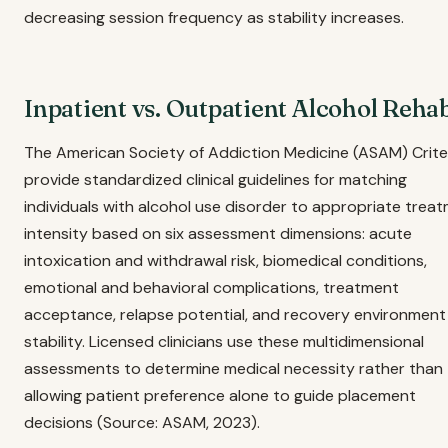
decreasing session frequency as stability increases.
Inpatient vs. Outpatient Alcohol Reha
The American Society of Addiction Medicine (ASAM) Crite
provide standardized clinical guidelines for matching
individuals with alcohol use disorder to appropriate trea
intensity based on six assessment dimensions: acute
intoxication and withdrawal risk, biomedical conditions,
emotional and behavioral complications, treatment
acceptance, relapse potential, and recovery environment
stability. Licensed clinicians use these multidimensional
assessments to determine medical necessity rather than
allowing patient preference alone to guide placement
decisions (Source: ASAM, 2023).