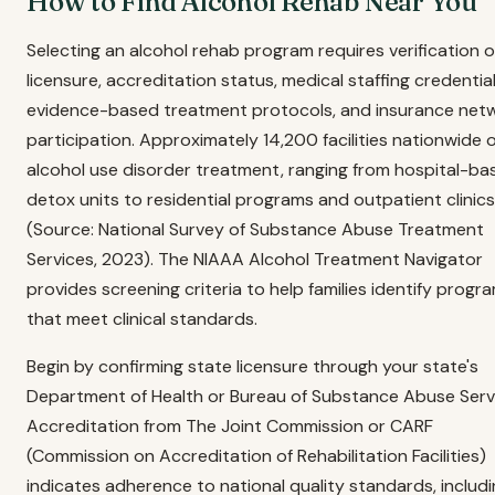
How to Find Alcohol Rehab Near You
Selecting an alcohol rehab program requires verification o
licensure, accreditation status, medical staffing credential
evidence-based treatment protocols, and insurance net
participation. Approximately 14,200 facilities nationwide o
alcohol use disorder treatment, ranging from hospital-ba
detox units to residential programs and outpatient clinics
(Source: National Survey of Substance Abuse Treatment
Services, 2023). The NIAAA Alcohol Treatment Navigator
provides screening criteria to help families identify progr
that meet clinical standards.
Begin by confirming state licensure through your state's
Department of Health or Bureau of Substance Abuse Serv
Accreditation from The Joint Commission or CARF
(Commission on Accreditation of Rehabilitation Facilities)
indicates adherence to national quality standards, includ