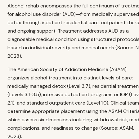
Alcohol rehab encompasses the full continuum of treatm
for alcohol use disorder (AUD)—from medically supervised
detox through inpatient residential care, outpatient thera
and ongoing support. Treatment addresses AUD as a
diagnosable medical condition using structured protocol
based on individual severity and medical needs (Source: N
2023).
The American Society of Addiction Medicine (ASAM)
organizes alcohol treatment into distinct levels of care:
medically managed detox (Level 3.7), residential treatmen
(Levels 3.1-3.5), intensive outpatient programs or IOP (Lev
2.1), and standard outpatient care (Level 1.0). Clinical tea
determine appropriate placement using the ASAM Criteria
which assess six dimensions including withdrawal risk, med
complications, and readiness to change (Source: ASAM,
2023).