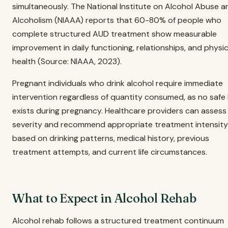
simultaneously. The National Institute on Alcohol Abuse a
Alcoholism (NIAAA) reports that 60-80% of people who
complete structured AUD treatment show measurable
improvement in daily functioning, relationships, and physic
health (Source: NIAAA, 2023).
Pregnant individuals who drink alcohol require immediate
intervention regardless of quantity consumed, as no safe 
exists during pregnancy. Healthcare providers can asses
severity and recommend appropriate treatment intensity
based on drinking patterns, medical history, previous
treatment attempts, and current life circumstances.
What to Expect in Alcohol Rehab
Alcohol rehab follows a structured treatment continuum