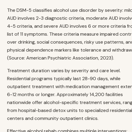
The DSM-5 classifies alcohol use disorder by severity: mil
AUD involves 2-3 diagnostic criteria, moderate AUD invol
4-5 criteria, and severe AUD involves 6 or more criteria f
list of 11 symptoms. These criteria measure impaired contr
over drinking, social consequences, risky use patterns, an
physical dependence markers like tolerance and withdraw
(Source: American Psychiatric Association, 2023).
Treatment duration varies by severity and care level.
Residential programs typically last 28-90 days, while
outpatient treatment with medication management exte
6-12 months or longer. Approximately 14,200 facilities
nationwide offer alcohol-specific treatment services, ran
from hospital-based detox units to specialized residentia
centers and community outpatient clinics.
Effective alcohol rehab combines multiple interventions: