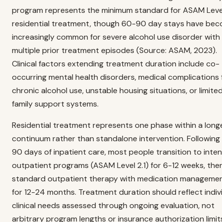
program represents the minimum standard for ASAM Level
residential treatment, though 60-90 day stays have be
increasingly common for severe alcohol use disorder with
multiple prior treatment episodes (Source: ASAM, 2023).
Clinical factors extending treatment duration include co-
occurring mental health disorders, medical complications
chronic alcohol use, unstable housing situations, or limite
family support systems.
Residential treatment represents one phase within a long
continuum rather than standalone intervention. Following
90 days of inpatient care, most people transition to inten
outpatient programs (ASAM Level 2.1) for 6-12 weeks, the
standard outpatient therapy with medication manageme
for 12-24 months. Treatment duration should reflect indiv
clinical needs assessed through ongoing evaluation, not
arbitrary program lengths or insurance authorization limit