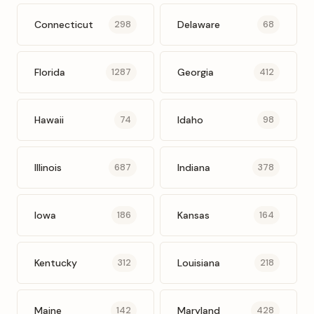
Connecticut
Delaware
298
68
Florida
Georgia
1287
412
Hawaii
Idaho
74
98
Illinois
Indiana
687
378
Iowa
Kansas
186
164
Kentucky
Louisiana
312
218
Maine
Maryland
142
428