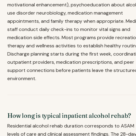
motivational enhancement), psychoeducation about alco
use disorder neurobiology, medication management
appointments, and family therapy when appropriate. Medi
staff conduct daily check-ins to monitor vital signs and
medication side effects. Most programs provide recreatio
therapy and wellness activities to establish healthy routin
Discharge planning starts during the first week, coordinat
outpatient providers, medication prescriptions, and peer
support connections before patients leave the structure
environment.
How long is typical inpatient alcohol rehab?
Residential alcohol rehab duration corresponds to ASAM
levels of care and clinical assessment findings. The 28-da