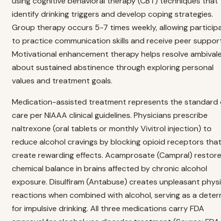
using cognitive behavioral therapy (CBT) techniques that
identify drinking triggers and develop coping strategies.
Group therapy occurs 5-7 times weekly, allowing particip
to practice communication skills and receive peer support
Motivational enhancement therapy helps resolve ambival
about sustained abstinence through exploring personal
values and treatment goals.
Medication-assisted treatment represents the standard 
care per NIAAA clinical guidelines. Physicians prescribe
naltrexone (oral tablets or monthly Vivitrol injection) to
reduce alcohol cravings by blocking opioid receptors tha
create rewarding effects. Acamprosate (Campral) restor
chemical balance in brains affected by chronic alcohol
exposure. Disulfiram (Antabuse) creates unpleasant physi
reactions when combined with alcohol, serving as a deter
for impulsive drinking. All three medications carry FDA