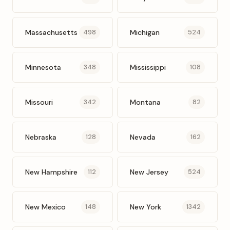
Massachusetts
Michigan
498
524
Minnesota
Mississippi
348
108
Missouri
Montana
342
82
Nebraska
Nevada
128
162
New Hampshire
New Jersey
112
524
New Mexico
New York
148
1342