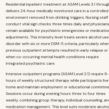
Residential inpatient treatment at ASAM Levels 3.1 throug
delivers 24-hour medically monitored care in a controlled
environment removed from drinking triggers. Nursing staff
conduct vital sign checks three times daily and physician
remain available for psychiatric emergencies or medicatio
adjustments. This intensity level treats severe alcohol use
disorder with six or more DSM-5 criteria, particularly whe
previous outpatient attempts resulted in early relapse or
when co-occurring mental health conditions require
integrated psychiatric care.
Intensive outpatient programs (ASAM Level 2.1) require 9-
hours of weekly structured therapy while participants live
home and maintain employment or educational commitme
Sessions occur during evening hours three to four times
weekly, combining group therapy, individual counseling, an
medication management. This level suits moderate alcoho