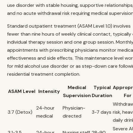
use disorder with stable housing, supportive relationships
and no acute withdrawal risk requiring medical supervision
Standard outpatient treatment (ASAM Level 1.0) involves
fewer than nine hours of weekly clinical contact, typically
individual therapy session and one group session. Monthl
appointments with prescribing physicians monitor medica
effectiveness and side effects. This maintenance level wo
for mild alcohol use disorder or as step-down care follow
residential treatment completion.
Medical
Typical
Appropr
ASAM Level
Intensity
Supervision
Duration
For
Withdraw
24-hour
Physician-
3.7 (Detox)
3-7 days
risk, hea
medical
directed
daily drin
Severe A
3.1-3.5
24-hour
Nursing staff
28-90