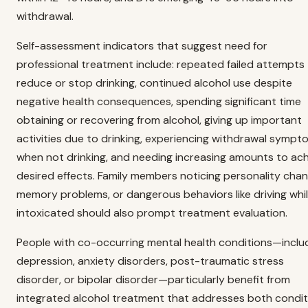
withdrawal.
Self-assessment indicators that suggest need for
professional treatment include: repeated failed attempts
reduce or stop drinking, continued alcohol use despite
negative health consequences, spending significant time
obtaining or recovering from alcohol, giving up important
activities due to drinking, experiencing withdrawal sympt
when not drinking, and needing increasing amounts to ac
desired effects. Family members noticing personality chan
memory problems, or dangerous behaviors like driving whi
intoxicated should also prompt treatment evaluation.
People with co-occurring mental health conditions—inclu
depression, anxiety disorders, post-traumatic stress
disorder, or bipolar disorder—particularly benefit from
integrated alcohol treatment that addresses both condit