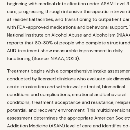
beginning with medical detoxification under ASAM Level 3
care, progressing through intensive therapeutic intervent
at residential facilities, and transitioning to outpatient ca
with FDA-approved medications and behavioral support.
National Institute on Alcohol Abuse and Alcoholism (NIAA
reports that 60-80% of people who complete structure
AUD treatment show measurable improvement in daily
functioning (Source: NIAAA, 2023).
Treatment begins with a comprehensive intake assessme
conducted by licensed clinicians who evaluate six dimensi
acute intoxication and withdrawal potential, biomedical
conditions and complications, emotional and behavioral
conditions, treatment acceptance and resistance, relaps
potential, and recovery environment. This multidimensiona
assessment determines the appropriate American Societ
Addiction Medicine (ASAM) level of care and identifies co