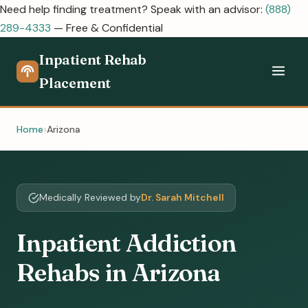
Need help finding treatment? Speak with an advisor:
(888)
289-4333
— Free & Confidential
Inpatient Rehab
Placement
Home
Arizona
Medically Reviewed by
Dr. Sarah Mitchell
Inpatient Addiction
Rehabs in Arizona