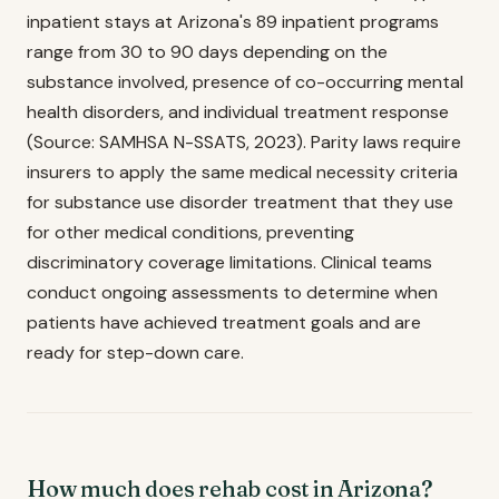
inpatient stays at Arizona's 89 inpatient programs
range from 30 to 90 days depending on the
substance involved, presence of co-occurring mental
health disorders, and individual treatment response
(Source: SAMHSA N-SSATS, 2023). Parity laws require
insurers to apply the same medical necessity criteria
for substance use disorder treatment that they use
for other medical conditions, preventing
discriminatory coverage limitations. Clinical teams
conduct ongoing assessments to determine when
patients have achieved treatment goals and are
ready for step-down care.
How much does rehab cost in Arizona?