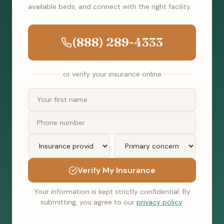
available beds, and connect with the right facility.
(888) 289-4333
or verify your insurance online
Verify My Insurance
Your information is kept strictly confidential. By
submitting, you agree to our
privacy policy
.