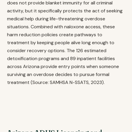
does not provide blanket immunity for all criminal
activity, but it specifically protects the act of seeking
medical help during life-threatening overdose
situations. Combined with naloxone access, these
harm reduction policies create pathways to
treatment by keeping people alive long enough to
consider recovery options. The 126 estimated
detoxification programs and 89 inpatient facilities
across Arizona provide entry points when someone
surviving an overdose decides to pursue formal
treatment (Source: SAMHSA N-SSATS, 2023).