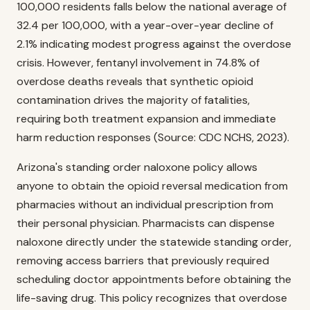
100,000 residents falls below the national average of
32.4 per 100,000, with a year-over-year decline of
2.1% indicating modest progress against the overdose
crisis. However, fentanyl involvement in 74.8% of
overdose deaths reveals that synthetic opioid
contamination drives the majority of fatalities,
requiring both treatment expansion and immediate
harm reduction responses (Source: CDC NCHS, 2023).
Arizona's standing order naloxone policy allows
anyone to obtain the opioid reversal medication from
pharmacies without an individual prescription from
their personal physician. Pharmacists can dispense
naloxone directly under the statewide standing order,
removing access barriers that previously required
scheduling doctor appointments before obtaining the
life-saving drug. This policy recognizes that overdose