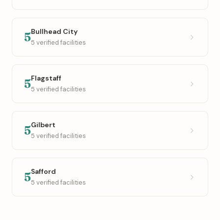
Bullhead City
5
5 verified facilities
Flagstaff
5
5 verified facilities
Gilbert
5
5 verified facilities
Safford
5
5 verified facilities