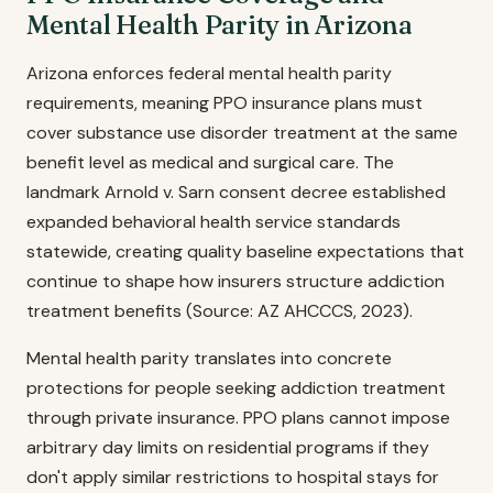
Mental Health Parity in Arizona
Arizona enforces federal mental health parity
requirements, meaning PPO insurance plans must
cover substance use disorder treatment at the same
benefit level as medical and surgical care. The
landmark Arnold v. Sarn consent decree established
expanded behavioral health service standards
statewide, creating quality baseline expectations that
continue to shape how insurers structure addiction
treatment benefits (Source: AZ AHCCCS, 2023).
Mental health parity translates into concrete
protections for people seeking addiction treatment
through private insurance. PPO plans cannot impose
arbitrary day limits on residential programs if they
don't apply similar restrictions to hospital stays for