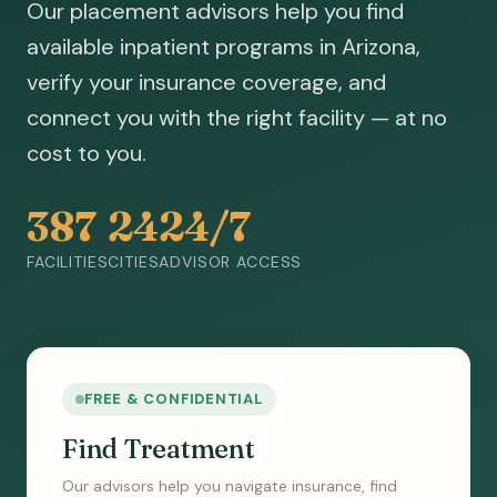
Our placement advisors help you find
available inpatient programs in Arizona,
verify your insurance coverage, and
connect you with the right facility — at no
cost to you.
387
24
24/7
FACILITIES
CITIES
ADVISOR ACCESS
FREE & CONFIDENTIAL
Find Treatment
Our advisors help you navigate insurance, find