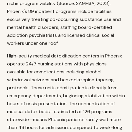
niche program viability (Source: SAMHSA, 2023).
Phoenix's 89 inpatient programs include facilities
exclusively treating co-occurring substance use and
mental health disorders, staffing board-certified
addiction psychiatrists and licensed clinical social
workers under one roof.
High-acuity medical detoxification centers in Phoenix
operate 24/7 nursing stations with physicians
available for complications including alcohol
withdrawal seizures and benzodiazepine tapering
protocols. These units admit patients directly from
emergency departments, beginning stabilization within
hours of crisis presentation. The concentration of
medical detox beds—estimated at 126 programs
statewide—means Phoenix patients rarely wait more
than 48 hours for admission, compared to week-long