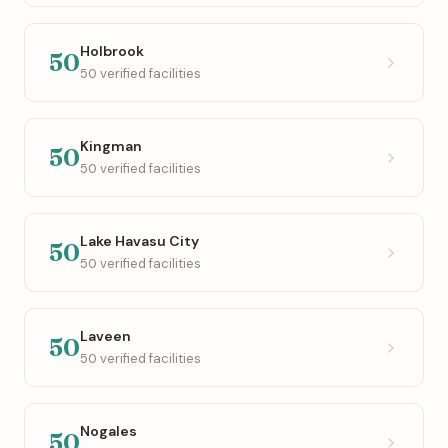
Holbrook
50
50 verified facilities
Kingman
50
50 verified facilities
Lake Havasu City
50
50 verified facilities
Laveen
50
50 verified facilities
Nogales
50