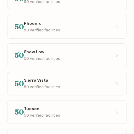
50 verified facilities
Phoenix
50
50 verified facilities
Show Low
50
50 verified facilities
Sierra Vista
50
50 verified facilities
Tucson
50
50 verified facilities