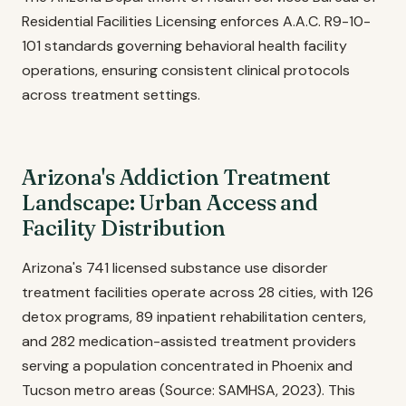
Residential Facilities Licensing enforces A.A.C. R9-10-
101 standards governing behavioral health facility
operations, ensuring consistent clinical protocols
across treatment settings.
Arizona's Addiction Treatment
Landscape: Urban Access and
Facility Distribution
Arizona's 741 licensed substance use disorder
treatment facilities operate across 28 cities, with 126
detox programs, 89 inpatient rehabilitation centers,
and 282 medication-assisted treatment providers
serving a population concentrated in Phoenix and
Tucson metro areas (Source: SAMHSA, 2023). This