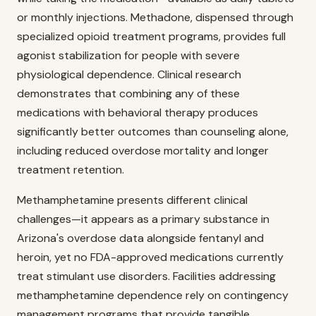
or monthly injections. Methadone, dispensed through
specialized opioid treatment programs, provides full
agonist stabilization for people with severe
physiological dependence. Clinical research
demonstrates that combining any of these
medications with behavioral therapy produces
significantly better outcomes than counseling alone,
including reduced overdose mortality and longer
treatment retention.
Methamphetamine presents different clinical
challenges—it appears as a primary substance in
Arizona's overdose data alongside fentanyl and
heroin, yet no FDA-approved medications currently
treat stimulant use disorders. Facilities addressing
methamphetamine dependence rely on contingency
management programs that provide tangible