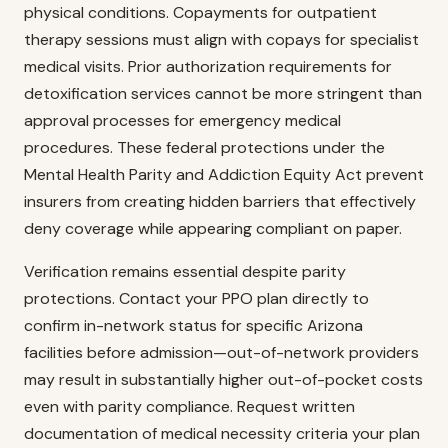
physical conditions. Copayments for outpatient
therapy sessions must align with copays for specialist
medical visits. Prior authorization requirements for
detoxification services cannot be more stringent than
approval processes for emergency medical
procedures. These federal protections under the
Mental Health Parity and Addiction Equity Act prevent
insurers from creating hidden barriers that effectively
deny coverage while appearing compliant on paper.
Verification remains essential despite parity
protections. Contact your PPO plan directly to
confirm in-network status for specific Arizona
facilities before admission—out-of-network providers
may result in substantially higher out-of-pocket costs
even with parity compliance. Request written
documentation of medical necessity criteria your plan