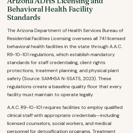
Arizona ADHS Licensing and
Behavioral Health Facility
Standards
The Arizona Department of Health Services Bureau of
Residential Facilities Licensing oversees all 741 licensed
behavioral health facilities in the state through A.A.C.
R9-10-101 regulations, which establish mandatory
standards for staff credentialing, client rights
protections, treatment planning, and physical plant
safety (Source: SAMHSA N-SSATS, 2023). These
regulations create a baseline quality floor that every
facility must maintain to operate legally.
A.A.C. R9-10-101 requires facilities to employ qualified
clinical staff with appropriate credentials—including
licensed counselors, social workers, and medical
personnel for detoxification programs. Treatment