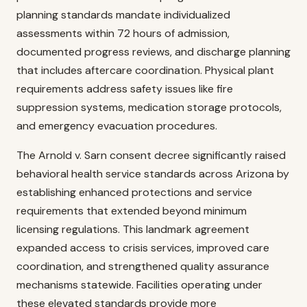
planning standards mandate individualized
assessments within 72 hours of admission,
documented progress reviews, and discharge planning
that includes aftercare coordination. Physical plant
requirements address safety issues like fire
suppression systems, medication storage protocols,
and emergency evacuation procedures.
The Arnold v. Sarn consent decree significantly raised
behavioral health service standards across Arizona by
establishing enhanced protections and service
requirements that extended beyond minimum
licensing regulations. This landmark agreement
expanded access to crisis services, improved care
coordination, and strengthened quality assurance
mechanisms statewide. Facilities operating under
these elevated standards provide more