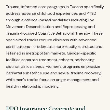
Trauma-informed care programs in Tucson specifically
address adverse childhood experiences and PTSD
through evidence-based modalities including Eye
Movement Desensitization and Reprocessing and
Trauma-Focused Cognitive Behavioral Therapy. These
specialized tracks require clinicians with advanced
certifications—credentials more readily recruited and
retained in metropolitan markets. Gender-specific
facilities separate treatment cohorts, addressing
distinct clinical needs: women's programs emphasize
perinatal substance use and sexual trauma recovery,
while men's tracks focus on anger management and
healthy relationship modeling.
PPO Insurance Coverage and