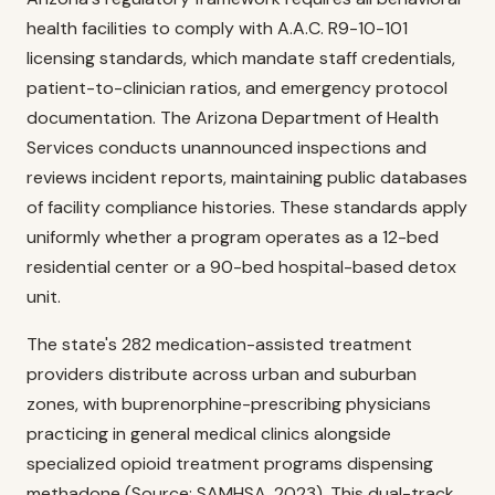
health facilities to comply with A.A.C. R9-10-101
licensing standards, which mandate staff credentials,
patient-to-clinician ratios, and emergency protocol
documentation. The Arizona Department of Health
Services conducts unannounced inspections and
reviews incident reports, maintaining public databases
of facility compliance histories. These standards apply
uniformly whether a program operates as a 12-bed
residential center or a 90-bed hospital-based detox
unit.
The state's 282 medication-assisted treatment
providers distribute across urban and suburban
zones, with buprenorphine-prescribing physicians
practicing in general medical clinics alongside
specialized opioid treatment programs dispensing
methadone (Source: SAMHSA, 2023). This dual-track