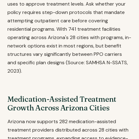
uses to approve treatment levels. Ask whether your
policy requires step-down protocols that mandate
attempting outpatient care before covering
residential programs. With 741 treatment facilities
operating across Arizona's 28 cities with programs, in-
network options exist in most regions, but benefit
structures vary significantly between PPO carriers
and specific plan designs (Source: SAMHSA N-SSATS,
2023).
Medication-Assisted Treatment
Growth Across Arizona Cities
Arizona now supports 282 medication-assisted
treatment providers distributed across 28 cities with
treatment programs, expanding access to evidence-