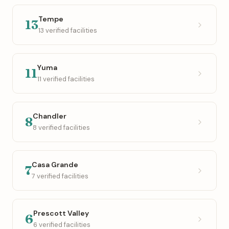
Tempe
13
13 verified facilities
Yuma
11
11 verified facilities
Chandler
8
8 verified facilities
Casa Grande
7
7 verified facilities
Prescott Valley
6
6 verified facilities