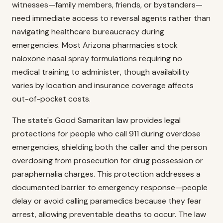
witnesses—family members, friends, or bystanders—
need immediate access to reversal agents rather than
navigating healthcare bureaucracy during
emergencies. Most Arizona pharmacies stock
naloxone nasal spray formulations requiring no
medical training to administer, though availability
varies by location and insurance coverage affects
out-of-pocket costs.
The state's Good Samaritan law provides legal
protections for people who call 911 during overdose
emergencies, shielding both the caller and the person
overdosing from prosecution for drug possession or
paraphernalia charges. This protection addresses a
documented barrier to emergency response—people
delay or avoid calling paramedics because they fear
arrest, allowing preventable deaths to occur. The law