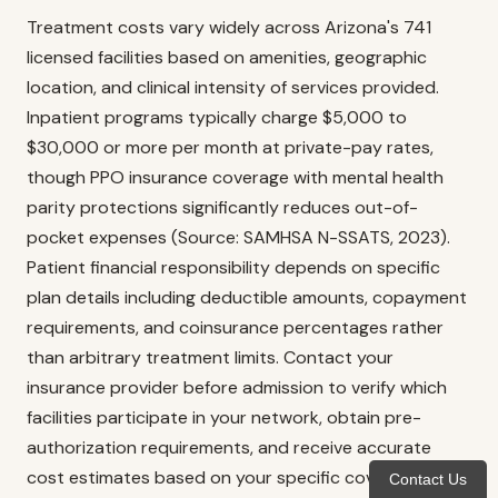
Treatment costs vary widely across Arizona's 741
licensed facilities based on amenities, geographic
location, and clinical intensity of services provided.
Inpatient programs typically charge $5,000 to
$30,000 or more per month at private-pay rates,
though PPO insurance coverage with mental health
parity protections significantly reduces out-of-
pocket expenses (Source: SAMHSA N-SSATS, 2023).
Patient financial responsibility depends on specific
plan details including deductible amounts, copayment
requirements, and coinsurance percentages rather
than arbitrary treatment limits. Contact your
insurance provider before admission to verify which
facilities participate in your network, obtain pre-
authorization requirements, and receive accurate
cost estimates based on your specific coverage
Contact Us