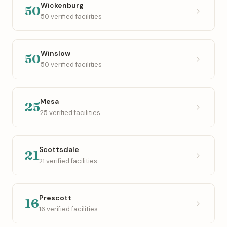
Wickenburg
50
50 verified facilities
Winslow
50
50 verified facilities
Mesa
25
25 verified facilities
Scottsdale
21
21 verified facilities
Prescott
16
16 verified facilities