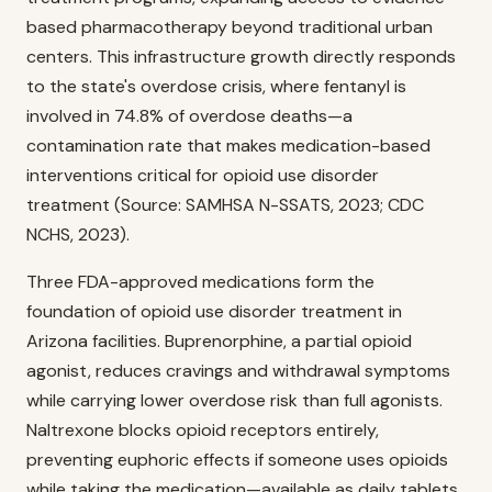
based pharmacotherapy beyond traditional urban
centers. This infrastructure growth directly responds
to the state's overdose crisis, where fentanyl is
involved in 74.8% of overdose deaths—a
contamination rate that makes medication-based
interventions critical for opioid use disorder
treatment (Source: SAMHSA N-SSATS, 2023; CDC
NCHS, 2023).
Three FDA-approved medications form the
foundation of opioid use disorder treatment in
Arizona facilities. Buprenorphine, a partial opioid
agonist, reduces cravings and withdrawal symptoms
while carrying lower overdose risk than full agonists.
Naltrexone blocks opioid receptors entirely,
preventing euphoric effects if someone uses opioids
while taking the medication—available as daily tablets