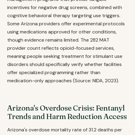
incentives for negative drug screens, combined with
cognitive behavioral therapy targeting use triggers.
Some Arizona providers offer experimental protocols
using medications approved for other conditions,
though evidence remains limited. The 282 MAT
provider count reflects opioid-focused services,
meaning people seeking treatment for stimulant use
disorders should specifically verify whether facilities
offer specialized programming rather than
medication-only approaches (Source: NIDA, 2023).
Arizona's Overdose Crisis: Fentanyl
Trends and Harm Reduction Access
Arizona's overdose mortality rate of 31.2 deaths per