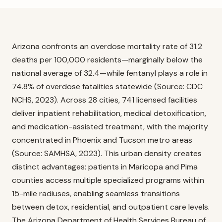
Arizona confronts an overdose mortality rate of 31.2
deaths per 100,000 residents—marginally below the
national average of 32.4—while fentanyl plays a role in
74.8% of overdose fatalities statewide (Source: CDC
NCHS, 2023). Across 28 cities, 741 licensed facilities
deliver inpatient rehabilitation, medical detoxification,
and medication-assisted treatment, with the majority
concentrated in Phoenix and Tucson metro areas
(Source: SAMHSA, 2023). This urban density creates
distinct advantages: patients in Maricopa and Pima
counties access multiple specialized programs within
15-mile radiuses, enabling seamless transitions
between detox, residential, and outpatient care levels.
The Arizona Department of Health Services Bureau of