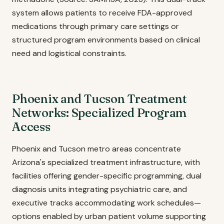
system allows patients to receive FDA-approved
medications through primary care settings or
structured program environments based on clinical
need and logistical constraints.
Phoenix and Tucson Treatment
Networks: Specialized Program
Access
Phoenix and Tucson metro areas concentrate
Arizona's specialized treatment infrastructure, with
facilities offering gender-specific programming, dual
diagnosis units integrating psychiatric care, and
executive tracks accommodating work schedules—
options enabled by urban patient volume supporting