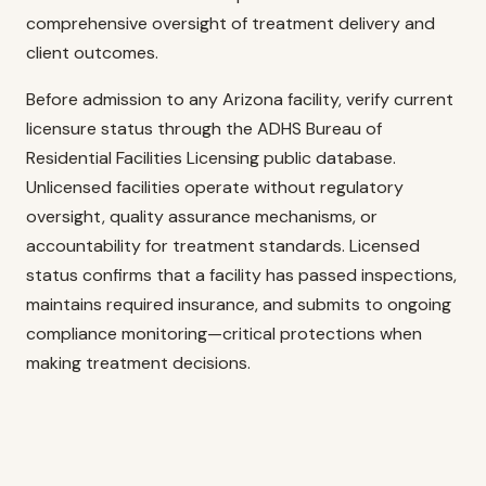
comprehensive oversight of treatment delivery and
client outcomes.
Before admission to any Arizona facility, verify current
licensure status through the ADHS Bureau of
Residential Facilities Licensing public database.
Unlicensed facilities operate without regulatory
oversight, quality assurance mechanisms, or
accountability for treatment standards. Licensed
status confirms that a facility has passed inspections,
maintains required insurance, and submits to ongoing
compliance monitoring—critical protections when
making treatment decisions.