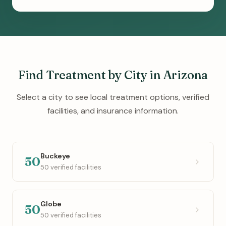
Find Treatment by City in Arizona
Select a city to see local treatment options, verified
facilities, and insurance information.
Buckeye
50
50 verified facilities
Globe
50
50 verified facilities