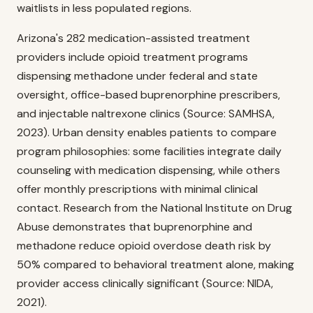
waitlists in less populated regions.
Arizona's 282 medication-assisted treatment
providers include opioid treatment programs
dispensing methadone under federal and state
oversight, office-based buprenorphine prescribers,
and injectable naltrexone clinics (Source: SAMHSA,
2023). Urban density enables patients to compare
program philosophies: some facilities integrate daily
counseling with medication dispensing, while others
offer monthly prescriptions with minimal clinical
contact. Research from the National Institute on Drug
Abuse demonstrates that buprenorphine and
methadone reduce opioid overdose death risk by
50% compared to behavioral treatment alone, making
provider access clinically significant (Source: NIDA,
2021).