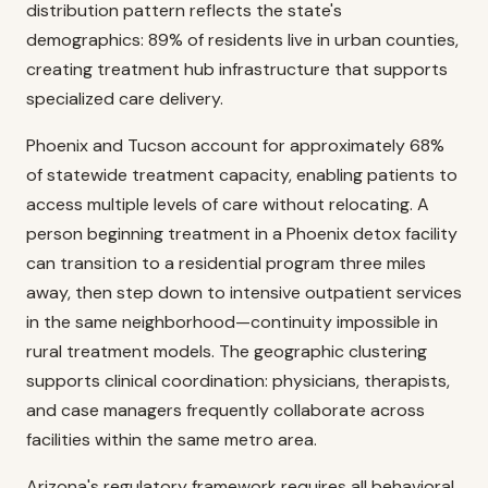
distribution pattern reflects the state's
demographics: 89% of residents live in urban counties,
creating treatment hub infrastructure that supports
specialized care delivery.
Phoenix and Tucson account for approximately 68%
of statewide treatment capacity, enabling patients to
access multiple levels of care without relocating. A
person beginning treatment in a Phoenix detox facility
can transition to a residential program three miles
away, then step down to intensive outpatient services
in the same neighborhood—continuity impossible in
rural treatment models. The geographic clustering
supports clinical coordination: physicians, therapists,
and case managers frequently collaborate across
facilities within the same metro area.
Arizona's regulatory framework requires all behavioral