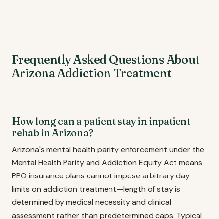
Frequently Asked Questions About
Arizona Addiction Treatment
How long can a patient stay in inpatient
rehab in Arizona?
Arizona's mental health parity enforcement under the
Mental Health Parity and Addiction Equity Act means
PPO insurance plans cannot impose arbitrary day
limits on addiction treatment—length of stay is
determined by medical necessity and clinical
assessment rather than predetermined caps. Typical