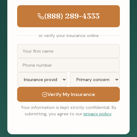
(888) 289-4333
or verify your insurance online
Verify My Insurance
Your information is kept strictly confidential. By
submitting, you agree to our
privacy policy
.