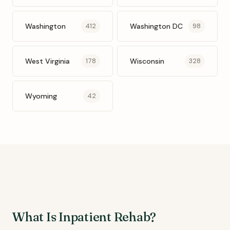
Washington
Washington DC
412
98
West Virginia
Wisconsin
178
328
Wyoming
42
What Is Inpatient Rehab?