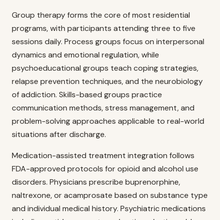
Group therapy forms the core of most residential
programs, with participants attending three to five
sessions daily. Process groups focus on interpersonal
dynamics and emotional regulation, while
psychoeducational groups teach coping strategies,
relapse prevention techniques, and the neurobiology
of addiction. Skills-based groups practice
communication methods, stress management, and
problem-solving approaches applicable to real-world
situations after discharge.
Medication-assisted treatment integration follows
FDA-approved protocols for opioid and alcohol use
disorders. Physicians prescribe buprenorphine,
naltrexone, or acamprosate based on substance type
and individual medical history. Psychiatric medications