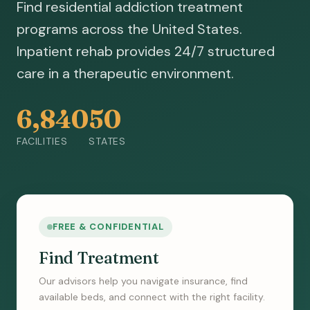
Find residential addiction treatment
programs across the United States.
Inpatient rehab provides 24/7 structured
care in a therapeutic environment.
6,840
50
FACILITIES
STATES
FREE & CONFIDENTIAL
Find Treatment
Our advisors help you navigate insurance, find
available beds, and connect with the right facility.