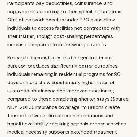
Participants pay deductibles, coinsurance, and
copayments according to their specific plan terms.
Out-of-network benefits under PPO plans allow
individuals to access facilities not contracted with
their insurer, though cost-sharing percentages
increase compared to in-network providers.
Research demonstrates that longer treatment
duration produces significantly better outcomes.
Individuals remaining in residential programs for 90
days or more show substantially higher rates of
sustained abstinence and improved functioning
compared to those completing shorter stays (Source:
NIDA, 2023). Insurance coverage limitations create
tension between clinical recommendations and
benefit availability, requiring appeals processes when
medical necessity supports extended treatment