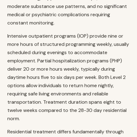
moderate substance use patterns, and no significant
medical or psychiatric complications requiring
constant monitoring.
Intensive outpatient programs (IOP) provide nine or
more hours of structured programming weekly, usually
scheduled during evenings to accommodate
employment. Partial hospitalization programs (PHP)
deliver 20 or more hours weekly, typically during
daytime hours five to six days per week. Both Level 2
options allow individuals to return home nightly,
requiring safe living environments and reliable
transportation. Treatment duration spans eight to
twelve weeks compared to the 28-30 day residential
norm.
Residential treatment differs fundamentally through