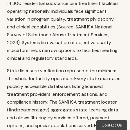
14,800 residential substance use treatment facilities
operating nationally, individuals face significant
variation in program quality, treatment philosophy,
and clinical capabilities (Source: SAMHSA National
Survey of Substance Abuse Treatment Services,
2023). Systematic evaluation of objective quality
indicators helps narrow options to facilities meeting
clinical and regulatory standards.
State licensure verification represents the minimum
threshold for facility operation. Every state maintains
publicly accessible databases listing licensed
treatment providers, enforcement actions, and
compliance history. The SAMHSA treatment locator
(findtreatment.gov) aggregates state licensing data
and allows filtering by services offered, payment
options, and special populations served. Facilities
Contact Us