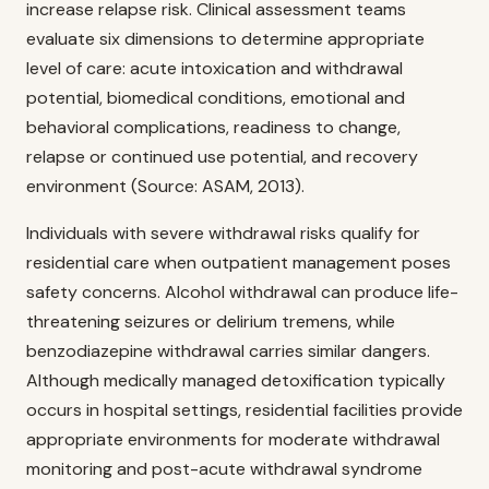
increase relapse risk. Clinical assessment teams
evaluate six dimensions to determine appropriate
level of care: acute intoxication and withdrawal
potential, biomedical conditions, emotional and
behavioral complications, readiness to change,
relapse or continued use potential, and recovery
environment (Source: ASAM, 2013).
Individuals with severe withdrawal risks qualify for
residential care when outpatient management poses
safety concerns. Alcohol withdrawal can produce life-
threatening seizures or delirium tremens, while
benzodiazepine withdrawal carries similar dangers.
Although medically managed detoxification typically
occurs in hospital settings, residential facilities provide
appropriate environments for moderate withdrawal
monitoring and post-acute withdrawal syndrome