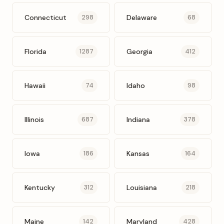
Connecticut
Delaware
298
68
Florida
Georgia
1287
412
Hawaii
Idaho
74
98
Illinois
Indiana
687
378
Iowa
Kansas
186
164
Kentucky
Louisiana
312
218
Maine
Maryland
142
428