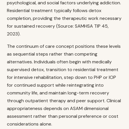
psychological, and social factors underlying addiction.
Residential treatment typically follows detox
completion, providing the therapeutic work necessary
for sustained recovery (Source: SAMHSA TIP 45,
2023).
The continuum of care concept positions these levels
as sequential steps rather than competing
alternatives. Individuals often begin with medically
supervised detox, transition to residential treatment
for intensive rehabilitation, step down to PHP or IOP
for continued support while reintegrating into
community life, and maintain long-term recovery
through outpatient therapy and peer support. Clinical
appropriateness depends on ASAM dimensional
assessment rather than personal preference or cost
considerations alone.