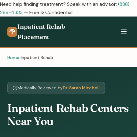
Need help finding treatment? Speak with an advisor:
(888)
289-4333
— Free & Confidential
Inpatient Rehab
Placement
Home
Inpatient Rehab
Medically Reviewed by
Dr. Sarah Mitchell
Inpatient Rehab Centers
Near You