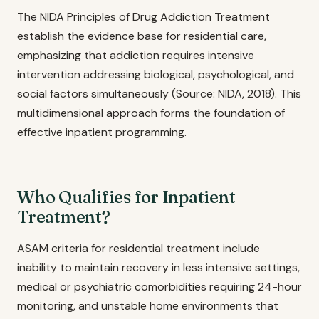
The NIDA Principles of Drug Addiction Treatment
establish the evidence base for residential care,
emphasizing that addiction requires intensive
intervention addressing biological, psychological, and
social factors simultaneously (Source: NIDA, 2018). This
multidimensional approach forms the foundation of
effective inpatient programming.
Who Qualifies for Inpatient
Treatment?
ASAM criteria for residential treatment include
inability to maintain recovery in less intensive settings,
medical or psychiatric comorbidities requiring 24-hour
monitoring, and unstable home environments that