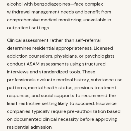
alcohol with benzodiazepines—face complex
withdrawal management needs and benefit from
comprehensive medical monitoring unavailable in
outpatient settings.
Clinical assessment rather than self-referral
determines residential appropriateness. Licensed
addiction counselors, physicians, or psychologists
conduct ASAM assessments using structured
interviews and standardized tools. These
professionals evaluate medical history, substance use
patterns, mental health status, previous treatment
responses, and social supports to recommend the
least restrictive setting likely to succeed. Insurance
companies typically require pre-authorization based
on documented clinical necessity before approving
residential admission.