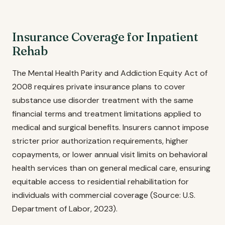
Insurance Coverage for Inpatient
Rehab
The Mental Health Parity and Addiction Equity Act of
2008 requires private insurance plans to cover
substance use disorder treatment with the same
financial terms and treatment limitations applied to
medical and surgical benefits. Insurers cannot impose
stricter prior authorization requirements, higher
copayments, or lower annual visit limits on behavioral
health services than on general medical care, ensuring
equitable access to residential rehabilitation for
individuals with commercial coverage (Source: U.S.
Department of Labor, 2023).