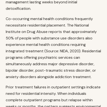
management lasting weeks beyond initial
detoxification.
Co-occurring mental health conditions frequently
necessitate residential placement. The National
Institute on Drug Abuse reports that approximately
50% of people with substance use disorders also
experience mental health conditions requiring
integrated treatment (Source: NIDA, 2020). Residential
programs offering psychiatric services can
simultaneously address major depressive disorder,
bipolar disorder, post-traumatic stress disorder, or
anxiety disorders alongside addiction treatment.
Prior treatment failures in outpatient settings indicate
need for residential intensity. When individuals
complete outpatient programs but relapse within
weeks or months, the pattern suggests environmental