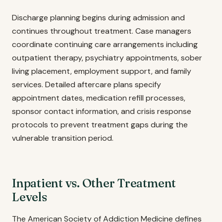
Discharge planning begins during admission and
continues throughout treatment. Case managers
coordinate continuing care arrangements including
outpatient therapy, psychiatry appointments, sober
living placement, employment support, and family
services. Detailed aftercare plans specify
appointment dates, medication refill processes,
sponsor contact information, and crisis response
protocols to prevent treatment gaps during the
vulnerable transition period.
Inpatient vs. Other Treatment
Levels
The American Society of Addiction Medicine defines