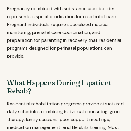
Pregnancy combined with substance use disorder
represents a specific indication for residential care.
Pregnant individuals require specialized medical
monitoring, prenatal care coordination, and
preparation for parenting in recovery that residential
programs designed for perinatal populations can
provide.
What Happens During Inpatient
Rehab?
Residential rehabilitation programs provide structured
daily schedules combining individual counseling, group
therapy, family sessions, peer support meetings,
medication management, and life skills training. Most