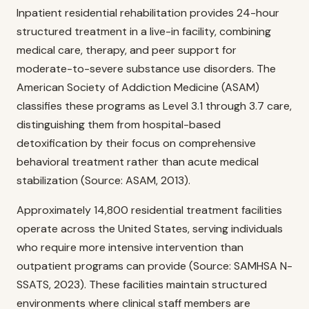
Inpatient residential rehabilitation provides 24-hour
structured treatment in a live-in facility, combining
medical care, therapy, and peer support for
moderate-to-severe substance use disorders. The
American Society of Addiction Medicine (ASAM)
classifies these programs as Level 3.1 through 3.7 care,
distinguishing them from hospital-based
detoxification by their focus on comprehensive
behavioral treatment rather than acute medical
stabilization (Source: ASAM, 2013).
Approximately 14,800 residential treatment facilities
operate across the United States, serving individuals
who require more intensive intervention than
outpatient programs can provide (Source: SAMHSA N-
SSATS, 2023). These facilities maintain structured
environments where clinical staff members are