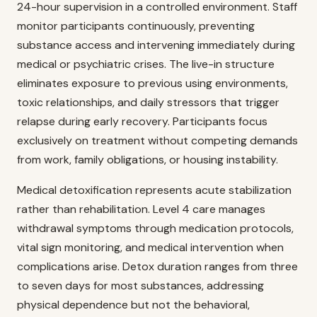
24-hour supervision in a controlled environment. Staff
monitor participants continuously, preventing
substance access and intervening immediately during
medical or psychiatric crises. The live-in structure
eliminates exposure to previous using environments,
toxic relationships, and daily stressors that trigger
relapse during early recovery. Participants focus
exclusively on treatment without competing demands
from work, family obligations, or housing instability.
Medical detoxification represents acute stabilization
rather than rehabilitation. Level 4 care manages
withdrawal symptoms through medication protocols,
vital sign monitoring, and medical intervention when
complications arise. Detox duration ranges from three
to seven days for most substances, addressing
physical dependence but not the behavioral,