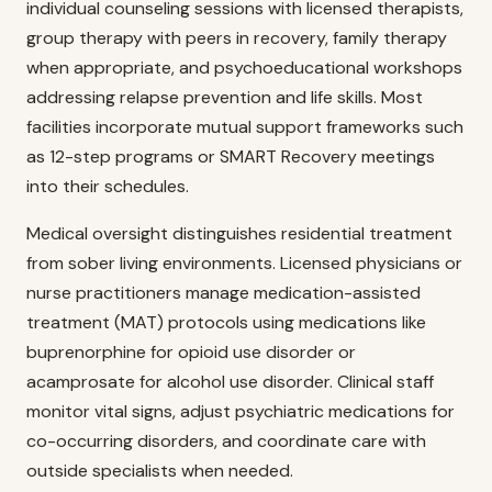
individual counseling sessions with licensed therapists,
group therapy with peers in recovery, family therapy
when appropriate, and psychoeducational workshops
addressing relapse prevention and life skills. Most
facilities incorporate mutual support frameworks such
as 12-step programs or SMART Recovery meetings
into their schedules.
Medical oversight distinguishes residential treatment
from sober living environments. Licensed physicians or
nurse practitioners manage medication-assisted
treatment (MAT) protocols using medications like
buprenorphine for opioid use disorder or
acamprosate for alcohol use disorder. Clinical staff
monitor vital signs, adjust psychiatric medications for
co-occurring disorders, and coordinate care with
outside specialists when needed.