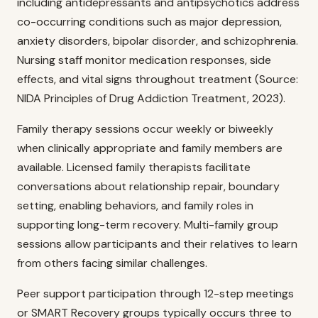
including antidepressants and antipsychotics address
co-occurring conditions such as major depression,
anxiety disorders, bipolar disorder, and schizophrenia.
Nursing staff monitor medication responses, side
effects, and vital signs throughout treatment (Source:
NIDA Principles of Drug Addiction Treatment, 2023).
Family therapy sessions occur weekly or biweekly
when clinically appropriate and family members are
available. Licensed family therapists facilitate
conversations about relationship repair, boundary
setting, enabling behaviors, and family roles in
supporting long-term recovery. Multi-family group
sessions allow participants and their relatives to learn
from others facing similar challenges.
Peer support participation through 12-step meetings
or SMART Recovery groups typically occurs three to