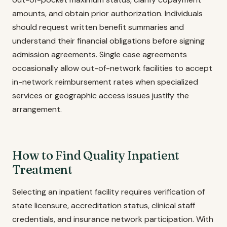
amounts, and obtain prior authorization. Individuals
should request written benefit summaries and
understand their financial obligations before signing
admission agreements. Single case agreements
occasionally allow out-of-network facilities to accept
in-network reimbursement rates when specialized
services or geographic access issues justify the
arrangement.
How to Find Quality Inpatient
Treatment
Selecting an inpatient facility requires verification of
state licensure, accreditation status, clinical staff
credentials, and insurance network participation. With