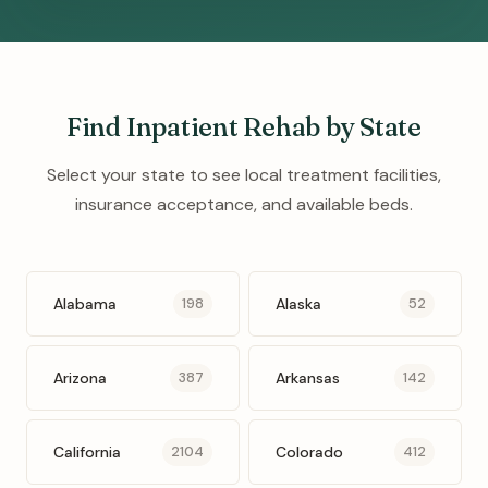
Find Inpatient Rehab by State
Select your state to see local treatment facilities,
insurance acceptance, and available beds.
Alabama
Alaska
198
52
Arizona
Arkansas
387
142
California
Colorado
2104
412