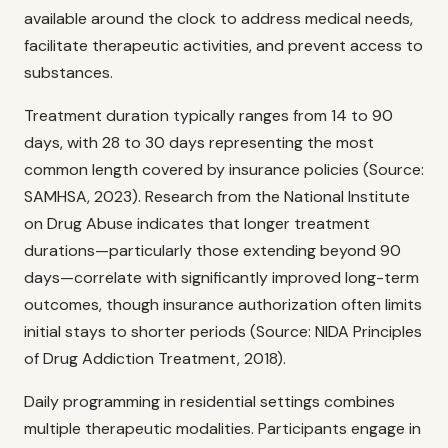
available around the clock to address medical needs,
facilitate therapeutic activities, and prevent access to
substances.
Treatment duration typically ranges from 14 to 90
days, with 28 to 30 days representing the most
common length covered by insurance policies (Source:
SAMHSA, 2023). Research from the National Institute
on Drug Abuse indicates that longer treatment
durations—particularly those extending beyond 90
days—correlate with significantly improved long-term
outcomes, though insurance authorization often limits
initial stays to shorter periods (Source: NIDA Principles
of Drug Addiction Treatment, 2018).
Daily programming in residential settings combines
multiple therapeutic modalities. Participants engage in