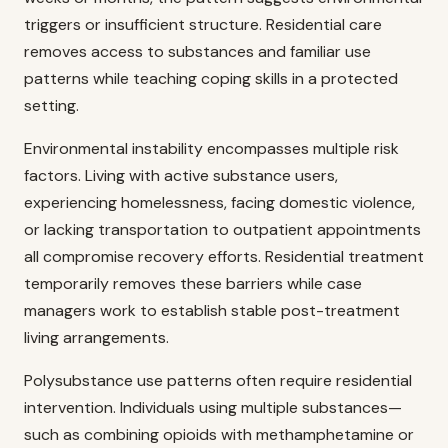
triggers or insufficient structure. Residential care
removes access to substances and familiar use
patterns while teaching coping skills in a protected
setting.
Environmental instability encompasses multiple risk
factors. Living with active substance users,
experiencing homelessness, facing domestic violence,
or lacking transportation to outpatient appointments
all compromise recovery efforts. Residential treatment
temporarily removes these barriers while case
managers work to establish stable post-treatment
living arrangements.
Polysubstance use patterns often require residential
intervention. Individuals using multiple substances—
such as combining opioids with methamphetamine or