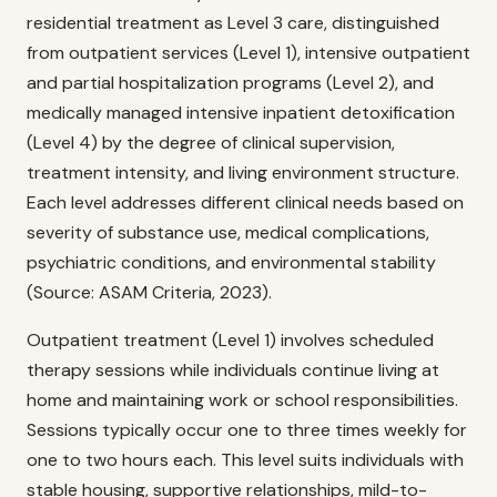
residential treatment as Level 3 care, distinguished
from outpatient services (Level 1), intensive outpatient
and partial hospitalization programs (Level 2), and
medically managed intensive inpatient detoxification
(Level 4) by the degree of clinical supervision,
treatment intensity, and living environment structure.
Each level addresses different clinical needs based on
severity of substance use, medical complications,
psychiatric conditions, and environmental stability
(Source: ASAM Criteria, 2023).
Outpatient treatment (Level 1) involves scheduled
therapy sessions while individuals continue living at
home and maintaining work or school responsibilities.
Sessions typically occur one to three times weekly for
one to two hours each. This level suits individuals with
stable housing, supportive relationships, mild-to-