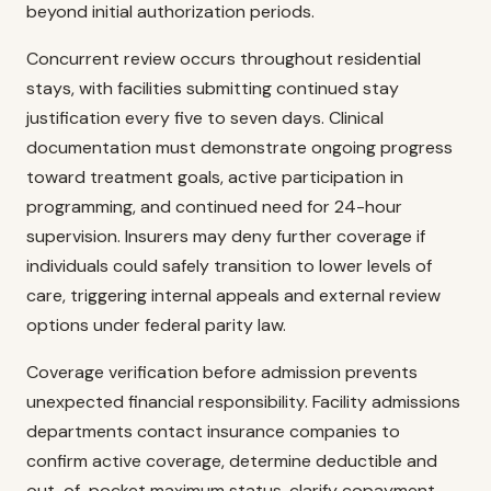
beyond initial authorization periods.
Concurrent review occurs throughout residential
stays, with facilities submitting continued stay
justification every five to seven days. Clinical
documentation must demonstrate ongoing progress
toward treatment goals, active participation in
programming, and continued need for 24-hour
supervision. Insurers may deny further coverage if
individuals could safely transition to lower levels of
care, triggering internal appeals and external review
options under federal parity law.
Coverage verification before admission prevents
unexpected financial responsibility. Facility admissions
departments contact insurance companies to
confirm active coverage, determine deductible and
out-of-pocket maximum status, clarify copayment