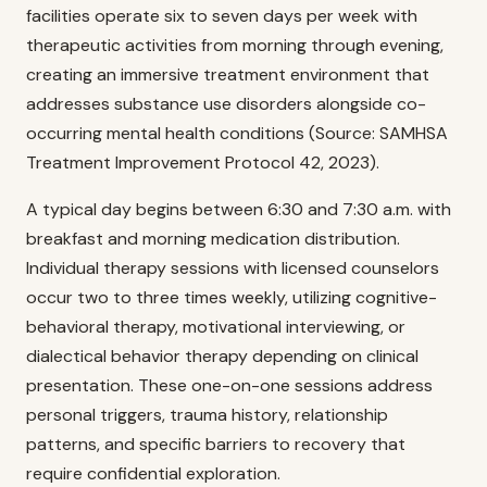
facilities operate six to seven days per week with
therapeutic activities from morning through evening,
creating an immersive treatment environment that
addresses substance use disorders alongside co-
occurring mental health conditions (Source: SAMHSA
Treatment Improvement Protocol 42, 2023).
A typical day begins between 6:30 and 7:30 a.m. with
breakfast and morning medication distribution.
Individual therapy sessions with licensed counselors
occur two to three times weekly, utilizing cognitive-
behavioral therapy, motivational interviewing, or
dialectical behavior therapy depending on clinical
presentation. These one-on-one sessions address
personal triggers, trauma history, relationship
patterns, and specific barriers to recovery that
require confidential exploration.