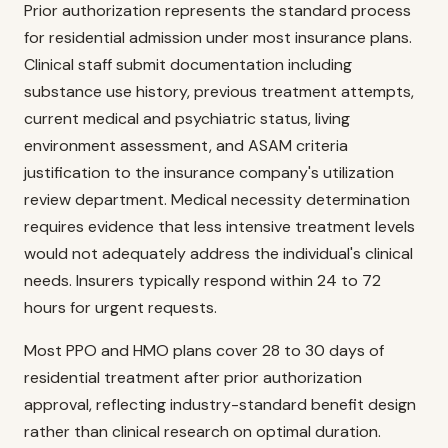
Prior authorization represents the standard process
for residential admission under most insurance plans.
Clinical staff submit documentation including
substance use history, previous treatment attempts,
current medical and psychiatric status, living
environment assessment, and ASAM criteria
justification to the insurance company's utilization
review department. Medical necessity determination
requires evidence that less intensive treatment levels
would not adequately address the individual's clinical
needs. Insurers typically respond within 24 to 72
hours for urgent requests.
Most PPO and HMO plans cover 28 to 30 days of
residential treatment after prior authorization
approval, reflecting industry-standard benefit design
rather than clinical research on optimal duration.