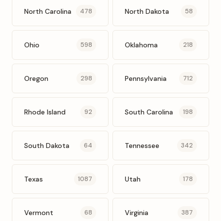
North Carolina
North Dakota
478
58
Ohio
Oklahoma
598
218
Oregon
Pennsylvania
298
712
Rhode Island
South Carolina
92
198
South Dakota
Tennessee
64
342
Texas
Utah
1087
178
Vermont
Virginia
68
387