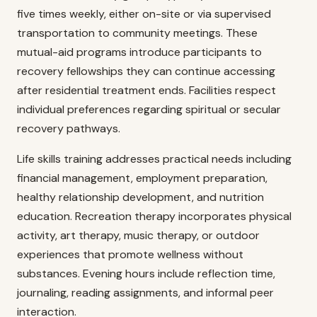
five times weekly, either on-site or via supervised
transportation to community meetings. These
mutual-aid programs introduce participants to
recovery fellowships they can continue accessing
after residential treatment ends. Facilities respect
individual preferences regarding spiritual or secular
recovery pathways.
Life skills training addresses practical needs including
financial management, employment preparation,
healthy relationship development, and nutrition
education. Recreation therapy incorporates physical
activity, art therapy, music therapy, or outdoor
experiences that promote wellness without
substances. Evening hours include reflection time,
journaling, reading assignments, and informal peer
interaction.