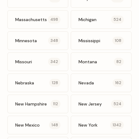
Massachusetts
Michigan
498
524
Minnesota
Mississippi
348
108
Missouri
Montana
342
82
Nebraska
Nevada
128
162
New Hampshire
New Jersey
112
524
New Mexico
New York
148
1342