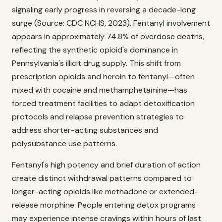
signaling early progress in reversing a decade-long
surge (Source: CDC NCHS, 2023). Fentanyl involvement
appears in approximately 74.8% of overdose deaths,
reflecting the synthetic opioid's dominance in
Pennsylvania's illicit drug supply. This shift from
prescription opioids and heroin to fentanyl—often
mixed with cocaine and methamphetamine—has
forced treatment facilities to adapt detoxification
protocols and relapse prevention strategies to
address shorter-acting substances and
polysubstance use patterns.
Fentanyl's high potency and brief duration of action
create distinct withdrawal patterns compared to
longer-acting opioids like methadone or extended-
release morphine. People entering detox programs
may experience intense cravings within hours of last