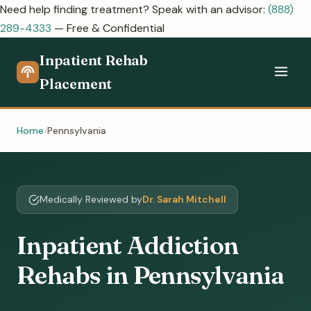
Need help finding treatment? Speak with an advisor:
(888)
289-4333
— Free & Confidential
Inpatient Rehab
Placement
Home
Pennsylvania
Medically Reviewed by
Dr. Sarah Mitchell
Inpatient Addiction
Rehabs in Pennsylvania