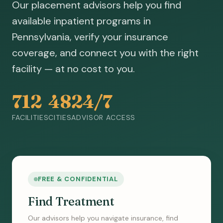
Our placement advisors help you find
available inpatient programs in
Pennsylvania, verify your insurance
coverage, and connect you with the right
facility — at no cost to you.
712
48
24/7
FACILITIES
CITIES
ADVISOR ACCESS
FREE & CONFIDENTIAL
Find Treatment
Our advisors help you navigate insurance, find