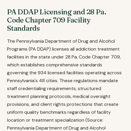
PA DDAP Licensing and 28 Pa.
Code Chapter 709 Facility
Standards
The Pennsylvania Department of Drug and Alcohol
Programs (PA DDAP) licenses all addiction treatment
facilities in the state under 28 Pa. Code Chapter 709,
which establishes comprehensive standards
governing the 934 licensed facilities operating across
Pennsylvania's 48 cities. These regulations mandate
staff credentialing requirements, structured
treatment planning protocols, medical oversight
provisions, and client rights protections that create
uniform quality benchmarks regardless of facility
location or treatment specialization (Source:
Pennsylvania Department of Drug and Alcohol