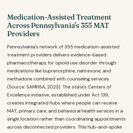
Medication-Assisted Treatment
Across Pennsylvania's 355 MAT
Providers
Pennsylvania's network of 355 medication-assisted
treatment providers delivers evidence-based
pharmacotherapy for opioid use disorder through
medications like buprenorphine, naltrexone, and
methadone combined with counseling services
(Source: SAMHSA, 2023). The state's Centers of
Excellence initiative, established under Act 139,
creates integrated hubs where people can receive
MAT, primary care, and behavioral health services in a
single location rather than coordinating appointments
across disconnected providers. This hub-and-spoke