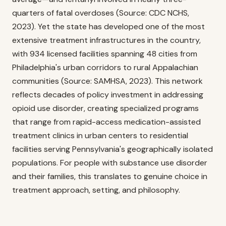
quarters of fatal overdoses (Source: CDC NCHS,
2023). Yet the state has developed one of the most
extensive treatment infrastructures in the country,
with 934 licensed facilities spanning 48 cities from
Philadelphia's urban corridors to rural Appalachian
communities (Source: SAMHSA, 2023). This network
reflects decades of policy investment in addressing
opioid use disorder, creating specialized programs
that range from rapid-access medication-assisted
treatment clinics in urban centers to residential
facilities serving Pennsylvania's geographically isolated
populations. For people with substance use disorder
and their families, this translates to genuine choice in
treatment approach, setting, and philosophy.