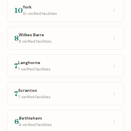
York
10
10 verified facilities
Wilkes Barre
8
8 verified facilities
Langhorne
7
7 verified facilities
Scranton
7
7 verified facilities
Bethlehem
6
6 verified facilities