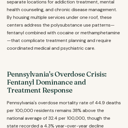
separate locations for addiction treatment, mental
health counseling, and chronic disease management.
By housing multiple services under one roof, these
centers address the polysubstance use patterns—
fentanyl combined with cocaine or methamphetamine
—that complicate treatment planning and require
coordinated medical and psychiatric care.
Pennsylvania's Overdose Crisis:
Fentanyl Dominance and
Treatment Response
Pennsylvania's overdose mortality rate of 44.9 deaths
per 100,000 residents remains 38% above the
national average of 32.4 per 100,000, though the
state recorded a 4.3% year-over-year decline