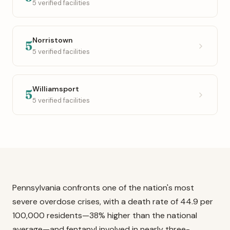
5 verified facilities
Norristown
5
5 verified facilities
Williamsport
5
5 verified facilities
Pennsylvania confronts one of the nation's most
severe overdose crises, with a death rate of 44.9 per
100,000 residents—38% higher than the national
average—and fentanyl involved in nearly three-