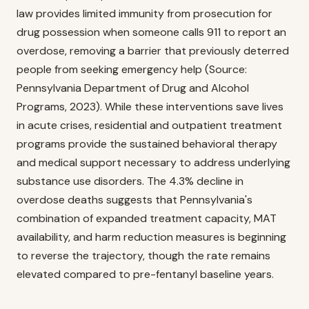
law provides limited immunity from prosecution for
drug possession when someone calls 911 to report an
overdose, removing a barrier that previously deterred
people from seeking emergency help (Source:
Pennsylvania Department of Drug and Alcohol
Programs, 2023). While these interventions save lives
in acute crises, residential and outpatient treatment
programs provide the sustained behavioral therapy
and medical support necessary to address underlying
substance use disorders. The 4.3% decline in
overdose deaths suggests that Pennsylvania's
combination of expanded treatment capacity, MAT
availability, and harm reduction measures is beginning
to reverse the trajectory, though the rate remains
elevated compared to pre-fentanyl baseline years.