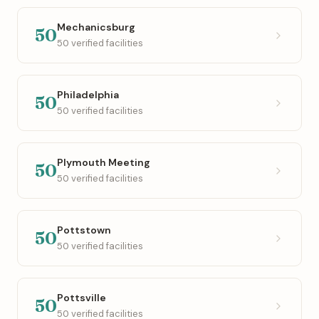
Mechanicsburg
50
50 verified facilities
Philadelphia
50
50 verified facilities
Plymouth Meeting
50
50 verified facilities
Pottstown
50
50 verified facilities
Pottsville
50
50 verified facilities