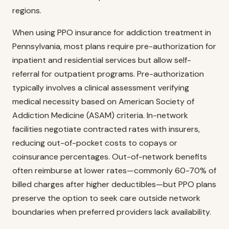
regions.
When using PPO insurance for addiction treatment in
Pennsylvania, most plans require pre-authorization for
inpatient and residential services but allow self-
referral for outpatient programs. Pre-authorization
typically involves a clinical assessment verifying
medical necessity based on American Society of
Addiction Medicine (ASAM) criteria. In-network
facilities negotiate contracted rates with insurers,
reducing out-of-pocket costs to copays or
coinsurance percentages. Out-of-network benefits
often reimburse at lower rates—commonly 60-70% of
billed charges after higher deductibles—but PPO plans
preserve the option to seek care outside network
boundaries when preferred providers lack availability.