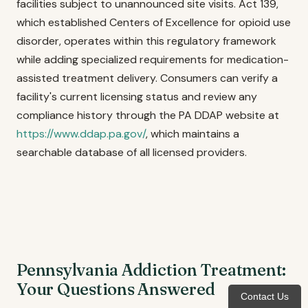
facilities subject to unannounced site visits. Act 139,
which established Centers of Excellence for opioid use
disorder, operates within this regulatory framework
while adding specialized requirements for medication-
assisted treatment delivery. Consumers can verify a
facility's current licensing status and review any
compliance history through the PA DDAP website at
https://www.ddap.pa.gov/
, which maintains a
searchable database of all licensed providers.
Pennsylvania Addiction Treatment:
Your Questions Answered
Contact Us