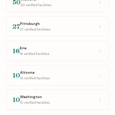
50
50 verified facilities
Pittsburgh
27
27 verified facilities
Erie
16
16 verified facilities
Altoona
10
10 verified facilities
Washington
10
10 verified facilities