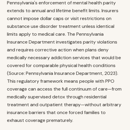
Pennsylvania's enforcement of mental health parity
extends to annual and lifetime benefit limits. Insurers
cannot impose dollar caps or visit restrictions on
substance use disorder treatment unless identical
limits apply to medical care. The Pennsylvania
Insurance Department investigates parity violations
and requires corrective action when plans deny
medically necessary addiction services that would be
covered for comparable physical health conditions
(Source: Pennsylvania Insurance Department, 2023).
This regulatory framework means people with PPO
coverage can access the full continuum of care—from
medically supervised detox through residential
treatment and outpatient therapy—without arbitrary
insurance barriers that once forced families to
exhaust coverage prematurely.