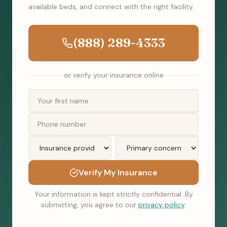
available beds, and connect with the right facility.
(888) 289-4333
or verify your insurance online
Verify My Insurance
Your information is kept strictly confidential. By
submitting, you agree to our
privacy policy
.