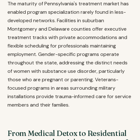
The maturity of Pennsylvania's treatment market has
enabled program specialization rarely found in less-
developed networks. Facilities in suburban
Montgomery and Delaware counties offer executive
treatment tracks with private accommodations and
flexible scheduling for professionals maintaining
employment. Gender-specific programs operate
throughout the state, addressing the distinct needs
of women with substance use disorder, particularly
those who are pregnant or parenting. Veterans-
focused programs in areas surrounding military
installations provide trauma-informed care for service
members and their families.
From Medical Detox to Residential