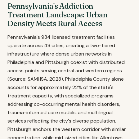
Pennsylvania's Addiction
Treatment Landscape: Urban
Density Meets Rural Access
Pennsylvania's 934 licensed treatment facilities
operate across 48 cities, creating a two-tiered
infrastructure where dense urban networks in
Philadelphia and Pittsburgh coexist with distributed
access points serving central and western regions
(Source: SAMHSA, 2023). Philadelphia County alone
accounts for approximately 22% of the state's
treatment capacity, with specialized programs
addressing co-occurring mental health disorders,
trauma-informed care models, and multilingual
services reflecting the city's diverse population.
Pittsburgh anchors the western corridor with similar
concentration, while mid-sized cities like Allentown,