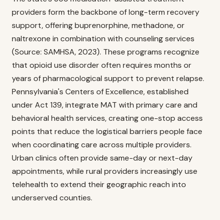
providers form the backbone of long-term recovery
support, offering buprenorphine, methadone, or
naltrexone in combination with counseling services
(Source: SAMHSA, 2023). These programs recognize
that opioid use disorder often requires months or
years of pharmacological support to prevent relapse.
Pennsylvania's Centers of Excellence, established
under Act 139, integrate MAT with primary care and
behavioral health services, creating one-stop access
points that reduce the logistical barriers people face
when coordinating care across multiple providers.
Urban clinics often provide same-day or next-day
appointments, while rural providers increasingly use
telehealth to extend their geographic reach into
underserved counties.