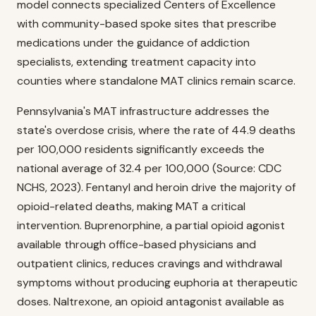
model connects specialized Centers of Excellence
with community-based spoke sites that prescribe
medications under the guidance of addiction
specialists, extending treatment capacity into
counties where standalone MAT clinics remain scarce.
Pennsylvania's MAT infrastructure addresses the
state's overdose crisis, where the rate of 44.9 deaths
per 100,000 residents significantly exceeds the
national average of 32.4 per 100,000 (Source: CDC
NCHS, 2023). Fentanyl and heroin drive the majority of
opioid-related deaths, making MAT a critical
intervention. Buprenorphine, a partial opioid agonist
available through office-based physicians and
outpatient clinics, reduces cravings and withdrawal
symptoms without producing euphoria at therapeutic
doses. Naltrexone, an opioid antagonist available as