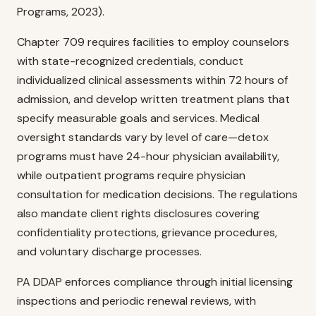
Programs, 2023).
Chapter 709 requires facilities to employ counselors
with state-recognized credentials, conduct
individualized clinical assessments within 72 hours of
admission, and develop written treatment plans that
specify measurable goals and services. Medical
oversight standards vary by level of care—detox
programs must have 24-hour physician availability,
while outpatient programs require physician
consultation for medication decisions. The regulations
also mandate client rights disclosures covering
confidentiality protections, grievance procedures,
and voluntary discharge processes.
PA DDAP enforces compliance through initial licensing
inspections and periodic renewal reviews, with