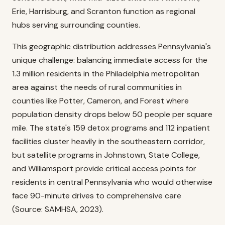
Erie, Harrisburg, and Scranton function as regional
hubs serving surrounding counties.
This geographic distribution addresses Pennsylvania's
unique challenge: balancing immediate access for the
1.3 million residents in the Philadelphia metropolitan
area against the needs of rural communities in
counties like Potter, Cameron, and Forest where
population density drops below 50 people per square
mile. The state's 159 detox programs and 112 inpatient
facilities cluster heavily in the southeastern corridor,
but satellite programs in Johnstown, State College,
and Williamsport provide critical access points for
residents in central Pennsylvania who would otherwise
face 90-minute drives to comprehensive care
(Source: SAMHSA, 2023).