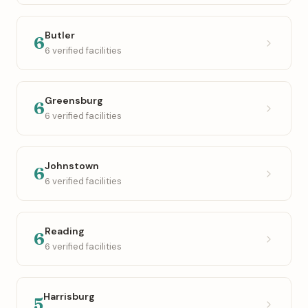
Butler
6
6 verified facilities
Greensburg
6
6 verified facilities
Johnstown
6
6 verified facilities
Reading
6
6 verified facilities
Harrisburg
5