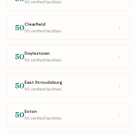
50 verified facilities
Clearfield
50
50 verified facilities
Doylestown
50
50 verified facilities
East Stroudsburg
50
50 verified facilities
Exton
50
50 verified facilities