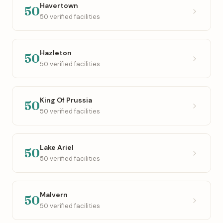
Havertown
50
50 verified facilities
Hazleton
50
50 verified facilities
King Of Prussia
50
50 verified facilities
Lake Ariel
50
50 verified facilities
Malvern
50
50 verified facilities