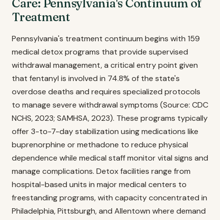
Care: Pennsylvania's Continuum of
Treatment
Pennsylvania's treatment continuum begins with 159
medical detox programs that provide supervised
withdrawal management, a critical entry point given
that fentanyl is involved in 74.8% of the state's
overdose deaths and requires specialized protocols
to manage severe withdrawal symptoms (Source: CDC
NCHS, 2023; SAMHSA, 2023). These programs typically
offer 3-to-7-day stabilization using medications like
buprenorphine or methadone to reduce physical
dependence while medical staff monitor vital signs and
manage complications. Detox facilities range from
hospital-based units in major medical centers to
freestanding programs, with capacity concentrated in
Philadelphia, Pittsburgh, and Allentown where demand