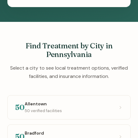
Find Treatment by City in
Pennsylvania
Select a city to see local treatment options, verified
facilities, and insurance information.
Allentown
50
50 verified facilities
Bradford
50