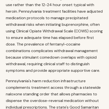
use rather than the 12-24 hour onset typical with
heroin. Pennsylvania treatment facilities have adjusted
medication protocols to manage precipitated
withdrawal risks when initiating buprenorphine, often
using Clinical Opiate Withdrawal Scale (COWS) scoring
to ensure adequate time has elapsed before first
dose. The prevalence of fentanyl-cocaine
combinations complicates withdrawal management
because stimulant comedown overlaps with opioid
withdrawal, requiring clinical staff to distinguish
symptoms and provide appropriate supportive care.
Pennsylvania's harm reduction infrastructure
complements treatment access through a statewide
naloxone standing order that allows pharmacies to
dispense the overdose-reversal medication without
individual prescriptions. The state's Good Samaritan