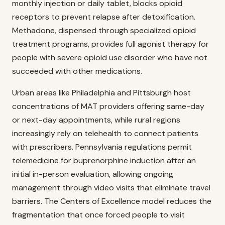
monthly injection or daily tablet, blocks opioid
receptors to prevent relapse after detoxification.
Methadone, dispensed through specialized opioid
treatment programs, provides full agonist therapy for
people with severe opioid use disorder who have not
succeeded with other medications.
Urban areas like Philadelphia and Pittsburgh host
concentrations of MAT providers offering same-day
or next-day appointments, while rural regions
increasingly rely on telehealth to connect patients
with prescribers. Pennsylvania regulations permit
telemedicine for buprenorphine induction after an
initial in-person evaluation, allowing ongoing
management through video visits that eliminate travel
barriers. The Centers of Excellence model reduces the
fragmentation that once forced people to visit