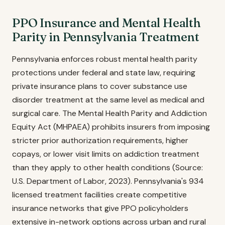
PPO Insurance and Mental Health
Parity in Pennsylvania Treatment
Pennsylvania enforces robust mental health parity
protections under federal and state law, requiring
private insurance plans to cover substance use
disorder treatment at the same level as medical and
surgical care. The Mental Health Parity and Addiction
Equity Act (MHPAEA) prohibits insurers from imposing
stricter prior authorization requirements, higher
copays, or lower visit limits on addiction treatment
than they apply to other health conditions (Source:
U.S. Department of Labor, 2023). Pennsylvania's 934
licensed treatment facilities create competitive
insurance networks that give PPO policyholders
extensive in-network options across urban and rural