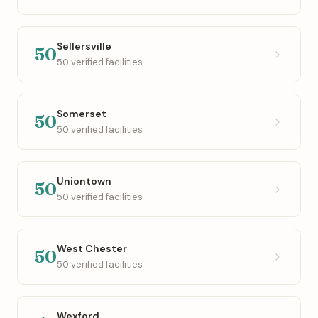
Sellersville
50
50 verified facilities
Somerset
50
50 verified facilities
Uniontown
50
50 verified facilities
West Chester
50
50 verified facilities
Wexford