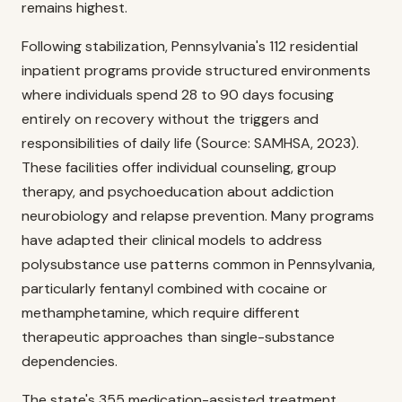
remains highest.
Following stabilization, Pennsylvania's 112 residential
inpatient programs provide structured environments
where individuals spend 28 to 90 days focusing
entirely on recovery without the triggers and
responsibilities of daily life (Source: SAMHSA, 2023).
These facilities offer individual counseling, group
therapy, and psychoeducation about addiction
neurobiology and relapse prevention. Many programs
have adapted their clinical models to address
polysubstance use patterns common in Pennsylvania,
particularly fentanyl combined with cocaine or
methamphetamine, which require different
therapeutic approaches than single-substance
dependencies.
The state's 355 medication-assisted treatment