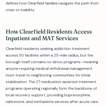
defines how Clearfield families navigate the path from
crisis to stability.
How Clearfield Residents Access
Inpatient and MAT Services
Clearfield residents seeking addiction treatment
access 50 facilities within a 25-mile radius, but the
borough itself contains no detox programs—meaning
anyone requiring medical withdrawal management
must travel to neighboring communities for initial
stabilization. The 27 medication-assisted treatment
programs operating regionally form the backbone of
local recovery support, providing buprenorphine,
naltrexone, and methadone services after acute care