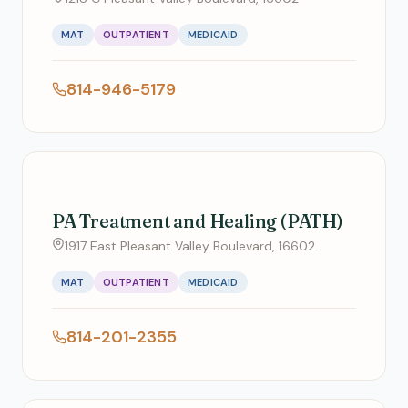
MAT
OUTPATIENT
MEDICAID
814-946-5179
PA Treatment and Healing (PATH)
1917 East Pleasant Valley Boulevard, 16602
MAT
OUTPATIENT
MEDICAID
814-201-2355