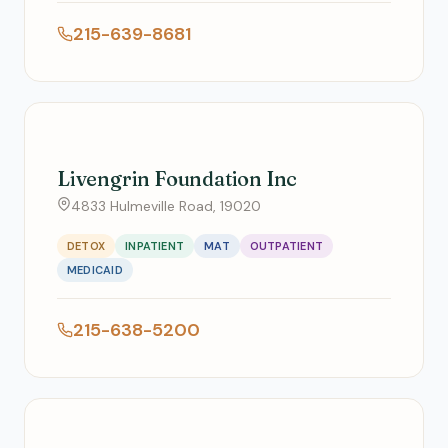
215-639-8681
Livengrin Foundation Inc
4833 Hulmeville Road, 19020
DETOX
INPATIENT
MAT
OUTPATIENT
MEDICAID
215-638-5200