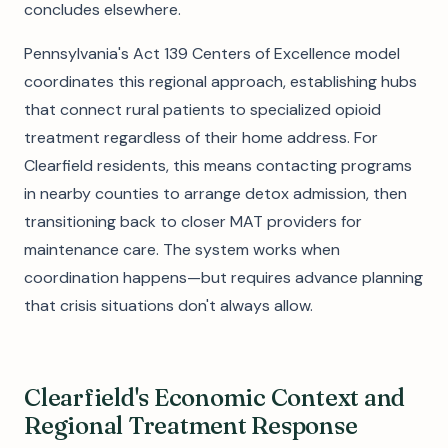
concludes elsewhere.
Pennsylvania's Act 139 Centers of Excellence model
coordinates this regional approach, establishing hubs
that connect rural patients to specialized opioid
treatment regardless of their home address. For
Clearfield residents, this means contacting programs
in nearby counties to arrange detox admission, then
transitioning back to closer MAT providers for
maintenance care. The system works when
coordination happens—but requires advance planning
that crisis situations don't always allow.
Clearfield's Economic Context and
Regional Treatment Response