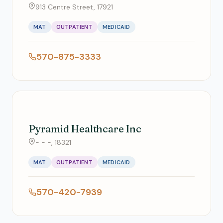
913 Centre Street, 17921
MAT
OUTPATIENT
MEDICAID
570-875-3333
Pyramid Healthcare Inc
- - -, 18321
MAT
OUTPATIENT
MEDICAID
570-420-7939