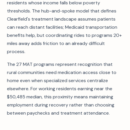
residents whose income falls below poverty
thresholds. The hub-and-spoke model that defines
Clearfield's treatment landscape assumes patients
can reach distant facilities; Medicaid transportation
benefits help, but coordinating rides to programs 20+
miles away adds friction to an already difficult
process.
The 27 MAT programs represent recognition that
rural communities need medication access close to
home even when specialized services centralize
elsewhere. For working residents earning near the
$50,485 median, this proximity means maintaining
employment during recovery rather than choosing
between paychecks and treatment attendance.