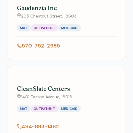
Gaudenzia Inc
205 Chestnut Street, 18603
MAT
OUTPATIENT
MEDICAID
570-752-2985
CleanSlate Centers
1401 Easton Avenue, 18018
MAT
OUTPATIENT
MEDICAID
484-893-1482