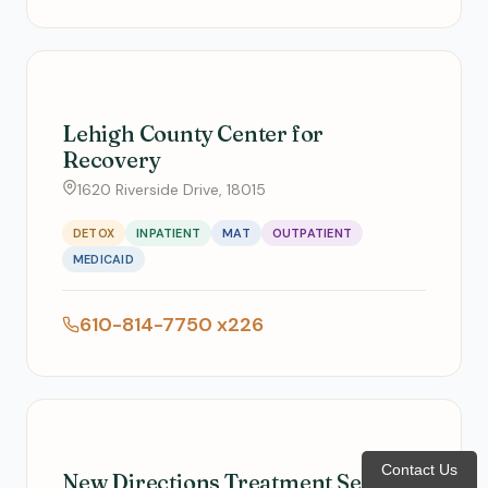
Lehigh County Center for
Recovery
1620 Riverside Drive, 18015
DETOX
INPATIENT
MAT
OUTPATIENT
MEDICAID
610-814-7750 x226
Contact Us
New Directions Treatment Services