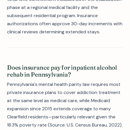
phase at a regional medical facility and the
subsequent residential program. Insurance
authorizations often approve 30-day increments with
clinical reviews determining extended stays.
Does insurance pay for inpatient alcohol
rehab in Pennsylvania?
Pennsylvania's mental health parity law requires most
private insurance plans to cover addiction treatment
at the same level as medical care, while Medicaid
expansion since 2015 extends coverage to many
Clearfield residents—particularly relevant given the
18.3% poverty rate (Source: U.S. Census Bureau, 2022).