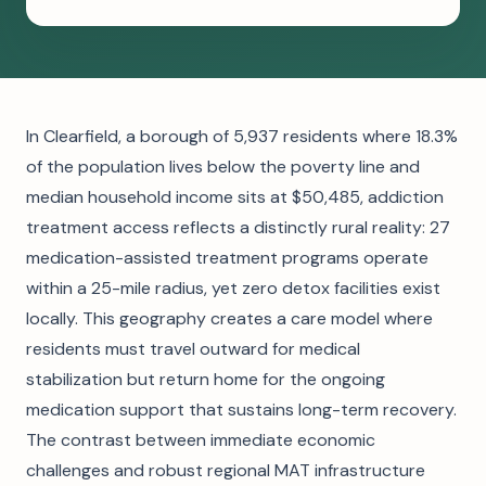
In Clearfield, a borough of 5,937 residents where 18.3%
of the population lives below the poverty line and
median household income sits at $50,485, addiction
treatment access reflects a distinctly rural reality: 27
medication-assisted treatment programs operate
within a 25-mile radius, yet zero detox facilities exist
locally. This geography creates a care model where
residents must travel outward for medical
stabilization but return home for the ongoing
medication support that sustains long-term recovery.
The contrast between immediate economic
challenges and robust regional MAT infrastructure