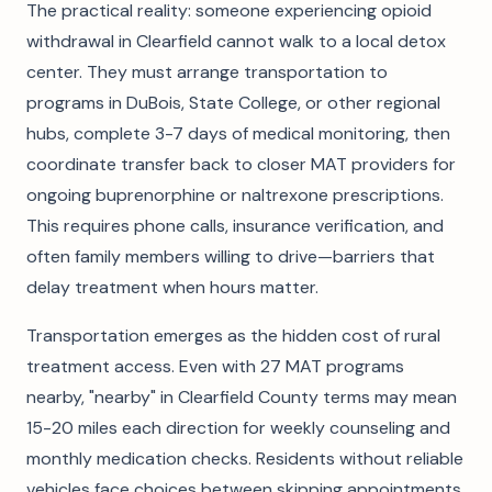
The practical reality: someone experiencing opioid
withdrawal in Clearfield cannot walk to a local detox
center. They must arrange transportation to
programs in DuBois, State College, or other regional
hubs, complete 3-7 days of medical monitoring, then
coordinate transfer back to closer MAT providers for
ongoing buprenorphine or naltrexone prescriptions.
This requires phone calls, insurance verification, and
often family members willing to drive—barriers that
delay treatment when hours matter.
Transportation emerges as the hidden cost of rural
treatment access. Even with 27 MAT programs
nearby, "nearby" in Clearfield County terms may mean
15-20 miles each direction for weekly counseling and
monthly medication checks. Residents without reliable
vehicles face choices between skipping appointments