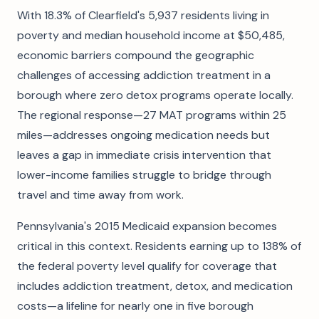
With 18.3% of Clearfield's 5,937 residents living in
poverty and median household income at $50,485,
economic barriers compound the geographic
challenges of accessing addiction treatment in a
borough where zero detox programs operate locally.
The regional response—27 MAT programs within 25
miles—addresses ongoing medication needs but
leaves a gap in immediate crisis intervention that
lower-income families struggle to bridge through
travel and time away from work.
Pennsylvania's 2015 Medicaid expansion becomes
critical in this context. Residents earning up to 138% of
the federal poverty level qualify for coverage that
includes addiction treatment, detox, and medication
costs—a lifeline for nearly one in five borough