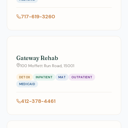
717-619-3260
Gateway Rehab
100 Moffett Run Road, 15001
DETOX
INPATIENT
MAT
OUTPATIENT
MEDICAID
412-378-4461