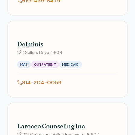
610-439-8479
Dolminis
2 Sellers Drive, 16601
MAT
OUTPATIENT
MEDICAID
814-204-0059
Larocco Counseling Inc
1218 C Pleasant Valley Boulevard, 16602