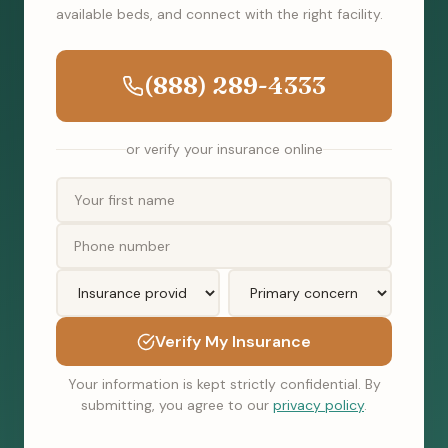
available beds, and connect with the right facility.
(888) 289-4333
or verify your insurance online
Verify My Insurance
Your information is kept strictly confidential. By
submitting, you agree to our
privacy policy
.