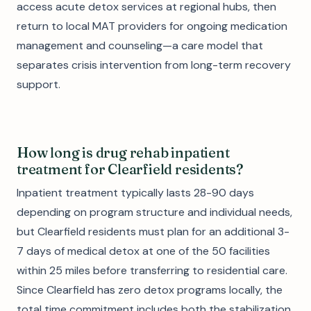
access acute detox services at regional hubs, then
return to local MAT providers for ongoing medication
management and counseling—a care model that
separates crisis intervention from long-term recovery
support.
How long is drug rehab inpatient
treatment for Clearfield residents?
Inpatient treatment typically lasts 28-90 days
depending on program structure and individual needs,
but Clearfield residents must plan for an additional 3-
7 days of medical detox at one of the 50 facilities
within 25 miles before transferring to residential care.
Since Clearfield has zero detox programs locally, the
total time commitment includes both the stabilization