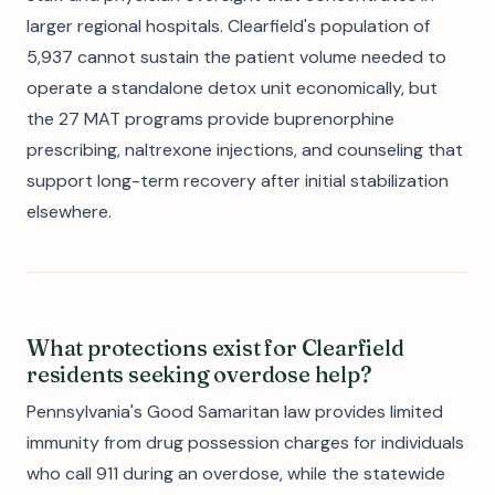
larger regional hospitals. Clearfield's population of
5,937 cannot sustain the patient volume needed to
operate a standalone detox unit economically, but
the 27 MAT programs provide buprenorphine
prescribing, naltrexone injections, and counseling that
support long-term recovery after initial stabilization
elsewhere.
What protections exist for Clearfield
residents seeking overdose help?
Pennsylvania's Good Samaritan law provides limited
immunity from drug possession charges for individuals
who call 911 during an overdose, while the statewide