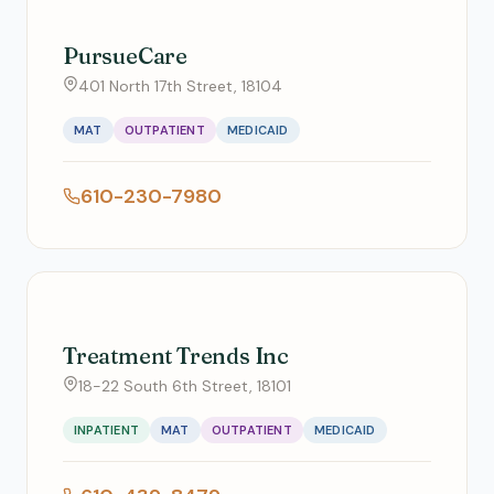
PursueCare
401 North 17th Street, 18104
MAT
OUTPATIENT
MEDICAID
610-230-7980
Treatment Trends Inc
18-22 South 6th Street, 18101
INPATIENT
MAT
OUTPATIENT
MEDICAID