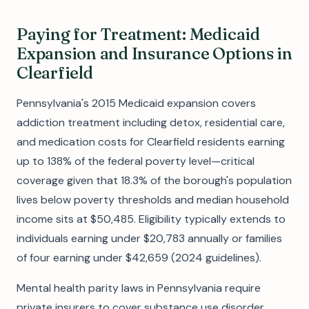
Paying for Treatment: Medicaid
Expansion and Insurance Options in
Clearfield
Pennsylvania's 2015 Medicaid expansion covers
addiction treatment including detox, residential care,
and medication costs for Clearfield residents earning
up to 138% of the federal poverty level—critical
coverage given that 18.3% of the borough's population
lives below poverty thresholds and median household
income sits at $50,485. Eligibility typically extends to
individuals earning under $20,783 annually or families
of four earning under $42,659 (2024 guidelines).
Mental health parity laws in Pennsylvania require
private insurers to cover substance use disorder