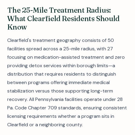
The 25-Mile Treatment Radius:
What Clearfield Residents Should
Know
Clearfield's treatment geography consists of 50
facilities spread across a 25-mile radius, with 27
focusing on medication-assisted treatment and zero
providing detox services within borough limits—a
distribution that requires residents to distinguish
between programs offering immediate medical
stabilization versus those supporting long-term
recovery. All Pennsylvania facilities operate under 28
Pa. Code Chapter 709 standards, ensuring consistent
licensing requirements whether a program sits in
Clearfield or a neighboring county.