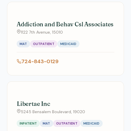
Addiction and Behav Csl Associates
1122 7th Avenue, 15010
MAT
OUTPATIENT
MEDICAID
724-843-0129
Libertae Inc
5245 Bensalem Boulevard, 19020
INPATIENT
MAT
OUTPATIENT
MEDICAID