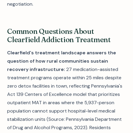
negotiation.
Common Questions About
Clearfield Addiction Treatment
Clearfield's treatment landscape answers the
question of how rural communities sustain
recovery infrastructure:
27 medication-assisted
treatment programs operate within 25 miles despite
zero detox facilities in town, reflecting Pennsylvania's
Act 139 Centers of Excellence model that prioritizes
outpatient MAT in areas where the 5,937-person
population cannot support hospital-level medical
stabilization units (Source: Pennsylvania Department
of Drug and Alcohol Programs, 2023). Residents