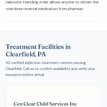
naloxone standing order allows anyone to obtain the
overdose reversal medication from pharmac
Treatment Facilities in
Clearfield, PA
50 verified addiction treatment centers serving
Clearfield. Call us to confirm availability and verify your
insurance before arrival.
Cen Clear Child Services Inc