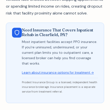
or spending limited income on rides, creating dropout
risk that facility proximity alone cannot solve.
Need Insurance That Covers Inpatient
Rehab in Clearfield, PA?
Most inpatient facilities accept PPO insurance.
If you're uninsured, underinsured, or your
current plan limits you to outpatient care, a
licensed broker can help you find coverage
that works.
Learn about insurance options for treatment →
Prodest Insurance Group is a licensed, independent health
insurance brokerage. Insurance placement is a separate
service from treatment referral.