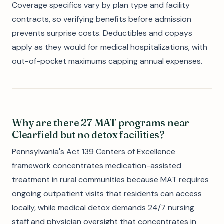
Coverage specifics vary by plan type and facility
contracts, so verifying benefits before admission
prevents surprise costs. Deductibles and copays
apply as they would for medical hospitalizations, with
out-of-pocket maximums capping annual expenses.
Why are there 27 MAT programs near
Clearfield but no detox facilities?
Pennsylvania's Act 139 Centers of Excellence
framework concentrates medication-assisted
treatment in rural communities because MAT requires
ongoing outpatient visits that residents can access
locally, while medical detox demands 24/7 nursing
staff and physician oversight that concentrates in