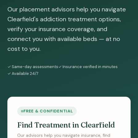
Our placement advisors help you navigate
Clearfield's addiction treatment options,
verify your insurance coverage, and
connect you with available beds — at no
cost to you.
✓ Same-day assessments
✓ Insurance verified in minutes
✓ Available 24/7
FREE & CONFIDENTIAL
Find Treatment in Clearfield
Our advisors help you navigate insurance, find