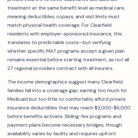
treatment at the same benefit level as medical care,
meaning deductibles, copays, and visit limits must
match physical health coverage. For Clearfield
residents with employer-sponsored insurance, this
translates to predictable costs—but verifying
whether specific MAT programs accept a given plan
remains essential before starting treatment, as not all
27 regional providers contract with all insurers.
The income demographics suggest many Clearfield
families fall into a coverage gap: earning too much for
Medicaid but too little to comfortably afford private
insurance deductibles that may reach $3,000-$6,000
before benefits activate. Sliding-fee programs and
payment plans become necessary bridges, though
availability varies by facility and requires upfront