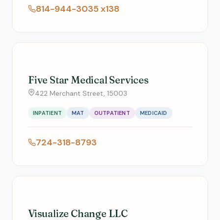
814-944-3035 x138
Five Star Medical Services
422 Merchant Street, 15003
INPATIENT
MAT
OUTPATIENT
MEDICAID
724-318-8793
Visualize Change LLC