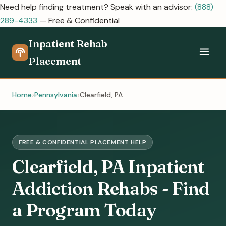
Need help finding treatment? Speak with an advisor:
(888)
289-4333
— Free & Confidential
Inpatient Rehab
Placement
Home
Pennsylvania
Clearfield, PA
FREE & CONFIDENTIAL PLACEMENT HELP
Clearfield, PA Inpatient
Addiction Rehabs - Find
a Program Today