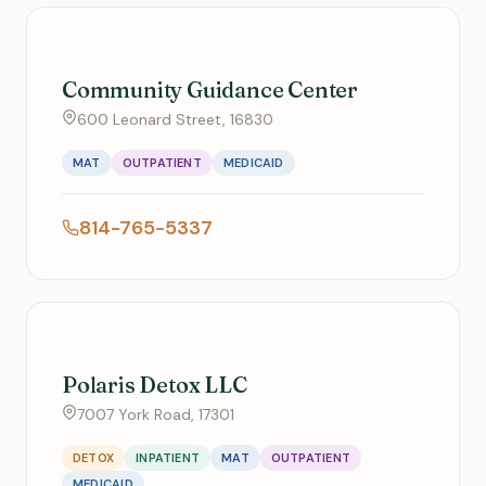
Community Guidance Center
600 Leonard Street, 16830
MAT
OUTPATIENT
MEDICAID
814-765-5337
Polaris Detox LLC
7007 York Road, 17301
DETOX
INPATIENT
MAT
OUTPATIENT
MEDICAID