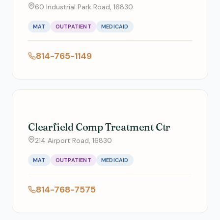
60 Industrial Park Road, 16830
MAT
OUTPATIENT
MEDICAID
814-765-1149
Clearfield Comp Treatment Ctr
214 Airport Road, 16830
MAT
OUTPATIENT
MEDICAID
814-768-7575