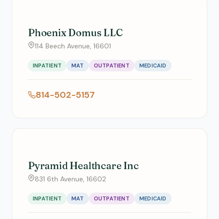
Phoenix Domus LLC
114 Beech Avenue, 16601
INPATIENT
MAT
OUTPATIENT
MEDICAID
814-502-5157
Pyramid Healthcare Inc
831 6th Avenue, 16602
INPATIENT
MAT
OUTPATIENT
MEDICAID