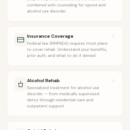
combined with counseling for opioid and
alcohol use disorder.
Insurance Coverage
Federal law (MHPAEA) requires most plans
to cover rehab. Understand your benefits,
prior auth, and what to do if denied.
Alcohol Rehab
Specialized treatment for alcohol use
disorder — from medically supervised
detox through residential care and
outpatient support.