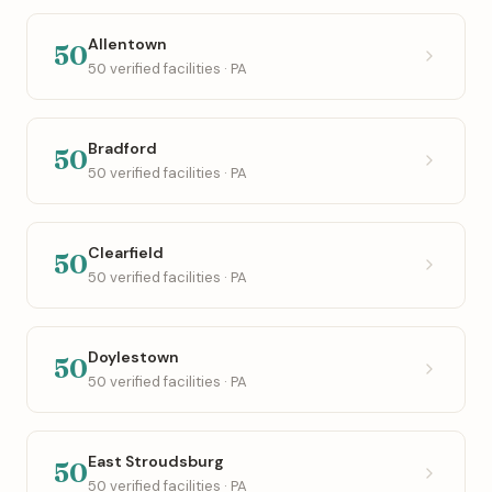
Allentown
50
50 verified facilities · PA
Bradford
50
50 verified facilities · PA
Clearfield
50
50 verified facilities · PA
Doylestown
50
50 verified facilities · PA
East Stroudsburg
50
50 verified facilities · PA