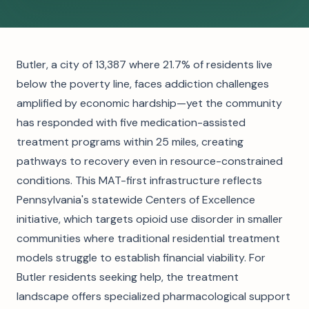
Butler, a city of 13,387 where 21.7% of residents live
below the poverty line, faces addiction challenges
amplified by economic hardship—yet the community
has responded with five medication-assisted
treatment programs within 25 miles, creating
pathways to recovery even in resource-constrained
conditions. This MAT-first infrastructure reflects
Pennsylvania's statewide Centers of Excellence
initiative, which targets opioid use disorder in smaller
communities where traditional residential treatment
models struggle to establish financial viability. For
Butler residents seeking help, the treatment
landscape offers specialized pharmacological support