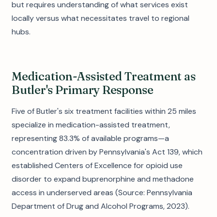
but requires understanding of what services exist
locally versus what necessitates travel to regional
hubs.
Medication-Assisted Treatment as
Butler's Primary Response
Five of Butler's six treatment facilities within 25 miles
specialize in medication-assisted treatment,
representing 83.3% of available programs—a
concentration driven by Pennsylvania's Act 139, which
established Centers of Excellence for opioid use
disorder to expand buprenorphine and methadone
access in underserved areas (Source: Pennsylvania
Department of Drug and Alcohol Programs, 2023).