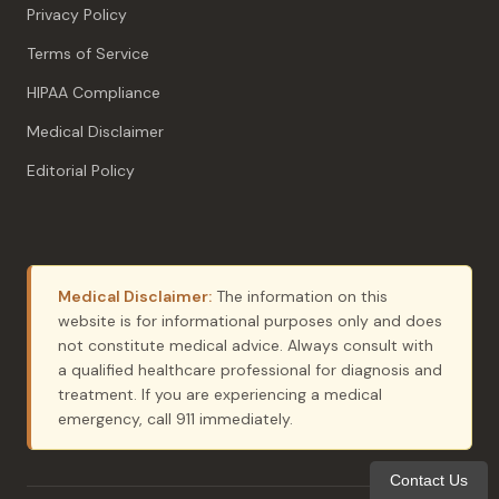
Privacy Policy
Terms of Service
HIPAA Compliance
Medical Disclaimer
Editorial Policy
Medical Disclaimer:
The information on this
website is for informational purposes only and does
not constitute medical advice. Always consult with
a qualified healthcare professional for diagnosis and
treatment. If you are experiencing a medical
emergency, call 911 immediately.
Contact Us