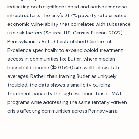
indicating both significant need and active response
infrastructure. The city's 21.7% poverty rate creates
economic vulnerability that correlates with substance
use risk factors (Source: U.S. Census Bureau, 2022).
Pennsylvania's Act 139 established Centers of
Excellence specifically to expand opioid treatment
access in communities like Butler, where median
household income ($39,546) sits well below state
averages. Rather than framing Butler as uniquely
troubled, the data shows a small city building
treatment capacity through evidence-based MAT
programs while addressing the same fentanyl-driven
crisis affecting communities across Pennsylvania.