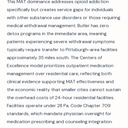
This MAT dominance addresses opioid addiction
specifically but creates service gaps for individuals
with other substance use disorders or those requiring
medical withdrawal management. Butler has zero
detox programs in the immediate area, meaning
patients experiencing severe withdrawal symptoms
typically require transfer to Pittsburgh-area facilities
approximately 35 miles south. The Centers of
Excellence model prioritizes outpatient medication
management over residential care, reflecting both
clinical evidence supporting MAT effectiveness and
the economic reality that smaller cities cannot sustain
the overhead costs of 24-hour residential facilities.
Facilities operate under 28 Pa. Code Chapter 709
standards, which mandate physician oversight for
medication prescribing and counseling integration.