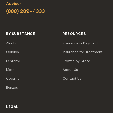
Advisor:
(888) 289-4333
BY SUBSTANCE
RESOURCES
Alcohol
Insurance & Payment
Opioids
Insurance for Treatment
Fentanyl
Browse by State
Meth
About Us
Cocaine
Contact Us
Benzos
LEGAL