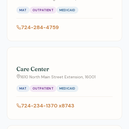
MAT
OUTPATIENT
MEDICAID
724-284-4759
Care Center
1610 North Main Street Extension, 16001
MAT
OUTPATIENT
MEDICAID
724-234-1370 x8743