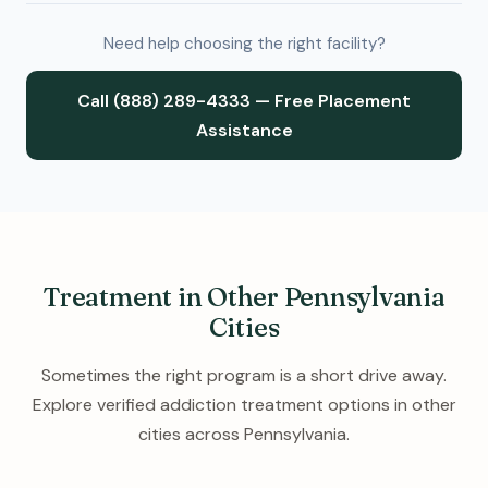
Need help choosing the right facility?
Call (888) 289-4333 — Free Placement
Assistance
Treatment in Other Pennsylvania
Cities
Sometimes the right program is a short drive away.
Explore verified addiction treatment options in other
cities across Pennsylvania.