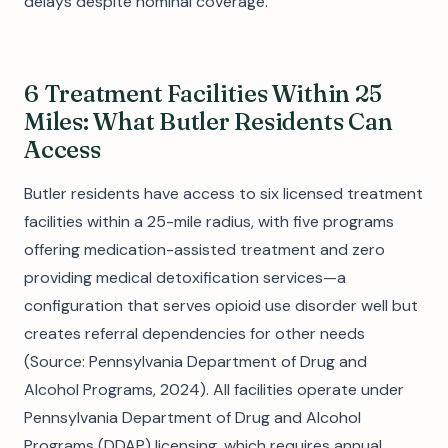
delays despite nominal coverage.
6 Treatment Facilities Within 25
Miles: What Butler Residents Can
Access
Butler residents have access to six licensed treatment
facilities within a 25-mile radius, with five programs
offering medication-assisted treatment and zero
providing medical detoxification services—a
configuration that serves opioid use disorder well but
creates referral dependencies for other needs
(Source: Pennsylvania Department of Drug and
Alcohol Programs, 2024). All facilities operate under
Pennsylvania Department of Drug and Alcohol
Programs (DDAP) licensing, which requires annual