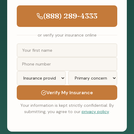
(888) 289-4333
or verify your insurance online
Verify My Insurance
Your information is kept strictly confidential. By
submitting, you agree to our
privacy policy
.