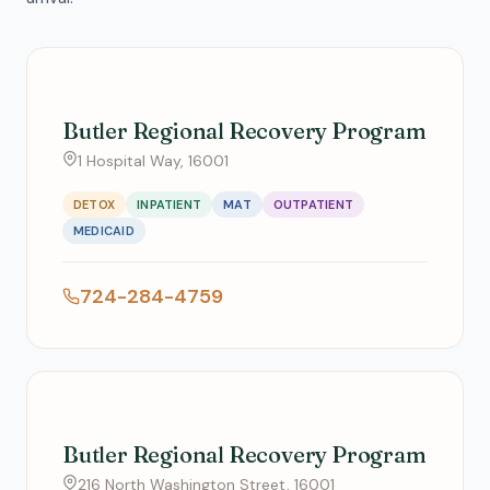
Butler Regional Recovery Program
1 Hospital Way, 16001
DETOX
INPATIENT
MAT
OUTPATIENT
MEDICAID
724-284-4759
Butler Regional Recovery Program
216 North Washington Street, 16001