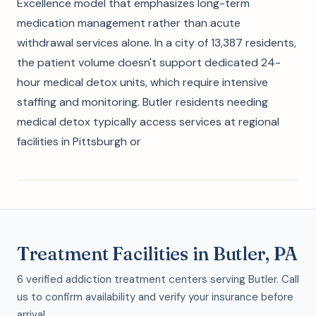
Excellence model that emphasizes long-term
medication management rather than acute
withdrawal services alone. In a city of 13,387 residents,
the patient volume doesn't support dedicated 24-
hour medical detox units, which require intensive
staffing and monitoring. Butler residents needing
medical detox typically access services at regional
facilities in Pittsburgh or
Treatment Facilities in Butler, PA
6 verified addiction treatment centers serving Butler. Call
us to confirm availability and verify your insurance before
arrival.