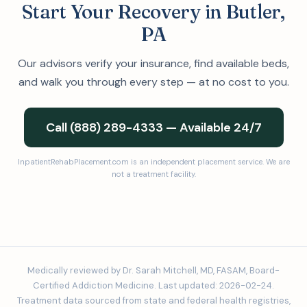
Start Your Recovery in Butler,
PA
Our advisors verify your insurance, find available beds,
and walk you through every step — at no cost to you.
Call (888) 289-4333 — Available 24/7
InpatientRehabPlacement.com is an independent placement service. We are
not a treatment facility.
Medically reviewed by Dr. Sarah Mitchell, MD, FASAM, Board-
Certified Addiction Medicine. Last updated: 2026-02-24.
Treatment data sourced from state and federal health registries,