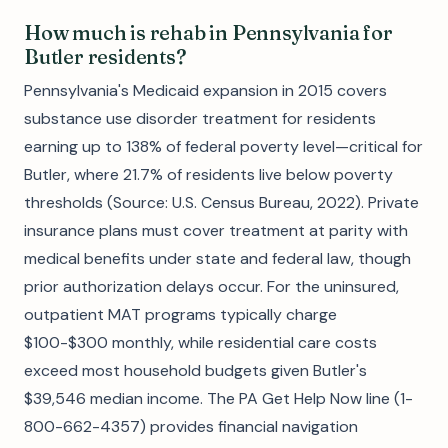
How much is rehab in Pennsylvania for
Butler residents?
Pennsylvania's Medicaid expansion in 2015 covers
substance use disorder treatment for residents
earning up to 138% of federal poverty level—critical for
Butler, where 21.7% of residents live below poverty
thresholds (Source: U.S. Census Bureau, 2022). Private
insurance plans must cover treatment at parity with
medical benefits under state and federal law, though
prior authorization delays occur. For the uninsured,
outpatient MAT programs typically charge
$100-$300 monthly, while residential care costs
exceed most household budgets given Butler's
$39,546 median income. The PA Get Help Now line (1-
800-662-4357) provides financial navigation