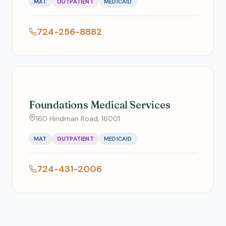
MAT
OUTPATIENT
MEDICAID
724-256-8882
Foundations Medical Services
160 Hindman Road, 16001
MAT
OUTPATIENT
MEDICAID
724-431-2006