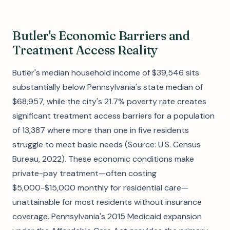
Butler's Economic Barriers and
Treatment Access Reality
Butler's median household income of $39,546 sits
substantially below Pennsylvania's state median of
$68,957, while the city's 21.7% poverty rate creates
significant treatment access barriers for a population
of 13,387 where more than one in five residents
struggle to meet basic needs (Source: U.S. Census
Bureau, 2022). These economic conditions make
private-pay treatment—often costing
$5,000-$15,000 monthly for residential care—
unattainable for most residents without insurance
coverage. Pennsylvania's 2015 Medicaid expansion