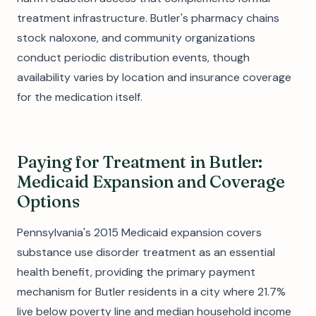
treatment infrastructure. Butler's pharmacy chains
stock naloxone, and community organizations
conduct periodic distribution events, though
availability varies by location and insurance coverage
for the medication itself.
Paying for Treatment in Butler:
Medicaid Expansion and Coverage
Options
Pennsylvania's 2015 Medicaid expansion covers
substance use disorder treatment as an essential
health benefit, providing the primary payment
mechanism for Butler residents in a city where 21.7%
live below poverty line and median household income