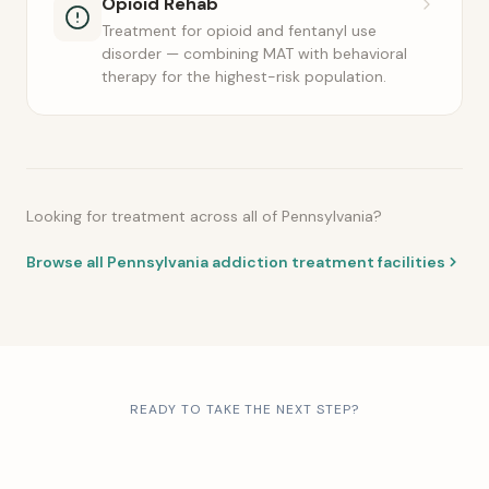
Opioid Rehab
Treatment for opioid and fentanyl use
disorder — combining MAT with behavioral
therapy for the highest-risk population.
Looking for treatment across all of Pennsylvania?
Browse all Pennsylvania addiction treatment facilities
READY TO TAKE THE NEXT STEP?