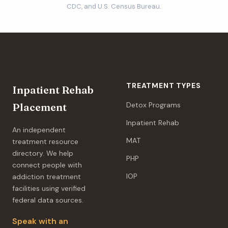
CDC, and U.S. Census Bureau.
TREATMENT TYPES
Inpatient Rehab
Detox Programs
Placement
Inpatient Rehab
An independent
MAT
treatment resource
directory. We help
PHP
connect people with
IOP
addiction treatment
facilities using verified
federal data sources.
Speak with an