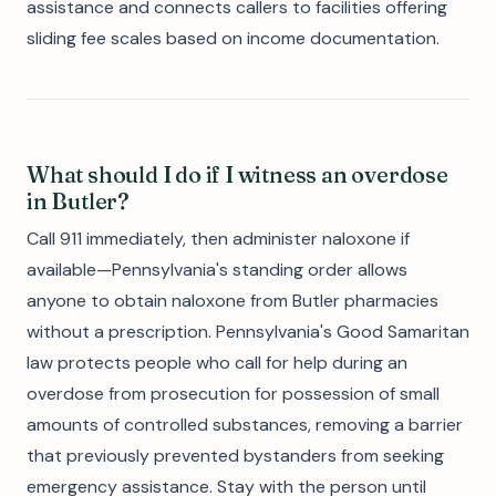
assistance and connects callers to facilities offering
sliding fee scales based on income documentation.
What should I do if I witness an overdose
in Butler?
Call 911 immediately, then administer naloxone if
available—Pennsylvania's standing order allows
anyone to obtain naloxone from Butler pharmacies
without a prescription. Pennsylvania's Good Samaritan
law protects people who call for help during an
overdose from prosecution for possession of small
amounts of controlled substances, removing a barrier
that previously prevented bystanders from seeking
emergency assistance. Stay with the person until