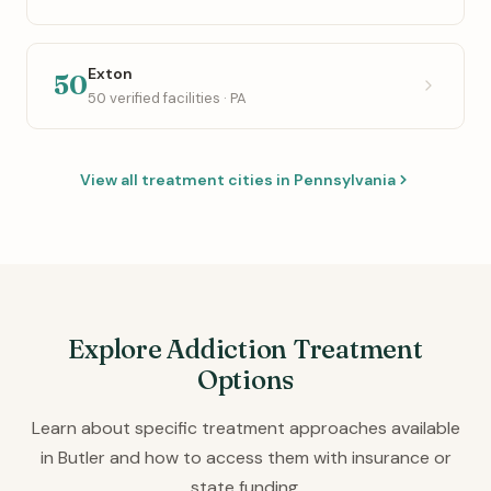
Exton
50
50 verified facilities · PA
View all treatment cities in Pennsylvania
Explore Addiction Treatment
Options
Learn about specific treatment approaches available
in Butler and how to access them with insurance or
state funding.