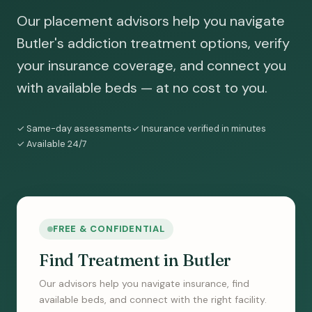
Our placement advisors help you navigate
Butler's addiction treatment options, verify
your insurance coverage, and connect you
with available beds — at no cost to you.
✓ Same-day assessments
✓ Insurance verified in minutes
✓ Available 24/7
FREE & CONFIDENTIAL
Find Treatment in Butler
Our advisors help you navigate insurance, find
available beds, and connect with the right facility.