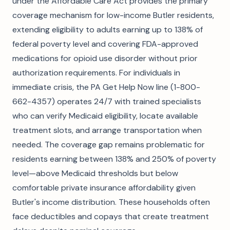
under the Affordable Care Act provides the primary
coverage mechanism for low-income Butler residents,
extending eligibility to adults earning up to 138% of
federal poverty level and covering FDA-approved
medications for opioid use disorder without prior
authorization requirements. For individuals in
immediate crisis, the PA Get Help Now line (1-800-
662-4357) operates 24/7 with trained specialists
who can verify Medicaid eligibility, locate available
treatment slots, and arrange transportation when
needed. The coverage gap remains problematic for
residents earning between 138% and 250% of poverty
level—above Medicaid thresholds but below
comfortable private insurance affordability given
Butler's income distribution. These households often
face deductibles and copays that create treatment