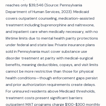
reaches only $39,546 (Source: Pennsylvania
Department of Human Services, 2023). Medicaid
covers outpatient counseling, medication-assisted
treatment including buprenorphine and naltrexone,
and inpatient care when medically necessary, with no
lifetime limits due to mental health parity protections
under federal and state law. Private insurance plans
sold in Pennsylvania must cover substance use
disorder treatment at parity with medical-surgical
benefits, meaning deductibles, copays, and visit limits
cannot be more restrictive than those for physical
health conditions—though enforcement gaps persist
and prior authorization requirements create delays.
For uninsured residents above Medicaid thresholds,
treatment costs present significant barriers:
outpatient MAT programs charge $100-$300 monthly