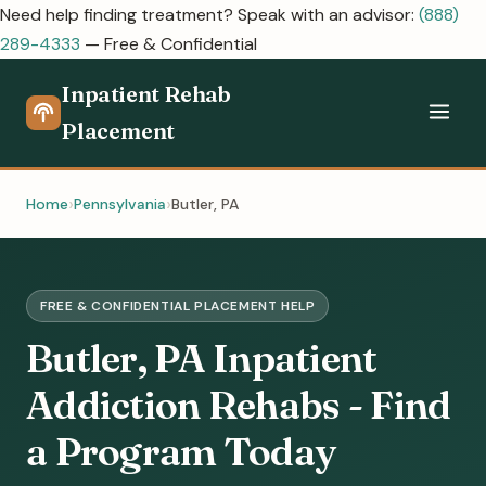
Need help finding treatment? Speak with an advisor:
(888)
289-4333
— Free & Confidential
Inpatient Rehab
Placement
Home
Pennsylvania
Butler, PA
FREE & CONFIDENTIAL PLACEMENT HELP
Butler, PA Inpatient
Addiction Rehabs - Find
a Program Today