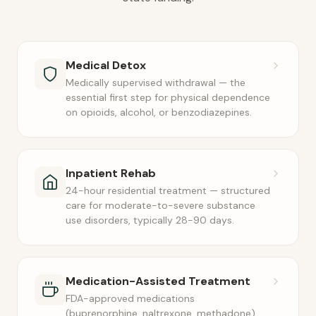
Medical Detox
Medically supervised withdrawal — the
essential first step for physical dependence
on opioids, alcohol, or benzodiazepines.
Inpatient Rehab
24-hour residential treatment — structured
care for moderate-to-severe substance
use disorders, typically 28-90 days.
Medication-Assisted Treatment
FDA-approved medications
(buprenorphine, naltrexone, methadone)