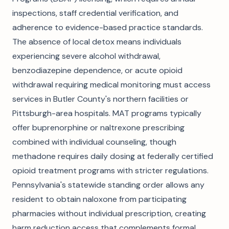
inspections, staff credential verification, and
adherence to evidence-based practice standards.
The absence of local detox means individuals
experiencing severe alcohol withdrawal,
benzodiazepine dependence, or acute opioid
withdrawal requiring medical monitoring must access
services in Butler County's northern facilities or
Pittsburgh-area hospitals. MAT programs typically
offer buprenorphine or naltrexone prescribing
combined with individual counseling, though
methadone requires daily dosing at federally certified
opioid treatment programs with stricter regulations.
Pennsylvania's statewide standing order allows any
resident to obtain naloxone from participating
pharmacies without individual prescription, creating
harm reduction access that complements formal