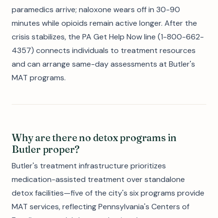
paramedics arrive; naloxone wears off in 30-90
minutes while opioids remain active longer. After the
crisis stabilizes, the PA Get Help Now line (1-800-662-
4357) connects individuals to treatment resources
and can arrange same-day assessments at Butler's
MAT programs.
Why are there no detox programs in
Butler proper?
Butler's treatment infrastructure prioritizes
medication-assisted treatment over standalone
detox facilities—five of the city's six programs provide
MAT services, reflecting Pennsylvania's Centers of