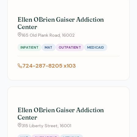
Ellen OBrien Gaiser Addiction
Center
165 Old Plank Road, 16002
INPATIENT
MAT
OUTPATIENT
MEDICAID
724-287-8205 x103
Ellen OBrien Gaiser Addiction
Center
315 Liberty Street, 16001