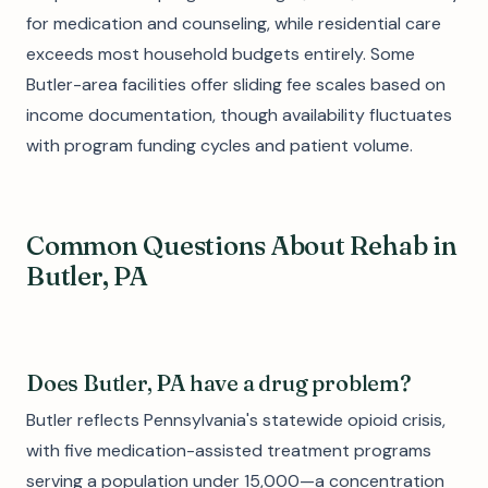
for medication and counseling, while residential care
exceeds most household budgets entirely. Some
Butler-area facilities offer sliding fee scales based on
income documentation, though availability fluctuates
with program funding cycles and patient volume.
Common Questions About Rehab in
Butler, PA
Does Butler, PA have a drug problem?
Butler reflects Pennsylvania's statewide opioid crisis,
with five medication-assisted treatment programs
serving a population under 15,000—a concentration