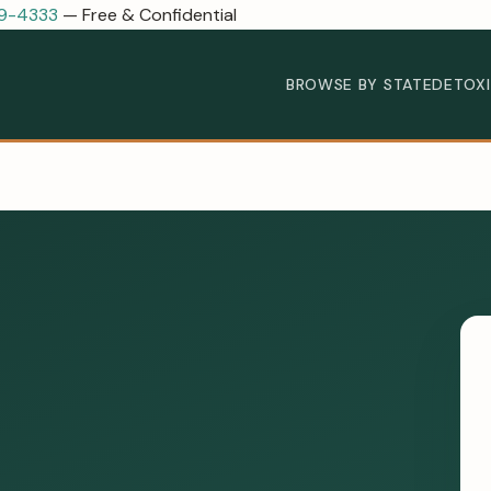
89-4333
— Free & Confidential
BROWSE BY STATE
DETOX