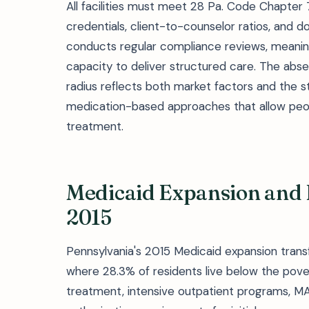
All facilities must meet 28 Pa. Code Chapter
credentials, client-to-counselor ratios, and
conducts regular compliance reviews, meaning
capacity to deliver structured care. The abs
radius reflects both market factors and the s
medication-based approaches that allow peop
treatment.
Medicaid Expansion and 
2015
Pennsylvania's 2015 Medicaid expansion trans
where 28.3% of residents live below the pover
treatment, intensive outpatient programs, MA