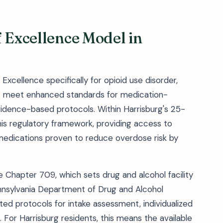
f Excellence Model in
Excellence specifically for opioid use disorder,
hat meet enhanced standards for medication-
vidence-based protocols. Within Harrisburg's 25-
is regulatory framework, providing access to
edications proven to reduce overdose risk by
 Chapter 709, which sets drug and alcohol facility
nnsylvania Department of Drug and Alcohol
d protocols for intake assessment, individualized
s. For Harrisburg residents, this means the available