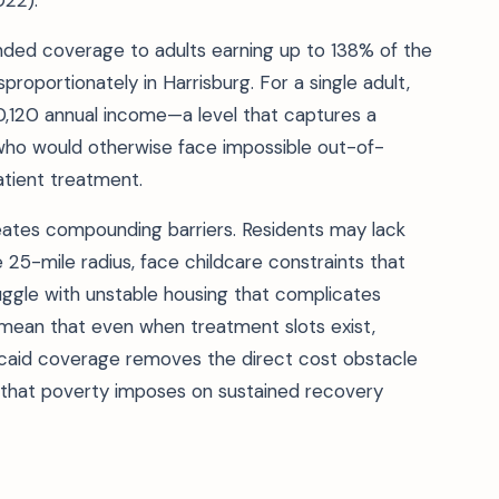
022).
nded coverage to adults earning up to 138% of the
sproportionately in Harrisburg. For a single adult,
20,120 annual income—a level that captures a
r who would otherwise face impossible out-of-
atient treatment.
eates compounding barriers. Residents may lack
he 25-mile radius, face childcare constraints that
uggle with unstable housing that complicates
 mean that even when treatment slots exist,
icaid coverage removes the direct cost obstacle
 that poverty imposes on sustained recovery