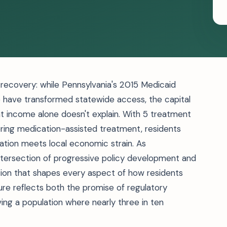
n recovery: while Pennsylvania's 2015 Medicaid
ve have transformed statewide access, the capital
at income alone doesn't explain. With 5 treatment
fering medication-assisted treatment, residents
ation meets local economic strain. As
 intersection of progressive policy development and
ion that shapes every aspect of how residents
ure reflects both the promise of regulatory
rving a population where nearly three in ten