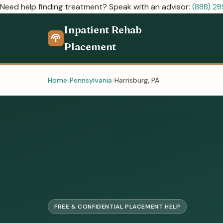
Need help finding treatment? Speak with an advisor:
(888) 2
Inpatient Rehab
Placement
Home
Pennsylvania
Harrisburg, PA
FREE & CONFIDENTIAL PLACEMENT HELP