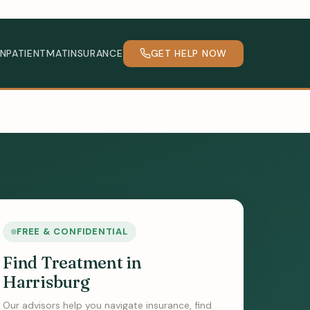
INPATIENT
MAT
INSURANCE
GET HELP NOW
FREE & CONFIDENTIAL
Find Treatment in
Harrisburg
Our advisors help you navigate insurance, find