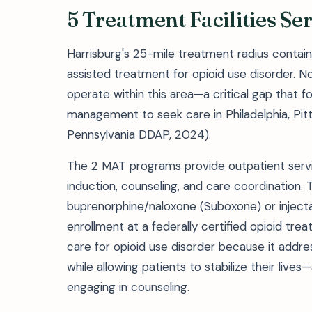
5 Treatment Facilities S
Harrisburg's 25-mile treatment radius contains
assisted treatment for opioid use disorder. N
operate within this area—a critical gap that f
management to seek care in Philadelphia, Pitt
Pennsylvania DDAP, 2024).
The 2 MAT programs provide outpatient servi
induction, counseling, and care coordination.
buprenorphine/naloxone (Suboxone) or injectab
enrollment at a federally certified opioid t
care for opioid use disorder because it addre
while allowing patients to stabilize their lives
engaging in counseling.