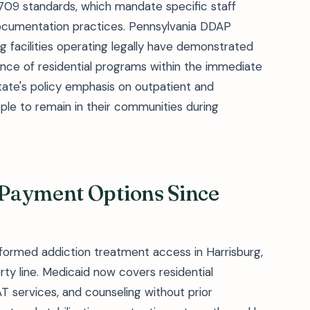
 709 standards, which mandate specific staff
 documentation practices. Pennsylvania DDAP
 facilities operating legally have demonstrated
ence of residential programs within the immediate
tate's policy emphasis on outpatient and
le to remain in their communities during
Payment Options Since
formed addiction treatment access in Harrisburg,
ty line. Medicaid now covers residential
T services, and counseling without prior