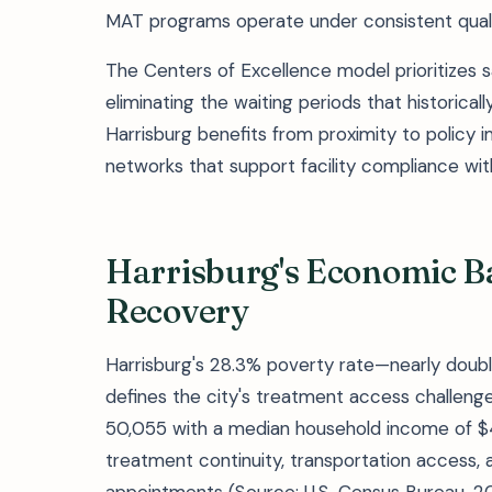
MAT programs operate under consistent quali
The Centers of Excellence model prioritizes 
eliminating the waiting periods that historical
Harrisburg benefits from proximity to policy
networks that support facility compliance wit
Harrisburg's Economic Ba
Recovery
Harrisburg's 28.3% poverty rate—nearly doub
defines the city's treatment access challenge
50,055 with a median household income of $46
treatment continuity, transportation access, a