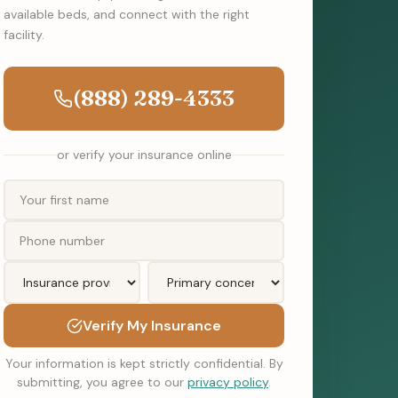
available beds, and connect with the right
facility.
(888) 289-4333
or verify your insurance online
Verify My Insurance
Your information is kept strictly confidential. By
submitting, you agree to our
privacy policy
.