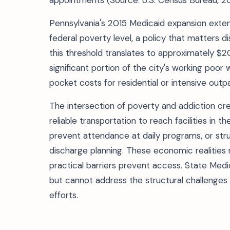
appointments (Source: U.S. Census Bureau, 2
Pennsylvania's 2015 Medicaid expansion exte
federal poverty level, a policy that matters di
this threshold translates to approximately $
significant portion of the city's working poo
pocket costs for residential or intensive outp
The intersection of poverty and addiction cr
reliable transportation to reach facilities in t
prevent attendance at daily programs, or str
discharge planning. These economic realities
practical barriers prevent access. State Med
but cannot address the structural challenges
efforts.