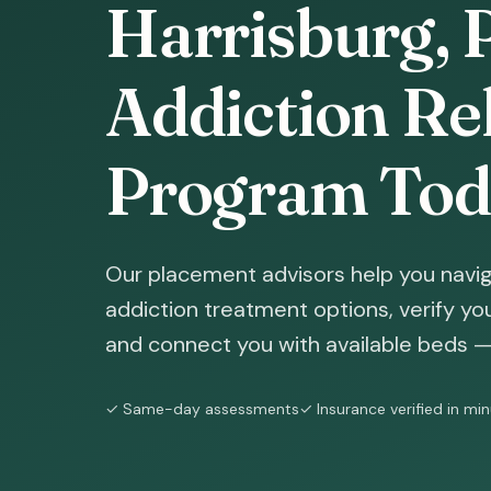
Harrisburg, 
Addiction Reh
Program Tod
Our placement advisors help you navig
addiction treatment options, verify yo
and connect you with available beds — 
✓ Same-day assessments
✓ Insurance verified in mi