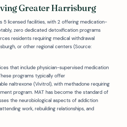
erving Greater Harrisburg
 5 licensed facilities, with 2 offering medication-
otably, zero dedicated detoxification programs
orces residents requiring medical withdrawal
sburgh, or other regional centers (Source:
ces that include physician-supervised medication
 These programs typically offer
le naltrexone (Vivitrol), with methadone requiring
reatment program. MAT has become the standard of
sses the neurobiological aspects of addiction
—attending work, rebuilding relationships, and