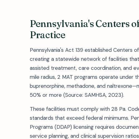
Pennsylvania's Centers o
Practice
Pennsylvania's Act 139 established Centers of 
creating a statewide network of facilities t
assisted treatment, care coordination, and e
mile radius, 2 MAT programs operate under th
buprenorphine, methadone, and naltrexone—m
50% or more (Source: SAMHSA, 2023).
These facilities must comply with 28 Pa. Code
standards that exceed federal minimums. Pe
Programs (DDAP) licensing requires documente
service planning, and clinical supervision ratio