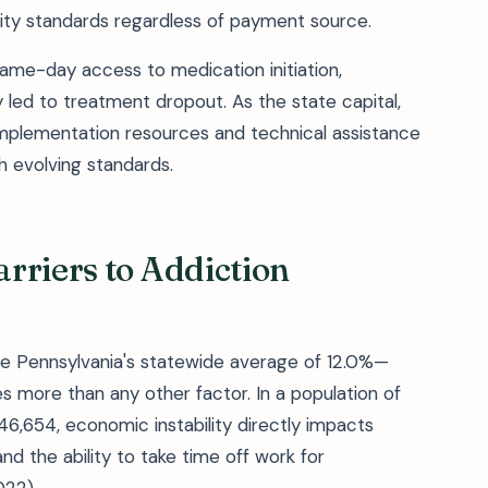
ty standards regardless of payment source.
same-day access to medication initiation,
ly led to treatment dropout. As the state capital,
 implementation resources and technical assistance
h evolving standards.
rriers to Addiction
le Pennsylvania's statewide average of 12.0%—
s more than any other factor. In a population of
,654, economic instability directly impacts
nd the ability to take time off work for