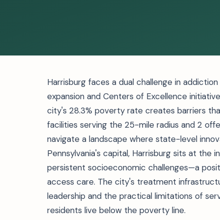
Harrisburg faces a dual challenge in addictio
expansion and Centers of Excellence initiati
city's 28.3% poverty rate creates barriers th
facilities serving the 25-mile radius and 2 of
navigate a landscape where state-level innov
Pennsylvania's capital, Harrisburg sits at the
persistent socioeconomic challenges—a posit
access care. The city's treatment infrastruct
leadership and the practical limitations of se
residents live below the poverty line.