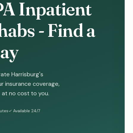
PA Inpatient
abs - Find a
ay
ate Harrisburg's
ur insurance coverage,
at no cost to you.
nutes
✓ Available 24/7