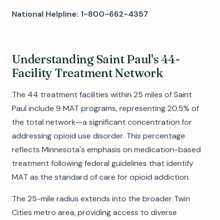
National Helpline: 1-800-662-4357
Understanding Saint Paul's 44-
Facility Treatment Network
The 44 treatment facilities within 25 miles of Saint
Paul include 9 MAT programs, representing 20.5% of
the total network—a significant concentration for
addressing opioid use disorder. This percentage
reflects Minnesota's emphasis on medication-based
treatment following federal guidelines that identify
MAT as the standard of care for opioid addiction.
The 25-mile radius extends into the broader Twin
Cities metro area, providing access to diverse