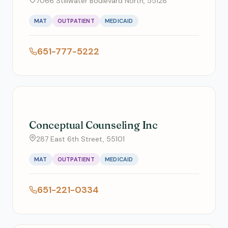
7066 Stillwater Boulevard North, 55128
MAT
OUTPATIENT
MEDICAID
651-777-5222
Conceptual Counseling Inc
287 East 6th Street, 55101
MAT
OUTPATIENT
MEDICAID
651-221-0334