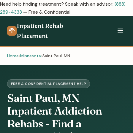
Need help finding treatment? Speak with an advisor:
(888)
289-4333
— Free & Confidential
Inpatient Rehab
Placement
Home
Minnesota
Saint Paul, MN
FREE & CONFIDENTIAL PLACEMENT HELP
Saint Paul, MN
Inpatient Addiction
Rehabs - Find a