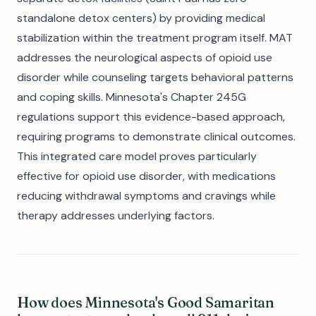
standalone detox centers) by providing medical
stabilization within the treatment program itself. MAT
addresses the neurological aspects of opioid use
disorder while counseling targets behavioral patterns
and coping skills. Minnesota's Chapter 245G
regulations support this evidence-based approach,
requiring programs to demonstrate clinical outcomes.
This integrated care model proves particularly
effective for opioid use disorder, with medications
reducing withdrawal symptoms and cravings while
therapy addresses underlying factors.
How does Minnesota's Good Samaritan