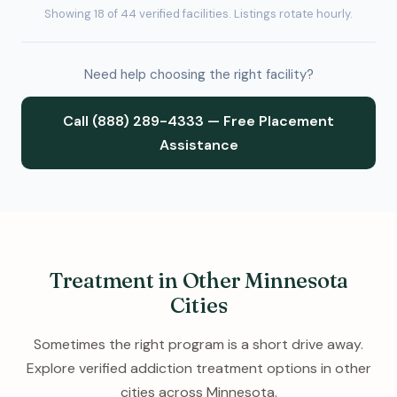
Showing 18 of 44 verified facilities. Listings rotate hourly.
Need help choosing the right facility?
Call (888) 289-4333 — Free Placement
Assistance
Treatment in Other Minnesota
Cities
Sometimes the right program is a short drive away.
Explore verified addiction treatment options in other
cities across Minnesota.