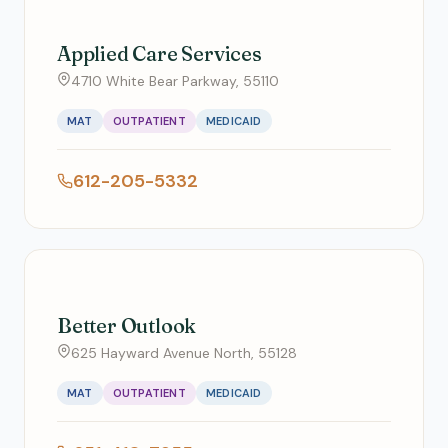
Applied Care Services
4710 White Bear Parkway, 55110
MAT
OUTPATIENT
MEDICAID
612-205-5332
Better Outlook
625 Hayward Avenue North, 55128
MAT
OUTPATIENT
MEDICAID