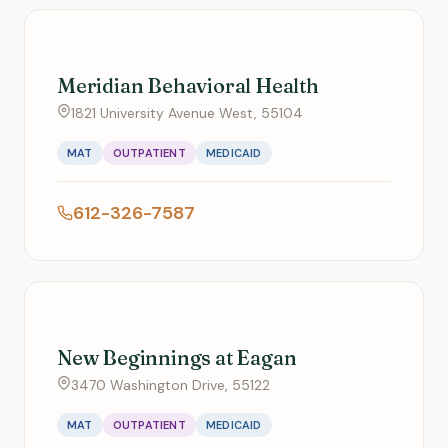
Meridian Behavioral Health
1821 University Avenue West, 55104
MAT
OUTPATIENT
MEDICAID
612-326-7587
New Beginnings at Eagan
3470 Washington Drive, 55122
MAT
OUTPATIENT
MEDICAID