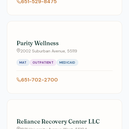
651-529-8475
Parity Wellness
2002 Suburban Avenue, 55119
MAT
OUTPATIENT
MEDICAID
651-702-2700
Reliance Recovery Center LLC