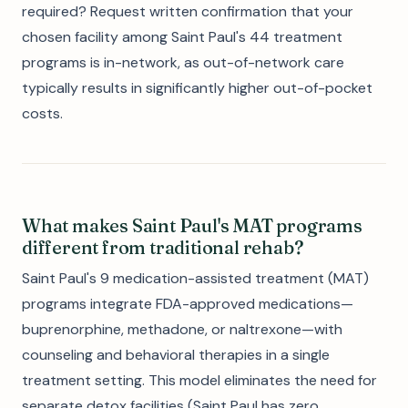
required? Request written confirmation that your
chosen facility among Saint Paul's 44 treatment
programs is in-network, as out-of-network care
typically results in significantly higher out-of-pocket
costs.
What makes Saint Paul's MAT programs
different from traditional rehab?
Saint Paul's 9 medication-assisted treatment (MAT)
programs integrate FDA-approved medications—
buprenorphine, methadone, or naltrexone—with
counseling and behavioral therapies in a single
treatment setting. This model eliminates the need for
separate detox facilities (Saint Paul has zero