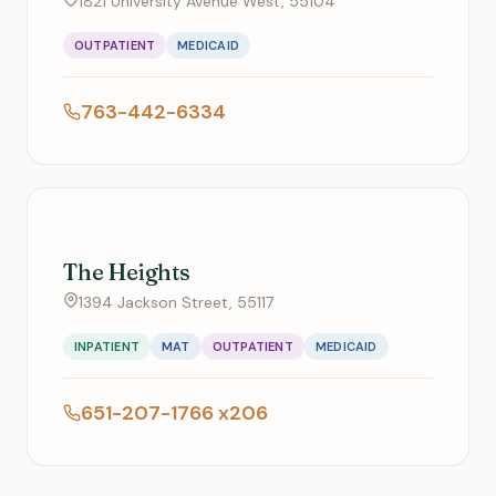
1821 University Avenue West, 55104
OUTPATIENT
MEDICAID
763-442-6334
The Heights
1394 Jackson Street, 55117
INPATIENT
MAT
OUTPATIENT
MEDICAID
651-207-1766 x206