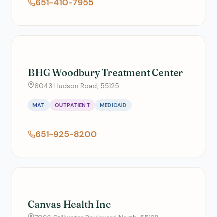
651-410-7955
BHG Woodbury Treatment Center
6043 Hudson Road, 55125
MAT
OUTPATIENT
MEDICAID
651-925-8200
Canvas Health Inc