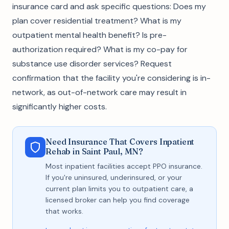
insurance card and ask specific questions: Does my
plan cover residential treatment? What is my
outpatient mental health benefit? Is pre-
authorization required? What is my co-pay for
substance use disorder services? Request
confirmation that the facility you're considering is in-
network, as out-of-network care may result in
significantly higher costs.
Need Insurance That Covers Inpatient
Rehab in Saint Paul, MN?
Most inpatient facilities accept PPO insurance.
If you're uninsured, underinsured, or your
current plan limits you to outpatient care, a
licensed broker can help you find coverage
that works.