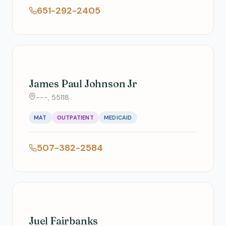
651-292-2405
James Paul Johnson Jr
---, 55118
MAT
OUTPATIENT
MEDICAID
507-382-2584
Juel Fairbanks