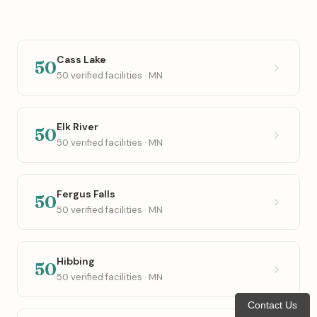
Cass Lake
50
50 verified facilities · MN
Elk River
50
50 verified facilities · MN
Fergus Falls
50
50 verified facilities · MN
Hibbing
50
50 verified facilities · MN
Contact Us