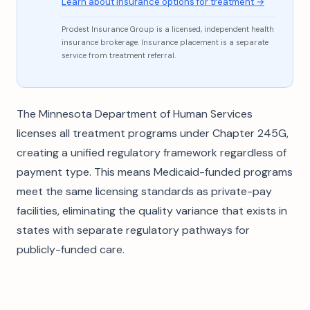
Learn about insurance options for treatment →
Prodest Insurance Group is a licensed, independent health
insurance brokerage. Insurance placement is a separate
service from treatment referral.
The Minnesota Department of Human Services
licenses all treatment programs under Chapter 245G,
creating a unified regulatory framework regardless of
payment type. This means Medicaid-funded programs
meet the same licensing standards as private-pay
facilities, eliminating the quality variance that exists in
states with separate regulatory pathways for
publicly-funded care.