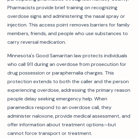
Pharmacists provide brief training on recognizing
overdose signs and administering the nasal spray or
injection. This access point removes barriers for family
members, friends, and people who use substances to
carry reversal medication.
Minnesota's Good Samaritan law protects individuals
who call 911 during an overdose from prosecution for
drug possession or paraphernalia charges. This
protection extends to both the caller and the person
experiencing overdose, addressing the primary reason
people delay seeking emergency help. When
paramedics respond to an overdose call, they
administer naloxone, provide medical assessment, and
offer information about treatment options—but
cannot force transport or treatment.