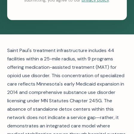
submitting, you agree to our
privacy policy
.
Saint Paul's treatment infrastructure includes 44
facilities within a 25-mile radius, with 9 programs
offering medication-assisted treatment (MAT) for
opioid use disorder. This concentration of specialized
care reflects Minnesota's early Medicaid expansion in
2014 and comprehensive substance use disorder
licensing under MN Statutes Chapter 245G. The
absence of standalone detox centers within this
network does not indicate a service gap—rather, it
demonstrates an integrated care model where