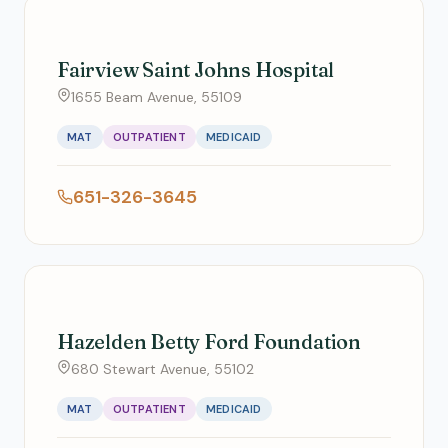
Fairview Saint Johns Hospital
1655 Beam Avenue, 55109
MAT
OUTPATIENT
MEDICAID
651-326-3645
Hazelden Betty Ford Foundation
680 Stewart Avenue, 55102
MAT
OUTPATIENT
MEDICAID