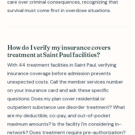
care over criminal consequences, recognizing that
survival must come first in overdose situations.
How do I verify my insurance covers
treatment at Saint Paul facilities?
With 44 treatment facilities in Saint Paul, verifying
insurance coverage before admission prevents
unexpected costs. Call the member services number
on your insurance card and ask these specific
questions: Does my plan cover residential or
outpatient substance use disorder treatment? What
are my deductible, co-pay, and out-of-pocket
maximum amounts? Is the facility I'm considering in-
network? Does treatment require pre-authorization?