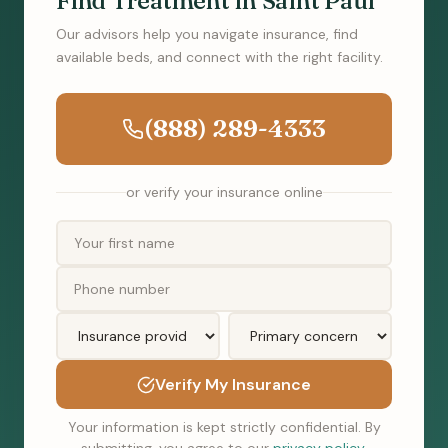
Find Treatment in Saint Paul
Our advisors help you navigate insurance, find
available beds, and connect with the right facility.
(888) 289-4333
or verify your insurance online
Verify My Insurance
Your information is kept strictly confidential. By