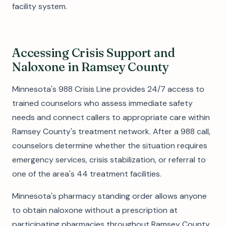
facility system.
Accessing Crisis Support and
Naloxone in Ramsey County
Minnesota's 988 Crisis Line provides 24/7 access to
trained counselors who assess immediate safety
needs and connect callers to appropriate care within
Ramsey County's treatment network. After a 988 call,
counselors determine whether the situation requires
emergency services, crisis stabilization, or referral to
one of the area's 44 treatment facilities.
Minnesota's pharmacy standing order allows anyone
to obtain naloxone without a prescription at
participating pharmacies throughout Ramsey County.