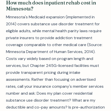
How much does inpatient rehab cost in
Minnesota?
Minnesota's Medicaid expansion (implemented in
2014) covers substance use disorder treatment for
eligible adults, while mental health parity laws require
private insurers to provide addiction treatment
coverage comparable to other medical care (Source:
Minnesota Department of Human Services, 2014).
Costs vary widely based on program length and
services, but Chapter 245G-licensed facilities must
provide transparent pricing during intake
assessments. Rather than focusing on advertised
rates, call your insurance company's member services
number and ask: Does my plan cover residential
substance use disorder treatment? What are my
deductible and co-pay amounts? Is pre-authorization