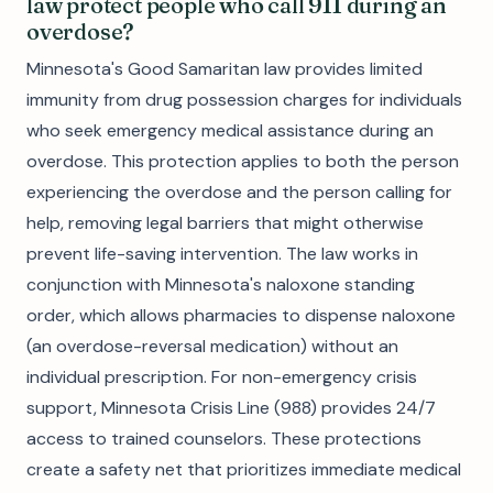
law protect people who call 911 during an
overdose?
Minnesota's Good Samaritan law provides limited
immunity from drug possession charges for individuals
who seek emergency medical assistance during an
overdose. This protection applies to both the person
experiencing the overdose and the person calling for
help, removing legal barriers that might otherwise
prevent life-saving intervention. The law works in
conjunction with Minnesota's naloxone standing
order, which allows pharmacies to dispense naloxone
(an overdose-reversal medication) without an
individual prescription. For non-emergency crisis
support, Minnesota Crisis Line (988) provides 24/7
access to trained counselors. These protections
create a safety net that prioritizes immediate medical