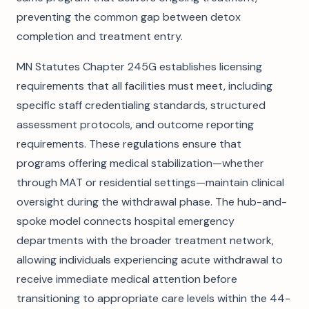
preventing the common gap between detox
completion and treatment entry.
MN Statutes Chapter 245G establishes licensing
requirements that all facilities must meet, including
specific staff credentialing standards, structured
assessment protocols, and outcome reporting
requirements. These regulations ensure that
programs offering medical stabilization—whether
through MAT or residential settings—maintain clinical
oversight during the withdrawal phase. The hub-and-
spoke model connects hospital emergency
departments with the broader treatment network,
allowing individuals experiencing acute withdrawal to
receive immediate medical attention before
transitioning to appropriate care levels within the 44-