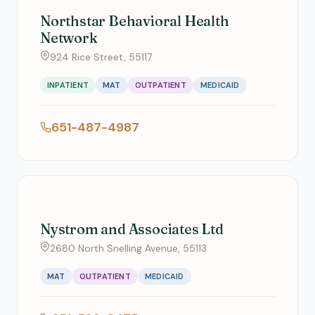
Northstar Behavioral Health
Network
924 Rice Street, 55117
INPATIENT
MAT
OUTPATIENT
MEDICAID
651-487-4987
Nystrom and Associates Ltd
2680 North Snelling Avenue, 55113
MAT
OUTPATIENT
MEDICAID