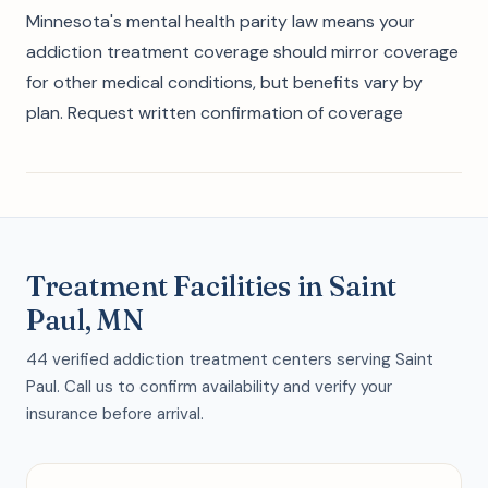
Minnesota's mental health parity law means your
addiction treatment coverage should mirror coverage
for other medical conditions, but benefits vary by
plan. Request written confirmation of coverage
Treatment Facilities in Saint
Paul, MN
44 verified addiction treatment centers serving Saint
Paul. Call us to confirm availability and verify your
insurance before arrival.