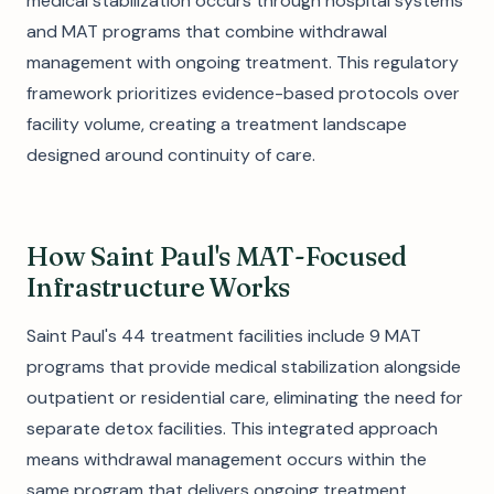
medical stabilization occurs through hospital systems
and MAT programs that combine withdrawal
management with ongoing treatment. This regulatory
framework prioritizes evidence-based protocols over
facility volume, creating a treatment landscape
designed around continuity of care.
How Saint Paul's MAT-Focused
Infrastructure Works
Saint Paul's 44 treatment facilities include 9 MAT
programs that provide medical stabilization alongside
outpatient or residential care, eliminating the need for
separate detox facilities. This integrated approach
means withdrawal management occurs within the
same program that delivers ongoing treatment,