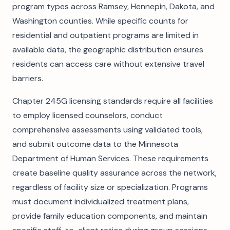
program types across Ramsey, Hennepin, Dakota, and
Washington counties. While specific counts for
residential and outpatient programs are limited in
available data, the geographic distribution ensures
residents can access care without extensive travel
barriers.
Chapter 245G licensing standards require all facilities
to employ licensed counselors, conduct
comprehensive assessments using validated tools,
and submit outcome data to the Minnesota
Department of Human Services. These requirements
create baseline quality assurance across the network,
regardless of facility size or specialization. Programs
must document individualized treatment plans,
provide family education components, and maintain