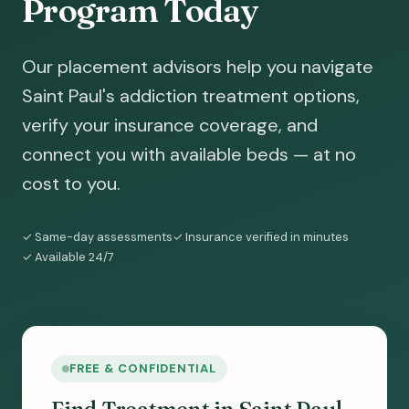
Program Today
Our placement advisors help you navigate
Saint Paul's addiction treatment options,
verify your insurance coverage, and
connect you with available beds — at no
cost to you.
✓ Same-day assessments
✓ Insurance verified in minutes
✓ Available 24/7
FREE & CONFIDENTIAL