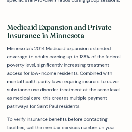
specific staff-to-client ratios during group sessions.
Medicaid Expansion and Private
Insurance in Minnesota
Minnesota's 2014 Medicaid expansion extended
coverage to adults earning up to 138% of the federal
poverty level, significantly increasing treatment
access for low-income residents. Combined with
mental health parity laws requiring insurers to cover
substance use disorder treatment at the same level
as medical care, this creates multiple payment
pathways for Saint Paul residents.
To verify insurance benefits before contacting
facilities, call the member services number on your