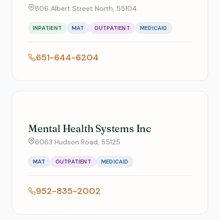
806 Albert Street North, 55104
INPATIENT
MAT
OUTPATIENT
MEDICAID
651-644-6204
Mental Health Systems Inc
6063 Hudson Road, 55125
MAT
OUTPATIENT
MEDICAID
952-835-2002