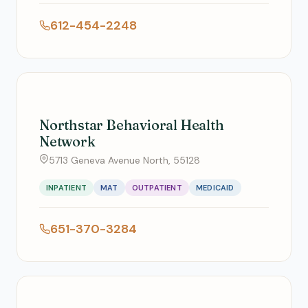
612-454-2248
Northstar Behavioral Health
Network
5713 Geneva Avenue North, 55128
INPATIENT
MAT
OUTPATIENT
MEDICAID
651-370-3284