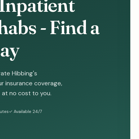
Inpatient
abs - Find a
ay
ate Hibbing's
ur insurance coverage,
at no cost to you.
nutes
✓ Available 24/7