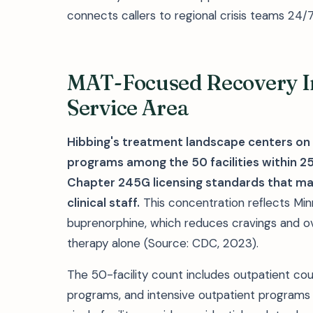
connects callers to regional crisis teams 24/7
MAT-Focused Recovery In
Service Area
Hibbing's treatment landscape centers on
programs among the 50 facilities within 25
Chapter 245G licensing standards that ma
clinical staff.
This concentration reflects Min
buprenorphine, which reduces cravings and o
therapy alone (Source: CDC, 2023).
The 50-facility count includes outpatient co
programs, and intensive outpatient programs a