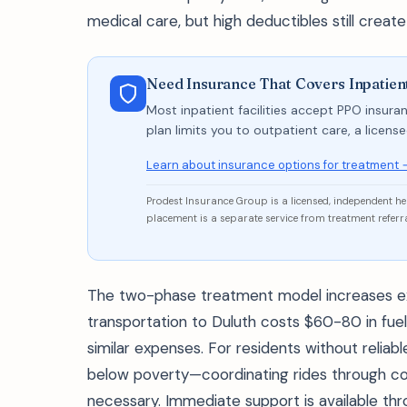
medical care, but high deductibles still create
Need Insurance That Covers Inpatien
Most inpatient facilities accept PPO insuran
plan limits you to outpatient care, a licen
Learn about insurance options for treatment 
Prodest Insurance Group is a licensed, independent h
placement is a separate service from treatment referra
The two-phase treatment model increases e
transportation to Duluth costs $60-80 in fuel
similar expenses. For residents without relia
below poverty—coordinating rides through c
necessary. Immediate support is available thr