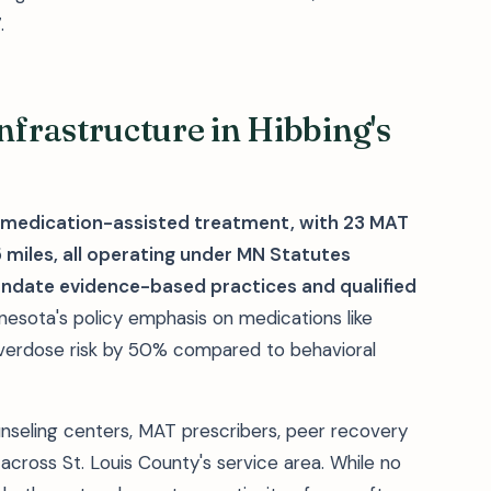
.
frastructure in Hibbing's
 medication-assisted treatment, with 23 MAT
 miles, all operating under MN Statutes
ndate evidence-based practices and qualified
nesota's policy emphasis on medications like
verdose risk by 50% compared to behavioral
unseling centers, MAT prescribers, peer recovery
cross St. Louis County's service area. While no