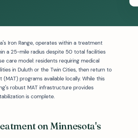
ta's Iron Range, operates within a treatment
 a 25-mile radius despite 50 total facilities
se care model: residents requiring medical
lities in Duluth or the Twin Cities, then return to
(MAT) programs available locally. While this
ng's robust MAT infrastructure provides
abilization is complete.
eatment on Minnesota's