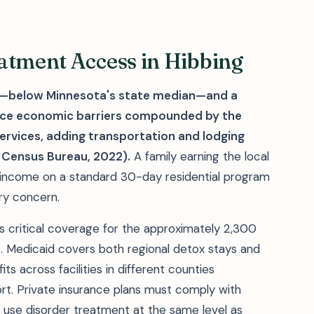
atment Access in Hibbing
1—below Minnesota's state median—and a
 face economic barriers compounded by the
services, adding transportation and lodging
 Census Bureau, 2022).
A family earning the local
 income on a standard 30-day residential program
ary concern.
 critical coverage for the approximately 2,300
ne. Medicaid covers both regional detox stays and
s across facilities in different counties
. Private insurance plans must comply with
e use disorder treatment at the same level as