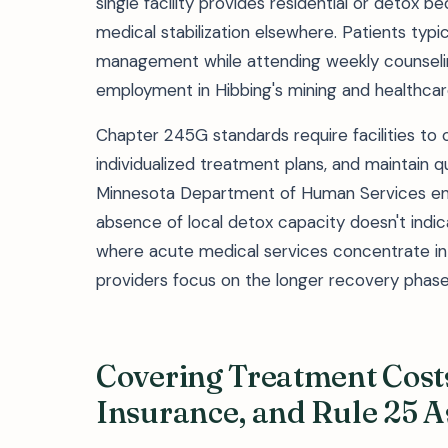
single facility provides residential or detox b
medical stabilization elsewhere. Patients typi
management while attending weekly counselin
employment in Hibbing's mining and healthcar
Chapter 245G standards require facilities t
individualized treatment plans, and maintain qu
Minnesota Department of Human Services ensu
absence of local detox capacity doesn't indica
where acute medical services concentrate i
providers focus on the longer recovery phase
Covering Treatment Costs
Insurance, and Rule 25 