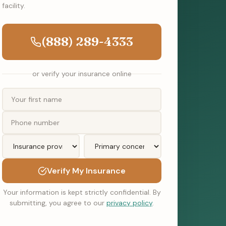
facility.
(888) 289-4333
or verify your insurance online
Verify My Insurance
Your information is kept strictly confidential. By
submitting, you agree to our
privacy policy
.