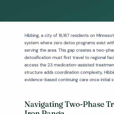
Hibbing, a city of 16,167 residents on Minneso
system where zero detox programs exist within
serving the area. This gap creates a two-pha
detoxification must first travel to regional faci
access the 23 medication-assisted treatment 
structure adds coordination complexity, Hibbi
evidence-based continuing care once initial st
Navigating Two-Phase Tr
Iron Range