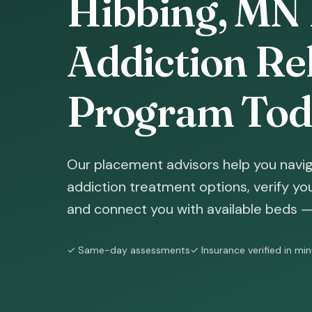
Hibbing, MN 
Addiction Reh
Program Tod
Our placement advisors help you navig
addiction treatment options, verify yo
and connect you with available beds — 
✓ Same-day assessments
✓ Insurance verified in mi