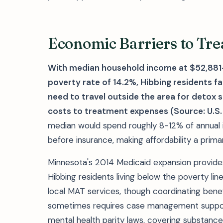
Economic Barriers to Tre
With median household income at $52,88
poverty rate of 14.2%, Hibbing residents
need to travel outside the area for detox 
costs to treatment expenses (Source: U.S.
median would spend roughly 8-12% of annual
before insurance, making affordability a prim
Minnesota's 2014 Medicaid expansion provides
Hibbing residents living below the poverty li
local MAT services, though coordinating benefit
sometimes requires case management support
mental health parity laws, covering substanc