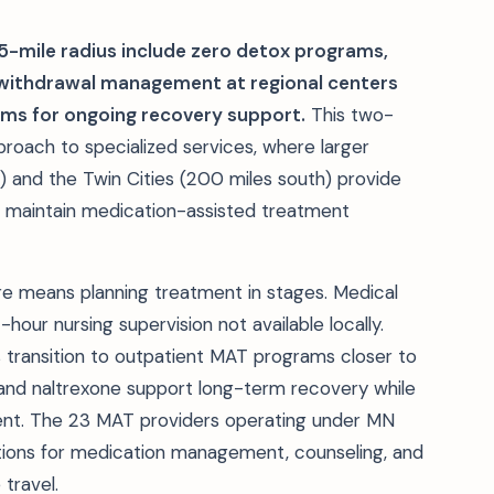
25-mile radius include zero detox programs,
l withdrawal management at regional centers
ams for ongoing recovery support.
This two-
roach to specialized services, where larger
) and the Twin Cities (200 miles south) provide
s maintain medication-assisted treatment
ture means planning treatment in stages. Medical
hour nursing supervision not available locally.
 transition to outpatient MAT programs closer to
and naltrexone support long-term recovery while
ent. The 23 MAT providers operating under MN
ions for medication management, counseling, and
travel.