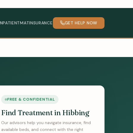
INPATIENT
MAT
INSURANCE
GET HELP NOW
FREE & CONFIDENTIAL
Find Treatment in Hibbing
Our advisors help you navigate insurance, find
available beds, and connect with the right