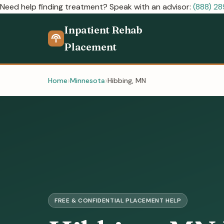
Need help finding treatment? Speak with an advisor:
(888) 2
Inpatient Rehab
Placement
Home
Minnesota
Hibbing, MN
FREE & CONFIDENTIAL PLACEMENT HELP