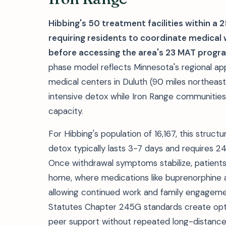
Hibbing's 50 treatment facilities within a 
requiring residents to coordinate medica
before accessing the area's 23 MAT progr
phase model reflects Minnesota's regional app
medical centers in Duluth (90 miles northeast
intensive detox while Iron Range communitie
capacity.
For Hibbing's population of 16,167, this struc
detox typically lasts 3-7 days and requires 24-
Once withdrawal symptoms stabilize, patients
home, where medications like buprenorphine 
allowing continued work and family engagem
Statutes Chapter 245G standards create opt
peer support without repeated long-distance 