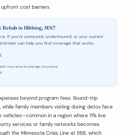
 upfront cost barriers.
t Rehab in Hibbing, MN?
ce. If you're uninsured, underinsured, or your current
sed broker can help you find coverage that works.
→
ealth insurance brokerage. Insurance
l.
xpenses beyond program fees. Round-trip
, while family members visiting during detox face
ble vehicles—common in a region where 11% live
ounty services or family networks becomes
ough the Minnesota Crisis Line at 988, which