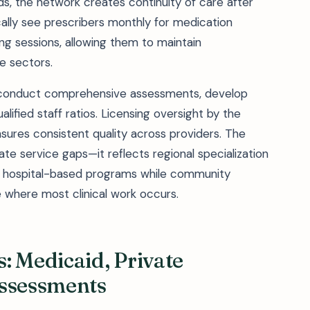
eds, the network creates continuity of care after
cally see prescribers monthly for medication
g sessions, allowing them to maintain
e sectors.
o conduct comprehensive assessments, develop
alified staff ratios. Licensing oversight by the
res consistent quality across providers. The
te service gaps—it reflects regional specialization
n hospital-based programs while community
 where most clinical work occurs.
: Medicaid, Private
Assessments