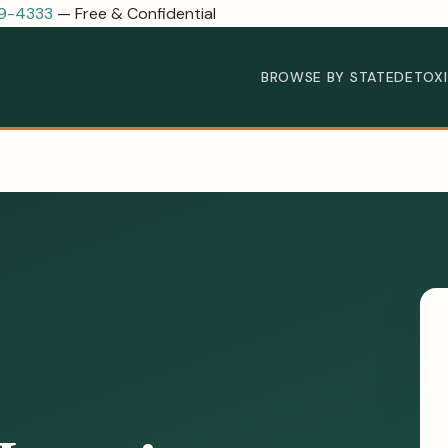
89-4333
— Free & Confidential
BROWSE BY STATE
DETOX