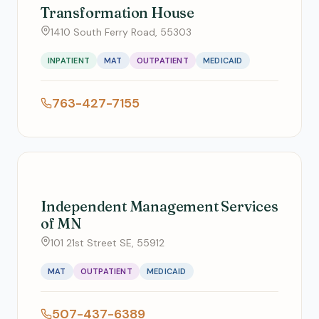
Transformation House
1410 South Ferry Road, 55303
INPATIENT
MAT
OUTPATIENT
MEDICAID
763-427-7155
Independent Management Services
of MN
101 21st Street SE, 55912
MAT
OUTPATIENT
MEDICAID
507-437-6389