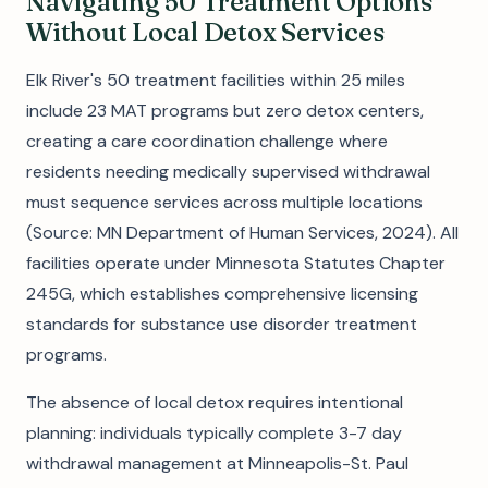
Navigating 50 Treatment Options
Without Local Detox Services
Elk River's 50 treatment facilities within 25 miles
include 23 MAT programs but zero detox centers,
creating a care coordination challenge where
residents needing medically supervised withdrawal
must sequence services across multiple locations
(Source: MN Department of Human Services, 2024). All
facilities operate under Minnesota Statutes Chapter
245G, which establishes comprehensive licensing
standards for substance use disorder treatment
programs.
The absence of local detox requires intentional
planning: individuals typically complete 3-7 day
withdrawal management at Minneapolis-St. Paul