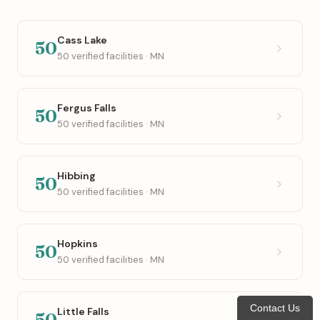
Cass Lake
50
50 verified facilities · MN
Fergus Falls
50
50 verified facilities · MN
Hibbing
50
50 verified facilities · MN
Hopkins
50
50 verified facilities · MN
Contact Us
Little Falls
50