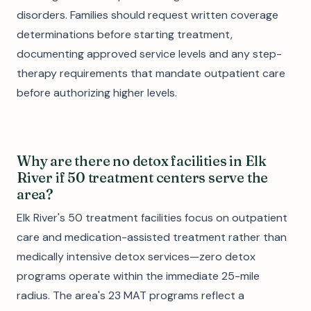
disorders. Families should request written coverage
determinations before starting treatment,
documenting approved service levels and any step-
therapy requirements that mandate outpatient care
before authorizing higher levels.
Why are there no detox facilities in Elk
River if 50 treatment centers serve the
area?
Elk River's 50 treatment facilities focus on outpatient
care and medication-assisted treatment rather than
medically intensive detox services—zero detox
programs operate within the immediate 25-mile
radius. The area's 23 MAT programs reflect a