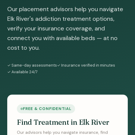
Our placement advisors help you navigate
Elk River's addiction treatment options,
verify your insurance coverage, and
connect you with available beds — at no
cost to you.
✓ Same-day assessments
✓ Insurance verified in minutes
✓ Available 24/7
FREE & CONFIDENTIAL
Find Treatment in Elk River
Our advisors help you navigate insurance, find