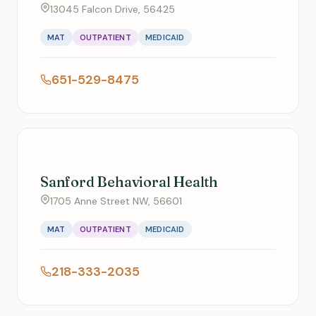
13045 Falcon Drive, 56425
MAT
OUTPATIENT
MEDICAID
651-529-8475
Sanford Behavioral Health
1705 Anne Street NW, 56601
MAT
OUTPATIENT
MEDICAID
218-333-2035