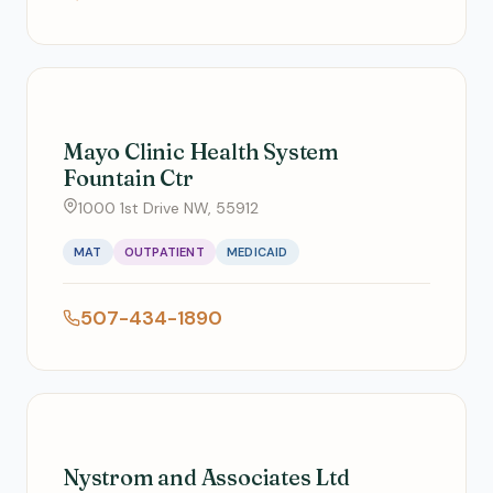
Mayo Clinic Health System
Fountain Ctr
1000 1st Drive NW, 55912
MAT
OUTPATIENT
MEDICAID
507-434-1890
Nystrom and Associates Ltd