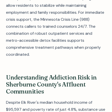
allow residents to stabilize while maintaining
employment and family responsibilities. For immediate
crisis support, the Minnesota Crisis Line (988)
connects callers to trained counselors 24/7. The
combination of robust outpatient services and
metro-accessible detox facilities supports
comprehensive treatment pathways when properly
coordinated.
Understanding Addiction Risk in
Sherburne County's Affluent
Communities
Despite Elk River's median household income of
$95,597 and poverty rate of just 4.8%, substance use