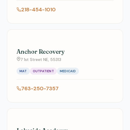
218-454-1010
Anchor Recovery
7 1st Street NE, 55313
MAT
OUTPATIENT
MEDICAID
763-250-7357