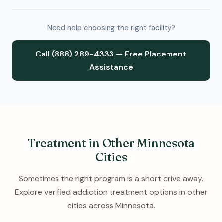
Need help choosing the right facility?
Call (888) 289-4333 — Free Placement
Assistance
Treatment in Other Minnesota
Cities
Sometimes the right program is a short drive away.
Explore verified addiction treatment options in other
cities across Minnesota.