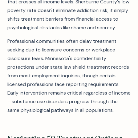
that crosses all income levels. Sherburne County's low
poverty rate doesn't eliminate addiction risk; it simply
shifts treatment barriers from financial access to
psychological obstacles like shame and secrecy.
Professional communities often delay treatment
seeking due to licensure concerns or workplace
disclosure fears. Minnesota's confidentiality
protections under state law shield treatment records
from most employment inquiries, though certain
licensed professions face reporting requirements.
Early intervention remains critical regardless of income
—substance use disorders progress through the
same physiological pathways in all populations.