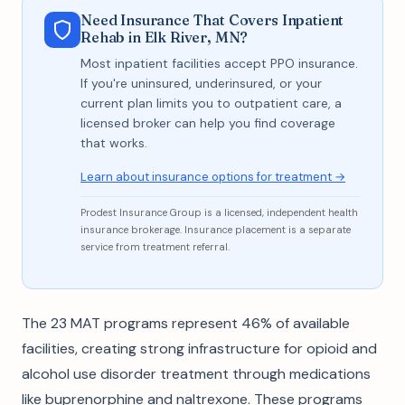
Need Insurance That Covers Inpatient
Rehab in Elk River, MN?
Most inpatient facilities accept PPO insurance.
If you're uninsured, underinsured, or your
current plan limits you to outpatient care, a
licensed broker can help you find coverage
that works.
Learn about insurance options for treatment →
Prodest Insurance Group is a licensed, independent health
insurance brokerage. Insurance placement is a separate
service from treatment referral.
The 23 MAT programs represent 46% of available
facilities, creating strong infrastructure for opioid and
alcohol use disorder treatment through medications
like buprenorphine and naltrexone. These programs