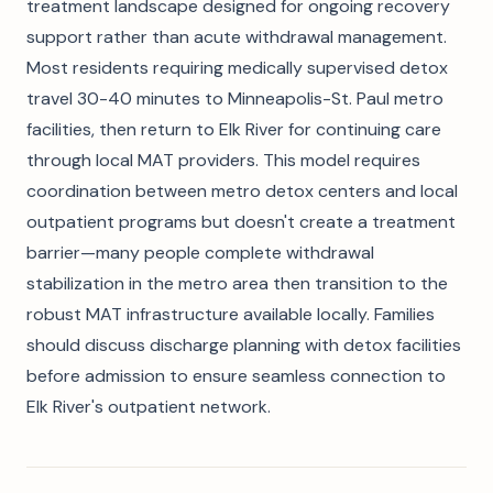
treatment landscape designed for ongoing recovery
support rather than acute withdrawal management.
Most residents requiring medically supervised detox
travel 30-40 minutes to Minneapolis-St. Paul metro
facilities, then return to Elk River for continuing care
through local MAT providers. This model requires
coordination between metro detox centers and local
outpatient programs but doesn't create a treatment
barrier—many people complete withdrawal
stabilization in the metro area then transition to the
robust MAT infrastructure available locally. Families
should discuss discharge planning with detox facilities
before admission to ensure seamless connection to
Elk River's outpatient network.