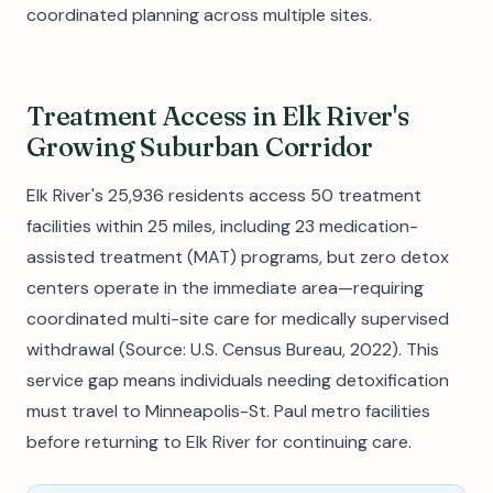
coordinated planning across multiple sites.
Treatment Access in Elk River's
Growing Suburban Corridor
Elk River's 25,936 residents access 50 treatment
facilities within 25 miles, including 23 medication-
assisted treatment (MAT) programs, but zero detox
centers operate in the immediate area—requiring
coordinated multi-site care for medically supervised
withdrawal (Source: U.S. Census Bureau, 2022). This
service gap means individuals needing detoxification
must travel to Minneapolis-St. Paul metro facilities
before returning to Elk River for continuing care.