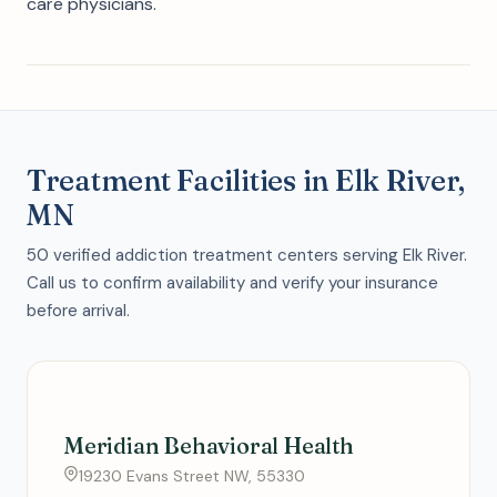
care physicians.
Treatment Facilities in Elk River,
MN
50 verified addiction treatment centers serving Elk River.
Call us to confirm availability and verify your insurance
before arrival.
Meridian Behavioral Health
19230 Evans Street NW, 55330