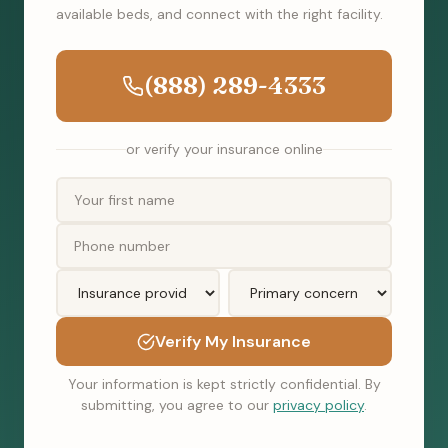
available beds, and connect with the right facility.
(888) 289-4333
or verify your insurance online
Verify My Insurance
Your information is kept strictly confidential. By
submitting, you agree to our
privacy policy
.