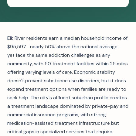
Elk River residents earn a median household income of
$95,597—nearly 50% above the national average—
yet face the same addiction challenges as any
community, with 50 treatment facilities within 25 miles
offering varying levels of care. Economic stability
doesn't prevent substance use disorders, but it does
expand treatment options when families are ready to
seek help. The city's affluent suburban profile creates
a treatment landscape dominated by private-pay and
commercial insurance programs, with strong
medication-assisted treatment infrastructure but
critical gaps in specialized services that require