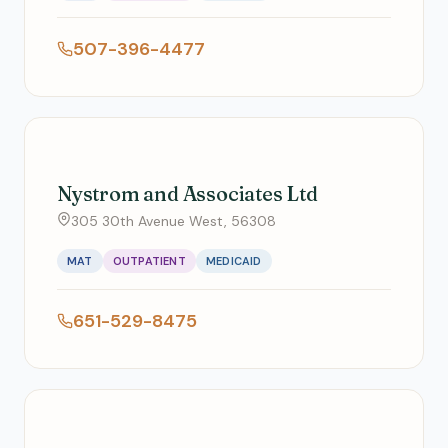
507-396-4477
Nystrom and Associates Ltd
305 30th Avenue West, 56308
MAT
OUTPATIENT
MEDICAID
651-529-8475