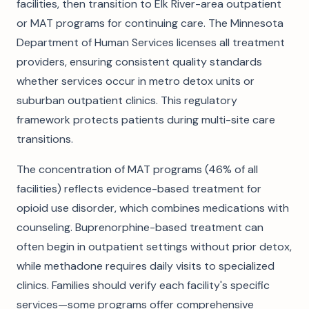
facilities, then transition to Elk River-area outpatient
or MAT programs for continuing care. The Minnesota
Department of Human Services licenses all treatment
providers, ensuring consistent quality standards
whether services occur in metro detox units or
suburban outpatient clinics. This regulatory
framework protects patients during multi-site care
transitions.
The concentration of MAT programs (46% of all
facilities) reflects evidence-based treatment for
opioid use disorder, which combines medications with
counseling. Buprenorphine-based treatment can
often begin in outpatient settings without prior detox,
while methadone requires daily visits to specialized
clinics. Families should verify each facility's specific
services—some programs offer comprehensive