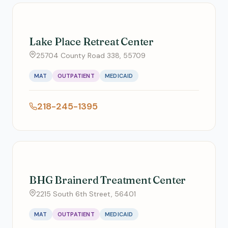
Lake Place Retreat Center
25704 County Road 338, 55709
MAT
OUTPATIENT
MEDICAID
218-245-1395
BHG Brainerd Treatment Center
2215 South 6th Street, 56401
MAT
OUTPATIENT
MEDICAID