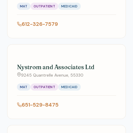
MAT
OUTPATIENT
MEDICAID
612-326-7579
Nystrom and Associates Ltd
9245 Quantrelle Avenue, 55330
MAT
OUTPATIENT
MEDICAID
651-529-8475