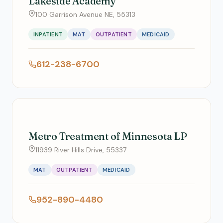
Lakeside Academy
100 Garrison Avenue NE, 55313
INPATIENT
MAT
OUTPATIENT
MEDICAID
612-238-6700
Metro Treatment of Minnesota LP
11939 River Hills Drive, 55337
MAT
OUTPATIENT
MEDICAID
952-890-4480