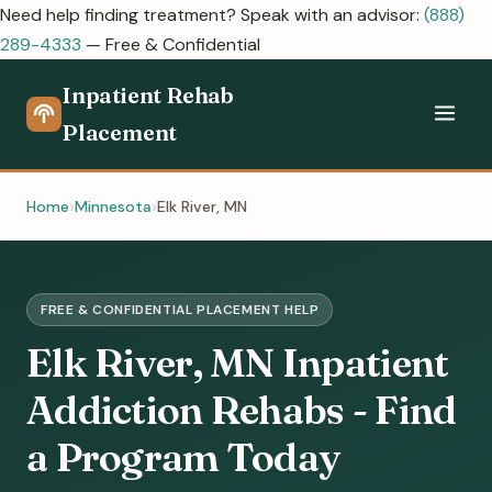
Need help finding treatment? Speak with an advisor:
(888)
289-4333
— Free & Confidential
Inpatient Rehab
Placement
Home
Minnesota
Elk River, MN
FREE & CONFIDENTIAL PLACEMENT HELP
Elk River, MN Inpatient
Addiction Rehabs - Find
a Program Today