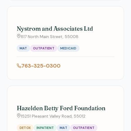
Nystrom and Associates Ltd
817 North Main Street, 55008
MAT
OUTPATIENT
MEDICAID
763-325-0300
Hazelden Betty Ford Foundation
15251 Pleasant Valley Road, 55012
DETOX
INPATIENT
MAT
OUTPATIENT