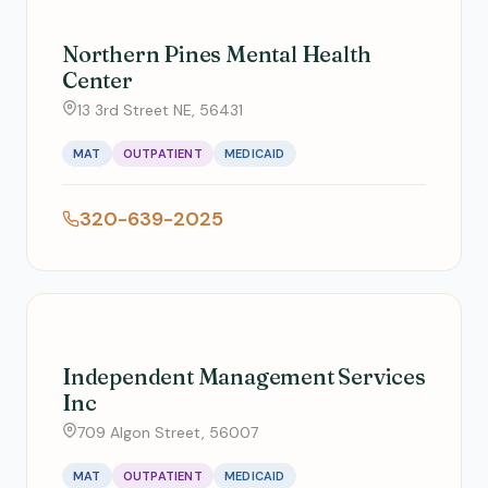
Northern Pines Mental Health
Center
13 3rd Street NE, 56431
MAT
OUTPATIENT
MEDICAID
320-639-2025
Independent Management Services
Inc
709 Algon Street, 56007
MAT
OUTPATIENT
MEDICAID