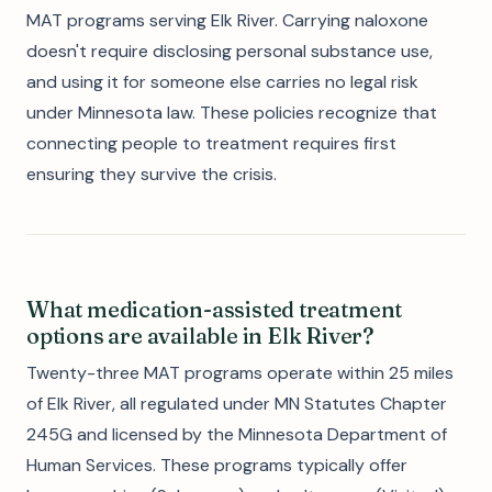
MAT programs serving Elk River. Carrying naloxone
doesn't require disclosing personal substance use,
and using it for someone else carries no legal risk
under Minnesota law. These policies recognize that
connecting people to treatment requires first
ensuring they survive the crisis.
What medication-assisted treatment
options are available in Elk River?
Twenty-three MAT programs operate within 25 miles
of Elk River, all regulated under MN Statutes Chapter
245G and licensed by the Minnesota Department of
Human Services. These programs typically offer