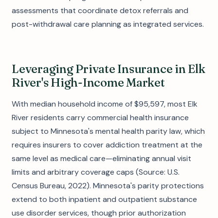
assessments that coordinate detox referrals and
post-withdrawal care planning as integrated services.
Leveraging Private Insurance in Elk
River's High-Income Market
With median household income of $95,597, most Elk
River residents carry commercial health insurance
subject to Minnesota's mental health parity law, which
requires insurers to cover addiction treatment at the
same level as medical care—eliminating annual visit
limits and arbitrary coverage caps (Source: U.S.
Census Bureau, 2022). Minnesota's parity protections
extend to both inpatient and outpatient substance
use disorder services, though prior authorization