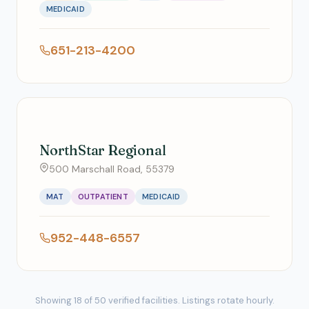
MEDICAID
651-213-4200
NorthStar Regional
500 Marschall Road, 55379
MAT
OUTPATIENT
MEDICAID
952-448-6557
Showing 18 of 50 verified facilities. Listings rotate hourly.