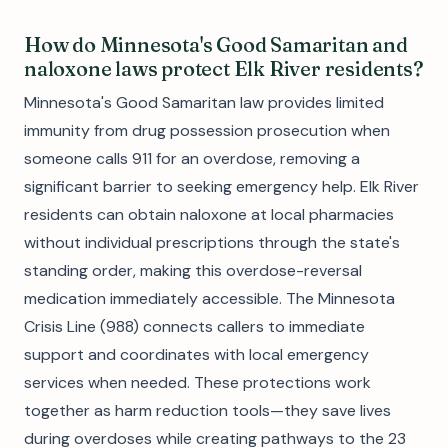
How do Minnesota's Good Samaritan and
naloxone laws protect Elk River residents?
Minnesota's Good Samaritan law provides limited
immunity from drug possession prosecution when
someone calls 911 for an overdose, removing a
significant barrier to seeking emergency help. Elk River
residents can obtain naloxone at local pharmacies
without individual prescriptions through the state's
standing order, making this overdose-reversal
medication immediately accessible. The Minnesota
Crisis Line (988) connects callers to immediate
support and coordinates with local emergency
services when needed. These protections work
together as harm reduction tools—they save lives
during overdoses while creating pathways to the 23