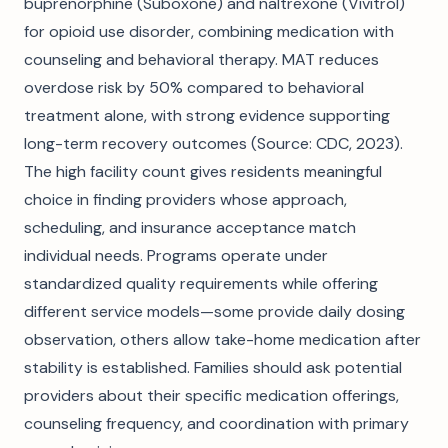
buprenorphine (Suboxone) and naltrexone (Vivitrol)
for opioid use disorder, combining medication with
counseling and behavioral therapy. MAT reduces
overdose risk by 50% compared to behavioral
treatment alone, with strong evidence supporting
long-term recovery outcomes (Source: CDC, 2023).
The high facility count gives residents meaningful
choice in finding providers whose approach,
scheduling, and insurance acceptance match
individual needs. Programs operate under
standardized quality requirements while offering
different service models—some provide daily dosing
observation, others allow take-home medication after
stability is established. Families should ask potential
providers about their specific medication offerings,
counseling frequency, and coordination with primary