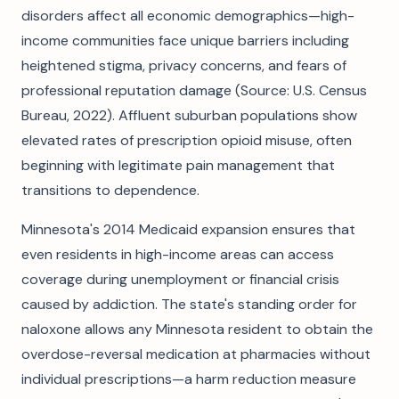
disorders affect all economic demographics—high-
income communities face unique barriers including
heightened stigma, privacy concerns, and fears of
professional reputation damage (Source: U.S. Census
Bureau, 2022). Affluent suburban populations show
elevated rates of prescription opioid misuse, often
beginning with legitimate pain management that
transitions to dependence.
Minnesota's 2014 Medicaid expansion ensures that
even residents in high-income areas can access
coverage during unemployment or financial crisis
caused by addiction. The state's standing order for
naloxone allows any Minnesota resident to obtain the
overdose-reversal medication at pharmacies without
individual prescriptions—a harm reduction measure