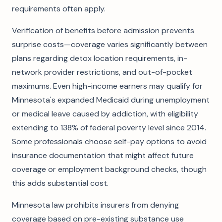
requirements often apply.
Verification of benefits before admission prevents
surprise costs—coverage varies significantly between
plans regarding detox location requirements, in-
network provider restrictions, and out-of-pocket
maximums. Even high-income earners may qualify for
Minnesota's expanded Medicaid during unemployment
or medical leave caused by addiction, with eligibility
extending to 138% of federal poverty level since 2014.
Some professionals choose self-pay options to avoid
insurance documentation that might affect future
coverage or employment background checks, though
this adds substantial cost.
Minnesota law prohibits insurers from denying
coverage based on pre-existing substance use