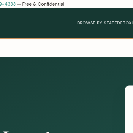
89-4333
— Free & Confidential
BROWSE BY STATE
DETOX