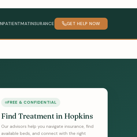
INPATIENT
MAT
INSURANCE
GET HELP NOW
FREE & CONFIDENTIAL
Find Treatment in Hopkins
Our advisors help you navigate insurance, find
available beds, and connect with the right