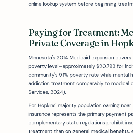
online lookup system before beginning treatm
Paying for Treatment: M
Private Coverage in Hopk
Minnesota's 2014 Medicaid expansion covers H
poverty level—approximately $20,783 for indi
community's 9.1% poverty rate while mental he
addiction treatment comparably to medical 
Services, 2024).
For Hopkins' majority population earning nea
insurance represents the primary payment pa
complementary state regulations prohibit insu
treatment than on general medical benefits, elim