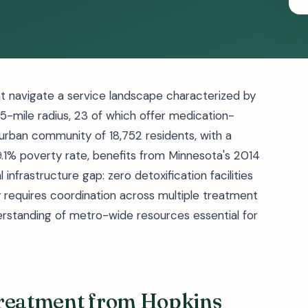
t navigate a service landscape characterized by
25-mile radius, 23 of which offer medication-
urban community of 18,752 residents, with a
1% poverty rate, benefits from Minnesota's 2014
 infrastructure gap: zero detoxification facilities
ty requires coordination across multiple treatment
rstanding of metro-wide resources essential for
Treatment from Hopkins