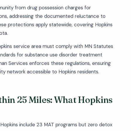
munity from drug possession charges for
ations, addressing the documented reluctance to
ese protections apply statewide, covering Hopkins
ota.
 Hopkins service area must comply with MN Statutes
andards for substance use disorder treatment
n Services enforces these regulations, ensuring
lity network accessible to Hopkins residents.
thin 25 Miles: What Hopkins
of Hopkins include 23 MAT programs but zero detox