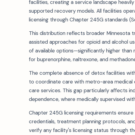
facilities, creating a service landscape heav
supported recovery models. All facilities o
licensing through Chapter 245G standards (S
This distribution reflects broader Minnesota
assisted approaches for opioid and alcohol 
of available options—significantly higher than
for buprenorphine, naltrexone, and methadon
The complete absence of detox facilities with
to coordinate care with metro-area medical 
care services. This gap particularly affects i
dependence, where medically supervised withd
Chapter 245G licensing requirements ensure f
credentials, treatment planning protocols, and
verify any facility's licensing status throug