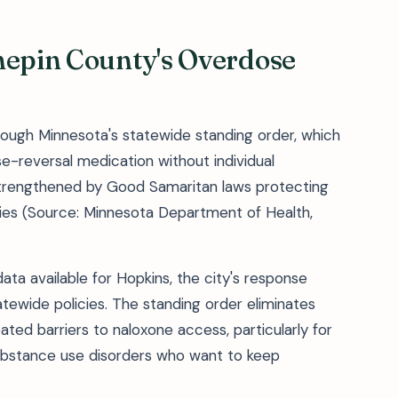
nepin County's Overdose
rough Minnesota's statewide standing order, which
-reversal medication without individual
trengthened by Good Samaritan laws protecting
ies (Source: Minnesota Department of Health,
ta available for Hopkins, the city's response
tewide policies. The standing order eliminates
ated barriers to naloxone access, particularly for
ubstance use disorders who want to keep