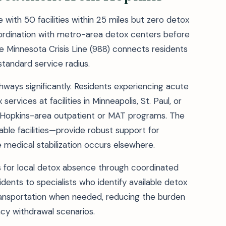
with 50 facilities within 25 miles but zero detox
ordination with metro-area detox centers before
 Minnesota Crisis Line (988) connects residents
tandard service radius.
ways significantly. Residents experiencing acute
rvices at facilities in Minneapolis, St. Paul, or
o Hopkins-area outpatient or MAT programs. The
le facilities—provide robust support for
edical stabilization occurs elsewhere.
s for local detox absence through coordinated
dents to specialists who identify available detox
ansportation when needed, reducing the burden
ncy withdrawal scenarios.