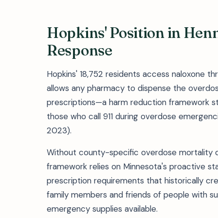
Hopkins' Position in Hen
Response
Hopkins' 18,752 residents access naloxone th
allows any pharmacy to dispense the overdose
prescriptions—a harm reduction framework s
those who call 911 during overdose emergenc
2023).
Without county-specific overdose mortality da
framework relies on Minnesota's proactive sta
prescription requirements that historically cre
family members and friends of people with s
emergency supplies available.