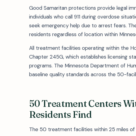
Good Samaritan protections provide legal im
individuals who call 911 during overdose situ
seek emergency help due to arrest fears. Th
residents regardless of location within Minnes
All treatment facilities operating within the
Chapter 245G, which establishes licensing st
programs. The Minnesota Department of Huma
baseline quality standards across the 50-faci
50 Treatment Centers Wi
Residents Find
The 50 treatment facilities within 25 miles 