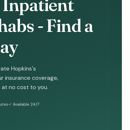
Inpatient
abs - Find a
ay
gate Hopkins's
ur insurance coverage,
at no cost to you.
nutes
✓ Available 24/7