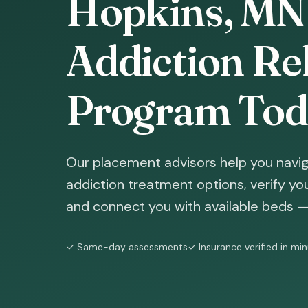
Hopkins, MN 
Addiction Reh
Program Tod
Our placement advisors help you navi
addiction treatment options, verify yo
and connect you with available beds — 
✓ Same-day assessments
✓ Insurance verified in mi