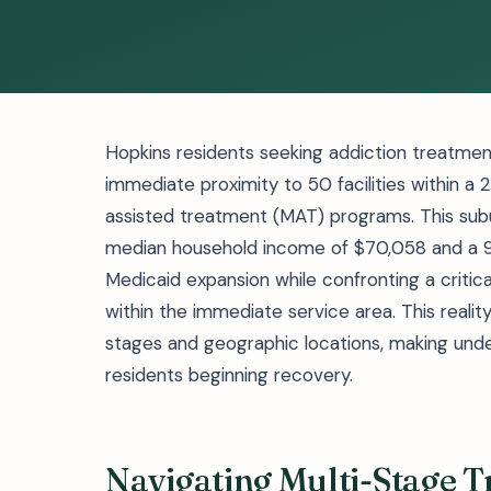
Hopkins residents seeking addiction treatmen
immediate proximity to 50 facilities within a 
assisted treatment (MAT) programs. This sub
median household income of $70,058 and a 9.
Medicaid expansion while confronting a critical
within the immediate service area. This reali
stages and geographic locations, making unde
residents beginning recovery.
Navigating Multi-Stage 