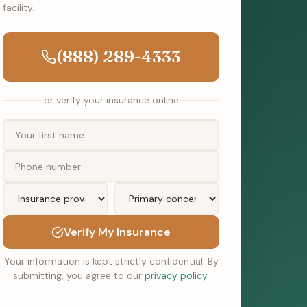
facility.
(888) 289-4333
or verify your insurance online
Verify My Insurance
Your information is kept strictly confidential. By
submitting, you agree to our
privacy policy
.