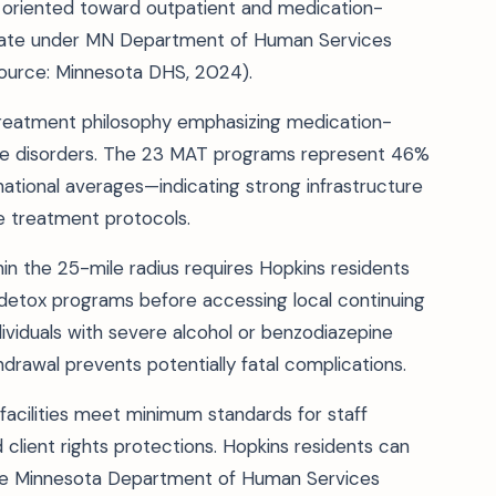
ily oriented toward outpatient and medication-
perate under MN Department of Human Services
ource: Minnesota DHS, 2024).
 treatment philosophy emphasizing medication-
use disorders. The 23 MAT programs represent 46%
 national averages—indicating strong infrastructure
e treatment protocols.
in the 25-mile radius requires Hopkins residents
detox programs before accessing local continuing
ndividuals with severe alcohol or benzodiazepine
rawal prevents potentially fatal complications.
acilities meet minimum standards for staff
 client rights protections. Hopkins residents can
h the Minnesota Department of Human Services