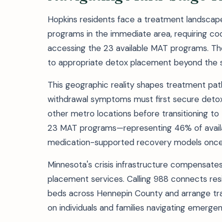
Hopkins residents face a treatment landscape 
programs in the immediate area, requiring co
accessing the 23 available MAT programs. The
to appropriate detox placement beyond the s
This geographic reality shapes treatment path
withdrawal symptoms must first secure detox se
other metro locations before transitioning t
23 MAT programs—representing 46% of availab
medication-supported recovery models once m
Minnesota's crisis infrastructure compensate
placement services. Calling 988 connects resi
beds across Hennepin County and arrange tr
on individuals and families navigating emerge