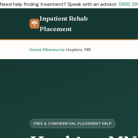
Need help finding treatment? Speak with an advisor:
(888) 2
Inpatient Rehab
Placement
Home
Minnesota
Hopkins, MN
FREE & CONFIDENTIAL PLACEMENT HELP