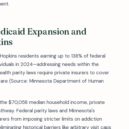
ent.
edicaid Expansion and
ins
opkins residents earning up to 138% of federal
viduals in 2024—addressing needs within the
alth parity laws require private insurers to cover
care (Source: Minnesota Department of Human
r the $70,058 median household income, private
thway. Federal parity laws and Minnesota's
rers from imposing stricter limits on addiction
inating historical barriers like arbitrary visit caps