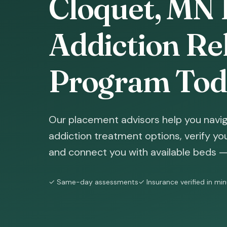
Cloquet, MN 
Addiction Reh
Program Tod
Our placement advisors help you navi
addiction treatment options, verify yo
and connect you with available beds — 
✓ Same-day assessments
✓ Insurance verified in mi