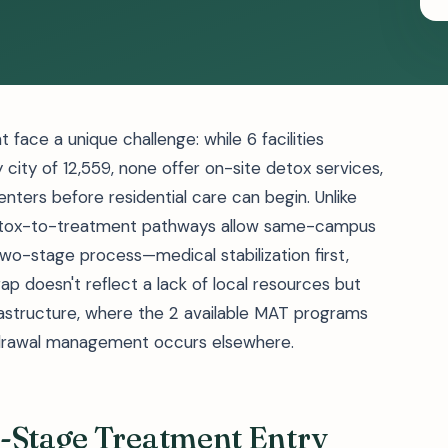
face a unique challenge: while 6 facilities
 city of 12,559, none offer on-site detox services,
enters before residential care can begin. Unlike
 detox-to-treatment pathways allow same-campus
two-stage process—medical stabilization first,
ap doesn't reflect a lack of local resources but
nfrastructure, where the 2 available MAT programs
ithdrawal management occurs elsewhere.
o-Stage Treatment Entry