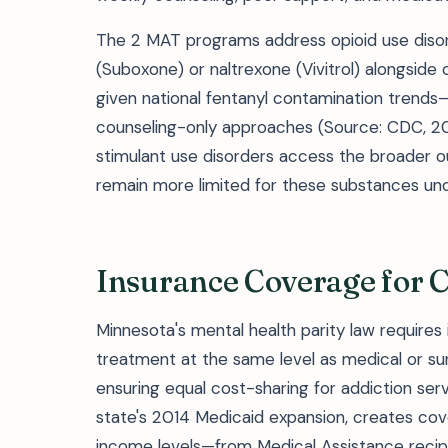
The 2 MAT programs address opioid use disord
(Suboxone) or naltrexone (Vivitrol) alongside 
given national fentanyl contamination tren
counseling-only approaches (Source: CDC, 202
stimulant use disorders access the broader o
remain more limited for these substances un
Insurance Coverage for 
Minnesota's mental health parity law requires
treatment at the same level as medical or surgi
ensuring equal cost-sharing for addiction ser
state's 2014 Medicaid expansion, creates co
income levels—from Medical Assistance recip