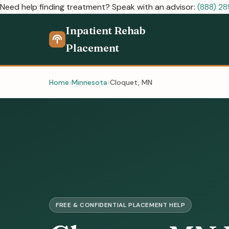
Need help finding treatment? Speak with an advisor:
(888) 2
Inpatient Rehab
Placement
Home
Minnesota
Cloquet, MN
FREE & CONFIDENTIAL PLACEMENT HELP