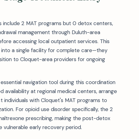
les include 2 MAT programs but 0 detox centers,
ithdrawal management through Duluth-area
fore accessing local outpatient services. This
nto a single facility for complete care—they
sition to Cloquet-area providers for ongoing
essential navigation tool during this coordination
d availability at regional medical centers, arrange
 individuals with Cloquet's MAT programs to
tion. For opioid use disorder specifically, the 2
naltrexone prescribing, making the post-detox
he vulnerable early recovery period.