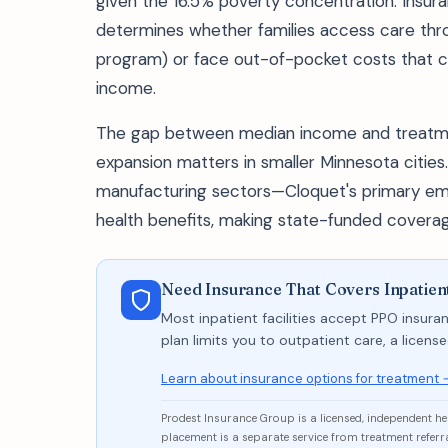
given the 16.5% poverty concentration. Insur
determines whether families access care thr
program) or face out-of-pocket costs that 
income.
The gap between median income and treatme
expansion matters in smaller Minnesota cities. 
manufacturing sectors—Cloquet's primary em
health benefits, making state-funded coverag
Need Insurance That Covers Inpatien
Most inpatient facilities accept PPO insuran
plan limits you to outpatient care, a licen
Learn about insurance options for treatment 
Prodest Insurance Group is a licensed, independent h
placement is a separate service from treatment referra