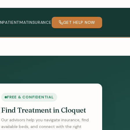
INPATIENT
MAT
INSURANCE
GET HELP NOW
FREE & CONFIDENTIAL
Find Treatment in Cloquet
Our advisors help you navigate insurance, find
available beds, and connect with the right