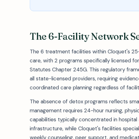
The 6-Facility Network S
The 6 treatment facilities within Cloquet's 25
care, with 2 programs specifically licensed 
Statutes Chapter 245G. This regulatory frame
all state-licensed providers, requiring eviden
coordinated care planning regardless of facilit
The absence of detox programs reflects sma
management requires 24-hour nursing, physi
capabilities typically concentrated in hospital
infrastructure, while Cloquet's facilities spe
weekly counseling, peer support, and medic