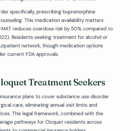
er specifically, prescribing buprenorphine
counseling. This medication availability matters
ds—MAT reduces overdose risk by 50% compared to
2). Residents seeking treatment for alcohol or
utpatient network, though medication options
der current FDA approvals.
Cloquet Treatment Seekers
 insurance plans to cover substance use disorder
cal care, eliminating annual visit limits and
vices. This legal framework, combined with the
verage pathways for Cloquet residents across
ients to commercial insurance holders.