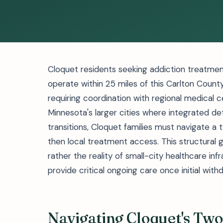
Cloquet residents seeking addiction treatment 
operate within 25 miles of this Carlton County
requiring coordination with regional medical c
Minnesota's larger cities where integrated
transitions, Cloquet families must navigate a 
then local treatment access. This structural g
rather the reality of small-city healthcare i
provide critical ongoing care once initial w
Navigating Cloquet's Tw