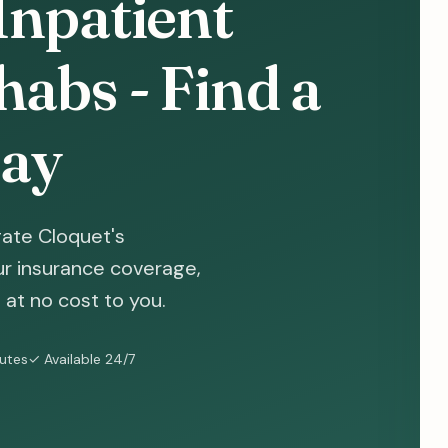
Inpatient
abs - Find a
ay
gate Cloquet's
ur insurance coverage,
at no cost to you.
nutes
✓ Available 24/7