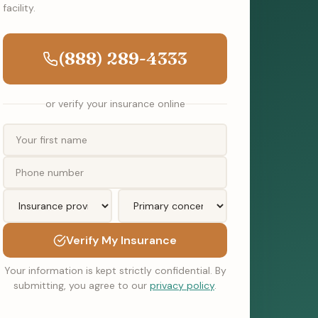
facility.
(888) 289-4333
or verify your insurance online
Verify My Insurance
Your information is kept strictly confidential. By
submitting, you agree to our
privacy policy
.