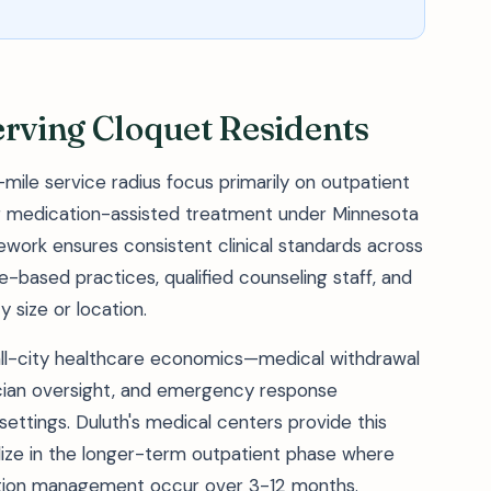
erving Cloquet Residents
-mile service radius focus primarily on outpatient
for medication-assisted treatment under Minnesota
work ensures consistent clinical standards across
ce-based practices, qualified counseling staff, and
y size or location.
ll-city healthcare economics—medical withdrawal
cian oversight, and emergency response
 settings. Duluth's medical centers provide this
cialize in the longer-term outpatient phase where
ation management occur over 3-12 months.