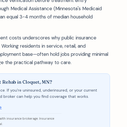
ance verification before treatment entry
ough Medical Assistance (Minnesota's Medicaid
can equal 3-4 months of median household
nt costs underscores why public insurance
Working residents in service, retail, and
ployment base—often hold jobs providing minimal
e the practical pathway to care.
t Rehab in Cloquet, MN?
ce. If you're uninsured, underinsured, or your current
sed broker can help you find coverage that works.
→
ealth insurance brokerage. Insurance
l.