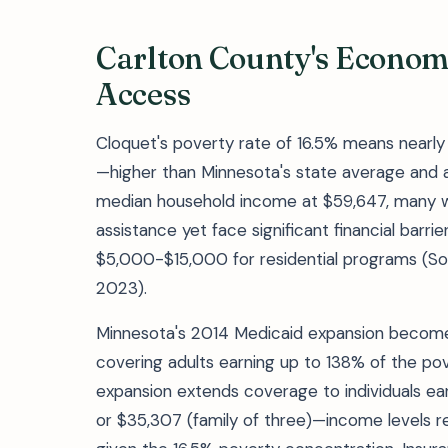
Carlton County's Econom
Access
Cloquet's poverty rate of 16.5% means nearly 1
—higher than Minnesota's state average and a 
median household income at $59,647, many w
assistance yet face significant financial bar
$5,000-$15,000 for residential programs (S
2023).
Minnesota's 2014 Medicaid expansion becomes 
covering adults earning up to 138% of the pove
expansion extends coverage to individuals ear
or $35,307 (family of three)—income levels r