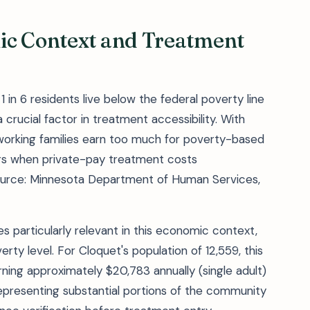
ic Context and Treatment
 in 6 residents live below the federal poverty line
crucial factor in treatment accessibility. With
orking families earn too much for poverty-based
riers when private-pay treatment costs
ource: Minnesota Department of Human Services,
particularly relevant in this economic context,
rty level. For Cloquet's population of 12,559, this
ning approximately $20,783 annually (single adult)
epresenting substantial portions of the community