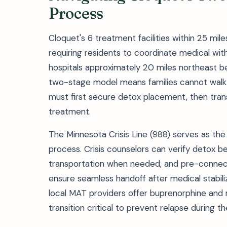
Process
Cloquet's 6 treatment facilities within 25 mi
requiring residents to coordinate medical w
hospitals approximately 20 miles northeast be
two-stage model means families cannot walk i
must first secure detox placement, then tran
treatment.
The Minnesota Crisis Line (988) serves as the 
process. Crisis counselors can verify detox be
transportation when needed, and pre-connect
ensure seamless handoff after medical stabiliza
local MAT providers offer buprenorphine and 
transition critical to prevent relapse during t