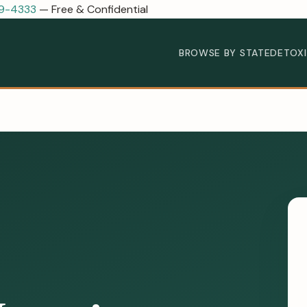
89-4333
— Free & Confidential
BROWSE BY STATE
DETOX