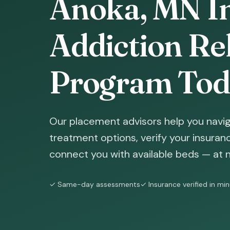
Anoka, MN In
Addiction Reh
Program Tod
Our placement advisors help you navig
treatment options, verify your insura
connect you with available beds — at n
✓ Same-day assessments
✓ Insurance verified in mi