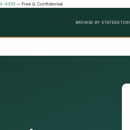
89-4333
— Free & Confidential
BROWSE BY STATE
DETOX