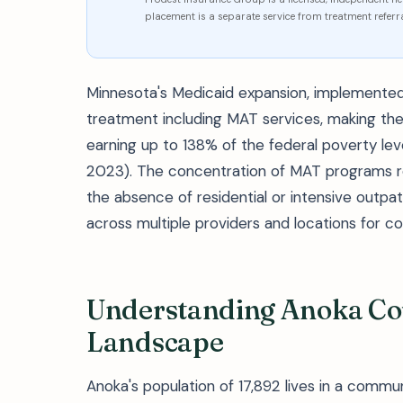
placement is a separate service from treatment referra
Minnesota's Medicaid expansion, implemented
treatment including MAT services, making the
earning up to 138% of the federal poverty l
2023). The concentration of MAT programs re
the absence of residential or intensive outpat
across multiple providers and locations for 
Understanding Anoka Cou
Landscape
Anoka's population of 17,892 lives in a comm