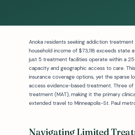
Anoka residents seeking addiction treatment f
household income of $73,118 exceeds state av
just 5 treatment facilities operate within a 
capacity and geographic access to care. Thi
insurance coverage options, yet the sparse loc
access evidence-based treatment. Three of th
treatment (MAT), making it the primary clinica
extended travel to Minneapolis-St. Paul metro 
Navigating Limited Treat