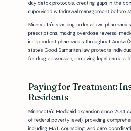
day detox protocols, creating gaps in the cont
supervised withdrawal management before st
Minnesota's standing order allows pharmacies
prescriptions, making overdose reversal medi
independent pharmacies throughout Anoka (S
state's Good Samaritan law protects individua
for drug possession, removing legal barriers
Paying for Treatment: In
Residents
Minnesota's Medicaid expansion since 2014 co
of federal poverty level), providing compreh
including MAT, counseling, and care coordina