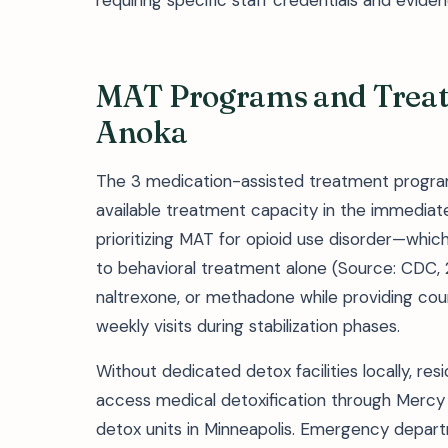
requiring specific staff credentials and eviden
MAT Programs and Treatm
Anoka
The 3 medication-assisted treatment progra
available treatment capacity in the immediate 
prioritizing MAT for opioid use disorder—wh
to behavioral treatment alone (Source: CDC,
naltrexone, or methadone while providing couns
weekly visits during stabilization phases.
Without dedicated detox facilities locally, r
access medical detoxification through Mercy H
detox units in Minneapolis. Emergency departm