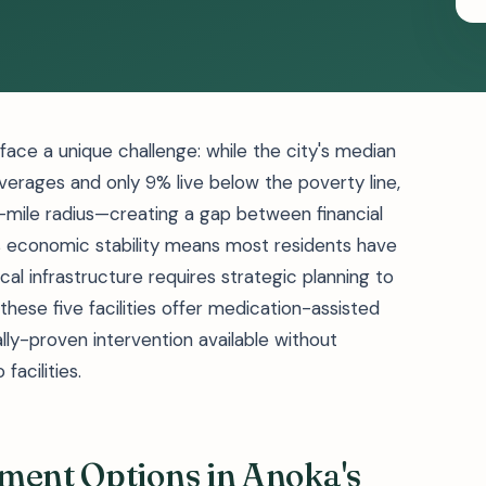
ace a unique challenge: while the city's median
erages and only 9% live below the poverty line,
25-mile radius—creating a gap between financial
s economic stability means most residents have
al infrastructure requires strategic planning to
ese five facilities offer medication-assisted
lly-proven intervention available without
facilities.
ment Options in Anoka's