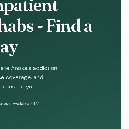
patient
abs - Find a
ay
ate Anoka's addiction
nce coverage, and
o cost to you.
nutes
✓ Available 24/7