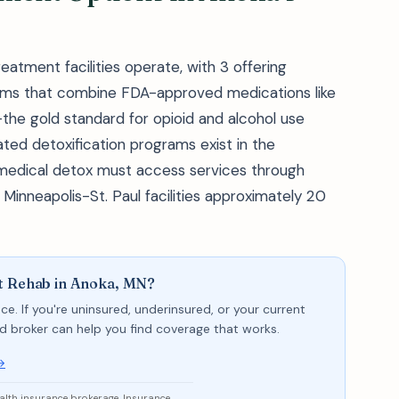
eatment facilities operate, with 3 offering
ms that combine FDA-approved medications like
the gold standard for opioid and alcohol use
ed detoxification programs exist in the
 medical detox must access services through
inneapolis-St. Paul facilities approximately 20
nt Rehab in Anoka, MN?
ce. If you're uninsured, underinsured, or your current
sed broker can help you find coverage that works.
→
ealth insurance brokerage. Insurance