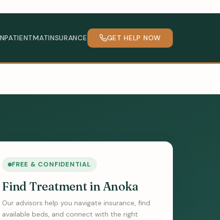
INPATIENT
MAT
INSURANCE
GET HELP NOW
FREE & CONFIDENTIAL
Find Treatment in Anoka
Our advisors help you navigate insurance, find
available beds, and connect with the right