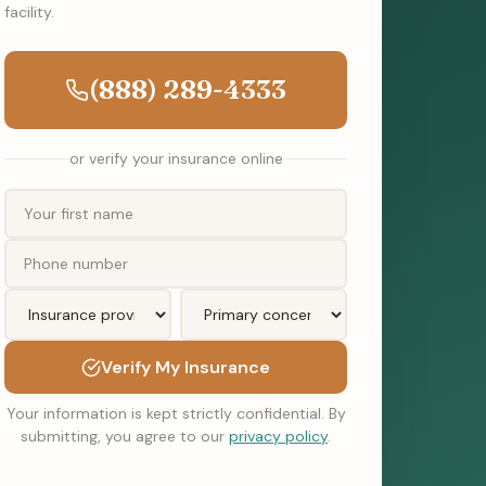
facility.
(888) 289-4333
or verify your insurance online
Verify My Insurance
Your information is kept strictly confidential. By
submitting, you agree to our
privacy policy
.