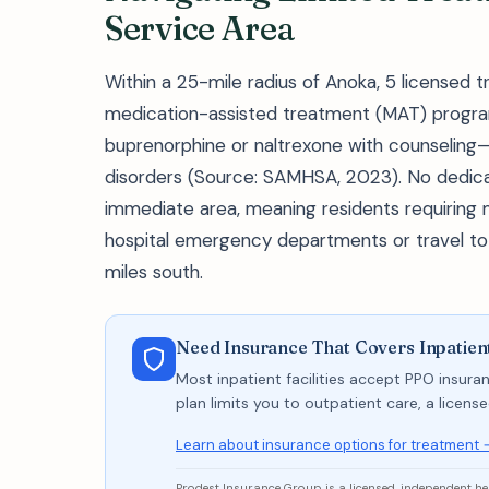
Service Area
Within a 25-mile radius of Anoka, 5 licensed tr
medication-assisted treatment (MAT) progra
buprenorphine or naltrexone with counseling—
disorders (Source: SAMHSA, 2023). No dedicat
immediate area, meaning residents requiring
hospital emergency departments or travel to M
miles south.
Need Insurance That Covers Inpatie
Most inpatient facilities accept PPO insuran
plan limits you to outpatient care, a licen
Learn about insurance options for treatment 
Prodest Insurance Group is a licensed, independent h