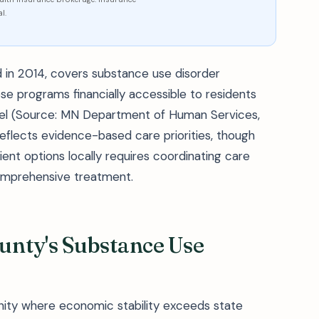
l.
 in 2014, covers substance use disorder
se programs financially accessible to residents
evel (Source: MN Department of Human Services,
flects evidence-based care priorities, though
ient options locally requires coordinating care
comprehensive treatment.
nty's Substance Use
unity where economic stability exceeds state