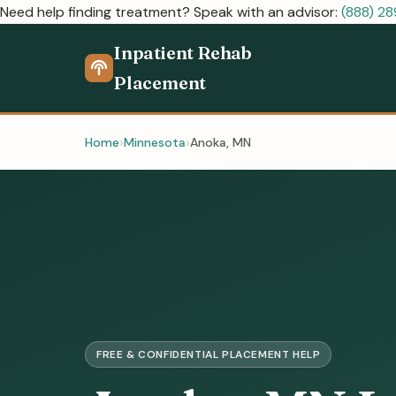
Need help finding treatment? Speak with an advisor:
(888) 2
Inpatient Rehab
Placement
Home
Minnesota
Anoka, MN
FREE & CONFIDENTIAL PLACEMENT HELP