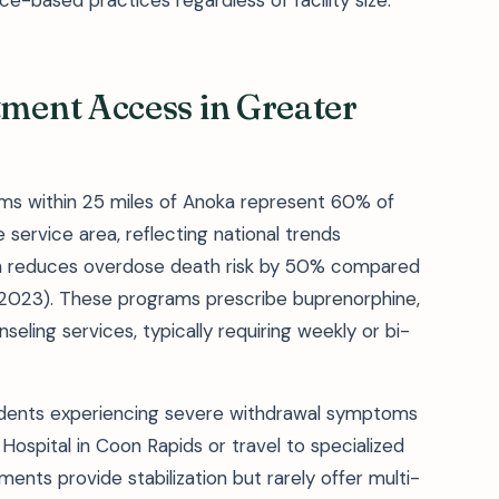
ce-based practices regardless of facility size.
ent Access in Greater
ms within 25 miles of Anoka represent 60% of
service area, reflecting national trends
ich reduces overdose death risk by 50% compared
 2023). These programs prescribe buprenorphine,
eling services, typically requiring weekly or bi-
esidents experiencing severe withdrawal symptoms
ospital in Coon Rapids or travel to specialized
ents provide stabilization but rarely offer multi-