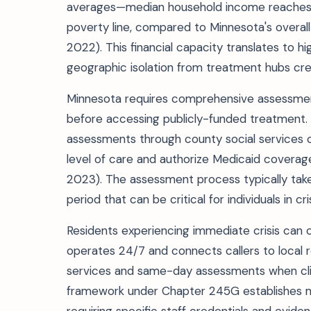
averages—median household income reaches $7
poverty line, compared to Minnesota's overall
2022). This financial capacity translates to h
geographic isolation from treatment hubs crea
Minnesota requires comprehensive assessme
before accessing publicly-funded treatment.
assessments through county social services o
level of care and authorize Medicaid covera
2023). The assessment process typically take
period that can be critical for individuals in cris
Residents experiencing immediate crisis can c
operates 24/7 and connects callers to local 
services and same-day assessments when clini
framework under Chapter 245G establishes mi