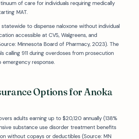
inuum of care for individuals requiring medically
arting MAT.
 statewide to dispense naloxone without individual
cation accessible at CVS, Walgreens, and
ource: Minnesota Board of Pharmacy, 2023). The
ls calling 911 during overdoses from prosecution
 to emergency response.
surance Options for Anoka
vers adults earning up to $20,120 annually (138%
ensive substance use disorder treatment benefits
tion without copays or deductibles (Source: MN