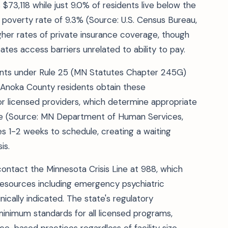
3,118 while just 9.0% of residents live below the
 poverty rate of 9.3% (Source: U.S. Census Bureau,
igher rates of private insurance coverage, though
tes access barriers unrelated to ability to pay.
nts under Rule 25 (MN Statutes Chapter 245G)
 Anoka County residents obtain these
r licensed providers, which determine appropriate
ge (Source: MN Department of Human Services,
s 1-2 weeks to schedule, creating a waiting
is.
ontact the Minnesota Crisis Line at 988, which
resources including emergency psychiatric
cally indicated. The state's regulatory
nimum standards for all licensed programs,