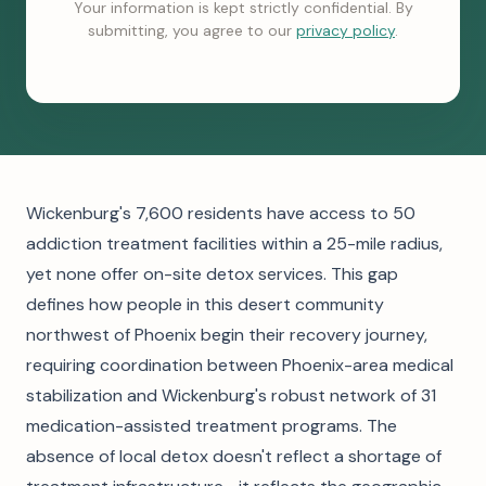
Your information is kept strictly confidential. By
submitting, you agree to our
privacy policy
.
Wickenburg's 7,600 residents have access to 50
addiction treatment facilities within a 25-mile radius,
yet none offer on-site detox services. This gap
defines how people in this desert community
northwest of Phoenix begin their recovery journey,
requiring coordination between Phoenix-area medical
stabilization and Wickenburg's robust network of 31
medication-assisted treatment programs. The
absence of local detox doesn't reflect a shortage of