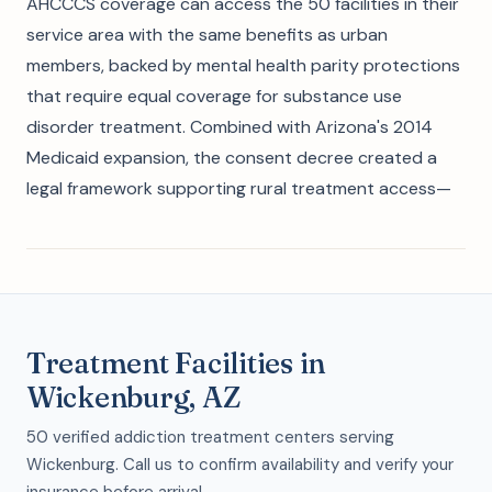
AHCCCS coverage can access the 50 facilities in their
service area with the same benefits as urban
members, backed by mental health parity protections
that require equal coverage for substance use
disorder treatment. Combined with Arizona's 2014
Medicaid expansion, the consent decree created a
legal framework supporting rural treatment access—
Treatment Facilities in
Wickenburg, AZ
50 verified addiction treatment centers serving
Wickenburg. Call us to confirm availability and verify your