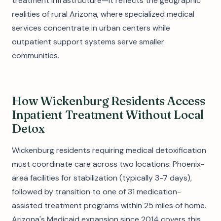
treatment infrastructure—it reflects the geographic
realities of rural Arizona, where specialized medical
services concentrate in urban centers while
outpatient support systems serve smaller
communities.
How Wickenburg Residents Access
Inpatient Treatment Without Local
Detox
Wickenburg residents requiring medical detoxification
must coordinate care across two locations: Phoenix-
area facilities for stabilization (typically 3-7 days),
followed by transition to one of 31 medication-
assisted treatment programs within 25 miles of home.
Arizona's Medicaid expansion since 2014 covers this