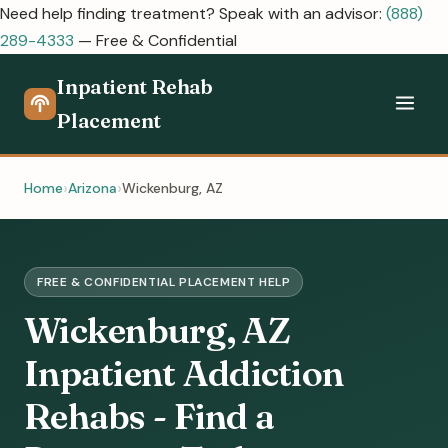
Need help finding treatment? Speak with an advisor:
(888)
289-4333
— Free & Confidential
Inpatient Rehab
Placement
Home
Arizona
Wickenburg, AZ
FREE & CONFIDENTIAL PLACEMENT HELP
Wickenburg, AZ
Inpatient Addiction
Rehabs - Find a