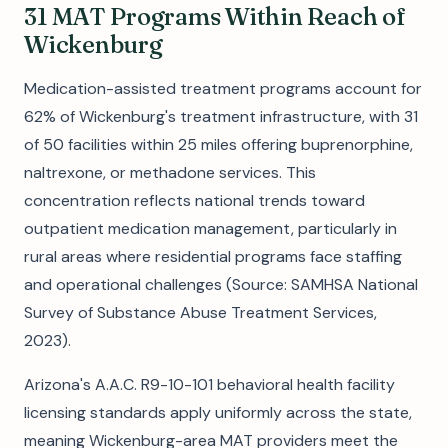
31 MAT Programs Within Reach of
Wickenburg
Medication-assisted treatment programs account for
62% of Wickenburg's treatment infrastructure, with 31
of 50 facilities within 25 miles offering buprenorphine,
naltrexone, or methadone services. This
concentration reflects national trends toward
outpatient medication management, particularly in
rural areas where residential programs face staffing
and operational challenges (Source: SAMHSA National
Survey of Substance Abuse Treatment Services,
2023).
Arizona's A.A.C. R9-10-101 behavioral health facility
licensing standards apply uniformly across the state,
meaning Wickenburg-area MAT providers meet the