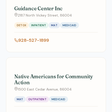
Guidance Center Inc
2187 North Vickey Street, 86004
DETOX
INPATIENT
MAT
MEDICAID
928-527-1899
Native Americans for Community
Action
1500 East Cedar Avenue, 86004
MAT
OUTPATIENT
MEDICAID