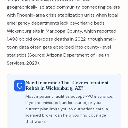
geographically isolated community, connecting callers
with Phoenix-area crisis stabilization units when local
emergency departments lack psychiatric beds.
Wickenburg sits in Maricopa County, which reported
1,493 opioid overdose deaths in 2022, though small-
town data often gets absorbed into county-level
statistics (Source: Arizona Department of Health
Services, 2023).
Need Insurance That Covers Inpatient
Rehab in Wickenburg, AZ?
Most inpatient facilities accept PPO insurance.
If you're uninsured, underinsured, or your
current plan limits you to outpatient care, a
licensed broker can help you find coverage
that works.