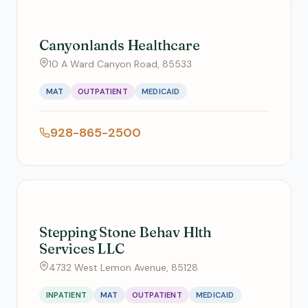
Canyonlands Healthcare
10 A Ward Canyon Road, 85533
MAT
OUTPATIENT
MEDICAID
928-865-2500
Stepping Stone Behav Hlth
Services LLC
4732 West Lemon Avenue, 85128
INPATIENT
MAT
OUTPATIENT
MEDICAID