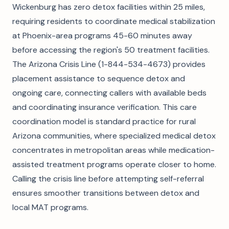
Wickenburg has zero detox facilities within 25 miles,
requiring residents to coordinate medical stabilization
at Phoenix-area programs 45-60 minutes away
before accessing the region's 50 treatment facilities.
The Arizona Crisis Line (1-844-534-4673) provides
placement assistance to sequence detox and
ongoing care, connecting callers with available beds
and coordinating insurance verification. This care
coordination model is standard practice for rural
Arizona communities, where specialized medical detox
concentrates in metropolitan areas while medication-
assisted treatment programs operate closer to home.
Calling the crisis line before attempting self-referral
ensures smoother transitions between detox and
local MAT programs.