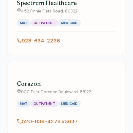
Spectrum Healthcare
452 Finnie Flats Road, 86322
MAT
OUTPATIENT
MEDICAID
928-634-2236
Corazon
900 East Florence Boulevard, 85122
MAT
OUTPATIENT
MEDICAID
520-836-4278 x3637