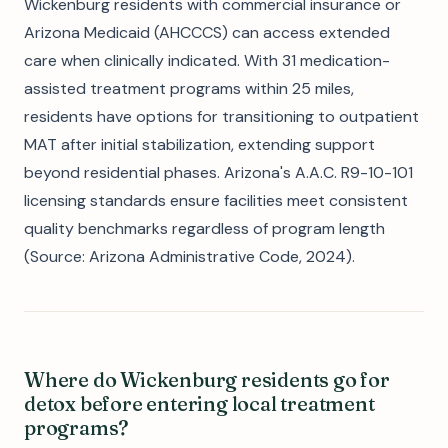
Wickenburg residents with commercial insurance or
Arizona Medicaid (AHCCCS) can access extended
care when clinically indicated. With 31 medication-
assisted treatment programs within 25 miles,
residents have options for transitioning to outpatient
MAT after initial stabilization, extending support
beyond residential phases. Arizona's A.A.C. R9-10-101
licensing standards ensure facilities meet consistent
quality benchmarks regardless of program length
(Source: Arizona Administrative Code, 2024).
Where do Wickenburg residents go for
detox before entering local treatment
programs?