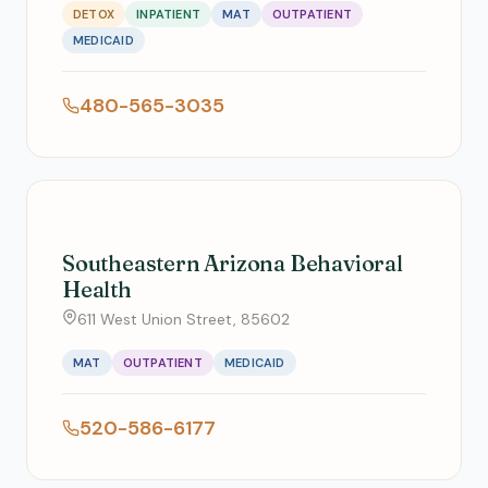
DETOX
INPATIENT
MAT
OUTPATIENT
MEDICAID
480-565-3035
Southeastern Arizona Behavioral
Health
611 West Union Street, 85602
MAT
OUTPATIENT
MEDICAID
520-586-6177