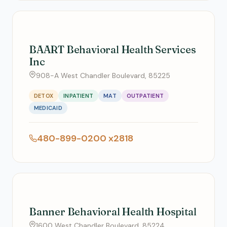
BAART Behavioral Health Services
Inc
908-A West Chandler Boulevard, 85225
DETOX
INPATIENT
MAT
OUTPATIENT
MEDICAID
480-899-0200 x2818
Banner Behavioral Health Hospital
1600 West Chandler Boulevard, 85224