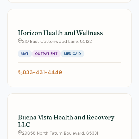
Horizon Health and Wellness
210 East Cottonwood Lane, 85122
MAT
OUTPATIENT
MEDICAID
833-431-4449
Buena Vista Health and Recovery
LLC
29858 North Tatum Boulevard, 85331