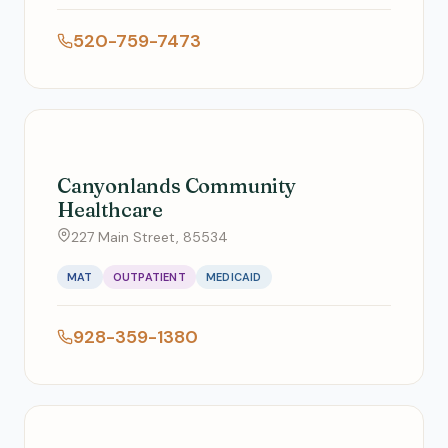
520-759-7473
Canyonlands Community
Healthcare
227 Main Street, 85534
MAT
OUTPATIENT
MEDICAID
928-359-1380