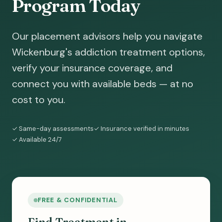
Program Today
Our placement advisors help you navigate
Wickenburg's addiction treatment options,
verify your insurance coverage, and
connect you with available beds — at no
cost to you.
✓ Same-day assessments
✓ Insurance verified in minutes
✓ Available 24/7
FREE & CONFIDENTIAL