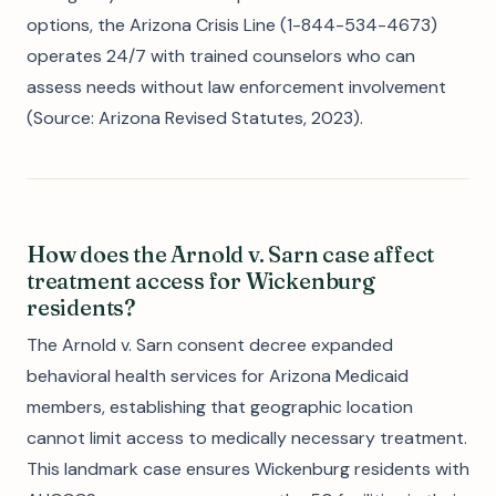
options, the Arizona Crisis Line (1-844-534-4673)
operates 24/7 with trained counselors who can
assess needs without law enforcement involvement
(Source: Arizona Revised Statutes, 2023).
How does the Arnold v. Sarn case affect
treatment access for Wickenburg
residents?
The Arnold v. Sarn consent decree expanded
behavioral health services for Arizona Medicaid
members, establishing that geographic location
cannot limit access to medically necessary treatment.
This landmark case ensures Wickenburg residents with