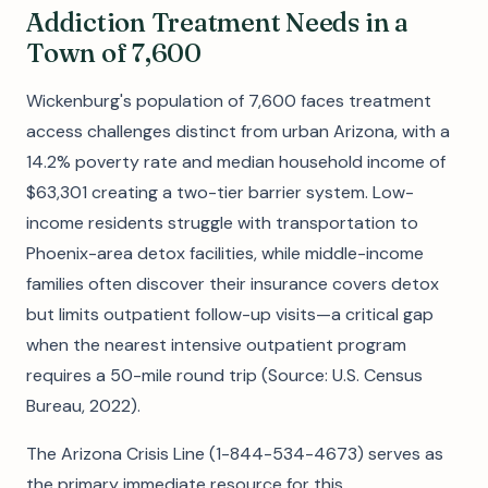
Addiction Treatment Needs in a
Town of 7,600
Wickenburg's population of 7,600 faces treatment
access challenges distinct from urban Arizona, with a
14.2% poverty rate and median household income of
$63,301 creating a two-tier barrier system. Low-
income residents struggle with transportation to
Phoenix-area detox facilities, while middle-income
families often discover their insurance covers detox
but limits outpatient follow-up visits—a critical gap
when the nearest intensive outpatient program
requires a 50-mile round trip (Source: U.S. Census
Bureau, 2022).
The Arizona Crisis Line (1-844-534-4673) serves as
the primary immediate resource for this