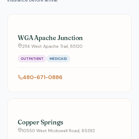
insurance before arrival.
WGA Apache Junction
2114 West Apache Trail, 85120
OUTPATIENT
MEDICAID
480-671-0886
Copper Springs
10550 West Mcdowell Road, 85392