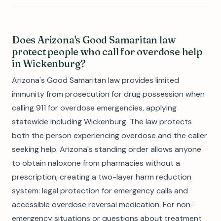
Does Arizona's Good Samaritan law
protect people who call for overdose help
in Wickenburg?
Arizona's Good Samaritan law provides limited
immunity from prosecution for drug possession when
calling 911 for overdose emergencies, applying
statewide including Wickenburg. The law protects
both the person experiencing overdose and the caller
seeking help. Arizona's standing order allows anyone
to obtain naloxone from pharmacies without a
prescription, creating a two-layer harm reduction
system: legal protection for emergency calls and
accessible overdose reversal medication. For non-
emergency situations or questions about treatment