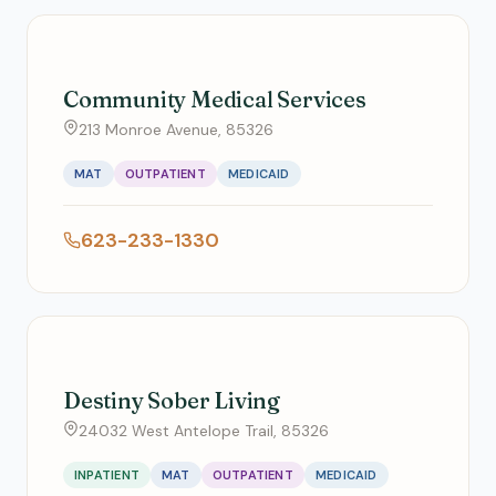
Community Medical Services
213 Monroe Avenue, 85326
MAT
OUTPATIENT
MEDICAID
623-233-1330
Destiny Sober Living
24032 West Antelope Trail, 85326
INPATIENT
MAT
OUTPATIENT
MEDICAID