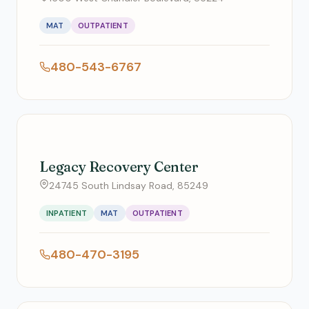
MAT
OUTPATIENT
480-543-6767
Legacy Recovery Center
24745 South Lindsay Road, 85249
INPATIENT
MAT
OUTPATIENT
480-470-3195