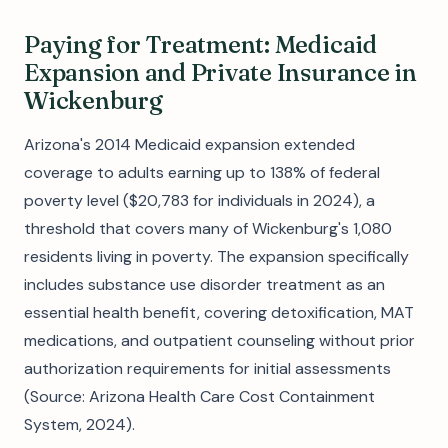
Paying for Treatment: Medicaid
Expansion and Private Insurance in
Wickenburg
Arizona's 2014 Medicaid expansion extended
coverage to adults earning up to 138% of federal
poverty level ($20,783 for individuals in 2024), a
threshold that covers many of Wickenburg's 1,080
residents living in poverty. The expansion specifically
includes substance use disorder treatment as an
essential health benefit, covering detoxification, MAT
medications, and outpatient counseling without prior
authorization requirements for initial assessments
(Source: Arizona Health Care Cost Containment
System, 2024).