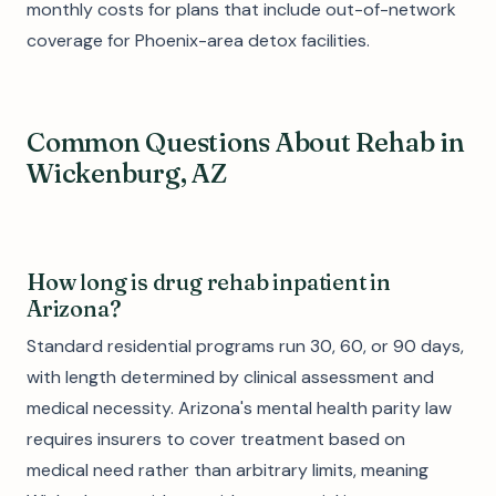
monthly costs for plans that include out-of-network
coverage for Phoenix-area detox facilities.
Common Questions About Rehab in
Wickenburg, AZ
How long is drug rehab inpatient in
Arizona?
Standard residential programs run 30, 60, or 90 days,
with length determined by clinical assessment and
medical necessity. Arizona's mental health parity law
requires insurers to cover treatment based on
medical need rather than arbitrary limits, meaning