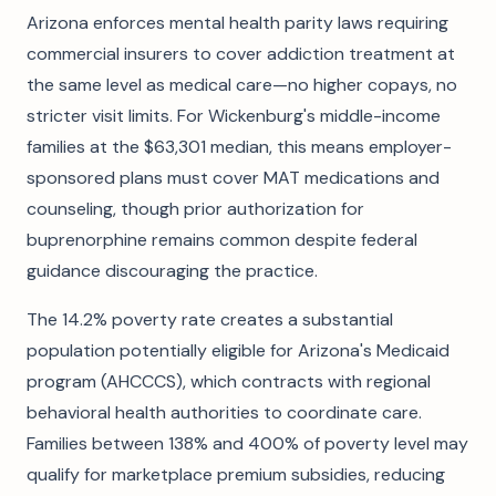
Arizona enforces mental health parity laws requiring
commercial insurers to cover addiction treatment at
the same level as medical care—no higher copays, no
stricter visit limits. For Wickenburg's middle-income
families at the $63,301 median, this means employer-
sponsored plans must cover MAT medications and
counseling, though prior authorization for
buprenorphine remains common despite federal
guidance discouraging the practice.
The 14.2% poverty rate creates a substantial
population potentially eligible for Arizona's Medicaid
program (AHCCCS), which contracts with regional
behavioral health authorities to coordinate care.
Families between 138% and 400% of poverty level may
qualify for marketplace premium subsidies, reducing