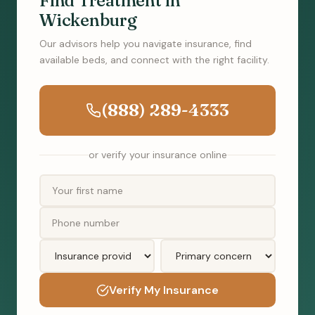
Find Treatment in
Wickenburg
Our advisors help you navigate insurance, find
available beds, and connect with the right facility.
(888) 289-4333
or verify your insurance online
Verify My Insurance