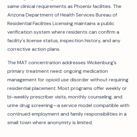
same clinical requirements as Phoenix facilities. The
Arizona Department of Health Services Bureau of
Residential Facilities Licensing maintains a public
verification system where residents can confirm a
facility's license status, inspection history, and any
corrective action plans.
The MAT concentration addresses Wickenburg's
primary treatment need: ongoing medication
management for opioid use disorder without requiring
residential placement. Most programs offer weekly or
bi-weekly prescriber visits, monthly counseling, and
urine drug screening—a service model compatible with
continued employment and family responsibilities in a
small town where anonymity is limited.