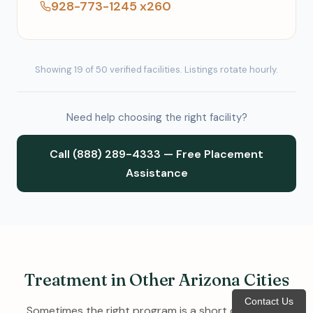
928-773-1245 x260
Showing 19 of 50 verified facilities. Listings rotate hourly.
Need help choosing the right facility?
Call (888) 289-4333 — Free Placement
Assistance
Treatment in Other Arizona Cities
Contact Us
Sometimes the right program is a short drive away.