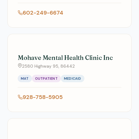
602-249-6674
Mohave Mental Health Clinic Inc
2580 Highway 95, 86442
MAT
OUTPATIENT
MEDICAID
928-758-5905