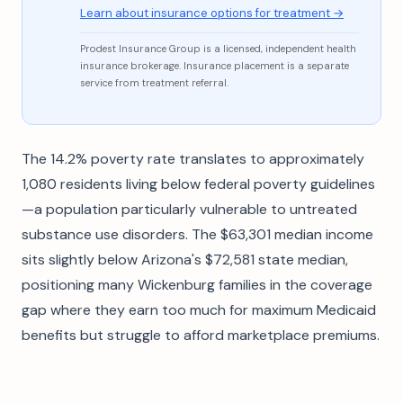
Learn about insurance options for treatment →
Prodest Insurance Group is a licensed, independent health
insurance brokerage. Insurance placement is a separate
service from treatment referral.
The 14.2% poverty rate translates to approximately
1,080 residents living below federal poverty guidelines
—a population particularly vulnerable to untreated
substance use disorders. The $63,301 median income
sits slightly below Arizona's $72,581 state median,
positioning many Wickenburg families in the coverage
gap where they earn too much for maximum Medicaid
benefits but struggle to afford marketplace premiums.