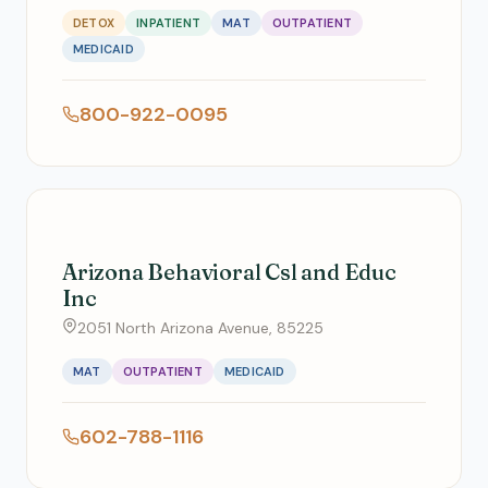
DETOX
INPATIENT
MAT
OUTPATIENT
MEDICAID
800-922-0095
Arizona Behavioral Csl and Educ
Inc
2051 North Arizona Avenue, 85225
MAT
OUTPATIENT
MEDICAID
602-788-1116