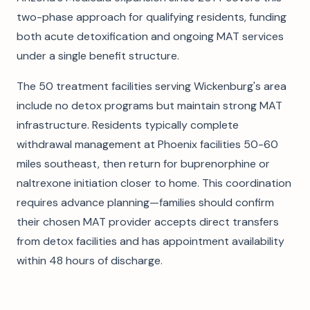
two-phase approach for qualifying residents, funding
both acute detoxification and ongoing MAT services
under a single benefit structure.
The 50 treatment facilities serving Wickenburg's area
include no detox programs but maintain strong MAT
infrastructure. Residents typically complete
withdrawal management at Phoenix facilities 50-60
miles southeast, then return for buprenorphine or
naltrexone initiation closer to home. This coordination
requires advance planning—families should confirm
their chosen MAT provider accepts direct transfers
from detox facilities and has appointment availability
within 48 hours of discharge.