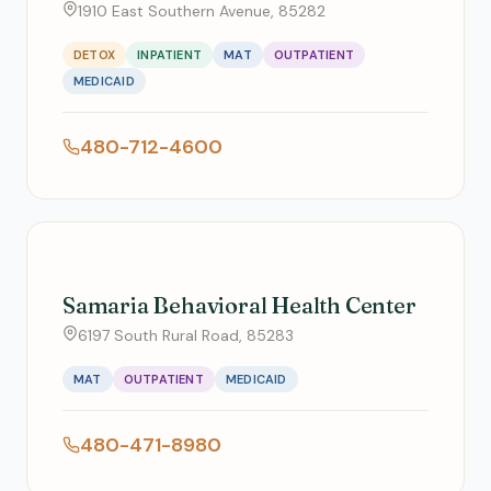
1910 East Southern Avenue, 85282
DETOX
INPATIENT
MAT
OUTPATIENT
MEDICAID
480-712-4600
Samaria Behavioral Health Center
6197 South Rural Road, 85283
MAT
OUTPATIENT
MEDICAID
480-471-8980