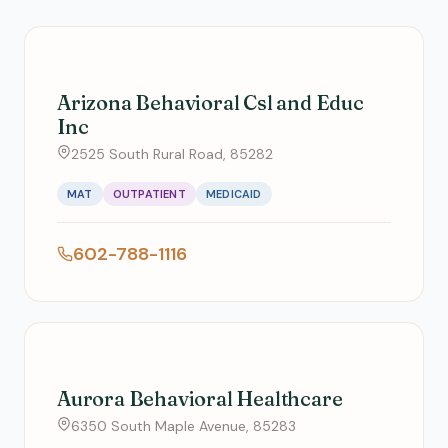
Arizona Behavioral Csl and Educ
Inc
2525 South Rural Road, 85282
MAT
OUTPATIENT
MEDICAID
602-788-1116
Aurora Behavioral Healthcare
6350 South Maple Avenue, 85283