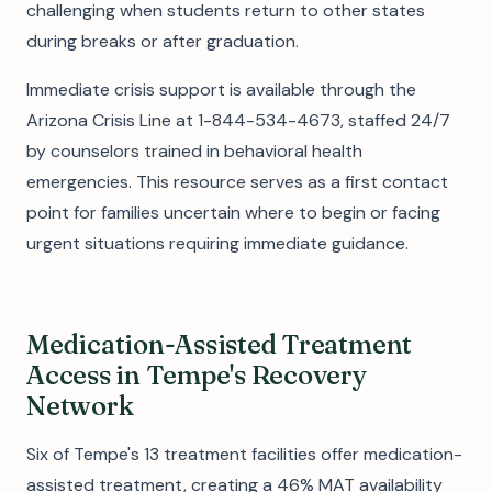
challenging when students return to other states
during breaks or after graduation.
Immediate crisis support is available through the
Arizona Crisis Line at 1-844-534-4673, staffed 24/7
by counselors trained in behavioral health
emergencies. This resource serves as a first contact
point for families uncertain where to begin or facing
urgent situations requiring immediate guidance.
Medication-Assisted Treatment
Access in Tempe's Recovery
Network
Six of Tempe's 13 treatment facilities offer medication-
assisted treatment, creating a 46% MAT availability