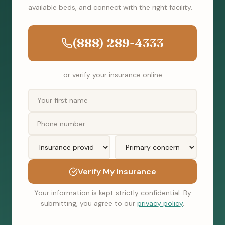
available beds, and connect with the right facility.
(888) 289-4333
or verify your insurance online
Verify My Insurance
Your information is kept strictly confidential. By
submitting, you agree to our
privacy policy
.