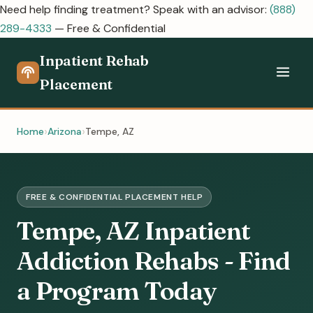
Need help finding treatment? Speak with an advisor:
(888)
289-4333
— Free & Confidential
Inpatient Rehab
Placement
Home
Arizona
Tempe, AZ
FREE & CONFIDENTIAL PLACEMENT HELP
Tempe, AZ Inpatient
Addiction Rehabs - Find
a Program Today