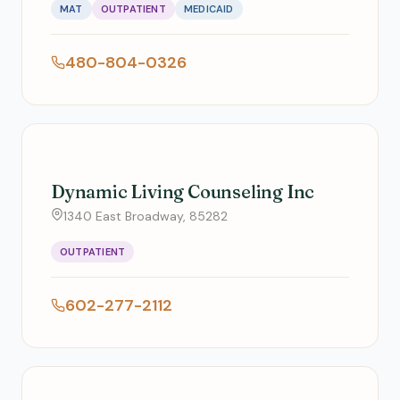
MAT
OUTPATIENT
MEDICAID
480-804-0326
Dynamic Living Counseling Inc
1340 East Broadway, 85282
OUTPATIENT
602-277-2112