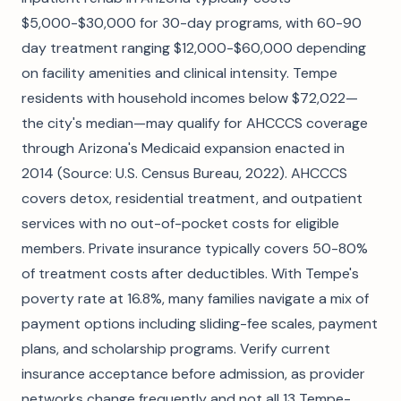
$5,000-$30,000 for 30-day programs, with 60-90
day treatment ranging $12,000-$60,000 depending
on facility amenities and clinical intensity. Tempe
residents with household incomes below $72,022—
the city's median—may qualify for AHCCCS coverage
through Arizona's Medicaid expansion enacted in
2014 (Source: U.S. Census Bureau, 2022). AHCCCS
covers detox, residential treatment, and outpatient
services with no out-of-pocket costs for eligible
members. Private insurance typically covers 50-80%
of treatment costs after deductibles. With Tempe's
poverty rate at 16.8%, many families navigate a mix of
payment options including sliding-fee scales, payment
plans, and scholarship programs. Verify current
insurance acceptance before admission, as provider
networks change frequently and not all 13 Tempe-