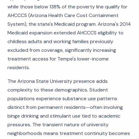
while those below 138% of the poverty line qualify for
AHCCCS (Arizona Health Care Cost Containment
System), the state's Medicaid program. Arizona's 2014
Medicaid expansion extended AHCCCS eligibility to
childless adults and working families previously
excluded from coverage, significantly increasing
treatment access for Tempe's lower-income
residents.
The Arizona State University presence adds
complexity to these demographics. Student
populations experience substance use patterns
distinct from permanent residents—often involving
binge drinking and stimulant use tied to academic
pressures. The transient nature of university
neighborhoods means treatment continuity becomes