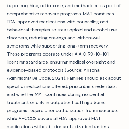
buprenorphine, naltrexone, and methadone as part of
comprehensive recovery programs. MAT combines
FDA-approved medications with counseling and
behavioral therapies to treat opioid and alcohol use
disorders, reducing cravings and withdrawal
symptoms while supporting long-term recovery.
These programs operate under A.A.C. R9-10-101
licensing standards, ensuring medical oversight and
evidence-based protocols (Source: Arizona
Administrative Code, 2024). Families should ask about
specific medications offered, prescriber credentials,
and whether MAT continues during residential
treatment or only in outpatient settings. Some
programs require prior authorization from insurance,
while AHCCCS covers all FDA-approved MAT
medications without prior authorization barriers.