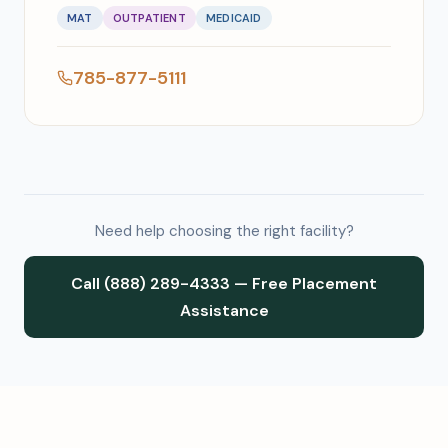
MAT
OUTPATIENT
MEDICAID
785-877-5111
Need help choosing the right facility?
Call (888) 289-4333 — Free Placement
Assistance