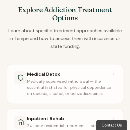
Explore Addiction Treatment
Options
Learn about specific treatment approaches available
in Tempe and how to access them with insurance or
state funding.
Medical Detox
Medically supervised withdrawal — the
essential first step for physical dependence
on opioids, alcohol, or benzodiazepines.
Inpatient Rehab
Contact Us
24-hour residential treatment — structured