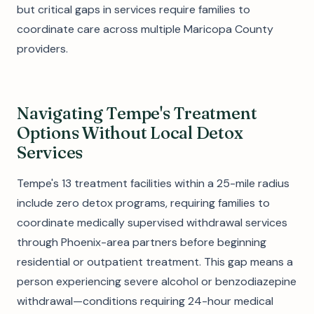
but critical gaps in services require families to
coordinate care across multiple Maricopa County
providers.
Navigating Tempe's Treatment
Options Without Local Detox
Services
Tempe's 13 treatment facilities within a 25-mile radius
include zero detox programs, requiring families to
coordinate medically supervised withdrawal services
through Phoenix-area partners before beginning
residential or outpatient treatment. This gap means a
person experiencing severe alcohol or benzodiazepine
withdrawal—conditions requiring 24-hour medical