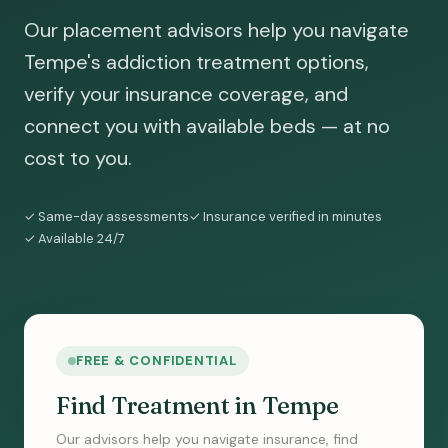
Our placement advisors help you navigate
Tempe's addiction treatment options,
verify your insurance coverage, and
connect you with available beds — at no
cost to you.
✓ Same-day assessments
✓ Insurance verified in minutes
✓ Available 24/7
FREE & CONFIDENTIAL
Find Treatment in Tempe
Our advisors help you navigate insurance, find