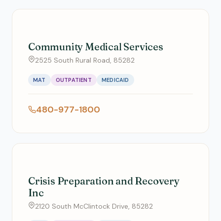
Community Medical Services
2525 South Rural Road, 85282
MAT
OUTPATIENT
MEDICAID
480-977-1800
Crisis Preparation and Recovery
Inc
2120 South McClintock Drive, 85282