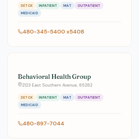
DETOX
INPATIENT
MAT
OUTPATIENT
MEDICAID
480-345-5400 x5408
Behavioral Health Group
2123 East Southern Avenue, 85282
DETOX
INPATIENT
MAT
OUTPATIENT
MEDICAID
480-897-7044