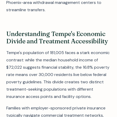
Phoenix-area withdrawal management centers to
streamline transfers.
Understanding Tempe's Economic
Divide and Treatment Accessibility
Tempe's population of 181,005 faces a stark economic
contrast: while the median household income of
$72,022 suggests financial stability, the 16.8% poverty
rate means over 30,000 residents live below federal
poverty guidelines. This divide creates two distinct
treatment-seeking populations with different
insurance access points and facility options.
Families with employer-sponsored private insurance
typically navigate commercial treatment networks,