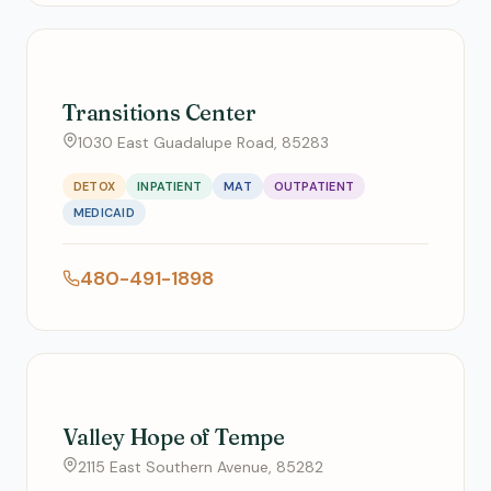
Transitions Center
1030 East Guadalupe Road, 85283
DETOX
INPATIENT
MAT
OUTPATIENT
MEDICAID
480-491-1898
Valley Hope of Tempe
2115 East Southern Avenue, 85282