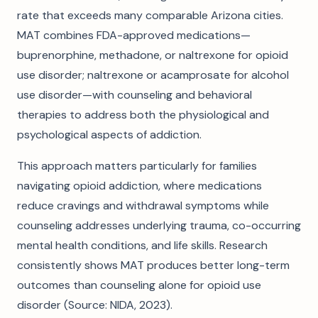
rate that exceeds many comparable Arizona cities.
MAT combines FDA-approved medications—
buprenorphine, methadone, or naltrexone for opioid
use disorder; naltrexone or acamprosate for alcohol
use disorder—with counseling and behavioral
therapies to address both the physiological and
psychological aspects of addiction.
This approach matters particularly for families
navigating opioid addiction, where medications
reduce cravings and withdrawal symptoms while
counseling addresses underlying trauma, co-occurring
mental health conditions, and life skills. Research
consistently shows MAT produces better long-term
outcomes than counseling alone for opioid use
disorder (Source: NIDA, 2023).