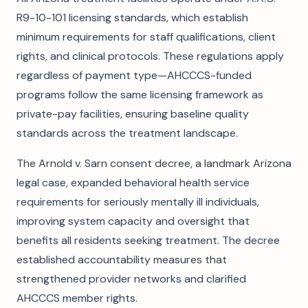
R9-10-101 licensing standards, which establish
minimum requirements for staff qualifications, client
rights, and clinical protocols. These regulations apply
regardless of payment type—AHCCCS-funded
programs follow the same licensing framework as
private-pay facilities, ensuring baseline quality
standards across the treatment landscape.
The Arnold v. Sarn consent decree, a landmark Arizona
legal case, expanded behavioral health service
requirements for seriously mentally ill individuals,
improving system capacity and oversight that
benefits all residents seeking treatment. The decree
established accountability measures that
strengthened provider networks and clarified
AHCCCS member rights.