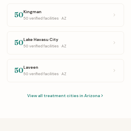
Kingman
50
50 verified facilities · AZ
Lake Havasu City
50
50 verified facilities · AZ
Laveen
50
50 verified facilities · AZ
View all treatment cities in Arizona