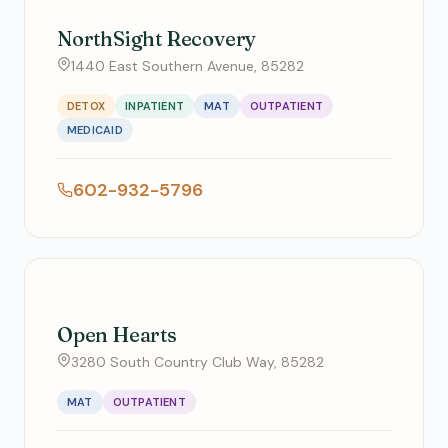
NorthSight Recovery
1440 East Southern Avenue, 85282
DETOX
INPATIENT
MAT
OUTPATIENT
MEDICAID
602-932-5796
Open Hearts
3280 South Country Club Way, 85282
MAT
OUTPATIENT