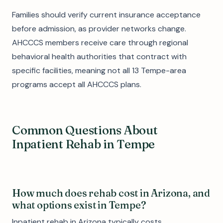
Families should verify current insurance acceptance
before admission, as provider networks change.
AHCCCS members receive care through regional
behavioral health authorities that contract with
specific facilities, meaning not all 13 Tempe-area
programs accept all AHCCCS plans.
Common Questions About
Inpatient Rehab in Tempe
How much does rehab cost in Arizona, and
what options exist in Tempe?
Inpatient rehab in Arizona typically costs