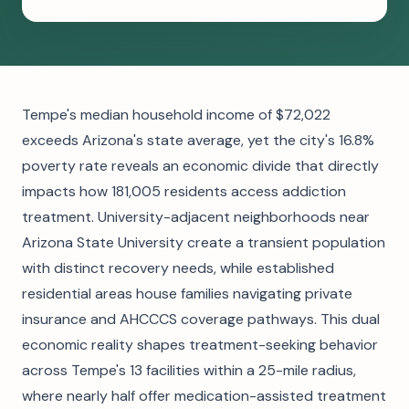
Tempe's median household income of $72,022
exceeds Arizona's state average, yet the city's 16.8%
poverty rate reveals an economic divide that directly
impacts how 181,005 residents access addiction
treatment. University-adjacent neighborhoods near
Arizona State University create a transient population
with distinct recovery needs, while established
residential areas house families navigating private
insurance and AHCCCS coverage pathways. This dual
economic reality shapes treatment-seeking behavior
across Tempe's 13 facilities within a 25-mile radius,
where nearly half offer medication-assisted treatment