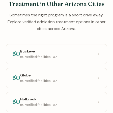
Treatment in Other Arizona Cities
Sometimes the right program is a short drive away.
Explore verified addiction treatment options in other
cities across Arizona.
Buckeye
50
50 verified facilities · AZ
Globe
50
50 verified facilities · AZ
Holbrook
50
50 verified facilities · AZ