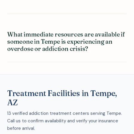
What immediate resources are available if
someone in Tempe is experiencing an
overdose or addiction crisis?
Treatment Facilities in Tempe,
AZ
13 verified addiction treatment centers serving Tempe.
Call us to confirm availability and verify your insurance
before arrival.