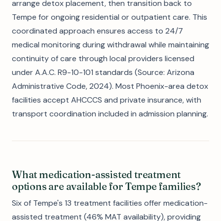
arrange detox placement, then transition back to
Tempe for ongoing residential or outpatient care. This
coordinated approach ensures access to 24/7
medical monitoring during withdrawal while maintaining
continuity of care through local providers licensed
under A.A.C. R9-10-101 standards (Source: Arizona
Administrative Code, 2024). Most Phoenix-area detox
facilities accept AHCCCS and private insurance, with
transport coordination included in admission planning.
What medication-assisted treatment
options are available for Tempe families?
Six of Tempe's 13 treatment facilities offer medication-
assisted treatment (46% MAT availability), providing