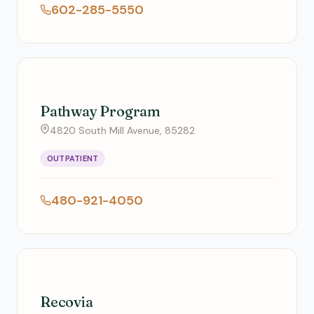
602-285-5550
Pathway Program
4820 South Mill Avenue, 85282
OUTPATIENT
480-921-4050
Recovia