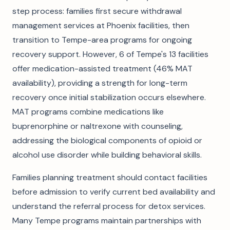
step process: families first secure withdrawal
management services at Phoenix facilities, then
transition to Tempe-area programs for ongoing
recovery support. However, 6 of Tempe's 13 facilities
offer medication-assisted treatment (46% MAT
availability), providing a strength for long-term
recovery once initial stabilization occurs elsewhere.
MAT programs combine medications like
buprenorphine or naltrexone with counseling,
addressing the biological components of opioid or
alcohol use disorder while building behavioral skills.
Families planning treatment should contact facilities
before admission to verify current bed availability and
understand the referral process for detox services.
Many Tempe programs maintain partnerships with