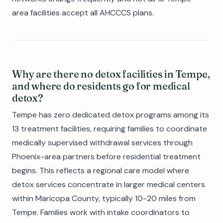
area facilities accept all AHCCCS plans.
Why are there no detox facilities in Tempe,
and where do residents go for medical
detox?
Tempe has zero dedicated detox programs among its
13 treatment facilities, requiring families to coordinate
medically supervised withdrawal services through
Phoenix-area partners before residential treatment
begins. This reflects a regional care model where
detox services concentrate in larger medical centers
within Maricopa County, typically 10-20 miles from
Tempe. Families work with intake coordinators to