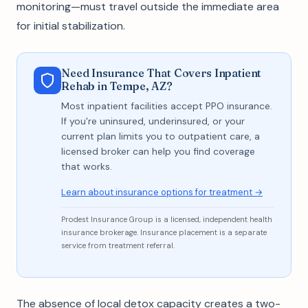
monitoring—must travel outside the immediate area
for initial stabilization.
Need Insurance That Covers Inpatient
Rehab in Tempe, AZ?
Most inpatient facilities accept PPO insurance.
If you're uninsured, underinsured, or your
current plan limits you to outpatient care, a
licensed broker can help you find coverage
that works.
Learn about insurance options for treatment →
Prodest Insurance Group is a licensed, independent health
insurance brokerage. Insurance placement is a separate
service from treatment referral.
The absence of local detox capacity creates a two-