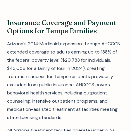
Insurance Coverage and Payment
Options for Tempe Families
Arizona's 2014 Medicaid expansion through AHCCCS
extended coverage to adults earning up to 138% of
the federal poverty level ($20,783 for individuals,
$43,056 for a family of four in 2024), creating
treatment access for Tempe residents previously
excluded from public insurance. AHCCCS covers
behavioral health services including outpatient
counseling, intensive outpatient programs, and
medication-assisted treatment at facilities meeting
state licensing standards.
All Arizona treatment facilities operate under A.A.C.