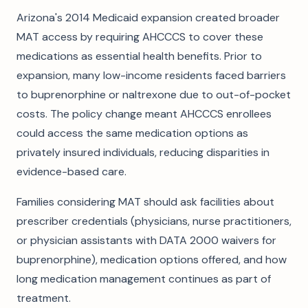
Arizona's 2014 Medicaid expansion created broader
MAT access by requiring AHCCCS to cover these
medications as essential health benefits. Prior to
expansion, many low-income residents faced barriers
to buprenorphine or naltrexone due to out-of-pocket
costs. The policy change meant AHCCCS enrollees
could access the same medication options as
privately insured individuals, reducing disparities in
evidence-based care.
Families considering MAT should ask facilities about
prescriber credentials (physicians, nurse practitioners,
or physician assistants with DATA 2000 waivers for
buprenorphine), medication options offered, and how
long medication management continues as part of
treatment.