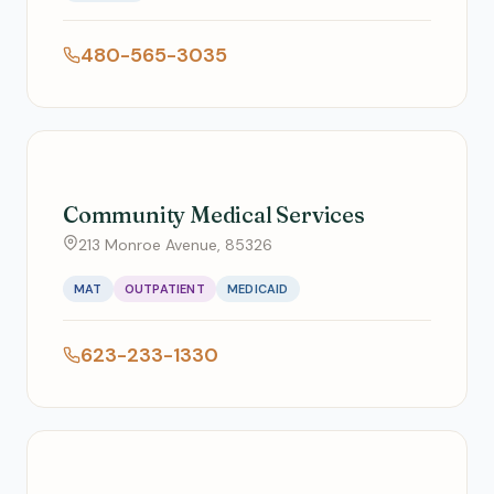
480-565-3035
Community Medical Services
213 Monroe Avenue, 85326
MAT
OUTPATIENT
MEDICAID
623-233-1330