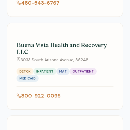
480-543-6767
Buena Vista Health and Recovery
LLC
3033 South Arizona Avenue, 85248
DETOX
INPATIENT
MAT
OUTPATIENT
MEDICAID
800-922-0095