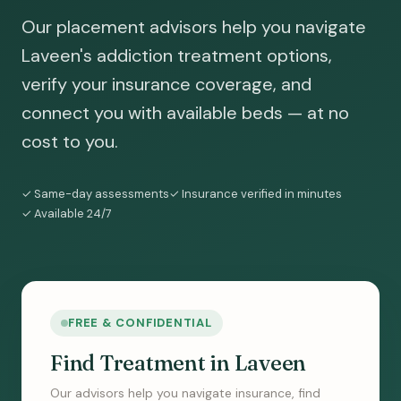
Our placement advisors help you navigate
Laveen's addiction treatment options,
verify your insurance coverage, and
connect you with available beds — at no
cost to you.
✓ Same-day assessments
✓ Insurance verified in minutes
✓ Available 24/7
FREE & CONFIDENTIAL
Find Treatment in Laveen
Our advisors help you navigate insurance, find