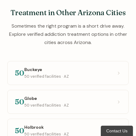
Treatment in Other Arizona Cities
Sometimes the right program is a short drive away.
Explore verified addiction treatment options in other
cities across Arizona.
Buckeye
50
50 verified facilities · AZ
Globe
50
50 verified facilities · AZ
Holbrook
50
Contact Us
50 verified facilities · AZ