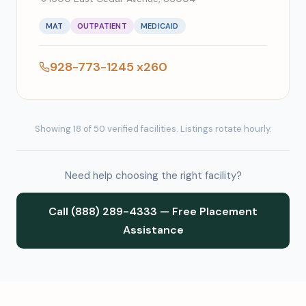
MAT
OUTPATIENT
MEDICAID
928-773-1245 x260
Showing 18 of 50 verified facilities. Listings rotate hourly.
Need help choosing the right facility?
Call (888) 289-4333 — Free Placement
Assistance