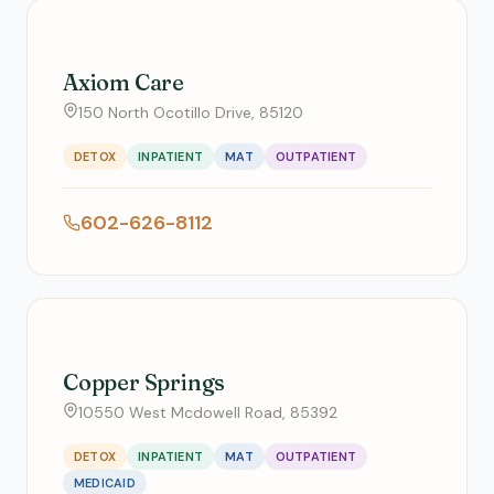
Axiom Care
150 North Ocotillo Drive, 85120
DETOX
INPATIENT
MAT
OUTPATIENT
602-626-8112
Copper Springs
10550 West Mcdowell Road, 85392
DETOX
INPATIENT
MAT
OUTPATIENT
MEDICAID