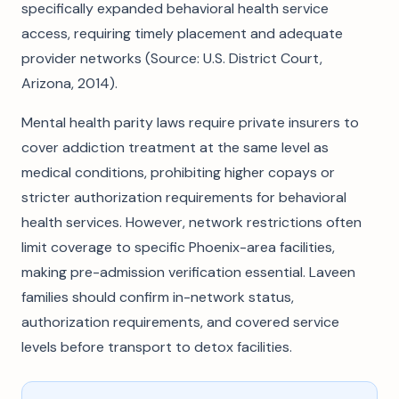
specifically expanded behavioral health service
access, requiring timely placement and adequate
provider networks (Source: U.S. District Court,
Arizona, 2014).
Mental health parity laws require private insurers to
cover addiction treatment at the same level as
medical conditions, prohibiting higher copays or
stricter authorization requirements for behavioral
health services. However, network restrictions often
limit coverage to specific Phoenix-area facilities,
making pre-admission verification essential. Laveen
families should confirm in-network status,
authorization requirements, and covered service
levels before transport to detox facilities.