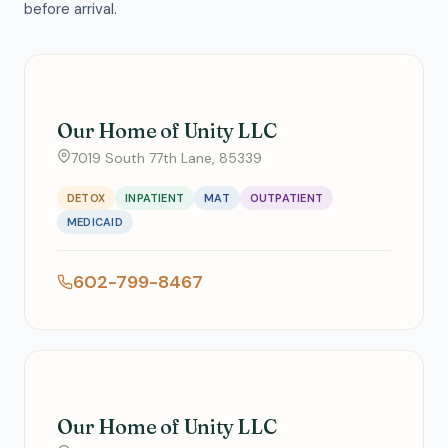
before arrival.
Our Home of Unity LLC
7019 South 77th Lane, 85339
DETOX
INPATIENT
MAT
OUTPATIENT
MEDICAID
602-799-8467
Our Home of Unity LLC