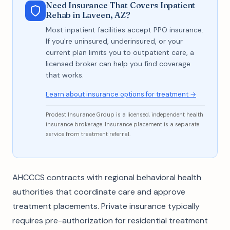
Need Insurance That Covers Inpatient
Rehab in Laveen, AZ?
Most inpatient facilities accept PPO insurance.
If you're uninsured, underinsured, or your
current plan limits you to outpatient care, a
licensed broker can help you find coverage
that works.
Learn about insurance options for treatment →
Prodest Insurance Group is a licensed, independent health
insurance brokerage. Insurance placement is a separate
service from treatment referral.
AHCCCS contracts with regional behavioral health
authorities that coordinate care and approve
treatment placements. Private insurance typically
requires pre-authorization for residential treatment