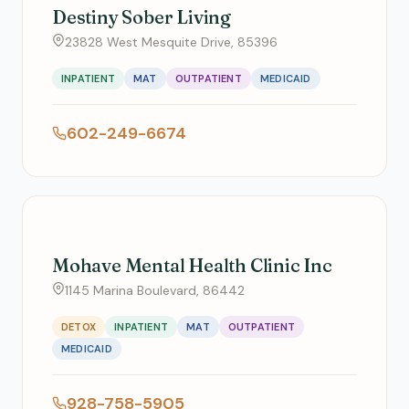
Destiny Sober Living
23828 West Mesquite Drive, 85396
INPATIENT
MAT
OUTPATIENT
MEDICAID
602-249-6674
Mohave Mental Health Clinic Inc
1145 Marina Boulevard, 86442
DETOX
INPATIENT
MAT
OUTPATIENT
MEDICAID
928-758-5905