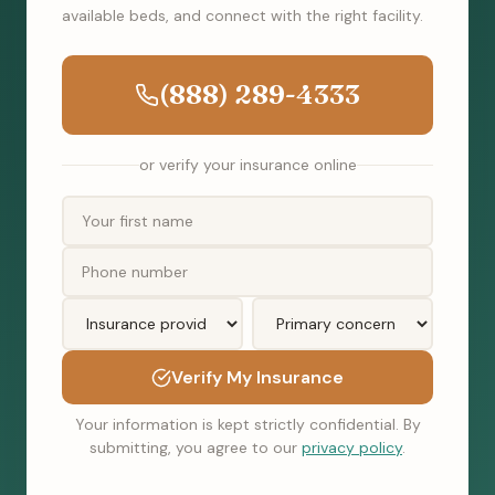
available beds, and connect with the right facility.
(888) 289-4333
or verify your insurance online
Verify My Insurance
Your information is kept strictly confidential. By
submitting, you agree to our
privacy policy
.