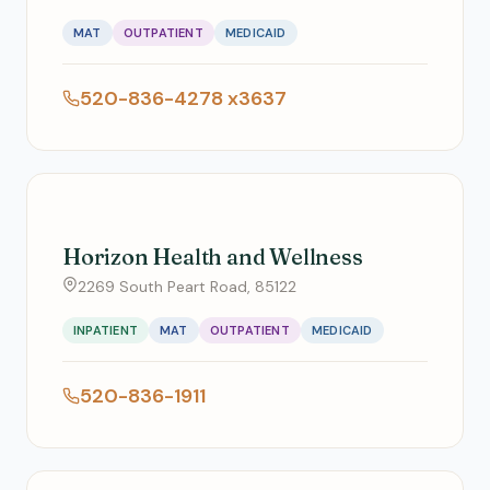
MAT
OUTPATIENT
MEDICAID
520-836-4278 x3637
Horizon Health and Wellness
2269 South Peart Road, 85122
INPATIENT
MAT
OUTPATIENT
MEDICAID
520-836-1911