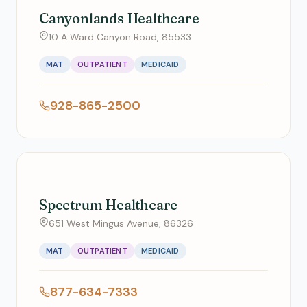
Canyonlands Healthcare
10 A Ward Canyon Road, 85533
MAT
OUTPATIENT
MEDICAID
928-865-2500
Spectrum Healthcare
651 West Mingus Avenue, 86326
MAT
OUTPATIENT
MEDICAID
877-634-7333