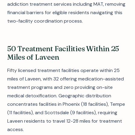
addiction treatment services including MAT, removing
financial barriers for eligible residents navigating this
two-facility coordination process.
50 Treatment Facilities Within 25
Miles of Laveen
Fifty licensed treatment facilities operate within 25
miles of Laveen, with 32 offering medication-assisted
treatment programs and zero providing on-site
medical detoxification. Geographic distribution
concentrates facilities in Phoenix (18 facilities), Tempe
(11 facilities), and Scottsdale (9 facilities), requiring
Laveen residents to travel 12-28 miles for treatment
access.