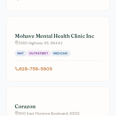
Mohave Mental Health Clinic Inc
2580 Highway 95, 86442
MAT
OUTPATIENT
MEDICAID
928-758-5905
Corazon
900 East Florence Boulevard, 85122