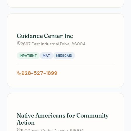
Guidance Center Inc
2697 East Industrial Drive, 86004
INPATIENT
MAT
MEDICAID
928-527-1899
Native Americans for Community
Action
1500 East Cedar Avenue, 86004