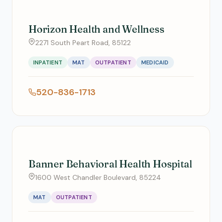
Horizon Health and Wellness
2271 South Peart Road, 85122
INPATIENT
MAT
OUTPATIENT
MEDICAID
520-836-1713
Banner Behavioral Health Hospital
1600 West Chandler Boulevard, 85224
MAT
OUTPATIENT