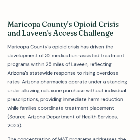
Maricopa County's Opioid Crisis
and Laveen's Access Challenge
Maricopa County's opioid crisis has driven the
development of 32 medication-assisted treatment
programs within 25 miles of Laveen, reflecting
Arizona's statewide response to rising overdose
rates. Arizona pharmacies operate under a standing
order allowing naloxone purchase without individual
prescriptions, providing immediate harm reduction
while families coordinate treatment placement
(Source: Arizona Department of Health Services,
2023).
The concentration of MAT programs addresses the