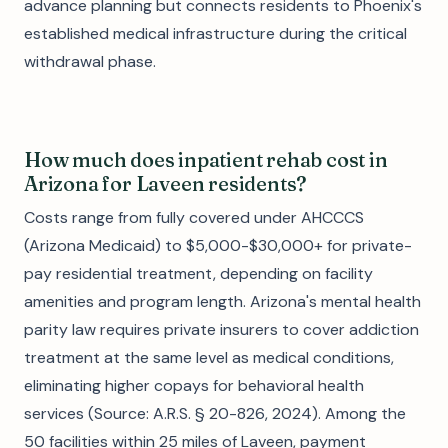
advance planning but connects residents to Phoenix's
established medical infrastructure during the critical
withdrawal phase.
How much does inpatient rehab cost in
Arizona for Laveen residents?
Costs range from fully covered under AHCCCS
(Arizona Medicaid) to $5,000-$30,000+ for private-
pay residential treatment, depending on facility
amenities and program length. Arizona's mental health
parity law requires private insurers to cover addiction
treatment at the same level as medical conditions,
eliminating higher copays for behavioral health
services (Source: A.R.S. § 20-826, 2024). Among the
50 facilities within 25 miles of Laveen, payment