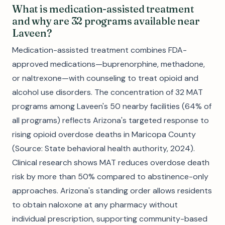
What is medication-assisted treatment
and why are 32 programs available near
Laveen?
Medication-assisted treatment combines FDA-
approved medications—buprenorphine, methadone,
or naltrexone—with counseling to treat opioid and
alcohol use disorders. The concentration of 32 MAT
programs among Laveen's 50 nearby facilities (64% of
all programs) reflects Arizona's targeted response to
rising opioid overdose deaths in Maricopa County
(Source: State behavioral health authority, 2024).
Clinical research shows MAT reduces overdose death
risk by more than 50% compared to abstinence-only
approaches. Arizona's standing order allows residents
to obtain naloxone at any pharmacy without
individual prescription, supporting community-based