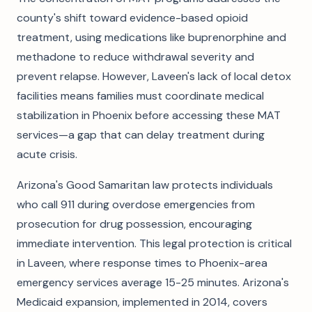
county's shift toward evidence-based opioid
treatment, using medications like buprenorphine and
methadone to reduce withdrawal severity and
prevent relapse. However, Laveen's lack of local detox
facilities means families must coordinate medical
stabilization in Phoenix before accessing these MAT
services—a gap that can delay treatment during
acute crisis.
Arizona's Good Samaritan law protects individuals
who call 911 during overdose emergencies from
prosecution for drug possession, encouraging
immediate intervention. This legal protection is critical
in Laveen, where response times to Phoenix-area
emergency services average 15-25 minutes. Arizona's
Medicaid expansion, implemented in 2014, covers