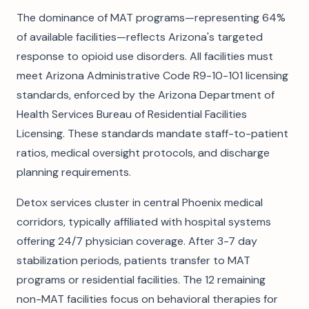
The dominance of MAT programs—representing 64%
of available facilities—reflects Arizona's targeted
response to opioid use disorders. All facilities must
meet Arizona Administrative Code R9-10-101 licensing
standards, enforced by the Arizona Department of
Health Services Bureau of Residential Facilities
Licensing. These standards mandate staff-to-patient
ratios, medical oversight protocols, and discharge
planning requirements.
Detox services cluster in central Phoenix medical
corridors, typically affiliated with hospital systems
offering 24/7 physician coverage. After 3-7 day
stabilization periods, patients transfer to MAT
programs or residential facilities. The 12 remaining
non-MAT facilities focus on behavioral therapies for