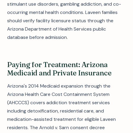
stimulant use disorders, gambling addiction, and co-
occurring mental health conditions. Laveen families
should verify facility licensure status through the
Arizona Department of Health Services public
database before admission.
Paying for Treatment: Arizona
Medicaid and Private Insurance
Arizona's 2014 Medicaid expansion through the
Arizona Health Care Cost Containment System
(AHCCCS) covers addiction treatment services
including detoxification, residential care, and
medication-assisted treatment for eligible Laveen
residents. The Arnold v. Sarn consent decree