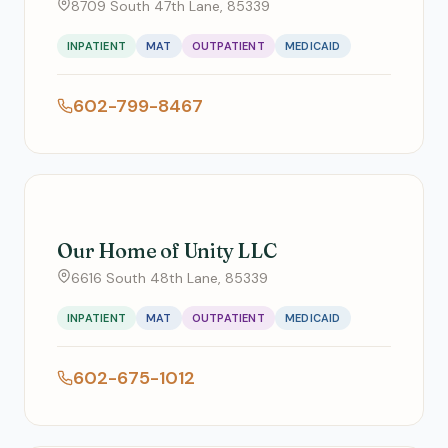
8709 South 47th Lane, 85339
INPATIENT
MAT
OUTPATIENT
MEDICAID
602-799-8467
Our Home of Unity LLC
6616 South 48th Lane, 85339
INPATIENT
MAT
OUTPATIENT
MEDICAID
602-675-1012