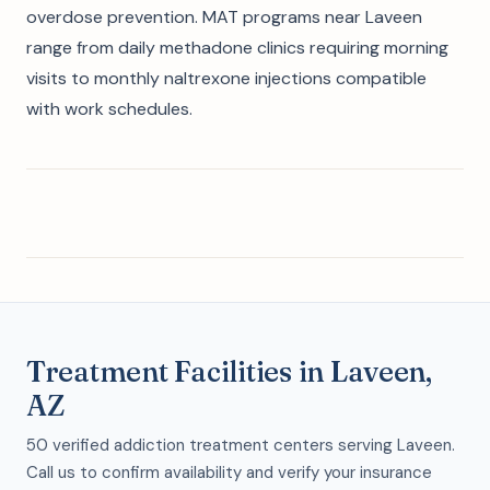
overdose prevention. MAT programs near Laveen
range from daily methadone clinics requiring morning
visits to monthly naltrexone injections compatible
with work schedules.
Treatment Facilities in Laveen,
AZ
50 verified addiction treatment centers serving Laveen.
Call us to confirm availability and verify your insurance