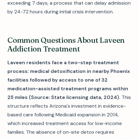
exceeding 7 days, a process that can delay admission
by 24-72 hours during initial crisis intervention.
Common Questions About Laveen
Addiction Treatment
Laveen residents face a two-step treatment
process: medical detoxification in nearby Phoenix
facilities followed by access to one of 32
medication-assisted treatment programs within
25 miles (Source: State licensing data, 2024).
This
structure reflects Arizona's investment in evidence-
based care following Medicaid expansion in 2014,
which increased treatment access for low-income
families. The absence of on-site detox requires