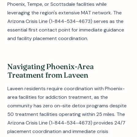
Phoenix, Tempe, or Scottsdale facilities while
leveraging the region's extensive MAT network. The
Arizona Crisis Line (1-844-534-4673) serves as the
essential first contact point for immediate guidance
and facility placement coordination.
Navigating Phoenix-Area
Treatment from Laveen
Laveen residents require coordination with Phoenix-
area facilities for addiction treatment, as the
community has zero on-site detox programs despite
50 treatment facilities operating within 25 miles. The
Arizona Crisis Line (1-844-534-4673) provides 24/7
placement coordination and immediate crisis