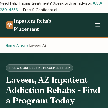
Need help finding treatment? Speak with an advisor:
(888)
289-4333
— Free & Confidential
Inpatient Rehab
Placement
Home
Arizona
Laveen, AZ
FREE & CONFIDENTIAL PLACEMENT HELP
Laveen, AZ Inpatient
Addiction Rehabs - Find
a Program Today