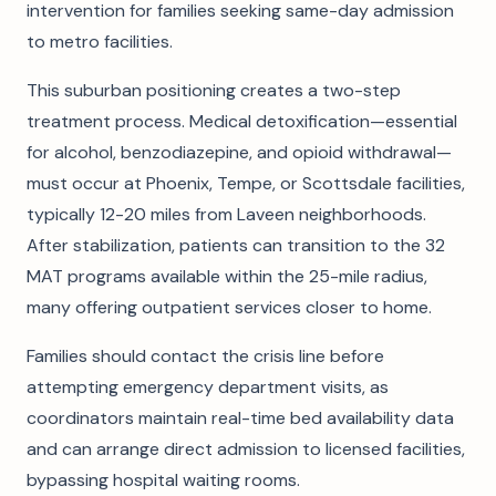
intervention for families seeking same-day admission
to metro facilities.
This suburban positioning creates a two-step
treatment process. Medical detoxification—essential
for alcohol, benzodiazepine, and opioid withdrawal—
must occur at Phoenix, Tempe, or Scottsdale facilities,
typically 12-20 miles from Laveen neighborhoods.
After stabilization, patients can transition to the 32
MAT programs available within the 25-mile radius,
many offering outpatient services closer to home.
Families should contact the crisis line before
attempting emergency department visits, as
coordinators maintain real-time bed availability data
and can arrange direct admission to licensed facilities,
bypassing hospital waiting rooms.