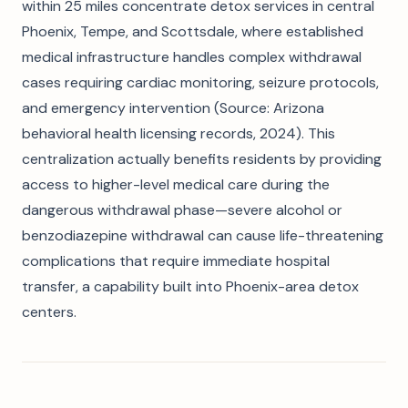
within 25 miles concentrate detox services in central
Phoenix, Tempe, and Scottsdale, where established
medical infrastructure handles complex withdrawal
cases requiring cardiac monitoring, seizure protocols,
and emergency intervention (Source: Arizona
behavioral health licensing records, 2024). This
centralization actually benefits residents by providing
access to higher-level medical care during the
dangerous withdrawal phase—severe alcohol or
benzodiazepine withdrawal can cause life-threatening
complications that require immediate hospital
transfer, a capability built into Phoenix-area detox
centers.