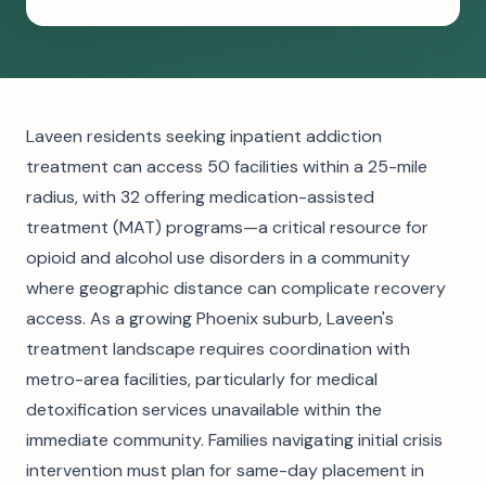
Laveen residents seeking inpatient addiction
treatment can access 50 facilities within a 25-mile
radius, with 32 offering medication-assisted
treatment (MAT) programs—a critical resource for
opioid and alcohol use disorders in a community
where geographic distance can complicate recovery
access. As a growing Phoenix suburb, Laveen's
treatment landscape requires coordination with
metro-area facilities, particularly for medical
detoxification services unavailable within the
immediate community. Families navigating initial crisis
intervention must plan for same-day placement in