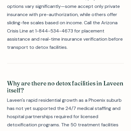
options vary significantly—some accept only private
insurance with pre-authorization, while others offer
sliding-fee scales based on income. Call the Arizona
Crisis Line at 1-844-534-4673 for placement
assistance and real-time insurance verification before
transport to detox facilities.
Why are there no detox facilities in Laveen
itself?
Laveen's rapid residential growth as a Phoenix suburb
has not yet supported the 24/7 medical staffing and
hospital partnerships required for licensed
detoxification programs. The 50 treatment facilities