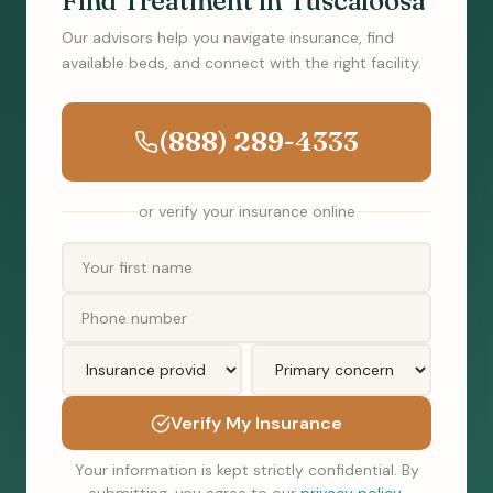
Find Treatment in Tuscaloosa
Our advisors help you navigate insurance, find
available beds, and connect with the right facility.
(888) 289-4333
or verify your insurance online
Verify My Insurance
Your information is kept strictly confidential. By