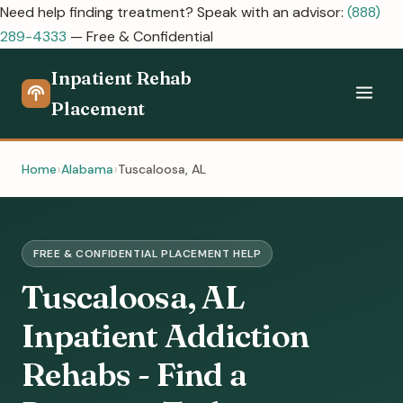
Need help finding treatment? Speak with an advisor:
(888)
289-4333
— Free & Confidential
Inpatient Rehab
Placement
Home
Alabama
Tuscaloosa, AL
FREE & CONFIDENTIAL PLACEMENT HELP
Tuscaloosa, AL
Inpatient Addiction
Rehabs - Find a