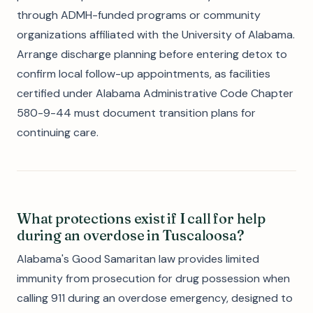
through ADMH-funded programs or community
organizations affiliated with the University of Alabama.
Arrange discharge planning before entering detox to
confirm local follow-up appointments, as facilities
certified under Alabama Administrative Code Chapter
580-9-44 must document transition plans for
continuing care.
What protections exist if I call for help
during an overdose in Tuscaloosa?
Alabama's Good Samaritan law provides limited
immunity from prosecution for drug possession when
calling 911 during an overdose emergency, designed to