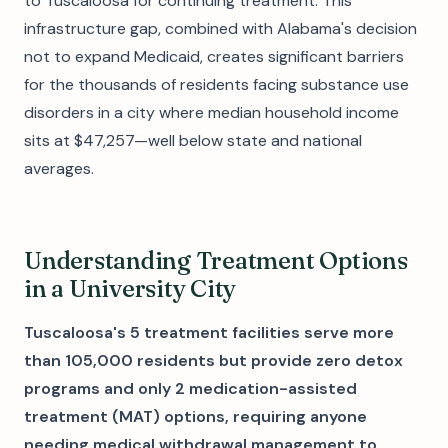
to Tuscaloosa for continuing treatment. This
infrastructure gap, combined with Alabama's decision
not to expand Medicaid, creates significant barriers
for the thousands of residents facing substance use
disorders in a city where median household income
sits at $47,257—well below state and national
averages.
Understanding Treatment Options
in a University City
Tuscaloosa's 5 treatment facilities serve more
than 105,000 residents but provide zero detox
programs and only 2 medication-assisted
treatment (MAT) options, requiring anyone
needing medical withdrawal management to