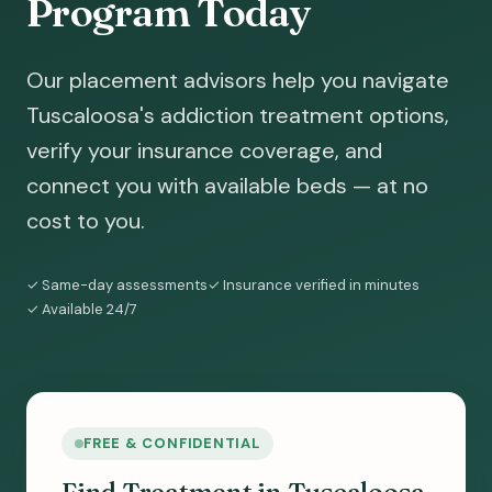
Program Today
Our placement advisors help you navigate
Tuscaloosa's addiction treatment options,
verify your insurance coverage, and
connect you with available beds — at no
cost to you.
✓ Same-day assessments
✓ Insurance verified in minutes
✓ Available 24/7
FREE & CONFIDENTIAL