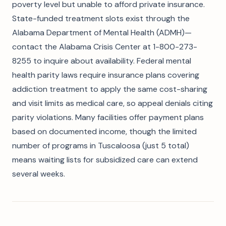
poverty level but unable to afford private insurance.
State-funded treatment slots exist through the
Alabama Department of Mental Health (ADMH)—
contact the Alabama Crisis Center at 1-800-273-
8255 to inquire about availability. Federal mental
health parity laws require insurance plans covering
addiction treatment to apply the same cost-sharing
and visit limits as medical care, so appeal denials citing
parity violations. Many facilities offer payment plans
based on documented income, though the limited
number of programs in Tuscaloosa (just 5 total)
means waiting lists for subsidized care can extend
several weeks.