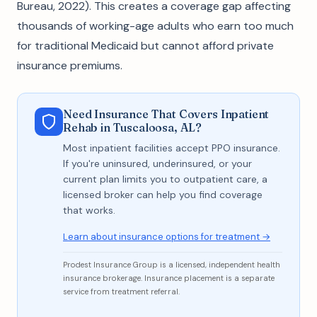
Bureau, 2022). This creates a coverage gap affecting
thousands of working-age adults who earn too much
for traditional Medicaid but cannot afford private
insurance premiums.
Need Insurance That Covers Inpatient
Rehab in Tuscaloosa, AL?
Most inpatient facilities accept PPO insurance.
If you're uninsured, underinsured, or your
current plan limits you to outpatient care, a
licensed broker can help you find coverage
that works.
Learn about insurance options for treatment →
Prodest Insurance Group is a licensed, independent health
insurance brokerage. Insurance placement is a separate
service from treatment referral.