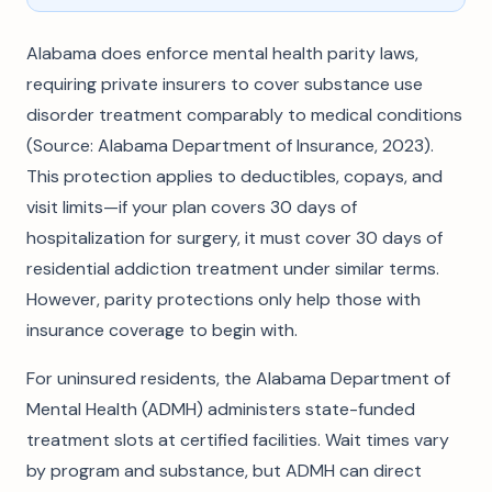
Alabama does enforce mental health parity laws,
requiring private insurers to cover substance use
disorder treatment comparably to medical conditions
(Source: Alabama Department of Insurance, 2023).
This protection applies to deductibles, copays, and
visit limits—if your plan covers 30 days of
hospitalization for surgery, it must cover 30 days of
residential addiction treatment under similar terms.
However, parity protections only help those with
insurance coverage to begin with.
For uninsured residents, the Alabama Department of
Mental Health (ADMH) administers state-funded
treatment slots at certified facilities. Wait times vary
by program and substance, but ADMH can direct