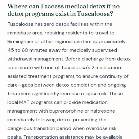
Where can I access medical detox if no
detox programs exist in Tuscaloosa?
Tuscaloosa has zero detox facilities within the
immediate area, requiring residents to travel to
Birmingham or other regional centers approximately
45 to 60 minutes away for medically supervised
withdrawal management. Before discharge from detox,
coordinate with one of Tuscaloosa's 2 medication-
assisted treatment programs to ensure continuity of
care—gaps between detox completion and ongoing
treatment significantly increase relapse risk. These
local MAT programs can provide medication
management with buprenorphine or naltrexone
immediately following detox, preventing the
dangerous transition period when overdose risk
peaks. Transportation assistance may be available