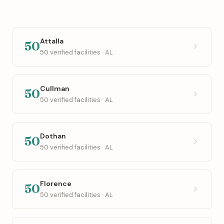
Attalla
50
50 verified facilities · AL
Cullman
50
50 verified facilities · AL
Dothan
50
50 verified facilities · AL
Florence
50
50 verified facilities · AL