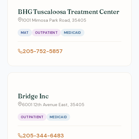
BHG Tuscaloosa Treatment Center
1001 Mimosa Park Road, 35405
MAT
OUTPATIENT
MEDICAID
205-752-5857
Bridge Inc
6001 12th Avenue East, 35405
OUTPATIENT
MEDICAID
205-344-6483