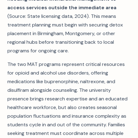
access services outside the immediate area
(Source: State licensing data, 2024). This means
treatment planning must begin with securing detox
placement in Birmingham, Montgomery, or other
regional hubs before transitioning back to local
programs for ongoing care.
The two MAT programs represent critical resources
for opioid and alcohol use disorders, offering
medications like buprenorphine, naltrexone, and
disulfiram alongside counseling. The university
presence brings research expertise and an educated
healthcare workforce, but also creates seasonal
population fluctuations and insurance complexity as
students cycle in and out of the community. Families
seeking treatment must coordinate across multiple