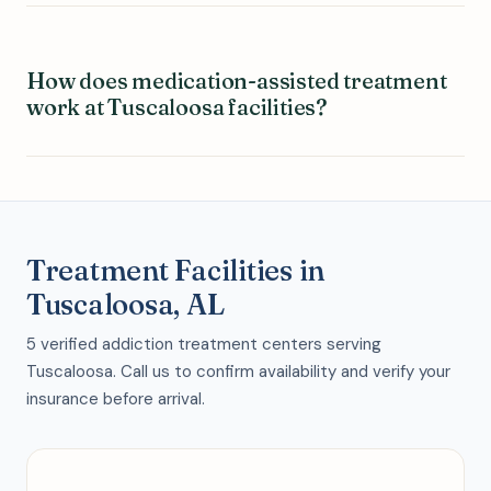
How does medication-assisted treatment
work at Tuscaloosa facilities?
Treatment Facilities in
Tuscaloosa, AL
5 verified addiction treatment centers serving
Tuscaloosa. Call us to confirm availability and verify your
insurance before arrival.