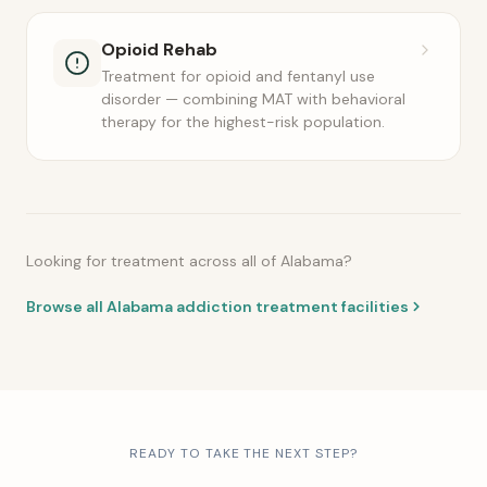
Opioid Rehab
Treatment for opioid and fentanyl use
disorder — combining MAT with behavioral
therapy for the highest-risk population.
Looking for treatment across all of Alabama?
Browse all Alabama addiction treatment facilities
READY TO TAKE THE NEXT STEP?