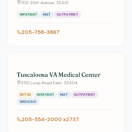
700 35th Avenue, 35401
INPATIENT
MAT
OUTPATIENT
205-758-3867
Tuscaloosa VA Medical Center
3701 Loop Road East, 35404
DETOX
INPATIENT
MAT
OUTPATIENT
MEDICAID
205-554-2000 x2737