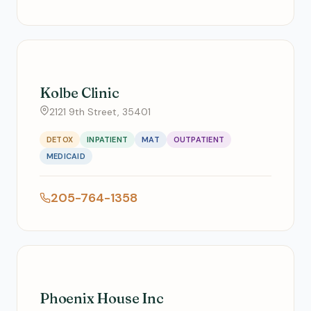
Kolbe Clinic
2121 9th Street, 35401
DETOX
INPATIENT
MAT
OUTPATIENT
MEDICAID
205-764-1358
Phoenix House Inc