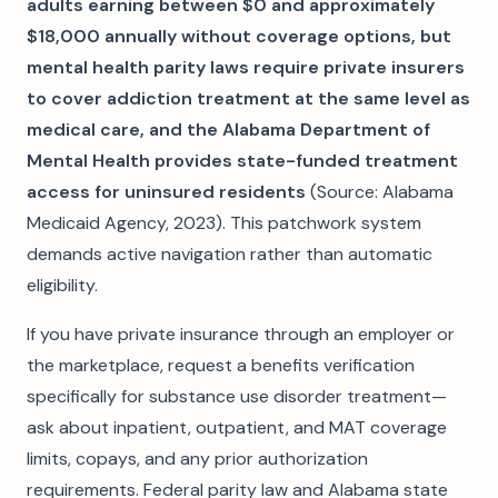
adults earning between $0 and approximately
$18,000 annually without coverage options, but
mental health parity laws require private insurers
to cover addiction treatment at the same level as
medical care, and the Alabama Department of
Mental Health provides state-funded treatment
access for uninsured residents
(Source: Alabama
Medicaid Agency, 2023). This patchwork system
demands active navigation rather than automatic
eligibility.
If you have private insurance through an employer or
the marketplace, request a benefits verification
specifically for substance use disorder treatment—
ask about inpatient, outpatient, and MAT coverage
limits, copays, and any prior authorization
requirements. Federal parity law and Alabama state