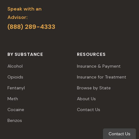
Speak with an
Advisor:
(888) 289-4333
BY SUBSTANCE
RESOURCES
Alcohol
Insurance & Payment
Opioids
Insurance for Treatment
Fentanyl
Browse by State
Meth
About Us
Cocaine
Contact Us
Benzos
Contact Us