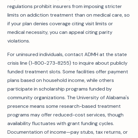
regulations prohibit insurers from imposing stricter
limits on addiction treatment than on medical care, so
if your plan denies coverage citing visit limits or
medical necessity, you can appeal citing parity
violations.
For uninsured individuals, contact ADMH at the state
crisis line (1-800-273-8255) to inquire about publicly
funded treatment slots. Some facilities offer payment
plans based on household income, while others
participate in scholarship programs funded by
community organizations. The University of Alabama's
presence means some research-based treatment
programs may offer reduced-cost services, though
availability fluctuates with grant funding cycles.
Documentation of income—pay stubs, tax returns, or