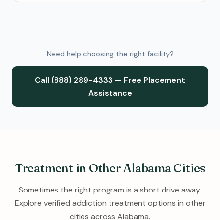
Need help choosing the right facility?
Call (888) 289-4333 — Free Placement
Assistance
Treatment in Other Alabama Cities
Sometimes the right program is a short drive away.
Explore verified addiction treatment options in other
cities across Alabama.