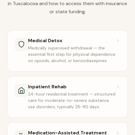
in Tuscaloosa and how to access them with insurance
or state funding.
Medical Detox
Medically supervised withdrawal — the
essential first step for physical dependence
on opioids, alcohol, or benzodiazepines.
Inpatient Rehab
24-hour residential treatment — structured
care for moderate-to-severe substance
use disorders, typically 28-90 days.
Medication-Assisted Treatment