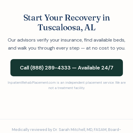
Start Your Recovery in
Tuscaloosa, AL
Our advisors verify your insurance, find available beds,
and walk you through every step — at no cost to you.
Call (888) 289-4333 — Available 24/7
InpatientRehabPlacement.com is an independent placement service. We are
not a treatment facility.
Medically reviewed by Dr. Sarah Mitchell, MD, FASAM, Board-