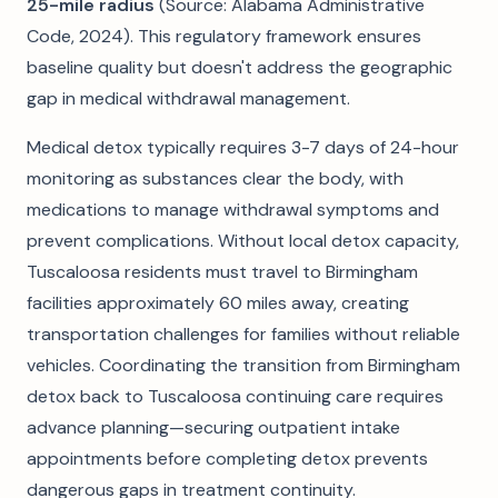
25-mile radius
(Source: Alabama Administrative
Code, 2024). This regulatory framework ensures
baseline quality but doesn't address the geographic
gap in medical withdrawal management.
Medical detox typically requires 3-7 days of 24-hour
monitoring as substances clear the body, with
medications to manage withdrawal symptoms and
prevent complications. Without local detox capacity,
Tuscaloosa residents must travel to Birmingham
facilities approximately 60 miles away, creating
transportation challenges for families without reliable
vehicles. Coordinating the transition from Birmingham
detox back to Tuscaloosa continuing care requires
advance planning—securing outpatient intake
appointments before completing detox prevents
dangerous gaps in treatment continuity.