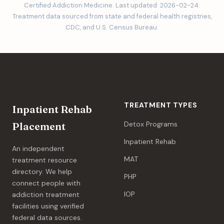
Certified Addiction Medicine. Last updated: 2026-02-24.
Treatment data sourced from state and federal health registries,
CDC, and U.S. Census Bureau.
TREATMENT TYPES
Inpatient Rehab
Detox Programs
Placement
Inpatient Rehab
An independent
MAT
treatment resource
directory. We help
PHP
connect people with
IOP
addiction treatment
facilities using verified
federal data sources.