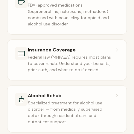
FDA-approved medications
(buprenorphine, naltrexone, methadone)
combined with counseling for opioid and
alcohol use disorder.
Insurance Coverage
Federal law (MHPAEA) requires most plans
to cover rehab. Understand your benefits,
prior auth, and what to do if denied.
Alcohol Rehab
Specialized treatment for alcohol use
disorder — from medically supervised
detox through residential care and
outpatient support.