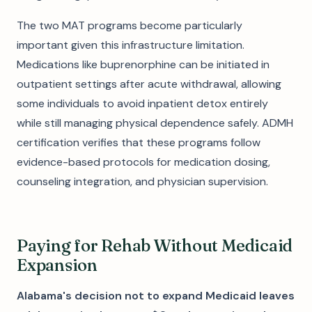
The two MAT programs become particularly
important given this infrastructure limitation.
Medications like buprenorphine can be initiated in
outpatient settings after acute withdrawal, allowing
some individuals to avoid inpatient detox entirely
while still managing physical dependence safely. ADMH
certification verifies that these programs follow
evidence-based protocols for medication dosing,
counseling integration, and physician supervision.
Paying for Rehab Without Medicaid
Expansion
Alabama's decision not to expand Medicaid leaves