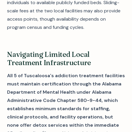
individuals to available publicly funded beds. Sliding-
scale fees at the two local facilities may also provide
access points, though availability depends on
program census and funding cycles.
Navigating Limited Local
Treatment Infrastructure
All 5 of Tuscaloosa's addiction treatment facilities
must maintain certification through the Alabama
Department of Mental Health under Alabama
Administrative Code Chapter 580-9-44, which
establishes minimum standards for staffing,
clinical protocols, and facility operations, but
none offer detox services within the immediate