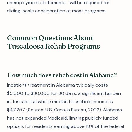
unemployment statements—will be required for
sliding-scale consideration at most programs.
Common Questions About
Tuscaloosa Rehab Programs
How much does rehab cost in Alabama?
Inpatient treatment in Alabama typically costs
$5,000 to $30,000 for 30 days, a significant burden
in Tuscaloosa where median household income is
$47,257 (Source: U.S. Census Bureau, 2022). Alabama
has not expanded Medicaid, limiting publicly funded
options for residents earning above 18% of the federal