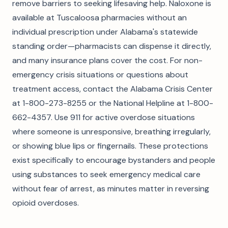
remove barriers to seeking lifesaving help. Naloxone is
available at Tuscaloosa pharmacies without an
individual prescription under Alabama's statewide
standing order—pharmacists can dispense it directly,
and many insurance plans cover the cost. For non-
emergency crisis situations or questions about
treatment access, contact the Alabama Crisis Center
at 1-800-273-8255 or the National Helpline at 1-800-
662-4357. Use 911 for active overdose situations
where someone is unresponsive, breathing irregularly,
or showing blue lips or fingernails. These protections
exist specifically to encourage bystanders and people
using substances to seek emergency medical care
without fear of arrest, as minutes matter in reversing
opioid overdoses.