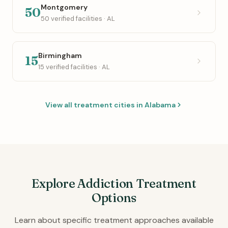
Montgomery
50
50 verified facilities · AL
Birmingham
15
15 verified facilities · AL
View all treatment cities in Alabama
Explore Addiction Treatment
Options
Learn about specific treatment approaches available