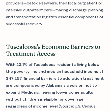
providers—detox elsewhere, then local outpatient or
intensive outpatient care—making discharge planning
and transportation logistics essential components of
successful recovery.
Tuscaloosa's Economic Barriers to
Treatment Access
With 23.1% of Tuscaloosa residents living below
the poverty line and median household income at
$47,257, financial barriers to addiction treatment
are compounded by Alabama's decision not to
expand Medicaid, leaving low-income adults
without children ineligible for coverage
regardless of income level
(Source: U.S. Census