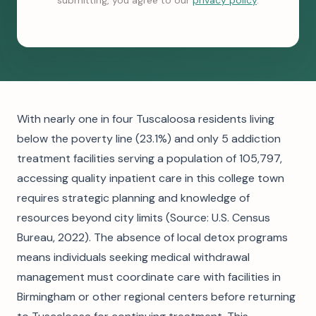
submitting, you agree to our
privacy policy
.
With nearly one in four Tuscaloosa residents living
below the poverty line (23.1%) and only 5 addiction
treatment facilities serving a population of 105,797,
accessing quality inpatient care in this college town
requires strategic planning and knowledge of
resources beyond city limits (Source: U.S. Census
Bureau, 2022). The absence of local detox programs
means individuals seeking medical withdrawal
management must coordinate care with facilities in
Birmingham or other regional centers before returning