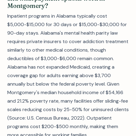
Montgomery?
Inpatient programs in Alabama typically cost
$5,000-$15,000 for 30 days or $15,000-$30,000 for
90-day stays. Alabama's mental health parity law
requires private insurers to cover addiction treatment
similarly to other medical conditions, though
deductibles of $3,000-$6,000 remain common.
Alabama has not expanded Medicaid, creating a
coverage gap for adults earning above $3,700
annually but below the federal poverty level. Given
Montgomery's median household income of $54,166
and 21.2% poverty rate, many facilities offer sliding-fee
scales reducing costs by 25-50% for uninsured clients
(Source: U.S. Census Bureau, 2022). Outpatient
programs cost $200-$500 monthly, making them
more accessible for working families.