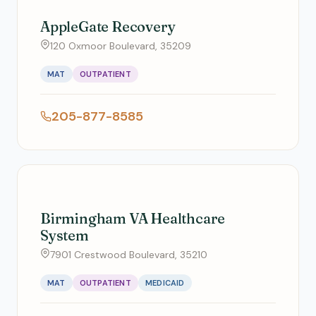
AppleGate Recovery
120 Oxmoor Boulevard, 35209
MAT
OUTPATIENT
205-877-8585
Birmingham VA Healthcare
System
7901 Crestwood Boulevard, 35210
MAT
OUTPATIENT
MEDICAID