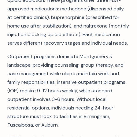
opioid addiction. These programs offer three FDA-
approved medications: methadone (dispensed daily
at certified clinics), buprenorphine (prescribed for
home use after stabilization), and naltrexone (monthly
injection blocking opioid effects). Each medication
serves different recovery stages and individual needs.
Outpatient programs dominate Montgomery's
landscape, providing counseling, group therapy, and
case management while clients maintain work and
family responsibilities. Intensive outpatient programs
(IOP) require 9-12 hours weekly, while standard
outpatient involves 3-6 hours. Without local
residential options, individuals needing 24-hour
structure must look to facilities in Birmingham,
Tuscaloosa, or Auburn.