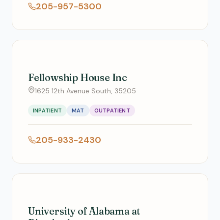
205-957-5300
Fellowship House Inc
1625 12th Avenue South, 35205
INPATIENT
MAT
OUTPATIENT
205-933-2430
University of Alabama at