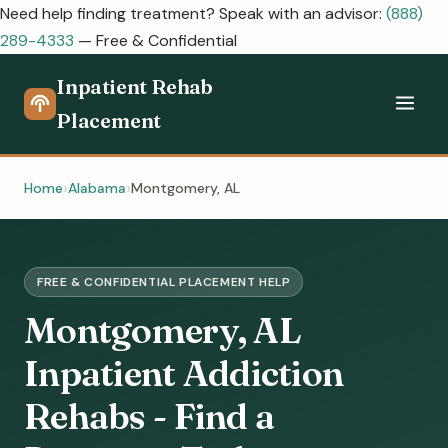
Need help finding treatment? Speak with an advisor:
(888)
289-4333
— Free & Confidential
Inpatient Rehab
Placement
Home
Alabama
Montgomery, AL
FREE & CONFIDENTIAL PLACEMENT HELP
Montgomery, AL
Inpatient Addiction
Rehabs - Find a