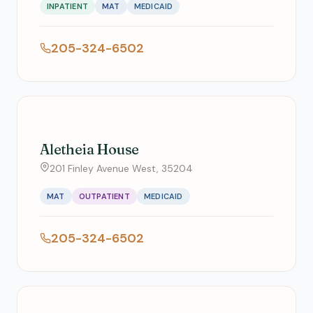
INPATIENT
MAT
MEDICAID
205-324-6502
Aletheia House
201 Finley Avenue West, 35204
MAT
OUTPATIENT
MEDICAID
205-324-6502