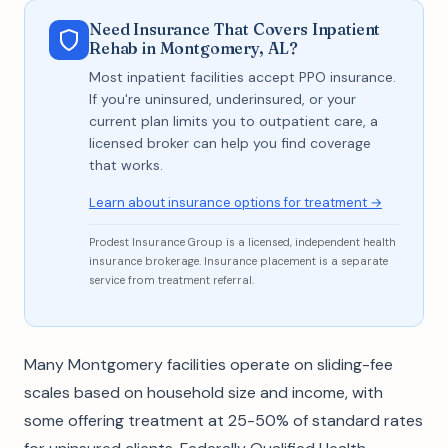
Need Insurance That Covers Inpatient
Rehab in Montgomery, AL?
Most inpatient facilities accept PPO insurance.
If you're uninsured, underinsured, or your
current plan limits you to outpatient care, a
licensed broker can help you find coverage
that works.
Learn about insurance options for treatment →
Prodest Insurance Group is a licensed, independent health
insurance brokerage. Insurance placement is a separate
service from treatment referral.
Many Montgomery facilities operate on sliding-fee
scales based on household size and income, with
some offering treatment at 25-50% of standard rates