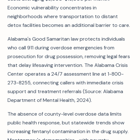
Economic vulnerability concentrates in
neighborhoods where transportation to distant
detox facilities becomes an additional barrier to care.
Alabama's Good Samaritan law protects individuals
who call 911 during overdose emergencies from
prosecution for drug possession, removing legal fears
that delay lifesaving intervention. The Alabama Crisis
Center operates a 24/7 assessment line at 1-800-
273-8255, connecting callers with immediate crisis
support and treatment referrals (Source: Alabama
Department of Mental Health, 2024).
The absence of county-level overdose data limits
public health response, but statewide trends show
increasing fentanyl contamination in the drug supply.