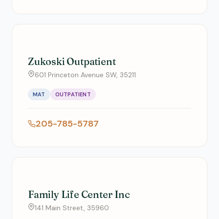
Zukoski Outpatient
601 Princeton Avenue SW, 35211
MAT
OUTPATIENT
205-785-5787
Family Life Center Inc
141 Main Street, 35960