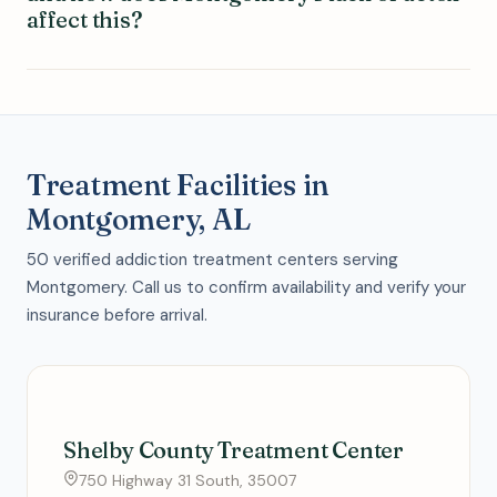
affect this?
Treatment Facilities in
Montgomery, AL
50 verified addiction treatment centers serving
Montgomery. Call us to confirm availability and verify your
insurance before arrival.
Shelby County Treatment Center
750 Highway 31 South, 35007