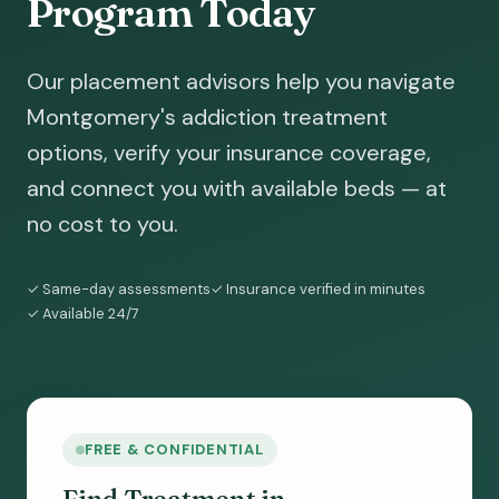
Program Today
Our placement advisors help you navigate
Montgomery's addiction treatment
options, verify your insurance coverage,
and connect you with available beds — at
no cost to you.
✓ Same-day assessments
✓ Insurance verified in minutes
✓ Available 24/7
FREE & CONFIDENTIAL