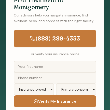
Find Treatment in
Montgomery
Our advisors help you navigate insurance, find
available beds, and connect with the right facility.
(888) 289-4333
or verify your insurance online
Verify My Insurance