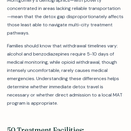
Montgomery's demographics—with poverty
concentrated in areas lacking reliable transportation
—mean that the detox gap disproportionately affects
those least able to navigate multi-city treatment
pathways.
Families should know that withdrawal timelines vary:
alcohol and benzodiazepines require 5-10 days of
medical monitoring, while opioid withdrawal, though
intensely uncomfortable, rarely causes medical
emergencies. Understanding these differences helps
determine whether immediate detox travel is
necessary or whether direct admission to a local MAT
program is appropriate.
50 Treatment Facilities: