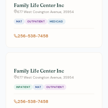
Family Life Center Inc
677 West Covington Avenue, 35954
MAT
OUTPATIENT
MEDICAID
256-538-7458
Family Life Center Inc
677 West Covington Avenue, 35954
INPATIENT
MAT
OUTPATIENT
256-538-7458