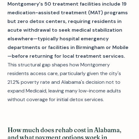
Montgomery's 50 treatment facilities include 19
medication-assisted treatment (MAT) programs
but zero detox centers, requiring residents in
acute withdrawal to seek medical stabilization
elsewhere—typically hospital emergency
departments or facilities in Birmingham or Mobile
—before returning for local treatment services.
This structural gap shapes how Montgomery
residents access care, particularly given the city's
21.2% poverty rate and Alabama's decision not to
expand Medicaid, leaving many low-income adults
without coverage for initial detox services.
How much does rehab cost in Alabama,
and what payment options work in