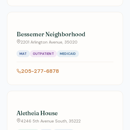
Bessemer Neighborhood
2201 Arlington Avenue, 35020
MAT
OUTPATIENT
MEDICAID
205-277-6878
Aletheia House
4246 5th Avenue South, 35222