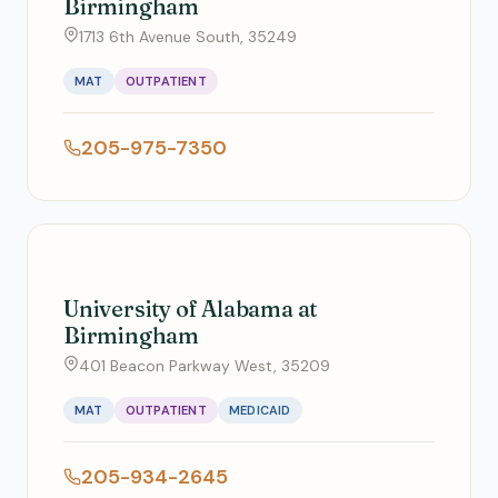
Birmingham
1713 6th Avenue South, 35249
MAT
OUTPATIENT
205-975-7350
University of Alabama at
Birmingham
401 Beacon Parkway West, 35209
MAT
OUTPATIENT
MEDICAID
205-934-2645