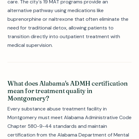
care. The city's 19 MAT programs provide an
alternative pathway using medications like
buprenorphine or naltrexone that often eliminate the
need for traditional detox, allowing patients to
transition directly into outpatient treatment with
medical supervision.
What does Alabama's ADMH certification
mean for treatment quality in
Montgomery?
Every substance abuse treatment facility in
Montgomery must meet Alabama Administrative Code
Chapter 580-9-44 standards and maintain
certification from the Alabama Department of Mental