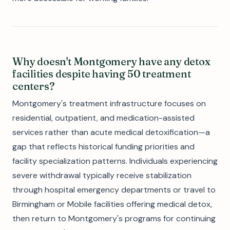
Why doesn't Montgomery have any detox
facilities despite having 50 treatment
centers?
Montgomery's treatment infrastructure focuses on
residential, outpatient, and medication-assisted
services rather than acute medical detoxification—a
gap that reflects historical funding priorities and
facility specialization patterns. Individuals experiencing
severe withdrawal typically receive stabilization
through hospital emergency departments or travel to
Birmingham or Mobile facilities offering medical detox,
then return to Montgomery's programs for continuing