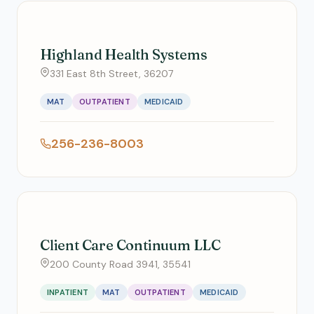
Highland Health Systems
331 East 8th Street, 36207
MAT
OUTPATIENT
MEDICAID
256-236-8003
Client Care Continuum LLC
200 County Road 3941, 35541
INPATIENT
MAT
OUTPATIENT
MEDICAID