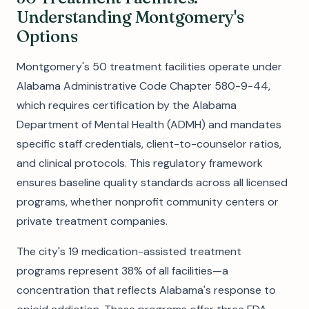
Understanding Montgomery's
Options
Montgomery's 50 treatment facilities operate under
Alabama Administrative Code Chapter 580-9-44,
which requires certification by the Alabama
Department of Mental Health (ADMH) and mandates
specific staff credentials, client-to-counselor ratios,
and clinical protocols. This regulatory framework
ensures baseline quality standards across all licensed
programs, whether nonprofit community centers or
private treatment companies.
The city's 19 medication-assisted treatment
programs represent 38% of all facilities—a
concentration that reflects Alabama's response to