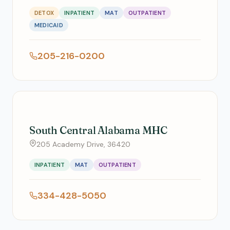
DETOX
INPATIENT
MAT
OUTPATIENT
MEDICAID
205-216-0200
South Central Alabama MHC
205 Academy Drive, 36420
INPATIENT
MAT
OUTPATIENT
334-428-5050