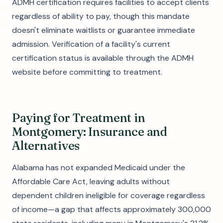
ADMH certification requires facilities to accept clients
regardless of ability to pay, though this mandate
doesn't eliminate waitlists or guarantee immediate
admission. Verification of a facility's current
certification status is available through the ADMH
website before committing to treatment.
Paying for Treatment in
Montgomery: Insurance and
Alternatives
Alabama has not expanded Medicaid under the
Affordable Care Act, leaving adults without
dependent children ineligible for coverage regardless
of income—a gap that affects approximately 300,000