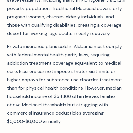
state residents, including many in Montgomery's 21.2%
poverty population. Traditional Medicaid covers only
pregnant women, children, elderly individuals, and
those with qualifying disabilities, creating a coverage
desert for working-age adults in early recovery.
Private insurance plans sold in Alabama must comply
with federal mental health parity laws, requiring
addiction treatment coverage equivalent to medical
care. Insurers cannot impose stricter visit limits or
higher copays for substance use disorder treatment
than for physical health conditions. However, median
household income of $54,166 often leaves families
above Medicaid thresholds but struggling with
commercial insurance deductibles averaging
$3,000-$6,000 annually.