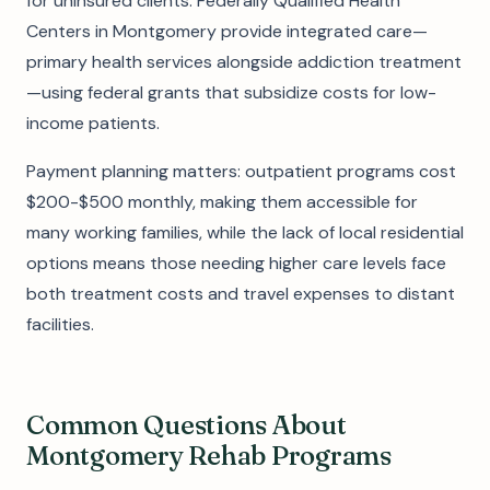
for uninsured clients. Federally Qualified Health
Centers in Montgomery provide integrated care—
primary health services alongside addiction treatment
—using federal grants that subsidize costs for low-
income patients.
Payment planning matters: outpatient programs cost
$200-$500 monthly, making them accessible for
many working families, while the lack of local residential
options means those needing higher care levels face
both treatment costs and travel expenses to distant
facilities.
Common Questions About
Montgomery Rehab Programs