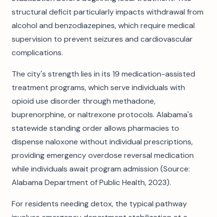
structural deficit particularly impacts withdrawal from
alcohol and benzodiazepines, which require medical
supervision to prevent seizures and cardiovascular
complications.
The city's strength lies in its 19 medication-assisted
treatment programs, which serve individuals with
opioid use disorder through methadone,
buprenorphine, or naltrexone protocols. Alabama's
statewide standing order allows pharmacies to
dispense naloxone without individual prescriptions,
providing emergency overdose reversal medication
while individuals await program admission (Source:
Alabama Department of Public Health, 2023).
For residents needing detox, the typical pathway