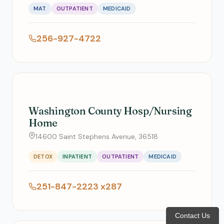
MAT
OUTPATIENT
MEDICAID
256-927-4722
Washington County Hosp/Nursing
Home
14600 Saint Stephens Avenue, 36518
DETOX
INPATIENT
OUTPATIENT
MEDICAID
251-847-2223 x287
Contact Us