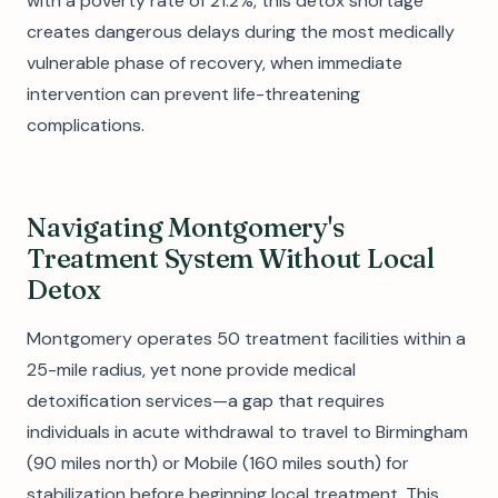
with a poverty rate of 21.2%, this detox shortage
creates dangerous delays during the most medically
vulnerable phase of recovery, when immediate
intervention can prevent life-threatening
complications.
Navigating Montgomery's
Treatment System Without Local
Detox
Montgomery operates 50 treatment facilities within a
25-mile radius, yet none provide medical
detoxification services—a gap that requires
individuals in acute withdrawal to travel to Birmingham
(90 miles north) or Mobile (160 miles south) for
stabilization before beginning local treatment. This