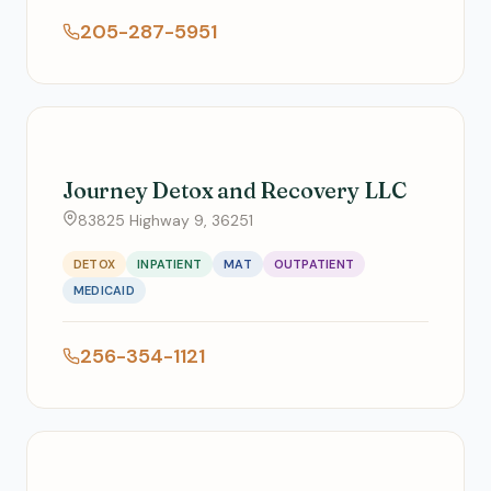
205-287-5951
Journey Detox and Recovery LLC
83825 Highway 9, 36251
DETOX
INPATIENT
MAT
OUTPATIENT
MEDICAID
256-354-1121