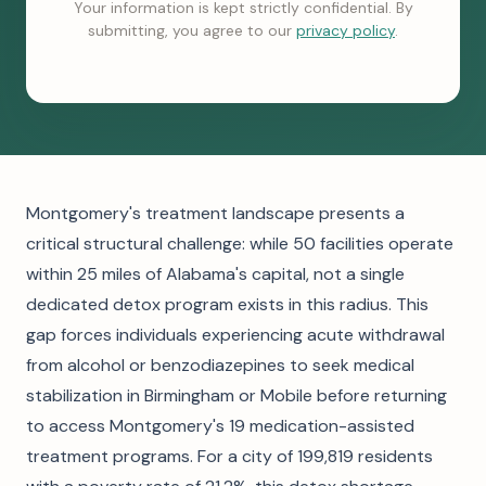
Your information is kept strictly confidential. By
submitting, you agree to our
privacy policy
.
Montgomery's treatment landscape presents a
critical structural challenge: while 50 facilities operate
within 25 miles of Alabama's capital, not a single
dedicated detox program exists in this radius. This
gap forces individuals experiencing acute withdrawal
from alcohol or benzodiazepines to seek medical
stabilization in Birmingham or Mobile before returning
to access Montgomery's 19 medication-assisted
treatment programs. For a city of 199,819 residents