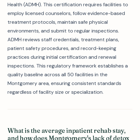
Health (ADMH). This certification requires facilities to
employ licensed counselors, follow evidence-based
treatment protocols, maintain safe physical
environments, and submit to regular inspections.
ADMH reviews staff credentials, treatment plans,
patient safety procedures, and record-keeping
practices during initial certification and renewal
inspections. This regulatory framework establishes a
quality baseline across all 50 facilities in the
Montgomery area, ensuring consistent standards
regardless of facility size or specialization.
What is the average inpatient rehab stay,
and how does Montgomery's lack of detox