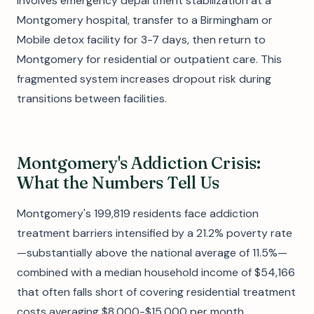
involves emergency department stabilization at a
Montgomery hospital, transfer to a Birmingham or
Mobile detox facility for 3-7 days, then return to
Montgomery for residential or outpatient care. This
fragmented system increases dropout risk during
transitions between facilities.
Montgomery's Addiction Crisis:
What the Numbers Tell Us
Montgomery's 199,819 residents face addiction
treatment barriers intensified by a 21.2% poverty rate
—substantially above the national average of 11.5%—
combined with a median household income of $54,166
that often falls short of covering residential treatment
costs averaging $8,000-$15,000 per month.