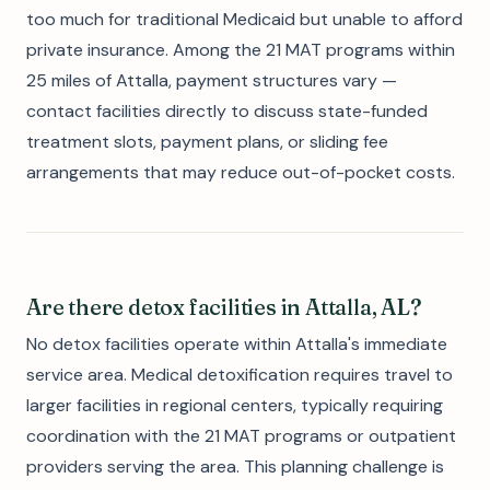
too much for traditional Medicaid but unable to afford
private insurance. Among the 21 MAT programs within
25 miles of Attalla, payment structures vary —
contact facilities directly to discuss state-funded
treatment slots, payment plans, or sliding fee
arrangements that may reduce out-of-pocket costs.
Are there detox facilities in Attalla, AL?
No detox facilities operate within Attalla's immediate
service area. Medical detoxification requires travel to
larger facilities in regional centers, typically requiring
coordination with the 21 MAT programs or outpatient
providers serving the area. This planning challenge is