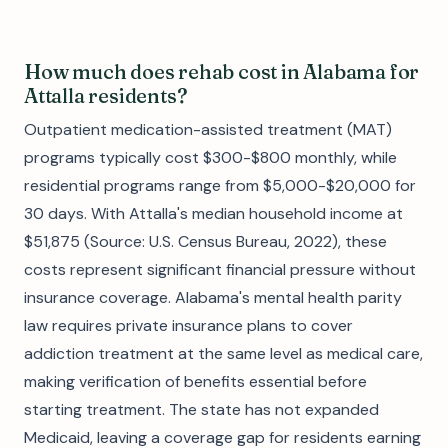
How much does rehab cost in Alabama for
Attalla residents?
Outpatient medication-assisted treatment (MAT)
programs typically cost $300-$800 monthly, while
residential programs range from $5,000-$20,000 for
30 days. With Attalla's median household income at
$51,875 (Source: U.S. Census Bureau, 2022), these
costs represent significant financial pressure without
insurance coverage. Alabama's mental health parity
law requires private insurance plans to cover
addiction treatment at the same level as medical care,
making verification of benefits essential before
starting treatment. The state has not expanded
Medicaid, leaving a coverage gap for residents earning