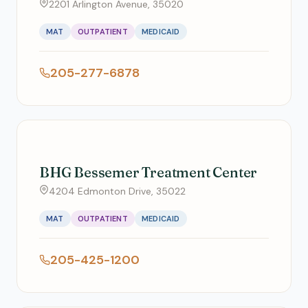
2201 Arlington Avenue, 35020
MAT
OUTPATIENT
MEDICAID
205-277-6878
BHG Bessemer Treatment Center
4204 Edmonton Drive, 35022
MAT
OUTPATIENT
MEDICAID
205-425-1200