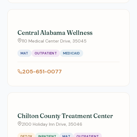
Central Alabama Wellness
110 Medical Center Drive, 35045
MAT
OUTPATIENT
MEDICAID
205-651-0077
Chilton County Treatment Center
2100 Holiday Inn Drive, 35046
DETOX
INPATIENT
MAT
OUTPATIENT