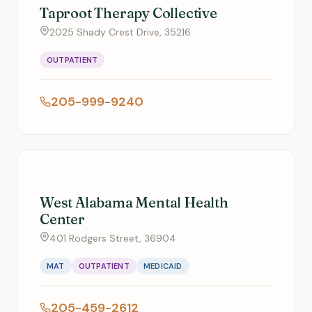
Taproot Therapy Collective
2025 Shady Crest Drive, 35216
OUTPATIENT
205-999-9240
West Alabama Mental Health
Center
401 Rodgers Street, 36904
MAT
OUTPATIENT
MEDICAID
205-459-2612