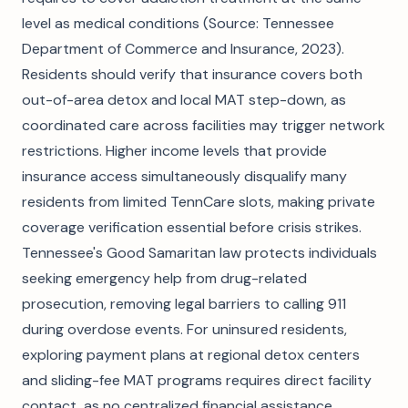
level as medical conditions (Source: Tennessee
Department of Commerce and Insurance, 2023).
Residents should verify that insurance covers both
out-of-area detox and local MAT step-down, as
coordinated care across facilities may trigger network
restrictions. Higher income levels that provide
insurance access simultaneously disqualify many
residents from limited TennCare slots, making private
coverage verification essential before crisis strikes.
Tennessee's Good Samaritan law protects individuals
seeking emergency help from drug-related
prosecution, removing legal barriers to calling 911
during overdose events. For uninsured residents,
exploring payment plans at regional detox centers
and sliding-fee MAT programs requires direct facility
contact, as no centralized financial assistance