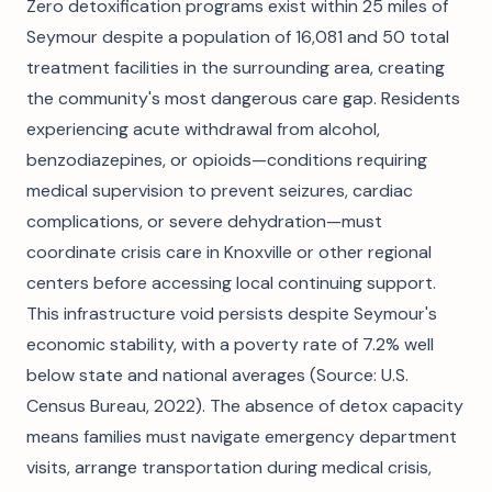
Zero detoxification programs exist within 25 miles of
Seymour despite a population of 16,081 and 50 total
treatment facilities in the surrounding area, creating
the community's most dangerous care gap. Residents
experiencing acute withdrawal from alcohol,
benzodiazepines, or opioids—conditions requiring
medical supervision to prevent seizures, cardiac
complications, or severe dehydration—must
coordinate crisis care in Knoxville or other regional
centers before accessing local continuing support.
This infrastructure void persists despite Seymour's
economic stability, with a poverty rate of 7.2% well
below state and national averages (Source: U.S.
Census Bureau, 2022). The absence of detox capacity
means families must navigate emergency department
visits, arrange transportation during medical crisis,