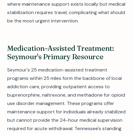
where maintenance support exists locally but medical
stabilization requires travel, complicating what should
be the most urgent intervention.
Medication-Assisted Treatment:
Seymour's Primary Resource
Seymour's 25 medication-assisted treatment
programs within 25 miles form the backbone of local
addiction care, providing outpatient access to
buprenorphine, naltrexone, and methadone for opioid
use disorder management. These programs offer
maintenance support for individuals already stabilized
but cannot provide the 24-hour medical supervision
required for acute withdrawal. Tennessee's standing