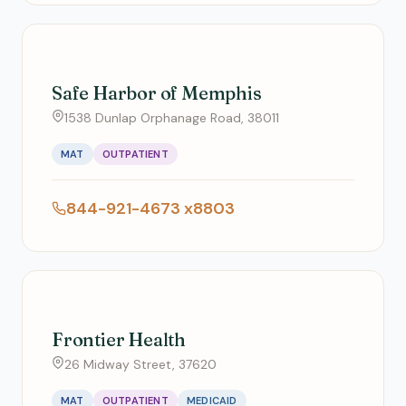
Safe Harbor of Memphis
1538 Dunlap Orphanage Road, 38011
MAT
OUTPATIENT
844-921-4673 x8803
Frontier Health
26 Midway Street, 37620
MAT
OUTPATIENT
MEDICAID