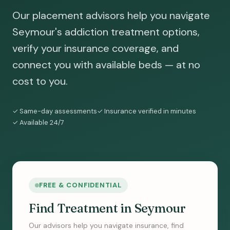
Our placement advisors help you navigate
Seymour's addiction treatment options,
verify your insurance coverage, and
connect you with available beds — at no
cost to you.
✓ Same-day assessments
✓ Insurance verified in minutes
✓ Available 24/7
FREE & CONFIDENTIAL
Find Treatment in Seymour
Our advisors help you navigate insurance, find