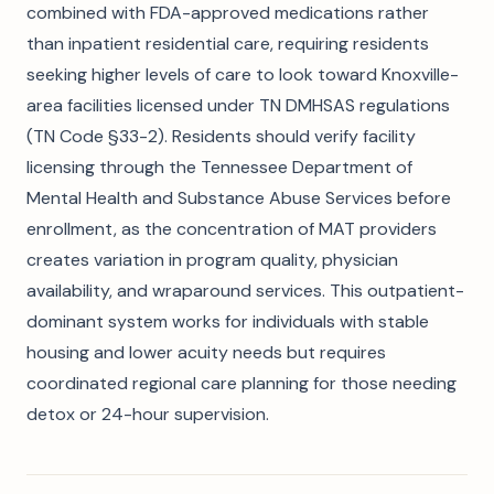
combined with FDA-approved medications rather
than inpatient residential care, requiring residents
seeking higher levels of care to look toward Knoxville-
area facilities licensed under TN DMHSAS regulations
(TN Code §33-2). Residents should verify facility
licensing through the Tennessee Department of
Mental Health and Substance Abuse Services before
enrollment, as the concentration of MAT providers
creates variation in program quality, physician
availability, and wraparound services. This outpatient-
dominant system works for individuals with stable
housing and lower acuity needs but requires
coordinated regional care planning for those needing
detox or 24-hour supervision.