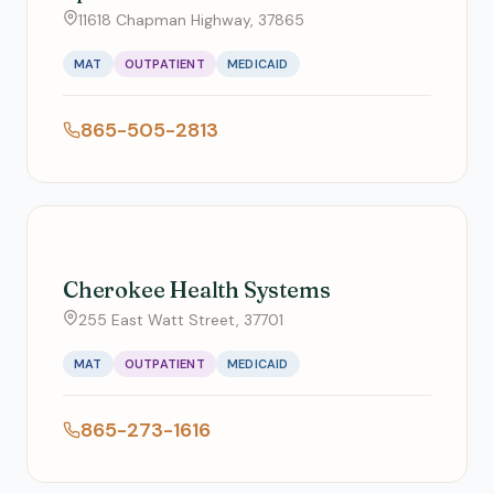
11618 Chapman Highway, 37865
MAT
OUTPATIENT
MEDICAID
865-505-2813
Cherokee Health Systems
255 East Watt Street, 37701
MAT
OUTPATIENT
MEDICAID
865-273-1616