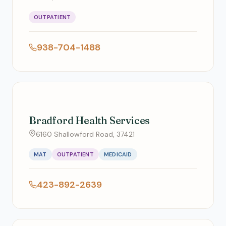
OUTPATIENT
938-704-1488
Bradford Health Services
6160 Shallowford Road, 37421
MAT
OUTPATIENT
MEDICAID
423-892-2639