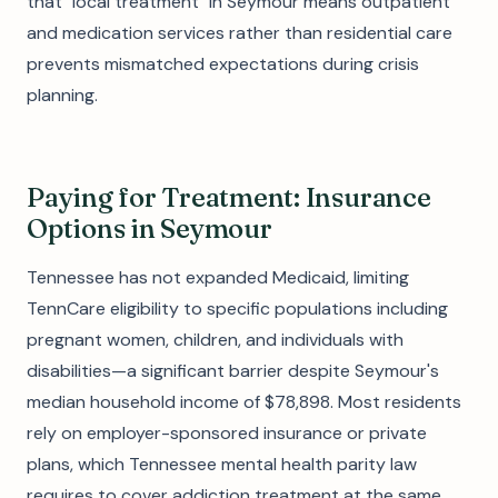
that "local treatment" in Seymour means outpatient
and medication services rather than residential care
prevents mismatched expectations during crisis
planning.
Paying for Treatment: Insurance
Options in Seymour
Tennessee has not expanded Medicaid, limiting
TennCare eligibility to specific populations including
pregnant women, children, and individuals with
disabilities—a significant barrier despite Seymour's
median household income of $78,898. Most residents
rely on employer-sponsored insurance or private
plans, which Tennessee mental health parity law
requires to cover addiction treatment at the same