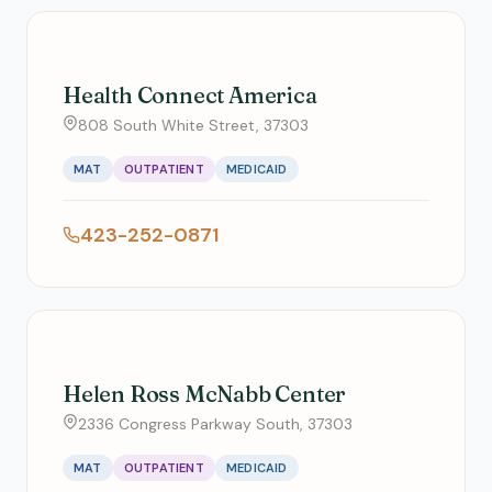
Health Connect America
808 South White Street, 37303
MAT
OUTPATIENT
MEDICAID
423-252-0871
Helen Ross McNabb Center
2336 Congress Parkway South, 37303
MAT
OUTPATIENT
MEDICAID