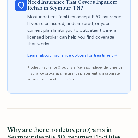
Need Insurance That Covers Inpatient
Rehab in Seymour, TN?
Most inpatient facilities accept PPO insurance.
If you're uninsured, underinsured, or your
current plan limits you to outpatient care, a
licensed broker can help you find coverage
that works.
Learn about insurance options for treatment →
Prodest Insurance Group is a licensed, independent health
insurance brokerage. Insurance placement is a separate
service from treatment referral.
Why are there no detox programs in
Seymour despite 50 treatment facilities