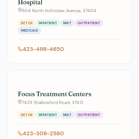
Hospital
804 North Holtzclaw Avenue, 37404
DETOX
INPATIENT
MAT
OUTPATIENT
MEDICAID
423-498-4650
Focus Treatment Centers
7429 Shallowford Road, 37421
DETOX
INPATIENT
MAT
OUTPATIENT
423-308-2560