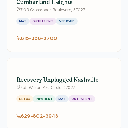
Cumberland Heights
7105 Crossroads Boulevard, 37027
MAT
OUTPATIENT
MEDICAID
615-356-2700
Recovery Unplugged Nashville
255 Wilson Pike Circle, 37027
DETOX
INPATIENT
MAT
OUTPATIENT
629-802-3943