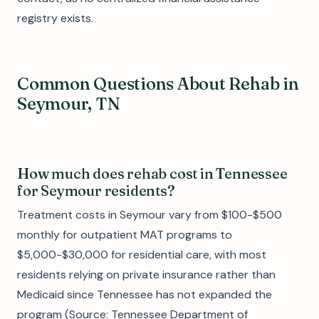
registry exists.
Common Questions About Rehab in
Seymour, TN
How much does rehab cost in Tennessee
for Seymour residents?
Treatment costs in Seymour vary from $100-$500
monthly for outpatient MAT programs to
$5,000-$30,000 for residential care, with most
residents relying on private insurance rather than
Medicaid since Tennessee has not expanded the
program (Source: Tennessee Department of