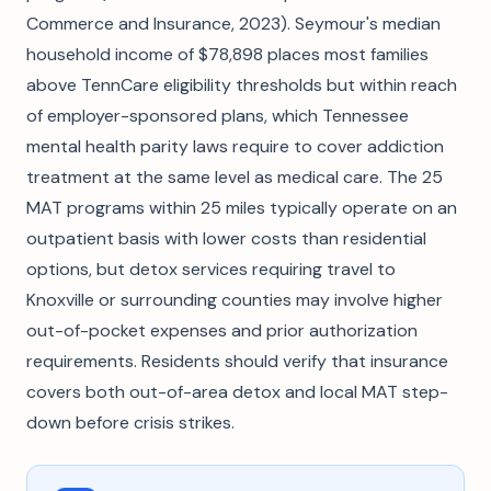
Commerce and Insurance, 2023). Seymour's median
household income of $78,898 places most families
above TennCare eligibility thresholds but within reach
of employer-sponsored plans, which Tennessee
mental health parity laws require to cover addiction
treatment at the same level as medical care. The 25
MAT programs within 25 miles typically operate on an
outpatient basis with lower costs than residential
options, but detox services requiring travel to
Knoxville or surrounding counties may involve higher
out-of-pocket expenses and prior authorization
requirements. Residents should verify that insurance
covers both out-of-area detox and local MAT step-
down before crisis strikes.