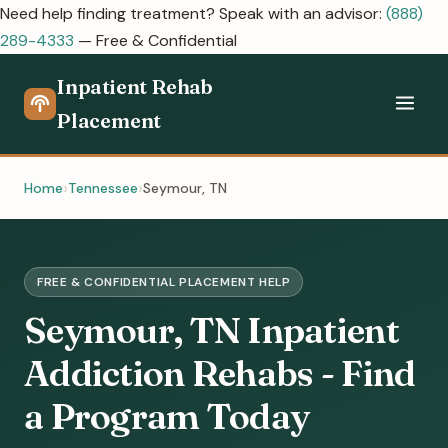
Need help finding treatment? Speak with an advisor:
(888)
289-4333
— Free & Confidential
Inpatient Rehab
Placement
Home
Tennessee
Seymour, TN
FREE & CONFIDENTIAL PLACEMENT HELP
Seymour, TN Inpatient
Addiction Rehabs - Find
a Program Today