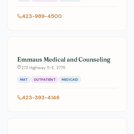
423-989-4500
Emmaus Medical and Counseling
273 Highway 11-E, 37711
MAT
OUTPATIENT
MEDICAID
423-393-4146