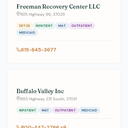
Freeman Recovery Center LLC
1615 Highway 96, 37029
DETOX
INPATIENT
MAT
OUTPATIENT
MEDICAID
615-645-3677
Buffalo Valley Inc
885 Highway 231 South, 37031
INPATIENT
MAT
OUTPATIENT
MEDICAID
800-447-2766 x9