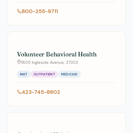
800-255-9711
Volunteer Behavioral Health
1805 Ingleside Avenue, 37303
MAT
OUTPATIENT
MEDICAID
423-745-8802