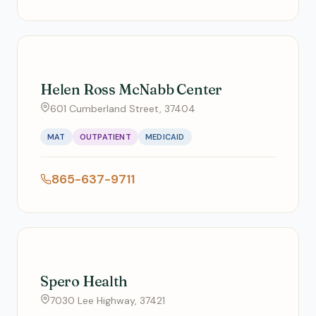
Helen Ross McNabb Center
601 Cumberland Street, 37404
MAT
OUTPATIENT
MEDICAID
865-637-9711
Spero Health
7030 Lee Highway, 37421