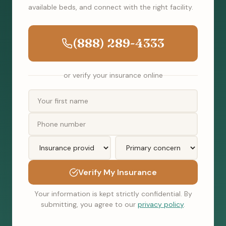
available beds, and connect with the right facility.
(888) 289-4333
or verify your insurance online
Verify My Insurance
Your information is kept strictly confidential. By
submitting, you agree to our
privacy policy
.