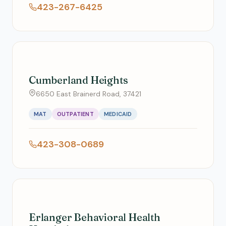
423-267-6425
Cumberland Heights
6650 East Brainerd Road, 37421
MAT
OUTPATIENT
MEDICAID
423-308-0689
Erlanger Behavioral Health