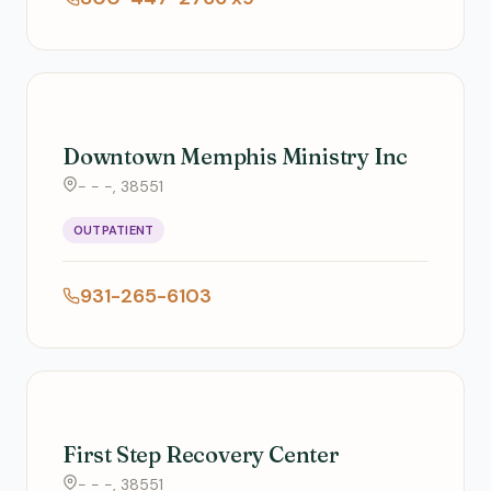
Downtown Memphis Ministry Inc
- - -, 38551
OUTPATIENT
931-265-6103
First Step Recovery Center
- - -, 38551