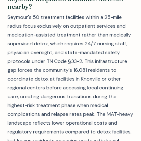
nearby?
Seymour's 50 treatment facilities within a 25-mile
radius focus exclusively on outpatient services and
medication-assisted treatment rather than medically
supervised detox, which requires 24/7 nursing staff,
physician oversight, and state-mandated safety
protocols under TN Code §33-2. This infrastructure
gap forces the community's 16,081 residents to
coordinate detox at facilities in Knoxville or other
regional centers before accessing local continuing
care, creating dangerous transitions during the
highest-risk treatment phase when medical
complications and relapse rates peak. The MAT-heavy
landscape reflects lower operational costs and
regulatory requirements compared to detox facilities,
but leaves residents managing acute withdrawal