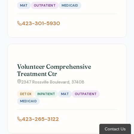
MAT
OUTPATIENT
MEDICAID
423-301-5930
Volunteer Comprehensive
Treatment Ctr
2347 Rossville Boulevard, 37408
DETOX
INPATIENT
MAT
OUTPATIENT
MEDICAID
423-265-3122
Contact Us