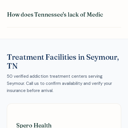
How does Tennessee's lack of Medic
Treatment Facilities in Seymour,
TN
50 verified addiction treatment centers serving
Seymour. Call us to confirm availability and verify your
insurance before arrival.
Spero Health