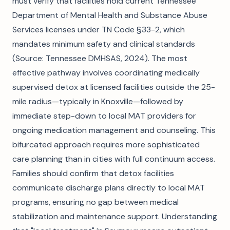
must verify that facilities hold current Tennessee
Department of Mental Health and Substance Abuse
Services licenses under TN Code §33-2, which
mandates minimum safety and clinical standards
(Source: Tennessee DMHSAS, 2024). The most
effective pathway involves coordinating medically
supervised detox at licensed facilities outside the 25-
mile radius—typically in Knoxville—followed by
immediate step-down to local MAT providers for
ongoing medication management and counseling. This
bifurcated approach requires more sophisticated
care planning than in cities with full continuum access.
Families should confirm that detox facilities
communicate discharge plans directly to local MAT
programs, ensuring no gap between medical
stabilization and maintenance support. Understanding