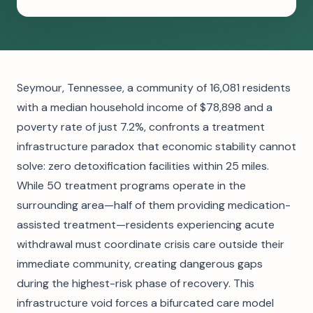
Seymour, Tennessee, a community of 16,081 residents
with a median household income of $78,898 and a
poverty rate of just 7.2%, confronts a treatment
infrastructure paradox that economic stability cannot
solve: zero detoxification facilities within 25 miles.
While 50 treatment programs operate in the
surrounding area—half of them providing medication-
assisted treatment—residents experiencing acute
withdrawal must coordinate crisis care outside their
immediate community, creating dangerous gaps
during the highest-risk phase of recovery. This
infrastructure void forces a bifurcated care model