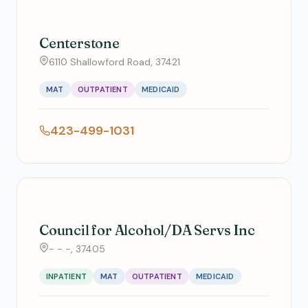
Centerstone
6110 Shallowford Road, 37421
MAT
OUTPATIENT
MEDICAID
423-499-1031
Council for Alcohol/DA Servs Inc
- - -, 37405
INPATIENT
MAT
OUTPATIENT
MEDICAID