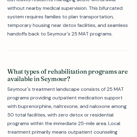
without nearby medical supervision. This bifurcated
system requires families to plan transportation,
temporary housing near detox facilities, and seamless
handoffs back to Seymour's 25 MAT programs.
What types of rehabilitation programs are
available in Seymour?
Seymour's treatment landscape consists of 25 MAT
programs providing outpatient medication support
with buprenorphine, naltrexone, and naloxone among
50 total facilities, with zero detox or residential
programs within the immediate 25-mile area. Local
treatment primarily means outpatient counseling