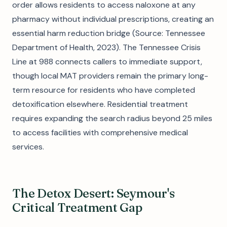
order allows residents to access naloxone at any
pharmacy without individual prescriptions, creating an
essential harm reduction bridge (Source: Tennessee
Department of Health, 2023). The Tennessee Crisis
Line at 988 connects callers to immediate support,
though local MAT providers remain the primary long-
term resource for residents who have completed
detoxification elsewhere. Residential treatment
requires expanding the search radius beyond 25 miles
to access facilities with comprehensive medical
services.
The Detox Desert: Seymour's
Critical Treatment Gap