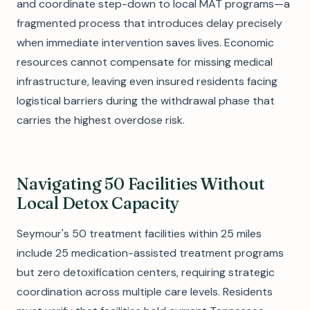
and coordinate step-down to local MAT programs—a
fragmented process that introduces delay precisely
when immediate intervention saves lives. Economic
resources cannot compensate for missing medical
infrastructure, leaving even insured residents facing
logistical barriers during the withdrawal phase that
carries the highest overdose risk.
Navigating 50 Facilities Without
Local Detox Capacity
Seymour's 50 treatment facilities within 25 miles
include 25 medication-assisted treatment programs
but zero detoxification centers, requiring strategic
coordination across multiple care levels. Residents