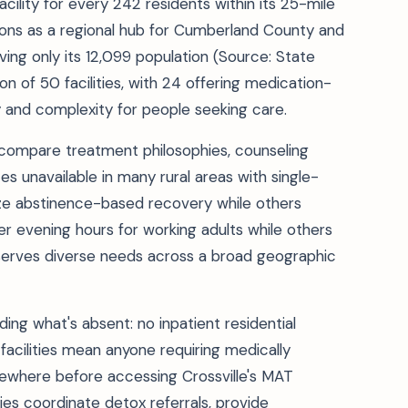
cility for every 242 residents within its 25-mile
tions as a regional hub for Cumberland County and
ving only its 12,099 population (Source: State
n of 50 facilities, with 24 offering medication-
 and complexity for people seeking care.
 compare treatment philosophies, counseling
 unavailable in many rural areas with single-
ize abstinence-based recovery while others
er evening hours for working adults while others
 serves diverse needs across a broad geographic
ding what's absent: no inpatient residential
facilities mean anyone requiring medically
sewhere before accessing Crossville's MAT
ties coordinate detox referrals, provide