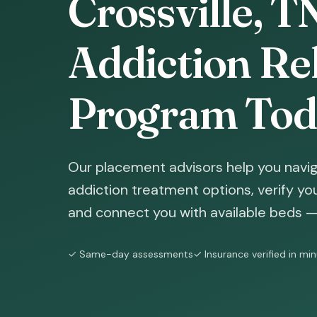
Crossville, T
Addiction Reh
Program Tod
Our placement advisors help you naviga
addiction treatment options, verify yo
and connect you with available beds — 
✓ Same-day assessments
✓ Insurance verified in mi