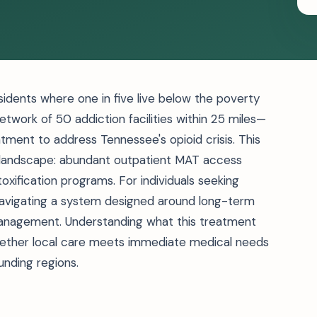
sidents where one in five live below the poverty
 network of 50 addiction facilities within 25 miles—
tment to address Tennessee's opioid crisis. This
t landscape: abundant outpatient MAT access
xification programs. For individuals seeking
navigating a system designed around long-term
anagement. Understanding what this treatment
ether local care meets immediate medical needs
ounding regions.