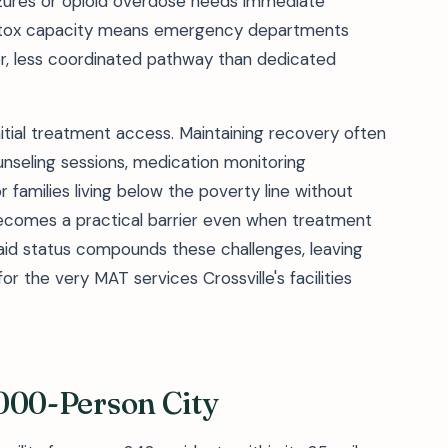
zures or opioid overdose needs immediate
 detox capacity means emergency departments
r, less coordinated pathway than dedicated
itial treatment access. Maintaining recovery often
unseling sessions, medication monitoring
families living below the poverty line without
 becomes a practical barrier even when treatment
aid status compounds these challenges, leaving
 the very MAT services Crossville's facilities
2,000-Person City