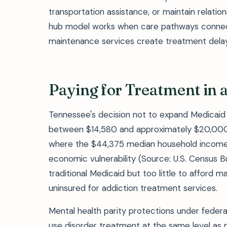
transportation assistance, or maintain relatio
hub model works when care pathways connect
maintenance services create treatment delays
Paying for Treatment in 
Tennessee's decision not to expand Medicaid 
between $14,580 and approximately $20,000 
where the $44,375 median household income a
economic vulnerability (Source: U.S. Census B
traditional Medicaid but too little to afford 
uninsured for addiction treatment services.
Mental health parity protections under federa
use disorder treatment at the same level as