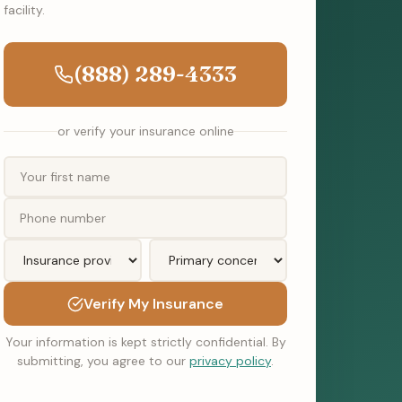
facility.
(888) 289-4333
or verify your insurance online
Verify My Insurance
Your information is kept strictly confidential. By
submitting, you agree to our
privacy policy
.