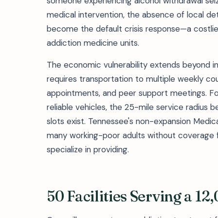
someone experiencing alcohol withdrawal sei
medical intervention, the absence of local
become the default crisis response—a costlie
addiction medicine units.
The economic vulnerability extends beyond in
requires transportation to multiple weekly co
appointments, and peer support meetings. For 
reliable vehicles, the 25-mile service radius
slots exist. Tennessee's non-expansion Medic
many working-poor adults without coverage for
specialize in providing.
50 Facilities Serving a 1