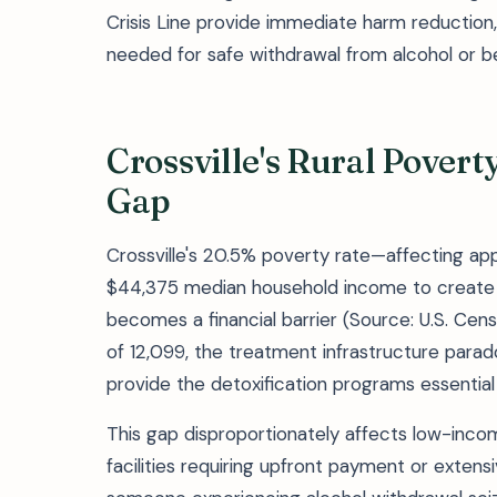
Crisis Line provide immediate harm reduction,
needed for safe withdrawal from alcohol or b
Crossville's Rural Pover
Gap
Crossville's 20.5% poverty rate—affecting a
$44,375 median household income to create
becomes a financial barrier (Source: U.S. Cen
of 12,099, the treatment infrastructure paradox
provide the detoxification programs essentia
This gap disproportionately affects low-inco
facilities requiring upfront payment or extensi