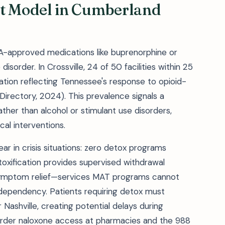
t Model in Cumberland
-approved medications like buprenorphine or
isorder. In Crossville, 24 of 50 facilities within 25
ion reflecting Tennessee's response to opioid-
irectory, 2024). This prevalence signals a
rather than alcohol or stimulant use disorders,
cal interventions.
r in crisis situations: zero detox programs
toxification provides supervised withdrawal
symptom relief—services MAT programs cannot
 dependency. Patients requiring detox must
or Nashville, creating potential delays during
order naloxone access at pharmacies and the 988