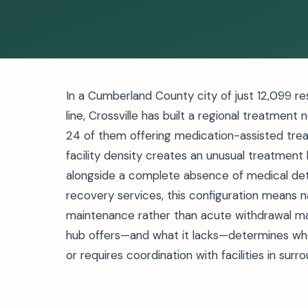
In a Cumberland County city of just 12,099 re
line, Crossville has built a regional treatment
24 of them offering medication-assisted trea
facility density creates an unusual treatmen
alongside a complete absence of medical deto
recovery services, this configuration means 
maintenance rather than acute withdrawal m
hub offers—and what it lacks—determines wh
or requires coordination with facilities in surr