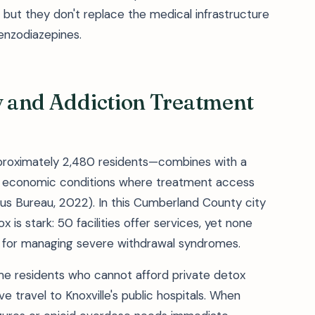
 but they don't replace the medical infrastructure
enzodiazepines.
ty and Addiction Treatment
pproximately 2,480 residents—combines with a
 economic conditions where treatment access
sus Bureau, 2022). In this Cumberland County city
 is stark: 50 facilities offer services, yet none
l for managing severe withdrawal syndromes.
me residents who cannot afford private detox
ve travel to Knoxville's public hospitals. When