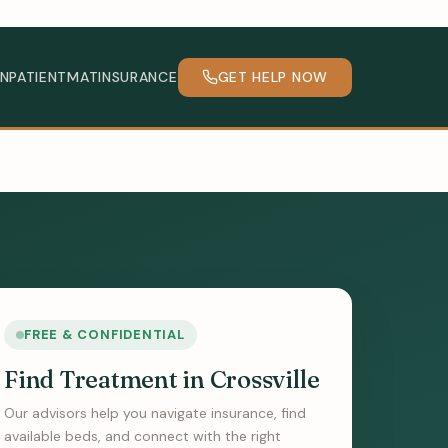
INPATIENT
MAT
INSURANCE
GET HELP NOW
FREE & CONFIDENTIAL
Find Treatment in Crossville
Our advisors help you navigate insurance, find
available beds, and connect with the right