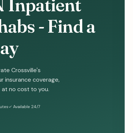
N Inpatient
abs - Find a
ay
te Crossville's
ur insurance coverage,
at no cost to you.
nutes
✓ Available 24/7