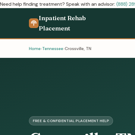
Need help finding treatment? Speak with an advisor:
(888) 2
Inpatient Rehab
Placement
Home
Tennessee
Crossville, TN
FREE & CONFIDENTIAL PLACEMENT HELP