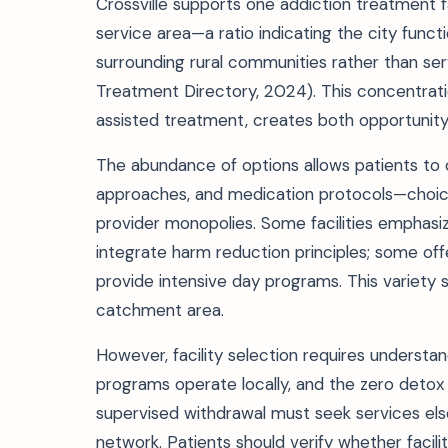
Crossville supports one addiction treatment fa
service area—a ratio indicating the city func
surrounding rural communities rather than ser
Treatment Directory, 2024). This concentratio
assisted treatment, creates both opportunity
The abundance of options allows patients to
approaches, and medication protocols—choices
provider monopolies. Some facilities emphas
integrate harm reduction principles; some off
provide intensive day programs. This variety
catchment area.
However, facility selection requires understan
programs operate locally, and the zero detox 
supervised withdrawal must seek services el
network. Patients should verify whether facili