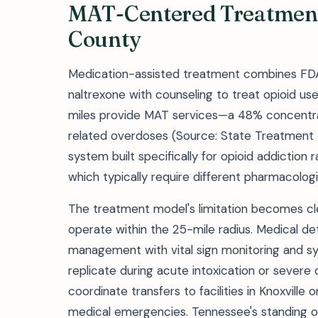
MAT-Centered Treatmen
County
Medication-assisted treatment combines FDA
naltrexone with counseling to treat opioid use d
miles provide MAT services—a 48% concentrat
related overdoses (Source: State Treatment D
system built specifically for opioid addiction 
which typically require different pharmacologi
The treatment model's limitation becomes clea
operate within the 25-mile radius. Medical de
management with vital sign monitoring and 
replicate during acute intoxication or severe
coordinate transfers to facilities in Knoxville 
medical emergencies. Tennessee's standing 