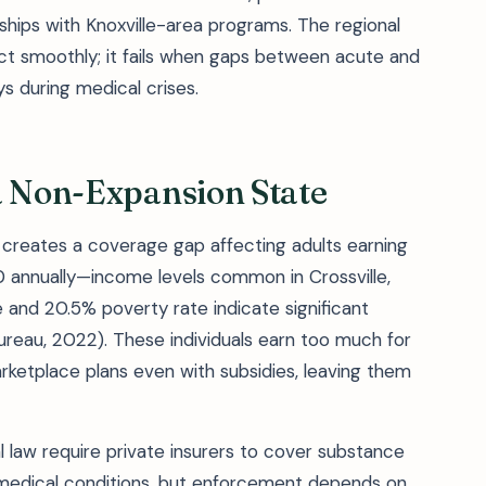
nships with Knoxville-area programs. The regional
 smoothly; it fails when gaps between acute and
 during medical crises.
a Non-Expansion State
creates a coverage gap affecting adults earning
annually—income levels common in Crossville,
nd 20.5% poverty rate indicate significant
ureau, 2022). These individuals earn too much for
marketplace plans even with subsidies, leaving them
l law require private insurers to cover substance
 medical conditions, but enforcement depends on