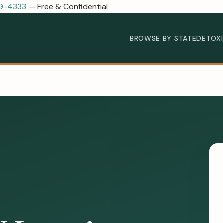
89-4333
— Free & Confidential
BROWSE BY STATE
DETOX