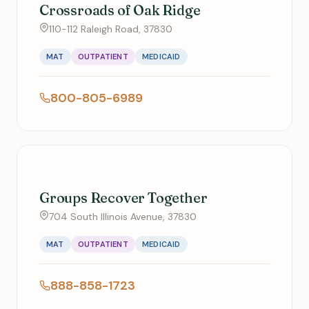
Crossroads of Oak Ridge
110-112 Raleigh Road, 37830
MAT
OUTPATIENT
MEDICAID
800-805-6989
Groups Recover Together
704 South Illinois Avenue, 37830
MAT
OUTPATIENT
MEDICAID
888-858-1723