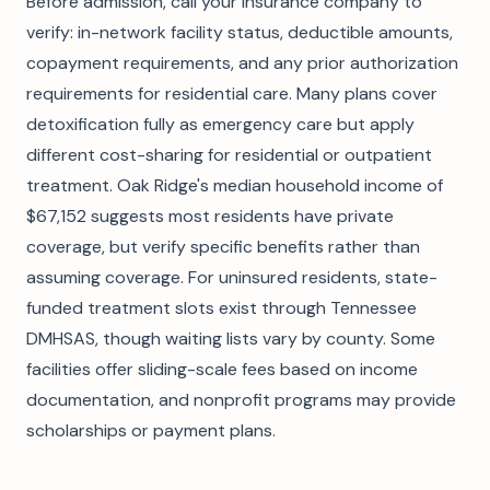
Before admission, call your insurance company to
verify: in-network facility status, deductible amounts,
copayment requirements, and any prior authorization
requirements for residential care. Many plans cover
detoxification fully as emergency care but apply
different cost-sharing for residential or outpatient
treatment. Oak Ridge's median household income of
$67,152 suggests most residents have private
coverage, but verify specific benefits rather than
assuming coverage. For uninsured residents, state-
funded treatment slots exist through Tennessee
DMHSAS, though waiting lists vary by county. Some
facilities offer sliding-scale fees based on income
documentation, and nonprofit programs may provide
scholarships or payment plans.