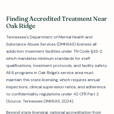
Finding Accredited Treatment Near
Oak Ridge
Tennessee's Department of Mental Health and
Substance Abuse Services (DMHSAS) licenses all
addiction treatment facilities under TN Code §33-2,
which mandates minimum standards for staff
qualifications, treatment protocols, and facility safety.
All 6 programs in Oak Ridge's service area must
maintain this state licensing, which requires annual
inspections, clinical supervision ratios, and adherence
to confidentiality regulations under 42 CFR Part 2
(Source: Tennessee DMHSAS, 2024).
Beyond state licensing, national accreditation from