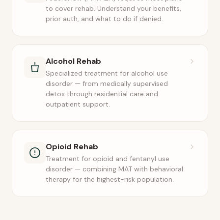
to cover rehab. Understand your benefits,
prior auth, and what to do if denied.
Alcohol Rehab
Specialized treatment for alcohol use
disorder — from medically supervised
detox through residential care and
outpatient support.
Opioid Rehab
Treatment for opioid and fentanyl use
disorder — combining MAT with behavioral
therapy for the highest-risk population.