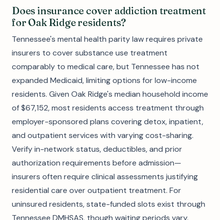
Does insurance cover addiction treatment
for Oak Ridge residents?
Tennessee's mental health parity law requires private
insurers to cover substance use treatment
comparably to medical care, but Tennessee has not
expanded Medicaid, limiting options for low-income
residents. Given Oak Ridge's median household income
of $67,152, most residents access treatment through
employer-sponsored plans covering detox, inpatient,
and outpatient services with varying cost-sharing.
Verify in-network status, deductibles, and prior
authorization requirements before admission—
insurers often require clinical assessments justifying
residential care over outpatient treatment. For
uninsured residents, state-funded slots exist through
Tennessee DMHSAS, though waiting periods vary.