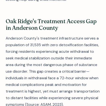
Oak Ridge's Treatment Access Gap
in Anderson County
Anderson County's treatment infrastructure serves a
population of 31,535 with zero detoxification facilities,
forcing residents experiencing acute withdrawal to
seek medical stabilization outside their immediate
area during the most dangerous phase of substance
use disorder. This gap creates a critical barrier—
individuals in withdrawal face a 72-hour window when
medical complications peak and motivation for
treatment is highest, yet must arrange transportation
to distant facilities while experiencing severe physical
symptoms (Source: ASAM, 2023).