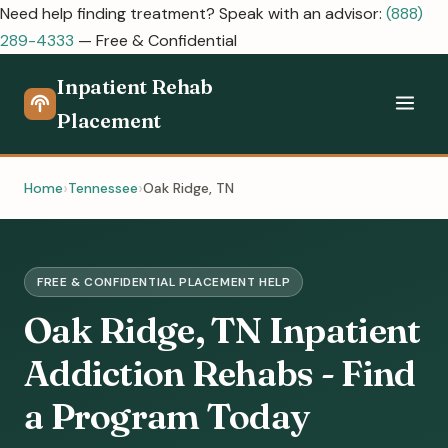
Need help finding treatment? Speak with an advisor:
(888)
289-4333
— Free & Confidential
Inpatient Rehab
Placement
Home
Tennessee
Oak Ridge, TN
FREE & CONFIDENTIAL PLACEMENT HELP
Oak Ridge, TN Inpatient
Addiction Rehabs - Find
a Program Today