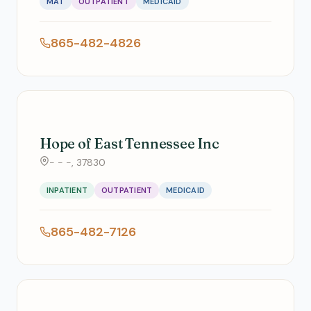
MAT
OUTPATIENT
MEDICAID
865-482-4826
Hope of East Tennessee Inc
- - -, 37830
INPATIENT
OUTPATIENT
MEDICAID
865-482-7126