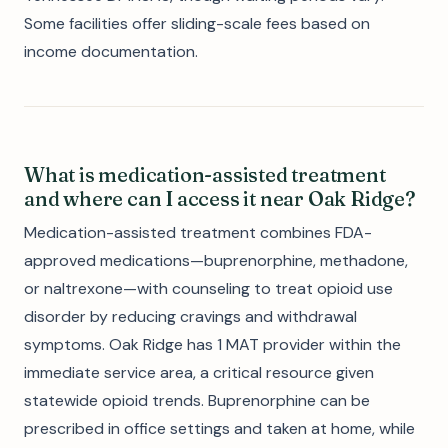
Some facilities offer sliding-scale fees based on
income documentation.
What is medication-assisted treatment
and where can I access it near Oak Ridge?
Medication-assisted treatment combines FDA-
approved medications—buprenorphine, methadone,
or naltrexone—with counseling to treat opioid use
disorder by reducing cravings and withdrawal
symptoms. Oak Ridge has 1 MAT provider within the
immediate service area, a critical resource given
statewide opioid trends. Buprenorphine can be
prescribed in office settings and taken at home, while