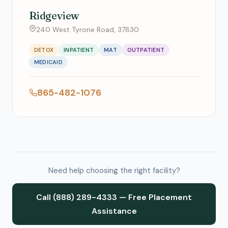
Ridgeview
240 West Tyrone Road, 37830
DETOX
INPATIENT
MAT
OUTPATIENT
MEDICAID
865-482-1076
Need help choosing the right facility?
Call (888) 289-4333 — Free Placement
Assistance