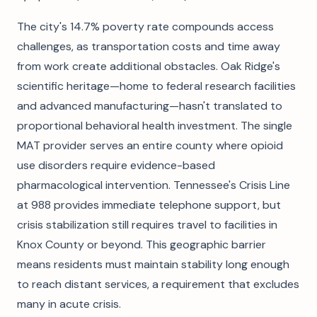
The city's 14.7% poverty rate compounds access
challenges, as transportation costs and time away
from work create additional obstacles. Oak Ridge's
scientific heritage—home to federal research facilities
and advanced manufacturing—hasn't translated to
proportional behavioral health investment. The single
MAT provider serves an entire county where opioid
use disorders require evidence-based
pharmacological intervention. Tennessee's Crisis Line
at 988 provides immediate telephone support, but
crisis stabilization still requires travel to facilities in
Knox County or beyond. This geographic barrier
means residents must maintain stability long enough
to reach distant services, a requirement that excludes
many in acute crisis.