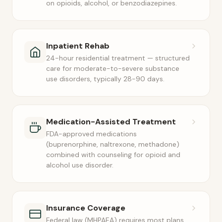
on opioids, alcohol, or benzodiazepines.
Inpatient Rehab
24-hour residential treatment — structured
care for moderate-to-severe substance
use disorders, typically 28-90 days.
Medication-Assisted Treatment
FDA-approved medications
(buprenorphine, naltrexone, methadone)
combined with counseling for opioid and
alcohol use disorder.
Insurance Coverage
Federal law (MHPAEA) requires most plans