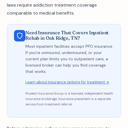
laws require addiction treatment coverage
comparable to medical benefits.
Need Insurance That Covers Inpatient
Rehab in Oak Ridge, TN?
Most inpatient facilities accept PPO insurance.
If you're uninsured, underinsured, or your
current plan limits you to outpatient care, a
licensed broker can help you find coverage
that works.
Learn about insurance options for treatment →
Prodest Insurance Group is a licensed, independent health
insurance brokerage. Insurance placement is a separate
service from treatment referral.