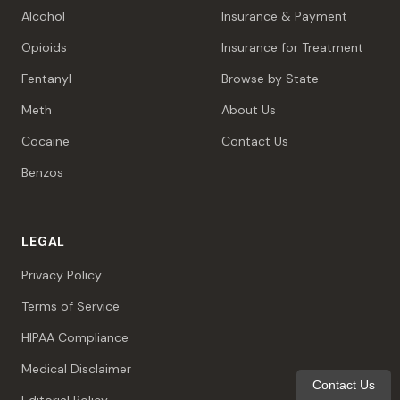
Alcohol
Insurance & Payment
Opioids
Insurance for Treatment
Fentanyl
Browse by State
Meth
About Us
Cocaine
Contact Us
Benzos
LEGAL
Privacy Policy
Terms of Service
HIPAA Compliance
Medical Disclaimer
Contact Us
Editorial Policy