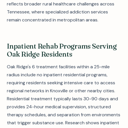
reflects broader rural healthcare challenges across
Tennessee, where specialized addiction services
remain concentrated in metropolitan areas.
Inpatient Rehab Programs Serving
Oak Ridge Residents
Oak Ridge's 6 treatment facilities within a 25-mile
radius include no inpatient residential programs,
requiring residents seeking intensive care to access
regional networks in Knoxville or other nearby cities.
Residential treatment typically lasts 30-90 days and
provides 24-hour medical supervision, structured
therapy schedules, and separation from environments
that trigger substance use. Research shows inpatient