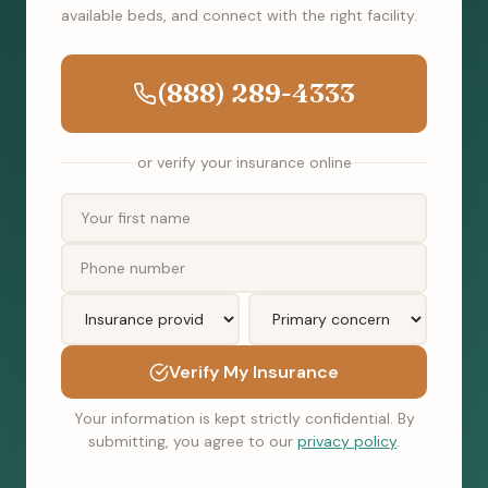
available beds, and connect with the right facility.
(888) 289-4333
or verify your insurance online
Verify My Insurance
Your information is kept strictly confidential. By
submitting, you agree to our
privacy policy
.