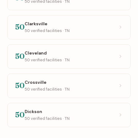
50 verified facilities · TN
Clarksville
50
50 verified facilities · TN
Cleveland
50
50 verified facilities · TN
Crossville
50
50 verified facilities · TN
Dickson
50
50 verified facilities · TN