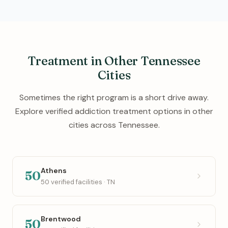
Treatment in Other Tennessee
Cities
Sometimes the right program is a short drive away.
Explore verified addiction treatment options in other
cities across Tennessee.
Athens
50
50 verified facilities · TN
Brentwood
50