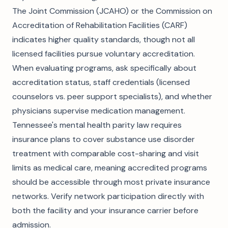
The Joint Commission (JCAHO) or the Commission on
Accreditation of Rehabilitation Facilities (CARF)
indicates higher quality standards, though not all
licensed facilities pursue voluntary accreditation.
When evaluating programs, ask specifically about
accreditation status, staff credentials (licensed
counselors vs. peer support specialists), and whether
physicians supervise medication management.
Tennessee's mental health parity law requires
insurance plans to cover substance use disorder
treatment with comparable cost-sharing and visit
limits as medical care, meaning accredited programs
should be accessible through most private insurance
networks. Verify network participation directly with
both the facility and your insurance carrier before
admission.