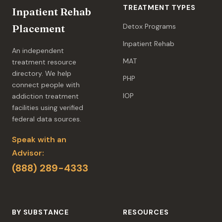
TREATMENT TYPES
Inpatient Rehab
Detox Programs
Placement
Inpatient Rehab
An independent
MAT
treatment resource
directory. We help
PHP
connect people with
IOP
addiction treatment
facilities using verified
federal data sources.
Speak with an
Advisor:
(888) 289-4333
BY SUBSTANCE
RESOURCES