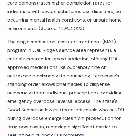
care demonstrates higher completion rates for
individuals with severe substance use disorders, co-
occurring mental health conditions, or unsafe home
environments (Source: NIDA, 2023).
The single medication-assisted treatment (MAT)
program in Oak Ridge's service area represents a
critical resource for opioid addiction, offering FDA-
approved medications like buprenorphine or
naltrexone combined with counseling. Tennessee's
standing order allows pharmacies to dispense
naloxone without individual prescriptions, providing
emergency overdose reversal access. The state's
Good Samaritan law protects individuals who call 911
during overdose emergencies from prosecution for
drug possession, removing a significant barrier to
seeking help during crisis moments.