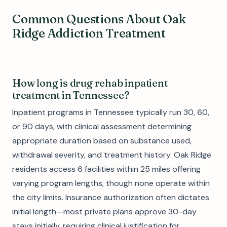
Common Questions About Oak
Ridge Addiction Treatment
How long is drug rehab inpatient
treatment in Tennessee?
Inpatient programs in Tennessee typically run 30, 60,
or 90 days, with clinical assessment determining
appropriate duration based on substance used,
withdrawal severity, and treatment history. Oak Ridge
residents access 6 facilities within 25 miles offering
varying program lengths, though none operate within
the city limits. Insurance authorization often dictates
initial length—most private plans approve 30-day
stays initially, requiring clinical justification for