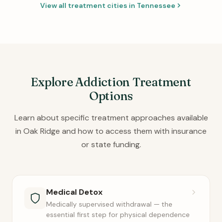
View all treatment cities in Tennessee
Explore Addiction Treatment
Options
Learn about specific treatment approaches available
in Oak Ridge and how to access them with insurance
or state funding.
Medical Detox
Medically supervised withdrawal — the
essential first step for physical dependence