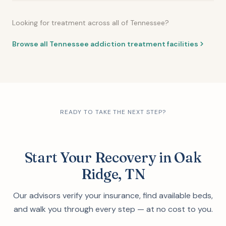
Looking for treatment across all of Tennessee?
Browse all Tennessee addiction treatment facilities
READY TO TAKE THE NEXT STEP?
Start Your Recovery in Oak
Ridge, TN
Our advisors verify your insurance, find available beds,
and walk you through every step — at no cost to you.