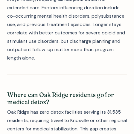
extended care. Factors influencing duration include
co-occurring mental health disorders, polysubstance
use, and previous treatment episodes. Longer stays
correlate with better outcomes for severe opioid and
stimulant use disorders, but discharge planning and
outpatient follow-up matter more than program
length alone.
Where can Oak Ridge residents go for
medical detox?
Oak Ridge has zero detox facilities serving its 31,535
residents, requiring travel to Knoxville or other regional
centers for medical stabilization. This gap creates