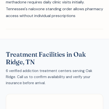
methadone requires daily clinic visits initially.
Tennessee's naloxone standing order allows pharmacy
access without individual prescriptions
Treatment Facilities in Oak
Ridge, TN
6 verified addiction treatment centers serving Oak
Ridge. Call us to confirm availability and verify your
insurance before arrival.