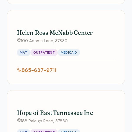
Helen Ross McNabb Center
100 Adams Lane, 37830
MAT
OUTPATIENT
MEDICAID
865-637-9711
Hope of East Tennessee Inc
188 Raleigh Road, 37830