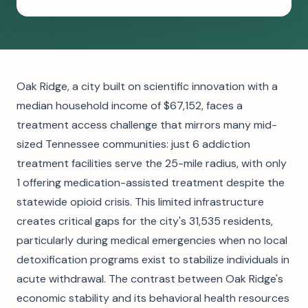
Oak Ridge, a city built on scientific innovation with a
median household income of $67,152, faces a
treatment access challenge that mirrors many mid-
sized Tennessee communities: just 6 addiction
treatment facilities serve the 25-mile radius, with only
1 offering medication-assisted treatment despite the
statewide opioid crisis. This limited infrastructure
creates critical gaps for the city's 31,535 residents,
particularly during medical emergencies when no local
detoxification programs exist to stabilize individuals in
acute withdrawal. The contrast between Oak Ridge's
economic stability and its behavioral health resources