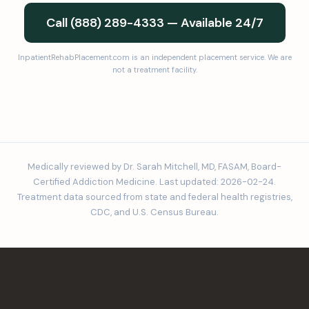
Call (888) 289-4333 — Available 24/7
InpatientRehabPlacement.com is an independent placement service. We are
not a treatment facility.
Medically reviewed by Dr. Sarah Mitchell, MD, FASAM, Board-
Certified Addiction Medicine. Last updated: 2026-02-24.
Treatment data sourced from state and federal health registries,
CDC, and U.S. Census Bureau.