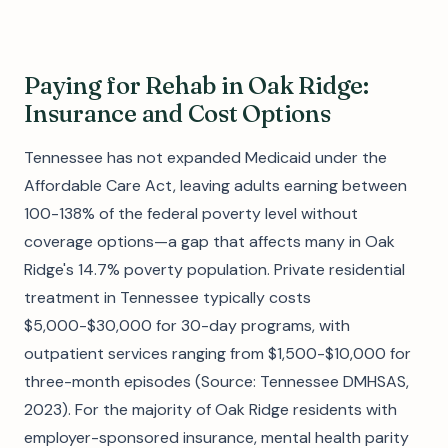
Paying for Rehab in Oak Ridge:
Insurance and Cost Options
Tennessee has not expanded Medicaid under the
Affordable Care Act, leaving adults earning between
100-138% of the federal poverty level without
coverage options—a gap that affects many in Oak
Ridge's 14.7% poverty population. Private residential
treatment in Tennessee typically costs
$5,000-$30,000 for 30-day programs, with
outpatient services ranging from $1,500-$10,000 for
three-month episodes (Source: Tennessee DMHSAS,
2023). For the majority of Oak Ridge residents with
employer-sponsored insurance, mental health parity