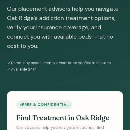
Our placement advisors help you navigate
Oak Ridge's addiction treatment options,
verify your insurance coverage, and
connect you with available beds — at no
cost to you.
✓ Same-day assessments
✓ Insurance verified in minutes
✓ Available 24/7
FREE & CONFIDENTIAL
Find Treatment in Oak Ridge
Our advisors help you navigate insurance, find