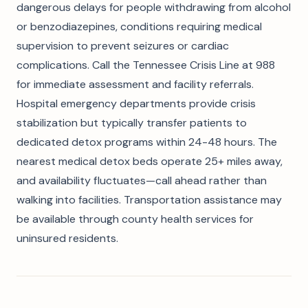
dangerous delays for people withdrawing from alcohol
or benzodiazepines, conditions requiring medical
supervision to prevent seizures or cardiac
complications. Call the Tennessee Crisis Line at 988
for immediate assessment and facility referrals.
Hospital emergency departments provide crisis
stabilization but typically transfer patients to
dedicated detox programs within 24-48 hours. The
nearest medical detox beds operate 25+ miles away,
and availability fluctuates—call ahead rather than
walking into facilities. Transportation assistance may
be available through county health services for
uninsured residents.