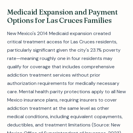
Medicaid Expansion and Payment
Options for Las Cruces Families
New Mexico's 2014 Medicaid expansion created
critical treatment access for Las Cruces residents,
particularly significant given the city's 23.1% poverty
rate—meaning roughly one in four residents may
qualify for coverage that includes comprehensive
addiction treatment services without prior
authorization requirements for medically necessary
care. Mental health parity protections apply to all New
Mexico insurance plans, requiring insurers to cover
addiction treatment at the same level as other
medical conditions, including equivalent copayments,
deductibles, and treatment limitations (Source: New