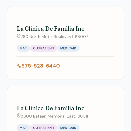
La Clinica De Familia Inc
760 North Motel Boulevard, 88007
MAT
OUTPATIENT
MEDICAID
575-528-6440
La Clinica De Familia Inc
8600 Bataan Memorial East, 88011
MAT
OUTPATIENT
MEDICAID