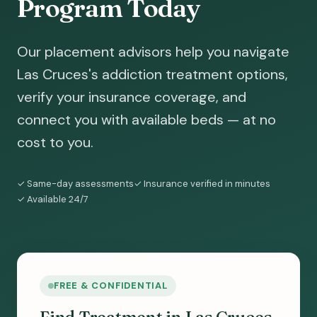
Program Today
Our placement advisors help you navigate
Las Cruces's addiction treatment options,
verify your insurance coverage, and
connect you with available beds — at no
cost to you.
✓ Same-day assessments
✓ Insurance verified in minutes
✓ Available 24/7
FREE & CONFIDENTIAL