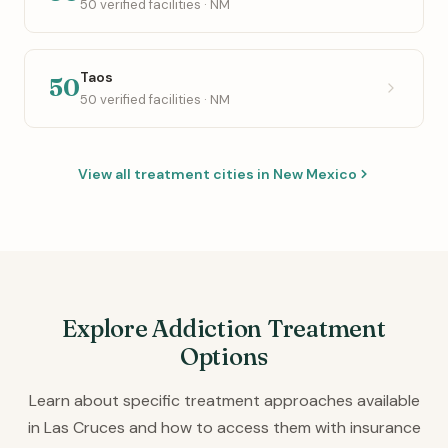
50 verified facilities · NM
Taos
50
50 verified facilities · NM
View all treatment cities in New Mexico
Explore Addiction Treatment
Options
Learn about specific treatment approaches available
in Las Cruces and how to access them with insurance