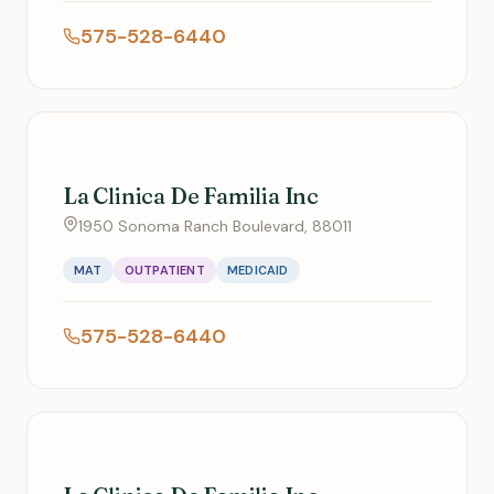
575-528-6440
La Clinica De Familia Inc
1950 Sonoma Ranch Boulevard, 88011
MAT
OUTPATIENT
MEDICAID
575-528-6440