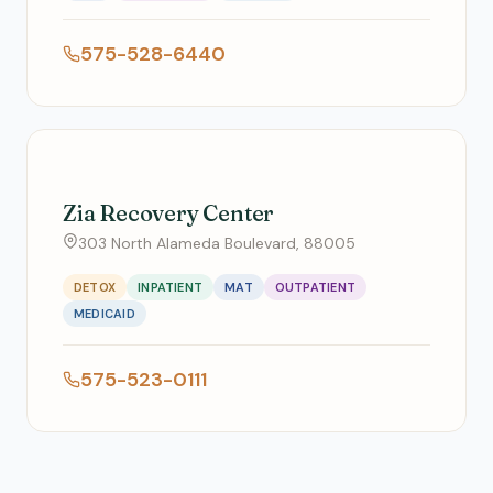
575-528-6440
Zia Recovery Center
303 North Alameda Boulevard, 88005
DETOX
INPATIENT
MAT
OUTPATIENT
MEDICAID
575-523-0111