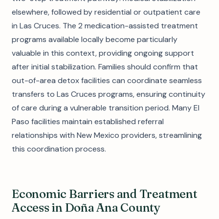
elsewhere, followed by residential or outpatient care
in Las Cruces. The 2 medication-assisted treatment
programs available locally become particularly
valuable in this context, providing ongoing support
after initial stabilization. Families should confirm that
out-of-area detox facilities can coordinate seamless
transfers to Las Cruces programs, ensuring continuity
of care during a vulnerable transition period. Many El
Paso facilities maintain established referral
relationships with New Mexico providers, streamlining
this coordination process.
Economic Barriers and Treatment
Access in Doña Ana County