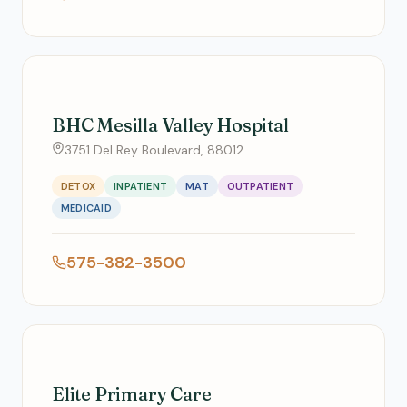
BHC Mesilla Valley Hospital
3751 Del Rey Boulevard, 88012
DETOX
INPATIENT
MAT
OUTPATIENT
MEDICAID
575-382-3500
Elite Primary Care