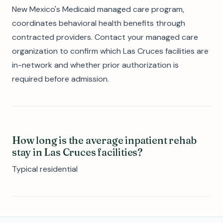
New Mexico's Medicaid managed care program,
coordinates behavioral health benefits through
contracted providers. Contact your managed care
organization to confirm which Las Cruces facilities are
in-network and whether prior authorization is
required before admission.
How long is the average inpatient rehab
stay in Las Cruces facilities?
Typical residential