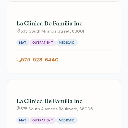
La Clinica De Familia Inc
535 South Miranda Street, 88001
MAT
OUTPATIENT
MEDICAID
575-528-6440
La Clinica De Familia Inc
575 South Alameda Boulevard, 88005
MAT
OUTPATIENT
MEDICAID