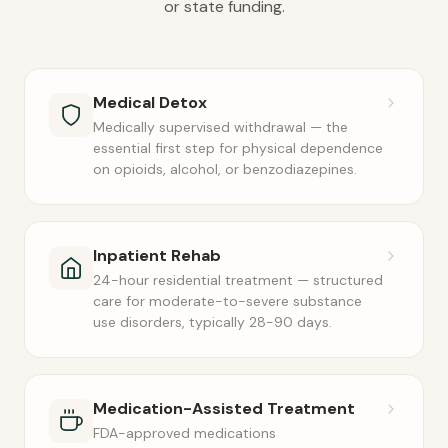
or state funding.
Medical Detox
Medically supervised withdrawal — the
essential first step for physical dependence
on opioids, alcohol, or benzodiazepines.
Inpatient Rehab
24-hour residential treatment — structured
care for moderate-to-severe substance
use disorders, typically 28-90 days.
Medication-Assisted Treatment
FDA-approved medications