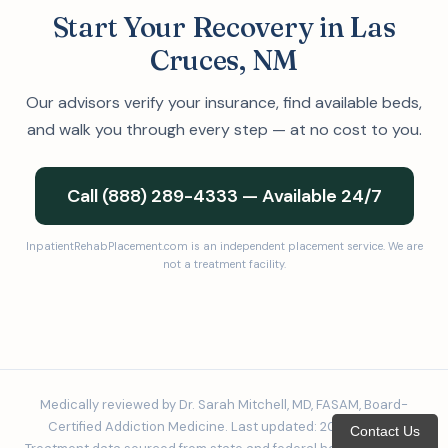
Start Your Recovery in Las
Cruces, NM
Our advisors verify your insurance, find available beds,
and walk you through every step — at no cost to you.
Call (888) 289-4333 — Available 24/7
InpatientRehabPlacement.com is an independent placement service. We are
not a treatment facility.
Medically reviewed by Dr. Sarah Mitchell, MD, FASAM, Board-
Certified Addiction Medicine. Last updated: 2026-02-24.
Contact Us