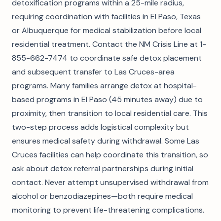
detoxification programs within a 25-mile radius,
requiring coordination with facilities in El Paso, Texas
or Albuquerque for medical stabilization before local
residential treatment. Contact the NM Crisis Line at 1-
855-662-7474 to coordinate safe detox placement
and subsequent transfer to Las Cruces-area
programs. Many families arrange detox at hospital-
based programs in El Paso (45 minutes away) due to
proximity, then transition to local residential care. This
two-step process adds logistical complexity but
ensures medical safety during withdrawal. Some Las
Cruces facilities can help coordinate this transition, so
ask about detox referral partnerships during initial
contact. Never attempt unsupervised withdrawal from
alcohol or benzodiazepines—both require medical
monitoring to prevent life-threatening complications.