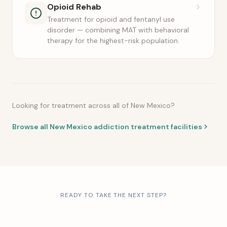
Opioid Rehab
Treatment for opioid and fentanyl use
disorder — combining MAT with behavioral
therapy for the highest-risk population.
Looking for treatment across all of New Mexico?
Browse all New Mexico addiction treatment facilities
READY TO TAKE THE NEXT STEP?