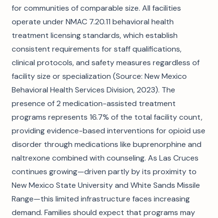
for communities of comparable size. All facilities
operate under NMAC 7.20.11 behavioral health
treatment licensing standards, which establish
consistent requirements for staff qualifications,
clinical protocols, and safety measures regardless of
facility size or specialization (Source: New Mexico
Behavioral Health Services Division, 2023). The
presence of 2 medication-assisted treatment
programs represents 16.7% of the total facility count,
providing evidence-based interventions for opioid use
disorder through medications like buprenorphine and
naltrexone combined with counseling. As Las Cruces
continues growing—driven partly by its proximity to
New Mexico State University and White Sands Missile
Range—this limited infrastructure faces increasing
demand. Families should expect that programs may