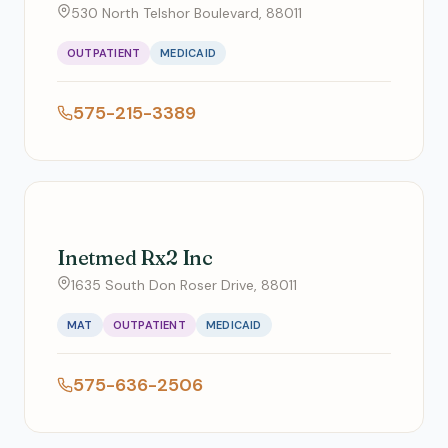
530 North Telshor Boulevard, 88011
OUTPATIENT
MEDICAID
575-215-3389
Inetmed Rx2 Inc
1635 South Don Roser Drive, 88011
MAT
OUTPATIENT
MEDICAID
575-636-2506