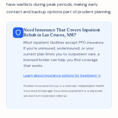
have waitlists during peak periods, making early
contact and backup options part of prudent planning.
Need Insurance That Covers Inpatient
Rehab in Las Cruces, NM?
Most inpatient facilities accept PPO insurance.
If you're uninsured, underinsured, or your
current plan limits you to outpatient care, a
licensed broker can help you find coverage
that works.
Learn about insurance options for treatment →
Prodest Insurance Group is a licensed, independent health
insurance brokerage. Insurance placement is a separate
service from treatment referral.