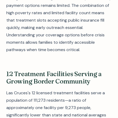
payment options remains limited. The combination of
high poverty rates and limited facility count means
that treatment slots accepting public insurance fill
quickly, making early outreach essential.
Understanding your coverage options before crisis
moments allows families to identify accessible
pathways when time becomes critical.
12 Treatment Facilities Serving a
Growing Border Community
Las Cruces's 12 licensed treatment facilities serve a
population of 111,273 residents—a ratio of
approximately one facility per 9,273 people,
significantly lower than state and national averages