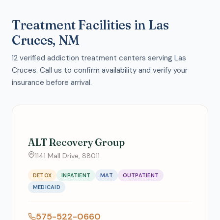
Treatment Facilities in Las
Cruces, NM
12 verified addiction treatment centers serving Las
Cruces. Call us to confirm availability and verify your
insurance before arrival.
ALT Recovery Group
1141 Mall Drive, 88011
DETOX
INPATIENT
MAT
OUTPATIENT
MEDICAID
575-522-0660