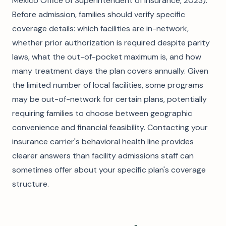
Mexico Office of Superintendent of Insurance, 2023).
Before admission, families should verify specific
coverage details: which facilities are in-network,
whether prior authorization is required despite parity
laws, what the out-of-pocket maximum is, and how
many treatment days the plan covers annually. Given
the limited number of local facilities, some programs
may be out-of-network for certain plans, potentially
requiring families to choose between geographic
convenience and financial feasibility. Contacting your
insurance carrier's behavioral health line provides
clearer answers than facility admissions staff can
sometimes offer about your specific plan's coverage
structure.