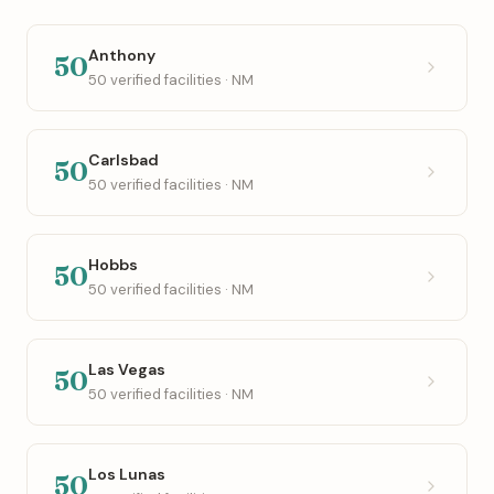
Anthony
50
50 verified facilities · NM
Carlsbad
50
50 verified facilities · NM
Hobbs
50
50 verified facilities · NM
Las Vegas
50
50 verified facilities · NM
Los Lunas
50