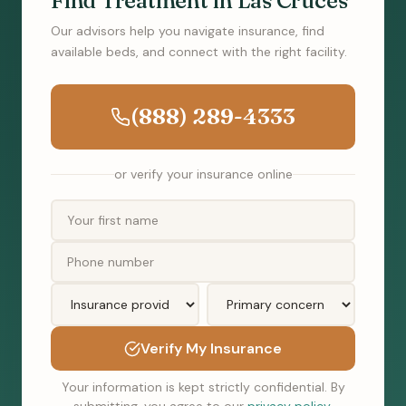
Find Treatment in Las Cruces
Our advisors help you navigate insurance, find
available beds, and connect with the right facility.
(888) 289-4333
or verify your insurance online
Verify My Insurance
Your information is kept strictly confidential. By