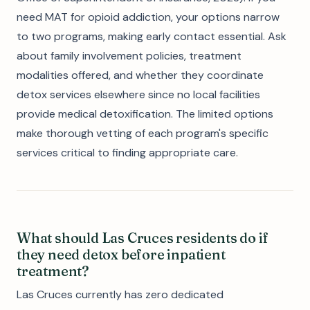
need MAT for opioid addiction, your options narrow
to two programs, making early contact essential. Ask
about family involvement policies, treatment
modalities offered, and whether they coordinate
detox services elsewhere since no local facilities
provide medical detoxification. The limited options
make thorough vetting of each program's specific
services critical to finding appropriate care.
What should Las Cruces residents do if
they need detox before inpatient
treatment?
Las Cruces currently has zero dedicated