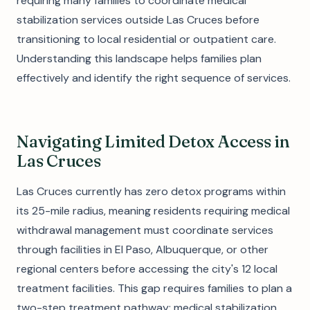
requiring many families to coordinate medical
stabilization services outside Las Cruces before
transitioning to local residential or outpatient care.
Understanding this landscape helps families plan
effectively and identify the right sequence of services.
Navigating Limited Detox Access in
Las Cruces
Las Cruces currently has zero detox programs within
its 25-mile radius, meaning residents requiring medical
withdrawal management must coordinate services
through facilities in El Paso, Albuquerque, or other
regional centers before accessing the city's 12 local
treatment facilities. This gap requires families to plan a
two-step treatment pathway: medical stabilization