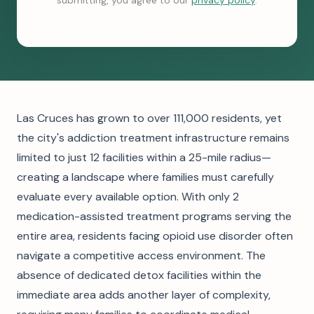
submitting, you agree to our
privacy policy
.
Las Cruces has grown to over 111,000 residents, yet
the city's addiction treatment infrastructure remains
limited to just 12 facilities within a 25-mile radius—
creating a landscape where families must carefully
evaluate every available option. With only 2
medication-assisted treatment programs serving the
entire area, residents facing opioid use disorder often
navigate a competitive access environment. The
absence of dedicated detox facilities within the
immediate area adds another layer of complexity,