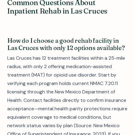
Common Questions About
Inpatient Rehab in Las Cruces
How do I choose a good rehab facility in
Las Cruces with only 12 options available?
Las Cruces has 12 treatment facilities within a 25-mile
radius, with only 2 offering medication-assisted
treatment (MAT) for opioid use disorder. Start by
verifying each program holds current NMAC 7.20.11
licensing through the New Mexico Department of
Health. Contact facilities directly to confirm insurance
acceptance—mental health parity protections require
equivalent coverage to medical conditions, but
network status varies by plan (Source: New Mexico
Office of Superintendent of Insurance, 2023). If you