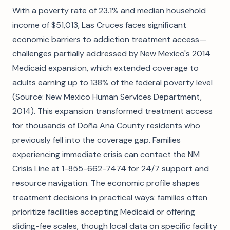
With a poverty rate of 23.1% and median household
income of $51,013, Las Cruces faces significant
economic barriers to addiction treatment access—
challenges partially addressed by New Mexico's 2014
Medicaid expansion, which extended coverage to
adults earning up to 138% of the federal poverty level
(Source: New Mexico Human Services Department,
2014). This expansion transformed treatment access
for thousands of Doña Ana County residents who
previously fell into the coverage gap. Families
experiencing immediate crisis can contact the NM
Crisis Line at 1-855-662-7474 for 24/7 support and
resource navigation. The economic profile shapes
treatment decisions in practical ways: families often
prioritize facilities accepting Medicaid or offering
sliding-fee scales, though local data on specific facility