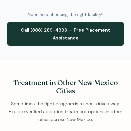
Need help choosing the right facility?
Call (888) 289-4333 — Free Placement
Assistance
Treatment in Other New Mexico
Cities
Sometimes the right program is a short drive away.
Explore verified addiction treatment options in other
cities across New Mexico.