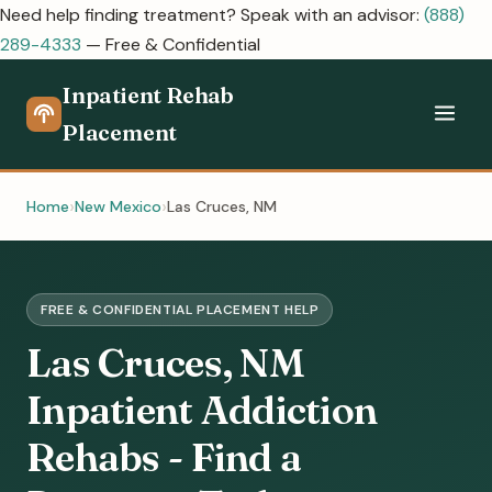
Need help finding treatment? Speak with an advisor:
(888)
289-4333
— Free & Confidential
Inpatient Rehab
Placement
Home
New Mexico
Las Cruces, NM
FREE & CONFIDENTIAL PLACEMENT HELP
Las Cruces, NM
Inpatient Addiction
Rehabs - Find a