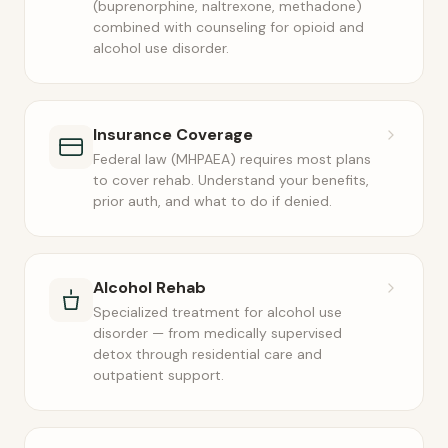
(buprenorphine, naltrexone, methadone)
combined with counseling for opioid and
alcohol use disorder.
Insurance Coverage
Federal law (MHPAEA) requires most plans
to cover rehab. Understand your benefits,
prior auth, and what to do if denied.
Alcohol Rehab
Specialized treatment for alcohol use
disorder — from medically supervised
detox through residential care and
outpatient support.