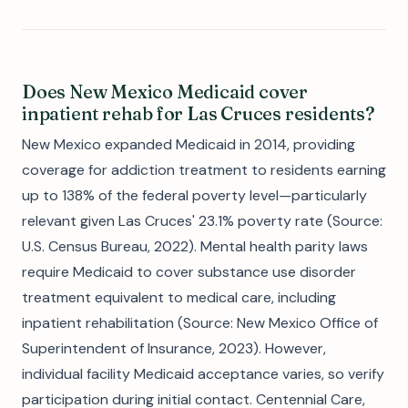
Does New Mexico Medicaid cover
inpatient rehab for Las Cruces residents?
New Mexico expanded Medicaid in 2014, providing
coverage for addiction treatment to residents earning
up to 138% of the federal poverty level—particularly
relevant given Las Cruces' 23.1% poverty rate (Source:
U.S. Census Bureau, 2022). Mental health parity laws
require Medicaid to cover substance use disorder
treatment equivalent to medical care, including
inpatient rehabilitation (Source: New Mexico Office of
Superintendent of Insurance, 2023). However,
individual facility Medicaid acceptance varies, so verify
participation during initial contact. Centennial Care,