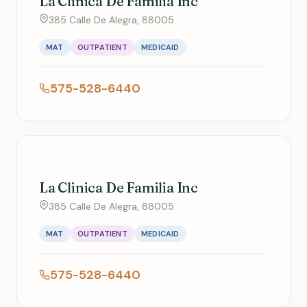
La Clinica De Familia Inc
385 Calle De Alegra, 88005
MAT
OUTPATIENT
MEDICAID
575-528-6440
La Clinica De Familia Inc
385 Calle De Alegra, 88005
MAT
OUTPATIENT
MEDICAID
575-528-6440