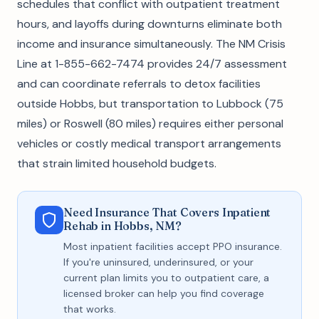
schedules that conflict with outpatient treatment
hours, and layoffs during downturns eliminate both
income and insurance simultaneously. The NM Crisis
Line at 1-855-662-7474 provides 24/7 assessment
and can coordinate referrals to detox facilities
outside Hobbs, but transportation to Lubbock (75
miles) or Roswell (80 miles) requires either personal
vehicles or costly medical transport arrangements
that strain limited household budgets.
Need Insurance That Covers Inpatient
Rehab in Hobbs, NM?
Most inpatient facilities accept PPO insurance.
If you're uninsured, underinsured, or your
current plan limits you to outpatient care, a
licensed broker can help you find coverage
that works.