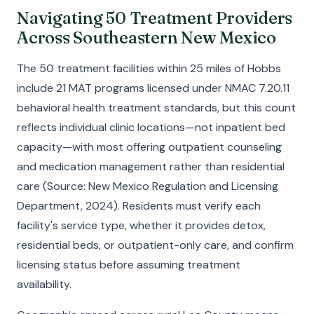
Navigating 50 Treatment Providers
Across Southeastern New Mexico
The 50 treatment facilities within 25 miles of Hobbs
include 21 MAT programs licensed under NMAC 7.20.11
behavioral health treatment standards, but this count
reflects individual clinic locations—not inpatient bed
capacity—with most offering outpatient counseling
and medication management rather than residential
care (Source: New Mexico Regulation and Licensing
Department, 2024). Residents must verify each
facility's service type, whether it provides detox,
residential beds, or outpatient-only care, and confirm
licensing status before assuming treatment
availability.