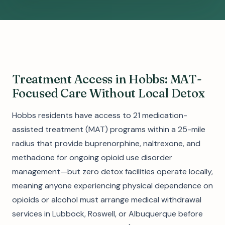
Treatment Access in Hobbs: MAT-
Focused Care Without Local Detox
Hobbs residents have access to 21 medication-
assisted treatment (MAT) programs within a 25-mile
radius that provide buprenorphine, naltrexone, and
methadone for ongoing opioid use disorder
management—but zero detox facilities operate locally,
meaning anyone experiencing physical dependence on
opioids or alcohol must arrange medical withdrawal
services in Lubbock, Roswell, or Albuquerque before