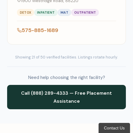
1900 Westridge Road, 88220
DETOX
INPATIENT
MAT
OUTPATIENT
575-885-1689
Showing 21 of 50 verified facilities. Listings rotate hourly.
Need help choosing the right facility?
Call (888) 289-4333 — Free Placement
Assistance
Contact Us