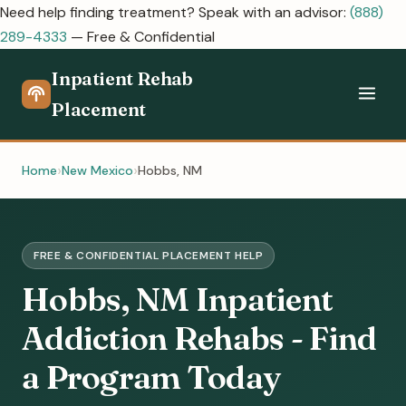
Need help finding treatment? Speak with an advisor:
(888)
289-4333
— Free & Confidential
Inpatient Rehab
Placement
Home
New Mexico
Hobbs, NM
FREE & CONFIDENTIAL PLACEMENT HELP
Hobbs, NM Inpatient
Addiction Rehabs - Find
a Program Today