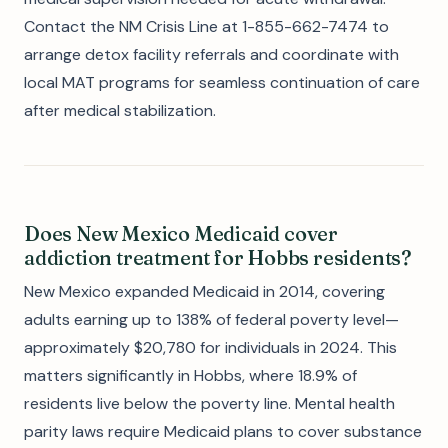
Contact the NM Crisis Line at 1-855-662-7474 to
arrange detox facility referrals and coordinate with
local MAT programs for seamless continuation of care
after medical stabilization.
Does New Mexico Medicaid cover
addiction treatment for Hobbs residents?
New Mexico expanded Medicaid in 2014, covering
adults earning up to 138% of federal poverty level—
approximately $20,780 for individuals in 2024. This
matters significantly in Hobbs, where 18.9% of
residents live below the poverty line. Mental health
parity laws require Medicaid plans to cover substance