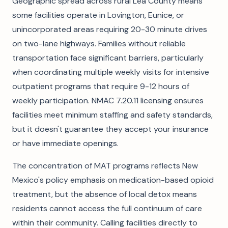
Geographic spread across rural Lea County means
some facilities operate in Lovington, Eunice, or
unincorporated areas requiring 20-30 minute drives
on two-lane highways. Families without reliable
transportation face significant barriers, particularly
when coordinating multiple weekly visits for intensive
outpatient programs that require 9-12 hours of
weekly participation. NMAC 7.20.11 licensing ensures
facilities meet minimum staffing and safety standards,
but it doesn't guarantee they accept your insurance
or have immediate openings.
The concentration of MAT programs reflects New
Mexico's policy emphasis on medication-based opioid
treatment, but the absence of local detox means
residents cannot access the full continuum of care
within their community. Calling facilities directly to