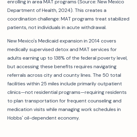
enrolling in area MAT programs (Source: New Mexico
Department of Health, 2024). This creates a
coordination challenge: MAT programs treat stabilized
patients, not individuals in acute withdrawal.
New Mexico's Medicaid expansion in 2014 covers
medically supervised detox and MAT services for
adults earning up to 138% of the federal poverty level,
but accessing these benefits requires navigating
referrals across city and county lines. The 50 total
facilities within 25 miles include primarily outpatient
clinics—not residential programs—requiring residents
to plan transportation for frequent counseling and
medication visits while managing work schedules in
Hobbs' oil-dependent economy.