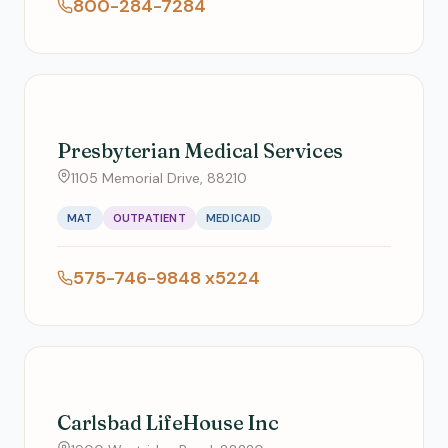
800-284-7284
Presbyterian Medical Services
1105 Memorial Drive, 88210
MAT
OUTPATIENT
MEDICAID
575-746-9848 x5224
Carlsbad LifeHouse Inc