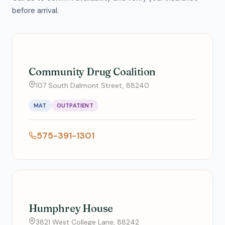
before arrival.
Community Drug Coalition
107 South Dalmont Street, 88240
MAT
OUTPATIENT
575-391-1301
Humphrey House
3821 West College Lane, 88242