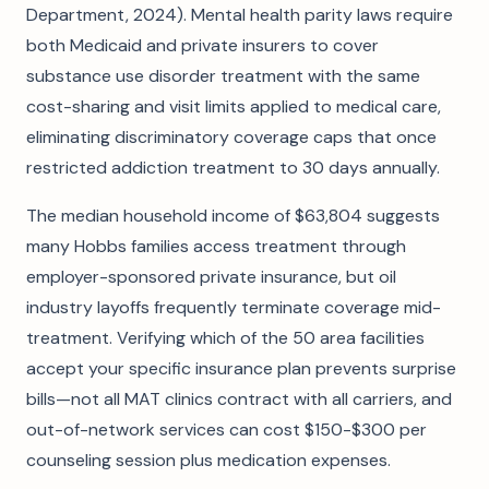
Department, 2024). Mental health parity laws require
both Medicaid and private insurers to cover
substance use disorder treatment with the same
cost-sharing and visit limits applied to medical care,
eliminating discriminatory coverage caps that once
restricted addiction treatment to 30 days annually.
The median household income of $63,804 suggests
many Hobbs families access treatment through
employer-sponsored private insurance, but oil
industry layoffs frequently terminate coverage mid-
treatment. Verifying which of the 50 area facilities
accept your specific insurance plan prevents surprise
bills—not all MAT clinics contract with all carriers, and
out-of-network services can cost $150-$300 per
counseling session plus medication expenses.