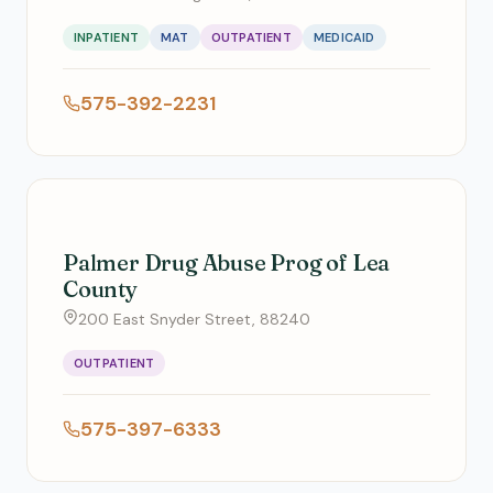
INPATIENT
MAT
OUTPATIENT
MEDICAID
575-392-2231
Palmer Drug Abuse Prog of Lea
County
200 East Snyder Street, 88240
OUTPATIENT
575-397-6333