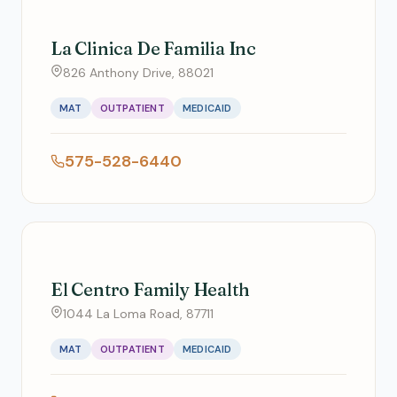
La Clinica De Familia Inc
826 Anthony Drive, 88021
MAT
OUTPATIENT
MEDICAID
575-528-6440
El Centro Family Health
1044 La Loma Road, 87711
MAT
OUTPATIENT
MEDICAID