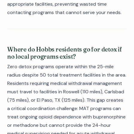
appropriate facilities, preventing wasted time
contacting programs that cannot serve your needs.
Where do Hobbs residents go for detox if
no local programs exist?
Zero detox programs operate within the 25-mile
radius despite 50 total treatment facilities in the area.
Residents requiring medical withdrawal management
must travel to facilities in Roswell (110 miles), Carlsbad
(75 miles), or El Paso, TX (125 miles). This gap creates
a critical coordination challenge: MAT programs can
treat ongoing opioid dependence with buprenorphine
or methadone but cannot provide the 24-hour
medical supervision needed for acute withdrawal.