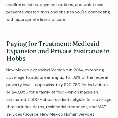
confirm services, payment options, and wait times
prevents wasted trips and ensures you're connecting
with appropriate levels of care.
Paying for Treatment: Medicaid
Expansion and Private Insurance in
Hobbs
New Mexico expanded Medicaid in 2014, extending
coverage to adults earning up to 138% of the federal
poverty level—approximately $20,780 for individuals
or $43,056 for a family of four—which makes an
estimated 7,500 Hobbs residents eligible for coverage
that includes detox, residential treatment, and MAT
services (Source: New Mexico Human Services