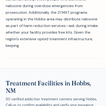
naloxone during overdose emergencies from
prosecution. Additionally, the 21 MAT programs
operating in the Hobbs area may distribute naloxone
as part of harm reduction services—ask during intake
whether your facility provides free kits. Given the
region's extensive opioid treatment infrastructure,
keeping
Treatment Facilities in Hobbs,
NM
50 verified addiction treatment centers serving Hobbs.
Call us to confirm availability and verify your insurance