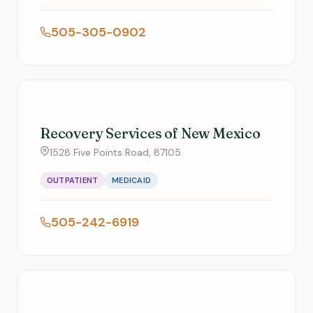
505-305-0902
Recovery Services of New Mexico
1528 Five Points Road, 87105
OUTPATIENT
MEDICAID
505-242-6919