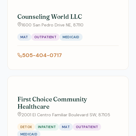
Counseling World LLC
1600 San Pedro Drive NE, 87110
MAT
OUTPATIENT
MEDICAID
505-404-0717
First Choice Community
Healthcare
2001 El Centro Familiar Boulevard SW, 87105
DETOX
INPATIENT
MAT
OUTPATIENT
MEDICAID