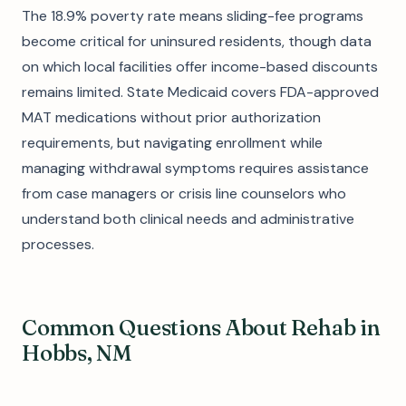
The 18.9% poverty rate means sliding-fee programs
become critical for uninsured residents, though data
on which local facilities offer income-based discounts
remains limited. State Medicaid covers FDA-approved
MAT medications without prior authorization
requirements, but navigating enrollment while
managing withdrawal symptoms requires assistance
from case managers or crisis line counselors who
understand both clinical needs and administrative
processes.
Common Questions About Rehab in
Hobbs, NM