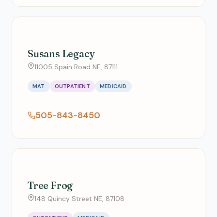
Susans Legacy
11005 Spain Road NE, 87111
MAT
OUTPATIENT
MEDICAID
505-843-8450
Tree Frog
148 Quincy Street NE, 87108