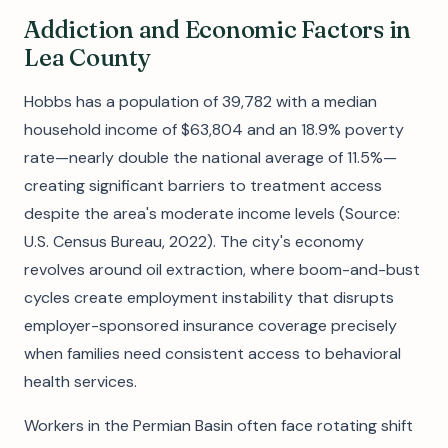
Addiction and Economic Factors in
Lea County
Hobbs has a population of 39,782 with a median
household income of $63,804 and an 18.9% poverty
rate—nearly double the national average of 11.5%—
creating significant barriers to treatment access
despite the area's moderate income levels (Source:
U.S. Census Bureau, 2022). The city's economy
revolves around oil extraction, where boom-and-bust
cycles create employment instability that disrupts
employer-sponsored insurance coverage precisely
when families need consistent access to behavioral
health services.
Workers in the Permian Basin often face rotating shift