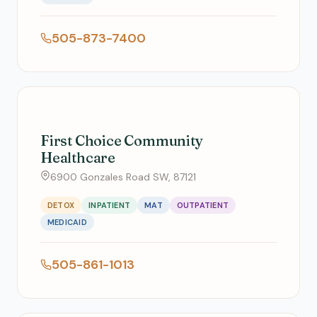
505-873-7400
First Choice Community
Healthcare
6900 Gonzales Road SW, 87121
DETOX
INPATIENT
MAT
OUTPATIENT
MEDICAID
505-861-1013