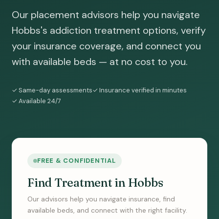
Our placement advisors help you navigate
Hobbs's addiction treatment options, verify
your insurance coverage, and connect you
with available beds — at no cost to you.
✓ Same-day assessments
✓ Insurance verified in minutes
✓ Available 24/7
FREE & CONFIDENTIAL
Find Treatment in Hobbs
Our advisors help you navigate insurance, find
available beds, and connect with the right facility.