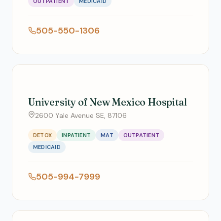
OUTPATIENT
MEDICAID
505-550-1306
University of New Mexico Hospital
2600 Yale Avenue SE, 87106
DETOX
INPATIENT
MAT
OUTPATIENT
MEDICAID
505-994-7999