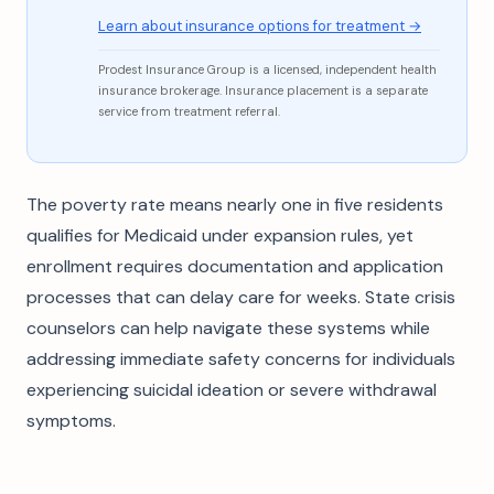
Learn about insurance options for treatment →
Prodest Insurance Group is a licensed, independent health
insurance brokerage. Insurance placement is a separate
service from treatment referral.
The poverty rate means nearly one in five residents
qualifies for Medicaid under expansion rules, yet
enrollment requires documentation and application
processes that can delay care for weeks. State crisis
counselors can help navigate these systems while
addressing immediate safety concerns for individuals
experiencing suicidal ideation or severe withdrawal
symptoms.