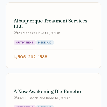
Albuquerque Treatment Services
LLC
123 Madeira Drive SE, 87108
OUTPATIENT
MEDICAID
505-262-1538
A New Awakening Rio Rancho
3321-B Candelaria Road NE, 87107