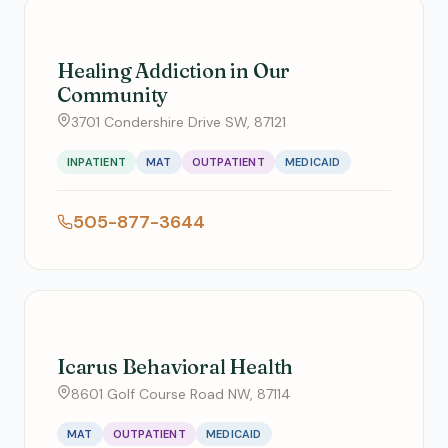
Healing Addiction in Our
Community
3701 Condershire Drive SW, 87121
INPATIENT
MAT
OUTPATIENT
MEDICAID
505-877-3644
Icarus Behavioral Health
8601 Golf Course Road NW, 87114
MAT
OUTPATIENT
MEDICAID