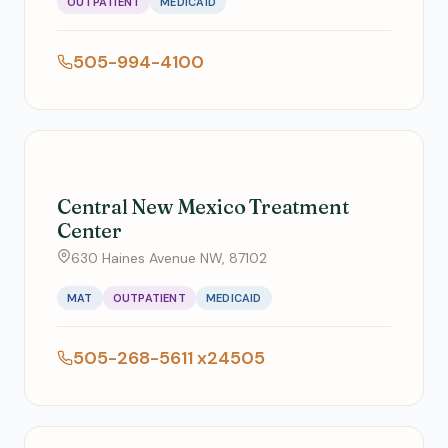
OUTPATIENT
MEDICAID
505-994-4100
Central New Mexico Treatment
Center
630 Haines Avenue NW, 87102
MAT
OUTPATIENT
MEDICAID
505-268-5611 x24505