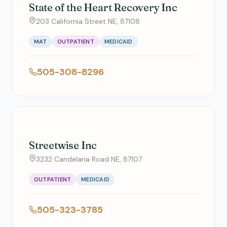
State of the Heart Recovery Inc
203 California Street NE, 87108
MAT
OUTPATIENT
MEDICAID
505-308-8296
Streetwise Inc
3232 Candelaria Road NE, 87107
OUTPATIENT
MEDICAID
505-323-3785