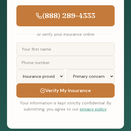
(888) 289-4333
or verify your insurance online
Verify My Insurance
Your information is kept strictly confidential. By
submitting, you agree to our
privacy policy
.