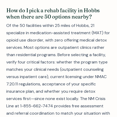
How do I pick a rehab facility in Hobbs
when there are 50 options nearby?
Of the 50 facilities within 25 miles of Hobbs, 21
specialize in medication-assisted treatment (MAT) for
opioid use disorder, with zero offering medical detox
services. Most options are outpatient clinics rather
than residential programs. Before selecting a facility,
verify four critical factors: whether the program type
matches your clinical needs (outpatient counseling
versus inpatient care), current licensing under NMAC
7.20.11 regulations, acceptance of your specific
insurance plan, and whether you require detox
services first—since none exist locally. The NM Crisis
Line at 1-855-662-7474 provides free assessment
and referral coordination to match your situation with