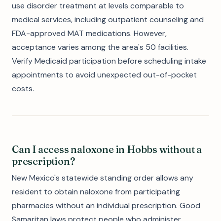
use disorder treatment at levels comparable to
medical services, including outpatient counseling and
FDA-approved MAT medications. However,
acceptance varies among the area's 50 facilities.
Verify Medicaid participation before scheduling intake
appointments to avoid unexpected out-of-pocket
costs.
Can I access naloxone in Hobbs without a
prescription?
New Mexico's statewide standing order allows any
resident to obtain naloxone from participating
pharmacies without an individual prescription. Good
Samaritan laws protect people who administer