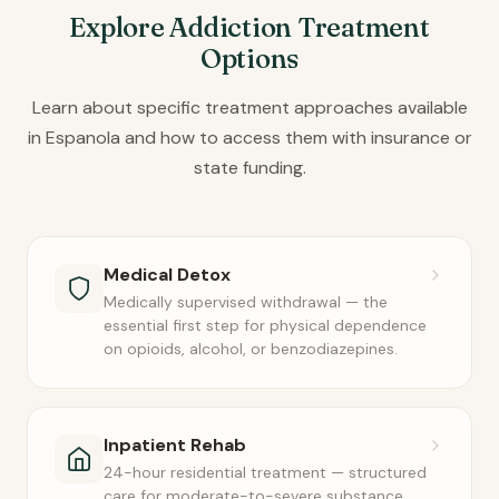
Explore Addiction Treatment
Options
Learn about specific treatment approaches available
in Espanola and how to access them with insurance or
state funding.
Medical Detox
Medically supervised withdrawal — the
essential first step for physical dependence
on opioids, alcohol, or benzodiazepines.
Inpatient Rehab
24-hour residential treatment — structured
care for moderate-to-severe substance