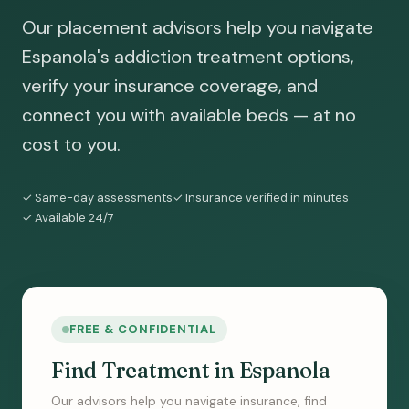
Our placement advisors help you navigate
Espanola's addiction treatment options,
verify your insurance coverage, and
connect you with available beds — at no
cost to you.
✓ Same-day assessments
✓ Insurance verified in minutes
✓ Available 24/7
FREE & CONFIDENTIAL
Find Treatment in Espanola
Our advisors help you navigate insurance, find