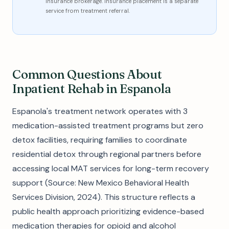
insurance brokerage. Insurance placement is a separate
service from treatment referral.
Common Questions About
Inpatient Rehab in Espanola
Espanola's treatment network operates with 3
medication-assisted treatment programs but zero
detox facilities, requiring families to coordinate
residential detox through regional partners before
accessing local MAT services for long-term recovery
support (Source: New Mexico Behavioral Health
Services Division, 2024). This structure reflects a
public health approach prioritizing evidence-based
medication therapies for opioid and alcohol