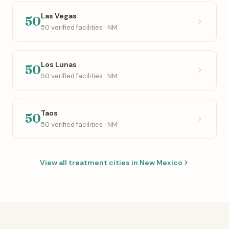
Las Vegas
50
50 verified facilities · NM
Los Lunas
50
50 verified facilities · NM
Taos
50
50 verified facilities · NM
View all treatment cities in New Mexico