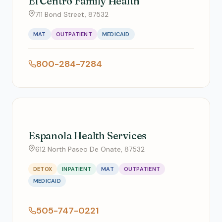
El Centro Family Health
711 Bond Street, 87532
MAT
OUTPATIENT
MEDICAID
800-284-7284
Espanola Health Services
612 North Paseo De Onate, 87532
DETOX
INPATIENT
MAT
OUTPATIENT
MEDICAID
505-747-0221