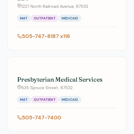
1227 North Railroad Avenue, 87532
MAT
OUTPATIENT
MEDICAID
505-747-8187 x116
Presbyterian Medical Services
835 Spruce Street, 87532
MAT
OUTPATIENT
MEDICAID
505-747-7400