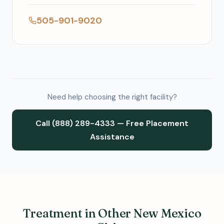
505-901-9020
Need help choosing the right facility?
Call (888) 289-4333 — Free Placement
Assistance
Treatment in Other New Mexico