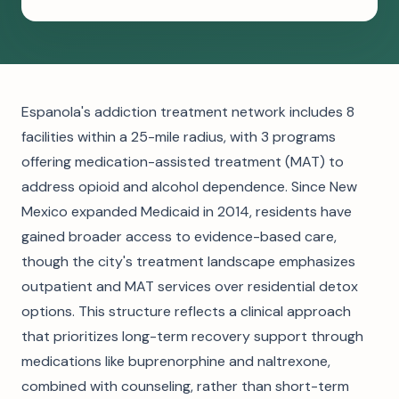
Espanola's addiction treatment network includes 8
facilities within a 25-mile radius, with 3 programs
offering medication-assisted treatment (MAT) to
address opioid and alcohol dependence. Since New
Mexico expanded Medicaid in 2014, residents have
gained broader access to evidence-based care,
though the city's treatment landscape emphasizes
outpatient and MAT services over residential detox
options. This structure reflects a clinical approach
that prioritizes long-term recovery support through
medications like buprenorphine and naltrexone,
combined with counseling, rather than short-term