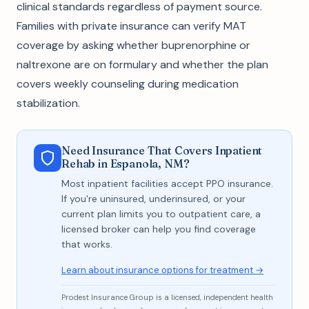
clinical standards regardless of payment source.
Families with private insurance can verify MAT
coverage by asking whether buprenorphine or
naltrexone are on formulary and whether the plan
covers weekly counseling during medication
stabilization.
Need Insurance That Covers Inpatient
Rehab in Espanola, NM?
Most inpatient facilities accept PPO insurance.
If you're uninsured, underinsured, or your
current plan limits you to outpatient care, a
licensed broker can help you find coverage
that works.
Learn about insurance options for treatment →
Prodest Insurance Group is a licensed, independent health