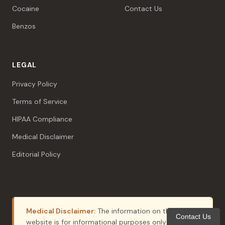
Cocaine
Contact Us
Benzos
LEGAL
Privacy Policy
Terms of Service
HIPAA Compliance
Medical Disclaimer
Editorial Policy
Medical Disclaimer:
The information on this
Contact Us
website is for informational purposes only and does