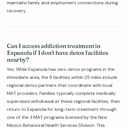
maintains family and employment connections during
recovery.
Can I access addiction treatment in
Espanola if I don't have detox facilities
nearby?
Yes. While Espanola has zero detox programs in the
immediate area, the 8 facilities within 25 miles include
regional detox partners that coordinate with local
MAT providers. Families typically complete medically
supervised withdrawal at these regional facilities, then
return to Espanola for long-term treatment through
one of the 3 MAT programs licensed by the New
Mexico Behavioral Health Services Division. This