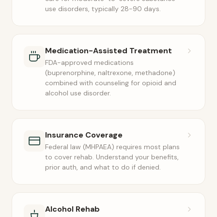
use disorders, typically 28-90 days.
Medication-Assisted Treatment
FDA-approved medications
(buprenorphine, naltrexone, methadone)
combined with counseling for opioid and
alcohol use disorder.
Insurance Coverage
Federal law (MHPAEA) requires most plans
to cover rehab. Understand your benefits,
prior auth, and what to do if denied.
Alcohol Rehab