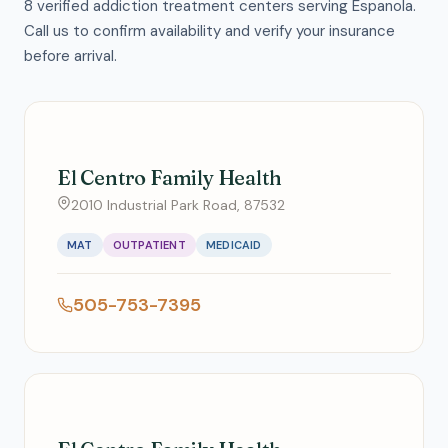
8 verified addiction treatment centers serving Espanola.
Call us to confirm availability and verify your insurance
before arrival.
El Centro Family Health
2010 Industrial Park Road, 87532
MAT
OUTPATIENT
MEDICAID
505-753-7395