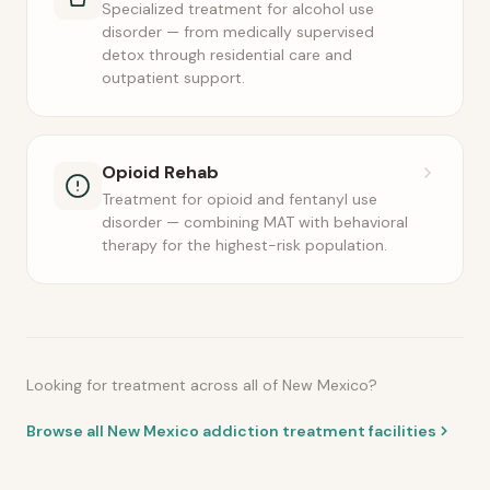
Specialized treatment for alcohol use
disorder — from medically supervised
detox through residential care and
outpatient support.
Opioid Rehab
Treatment for opioid and fentanyl use
disorder — combining MAT with behavioral
therapy for the highest-risk population.
Looking for treatment across all of New Mexico?
Browse all New Mexico addiction treatment facilities