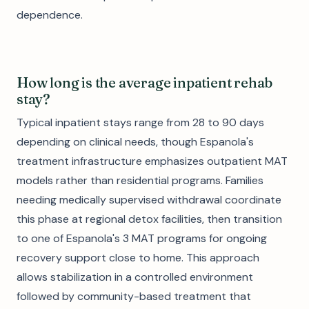
dependence.
How long is the average inpatient rehab
stay?
Typical inpatient stays range from 28 to 90 days
depending on clinical needs, though Espanola's
treatment infrastructure emphasizes outpatient MAT
models rather than residential programs. Families
needing medically supervised withdrawal coordinate
this phase at regional detox facilities, then transition
to one of Espanola's 3 MAT programs for ongoing
recovery support close to home. This approach
allows stabilization in a controlled environment
followed by community-based treatment that