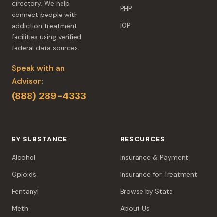
directory. We help
PHP
connect people with
IOP
addiction treatment
facilities using verified
federal data sources.
Speak with an
Advisor:
(888) 289-4333
BY SUBSTANCE
RESOURCES
Alcohol
Insurance & Payment
Opioids
Insurance for Treatment
Fentanyl
Browse by State
Meth
About Us