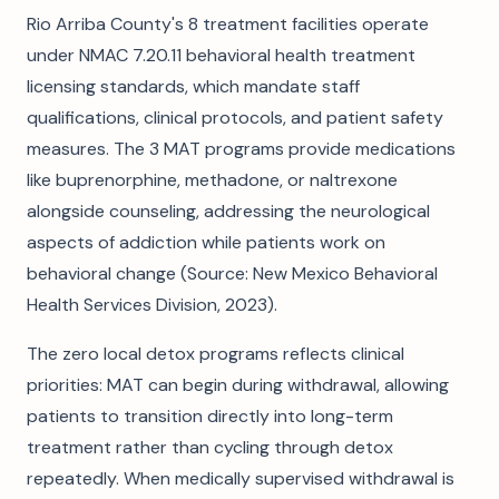
Rio Arriba County's 8 treatment facilities operate
under NMAC 7.20.11 behavioral health treatment
licensing standards, which mandate staff
qualifications, clinical protocols, and patient safety
measures. The 3 MAT programs provide medications
like buprenorphine, methadone, or naltrexone
alongside counseling, addressing the neurological
aspects of addiction while patients work on
behavioral change (Source: New Mexico Behavioral
Health Services Division, 2023).
The zero local detox programs reflects clinical
priorities: MAT can begin during withdrawal, allowing
patients to transition directly into long-term
treatment rather than cycling through detox
repeatedly. When medically supervised withdrawal is