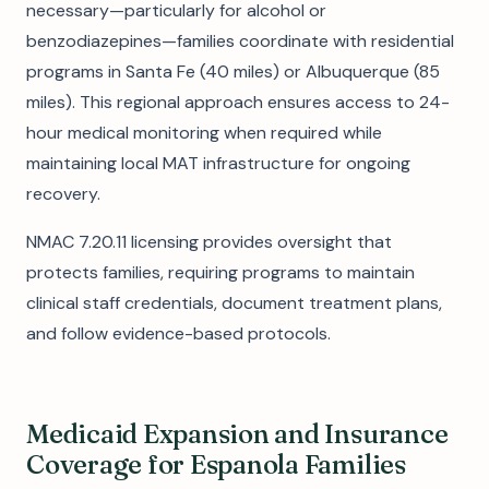
necessary—particularly for alcohol or
benzodiazepines—families coordinate with residential
programs in Santa Fe (40 miles) or Albuquerque (85
miles). This regional approach ensures access to 24-
hour medical monitoring when required while
maintaining local MAT infrastructure for ongoing
recovery.
NMAC 7.20.11 licensing provides oversight that
protects families, requiring programs to maintain
clinical staff credentials, document treatment plans,
and follow evidence-based protocols.
Medicaid Expansion and Insurance
Coverage for Espanola Families