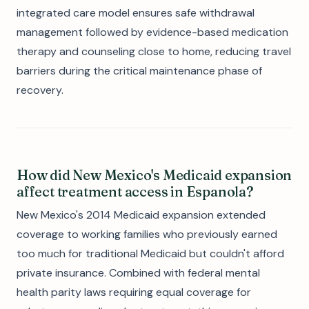
integrated care model ensures safe withdrawal
management followed by evidence-based medication
therapy and counseling close to home, reducing travel
barriers during the critical maintenance phase of
recovery.
How did New Mexico's Medicaid expansion
affect treatment access in Espanola?
New Mexico's 2014 Medicaid expansion extended
coverage to working families who previously earned
too much for traditional Medicaid but couldn't afford
private insurance. Combined with federal mental
health parity laws requiring equal coverage for