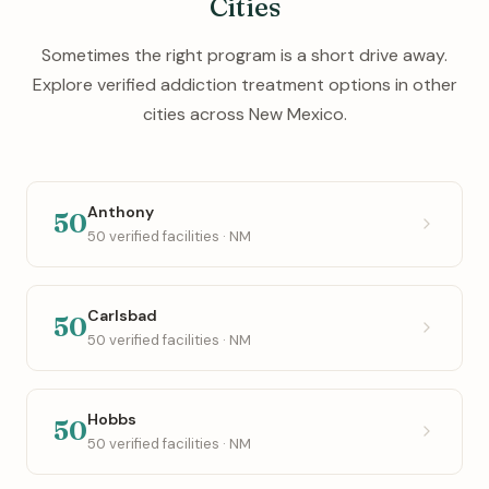
Cities
Sometimes the right program is a short drive away.
Explore verified addiction treatment options in other
cities across New Mexico.
Anthony
50
50 verified facilities · NM
Carlsbad
50
50 verified facilities · NM
Hobbs
50
50 verified facilities · NM