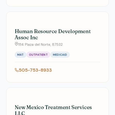
Human Resource Development
Assoc Inc
1114 Plaza del Norte, 87532
MAT
OUTPATIENT
MEDICAID
505-753-8933
New Mexico Treatment Services
LLC