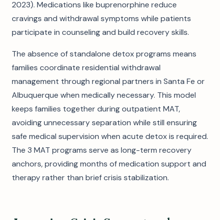
2023). Medications like buprenorphine reduce
cravings and withdrawal symptoms while patients
participate in counseling and build recovery skills.
The absence of standalone detox programs means
families coordinate residential withdrawal
management through regional partners in Santa Fe or
Albuquerque when medically necessary. This model
keeps families together during outpatient MAT,
avoiding unnecessary separation while still ensuring
safe medical supervision when acute detox is required.
The 3 MAT programs serve as long-term recovery
anchors, providing months of medication support and
therapy rather than brief crisis stabilization.