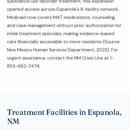
substance use disorder treatment, this expansion
opened access across Espanola's 8-facility network.
Medicaid now covers MAT medications, counseling,
and case management without prior authorization for
initial treatment episodes, making evidence-based
care financially accessible to more residents (Source:
New Mexico Human Services Department, 2023). For
urgent assistance, contact the NM Crisis Line at 1-
855-662-7474.
Treatment Facilities in Espanola,
NM