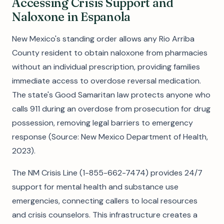
Accessing Crisis Support and
Naloxone in Espanola
New Mexico's standing order allows any Rio Arriba
County resident to obtain naloxone from pharmacies
without an individual prescription, providing families
immediate access to overdose reversal medication.
The state's Good Samaritan law protects anyone who
calls 911 during an overdose from prosecution for drug
possession, removing legal barriers to emergency
response (Source: New Mexico Department of Health,
2023).
The NM Crisis Line (1-855-662-7474) provides 24/7
support for mental health and substance use
emergencies, connecting callers to local resources
and crisis counselors. This infrastructure creates a