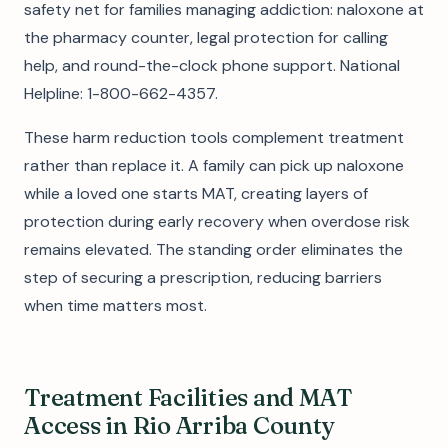
safety net for families managing addiction: naloxone at
the pharmacy counter, legal protection for calling
help, and round-the-clock phone support. National
Helpline: 1-800-662-4357.
These harm reduction tools complement treatment
rather than replace it. A family can pick up naloxone
while a loved one starts MAT, creating layers of
protection during early recovery when overdose risk
remains elevated. The standing order eliminates the
step of securing a prescription, reducing barriers
when time matters most.
Treatment Facilities and MAT
Access in Rio Arriba County