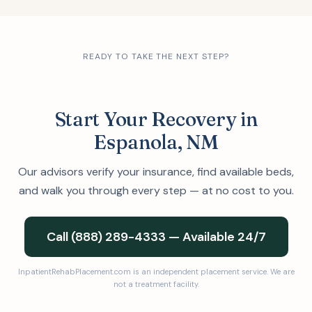
READY TO TAKE THE NEXT STEP?
Start Your Recovery in
Espanola, NM
Our advisors verify your insurance, find available beds,
and walk you through every step — at no cost to you.
Call (888) 289-4333 — Available 24/7
InpatientRehabPlacement.com is an independent placement service. We are
not a treatment facility.