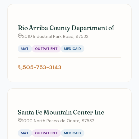
Rio Arriba County Department of
2010 Industrial Park Road, 87532
MAT
OUTPATIENT
MEDICAID
505-753-3143
Santa Fe Mountain Center Inc
1000 North Paseo de Onate, 87532
MAT
OUTPATIENT
MEDICAID