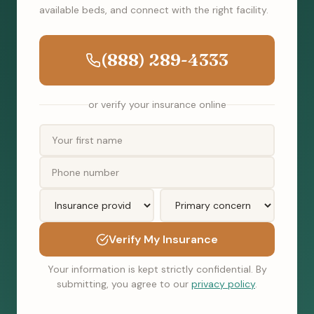
available beds, and connect with the right facility.
(888) 289-4333
or verify your insurance online
Verify My Insurance
Your information is kept strictly confidential. By
submitting, you agree to our
privacy policy
.