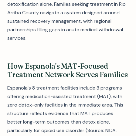
detoxification alone. Families seeking treatment in Rio
Arriba County navigate a system designed around
sustained recovery management, with regional
partnerships filling gaps in acute medical withdrawal
services.
How Espanola's MAT-Focused
Treatment Network Serves Families
Espanola's 8 treatment facilities include 3 programs
offering medication-assisted treatment (MAT), with
zero detox-only facilities in the immediate area. This
structure reflects evidence that MAT produces
better long-term outcomes than detox alone,
particularly for opioid use disorder (Source: NIDA,