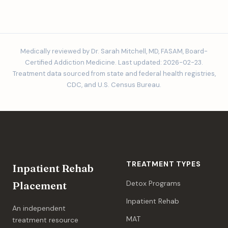
Medically reviewed by Dr. Sarah Mitchell, MD, FASAM, Board-
Certified Addiction Medicine. Last updated: 2026-02-23.
Treatment data sourced from state and federal health registries,
CDC, and U.S. Census Bureau.
TREATMENT TYPES
Inpatient Rehab
Detox Programs
Placement
Inpatient Rehab
An independent
MAT
treatment resource