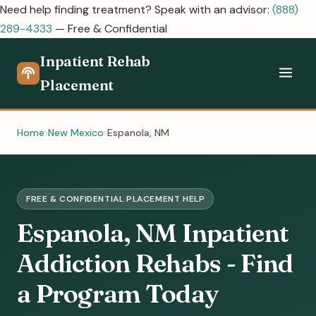
Need help finding treatment? Speak with an advisor:
(888)
289-4333
— Free & Confidential
Inpatient Rehab
Placement
Home
New Mexico
Espanola, NM
FREE & CONFIDENTIAL PLACEMENT HELP
Espanola, NM Inpatient
Addiction Rehabs - Find
a Program Today