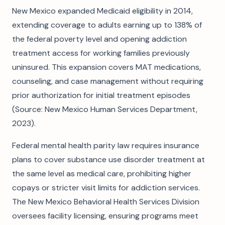
New Mexico expanded Medicaid eligibility in 2014,
extending coverage to adults earning up to 138% of
the federal poverty level and opening addiction
treatment access for working families previously
uninsured. This expansion covers MAT medications,
counseling, and case management without requiring
prior authorization for initial treatment episodes
(Source: New Mexico Human Services Department,
2023).
Federal mental health parity law requires insurance
plans to cover substance use disorder treatment at
the same level as medical care, prohibiting higher
copays or stricter visit limits for addiction services.
The New Mexico Behavioral Health Services Division
oversees facility licensing, ensuring programs meet