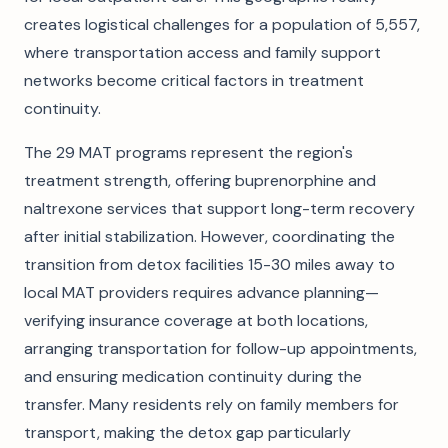
creates logistical challenges for a population of 5,557,
where transportation access and family support
networks become critical factors in treatment
continuity.
The 29 MAT programs represent the region's
treatment strength, offering buprenorphine and
naltrexone services that support long-term recovery
after initial stabilization. However, coordinating the
transition from detox facilities 15-30 miles away to
local MAT providers requires advance planning—
verifying insurance coverage at both locations,
arranging transportation for follow-up appointments,
and ensuring medication continuity during the
transfer. Many residents rely on family members for
transport, making the detox gap particularly