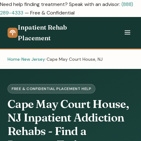
Need help finding treatment? Speak with an advisor:
(888)
289-4333
— Free & Confidential
Inpatient Rehab
Placement
Home
New Jersey
Cape May Court House, NJ
FREE & CONFIDENTIAL PLACEMENT HELP
Cape May Court House,
NJ Inpatient Addiction
Rehabs - Find a