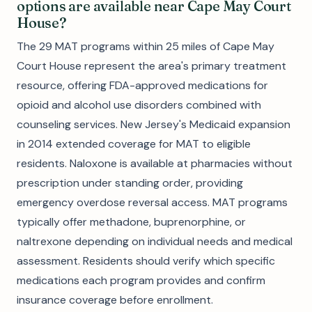
options are available near Cape May Court
House?
The 29 MAT programs within 25 miles of Cape May
Court House represent the area's primary treatment
resource, offering FDA-approved medications for
opioid and alcohol use disorders combined with
counseling services. New Jersey's Medicaid expansion
in 2014 extended coverage for MAT to eligible
residents. Naloxone is available at pharmacies without
prescription under standing order, providing
emergency overdose reversal access. MAT programs
typically offer methadone, buprenorphine, or
naltrexone depending on individual needs and medical
assessment. Residents should verify which specific
medications each program provides and confirm
insurance coverage before enrollment.