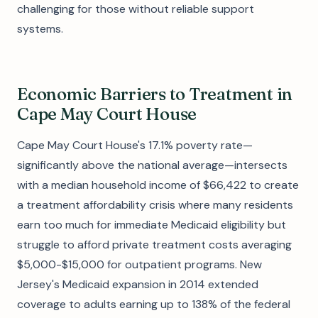
challenging for those without reliable support
systems.
Economic Barriers to Treatment in
Cape May Court House
Cape May Court House's 17.1% poverty rate—
significantly above the national average—intersects
with a median household income of $66,422 to create
a treatment affordability crisis where many residents
earn too much for immediate Medicaid eligibility but
struggle to afford private treatment costs averaging
$5,000-$15,000 for outpatient programs. New
Jersey's Medicaid expansion in 2014 extended
coverage to adults earning up to 138% of the federal