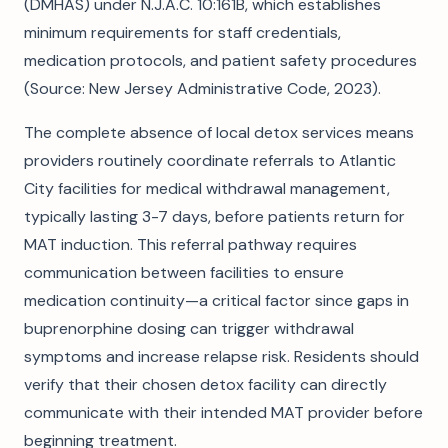
(DMHAS) under N.J.A.C. 10:161B, which establishes
minimum requirements for staff credentials,
medication protocols, and patient safety procedures
(Source: New Jersey Administrative Code, 2023).
The complete absence of local detox services means
providers routinely coordinate referrals to Atlantic
City facilities for medical withdrawal management,
typically lasting 3-7 days, before patients return for
MAT induction. This referral pathway requires
communication between facilities to ensure
medication continuity—a critical factor since gaps in
buprenorphine dosing can trigger withdrawal
symptoms and increase relapse risk. Residents should
verify that their chosen detox facility can directly
communicate with their intended MAT provider before
beginning treatment.