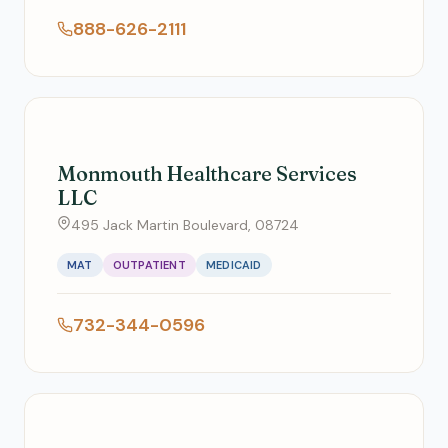
888-626-2111
Monmouth Healthcare Services
LLC
495 Jack Martin Boulevard, 08724
MAT
OUTPATIENT
MEDICAID
732-344-0596