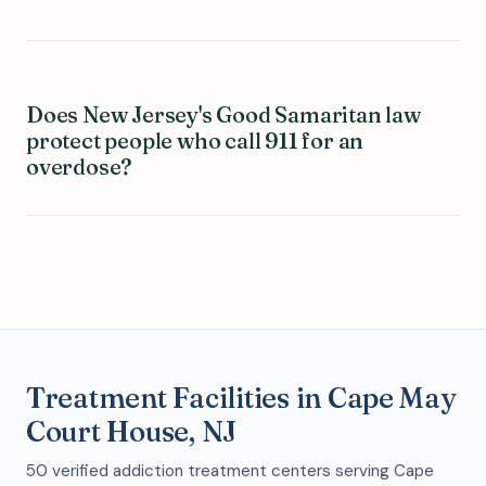
Does New Jersey's Good Samaritan law
protect people who call 911 for an
overdose?
Treatment Facilities in Cape May
Court House, NJ
50 verified addiction treatment centers serving Cape