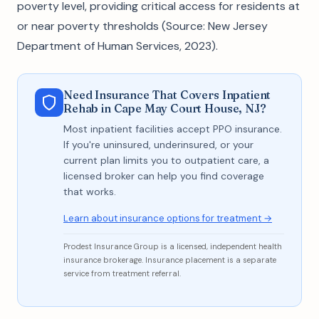
poverty level, providing critical access for residents at
or near poverty thresholds (Source: New Jersey
Department of Human Services, 2023).
Need Insurance That Covers Inpatient
Rehab in Cape May Court House, NJ?
Most inpatient facilities accept PPO insurance.
If you're uninsured, underinsured, or your
current plan limits you to outpatient care, a
licensed broker can help you find coverage
that works.
Learn about insurance options for treatment →
Prodest Insurance Group is a licensed, independent health
insurance brokerage. Insurance placement is a separate
service from treatment referral.