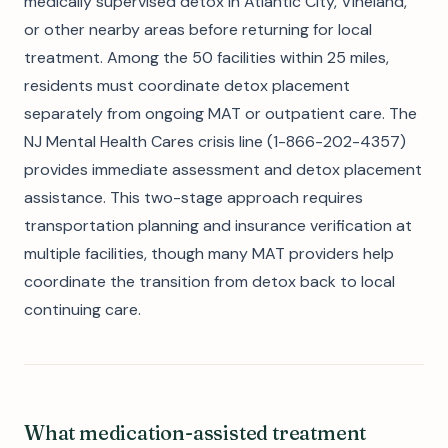
medically supervised detox in Atlantic City, Vineland,
or other nearby areas before returning for local
treatment. Among the 50 facilities within 25 miles,
residents must coordinate detox placement
separately from ongoing MAT or outpatient care. The
NJ Mental Health Cares crisis line (1-866-202-4357)
provides immediate assessment and detox placement
assistance. This two-stage approach requires
transportation planning and insurance verification at
multiple facilities, though many MAT providers help
coordinate the transition from detox back to local
continuing care.
What medication-assisted treatment