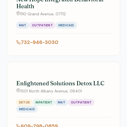
Health
1110 Grand Avenue, 07712
MAT
OUTPATIENT
MEDICAID
732-946-3030
Enlightened Solutions Detox LLC
1501 North Albany Avenue, 08401
DETOX
INPATIENT
MAT
OUTPATIENT
MEDICAID
609-798-0859