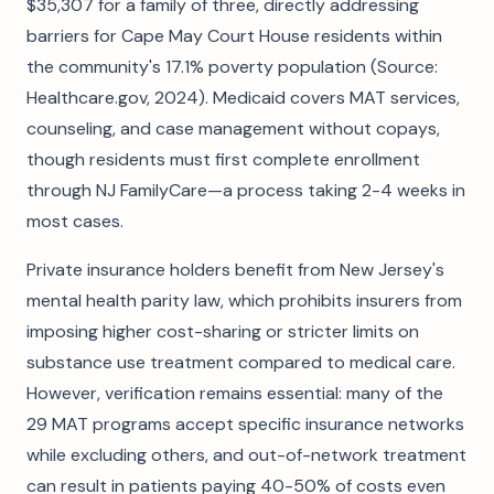
$35,307 for a family of three, directly addressing
barriers for Cape May Court House residents within
the community's 17.1% poverty population (Source:
Healthcare.gov, 2024). Medicaid covers MAT services,
counseling, and case management without copays,
though residents must first complete enrollment
through NJ FamilyCare—a process taking 2-4 weeks in
most cases.
Private insurance holders benefit from New Jersey's
mental health parity law, which prohibits insurers from
imposing higher cost-sharing or stricter limits on
substance use treatment compared to medical care.
However, verification remains essential: many of the
29 MAT programs accept specific insurance networks
while excluding others, and out-of-network treatment
can result in patients paying 40-50% of costs even