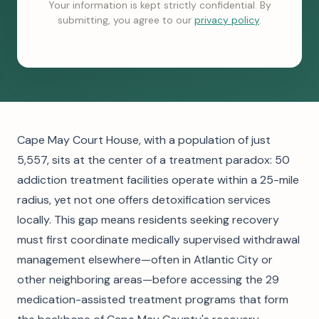
Your information is kept strictly confidential. By
submitting, you agree to our
privacy policy
.
Cape May Court House, with a population of just
5,557, sits at the center of a treatment paradox: 50
addiction treatment facilities operate within a 25-mile
radius, yet not one offers detoxification services
locally. This gap means residents seeking recovery
must first coordinate medically supervised withdrawal
management elsewhere—often in Atlantic City or
other neighboring areas—before accessing the 29
medication-assisted treatment programs that form