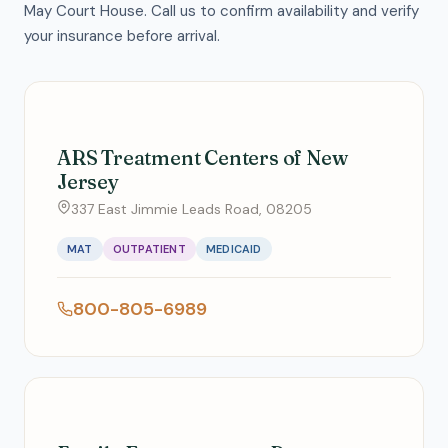
May Court House. Call us to confirm availability and verify
your insurance before arrival.
ARS Treatment Centers of New
Jersey
337 East Jimmie Leads Road, 08205
MAT
OUTPATIENT
MEDICAID
800-805-6989