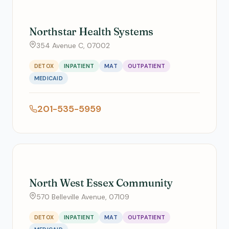
Northstar Health Systems
354 Avenue C, 07002
DETOX
INPATIENT
MAT
OUTPATIENT
MEDICAID
201-535-5959
North West Essex Community
570 Belleville Avenue, 07109
DETOX
INPATIENT
MAT
OUTPATIENT