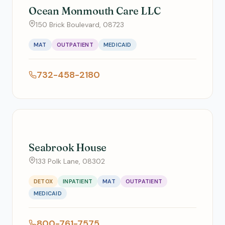
Ocean Monmouth Care LLC
150 Brick Boulevard, 08723
MAT
OUTPATIENT
MEDICAID
732-458-2180
Seabrook House
133 Polk Lane, 08302
DETOX
INPATIENT
MAT
OUTPATIENT
MEDICAID
800-761-7575