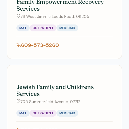
Family Empowerment Recovery
Services
76 West Jimmie Leeds Road, 08205
MAT
OUTPATIENT
MEDICAID
609-573-5260
Jewish Family and Childrens
Services
705 Summerfield Avenue, 07712
MAT
OUTPATIENT
MEDICAID