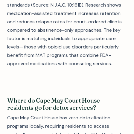
standards (Source: N.J.A.C. 10:161B). Research shows
medication-assisted treatment increases retention
and reduces relapse rates for court-ordered clients
compared to abstinence-only approaches. The key
factor is matching individuals to appropriate care
levels—those with opioid use disorders particularly
benefit from MAT programs that combine FDA-
approved medications with counseling services.
Where do Cape May Court House
residents go for detox services?
Cape May Court House has zero detoxification
programs locally, requiring residents to access