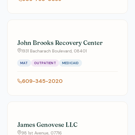
John Brooks Recovery Center
1931 Bacharach Boulevard, 08401
MAT
OUTPATIENT
MEDICAID
609-345-2020
James Genovese LLC
98 1st Avenue, 07716