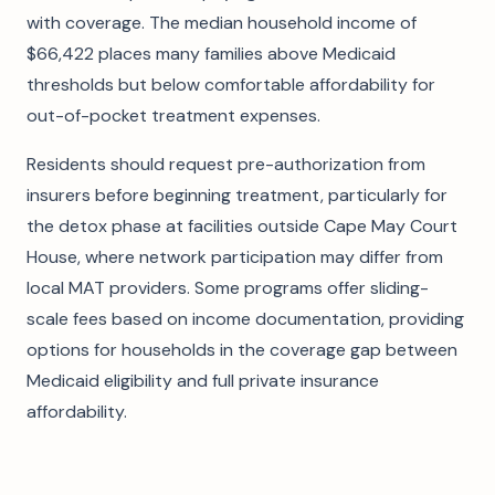
with coverage. The median household income of
$66,422 places many families above Medicaid
thresholds but below comfortable affordability for
out-of-pocket treatment expenses.
Residents should request pre-authorization from
insurers before beginning treatment, particularly for
the detox phase at facilities outside Cape May Court
House, where network participation may differ from
local MAT providers. Some programs offer sliding-
scale fees based on income documentation, providing
options for households in the coverage gap between
Medicaid eligibility and full private insurance
affordability.