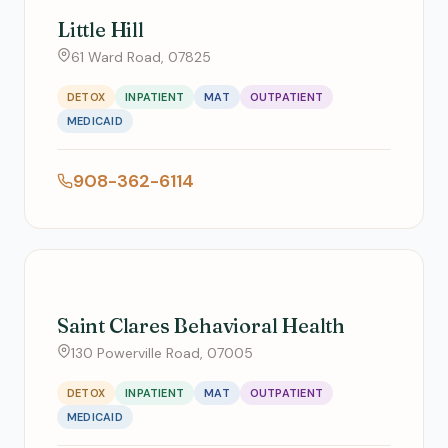
Little Hill
61 Ward Road, 07825
DETOX
INPATIENT
MAT
OUTPATIENT
MEDICAID
908-362-6114
Saint Clares Behavioral Health
130 Powerville Road, 07005
DETOX
INPATIENT
MAT
OUTPATIENT
MEDICAID