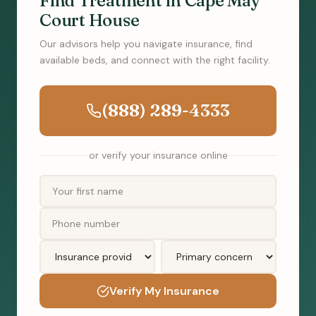
Find Treatment in Cape May
Court House
Our advisors help you navigate insurance, find
available beds, and connect with the right facility.
(888) 289-4333
or verify your insurance online
Verify My Insurance