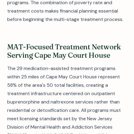
programs. The combination of poverty rate and
treatment costs makes financial planning essential
before beginning the multi-stage treatment process.
MAT-Focused Treatment Network
Serving Cape May Court House
The 29 medication-assisted treatment programs
within 25 miles of Cape May Court House represent
58% of the area's 50 total facilities, creating a
treatment infrastructure centered on outpatient
buprenorphine and naltrexone services rather than
residential or detoxification care. All programs must
meet licensing standards set by the New Jersey
Division of Mental Health and Addiction Services