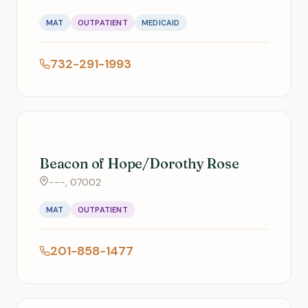
MAT
OUTPATIENT
MEDICAID
732-291-1993
Beacon of Hope/Dorothy Rose
---, 07002
MAT
OUTPATIENT
201-858-1477