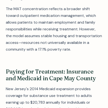
The MAT concentration reflects a broader shift
toward outpatient medication management, which
allows patients to maintain employment and family
responsibilities while receiving treatment. However,
the model assumes stable housing and transportation
access—resources not universally available in a
community with a 17.1% poverty rate.
Paying for Treatment: Insurance
and Medicaid in Cape May County
New Jersey's 2014 Medicaid expansion provides
coverage for substance use treatment to adults
earning up to $20,783 annually for individuals or