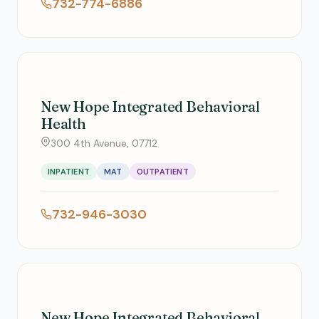
732-774-6886
New Hope Integrated Behavioral
Health
300 4th Avenue, 07712
INPATIENT
MAT
OUTPATIENT
732-946-3030
New Hope Integrated Behavioral