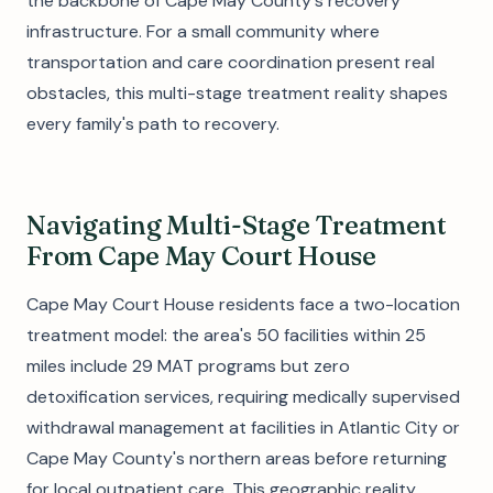
the backbone of Cape May County's recovery
infrastructure. For a small community where
transportation and care coordination present real
obstacles, this multi-stage treatment reality shapes
every family's path to recovery.
Navigating Multi-Stage Treatment
From Cape May Court House
Cape May Court House residents face a two-location
treatment model: the area's 50 facilities within 25
miles include 29 MAT programs but zero
detoxification services, requiring medically supervised
withdrawal management at facilities in Atlantic City or
Cape May County's northern areas before returning
for local outpatient care. This geographic reality