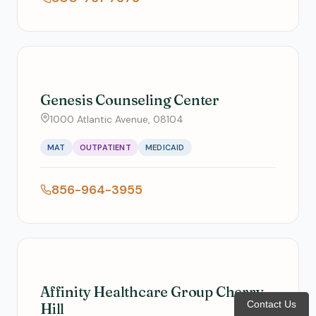
Genesis Counseling Center
1000 Atlantic Avenue, 08104
MAT
OUTPATIENT
MEDICAID
856-964-3955
Affinity Healthcare Group Cherry
Contact Us
Hill