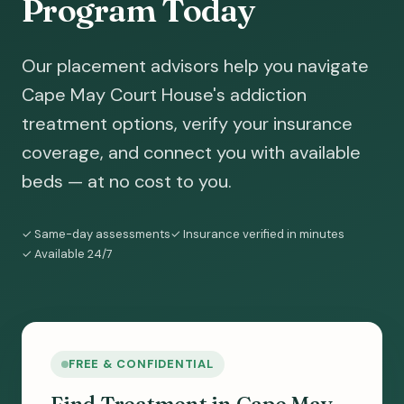
Program Today
Our placement advisors help you navigate
Cape May Court House's addiction
treatment options, verify your insurance
coverage, and connect you with available
beds — at no cost to you.
✓ Same-day assessments
✓ Insurance verified in minutes
✓ Available 24/7
FREE & CONFIDENTIAL