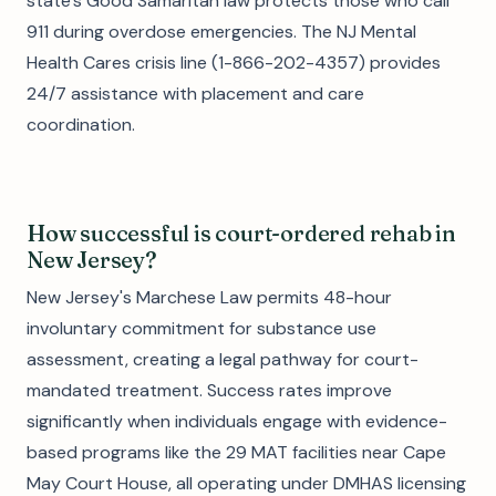
state's Good Samaritan law protects those who call
911 during overdose emergencies. The NJ Mental
Health Cares crisis line (1-866-202-4357) provides
24/7 assistance with placement and care
coordination.
How successful is court-ordered rehab in
New Jersey?
New Jersey's Marchese Law permits 48-hour
involuntary commitment for substance use
assessment, creating a legal pathway for court-
mandated treatment. Success rates improve
significantly when individuals engage with evidence-
based programs like the 29 MAT facilities near Cape
May Court House, all operating under DMHAS licensing