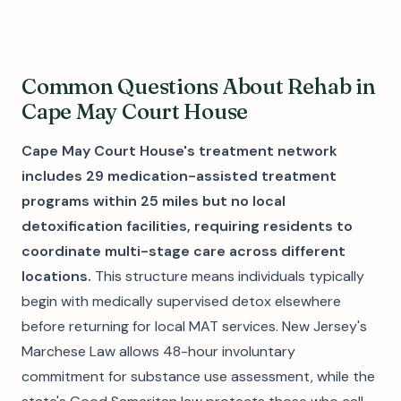
Common Questions About Rehab in
Cape May Court House
Cape May Court House's treatment network
includes 29 medication-assisted treatment
programs within 25 miles but no local
detoxification facilities, requiring residents to
coordinate multi-stage care across different
locations.
This structure means individuals typically
begin with medically supervised detox elsewhere
before returning for local MAT services. New Jersey's
Marchese Law allows 48-hour involuntary
commitment for substance use assessment, while the