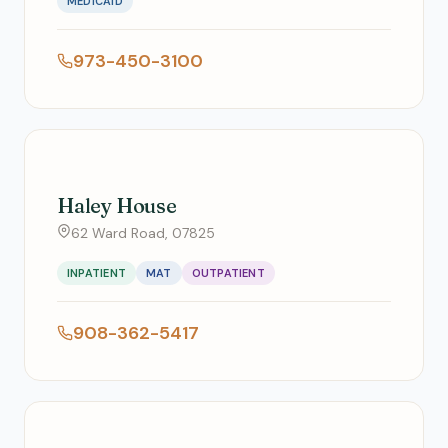
MEDICAID
973-450-3100
Haley House
62 Ward Road, 07825
INPATIENT
MAT
OUTPATIENT
908-362-5417