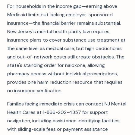
For households in the income gap—earning above
Medicaid limits but lacking employer-sponsored
insurance—the financial barrier remains substantial.
New Jersey's mental health parity law requires
insurance plans to cover substance use treatment at
the same level as medical care, but high deductibles
and out-of-network costs still create obstacles. The
state's standing order for naloxone, allowing
pharmacy access without individual prescriptions,
provides one harm reduction resource that requires
no insurance verification.
Families facing immediate crisis can contact NJ Mental
Health Cares at 1-866-202-4357 for support
navigation, including assistance identifying facilities
with sliding-scale fees or payment assistance