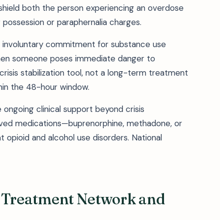
shield both the person experiencing an overdose
r possession or paraphernalia charges.
 involuntary commitment for substance use
when someone poses immediate danger to
crisis stabilization tool, not a long-term treatment
hin the 48-hour window.
ongoing clinical support beyond crisis
oved medications—buprenorphine, methadone, or
 opioid and alcohol use disorders. National
ty Treatment Network and