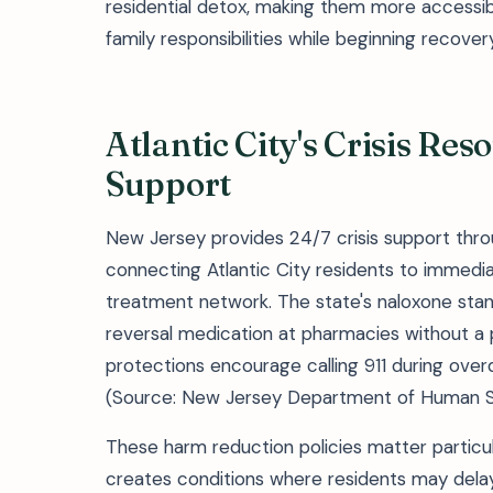
residential detox, making them more accessib
family responsibilities while beginning recovery
Atlantic City's Crisis Re
Support
New Jersey provides 24/7 crisis support thr
connecting Atlantic City residents to immedia
treatment network. The state's naloxone stan
reversal medication at pharmacies without a 
protections encourage calling 911 during ove
(Source: New Jersey Department of Human S
These harm reduction policies matter particul
creates conditions where residents may delay