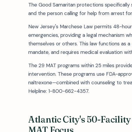
The Good Samaritan protections specifically 
and the person calling for help from arrest fo
New Jersey's Marchese Law permits 48-hour
emergencies, providing a legal mechanism 
themselves or others. This law functions as a 
mandate, and requires medical evaluation wit
The 29 MAT programs within 25 miles provide 
intervention. These programs use FDA-appr
naltrexone—combined with counseling to treat
Helpline: 1-800-662-4357.
Atlantic City's 50-Facili
MAT Focus