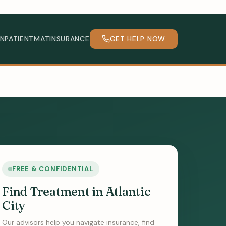
INPATIENT
MAT
INSURANCE
GET HELP NOW
FREE & CONFIDENTIAL
Find Treatment in Atlantic
City
Our advisors help you navigate insurance, find