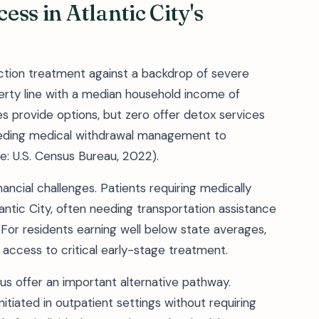
ss in Atlantic City's
iction treatment against a backdrop of severe
erty line with a median household income of
ies provide options, but zero offer detox services
needing medical withdrawal management to
e: U.S. Census Bureau, 2022).
nancial challenges. Patients requiring medically
ntic City, often needing transportation assistance
For residents earning well below state averages,
 access to critical early-stage treatment.
s offer an important alternative pathway.
itiated in outpatient settings without requiring