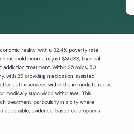
 economic reality: with a 32.4% poverty rate—
 household income of just $35,188, financial
 addiction treatment. Within 25 miles, 50
ry, with 29 providing medication-assisted
 offer detox services within the immediate radius,
for medically supervised withdrawal. This
 treatment, particularly in a city where
nd accessible, evidence-based care options.