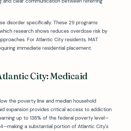
ng and clear communication between referring
e disorder specifically. These 29 programs
hich research shows reduces overdose risk by
proaches. For Atlantic City residents, MAT
requiring immediate residential placement.
tlantic City: Medicaid
below the poverty line and median household
d expansion provides critical access to addiction
 earning up to 138% of the federal poverty level—
4—making a substantial portion of Atlantic City's