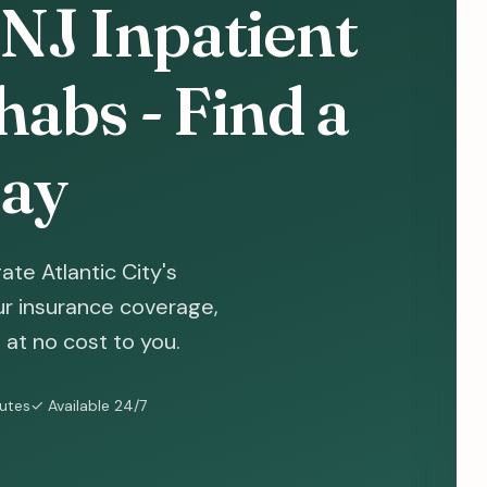
, NJ Inpatient
abs - Find a
ay
te Atlantic City's
ur insurance coverage,
at no cost to you.
nutes
✓ Available 24/7