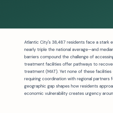
Atlantic City's 38,487 residents face a stark
nearly triple the national average—and median
barriers compound the challenge of accessing
treatment facilities offer pathways to recove
treatment (MAT). Yet none of these facilities
requiring coordination with regional partners 
geographic gap shapes how residents approach
economic vulnerability creates urgency arou