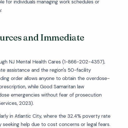
le for individuals managing work schedules or
.
sources and Immediate
ough NJ Mental Health Cares (1-866-202-4357),
te assistance and the region's 50-facility
ding order allows anyone to obtain the overdose-
prescription, while Good Samaritan law
rdose emergencies without fear of prosecution
ervices, 2023).
arly in Atlantic City, where the 32.4% poverty rate
 seeking help due to cost concerns or legal fears.