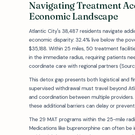
Navigating Treatment Acce
Economic Landscape
Atlantic City's 38,487 residents navigate add
economic disparity: 32.4% live below the pov
$35,188. Within 25 miles, 50 treatment facilit
in the immediate radius, requiring patients 
coordinate care with regional partners (Sourc
This detox gap presents both logistical and fi
supervised withdrawal must travel beyond Atla
and coordination between multiple providers. 
these additional barriers can delay or prevent
The 29 MAT programs within the 25-mile radiu
Medications like buprenorphine can often be in