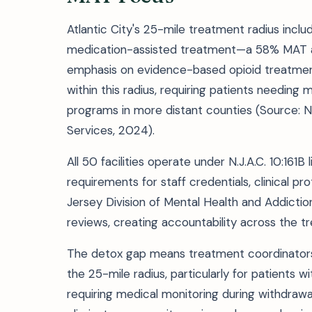
Atlantic City's 25-mile treatment radius includ
medication-assisted treatment—a 58% MAT ava
emphasis on evidence-based opioid treatment.
within this radius, requiring patients needi
programs in more distant counties (Source: N
Services, 2024).
All 50 facilities operate under N.J.A.C. 10:161
requirements for staff credentials, clinical 
Jersey Division of Mental Health and Addict
reviews, creating accountability across the 
The detox gap means treatment coordinators mu
the 25-mile radius, particularly for patients
requiring medical monitoring during withdrawal