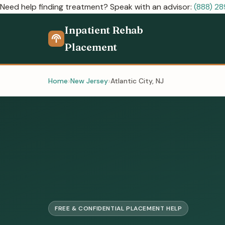
Need help finding treatment? Speak with an advisor:
(888) 2
Inpatient Rehab
Placement
Home
New Jersey
Atlantic City, NJ
FREE & CONFIDENTIAL PLACEMENT HELP