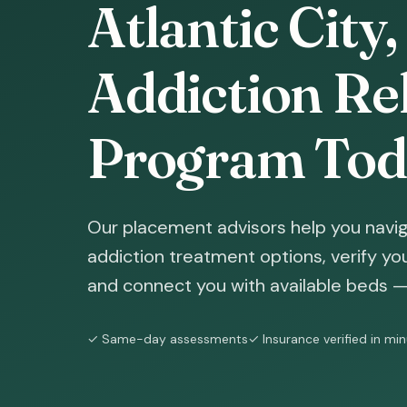
Atlantic City
Addiction Reh
Program Tod
Our placement advisors help you naviga
addiction treatment options, verify yo
and connect you with available beds — 
✓ Same-day assessments
✓ Insurance verified in mi