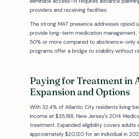
eliminate access—it requires advance planni
providers and receiving facilities.
The strong MAT presence addresses opioid us
provide long-term medication management, w
50% or more compared to abstinence-only ap
programs offer a bridge to stability without 
Paying for Treatment in A
Expansion and Options
With 32.4% of Atlantic City residents living 
income at $35,188, New Jersey's 2014 Medicai
treatment. Expanded eligibility covers adults
approximately $20,120 for an individual in 202