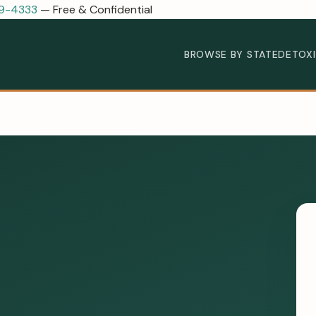
89-4333
— Free & Confidential
BROWSE BY STATE
DETOX