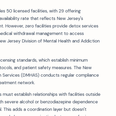
es 50 licensed facilities, with 29 offering
ilability rate that reflects New Jersey's
 However, zero facilities provide detox services
ng medical withdrawal management to access
ew Jersey Division of Mental Health and Addiction
B licensing standards, which establish minimum
protocols, and patient safety measures. The New
ion Services (DMHAS) conducts regular compliance
treatment network.
st establish relationships with facilities outside
 with severe alcohol or benzodiazepine dependence
. This adds a coordination layer but doesn't