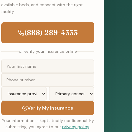
available beds, and connect with the right
facility.
(888) 289-4333
or verify your insurance online
Verify My Insurance
Your information is kept strictly confidential. By
submitting, you agree to our
privacy policy
.