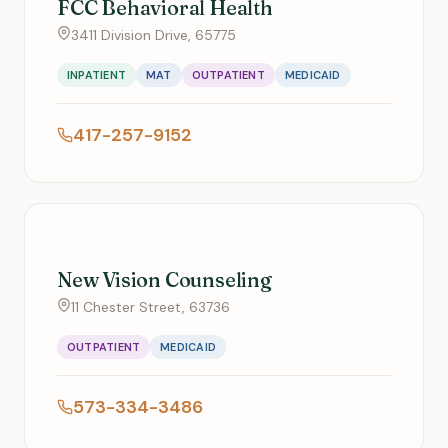
FCC Behavioral Health
3411 Division Drive, 65775
INPATIENT
MAT
OUTPATIENT
MEDICAID
417-257-9152
New Vision Counseling
11 Chester Street, 63736
OUTPATIENT
MEDICAID
573-334-3486