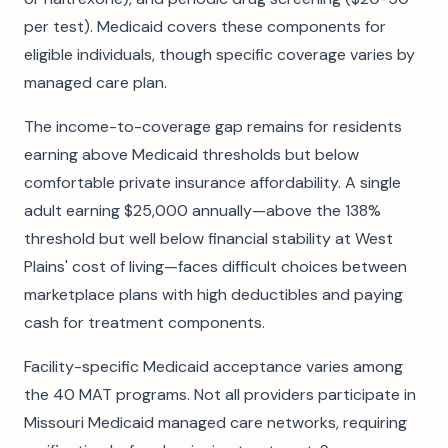
per test). Medicaid covers these components for
eligible individuals, though specific coverage varies by
managed care plan.
The income-to-coverage gap remains for residents
earning above Medicaid thresholds but below
comfortable private insurance affordability. A single
adult earning $25,000 annually—above the 138%
threshold but well below financial stability at West
Plains' cost of living—faces difficult choices between
marketplace plans with high deductibles and paying
cash for treatment components.
Facility-specific Medicaid acceptance varies among
the 40 MAT programs. Not all providers participate in
Missouri Medicaid managed care networks, requiring