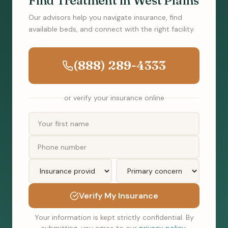
Find Treatment in West Plains
Our advisors help you navigate insurance, find
available beds, and connect with the right facility.
(888) 289-4333
or verify your insurance online
Verify My Insurance
Your information is kept strictly confidential. By