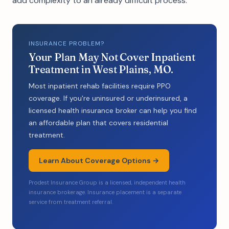
add complexity to an already difficult process.
INSURANCE PROBLEM?
Your Plan May Not Cover Inpatient
Treatment in West Plains, MO.
Most inpatient rehab facilities require PPO
coverage. If you're uninsured or underinsured, a
licensed health insurance broker can help you find
an affordable plan that covers residential
treatment.
Learn About Coverage Options →
Prodest Insurance Group is a licensed, independent health
insurance brokerage. Insurance placement is a separate
service from treatment referral.