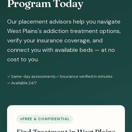
Program Today
Our placement advisors help you navigate
West Plains's addiction treatment options,
verify your insurance coverage, and
connect you with available beds — at no
cost to you.
✓ Same-day assessments
✓ Insurance verified in minutes
✓ Available 24/7
FREE & CONFIDENTIAL