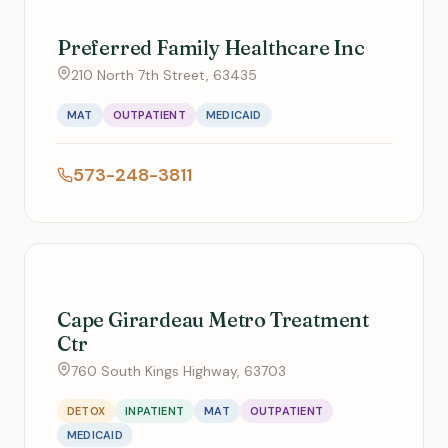
Preferred Family Healthcare Inc
210 North 7th Street, 63435
MAT
OUTPATIENT
MEDICAID
573-248-3811
Cape Girardeau Metro Treatment
Ctr
760 South Kings Highway, 63703
DETOX
INPATIENT
MAT
OUTPATIENT
MEDICAID