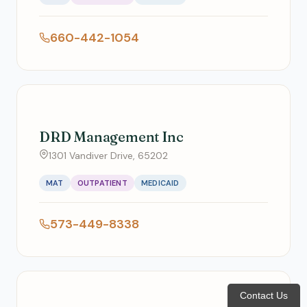
660-442-1054
DRD Management Inc
1301 Vandiver Drive, 65202
MAT
OUTPATIENT
MEDICAID
573-449-8338
Contact Us