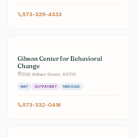
573-335-4333
Gibson Center for Behavioral
Change
2136 William Street, 63703
MAT
OUTPATIENT
MEDICAID
573-332-0416