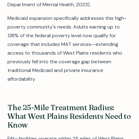
Department of Mental Health, 2023).
Medicaid expansion specifically addresses this high-
poverty community's needs. Adults earning up to
138% of the federal poverty level now qualify for
coverage that includes MAT services—extending
access to thousands of West Plains residents who
previously fell into the coverage gap between
traditional Medicaid and private insurance
affordability.
The 25-Mile Treatment Radius:
What West Plains Residents Need to
Know
Fifty facilities operate within 25 miles of West Plains,