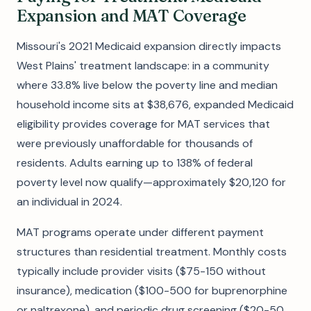
Expansion and MAT Coverage
Missouri's 2021 Medicaid expansion directly impacts
West Plains' treatment landscape: in a community
where 33.8% live below the poverty line and median
household income sits at $38,676, expanded Medicaid
eligibility provides coverage for MAT services that
were previously unaffordable for thousands of
residents. Adults earning up to 138% of federal
poverty level now qualify—approximately $20,120 for
an individual in 2024.
MAT programs operate under different payment
structures than residential treatment. Monthly costs
typically include provider visits ($75-150 without
insurance), medication ($100-500 for buprenorphine
or naltrexone), and periodic drug screening ($20-50