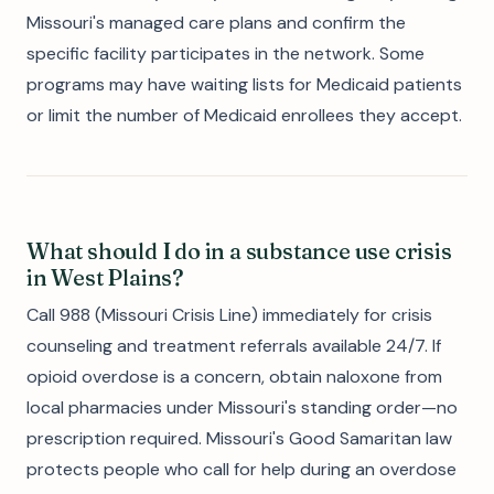
Missouri's managed care plans and confirm the
specific facility participates in the network. Some
programs may have waiting lists for Medicaid patients
or limit the number of Medicaid enrollees they accept.
What should I do in a substance use crisis
in West Plains?
Call 988 (Missouri Crisis Line) immediately for crisis
counseling and treatment referrals available 24/7. If
opioid overdose is a concern, obtain naloxone from
local pharmacies under Missouri's standing order—no
prescription required. Missouri's Good Samaritan law
protects people who call for help during an overdose