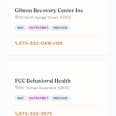
Gibson Recovery Center Inc
213 North Sprigg Street, 63703
MAT
OUTPATIENT
MEDICAID
573-332-0416 x159
FCC Behavioral Health
910 Truman Boulevard, 63830
MAT
OUTPATIENT
MEDICAID
573-333-5875