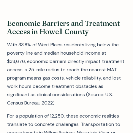
Economic Barriers and Treatment
Access in Howell County
With 33.8% of West Plains residents living below the
poverty line and median household income at
$38,676, economic barriers directly impact treatment
access: a 25-mile radius to reach the nearest MAT
program means gas costs, vehicle reliability, and lost
work hours become treatment obstacles as
significant as clinical considerations (Source: U.S.
Census Bureau, 2022).
For a population of 12,250, these economic realities
translate to concrete challenges. Transportation to
appointments in Willow Springs, Mountain View, or