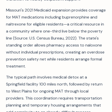
Missouri's 2021 Medicaid expansion provides coverage
for MAT medications including buprenorphine and
naltrexone for eligible residents—a critical resource in
a community where one-third live below the poverty
line (Source: U.S. Census Bureau, 2022). The state's
standing order allows pharmacy access to naloxone
without individual prescriptions, creating an overdose
prevention safety net while residents arrange formal
treatment.
The typical path involves medical detox at a
Springfield facility 100 miles north, followed by return
to West Plains for ongoing MAT through local
providers. This coordination requires transportation
planning and temporary housing arrangements that