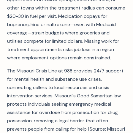
other towns within the treatment radius can consume
$20-30 in fuel per visit. Medication copays for
buprenorphine or naltrexone—even with Medicaid
coverage—strain budgets where groceries and
utilities compete for limited dollars. Missing work for
treatment appointments risks job loss in a region
where employment options remain constrained.
The Missouri Crisis Line at 988 provides 24/7 support
for mental health and substance use crises,
connecting callers to local resources and crisis
intervention services. Missouri's Good Samaritan law
protects individuals seeking emergency medical
assistance for overdose from prosecution for drug
possession, removing a legal barrier that often
prevents people from calling for help (Source: Missouri