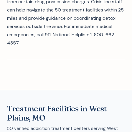
from certain drug possession charges. Crisis line staff
can help navigate the 50 treatment facilities within 25
miles and provide guidance on coordinating detox
services outside the area. For immediate medical
emergencies, call 911. National Helpline: 1-800-662-
4357
Treatment Facilities in West
Plains, MO
50 verified addiction treatment centers serving West