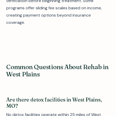
verification before beginning treatment. Some
programs offer sliding fee scales based on income,
creating payment options beyond insurance
coverage.
Common Questions About Rehab in
West Plains
Are there detox facilities in West Plains,
MO?
No detox facilities operate within 25 miles of West