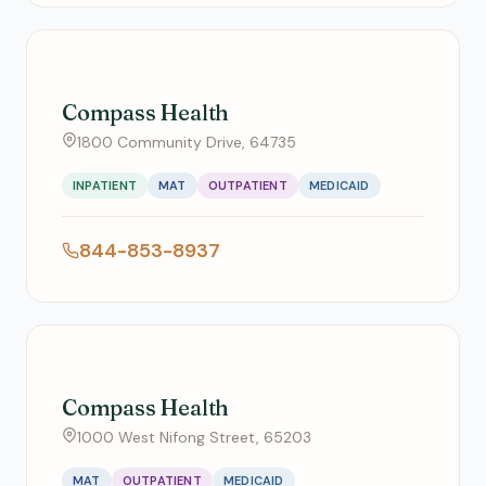
Compass Health
1800 Community Drive, 64735
INPATIENT
MAT
OUTPATIENT
MEDICAID
844-853-8937
Compass Health
1000 West Nifong Street, 65203
MAT
OUTPATIENT
MEDICAID