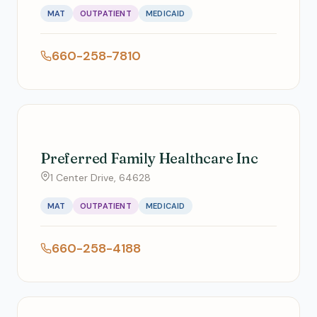
MAT
OUTPATIENT
MEDICAID
660-258-7810
Preferred Family Healthcare Inc
1 Center Drive, 64628
MAT
OUTPATIENT
MEDICAID
660-258-4188