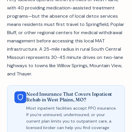
with 40 providing medication-assisted treatment
programs—but the absence of local detox services
means residents must first travel to Springfield, Poplar
Bluff, or other regional centers for medical withdrawal
management before accessing this local MAT
infrastructure. A 25-mile radius in rural South Central
Missouri represents 30-45 minute drives on two-lane
highways to towns like Willow Springs, Mountain View,
and Thayer.
Need Insurance That Covers Inpatient
Rehab in West Plains, MO?
Most inpatient facilities accept PPO insurance.
If you're uninsured, underinsured, or your
current plan limits you to outpatient care, a
licensed broker can help you find coverage