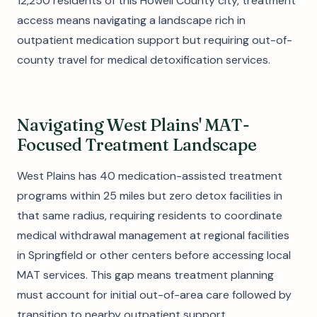
12,250 residents of this Howell County city, treatment
access means navigating a landscape rich in
outpatient medication support but requiring out-of-
county travel for medical detoxification services.
Navigating West Plains' MAT-
Focused Treatment Landscape
West Plains has 40 medication-assisted treatment
programs within 25 miles but zero detox facilities in
that same radius, requiring residents to coordinate
medical withdrawal management at regional facilities
in Springfield or other centers before accessing local
MAT services. This gap means treatment planning
must account for initial out-of-area care followed by
transition to nearby outpatient support.