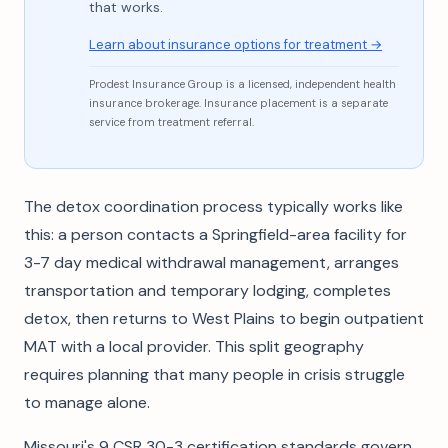
that works.
Learn about insurance options for treatment →
Prodest Insurance Group is a licensed, independent health
insurance brokerage. Insurance placement is a separate
service from treatment referral.
The detox coordination process typically works like
this: a person contacts a Springfield-area facility for
3-7 day medical withdrawal management, arranges
transportation and temporary lodging, completes
detox, then returns to West Plains to begin outpatient
MAT with a local provider. This split geography
requires planning that many people in crisis struggle
to manage alone.
Missouri's 9 CSR 30-3 certification standards govern