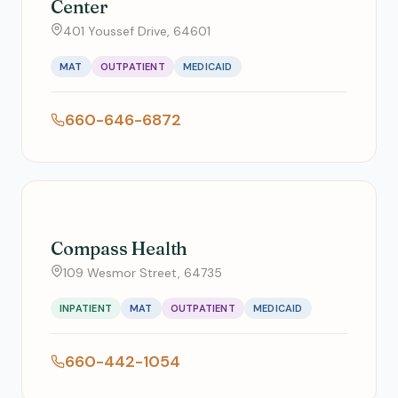
Center
401 Youssef Drive, 64601
MAT
OUTPATIENT
MEDICAID
660-646-6872
Compass Health
109 Wesmor Street, 64735
INPATIENT
MAT
OUTPATIENT
MEDICAID
660-442-1054