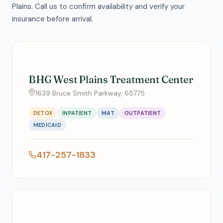
Plains. Call us to confirm availability and verify your
insurance before arrival.
BHG West Plains Treatment Center
1639 Bruce Smith Parkway, 65775
DETOX
INPATIENT
MAT
OUTPATIENT
MEDICAID
417-257-1833