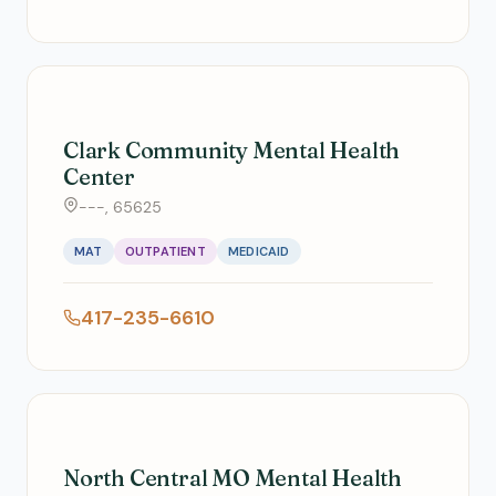
Clark Community Mental Health
Center
---, 65625
MAT
OUTPATIENT
MEDICAID
417-235-6610
North Central MO Mental Health