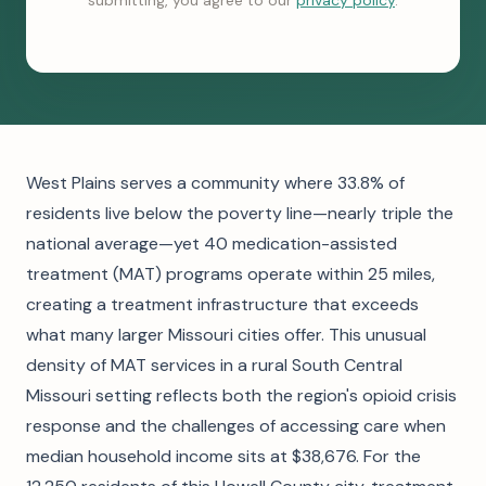
submitting, you agree to our
privacy policy
.
West Plains serves a community where 33.8% of
residents live below the poverty line—nearly triple the
national average—yet 40 medication-assisted
treatment (MAT) programs operate within 25 miles,
creating a treatment infrastructure that exceeds
what many larger Missouri cities offer. This unusual
density of MAT services in a rural South Central
Missouri setting reflects both the region's opioid crisis
response and the challenges of accessing care when
median household income sits at $38,676. For the