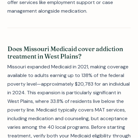
offer services like employment support or case
management alongside medication.
Does Missouri Medicaid cover addiction
treatment in West Plains?
Missouri expanded Medicaid in 2021, making coverage
available to adults earning up to 138% of the federal
poverty level—approximately $20,783 for an individual
in 2024. This expansion is particularly significant in
West Plains, where 33.8% of residents live below the
poverty line. Medicaid typically covers MAT services,
including medication and counseling, but acceptance
varies among the 40 local programs. Before starting
treatment, verify both your Medicaid eligibility through