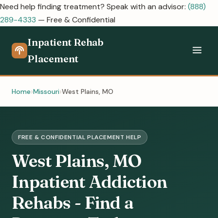
Need help finding treatment? Speak with an advisor:
(888)
289-4333
— Free & Confidential
Inpatient Rehab
Placement
Home
Missouri
West Plains, MO
FREE & CONFIDENTIAL PLACEMENT HELP
West Plains, MO
Inpatient Addiction
Rehabs - Find a