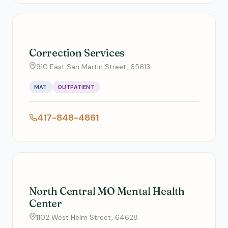
Correction Services
910 East San Martin Street, 65613
MAT
OUTPATIENT
417-848-4861
North Central MO Mental Health
Center
1102 West Helm Street, 64628