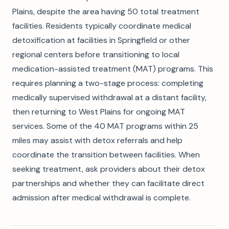
Plains, despite the area having 50 total treatment
facilities. Residents typically coordinate medical
detoxification at facilities in Springfield or other
regional centers before transitioning to local
medication-assisted treatment (MAT) programs. This
requires planning a two-stage process: completing
medically supervised withdrawal at a distant facility,
then returning to West Plains for ongoing MAT
services. Some of the 40 MAT programs within 25
miles may assist with detox referrals and help
coordinate the transition between facilities. When
seeking treatment, ask providers about their detox
partnerships and whether they can facilitate direct
admission after medical withdrawal is complete.