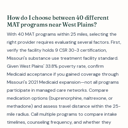
How do I choose between 40 different
MAT programs near West Plains?
With 40 MAT programs within 25 miles, selecting the
right provider requires evaluating several factors. First,
verify the facility holds 9 CSR 30-3 certification,
Missouri's substance use treatment facility standard.
Given West Plains' 33.8% poverty rate, confirm
Medicaid acceptance if you gained coverage through
Missouri's 2021 Medicaid expansion—not all programs
participate in managed care networks. Compare
medication options (buprenorphine, naltrexone, or
methadone) and assess travel distance within the 25-
mile radius. Call multiple programs to compare intake
timelines, counseling frequency, and whether they