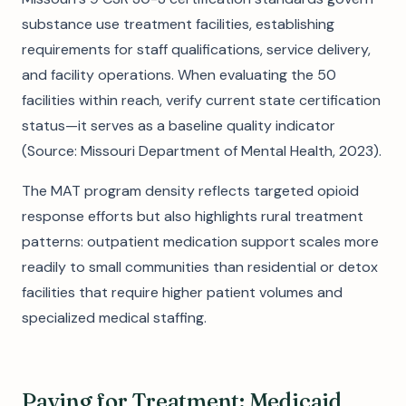
substance use treatment facilities, establishing
requirements for staff qualifications, service delivery,
and facility operations. When evaluating the 50
facilities within reach, verify current state certification
status—it serves as a baseline quality indicator
(Source: Missouri Department of Mental Health, 2023).
The MAT program density reflects targeted opioid
response efforts but also highlights rural treatment
patterns: outpatient medication support scales more
readily to small communities than residential or detox
facilities that require higher patient volumes and
specialized medical staffing.
Paying for Treatment: Medicaid