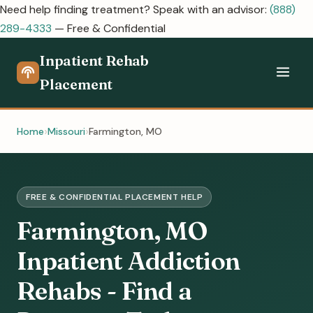
Need help finding treatment? Speak with an advisor:
(888)
289-4333
— Free & Confidential
Inpatient Rehab
Placement
Home
Missouri
Farmington, MO
FREE & CONFIDENTIAL PLACEMENT HELP
Farmington, MO
Inpatient Addiction
Rehabs - Find a