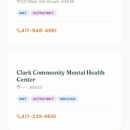
221 West 4th Street, 64836
MAT
OUTPATIENT
417-848-4861
Clark Community Mental Health
Center
---, 65625
MAT
OUTPATIENT
MEDICAID
417-235-6610