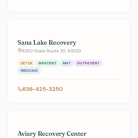
Sana Lake Recovery
8350 State Route 30, 63023
DETOX
INPATIENT
MAT
OUTPATIENT
MEDICAID
636-425-3250
Aviary Recovery Center