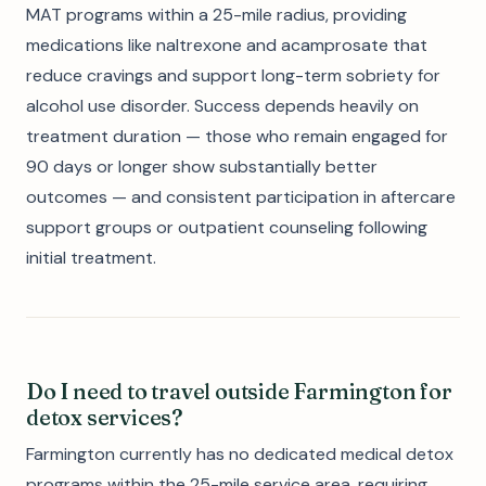
MAT programs within a 25-mile radius, providing
medications like naltrexone and acamprosate that
reduce cravings and support long-term sobriety for
alcohol use disorder. Success depends heavily on
treatment duration — those who remain engaged for
90 days or longer show substantially better
outcomes — and consistent participation in aftercare
support groups or outpatient counseling following
initial treatment.
Do I need to travel outside Farmington for
detox services?
Farmington currently has no dedicated medical detox
programs within the 25-mile service area, requiring