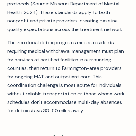
protocols (Source: Missouri Department of Mental
Health, 2024). These standards apply to both
nonprofit and private providers, creating baseline
quality expectations across the treatment network.
The zero local detox programs means residents
requiring medical withdrawal management must plan
for services at certified facilities in surrounding
counties, then return to Farmington-area providers
for ongoing MAT and outpatient care. This
coordination challenge is most acute for individuals
without reliable transportation or those whose work
schedules don't accommodate multi-day absences
for detox stays 30-50 miles away.