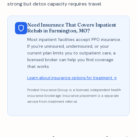
strong but detox capacity requires travel.
Need Insurance That Covers Inpatient
Rehab in Farmington, MO?
Most inpatient facilities accept PPO insurance.
If you're uninsured, underinsured, or your
current plan limits you to outpatient care, a
licensed broker can help you find coverage
that works.
Learn about insurance options for treatment →
Prodest Insurance Group is a licensed, independent health
insurance brokerage. Insurance placement is a separate
service from treatment referral.