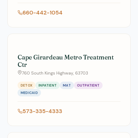
660-442-1054
Cape Girardeau Metro Treatment
Ctr
760 South Kings Highway, 63703
DETOX
INPATIENT
MAT
OUTPATIENT
MEDICAID
573-335-4333