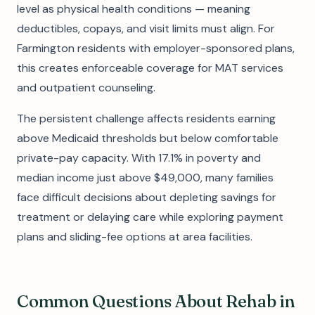
level as physical health conditions — meaning
deductibles, copays, and visit limits must align. For
Farmington residents with employer-sponsored plans,
this creates enforceable coverage for MAT services
and outpatient counseling.
The persistent challenge affects residents earning
above Medicaid thresholds but below comfortable
private-pay capacity. With 17.1% in poverty and
median income just above $49,000, many families
face difficult decisions about depleting savings for
treatment or delaying care while exploring payment
plans and sliding-fee options at area facilities.
Common Questions About Rehab in