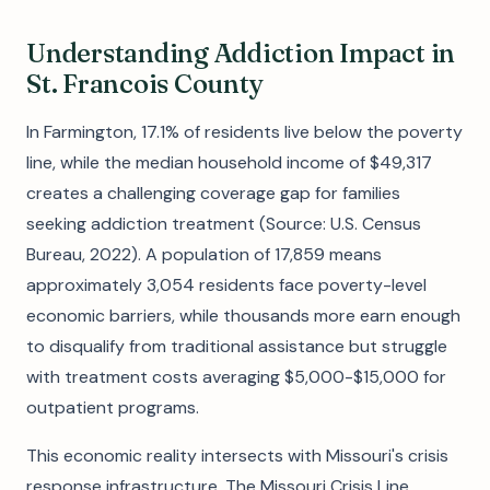
Understanding Addiction Impact in
St. Francois County
In Farmington, 17.1% of residents live below the poverty
line, while the median household income of $49,317
creates a challenging coverage gap for families
seeking addiction treatment (Source: U.S. Census
Bureau, 2022). A population of 17,859 means
approximately 3,054 residents face poverty-level
economic barriers, while thousands more earn enough
to disqualify from traditional assistance but struggle
with treatment costs averaging $5,000-$15,000 for
outpatient programs.
This economic reality intersects with Missouri's crisis
response infrastructure. The Missouri Crisis Line