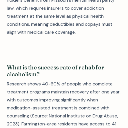
holders benefit from Missouri's mental health parity
law, which requires insurers to cover addiction
treatment at the same level as physical health
conditions, meaning deductibles and copays must
align with medical care coverage.
What is the success rate of rehab for
alcoholism?
Research shows 40-60% of people who complete
treatment programs maintain recovery after one year,
with outcomes improving significantly when
medication-assisted treatment is combined with
counseling (Source: National Institute on Drug Abuse,
2023). Farmington-area residents have access to 41