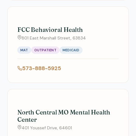
FCC Behavioral Health
801 East Marshall Street, 63834
MAT
OUTPATIENT
MEDICAID
573-888-5925
North Central MO Mental Health
Center
401 Youssef Drive, 64601