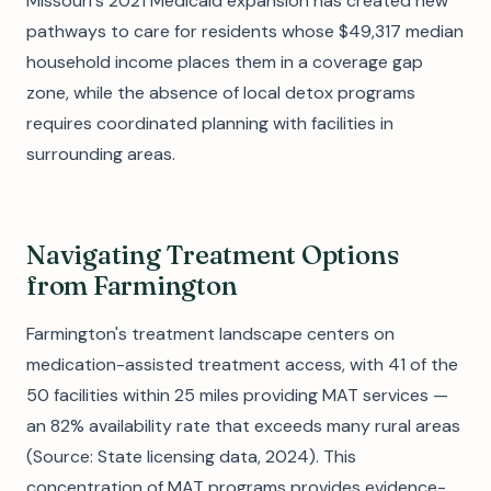
Missouri's 2021 Medicaid expansion has created new
pathways to care for residents whose $49,317 median
household income places them in a coverage gap
zone, while the absence of local detox programs
requires coordinated planning with facilities in
surrounding areas.
Navigating Treatment Options
from Farmington
Farmington's treatment landscape centers on
medication-assisted treatment access, with 41 of the
50 facilities within 25 miles providing MAT services —
an 82% availability rate that exceeds many rural areas
(Source: State licensing data, 2024). This
concentration of MAT programs provides evidence-