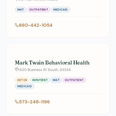
MAT
OUTPATIENT
MEDICAID
660-442-1054
Mark Twain Behavioral Health
1420 Business 61 South, 63334
DETOX
INPATIENT
MAT
OUTPATIENT
MEDICAID
573-248-1196