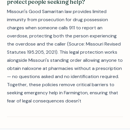
protect people seeking help?
Missouri's Good Samaritan law provides limited
immunity from prosecution for drug possession
charges when someone calls 911 to report an
overdose, protecting both the person experiencing
the overdose and the caller (Source: Missouri Revised
Statutes 195.205, 2021). This legal protection works
alongside Missouri's standing order allowing anyone to
obtain naloxone at pharmacies without a prescription
— no questions asked and no identification required.
Together, these policies remove critical barriers to
seeking emergency help in Farmington, ensuring that
fear of legal consequences doesn't