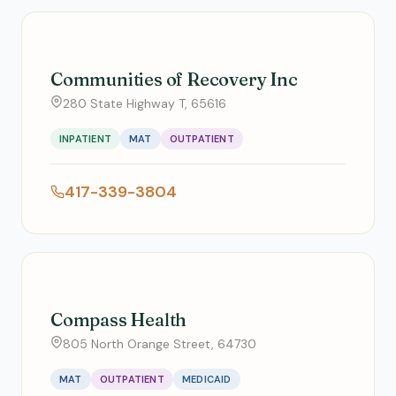
Communities of Recovery Inc
280 State Highway T, 65616
INPATIENT
MAT
OUTPATIENT
417-339-3804
Compass Health
805 North Orange Street, 64730
MAT
OUTPATIENT
MEDICAID