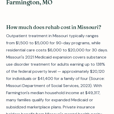
Farmington, MO
How much does rehab cost in Missouri?
Outpatient treatment in Missouri typically ranges
from $1,500 to $5,000 for 90-day programs, while
residential care costs $6,000 to $20,000 for 30 days.
Missouri's 2021 Medicaid expansion covers substance
use disorder treatment for adults earning up to 138%
of the federal poverty level — approximately $20,120
for individuals or $41,400 for a family of four (Source:
Missouri Department of Social Services, 2023). With
Farmington's median household income at $49,317,
many families qualify for expanded Medicaid or
subsidized marketplace plans. Private insurance