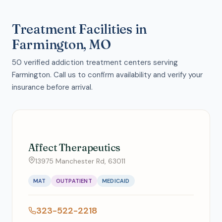
Treatment Facilities in
Farmington, MO
50 verified addiction treatment centers serving
Farmington. Call us to confirm availability and verify your
insurance before arrival.
Affect Therapeutics
13975 Manchester Rd, 63011
MAT
OUTPATIENT
MEDICAID
323-522-2218