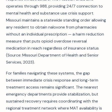
operates through 988, providing 24/7 connection to
mental health and substance use crisis support.
Missouri maintains a statewide standing order allowing
any resident to obtain naloxone from pharmacies
without an individual prescription — a harm reduction
measure that puts opioid overdose reversal
medication in reach regardless of insurance status
(Source: Missouri Department of Health and Senior
Services, 2023).
For families navigating these systems, the gap
between immediate crisis response and long-term
treatment access remains significant. The nearest
emergency departments provide stabilization, but
sustained recovery requires coordinating with the
regional treatment network where MAT availability is