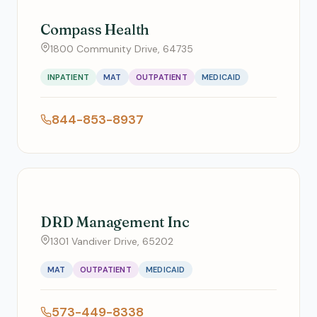
Compass Health
1800 Community Drive, 64735
INPATIENT
MAT
OUTPATIENT
MEDICAID
844-853-8937
DRD Management Inc
1301 Vandiver Drive, 65202
MAT
OUTPATIENT
MEDICAID
573-449-8338