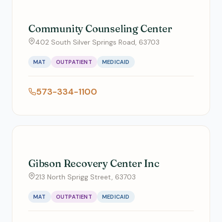
Community Counseling Center
402 South Silver Springs Road, 63703
MAT
OUTPATIENT
MEDICAID
573-334-1100
Gibson Recovery Center Inc
213 North Sprigg Street, 63703
MAT
OUTPATIENT
MEDICAID