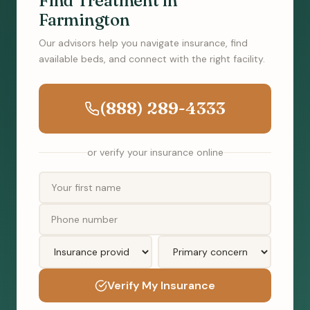
Find Treatment in
Farmington
Our advisors help you navigate insurance, find
available beds, and connect with the right facility.
(888) 289-4333
or verify your insurance online
Verify My Insurance