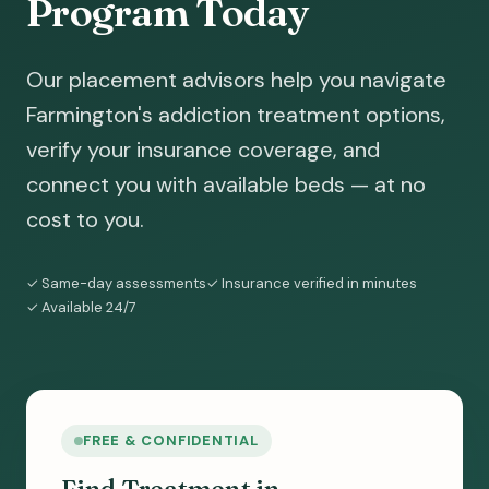
Program Today
Our placement advisors help you navigate
Farmington's addiction treatment options,
verify your insurance coverage, and
connect you with available beds — at no
cost to you.
✓ Same-day assessments
✓ Insurance verified in minutes
✓ Available 24/7
FREE & CONFIDENTIAL