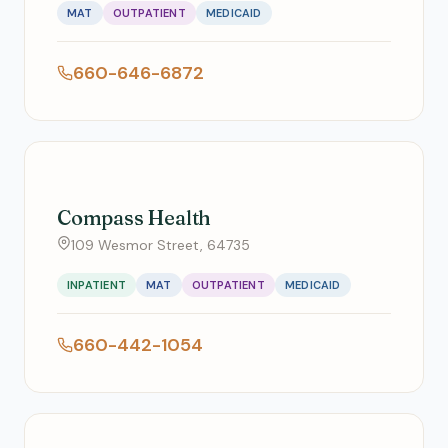
MAT
OUTPATIENT
MEDICAID
660-646-6872
Compass Health
109 Wesmor Street, 64735
INPATIENT
MAT
OUTPATIENT
MEDICAID
660-442-1054