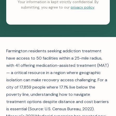
Your information is kept strictly confidential. By
submitting, you agree to our
privacy policy
.
Farmington residents seeking addiction treatment
have access to 50 facilities within a 25-mile radius,
with 41 offering medication-assisted treatment (MAT)
— a critical resource in a region where geographic
isolation can make recovery access challenging. For a
city of 17,859 people where 17.1% live below the
poverty line, understanding how to navigate
treatment options despite distance and cost barriers
is essential (Source: U.S. Census Bureau, 2022).