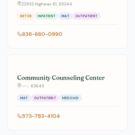
22933 Highway 61, 63344
DETOX
INPATIENT
MAT
OUTPATIENT
636-660-0990
Community Counseling Center
---, 63645
MAT
OUTPATIENT
MEDICAID
573-783-4104