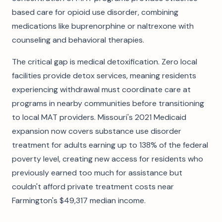
based care for opioid use disorder, combining
medications like buprenorphine or naltrexone with
counseling and behavioral therapies.
The critical gap is medical detoxification. Zero local
facilities provide detox services, meaning residents
experiencing withdrawal must coordinate care at
programs in nearby communities before transitioning
to local MAT providers. Missouri's 2021 Medicaid
expansion now covers substance use disorder
treatment for adults earning up to 138% of the federal
poverty level, creating new access for residents who
previously earned too much for assistance but
couldn't afford private treatment costs near
Farmington's $49,317 median income.