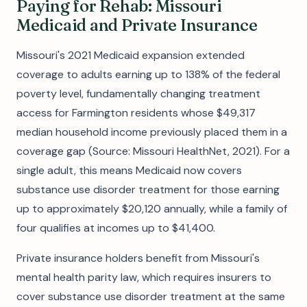
Paying for Rehab: Missouri
Medicaid and Private Insurance
Missouri's 2021 Medicaid expansion extended
coverage to adults earning up to 138% of the federal
poverty level, fundamentally changing treatment
access for Farmington residents whose $49,317
median household income previously placed them in a
coverage gap (Source: Missouri HealthNet, 2021). For a
single adult, this means Medicaid now covers
substance use disorder treatment for those earning
up to approximately $20,120 annually, while a family of
four qualifies at incomes up to $41,400.
Private insurance holders benefit from Missouri's
mental health parity law, which requires insurers to
cover substance use disorder treatment at the same