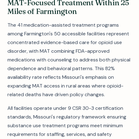
MAT-Focused Treatment Within 25
Miles of Farmington
The 41 medication-assisted treatment programs
among Farmington's 50 accessible facilities represent
concentrated evidence-based care for opioid use
disorder, with MAT combining FDA-approved
medications with counseling to address both physical
dependence and behavioral patterns. This 82%
availability rate reflects Missouri's emphasis on
expanding MAT access in rural areas where opioid-
related deaths have driven policy changes.
All facilities operate under 9 CSR 30-3 certification
standards, Missouri's regulatory framework ensuring
substance use treatment programs meet minimum
requirements for staffing, services, and safety