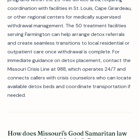
coordination with facilities in St. Louis, Cape Girardeau,
or other regional centers for medically supervised
withdrawal management. The 50 treatment facilities
serving Farmington can help arrange detox referrals
and create seamless transitions to local residential or
outpatient care once withdrawal is complete. For
immediate guidance on detox placement, contact the
Missouri Crisis Line at 988, which operates 24/7 and
connects callers with crisis counselors who can locate
available detox beds and coordinate transportation if
needed.
How does Missouri's Good Samaritan law