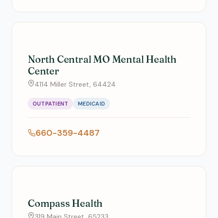
North Central MO Mental Health
Center
4114 Miller Street, 64424
OUTPATIENT
MEDICAID
660-359-4487
Compass Health
319 Main Street, 65233