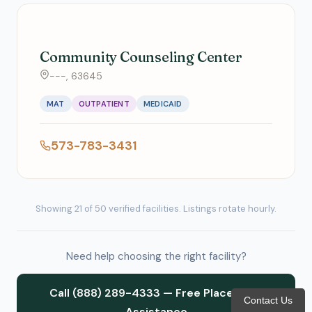
Community Counseling Center
---, 63645
MAT
OUTPATIENT
MEDICAID
573-783-3431
Showing 21 of 50 verified facilities. Listings rotate hourly.
Need help choosing the right facility?
Call (888) 289-4333 — Free Placement
Contact Us
Assistance