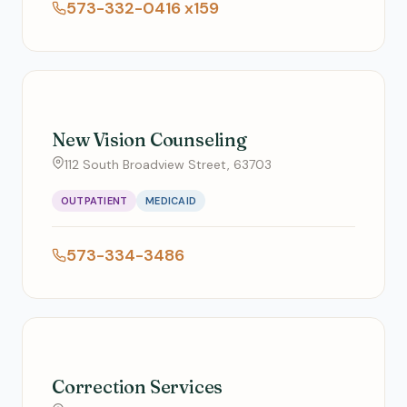
573-332-0416 x159
New Vision Counseling
112 South Broadview Street, 63703
OUTPATIENT
MEDICAID
573-334-3486
Correction Services