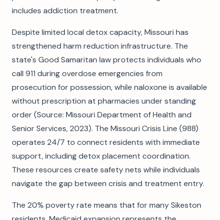
includes addiction treatment.
Despite limited local detox capacity, Missouri has
strengthened harm reduction infrastructure. The
state's Good Samaritan law protects individuals who
call 911 during overdose emergencies from
prosecution for possession, while naloxone is available
without prescription at pharmacies under standing
order (Source: Missouri Department of Health and
Senior Services, 2023). The Missouri Crisis Line (988)
operates 24/7 to connect residents with immediate
support, including detox placement coordination.
These resources create safety nets while individuals
navigate the gap between crisis and treatment entry.
The 20% poverty rate means that for many Sikeston
residents, Medicaid expansion represents the