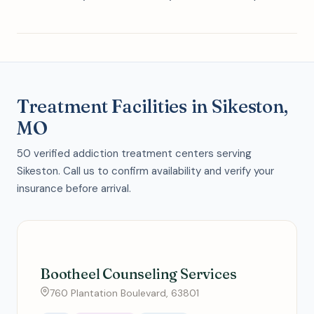
Treatment Facilities in Sikeston,
MO
50 verified addiction treatment centers serving
Sikeston. Call us to confirm availability and verify your
insurance before arrival.
Bootheel Counseling Services
760 Plantation Boulevard, 63801