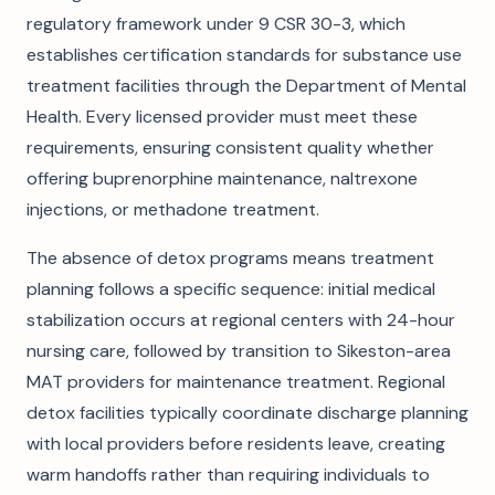
regulatory framework under 9 CSR 30-3, which
establishes certification standards for substance use
treatment facilities through the Department of Mental
Health. Every licensed provider must meet these
requirements, ensuring consistent quality whether
offering buprenorphine maintenance, naltrexone
injections, or methadone treatment.
The absence of detox programs means treatment
planning follows a specific sequence: initial medical
stabilization occurs at regional centers with 24-hour
nursing care, followed by transition to Sikeston-area
MAT providers for maintenance treatment. Regional
detox facilities typically coordinate discharge planning
with local providers before residents leave, creating
warm handoffs rather than requiring individuals to