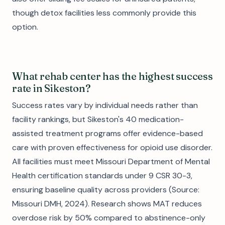
though detox facilities less commonly provide this
option.
What rehab center has the highest success
rate in Sikeston?
Success rates vary by individual needs rather than
facility rankings, but Sikeston's 40 medication-
assisted treatment programs offer evidence-based
care with proven effectiveness for opioid use disorder.
All facilities must meet Missouri Department of Mental
Health certification standards under 9 CSR 30-3,
ensuring baseline quality across providers (Source:
Missouri DMH, 2024). Research shows MAT reduces
overdose risk by 50% compared to abstinence-only