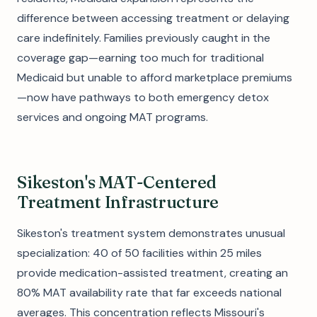
difference between accessing treatment or delaying
care indefinitely. Families previously caught in the
coverage gap—earning too much for traditional
Medicaid but unable to afford marketplace premiums
—now have pathways to both emergency detox
services and ongoing MAT programs.
Sikeston's MAT-Centered
Treatment Infrastructure
Sikeston's treatment system demonstrates unusual
specialization: 40 of 50 facilities within 25 miles
provide medication-assisted treatment, creating an
80% MAT availability rate that far exceeds national
averages. This concentration reflects Missouri's