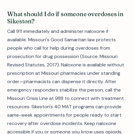
What should I do if someone overdoses in
Sikeston?
Call 911 immediately and administer naloxone if
available. Missouri's Good Samaritan law protects
people who call for help during overdoses from
prosecution for drug possession (Source: Missouri
Revised Statutes, 2017). Naloxone is available without
prescription at Missouri pharmacies under standing
order—pharmacists can dispense it directly. After
emergency responders stabilize the person, call the
Missouri Crisis Line at 988 to connect with treatment
resources. Sikeston's 40 MAT programs can provide
same-week appointments for people ready to start
recovery after overdose incidents. Keep naloxone
accessible if you or someone you know uses opioids.