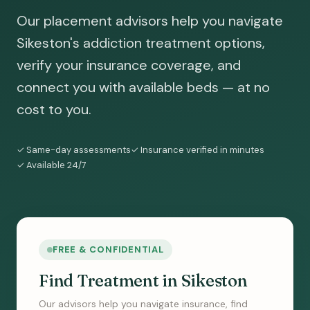
Our placement advisors help you navigate
Sikeston's addiction treatment options,
verify your insurance coverage, and
connect you with available beds — at no
cost to you.
✓ Same-day assessments
✓ Insurance verified in minutes
✓ Available 24/7
FREE & CONFIDENTIAL
Find Treatment in Sikeston
Our advisors help you navigate insurance, find