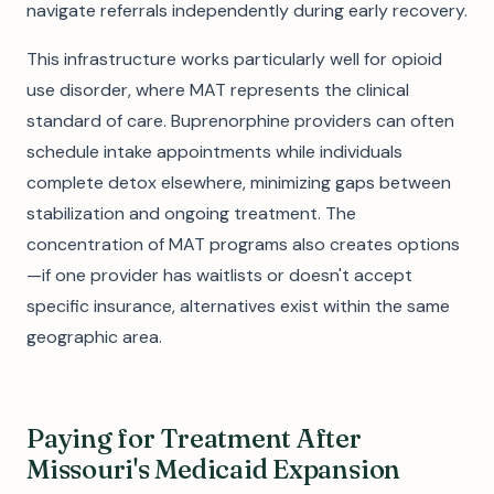
navigate referrals independently during early recovery.
This infrastructure works particularly well for opioid
use disorder, where MAT represents the clinical
standard of care. Buprenorphine providers can often
schedule intake appointments while individuals
complete detox elsewhere, minimizing gaps between
stabilization and ongoing treatment. The
concentration of MAT programs also creates options
—if one provider has waitlists or doesn't accept
specific insurance, alternatives exist within the same
geographic area.
Paying for Treatment After
Missouri's Medicaid Expansion