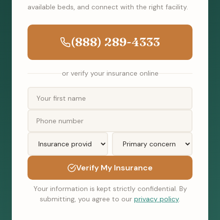
available beds, and connect with the right facility.
(888) 289-4333
or verify your insurance online
Verify My Insurance
Your information is kept strictly confidential. By
submitting, you agree to our
privacy policy
.