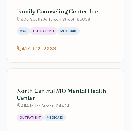
Family Counseling Center Inc
808 South Jefferson Street, 65608
MAT
OUTPATIENT
MEDICAID
417-512-2233
North Central MO Mental Health
Center
4114 Miller Street, 64424
OUTPATIENT
MEDICAID