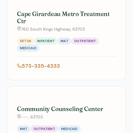
Cape Girardeau Metro Treatment
Ctr
760 South Kings Highway, 63703
DETOX
INPATIENT
MAT
OUTPATIENT
MEDICAID
573-335-4333
Community Counseling Center
---, 63703
MAT
OUTPATIENT
MEDICAID