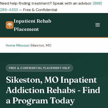
Need help finding treatment? Speak with an advisor:
(888)
289-4333
— Free & Confidential
Inpatient Rehab
Placement
Home
Missouri
Sikeston, MO
FREE & CONFIDENTIAL PLACEMENT HELP
Sikeston, MO Inpatient
Addiction Rehabs - Find
a Program Today