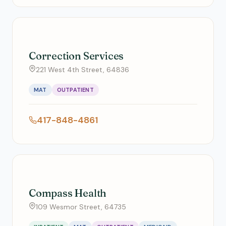
Correction Services
221 West 4th Street, 64836
MAT
OUTPATIENT
417-848-4861
Compass Health
109 Wesmor Street, 64735