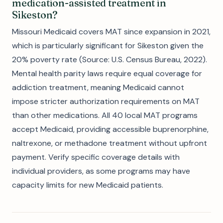
medication-assisted treatment in
Sikeston?
Missouri Medicaid covers MAT since expansion in 2021,
which is particularly significant for Sikeston given the
20% poverty rate (Source: U.S. Census Bureau, 2022).
Mental health parity laws require equal coverage for
addiction treatment, meaning Medicaid cannot
impose stricter authorization requirements on MAT
than other medications. All 40 local MAT programs
accept Medicaid, providing accessible buprenorphine,
naltrexone, or methadone treatment without upfront
payment. Verify specific coverage details with
individual providers, as some programs may have
capacity limits for new Medicaid patients.