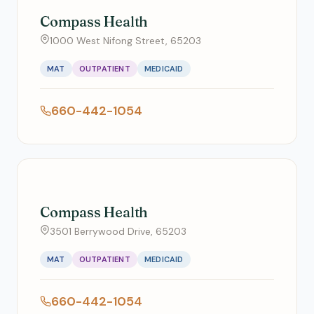
Compass Health
1000 West Nifong Street, 65203
MAT
OUTPATIENT
MEDICAID
660-442-1054
Compass Health
3501 Berrywood Drive, 65203
MAT
OUTPATIENT
MEDICAID
660-442-1054