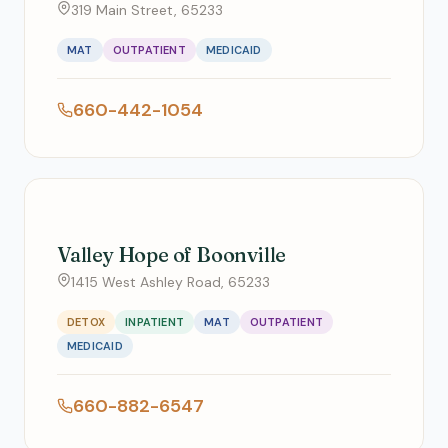
319 Main Street, 65233
MAT
OUTPATIENT
MEDICAID
660-442-1054
Valley Hope of Boonville
1415 West Ashley Road, 65233
DETOX
INPATIENT
MAT
OUTPATIENT
MEDICAID
660-882-6547