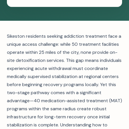
Sikeston residents seeking addiction treatment face a
unique access challenge: while 50 treatment facilities
operate within 25 miles of the city, none provide on-
site detoxification services. This gap means individuals
experiencing acute withdrawal must coordinate
medically supervised stabilization at regional centers
before beginning recovery programs locally. Yet this
two-stage pathway comes with a significant
advantage—40 medication-assisted treatment (MAT)
programs within the same radius create robust
infrastructure for long-term recovery once initial
stabilization is complete. Understanding how to