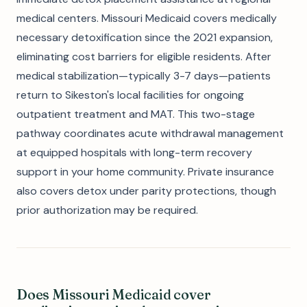
medical centers. Missouri Medicaid covers medically
necessary detoxification since the 2021 expansion,
eliminating cost barriers for eligible residents. After
medical stabilization—typically 3-7 days—patients
return to Sikeston's local facilities for ongoing
outpatient treatment and MAT. This two-stage
pathway coordinates acute withdrawal management
at equipped hospitals with long-term recovery
support in your home community. Private insurance
also covers detox under parity protections, though
prior authorization may be required.
Does Missouri Medicaid cover