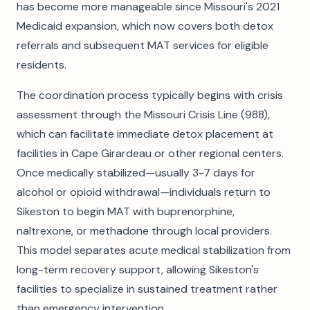
has become more manageable since Missouri's 2021
Medicaid expansion, which now covers both detox
referrals and subsequent MAT services for eligible
residents.
The coordination process typically begins with crisis
assessment through the Missouri Crisis Line (988),
which can facilitate immediate detox placement at
facilities in Cape Girardeau or other regional centers.
Once medically stabilized—usually 3-7 days for
alcohol or opioid withdrawal—individuals return to
Sikeston to begin MAT with buprenorphine,
naltrexone, or methadone through local providers.
This model separates acute medical stabilization from
long-term recovery support, allowing Sikeston's
facilities to specialize in sustained treatment rather
than emergency intervention.