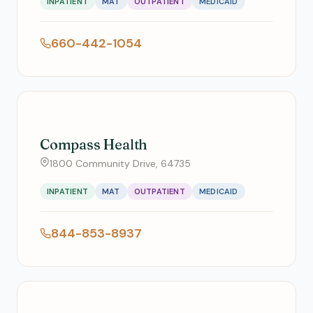
INPATIENT
MAT
OUTPATIENT
MEDICAID
660-442-1054
Compass Health
1800 Community Drive, 64735
INPATIENT
MAT
OUTPATIENT
MEDICAID
844-853-8937