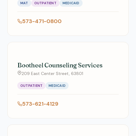
MAT
OUTPATIENT
MEDICAID
573-471-0800
Bootheel Counseling Services
209 East Center Street, 63801
OUTPATIENT
MEDICAID
573-621-4129