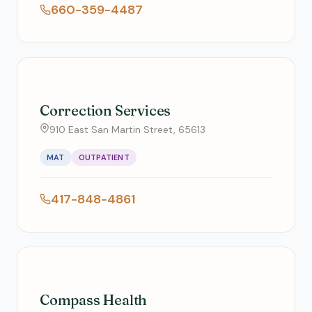
660-359-4487
Correction Services
910 East San Martin Street, 65613
MAT
OUTPATIENT
417-848-4861
Compass Health