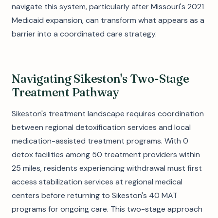
navigate this system, particularly after Missouri's 2021
Medicaid expansion, can transform what appears as a
barrier into a coordinated care strategy.
Navigating Sikeston's Two-Stage
Treatment Pathway
Sikeston's treatment landscape requires coordination
between regional detoxification services and local
medication-assisted treatment programs. With 0
detox facilities among 50 treatment providers within
25 miles, residents experiencing withdrawal must first
access stabilization services at regional medical
centers before returning to Sikeston's 40 MAT
programs for ongoing care. This two-stage approach