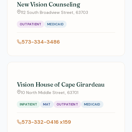
New Vision Counseling
112 South Broadview Street, 63703
OUTPATIENT
MEDICAID
573-334-3486
Vision House of Cape Girardeau
10 North Middle Street, 63701
INPATIENT
MAT
OUTPATIENT
MEDICAID
573-332-0416 x159