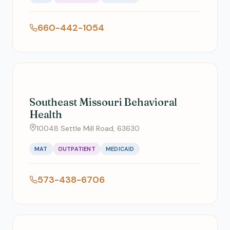
660-442-1054
Southeast Missouri Behavioral
Health
10048 Settle Mill Road, 63630
MAT
OUTPATIENT
MEDICAID
573-438-6706