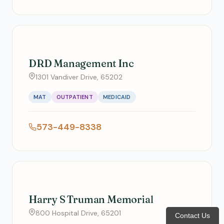
DRD Management Inc
1301 Vandiver Drive, 65202
MAT
OUTPATIENT
MEDICAID
573-449-8338
Harry S Truman Memorial
800 Hospital Drive, 65201
Contact Us