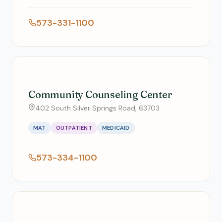
573-331-1100
Community Counseling Center
402 South Silver Springs Road, 63703
MAT
OUTPATIENT
MEDICAID
573-334-1100