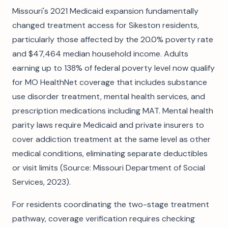
Missouri's 2021 Medicaid expansion fundamentally
changed treatment access for Sikeston residents,
particularly those affected by the 20.0% poverty rate
and $47,464 median household income. Adults
earning up to 138% of federal poverty level now qualify
for MO HealthNet coverage that includes substance
use disorder treatment, mental health services, and
prescription medications including MAT. Mental health
parity laws require Medicaid and private insurers to
cover addiction treatment at the same level as other
medical conditions, eliminating separate deductibles
or visit limits (Source: Missouri Department of Social
Services, 2023).
For residents coordinating the two-stage treatment
pathway, coverage verification requires checking