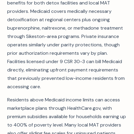
benefits for both detox facilities and local MAT
providers. Medicaid covers medically necessary
detoxification at regional centers plus ongoing
buprenorphine, naltrexone, or methadone treatment
through Sikeston-area programs. Private insurance
operates similarly under parity protections, though
prior authorization requirements vary by plan.
Facilities licensed under 9 CSR 30-3 can bill Medicaid
directly, eliminating upfront payment requirements
that previously prevented low-income residents from
accessing care.
Residents above Medicaid income limits can access
marketplace plans through HealthCare.gov, with
premium subsidies available for households earning up
to 400% of poverty level. Many local MAT providers
also offer sliding fee scales for uninsured patients,