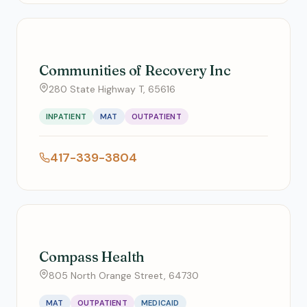
Communities of Recovery Inc
280 State Highway T, 65616
INPATIENT
MAT
OUTPATIENT
417-339-3804
Compass Health
805 North Orange Street, 64730
MAT
OUTPATIENT
MEDICAID