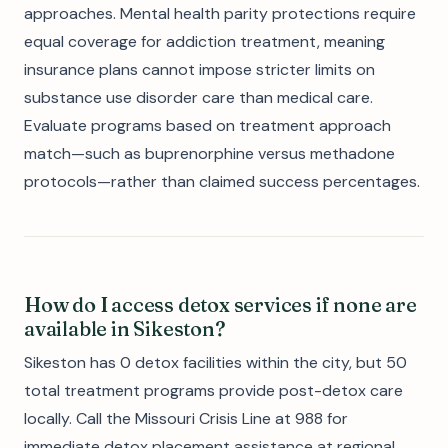
approaches. Mental health parity protections require
equal coverage for addiction treatment, meaning
insurance plans cannot impose stricter limits on
substance use disorder care than medical care.
Evaluate programs based on treatment approach
match—such as buprenorphine versus methadone
protocols—rather than claimed success percentages.
How do I access detox services if none are
available in Sikeston?
Sikeston has 0 detox facilities within the city, but 50
total treatment programs provide post-detox care
locally. Call the Missouri Crisis Line at 988 for
immediate detox placement assistance at regional