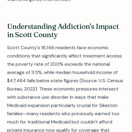
Understanding Addiction's Impact
in Scott County
Scott County's 16,146 residents face economic
conditions that significantly affect treatment access:
the poverty rate of 20.0% exceeds the national
average of 11.5%, while median household income of
$47,464 falls below state figures (Source: U.S. Census
Bureau, 2022). These economic pressures intersect
with substance use disorder in ways that make
Medicaid expansion particularly crucial for Sikeston
families—many residents who previously earned too
much for traditional Medicaid but couldn't afford
private insurance now qualify for coverage that