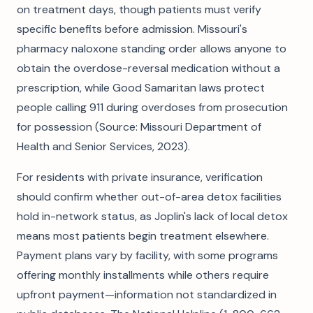
on treatment days, though patients must verify
specific benefits before admission. Missouri's
pharmacy naloxone standing order allows anyone to
obtain the overdose-reversal medication without a
prescription, while Good Samaritan laws protect
people calling 911 during overdoses from prosecution
for possession (Source: Missouri Department of
Health and Senior Services, 2023).
For residents with private insurance, verification
should confirm whether out-of-area detox facilities
hold in-network status, as Joplin's lack of local detox
means most patients begin treatment elsewhere.
Payment plans vary by facility, with some programs
offering monthly installments while others require
upfront payment—information not standardized in