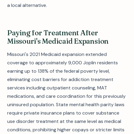
a local alternative.
Paying for Treatment After
Missouri's Medicaid Expansion
Missouri's 2021 Medicaid expansion extended
coverage to approximately 9,000 Joplin residents
earning up to 138% of the federal poverty level,
eliminating cost barriers for addiction treatment
services including outpatient counseling, MAT
medications, and care coordination for this previously
uninsured population. State mental health parity laws
require private insurance plans to cover substance
use disorder treatment at the same level as medical
conditions, prohibiting higher copays or stricter limits