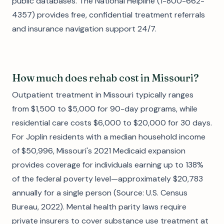
public databases. The National Helpline (1-800-662-
4357) provides free, confidential treatment referrals
and insurance navigation support 24/7.
How much does rehab cost in Missouri?
Outpatient treatment in Missouri typically ranges
from $1,500 to $5,000 for 90-day programs, while
residential care costs $6,000 to $20,000 for 30 days.
For Joplin residents with a median household income
of $50,996, Missouri's 2021 Medicaid expansion
provides coverage for individuals earning up to 138%
of the federal poverty level—approximately $20,783
annually for a single person (Source: U.S. Census
Bureau, 2022). Mental health parity laws require
private insurers to cover substance use treatment at