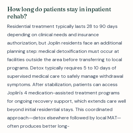
How long do patients stay in inpatient
rehab?
Residential treatment typically lasts 28 to 90 days
depending on clinical needs and insurance
authorization, but Joplin residents face an additional
planning step: medical detoxification must occur at
facilities outside the area before transferring to local
programs. Detox typically requires 5 to 10 days of
supervised medical care to safely manage withdrawal
symptoms. After stabilization, patients can access
Joplin's 4 medication-assisted treatment programs
for ongoing recovery support, which extends care well
beyond initial residential stays. This coordinated
approach—detox elsewhere followed by local MAT—
often produces better long-