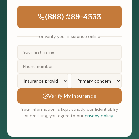
(888) 289-4333
or verify your insurance online
Verify My Insurance
Your information is kept strictly confidential. By
submitting, you agree to our
privacy policy
.