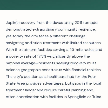
Joplin's recovery from the devastating 2011 tornado
demonstrated extraordinary community resilience,
yet today the city faces a different challenge:
navigating addiction treatment with limited resources.
With 6 treatment facilities serving a 25-mile radius and
a poverty rate of 17.3%—significantly above the
national average—residents seeking recovery must
balance geographic constraints with financial realities.
The city's position as a healthcare hub for the Four
State Area provides advantages, but gaps in the local
treatment landscape require careful planning and
often coordination with facilities in Springfield or Tulsa.