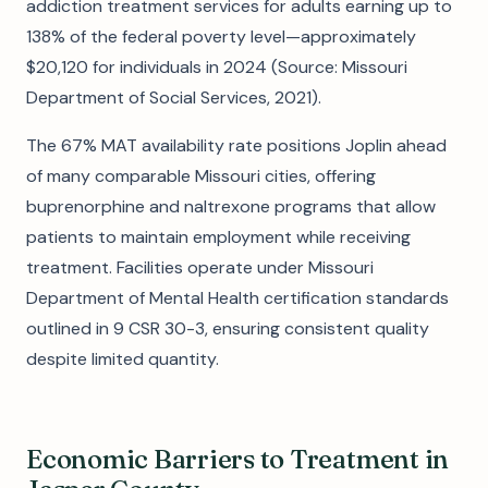
addiction treatment services for adults earning up to
138% of the federal poverty level—approximately
$20,120 for individuals in 2024 (Source: Missouri
Department of Social Services, 2021).
The 67% MAT availability rate positions Joplin ahead
of many comparable Missouri cities, offering
buprenorphine and naltrexone programs that allow
patients to maintain employment while receiving
treatment. Facilities operate under Missouri
Department of Mental Health certification standards
outlined in 9 CSR 30-3, ensuring consistent quality
despite limited quantity.
Economic Barriers to Treatment in