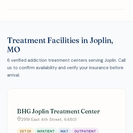
Treatment Facilities in Joplin,
MO
6 verified addiction treatment centers serving Joplin. Call
us to confirm availability and verify your insurance before
arrival.
BHG Joplin Treatment Center
2919 East 4th Street, 64801
DETOX
INPATIENT
MAT
OUTPATIENT