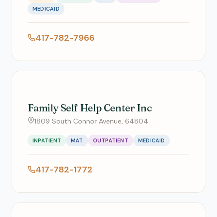
MEDICAID
417-782-7966
Family Self Help Center Inc
1809 South Connor Avenue, 64804
INPATIENT
MAT
OUTPATIENT
MEDICAID
417-782-1772