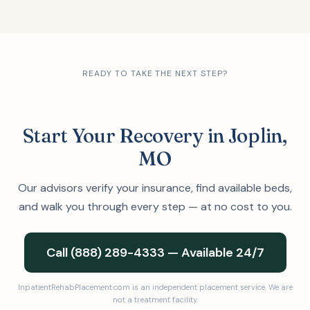
READY TO TAKE THE NEXT STEP?
Start Your Recovery in Joplin,
MO
Our advisors verify your insurance, find available beds,
and walk you through every step — at no cost to you.
Call (888) 289-4333 — Available 24/7
InpatientRehabPlacement.com is an independent placement service. We are
not a treatment facility.