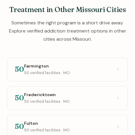
Treatment in Other Missouri Cities
Sometimes the right program is a short drive away.
Explore verified addiction treatment options in other
cities across Missouri.
Farmington
50
50 verified facilities · MO
Fredericktown
50
50 verified facilities · MO
Fulton
50
50 verified facilities · MO