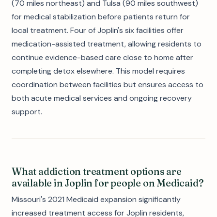
(70 miles northeast) and Tulsa (90 miles southwest)
for medical stabilization before patients return for
local treatment. Four of Joplin's six facilities offer
medication-assisted treatment, allowing residents to
continue evidence-based care close to home after
completing detox elsewhere. This model requires
coordination between facilities but ensures access to
both acute medical services and ongoing recovery
support.
What addiction treatment options are
available in Joplin for people on Medicaid?
Missouri's 2021 Medicaid expansion significantly
increased treatment access for Joplin residents,