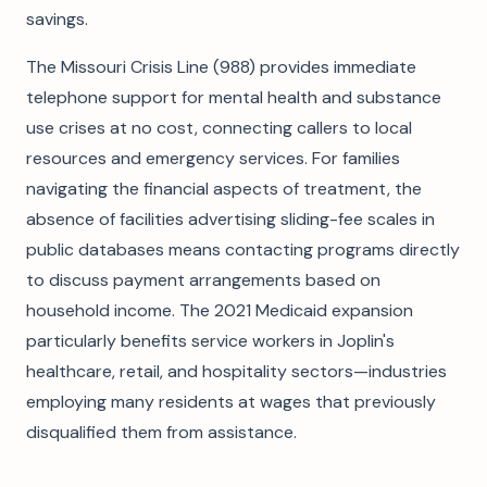
savings.
The Missouri Crisis Line (988) provides immediate
telephone support for mental health and substance
use crises at no cost, connecting callers to local
resources and emergency services. For families
navigating the financial aspects of treatment, the
absence of facilities advertising sliding-fee scales in
public databases means contacting programs directly
to discuss payment arrangements based on
household income. The 2021 Medicaid expansion
particularly benefits service workers in Joplin's
healthcare, retail, and hospitality sectors—industries
employing many residents at wages that previously
disqualified them from assistance.