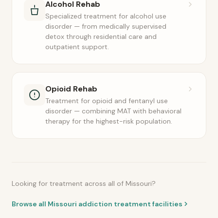
Alcohol Rehab
Specialized treatment for alcohol use
disorder — from medically supervised
detox through residential care and
outpatient support.
Opioid Rehab
Treatment for opioid and fentanyl use
disorder — combining MAT with behavioral
therapy for the highest-risk population.
Looking for treatment across all of Missouri?
Browse all Missouri addiction treatment facilities