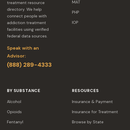
MAT
treatment resource
directory. We help
PHP
connect people with
IOP
addiction treatment
facilities using verified
federal data sources.
Speak with an
Advisor:
(888) 289-4333
BY SUBSTANCE
RESOURCES
Alcohol
Insurance & Payment
Opioids
Insurance for Treatment
Fentanyl
Browse by State