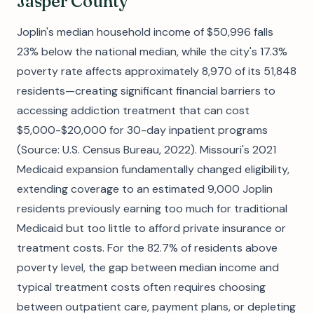
Jasper County
Joplin's median household income of $50,996 falls
23% below the national median, while the city's 17.3%
poverty rate affects approximately 8,970 of its 51,848
residents—creating significant financial barriers to
accessing addiction treatment that can cost
$5,000-$20,000 for 30-day inpatient programs
(Source: U.S. Census Bureau, 2022). Missouri's 2021
Medicaid expansion fundamentally changed eligibility,
extending coverage to an estimated 9,000 Joplin
residents previously earning too much for traditional
Medicaid but too little to afford private insurance or
treatment costs. For the 82.7% of residents above
poverty level, the gap between median income and
typical treatment costs often requires choosing
between outpatient care, payment plans, or depleting