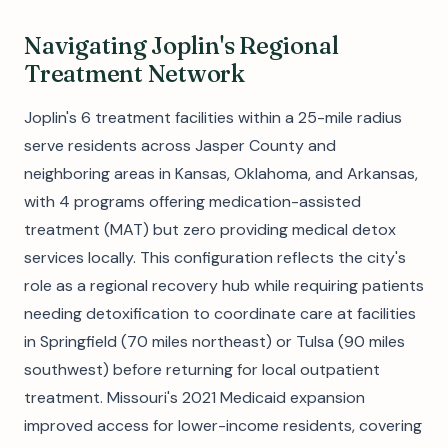
Navigating Joplin's Regional
Treatment Network
Joplin's 6 treatment facilities within a 25-mile radius
serve residents across Jasper County and
neighboring areas in Kansas, Oklahoma, and Arkansas,
with 4 programs offering medication-assisted
treatment (MAT) but zero providing medical detox
services locally. This configuration reflects the city's
role as a regional recovery hub while requiring patients
needing detoxification to coordinate care at facilities
in Springfield (70 miles northeast) or Tulsa (90 miles
southwest) before returning for local outpatient
treatment. Missouri's 2021 Medicaid expansion
improved access for lower-income residents, covering