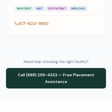
INPATIENT
MAT
OUTPATIENT
MEDICAID
417-623-1990
Need help choosing the right facility?
Call (888) 289-4333 — Free Placement
Assistance