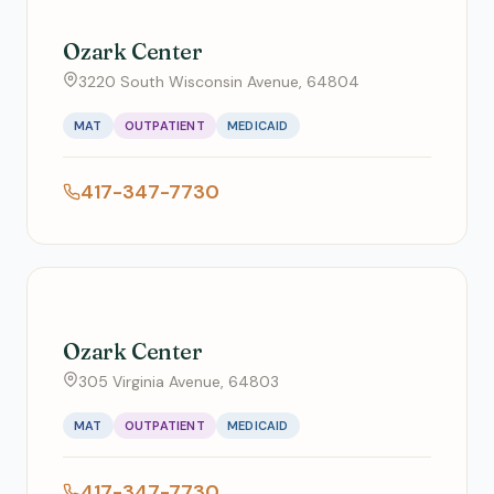
Ozark Center
3220 South Wisconsin Avenue, 64804
MAT
OUTPATIENT
MEDICAID
417-347-7730
Ozark Center
305 Virginia Avenue, 64803
MAT
OUTPATIENT
MEDICAID
417-347-7730