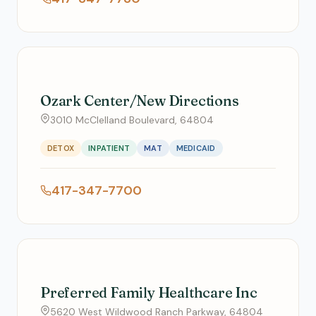
Ozark Center/New Directions
3010 McClelland Boulevard, 64804
DETOX
INPATIENT
MAT
MEDICAID
417-347-7700
Preferred Family Healthcare Inc
5620 West Wildwood Ranch Parkway, 64804