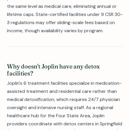
the same level as medical care, eliminating annual or
lifetime caps. State-certified facilities under 9 CSR 30-
3 regulations may offer sliding-scale fees based on
income, though availability varies by program.
Why doesn't Joplin have any detox
facilities?
Joplin's 6 treatment facilities specialize in medication-
assisted treatment and residential care rather than
medical detoxification, which requires 24/7 physician
oversight and intensive nursing staff. As a regional
healthcare hub for the Four State Area, Joplin
providers coordinate with detox centers in Springfield