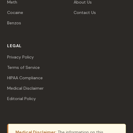
Meth
About Us
Cocaine
Contact Us
Benzos
LEGAL
Privacy Policy
Terms of Service
HIPAA Compliance
Medical Disclaimer
Editorial Policy
Medical Disclaimer:
The information on this