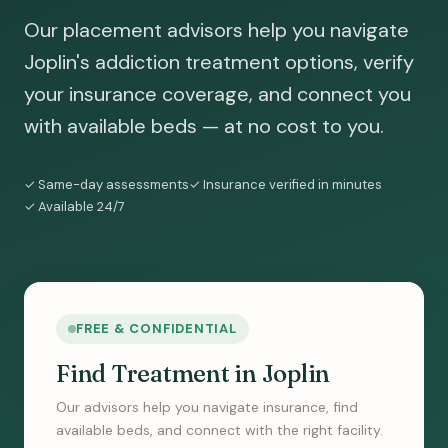
Our placement advisors help you navigate
Joplin's addiction treatment options, verify
your insurance coverage, and connect you
with available beds — at no cost to you.
✓ Same-day assessments
✓ Insurance verified in minutes
✓ Available 24/7
FREE & CONFIDENTIAL
Find Treatment in Joplin
Our advisors help you navigate insurance, find
available beds, and connect with the right facility.