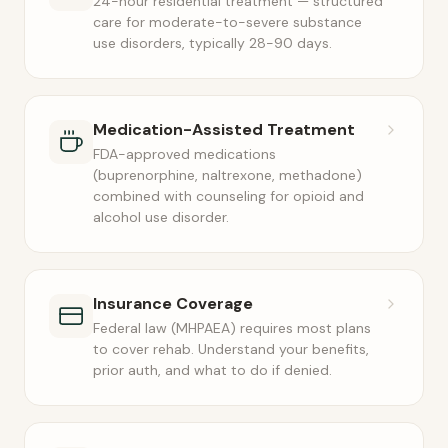
24-hour residential treatment — structured
care for moderate-to-severe substance
use disorders, typically 28-90 days.
Medication-Assisted Treatment
FDA-approved medications
(buprenorphine, naltrexone, methadone)
combined with counseling for opioid and
alcohol use disorder.
Insurance Coverage
Federal law (MHPAEA) requires most plans
to cover rehab. Understand your benefits,
prior auth, and what to do if denied.