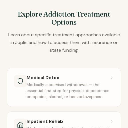
Explore Addiction Treatment
Options
Learn about specific treatment approaches available
in Joplin and how to access them with insurance or
state funding.
Medical Detox
Medically supervised withdrawal — the
essential first step for physical dependence
on opioids, alcohol, or benzodiazepines.
Inpatient Rehab