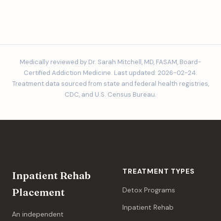
Medically reviewed by Dr. Sarah Mitchell, MD, FASAM, Board-
Certified Addiction Medicine. Last updated: 2026-02-24.
Treatment data sourced from state and federal health registries,
CDC, and U.S. Census Bureau.
TREATMENT TYPES
Inpatient Rehab
Detox Programs
Placement
Inpatient Rehab
An independent