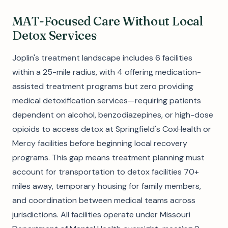
MAT-Focused Care Without Local
Detox Services
Joplin's treatment landscape includes 6 facilities
within a 25-mile radius, with 4 offering medication-
assisted treatment programs but zero providing
medical detoxification services—requiring patients
dependent on alcohol, benzodiazepines, or high-dose
opioids to access detox at Springfield's CoxHealth or
Mercy facilities before beginning local recovery
programs. This gap means treatment planning must
account for transportation to detox facilities 70+
miles away, temporary housing for family members,
and coordination between medical teams across
jurisdictions. All facilities operate under Missouri