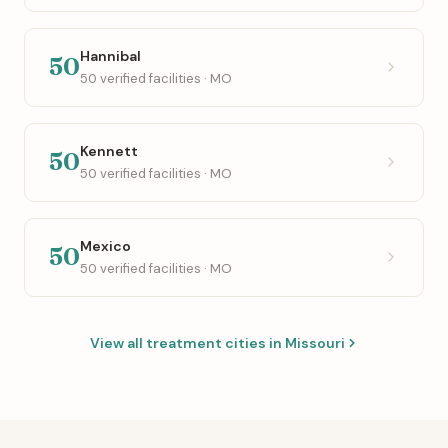
Hannibal
50
50 verified facilities · MO
Kennett
50
50 verified facilities · MO
Mexico
50
50 verified facilities · MO
View all treatment cities in Missouri