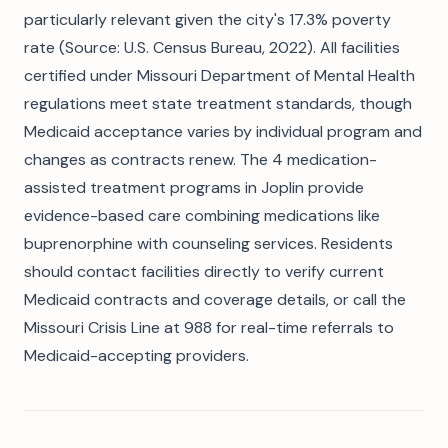
particularly relevant given the city's 17.3% poverty
rate (Source: U.S. Census Bureau, 2022). All facilities
certified under Missouri Department of Mental Health
regulations meet state treatment standards, though
Medicaid acceptance varies by individual program and
changes as contracts renew. The 4 medication-
assisted treatment programs in Joplin provide
evidence-based care combining medications like
buprenorphine with counseling services. Residents
should contact facilities directly to verify current
Medicaid contracts and coverage details, or call the
Missouri Crisis Line at 988 for real-time referrals to
Medicaid-accepting providers.