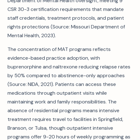
Department of Mental Health oversight, meeting 9
CSR 30-3 certification requirements that mandate
staff credentials, treatment protocols, and patient
rights protections (Source: Missouri Department of
Mental Health, 2023).
The concentration of MAT programs reflects
evidence-based practice adoption, with
buprenorphine and naltrexone reducing relapse rates
by 50% compared to abstinence-only approaches
(Source: NIDA, 2021). Patients can access these
medications through outpatient visits while
maintaining work and family responsibilities. The
absence of residential programs means intensive
treatment requires travel to facilities in Springfield,
Branson, or Tulsa, though outpatient intensive
programs offer 9-20 hours of weekly programming as