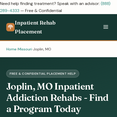
Need help finding treatment? Speak with an advisor:
(888)
289-4333
— Free & Confidential
Inpatient Rehab
Placement
Home
Missouri
Joplin, MO
FREE & CONFIDENTIAL PLACEMENT HELP
Joplin, MO Inpatient
Addiction Rehabs - Find
a Program Today