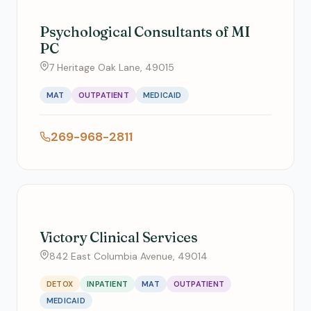
Psychological Consultants of MI
PC
7 Heritage Oak Lane, 49015
MAT
OUTPATIENT
MEDICAID
269-968-2811
Victory Clinical Services
842 East Columbia Avenue, 49014
DETOX
INPATIENT
MAT
OUTPATIENT
MEDICAID