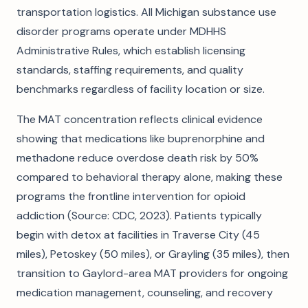
transportation logistics. All Michigan substance use
disorder programs operate under MDHHS
Administrative Rules, which establish licensing
standards, staffing requirements, and quality
benchmarks regardless of facility location or size.
The MAT concentration reflects clinical evidence
showing that medications like buprenorphine and
methadone reduce overdose death risk by 50%
compared to behavioral therapy alone, making these
programs the frontline intervention for opioid
addiction (Source: CDC, 2023). Patients typically
begin with detox at facilities in Traverse City (45
miles), Petoskey (50 miles), or Grayling (35 miles), then
transition to Gaylord-area MAT providers for ongoing
medication management, counseling, and recovery