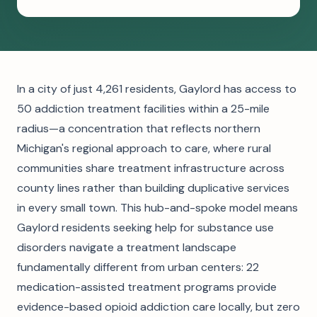
In a city of just 4,261 residents, Gaylord has access to
50 addiction treatment facilities within a 25-mile
radius—a concentration that reflects northern
Michigan's regional approach to care, where rural
communities share treatment infrastructure across
county lines rather than building duplicative services
in every small town. This hub-and-spoke model means
Gaylord residents seeking help for substance use
disorders navigate a treatment landscape
fundamentally different from urban centers: 22
medication-assisted treatment programs provide
evidence-based opioid addiction care locally, but zero