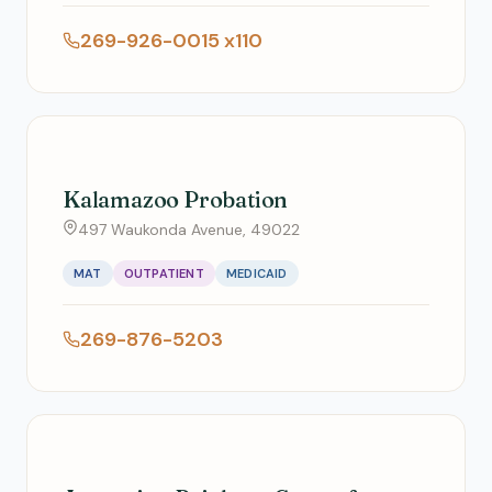
269-926-0015 x110
Kalamazoo Probation
497 Waukonda Avenue, 49022
MAT
OUTPATIENT
MEDICAID
269-876-5203