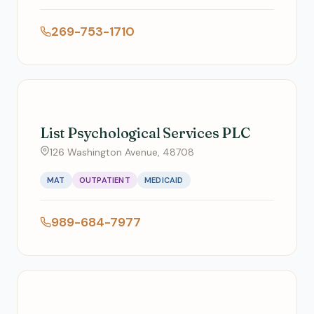
269-753-1710
List Psychological Services PLC
126 Washington Avenue, 48708
MAT
OUTPATIENT
MEDICAID
989-684-7977