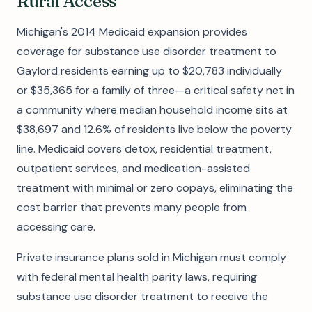
Rural Access
Michigan's 2014 Medicaid expansion provides
coverage for substance use disorder treatment to
Gaylord residents earning up to $20,783 individually
or $35,365 for a family of three—a critical safety net in
a community where median household income sits at
$38,697 and 12.6% of residents live below the poverty
line. Medicaid covers detox, residential treatment,
outpatient services, and medication-assisted
treatment with minimal or zero copays, eliminating the
cost barrier that prevents many people from
accessing care.
Private insurance plans sold in Michigan must comply
with federal mental health parity laws, requiring
substance use disorder treatment to receive the