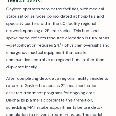
medical detox?
Gaylord operates zero detox facilities, with medical
stabilization services consolidated at hospitals and
specialty centers within the 50-facility regional
network spanning a 25-mile radius. This hub-and-
spoke model reflects resource allocation in rural areas
—detoxification requires 24/7 physician oversight and
emergency medical equipment that smaller
communities centralize at regional hubs rather than
duplicate locally.
After completing detox at a regional facility, residents
return to Gaylord to access 22 local medication-
assisted treatment programs for ongoing care.
Discharge planners coordinate this transition,
scheduling MAT intake appointments before detox
completion to prevent treatment gaps. The model