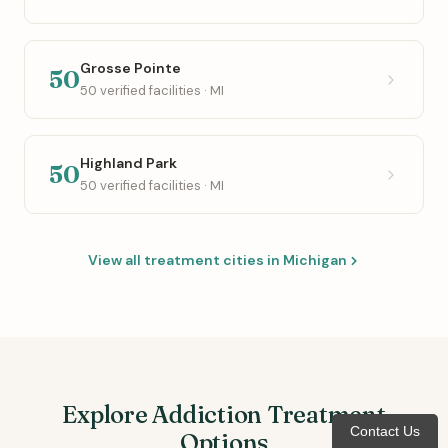
Grosse Pointe
50
50 verified facilities · MI
Highland Park
50
50 verified facilities · MI
View all treatment cities in Michigan
Explore Addiction Treatment
Contact Us
Options