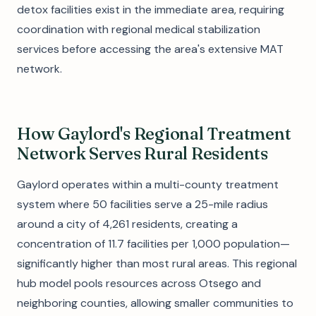
detox facilities exist in the immediate area, requiring
coordination with regional medical stabilization
services before accessing the area's extensive MAT
network.
How Gaylord's Regional Treatment
Network Serves Rural Residents
Gaylord operates within a multi-county treatment
system where 50 facilities serve a 25-mile radius
around a city of 4,261 residents, creating a
concentration of 11.7 facilities per 1,000 population—
significantly higher than most rural areas. This regional
hub model pools resources across Otsego and
neighboring counties, allowing smaller communities to