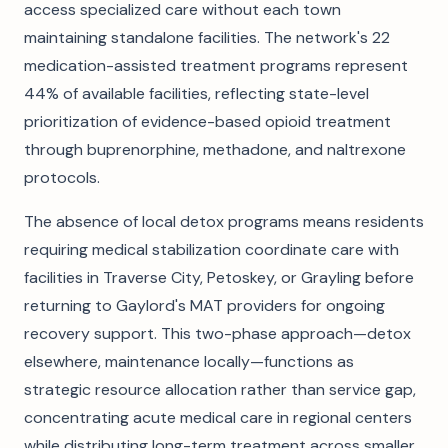
access specialized care without each town
maintaining standalone facilities. The network's 22
medication-assisted treatment programs represent
44% of available facilities, reflecting state-level
prioritization of evidence-based opioid treatment
through buprenorphine, methadone, and naltrexone
protocols.
The absence of local detox programs means residents
requiring medical stabilization coordinate care with
facilities in Traverse City, Petoskey, or Grayling before
returning to Gaylord's MAT providers for ongoing
recovery support. This two-phase approach—detox
elsewhere, maintenance locally—functions as
strategic resource allocation rather than service gap,
concentrating acute medical care in regional centers
while distributing long-term treatment across smaller