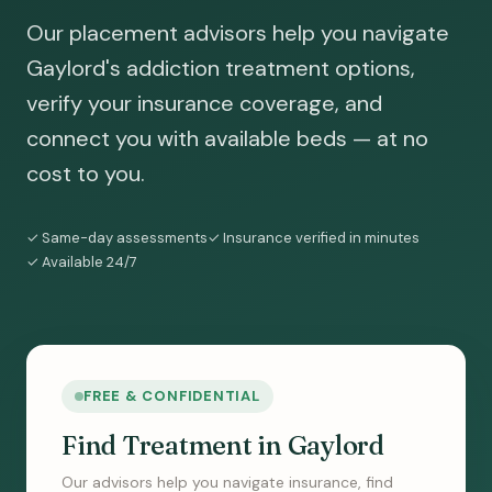
Our placement advisors help you navigate
Gaylord's addiction treatment options,
verify your insurance coverage, and
connect you with available beds — at no
cost to you.
✓ Same-day assessments
✓ Insurance verified in minutes
✓ Available 24/7
FREE & CONFIDENTIAL
Find Treatment in Gaylord
Our advisors help you navigate insurance, find