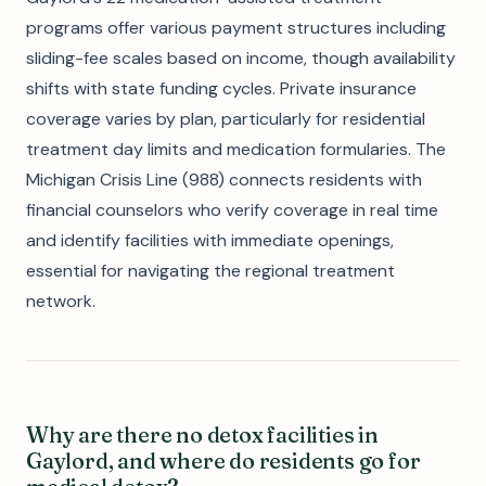
programs offer various payment structures including
sliding-fee scales based on income, though availability
shifts with state funding cycles. Private insurance
coverage varies by plan, particularly for residential
treatment day limits and medication formularies. The
Michigan Crisis Line (988) connects residents with
financial counselors who verify coverage in real time
and identify facilities with immediate openings,
essential for navigating the regional treatment
network.
Why are there no detox facilities in
Gaylord, and where do residents go for