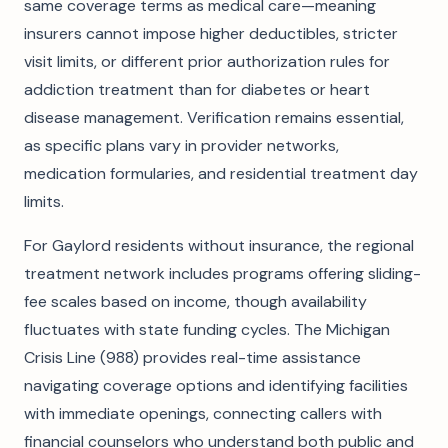
same coverage terms as medical care—meaning
insurers cannot impose higher deductibles, stricter
visit limits, or different prior authorization rules for
addiction treatment than for diabetes or heart
disease management. Verification remains essential,
as specific plans vary in provider networks,
medication formularies, and residential treatment day
limits.
For Gaylord residents without insurance, the regional
treatment network includes programs offering sliding-
fee scales based on income, though availability
fluctuates with state funding cycles. The Michigan
Crisis Line (988) provides real-time assistance
navigating coverage options and identifying facilities
with immediate openings, connecting callers with
financial counselors who understand both public and