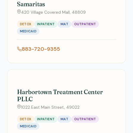
Samaritas
420 Village Covered Mall, 48809
DETOX
INPATIENT
MAT
OUTPATIENT
MEDICAID
883-720-9355
Harbortown Treatment Center
PLLC
1022 East Main Street, 49022
DETOX
INPATIENT
MAT
OUTPATIENT
MEDICAID