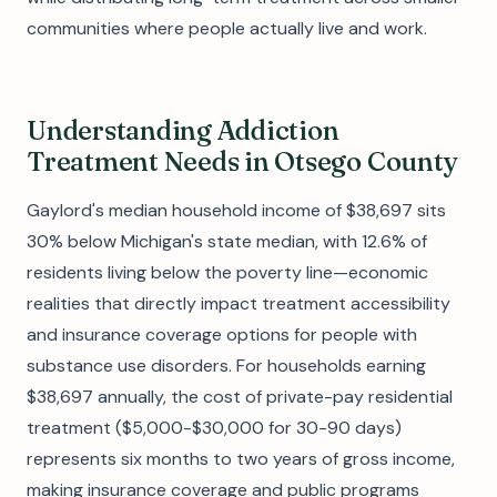
communities where people actually live and work.
Understanding Addiction
Treatment Needs in Otsego County
Gaylord's median household income of $38,697 sits
30% below Michigan's state median, with 12.6% of
residents living below the poverty line—economic
realities that directly impact treatment accessibility
and insurance coverage options for people with
substance use disorders. For households earning
$38,697 annually, the cost of private-pay residential
treatment ($5,000-$30,000 for 30-90 days)
represents six months to two years of gross income,
making insurance coverage and public programs