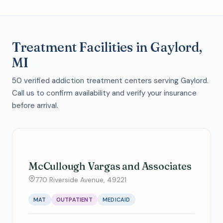
Treatment Facilities in Gaylord,
MI
50 verified addiction treatment centers serving Gaylord.
Call us to confirm availability and verify your insurance
before arrival.
McCullough Vargas and Associates
770 Riverside Avenue, 49221
MAT
OUTPATIENT
MEDICAID