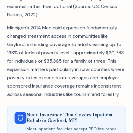
essential rather than optional (Source: U.S. Census
Bureau, 2022).
Michigan's 2014 Medicaid expansion fundamentally
changed treatment access in communities like
Gaylord, extending coverage to adults earning up to
138% of federal poverty level—approximately $20,783
for individuals or $35,365 for a family of three. This
expansion matters particularly in rural counties where
poverty rates exceed state averages and employer-
sponsored insurance coverage remains inconsistent
across seasonal industries like tourism and forestry.
Need Insurance That Covers Inpatient
Rehab in Gaylord, MI?
Most inpatient facilities accept PPO insurance.