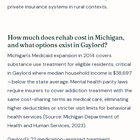
private insurance systems in rural contexts.
How much does rehab cost in Michigan,
and what options exist in Gaylord?
Michigan's Medicaid expansion in 2014 covers
substance use treatment for eligible residents, critical
in Gaylord where median household income is $38,697
—below the state average. Mental health parity laws
require insurers to cover addiction treatment with the
same cost-sharing terms as medical care, eliminating
higher deductibles or stricter visit limits for behavioral
health services (Source: Michigan Department of
Health and Human Services, 2023).
Gaylord's 22 medication-assisted treatment