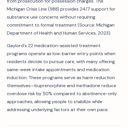
from prosecution for possession charges. The
Michigan Crisis Line (988) provides 24/7 support for
substance use concerns without requiring
commitment to formal treatment (Source: Michigan
Department of Health and Human Services, 2023).
Gaylord's 22 medication-assisted treatment
programs operate as low-barrier entry points when
residents decide to pursue care, with many offering
same-week intake appointments and medication
induction. These programs serve as harm reduction
themselves—buprenorphine and methadone reduce
overdose risk by 50% compared to abstinence-only
approaches, allowing people to stabilize while
addressing underlying factors at their own pace.