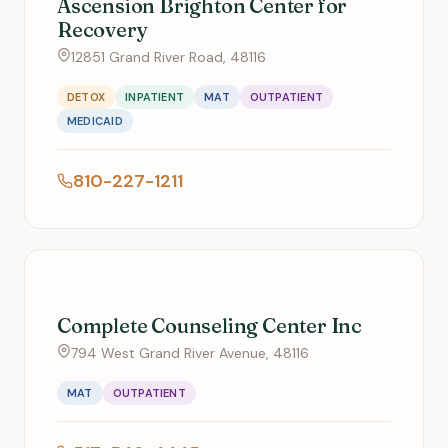
Ascension Brighton Center for
Recovery
12851 Grand River Road, 48116
DETOX
INPATIENT
MAT
OUTPATIENT
MEDICAID
810-227-1211
Complete Counseling Center Inc
794 West Grand River Avenue, 48116
MAT
OUTPATIENT