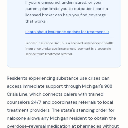
If you're uninsured, underinsured, or your
current plan limits you to outpatient care, a
licensed broker can help you find coverage
that works.
Learn about insurance options for treatment →
Prodest Insurance Group is a licensed, independent health
insurance brokerage. Insurance placement is a separate
service from treatment referral.
Residents experiencing substance use crises can
access immediate support through Michigan's 988
Crisis Line, which connects callers with trained
counselors 24/7 and coordinates referrals to local
treatment providers. The state's standing order for
naloxone allows any Michigan resident to obtain the
overdose-reversal medication at pharmacies without