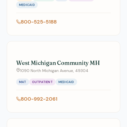
MEDICAID
800-525-5188
West Michigan Community MH
1090 North Michigan Avenue, 49304
MAT
OUTPATIENT
MEDICAID
800-992-2061