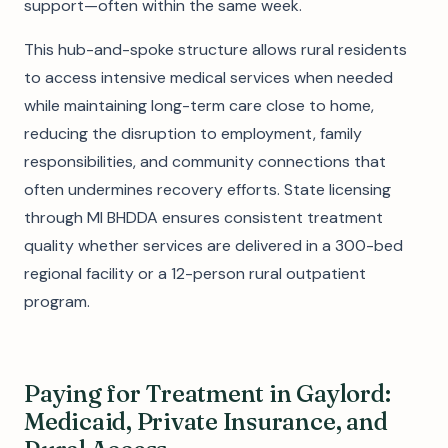
support—often within the same week.
This hub-and-spoke structure allows rural residents
to access intensive medical services when needed
while maintaining long-term care close to home,
reducing the disruption to employment, family
responsibilities, and community connections that
often undermines recovery efforts. State licensing
through MI BHDDA ensures consistent treatment
quality whether services are delivered in a 300-bed
regional facility or a 12-person rural outpatient
program.
Paying for Treatment in Gaylord:
Medicaid, Private Insurance, and