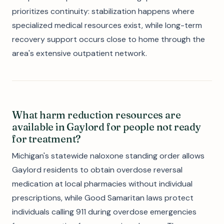
prioritizes continuity: stabilization happens where
specialized medical resources exist, while long-term
recovery support occurs close to home through the
area's extensive outpatient network.
What harm reduction resources are
available in Gaylord for people not ready
for treatment?
Michigan's statewide naloxone standing order allows
Gaylord residents to obtain overdose reversal
medication at local pharmacies without individual
prescriptions, while Good Samaritan laws protect
individuals calling 911 during overdose emergencies