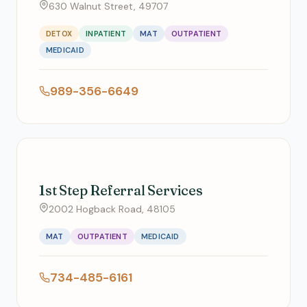
630 Walnut Street, 49707
DETOX
INPATIENT
MAT
OUTPATIENT
MEDICAID
989-356-6649
1st Step Referral Services
2002 Hogback Road, 48105
MAT
OUTPATIENT
MEDICAID
734-485-6161