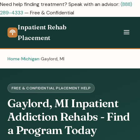
Need help finding treatment? Speak with an advisor:
(888)
289-4333
— Free & Confidential
Inpatient Rehab
Placement
Home
Michigan
Gaylord, MI
FREE & CONFIDENTIAL PLACEMENT HELP
Gaylord, MI Inpatient
Addiction Rehabs - Find
a Program Today