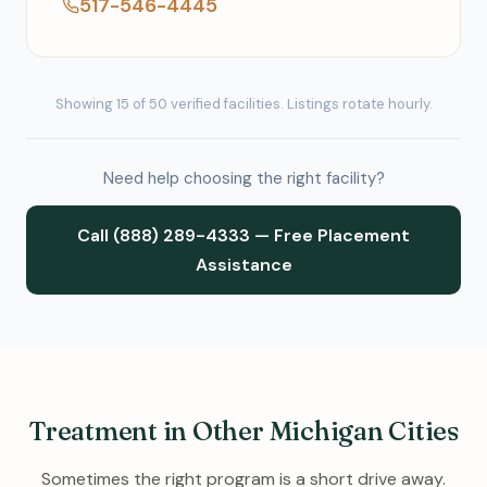
517-546-4445
Showing 15 of 50 verified facilities. Listings rotate hourly.
Need help choosing the right facility?
Call (888) 289-4333 — Free Placement
Assistance
Treatment in Other Michigan Cities
Sometimes the right program is a short drive away.