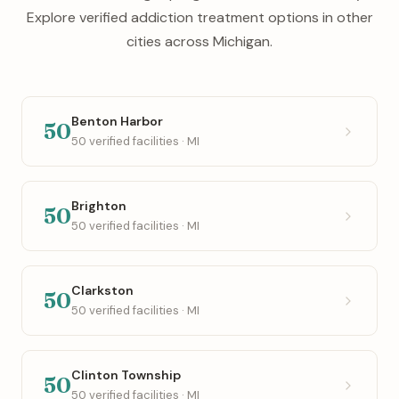
Explore verified addiction treatment options in other
cities across Michigan.
Benton Harbor
50
50 verified facilities · MI
Brighton
50
50 verified facilities · MI
Clarkston
50
50 verified facilities · MI
Clinton Township
50
50 verified facilities · MI