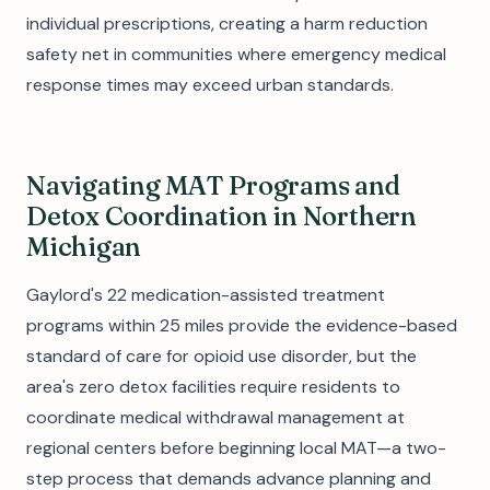
individual prescriptions, creating a harm reduction
safety net in communities where emergency medical
response times may exceed urban standards.
Navigating MAT Programs and
Detox Coordination in Northern
Michigan
Gaylord's 22 medication-assisted treatment
programs within 25 miles provide the evidence-based
standard of care for opioid use disorder, but the
area's zero detox facilities require residents to
coordinate medical withdrawal management at
regional centers before beginning local MAT—a two-
step process that demands advance planning and