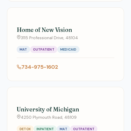
Home of New Vision
3115 Professional Drive, 48104
MAT
OUTPATIENT
MEDICAID
734-975-1602
University of Michigan
4250 Plymouth Road, 48109
DETOX
INPATIENT
MAT
OUTPATIENT