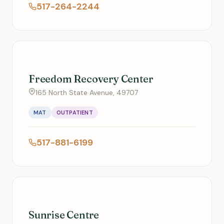
517-264-2244
Freedom Recovery Center
165 North State Avenue, 49707
MAT
OUTPATIENT
517-881-6199
Sunrise Centre