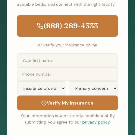
available beds, and connect with the right facility.
(888) 289-4333
or verify your insurance online
Verify My Insurance
Your information is kept strictly confidential. By
submitting, you agree to our
privacy policy
.