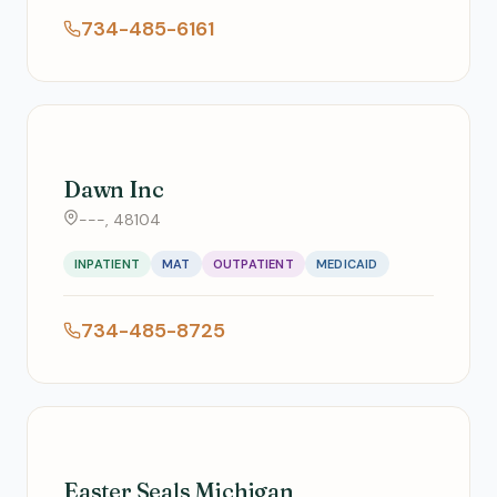
734-485-6161
Dawn Inc
---, 48104
INPATIENT
MAT
OUTPATIENT
MEDICAID
734-485-8725
Easter Seals Michigan