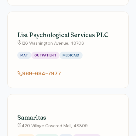
List Psychological Services PLC
126 Washington Avenue, 48708
MAT
OUTPATIENT
MEDICAID
989-684-7977
Samaritas
420 Village Covered Mall, 48809