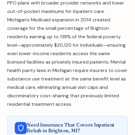
PPO plans with broader provider networks and lower
out-of-pocket maximums for inpatient care.
Michigan's Medicaid expansion in 2014 created
coverage for the small percentage of Brighton
residents earning up to 138% of the federal poverty
level—approximately $20,120 for individuals—ensuring
even lower-income residents access the same
licensed facilities as privately insured patients. Mental
health parity laws in Michigan require insurers to cover
substance use treatment at the same benefit level as
medical care, eliminating annual visit caps and
discriminatory cost-sharing that previously limited
residential treatment access.
Need Insurance That Covers Inpatient
Rehab in Brighton, MI?