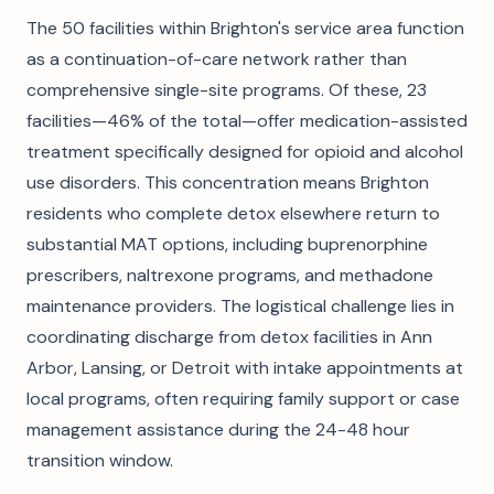
The 50 facilities within Brighton's service area function
as a continuation-of-care network rather than
comprehensive single-site programs. Of these, 23
facilities—46% of the total—offer medication-assisted
treatment specifically designed for opioid and alcohol
use disorders. This concentration means Brighton
residents who complete detox elsewhere return to
substantial MAT options, including buprenorphine
prescribers, naltrexone programs, and methadone
maintenance providers. The logistical challenge lies in
coordinating discharge from detox facilities in Ann
Arbor, Lansing, or Detroit with intake appointments at
local programs, often requiring family support or case
management assistance during the 24-48 hour
transition window.