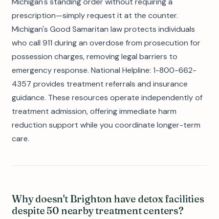
Michigan's standing order without requiring a
prescription—simply request it at the counter.
Michigan's Good Samaritan law protects individuals
who call 911 during an overdose from prosecution for
possession charges, removing legal barriers to
emergency response. National Helpline: 1-800-662-
4357 provides treatment referrals and insurance
guidance. These resources operate independently of
treatment admission, offering immediate harm
reduction support while you coordinate longer-term
care.
Why doesn't Brighton have detox facilities
despite 50 nearby treatment centers?