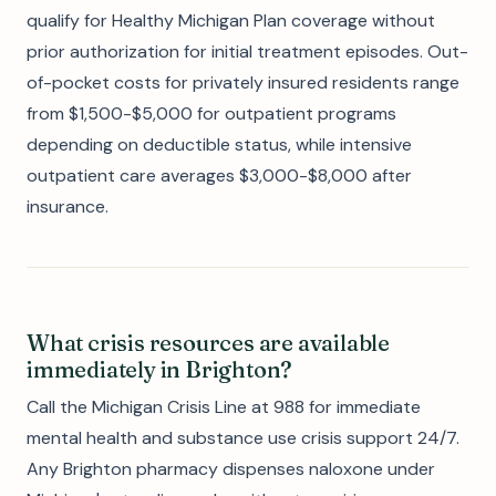
qualify for Healthy Michigan Plan coverage without
prior authorization for initial treatment episodes. Out-
of-pocket costs for privately insured residents range
from $1,500-$5,000 for outpatient programs
depending on deductible status, while intensive
outpatient care averages $3,000-$8,000 after
insurance.
What crisis resources are available
immediately in Brighton?
Call the Michigan Crisis Line at 988 for immediate
mental health and substance use crisis support 24/7.
Any Brighton pharmacy dispenses naloxone under