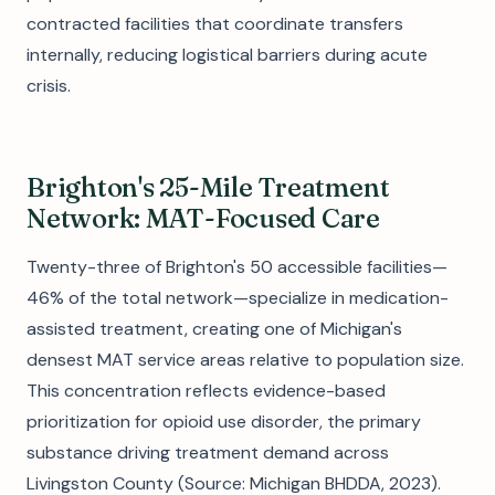
contracted facilities that coordinate transfers
internally, reducing logistical barriers during acute
crisis.
Brighton's 25-Mile Treatment
Network: MAT-Focused Care
Twenty-three of Brighton's 50 accessible facilities—
46% of the total network—specialize in medication-
assisted treatment, creating one of Michigan's
densest MAT service areas relative to population size.
This concentration reflects evidence-based
prioritization for opioid use disorder, the primary
substance driving treatment demand across
Livingston County (Source: Michigan BHDDA, 2023).