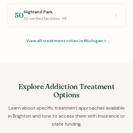
Highland Park
50
50 verified facilities · MI
View all treatment cities in Michigan
Explore Addiction Treatment
Options
Learn about specific treatment approaches available
in Brighton and how to access them with insurance or
state funding.