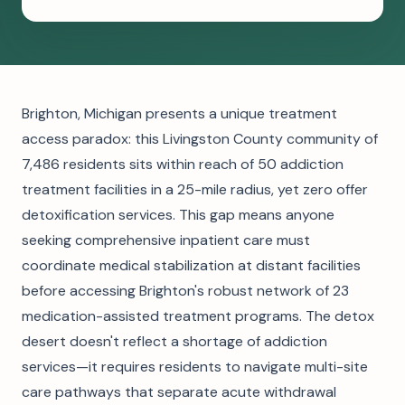
Brighton, Michigan presents a unique treatment
access paradox: this Livingston County community of
7,486 residents sits within reach of 50 addiction
treatment facilities in a 25-mile radius, yet zero offer
detoxification services. This gap means anyone
seeking comprehensive inpatient care must
coordinate medical stabilization at distant facilities
before accessing Brighton's robust network of 23
medication-assisted treatment programs. The detox
desert doesn't reflect a shortage of addiction
services—it requires residents to navigate multi-site
care pathways that separate acute withdrawal