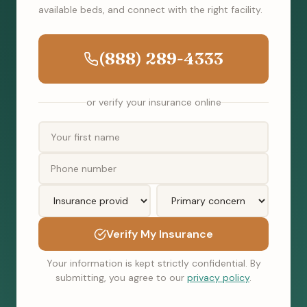
available beds, and connect with the right facility.
(888) 289-4333
or verify your insurance online
Verify My Insurance
Your information is kept strictly confidential. By
submitting, you agree to our
privacy policy
.