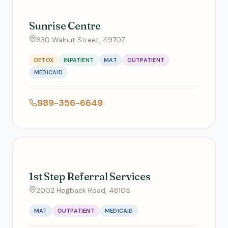
Sunrise Centre
630 Walnut Street, 49707
DETOX
INPATIENT
MAT
OUTPATIENT
MEDICAID
989-356-6649
1st Step Referral Services
2002 Hogback Road, 48105
MAT
OUTPATIENT
MEDICAID