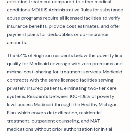
addiction treatment compared to other medical
conditions. MDHHS Administrative Rules for substance
abuse programs require all licensed facilities to verify
insurance benefits, provide cost estimates, and offer
payment plans for deductibles or co-insurance
amounts.
The 6.4% of Brighton residents below the poverty line
qualify for Medicaid coverage with zero premiums and
minimal cost-sharing for treatment services. Medicaid
contracts with the same licensed facilities serving
privately insured patients, eliminating two-tier care
systems. Residents between 100-138% of poverty
level access Medicaid through the Healthy Michigan
Plan, which covers detoxification, residential
treatment, outpatient counseling, and MAT
medications without prior authorization for initial