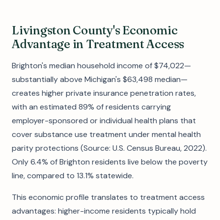
Livingston County's Economic
Advantage in Treatment Access
Brighton's median household income of $74,022—
substantially above Michigan's $63,498 median—
creates higher private insurance penetration rates,
with an estimated 89% of residents carrying
employer-sponsored or individual health plans that
cover substance use treatment under mental health
parity protections (Source: U.S. Census Bureau, 2022).
Only 6.4% of Brighton residents live below the poverty
line, compared to 13.1% statewide.
This economic profile translates to treatment access
advantages: higher-income residents typically hold