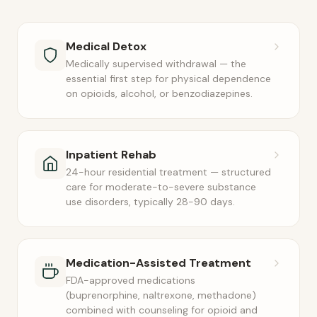
Medical Detox
Medically supervised withdrawal — the
essential first step for physical dependence
on opioids, alcohol, or benzodiazepines.
Inpatient Rehab
24-hour residential treatment — structured
care for moderate-to-severe substance
use disorders, typically 28-90 days.
Medication-Assisted Treatment
FDA-approved medications
(buprenorphine, naltrexone, methadone)
combined with counseling for opioid and