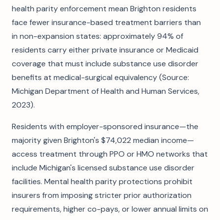
health parity enforcement mean Brighton residents
face fewer insurance-based treatment barriers than
in non-expansion states: approximately 94% of
residents carry either private insurance or Medicaid
coverage that must include substance use disorder
benefits at medical-surgical equivalency (Source:
Michigan Department of Health and Human Services,
2023).
Residents with employer-sponsored insurance—the
majority given Brighton's $74,022 median income—
access treatment through PPO or HMO networks that
include Michigan's licensed substance use disorder
facilities. Mental health parity protections prohibit
insurers from imposing stricter prior authorization
requirements, higher co-pays, or lower annual limits on