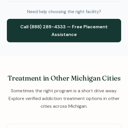
Need help choosing the right facility?
Call (888) 289-4333 — Free Placement
Assistance
Treatment in Other Michigan Cities
Sometimes the right program is a short drive away.
Explore verified addiction treatment options in other
cities across Michigan.