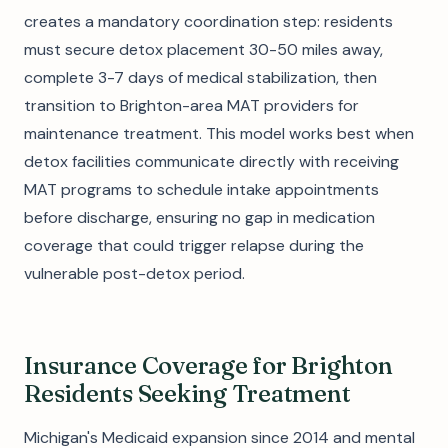
creates a mandatory coordination step: residents
must secure detox placement 30-50 miles away,
complete 3-7 days of medical stabilization, then
transition to Brighton-area MAT providers for
maintenance treatment. This model works best when
detox facilities communicate directly with receiving
MAT programs to schedule intake appointments
before discharge, ensuring no gap in medication
coverage that could trigger relapse during the
vulnerable post-detox period.
Insurance Coverage for Brighton
Residents Seeking Treatment
Michigan's Medicaid expansion since 2014 and mental