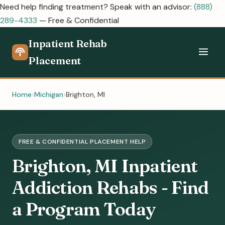
Need help finding treatment? Speak with an advisor:
(888)
289-4333
— Free & Confidential
Inpatient Rehab
Placement
Home
Michigan
Brighton, MI
FREE & CONFIDENTIAL PLACEMENT HELP
Brighton, MI Inpatient
Addiction Rehabs - Find
a Program Today