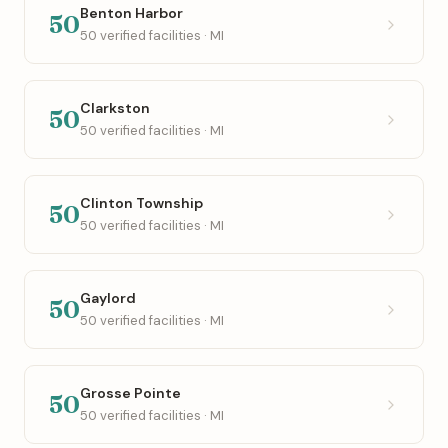
Benton Harbor
50
50 verified facilities · MI
Clarkston
50
50 verified facilities · MI
Clinton Township
50
50 verified facilities · MI
Gaylord
50
50 verified facilities · MI
Grosse Pointe
50
50 verified facilities · MI