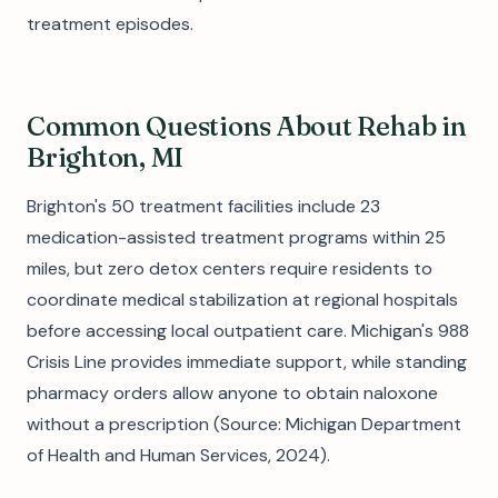
treatment episodes.
Common Questions About Rehab in
Brighton, MI
Brighton's 50 treatment facilities include 23
medication-assisted treatment programs within 25
miles, but zero detox centers require residents to
coordinate medical stabilization at regional hospitals
before accessing local outpatient care. Michigan's 988
Crisis Line provides immediate support, while standing
pharmacy orders allow anyone to obtain naloxone
without a prescription (Source: Michigan Department
of Health and Human Services, 2024).