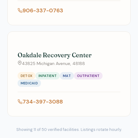
906-337-0763
Oakdale Recovery Center
43825 Michigan Avenue, 48188
DETOX
INPATIENT
MAT
OUTPATIENT
MEDICAID
734-397-3088
Showing 11 of 50 verified facilities. Listings rotate hourly.