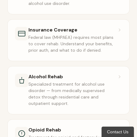
alcohol use disorder.
Insurance Coverage
Federal law (MHPAEA) requires most plans
to cover rehab. Understand your benefits,
prior auth, and what to do if denied.
Alcohol Rehab
Specialized treatment for alcohol use
disorder — from medically supervised
detox through residential care and
outpatient support.
Opioid Rehab
Contact Us