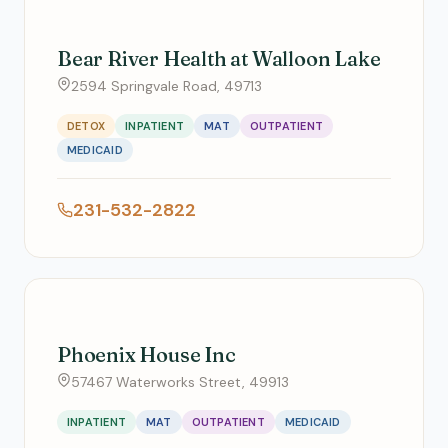
Bear River Health at Walloon Lake
2594 Springvale Road, 49713
DETOX
INPATIENT
MAT
OUTPATIENT
MEDICAID
231-532-2822
Phoenix House Inc
57467 Waterworks Street, 49913
INPATIENT
MAT
OUTPATIENT
MEDICAID