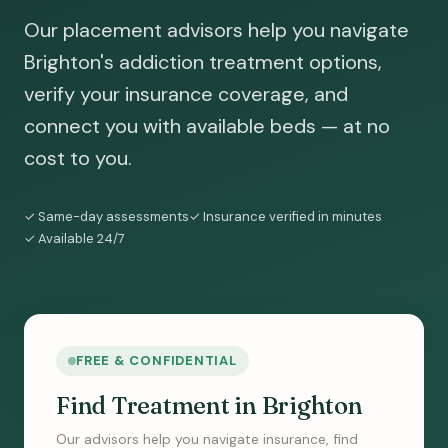
Our placement advisors help you navigate
Brighton's addiction treatment options,
verify your insurance coverage, and
connect you with available beds — at no
cost to you.
✓ Same-day assessments
✓ Insurance verified in minutes
✓ Available 24/7
FREE & CONFIDENTIAL
Find Treatment in Brighton
Our advisors help you navigate insurance, find