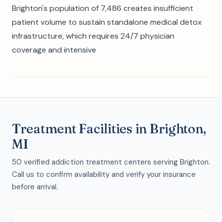
Brighton's population of 7,486 creates insufficient
patient volume to sustain standalone medical detox
infrastructure, which requires 24/7 physician
coverage and intensive
Treatment Facilities in Brighton,
MI
50 verified addiction treatment centers serving Brighton.
Call us to confirm availability and verify your insurance
before arrival.