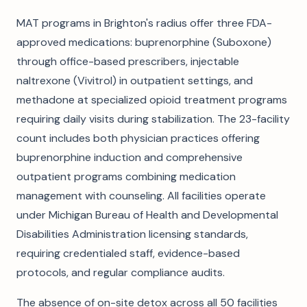
MAT programs in Brighton's radius offer three FDA-
approved medications: buprenorphine (Suboxone)
through office-based prescribers, injectable
naltrexone (Vivitrol) in outpatient settings, and
methadone at specialized opioid treatment programs
requiring daily visits during stabilization. The 23-facility
count includes both physician practices offering
buprenorphine induction and comprehensive
outpatient programs combining medication
management with counseling. All facilities operate
under Michigan Bureau of Health and Developmental
Disabilities Administration licensing standards,
requiring credentialed staff, evidence-based
protocols, and regular compliance audits.
The absence of on-site detox across all 50 facilities