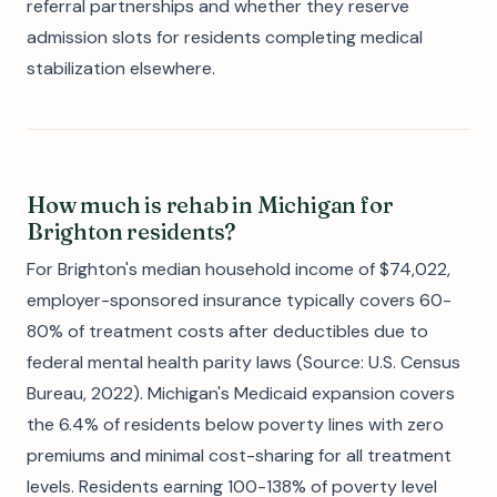
referral partnerships and whether they reserve
admission slots for residents completing medical
stabilization elsewhere.
How much is rehab in Michigan for
Brighton residents?
For Brighton's median household income of $74,022,
employer-sponsored insurance typically covers 60-
80% of treatment costs after deductibles due to
federal mental health parity laws (Source: U.S. Census
Bureau, 2022). Michigan's Medicaid expansion covers
the 6.4% of residents below poverty lines with zero
premiums and minimal cost-sharing for all treatment
levels. Residents earning 100-138% of poverty level