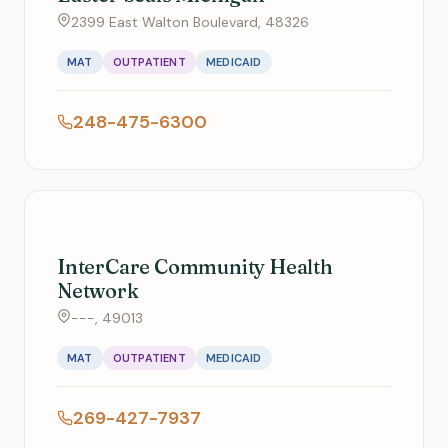
2399 East Walton Boulevard, 48326
MAT
OUTPATIENT
MEDICAID
248-475-6300
InterCare Community Health
Network
---, 49013
MAT
OUTPATIENT
MEDICAID
269-427-7937