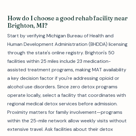
How do I choose a good rehab facility near
Brighton, MI?
Start by verifying Michigan Bureau of Health and
Human Development Administration (BHDDA) licensing
through the state's online registry. Brighton's 50
facilities within 25 miles include 23 medication-
assisted treatment programs, making MAT availability
a key decision factor if you're addressing opioid or
alcohol use disorders. Since zero detox programs
operate locally, select a facility that coordinates with
regional medical detox services before admission.
Proximity matters for family involvement—programs
within the 25-mile network allow weekly visits without
extensive travel. Ask facilities about their detox