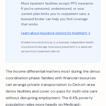
Most inpatient facilities accept PPO insurance.
If you're uninsured, underinsured, or your
current plan limits you to outpatient care, a
licensed broker can help you find coverage
that works.
Learn about insurance options for treatment →
Prodest Insurance Group is a licensed, independent health
insurance brokerage. Insurance placement is a separate
service from treatment referral.
The income differential matters most during the detox
coordination phase: families with financial resources
can arrange private transportation to Detroit-area
detox facilities and cover co-pays for multi-site care
without disrupting employment. The 6.4% poverty
population relies more heavily on Medicaid-