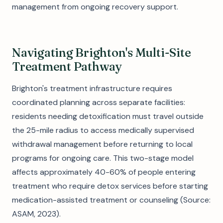
management from ongoing recovery support.
Navigating Brighton's Multi-Site
Treatment Pathway
Brighton's treatment infrastructure requires
coordinated planning across separate facilities:
residents needing detoxification must travel outside
the 25-mile radius to access medically supervised
withdrawal management before returning to local
programs for ongoing care. This two-stage model
affects approximately 40-60% of people entering
treatment who require detox services before starting
medication-assisted treatment or counseling (Source:
ASAM, 2023).