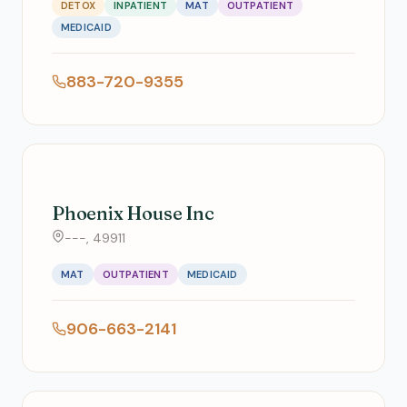
DETOX
INPATIENT
MAT
OUTPATIENT
MEDICAID
883-720-9355
Phoenix House Inc
---, 49911
MAT
OUTPATIENT
MEDICAID
906-663-2141