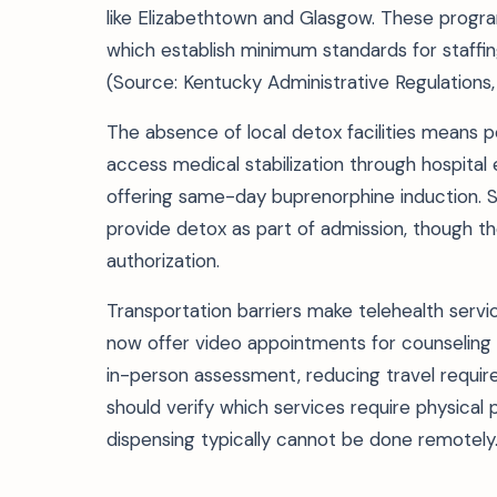
like Elizabethtown and Glasgow. These progra
which establish minimum standards for staffi
(Source: Kentucky Administrative Regulations,
The absence of local detox facilities means p
access medical stabilization through hospi
offering same-day buprenorphine induction. S
provide detox as part of admission, though t
authorization.
Transportation barriers make telehealth servi
now offer video appointments for counseling 
in-person assessment, reducing travel requir
should verify which services require physica
dispensing typically cannot be done remotely