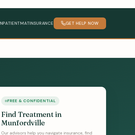
INPATIENT
MAT
INSURANCE
GET HELP NOW
FREE & CONFIDENTIAL
Find Treatment in
Munfordville
Our advisors help you navigate insurance, find