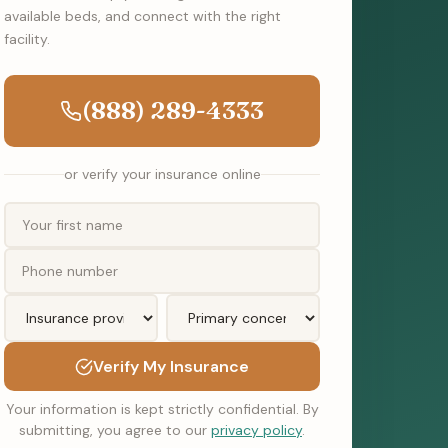
available beds, and connect with the right
facility.
(888) 289-4333
or verify your insurance online
Verify My Insurance
Your information is kept strictly confidential. By
submitting, you agree to our
privacy policy
.