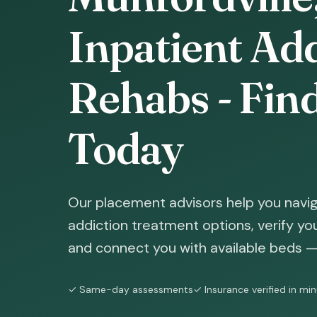
Inpatient Ad
Rehabs - Fin
Today
Our placement advisors help you navig
addiction treatment options, verify yo
and connect you with available beds — 
✓ Same-day assessments
✓ Insurance verified in mi