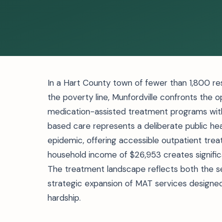
In a Hart County town of fewer than 1,800 re
the poverty line, Munfordville confronts the o
medication-assisted treatment programs with
based care represents a deliberate public he
epidemic, offering accessible outpatient tr
household income of $26,953 creates significant
The treatment landscape reflects both the sev
strategic expansion of MAT services designed
hardship.