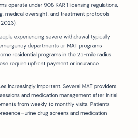
ms operate under 908 KAR 1 licensing regulations,
ng, medical oversight, and treatment protocols
 2023).
eople experiencing severe withdrawal typically
tal emergency departments or MAT programs
ome residential programs in the 25-mile radius
hese require upfront payment or insurance
ces increasingly important. Several MAT providers
sessions and medication management after initial
ements from weekly to monthly visits. Patients
l presence—urine drug screens and medication
.