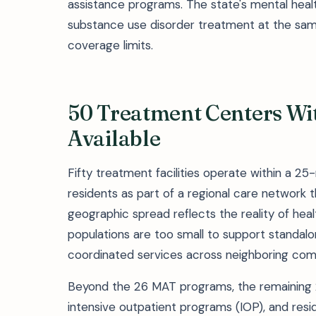
assistance programs. The state's mental healt
substance use disorder treatment at the same
coverage limits.
50 Treatment Centers Wit
Available
Fifty treatment facilities operate within a 25-
residents as part of a regional care network t
geographic spread reflects the reality of heal
populations are too small to support standalon
coordinated services across neighboring com
Beyond the 26 MAT programs, the remaining 24
intensive outpatient programs (IOP), and resi