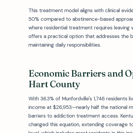
This treatment model aligns with clinical ev
50% compared to abstinence-based approache
where residential treatment requires leaving
offers a practical option that addresses the 
maintaining daily responsibilities.
Economic Barriers and O
Hart County
With 36.3% of Munfordville's 1,746 residents 
income at $26,953—nearly half the national 
barriers to addiction treatment access. Kent
changed this equation, extending coverage to