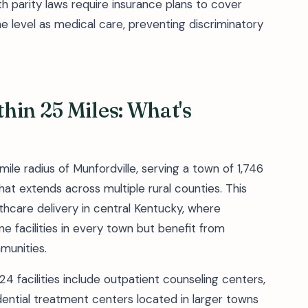
h parity laws require insurance plans to cover
 level as medical care, preventing discriminatory
hin 25 Miles: What's
mile radius of Munfordville, serving a town of 1,746
hat extends across multiple rural counties. This
thcare delivery in central Kentucky, where
e facilities in every town but benefit from
munities.
 facilities include outpatient counseling centers,
dential treatment centers located in larger towns