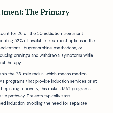
atment: The Primary
ount for 26 of the 50 addiction treatment
resenting 52% of available treatment options in the
edications—buprenorphine, methadone, or
reducing cravings and withdrawal symptoms while
ral therapy.
within the 25-mile radius, which means medical
 programs that provide induction services or at
 beginning recovery, this makes MAT programs
tive pathway. Patients typically start
ed induction, avoiding the need for separate