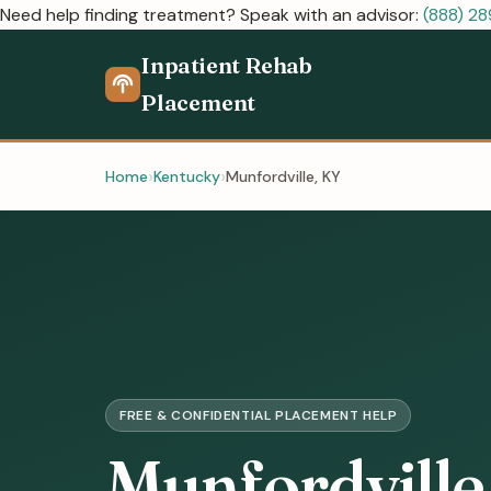
Need help finding treatment? Speak with an advisor:
(888) 2
Inpatient Rehab
Placement
Home
Kentucky
Munfordville, KY
FREE & CONFIDENTIAL PLACEMENT HELP
Munfordville