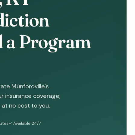
diction
d a Program
ate Munfordville's
ur insurance coverage,
at no cost to you.
nutes
✓ Available 24/7