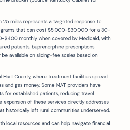
income bracket (Source: Kentucky Cabinet for
 25 miles represents a targeted response to
 programs that can cost $5,000-$30,000 for a 30-
200-$400 monthly when covered by Medicaid, with
ured patients, buprenorphine prescriptions
 be available on sliding-fee scales based on
ral Hart County, where treatment facilities spread
icles and gas money. Some MAT providers have
 for established patients, reducing travel
 expansion of these services directly addresses
t historically left rural communities underserved.
ith local resources and can help navigate financial