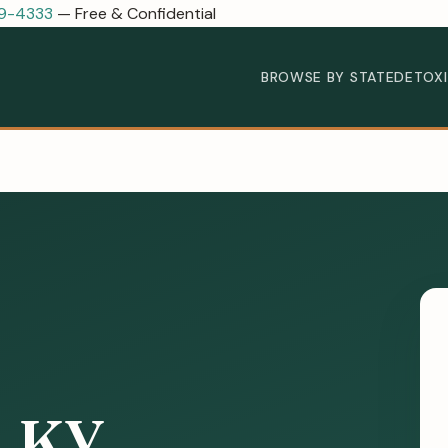
89-4333
— Free & Confidential
BROWSE BY STATE
DETOX
, KY