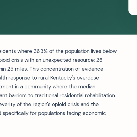
sidents where 36.3% of the population lives below
pioid crisis with an unexpected resource: 26
in 25 miles. This concentration of evidence-
alth response to rural Kentucky's overdose
eatment in a community where the median
 barriers to traditional residential rehabilitation.
erity of the region's opioid crisis and the
 specifically for populations facing economic