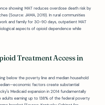
idence showing MAT reduces overdose death risk by
s (Source: JAMA, 2019). In rural communities
 work and family for 30-90 days, outpatient MAT
biological aspects of opioid dependence while
pioid Treatment Access in
living below the poverty line and median household
median—economic factors create substantial
ucky's Medicaid expansion in 2014 fundamentally
 adults earning up to 138% of the federal poverty