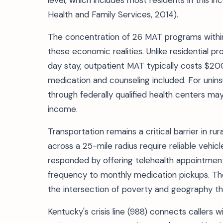
level, which includes most residents in this 
Health and Family Services, 2014).
The concentration of 26 MAT programs within
these economic realities. Unlike residential
day stay, outpatient MAT typically costs $
medication and counseling included. For unins
through federally qualified health centers may
income.
Transportation remains a critical barrier in ru
across a 25-mile radius require reliable veh
responded by offering telehealth appointments
frequency to monthly medication pickups. The
the intersection of poverty and geography tha
Kentucky's crisis line (988) connects callers w