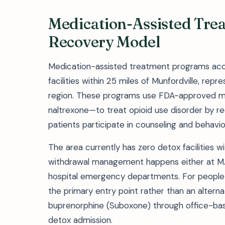
Medication-Assisted Tre
Recovery Model
Medication-assisted treatment programs acc
facilities within 25 miles of Munfordville, rep
region. These programs use FDA-approved m
naltrexone—to treat opioid use disorder by 
patients participate in counseling and behavio
The area currently has zero detox facilities 
withdrawal management happens either at MAT
hospital emergency departments. For people
the primary entry point rather than an alterna
buprenorphine (Suboxone) through office-bas
detox admission.