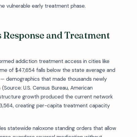
the vulnerable early treatment phase.
is Response and Treatment
rmed addiction treatment access in cities like
me of $47,654 falls below the state average and
ine — demographics that made thousands newly
es (Source: U.S. Census Bureau, American
astructure growth produced the current network
3,564, creating per-capita treatment capacity
udes statewide naloxone standing orders that allow