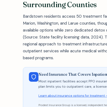
Surrounding Counties
Bardstown residents access 50 treatment facil
Marion, Washington, and Larue counties, tho
available options while zero dedicated detox
(Source: State facility licensing data, 2024). 
regional approach to treatment infrastructure
outpatient services while acute medical wit
based programs.
Need Insurance That Covers Inpatien
Most inpatient facilities accept PPO insuran
plan limits you to outpatient care, a licen
Learn about insurance options for treatment 
Prodest Insurance Group is a licensed, independent h