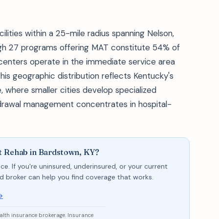
ities within a 25-mile radius spanning Nelson,
ugh 27 programs offering MAT constitute 54% of
 centers operate in the immediate service area
This geographic distribution reflects Kentucky's
, where smaller cities develop specialized
hdrawal management concentrates in hospital-
t Rehab in Bardstown, KY?
ce. If you're uninsured, underinsured, or your current
sed broker can help you find coverage that works.
→
ealth insurance brokerage. Insurance