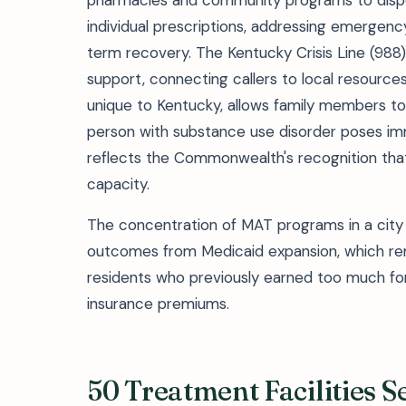
pharmacies and community programs to dispe
individual prescriptions, addressing emergen
term recovery. The Kentucky Crisis Line (988
support, connecting callers to local resourc
unique to Kentucky, allows family members to
person with substance use disorder poses im
reflects the Commonwealth's recognition tha
capacity.
The concentration of MAT programs in a city 
outcomes from Medicaid expansion, which remo
residents who previously earned too much for 
insurance premiums.
50 Treatment Facilities 