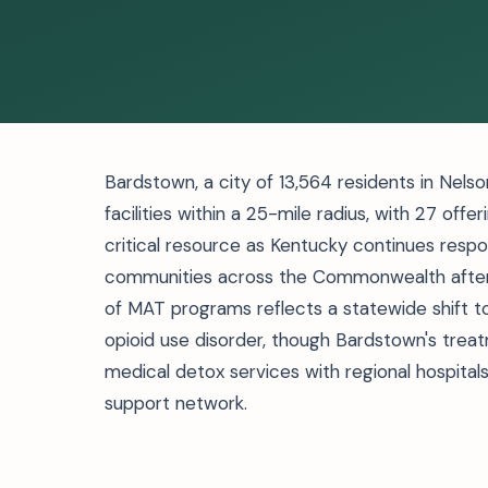
Bardstown, a city of 13,564 residents in Nel
facilities within a 25-mile radius, with 27 of
critical resource as Kentucky continues respo
communities across the Commonwealth after 
of MAT programs reflects a statewide shift
opioid use disorder, though Bardstown's trea
medical detox services with regional hospital
support network.