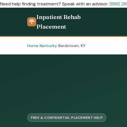
Need help finding treatment? Speak with an advisor:
(888) 2
Inpatient Rehab
Placement
Home
Kentucky
Bardstown, KY
FREE & CONFIDENTIAL PLACEMENT HELP