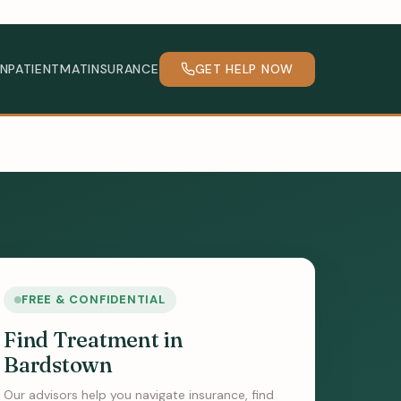
INPATIENT
MAT
INSURANCE
GET HELP NOW
FREE & CONFIDENTIAL
Find Treatment in
Bardstown
Our advisors help you navigate insurance, find