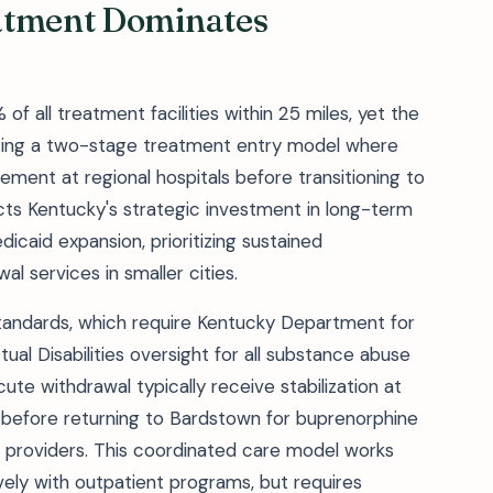
atment Dominates
all treatment facilities within 25 miles, yet the
ating a two-stage treatment entry model where
ent at regional hospitals before transitioning to
ects Kentucky's strategic investment in long-term
icaid expansion, prioritizing sustained
 services in smaller cities.
 standards, which require Kentucky Department for
ual Disabilities oversight for all substance abuse
te withdrawal typically receive stabilization at
e before returning to Bardstown for buprenorphine
 providers. This coordinated care model works
ely with outpatient programs, but requires