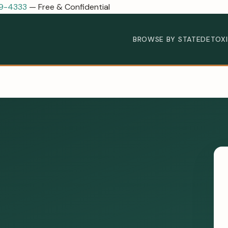
89-4333
— Free & Confidential
BROWSE BY STATE
DETOX