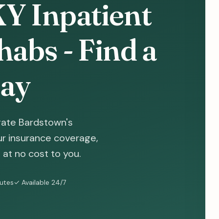
Y Inpatient
abs - Find a
ay
gate Bardstown's
ur insurance coverage,
at no cost to you.
nutes
✓ Available 24/7