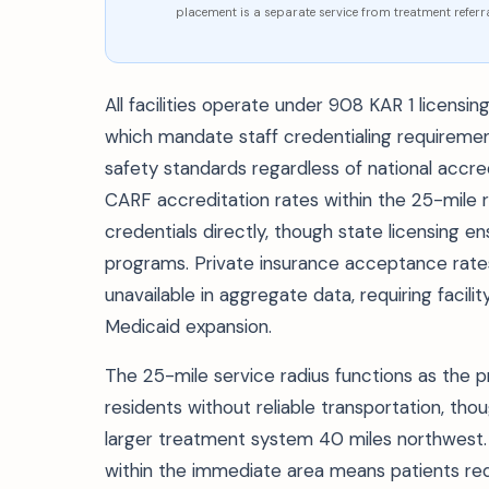
placement is a separate service from treatment referra
All facilities operate under 908 KAR 1 licens
which mandate staff credentialing requirement
safety standards regardless of national accr
CARF accreditation rates within the 25-mile ra
credentials directly, though state licensing e
programs. Private insurance acceptance rate
unavailable in aggregate data, requiring facili
Medicaid expansion.
The 25-mile service radius functions as the 
residents without reliable transportation, tho
larger treatment system 40 miles northwest. 
within the immediate area means patients requi