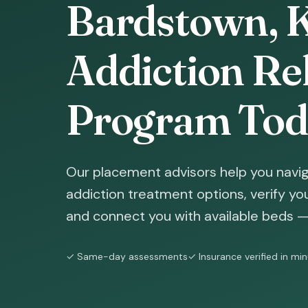
Bardstown, K
Addiction Reh
Program Tod
Our placement advisors help you navi
addiction treatment options, verify yo
and connect you with available beds — 
✓ Same-day assessments
✓ Insurance verified in mi