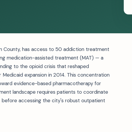
son County, has access to 50 addiction treatment
fering medication-assisted treatment (MAT) — a
nding to the opioid crisis that reshaped
Medicaid expansion in 2014. This concentration
 toward evidence-based pharmacotherapy for
tment landscape requires patients to coordinate
s before accessing the city's robust outpatient