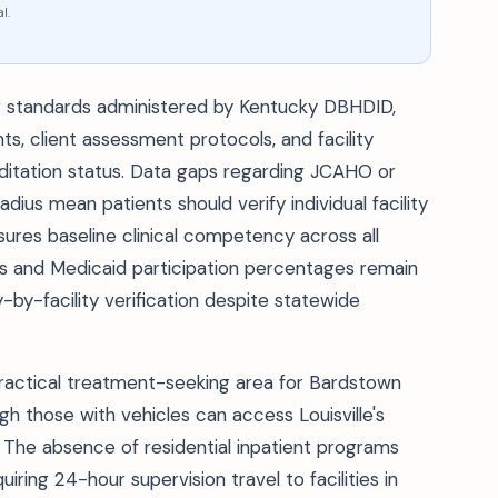
l.
ing standards administered by Kentucky DBHDID,
s, client assessment protocols, and facility
editation status. Data gaps regarding JCAHO or
dius mean patients should verify individual facility
nsures baseline clinical competency across all
s and Medicaid participation percentages remain
ty-by-facility verification despite statewide
practical treatment-seeking area for Bardstown
ugh those with vehicles can access Louisville's
The absence of residential inpatient programs
ring 24-hour supervision travel to facilities in