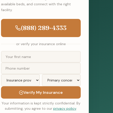
available beds, and connect with the right
facility.
(888) 289-4333
or verify your insurance online
Verify My Insurance
Your information is kept strictly confidential. By
submitting, you agree to our
privacy policy
.