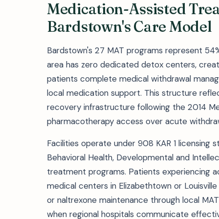
Medication-Assisted Tre
Bardstown's Care Model
Bardstown's 27 MAT programs represent 54% of 
area has zero dedicated detox centers, cre
patients complete medical withdrawal managem
local medication support. This structure refl
recovery infrastructure following the 2014 Med
pharmacotherapy access over acute withdrawal
Facilities operate under 908 KAR 1 licensing
Behavioral Health, Developmental and Intellect
treatment programs. Patients experiencing acu
medical centers in Elizabethtown or Louisvill
or naltrexone maintenance through local MAT
when regional hospitals communicate effectiv