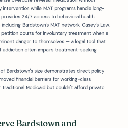
nse overdose reversal medication without
cy intervention while MAT programs handle long-
) provides 24/7 access to behavioral health
es including Bardstown's MAT network. Casey's Law,
 petition courts for involuntary treatment when a
minent danger to themselves — a legal tool that
t addiction often impairs treatment-seeking
of Bardstown's size demonstrates direct policy
ved financial barriers for working-class
traditional Medicaid but couldn't afford private
Serve Bardstown and