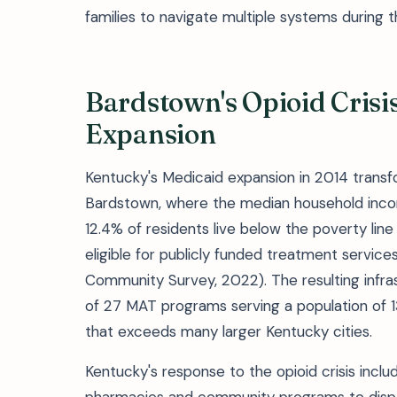
families to navigate multiple systems during 
Bardstown's Opioid Cris
Expansion
Kentucky's Medicaid expansion in 2014 transfo
Bardstown, where the median household inco
12.4% of residents live below the poverty l
eligible for publicly funded treatment servic
Community Survey, 2022). The resulting infr
of 27 MAT programs serving a population of 1
that exceeds many larger Kentucky cities.
Kentucky's response to the opioid crisis incl