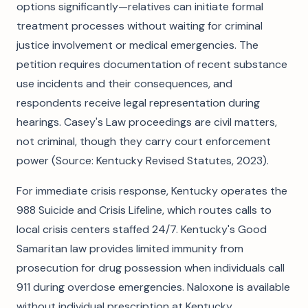
options significantly—relatives can initiate formal
treatment processes without waiting for criminal
justice involvement or medical emergencies. The
petition requires documentation of recent substance
use incidents and their consequences, and
respondents receive legal representation during
hearings. Casey's Law proceedings are civil matters,
not criminal, though they carry court enforcement
power (Source: Kentucky Revised Statutes, 2023).
For immediate crisis response, Kentucky operates the
988 Suicide and Crisis Lifeline, which routes calls to
local crisis centers staffed 24/7. Kentucky's Good
Samaritan law provides limited immunity from
prosecution for drug possession when individuals call
911 during overdose emergencies. Naloxone is available
without individual prescription at Kentucky