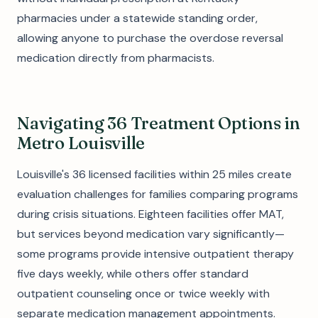
pharmacies under a statewide standing order,
allowing anyone to purchase the overdose reversal
medication directly from pharmacists.
Navigating 36 Treatment Options in
Metro Louisville
Louisville's 36 licensed facilities within 25 miles create
evaluation challenges for families comparing programs
during crisis situations. Eighteen facilities offer MAT,
but services beyond medication vary significantly—
some programs provide intensive outpatient therapy
five days weekly, while others offer standard
outpatient counseling once or twice weekly with
separate medication management appointments.