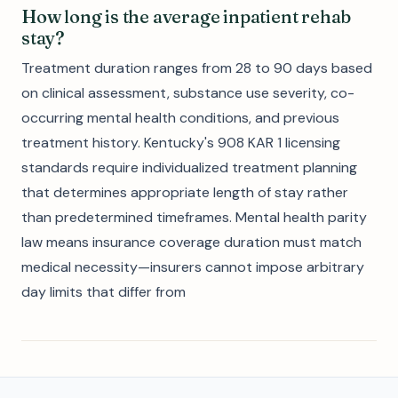
How long is the average inpatient rehab
stay?
Treatment duration ranges from 28 to 90 days based
on clinical assessment, substance use severity, co-
occurring mental health conditions, and previous
treatment history. Kentucky's 908 KAR 1 licensing
standards require individualized treatment planning
that determines appropriate length of stay rather
than predetermined timeframes. Mental health parity
law means insurance coverage duration must match
medical necessity—insurers cannot impose arbitrary
day limits that differ from