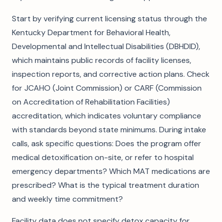
Start by verifying current licensing status through the
Kentucky Department for Behavioral Health,
Developmental and Intellectual Disabilities (DBHDID),
which maintains public records of facility licenses,
inspection reports, and corrective action plans. Check
for JCAHO (Joint Commission) or CARF (Commission
on Accreditation of Rehabilitation Facilities)
accreditation, which indicates voluntary compliance
with standards beyond state minimums. During intake
calls, ask specific questions: Does the program offer
medical detoxification on-site, or refer to hospital
emergency departments? Which MAT medications are
prescribed? What is the typical treatment duration
and weekly time commitment?
Facility data does not specify detox capacity for