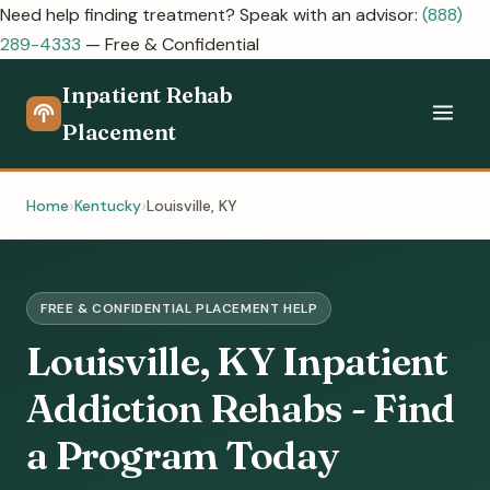
Need help finding treatment? Speak with an advisor:
(888)
289-4333
— Free & Confidential
Inpatient Rehab
Placement
Home
Kentucky
Louisville, KY
FREE & CONFIDENTIAL PLACEMENT HELP
Louisville, KY Inpatient
Addiction Rehabs - Find
a Program Today