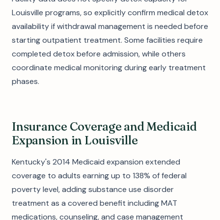
Louisville programs, so explicitly confirm medical detox
availability if withdrawal management is needed before
starting outpatient treatment. Some facilities require
completed detox before admission, while others
coordinate medical monitoring during early treatment
phases.
Insurance Coverage and Medicaid
Expansion in Louisville
Kentucky's 2014 Medicaid expansion extended
coverage to adults earning up to 138% of federal
poverty level, adding substance use disorder
treatment as a covered benefit including MAT
medications, counseling, and case management