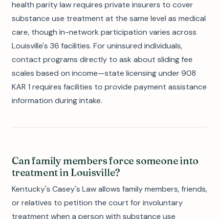
health parity law requires private insurers to cover
substance use treatment at the same level as medical
care, though in-network participation varies across
Louisville's 36 facilities. For uninsured individuals,
contact programs directly to ask about sliding fee
scales based on income—state licensing under 908
KAR 1 requires facilities to provide payment assistance
information during intake.
Can family members force someone into
treatment in Louisville?
Kentucky's Casey's Law allows family members, friends,
or relatives to petition the court for involuntary
treatment when a person with substance use