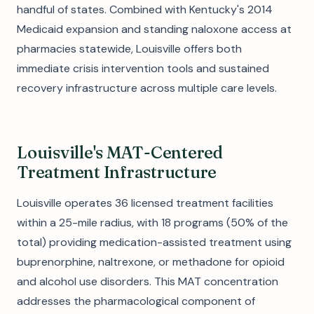
handful of states. Combined with Kentucky's 2014
Medicaid expansion and standing naloxone access at
pharmacies statewide, Louisville offers both
immediate crisis intervention tools and sustained
recovery infrastructure across multiple care levels.
Louisville's MAT-Centered
Treatment Infrastructure
Louisville operates 36 licensed treatment facilities
within a 25-mile radius, with 18 programs (50% of the
total) providing medication-assisted treatment using
buprenorphine, naltrexone, or methadone for opioid
and alcohol use disorders. This MAT concentration
addresses the pharmacological component of