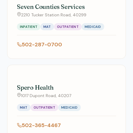
Seven Counties Services
2210 Tucker Station Road, 40299
INPATIENT
MAT
OUTPATIENT
MEDICAID
502-287-0700
Spero Health
1017 Dupont Road, 40207
MAT
OUTPATIENT
MEDICAID
502-365-4467