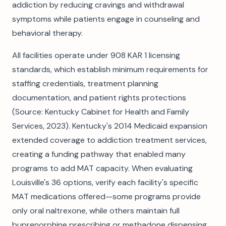
addiction by reducing cravings and withdrawal
symptoms while patients engage in counseling and
behavioral therapy.
All facilities operate under 908 KAR 1 licensing
standards, which establish minimum requirements for
staffing credentials, treatment planning
documentation, and patient rights protections
(Source: Kentucky Cabinet for Health and Family
Services, 2023). Kentucky's 2014 Medicaid expansion
extended coverage to addiction treatment services,
creating a funding pathway that enabled many
programs to add MAT capacity. When evaluating
Louisville's 36 options, verify each facility's specific
MAT medications offered—some programs provide
only oral naltrexone, while others maintain full
buprenorphine prescribing or methadone dispensing