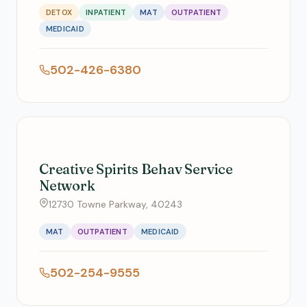
DETOX
INPATIENT
MAT
OUTPATIENT
MEDICAID
502-426-6380
Creative Spirits Behav Service
Network
12730 Towne Parkway, 40243
MAT
OUTPATIENT
MEDICAID
502-254-9555