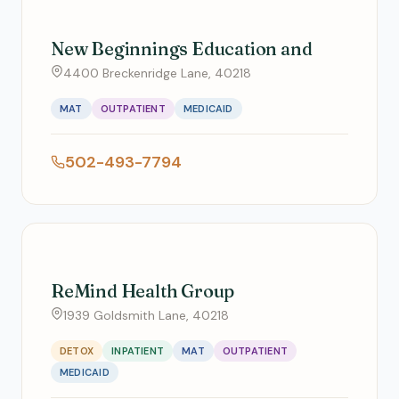
New Beginnings Education and
4400 Breckenridge Lane, 40218
MAT
OUTPATIENT
MEDICAID
502-493-7794
ReMind Health Group
1939 Goldsmith Lane, 40218
DETOX
INPATIENT
MAT
OUTPATIENT
MEDICAID