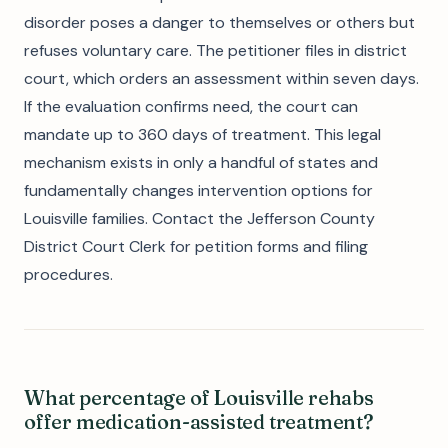
disorder poses a danger to themselves or others but
refuses voluntary care. The petitioner files in district
court, which orders an assessment within seven days.
If the evaluation confirms need, the court can
mandate up to 360 days of treatment. This legal
mechanism exists in only a handful of states and
fundamentally changes intervention options for
Louisville families. Contact the Jefferson County
District Court Clerk for petition forms and filing
procedures.
What percentage of Louisville rehabs
offer medication-assisted treatment?