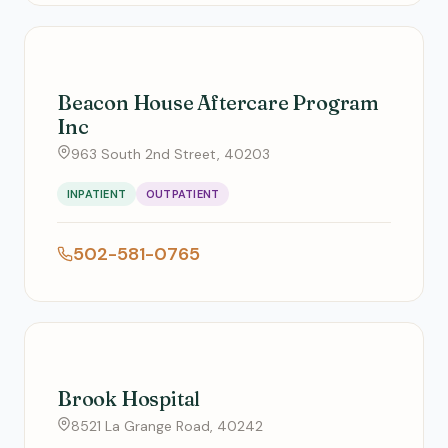
Beacon House Aftercare Program
Inc
963 South 2nd Street, 40203
INPATIENT
OUTPATIENT
502-581-0765
Brook Hospital
8521 La Grange Road, 40242