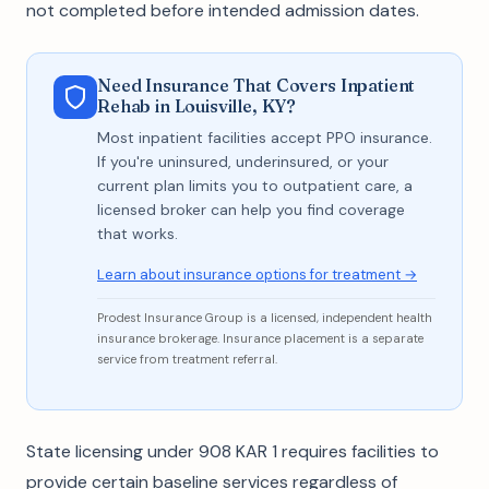
not completed before intended admission dates.
Need Insurance That Covers Inpatient
Rehab in Louisville, KY?
Most inpatient facilities accept PPO insurance.
If you're uninsured, underinsured, or your
current plan limits you to outpatient care, a
licensed broker can help you find coverage
that works.
Learn about insurance options for treatment →
Prodest Insurance Group is a licensed, independent health
insurance brokerage. Insurance placement is a separate
service from treatment referral.
State licensing under 908 KAR 1 requires facilities to
provide certain baseline services regardless of