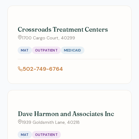
Crossroads Treatment Centers
1700 Cargo Court, 40299
MAT
OUTPATIENT
MEDICAID
502-749-6764
Dave Harmon and Associates Inc
1939 Goldsmith Lane, 40218
MAT
OUTPATIENT