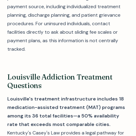
payment source, including individualized treatment
planning, discharge planning, and patient grievance
procedures. For uninsured individuals, contact
facilities directly to ask about sliding fee scales or
payment plans, as this information is not centrally
tracked.
Louisville Addiction Treatment
Questions
Louisville's treatment infrastructure includes 18
medication-assisted treatment (MAT) programs
among its 36 total facilities—a 50% availability
rate that exceeds most comparable cities.
Kentucky's Casey's Law provides a legal pathway for