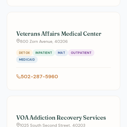
Veterans Affairs Medical Center
800 Zorn Avenue, 40206
DETOX
INPATIENT
MAT
OUTPATIENT
MEDICAID
502-287-5960
VOA Addiction Recovery Services
1025 South Second Street, 40203