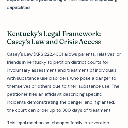
capabilities.
Kentucky's Legal Framework:
Casey's Law and Crisis Access
Casey's Law (KRS 222.430) allows parents, relatives, or
friends in Kentucky to petition district courts for
involuntary assessment and treatment of individuals
with substance use disorders who pose a danger to
themselves or others due to their substance use. The
petitioner files an affidavit describing specific
incidents demonstrating the danger, and if granted,
the court can order up to 360 days of treatment.
This legal mechanism changes family intervention