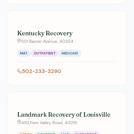
Kentucky Recovery
501 Baxter Avenue, 40204
MAT
OUTPATIENT
MEDICAID
502-233-3290
Landmark Recovery of Louisville
4112 Fern Valley Road, 40219