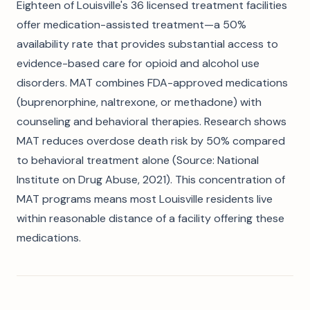
Eighteen of Louisville's 36 licensed treatment facilities
offer medication-assisted treatment—a 50%
availability rate that provides substantial access to
evidence-based care for opioid and alcohol use
disorders. MAT combines FDA-approved medications
(buprenorphine, naltrexone, or methadone) with
counseling and behavioral therapies. Research shows
MAT reduces overdose death risk by 50% compared
to behavioral treatment alone (Source: National
Institute on Drug Abuse, 2021). This concentration of
MAT programs means most Louisville residents live
within reasonable distance of a facility offering these
medications.