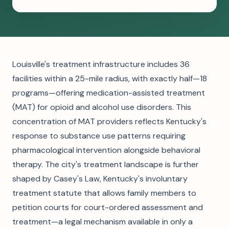
Louisville's treatment infrastructure includes 36
facilities within a 25-mile radius, with exactly half—18
programs—offering medication-assisted treatment
(MAT) for opioid and alcohol use disorders. This
concentration of MAT providers reflects Kentucky's
response to substance use patterns requiring
pharmacological intervention alongside behavioral
therapy. The city's treatment landscape is further
shaped by Casey's Law, Kentucky's involuntary
treatment statute that allows family members to
petition courts for court-ordered assessment and
treatment—a legal mechanism available in only a