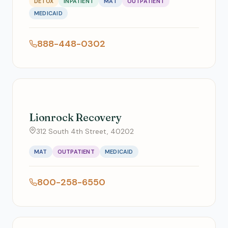
DETOX
INPATIENT
MAT
OUTPATIENT
MEDICAID
888-448-0302
Lionrock Recovery
312 South 4th Street, 40202
MAT
OUTPATIENT
MEDICAID
800-258-6550