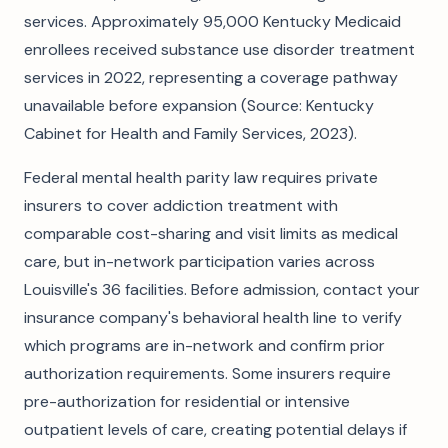
services. Approximately 95,000 Kentucky Medicaid
enrollees received substance use disorder treatment
services in 2022, representing a coverage pathway
unavailable before expansion (Source: Kentucky
Cabinet for Health and Family Services, 2023).
Federal mental health parity law requires private
insurers to cover addiction treatment with
comparable cost-sharing and visit limits as medical
care, but in-network participation varies across
Louisville's 36 facilities. Before admission, contact your
insurance company's behavioral health line to verify
which programs are in-network and confirm prior
authorization requirements. Some insurers require
pre-authorization for residential or intensive
outpatient levels of care, creating potential delays if