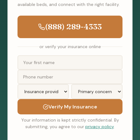
available beds, and connect with the right facility.
(888) 289-4333
or verify your insurance online
Verify My Insurance
Your information is kept strictly confidential. By
submitting, you agree to our
privacy policy
.