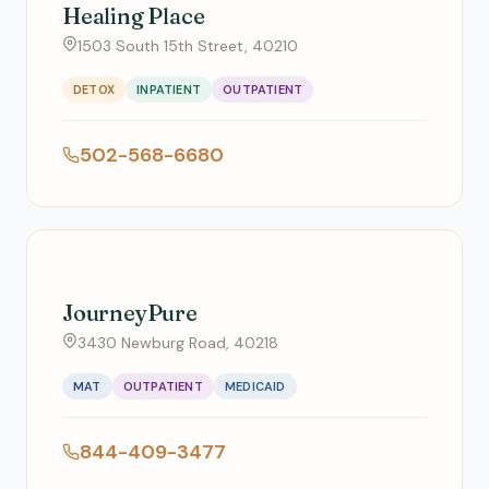
Healing Place
1503 South 15th Street, 40210
DETOX
INPATIENT
OUTPATIENT
502-568-6680
JourneyPure
3430 Newburg Road, 40218
MAT
OUTPATIENT
MEDICAID
844-409-3477