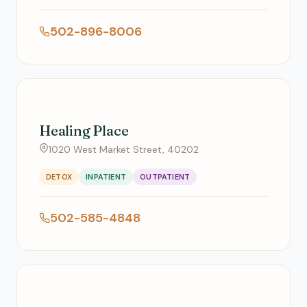
502-896-8006
Healing Place
1020 West Market Street, 40202
DETOX
INPATIENT
OUTPATIENT
502-585-4848