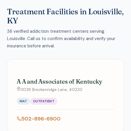
Treatment Facilities in Louisville,
KY
36 verified addiction treatment centers serving
Louisville. Call us to confirm availability and verify your
insurance before arrival.
A A and Associates of Kentucky
3038 Breckenridge Lane, 40220
MAT
OUTPATIENT
502-896-6900