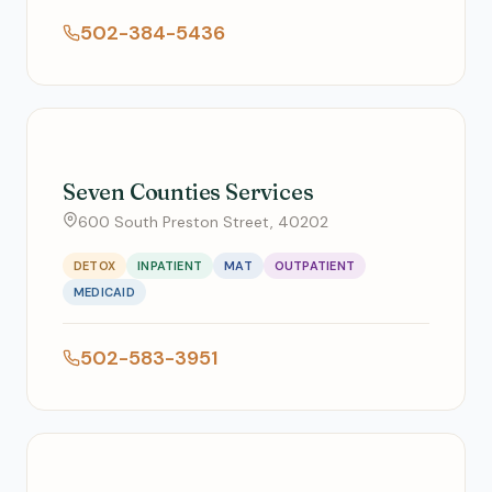
502-384-5436
Seven Counties Services
600 South Preston Street, 40202
DETOX
INPATIENT
MAT
OUTPATIENT
MEDICAID
502-583-3951