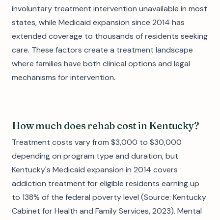
involuntary treatment intervention unavailable in most
states, while Medicaid expansion since 2014 has
extended coverage to thousands of residents seeking
care. These factors create a treatment landscape
where families have both clinical options and legal
mechanisms for intervention.
How much does rehab cost in Kentucky?
Treatment costs vary from $3,000 to $30,000
depending on program type and duration, but
Kentucky's Medicaid expansion in 2014 covers
addiction treatment for eligible residents earning up
to 138% of the federal poverty level (Source: Kentucky
Cabinet for Health and Family Services, 2023). Mental