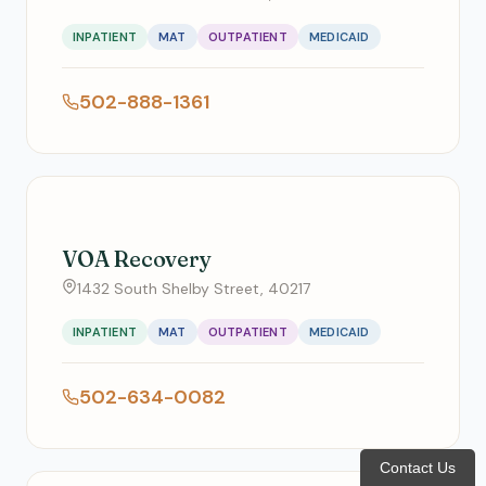
INPATIENT
MAT
OUTPATIENT
MEDICAID
502-888-1361
VOA Recovery
1432 South Shelby Street, 40217
INPATIENT
MAT
OUTPATIENT
MEDICAID
502-634-0082
Contact Us