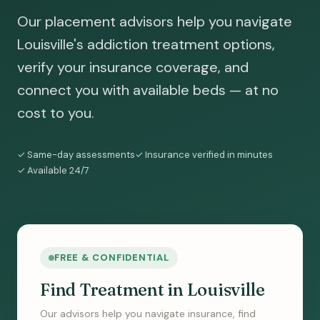
Our placement advisors help you navigate
Louisville's addiction treatment options,
verify your insurance coverage, and
connect you with available beds — at no
cost to you.
✓ Same-day assessments
✓ Insurance verified in minutes
✓ Available 24/7
FREE & CONFIDENTIAL
Find Treatment in Louisville
Our advisors help you navigate insurance, find