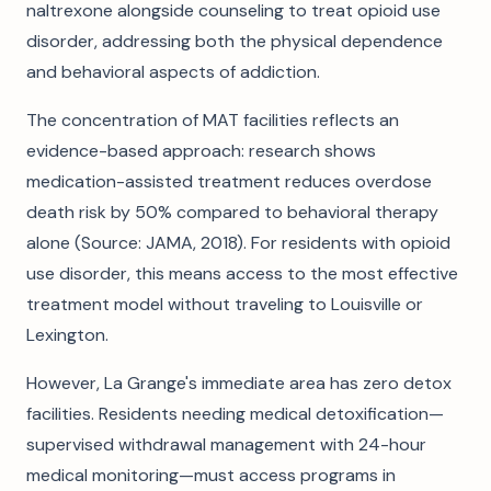
naltrexone alongside counseling to treat opioid use
disorder, addressing both the physical dependence
and behavioral aspects of addiction.
The concentration of MAT facilities reflects an
evidence-based approach: research shows
medication-assisted treatment reduces overdose
death risk by 50% compared to behavioral therapy
alone (Source: JAMA, 2018). For residents with opioid
use disorder, this means access to the most effective
treatment model without traveling to Louisville or
Lexington.
However, La Grange's immediate area has zero detox
facilities. Residents needing medical detoxification—
supervised withdrawal management with 24-hour
medical monitoring—must access programs in