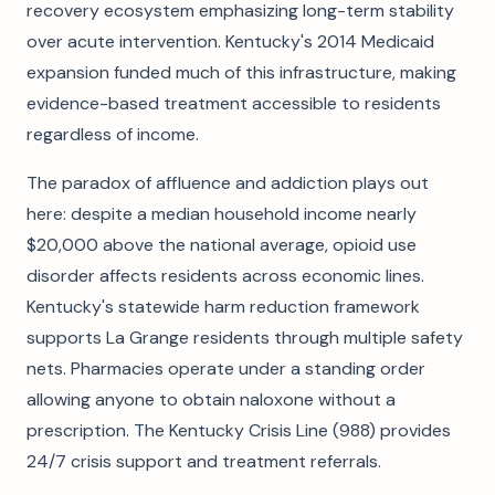
recovery ecosystem emphasizing long-term stability
over acute intervention. Kentucky's 2014 Medicaid
expansion funded much of this infrastructure, making
evidence-based treatment accessible to residents
regardless of income.
The paradox of affluence and addiction plays out
here: despite a median household income nearly
$20,000 above the national average, opioid use
disorder affects residents across economic lines.
Kentucky's statewide harm reduction framework
supports La Grange residents through multiple safety
nets. Pharmacies operate under a standing order
allowing anyone to obtain naloxone without a
prescription. The Kentucky Crisis Line (988) provides
24/7 crisis support and treatment referrals.