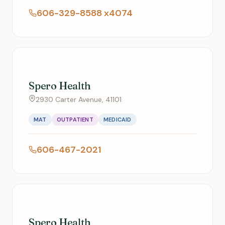
606-329-8588 x4074
Spero Health
2930 Carter Avenue, 41101
MAT
OUTPATIENT
MEDICAID
606-467-2021
Spero Health