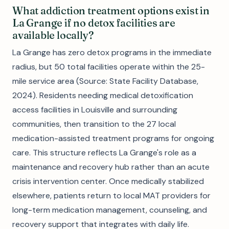
What addiction treatment options exist in
La Grange if no detox facilities are
available locally?
La Grange has zero detox programs in the immediate
radius, but 50 total facilities operate within the 25-
mile service area (Source: State Facility Database,
2024). Residents needing medical detoxification
access facilities in Louisville and surrounding
communities, then transition to the 27 local
medication-assisted treatment programs for ongoing
care. This structure reflects La Grange's role as a
maintenance and recovery hub rather than an acute
crisis intervention center. Once medically stabilized
elsewhere, patients return to local MAT providers for
long-term medication management, counseling, and
recovery support that integrates with daily life.