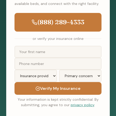
available beds, and connect with the right facility.
(888) 289-4333
or verify your insurance online
Verify My Insurance
Your information is kept strictly confidential. By
submitting, you agree to our
privacy policy
.