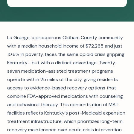
La Grange, a prosperous Oldham County community
with a median household income of $72,265 and just
10.6% in poverty, faces the same opioid crisis gripping
Kentucky—but with a distinct advantage. Twenty-
seven medication-assisted treatment programs
operate within 25 miles of the city, giving residents
access to evidence-based recovery options that
combine FDA-approved medications with counseling
and behavioral therapy. This concentration of MAT
facilities reflects Kentucky's post-Medicaid expansion
treatment infrastructure, which prioritizes long-term
recovery maintenance over acute crisis intervention.