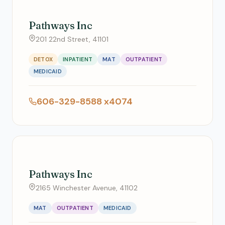
Pathways Inc
201 22nd Street, 41101
DETOX
INPATIENT
MAT
OUTPATIENT
MEDICAID
606-329-8588 x4074
Pathways Inc
2165 Winchester Avenue, 41102
MAT
OUTPATIENT
MEDICAID