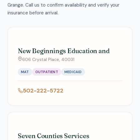
Grange. Call us to confirm availability and verify your
insurance before arrival.
New Beginnings Education and
606 Crystal Place, 40031
MAT
OUTPATIENT
MEDICAID
502-222-5722
Seven Counties Services