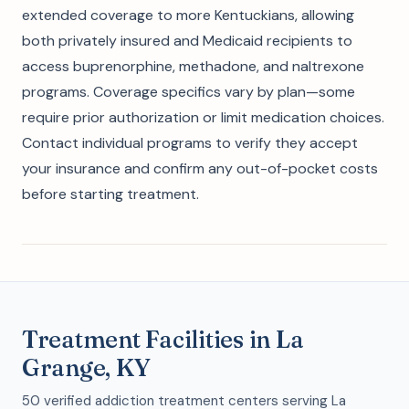
extended coverage to more Kentuckians, allowing
both privately insured and Medicaid recipients to
access buprenorphine, methadone, and naltrexone
programs. Coverage specifics vary by plan—some
require prior authorization or limit medication choices.
Contact individual programs to verify they accept
your insurance and confirm any out-of-pocket costs
before starting treatment.
Treatment Facilities in La
Grange, KY
50 verified addiction treatment centers serving La