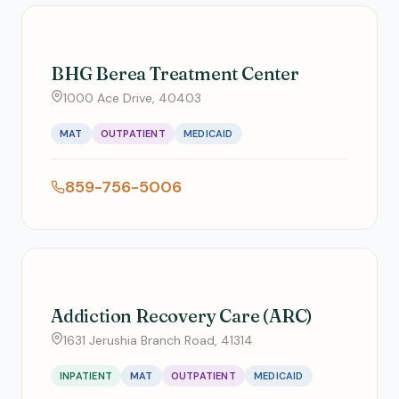
BHG Berea Treatment Center
1000 Ace Drive, 40403
MAT
OUTPATIENT
MEDICAID
859-756-5006
Addiction Recovery Care (ARC)
1631 Jerushia Branch Road, 41314
INPATIENT
MAT
OUTPATIENT
MEDICAID