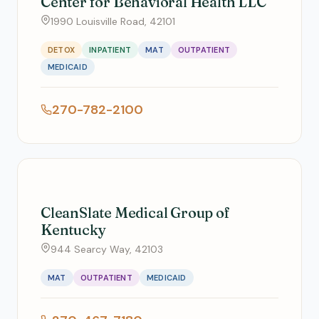
Center for Behavioral Health LLC
1990 Louisville Road, 42101
DETOX
INPATIENT
MAT
OUTPATIENT
MEDICAID
270-782-2100
CleanSlate Medical Group of
Kentucky
944 Searcy Way, 42103
MAT
OUTPATIENT
MEDICAID