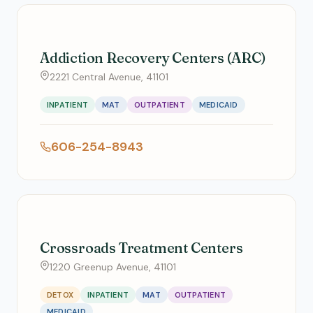
Addiction Recovery Centers (ARC)
2221 Central Avenue, 41101
INPATIENT
MAT
OUTPATIENT
MEDICAID
606-254-8943
Crossroads Treatment Centers
1220 Greenup Avenue, 41101
DETOX
INPATIENT
MAT
OUTPATIENT
MEDICAID