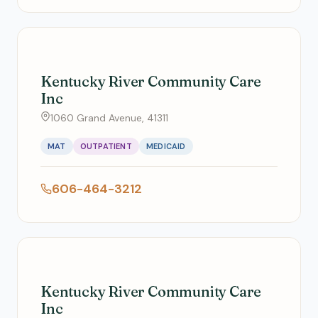
Kentucky River Community Care
Inc
1060 Grand Avenue, 41311
MAT
OUTPATIENT
MEDICAID
606-464-3212
Kentucky River Community Care
Inc