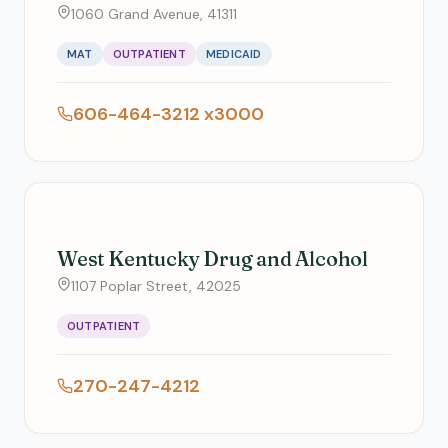
1060 Grand Avenue, 41311
MAT
OUTPATIENT
MEDICAID
606-464-3212 x3000
West Kentucky Drug and Alcohol
1107 Poplar Street, 42025
OUTPATIENT
270-247-4212