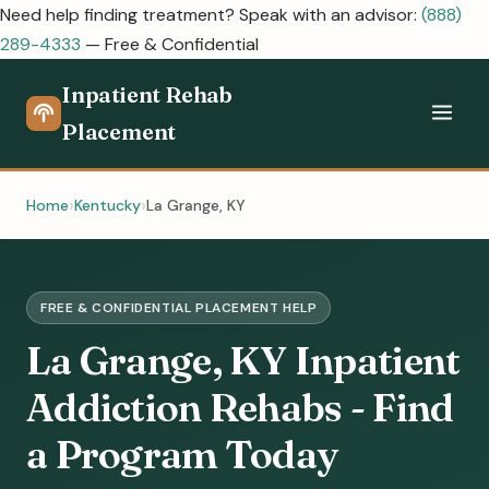
Need help finding treatment? Speak with an advisor:
(888)
289-4333
— Free & Confidential
Inpatient Rehab
Placement
Home
Kentucky
La Grange, KY
FREE & CONFIDENTIAL PLACEMENT HELP
La Grange, KY Inpatient
Addiction Rehabs - Find
a Program Today