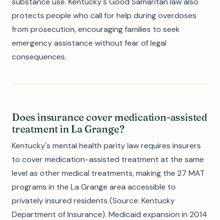
substance use. Kentucky's Good Samaritan law also
protects people who call for help during overdoses
from prosecution, encouraging families to seek
emergency assistance without fear of legal
consequences.
Does insurance cover medication-assisted
treatment in La Grange?
Kentucky's mental health parity law requires insurers
to cover medication-assisted treatment at the same
level as other medical treatments, making the 27 MAT
programs in the La Grange area accessible to
privately insured residents (Source: Kentucky
Department of Insurance). Medicaid expansion in 2014