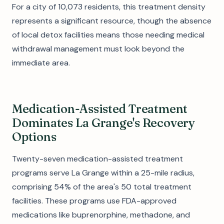
For a city of 10,073 residents, this treatment density
represents a significant resource, though the absence
of local detox facilities means those needing medical
withdrawal management must look beyond the
immediate area.
Medication-Assisted Treatment
Dominates La Grange's Recovery
Options
Twenty-seven medication-assisted treatment
programs serve La Grange within a 25-mile radius,
comprising 54% of the area's 50 total treatment
facilities. These programs use FDA-approved
medications like buprenorphine, methadone, and