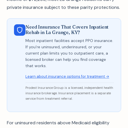
private insurance subject to these parity protections.
Need Insurance That Covers Inpatient
Rehab in La Grange, KY?
Most inpatient facilities accept PPO insurance.
If you're uninsured, underinsured, or your
current plan limits you to outpatient care, a
licensed broker can help you find coverage
that works.
Learn about insurance options for treatment →
Prodest Insurance Group is a licensed, independent health
insurance brokerage. Insurance placement is a separate
service from treatment referral.
For uninsured residents above Medicaid eligibility