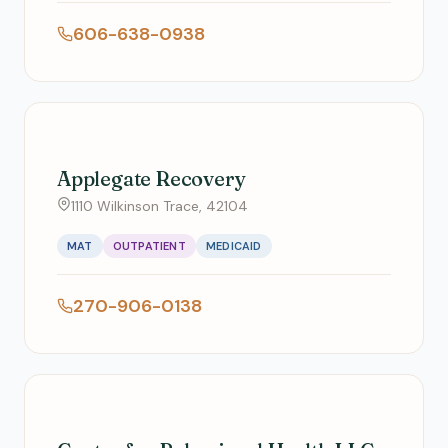
606-638-0938
Applegate Recovery
1110 Wilkinson Trace, 42104
MAT
OUTPATIENT
MEDICAID
270-906-0138