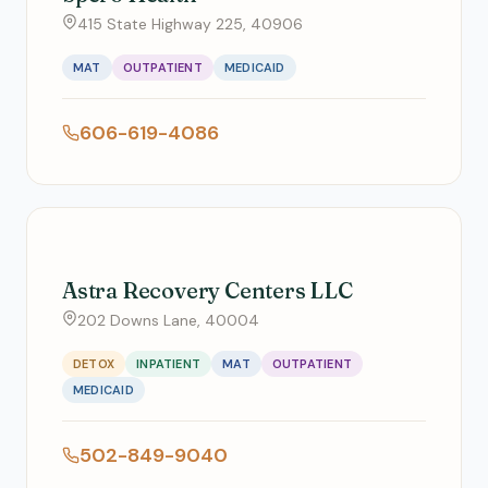
415 State Highway 225, 40906
MAT
OUTPATIENT
MEDICAID
606-619-4086
Astra Recovery Centers LLC
202 Downs Lane, 40004
DETOX
INPATIENT
MAT
OUTPATIENT
MEDICAID
502-849-9040