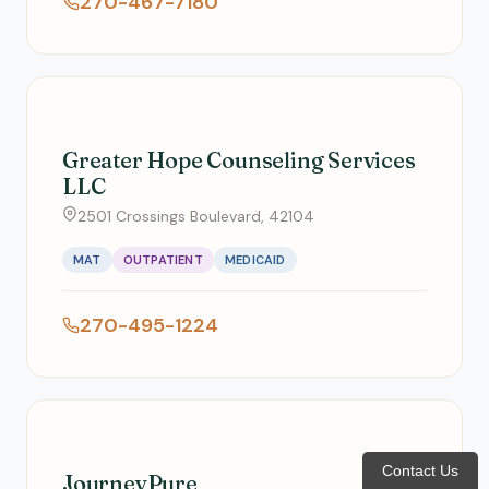
270-467-7180
Greater Hope Counseling Services
LLC
2501 Crossings Boulevard, 42104
MAT
OUTPATIENT
MEDICAID
270-495-1224
Contact Us
JourneyPure