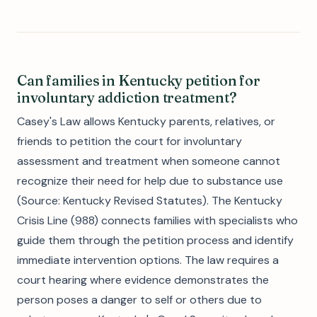
Can families in Kentucky petition for
involuntary addiction treatment?
Casey's Law allows Kentucky parents, relatives, or
friends to petition the court for involuntary
assessment and treatment when someone cannot
recognize their need for help due to substance use
(Source: Kentucky Revised Statutes). The Kentucky
Crisis Line (988) connects families with specialists who
guide them through the petition process and identify
immediate intervention options. The law requires a
court hearing where evidence demonstrates the
person poses a danger to self or others due to