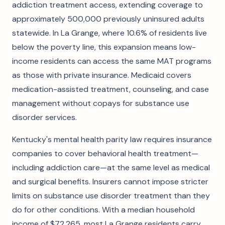
addiction treatment access, extending coverage to
approximately 500,000 previously uninsured adults
statewide. In La Grange, where 10.6% of residents live
below the poverty line, this expansion means low-
income residents can access the same MAT programs
as those with private insurance. Medicaid covers
medication-assisted treatment, counseling, and case
management without copays for substance use
disorder services.
Kentucky's mental health parity law requires insurance
companies to cover behavioral health treatment—
including addiction care—at the same level as medical
and surgical benefits. Insurers cannot impose stricter
limits on substance use disorder treatment than they
do for other conditions. With a median household
income of $72,265, most La Grange residents carry