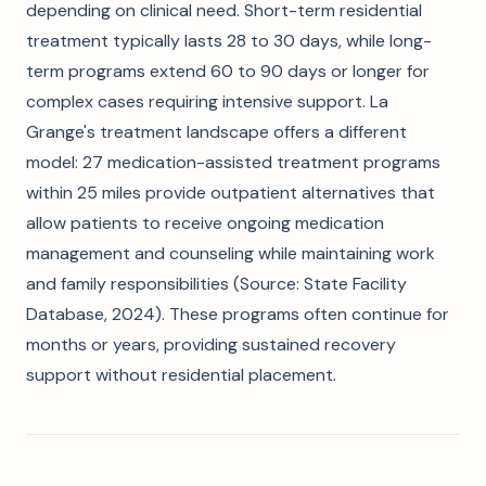
depending on clinical need. Short-term residential
treatment typically lasts 28 to 30 days, while long-
term programs extend 60 to 90 days or longer for
complex cases requiring intensive support. La
Grange's treatment landscape offers a different
model: 27 medication-assisted treatment programs
within 25 miles provide outpatient alternatives that
allow patients to receive ongoing medication
management and counseling while maintaining work
and family responsibilities (Source: State Facility
Database, 2024). These programs often continue for
months or years, providing sustained recovery
support without residential placement.