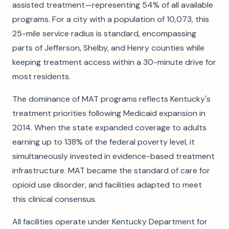
assisted treatment—representing 54% of all available
programs. For a city with a population of 10,073, this
25-mile service radius is standard, encompassing
parts of Jefferson, Shelby, and Henry counties while
keeping treatment access within a 30-minute drive for
most residents.
The dominance of MAT programs reflects Kentucky's
treatment priorities following Medicaid expansion in
2014. When the state expanded coverage to adults
earning up to 138% of the federal poverty level, it
simultaneously invested in evidence-based treatment
infrastructure. MAT became the standard of care for
opioid use disorder, and facilities adapted to meet
this clinical consensus.
All facilities operate under Kentucky Department for