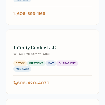
606-393-1165
Infinity Center LLC
340 17th Street, 41101
DETOX
INPATIENT
MAT
OUTPATIENT
MEDICAID
606-420-4070