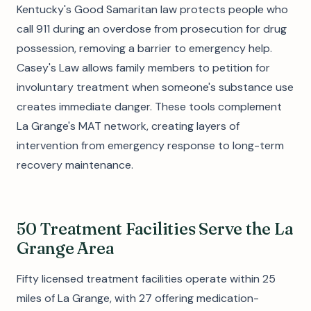
Kentucky's Good Samaritan law protects people who
call 911 during an overdose from prosecution for drug
possession, removing a barrier to emergency help.
Casey's Law allows family members to petition for
involuntary treatment when someone's substance use
creates immediate danger. These tools complement
La Grange's MAT network, creating layers of
intervention from emergency response to long-term
recovery maintenance.
50 Treatment Facilities Serve the La
Grange Area
Fifty licensed treatment facilities operate within 25
miles of La Grange, with 27 offering medication-