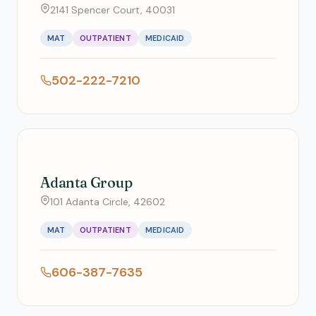
2141 Spencer Court, 40031
MAT
OUTPATIENT
MEDICAID
502-222-7210
Adanta Group
101 Adanta Circle, 42602
MAT
OUTPATIENT
MEDICAID
606-387-7635