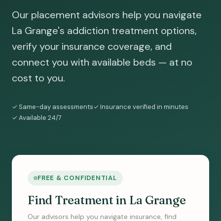
Our placement advisors help you navigate
La Grange's addiction treatment options,
verify your insurance coverage, and
connect you with available beds — at no
cost to you.
✓ Same-day assessments
✓ Insurance verified in minutes
✓ Available 24/7
FREE & CONFIDENTIAL
Find Treatment in La Grange
Our advisors help you navigate insurance, find