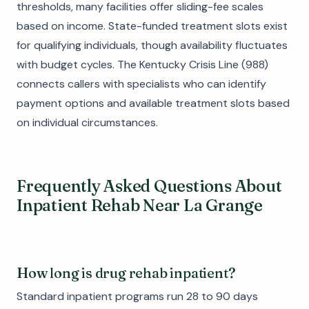
thresholds, many facilities offer sliding-fee scales
based on income. State-funded treatment slots exist
for qualifying individuals, though availability fluctuates
with budget cycles. The Kentucky Crisis Line (988)
connects callers with specialists who can identify
payment options and available treatment slots based
on individual circumstances.
Frequently Asked Questions About
Inpatient Rehab Near La Grange
How long is drug rehab inpatient?
Standard inpatient programs run 28 to 90 days