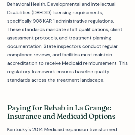
Behavioral Health, Developmental and Intellectual
Disabilities (DBHDID) licensing requirements,
specifically 908 KAR 1 administrative regulations.
These standards mandate staff qualifications, client
assessment protocols, and treatment planning
documentation. State inspectors conduct regular
compliance reviews, and facilities must maintain
accreditation to receive Medicaid reimbursement. This
regulatory framework ensures baseline quality
standards across the treatment landscape.
Paying for Rehab in La Grange:
Insurance and Medicaid Options
Kentucky's 2014 Medicaid expansion transformed