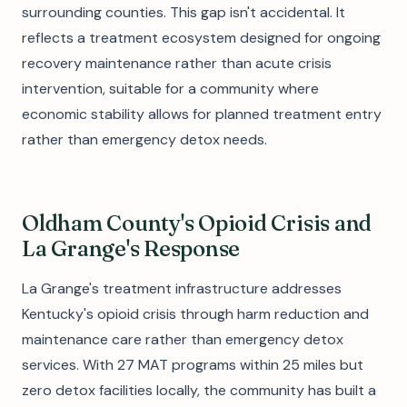
surrounding counties. This gap isn't accidental. It
reflects a treatment ecosystem designed for ongoing
recovery maintenance rather than acute crisis
intervention, suitable for a community where
economic stability allows for planned treatment entry
rather than emergency detox needs.
Oldham County's Opioid Crisis and
La Grange's Response
La Grange's treatment infrastructure addresses
Kentucky's opioid crisis through harm reduction and
maintenance care rather than emergency detox
services. With 27 MAT programs within 25 miles but
zero detox facilities locally, the community has built a