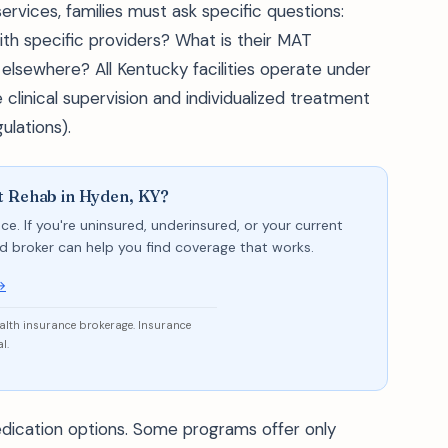
rvices, families must ask specific questions:
ith specific providers? What is their MAT
 elsewhere? All Kentucky facilities operate under
clinical supervision and individualized treatment
ulations).
t Rehab in Hyden, KY?
ce. If you're uninsured, underinsured, or your current
sed broker can help you find coverage that works.
→
ealth insurance brokerage. Insurance
l.
dication options. Some programs offer only