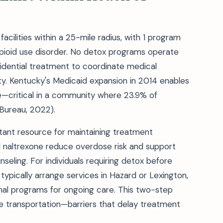
cilities within a 25-mile radius, with 1 program
pioid use disorder. No detox programs operate
esidential treatment to coordinate medical
nty. Kentucky's Medicaid expansion in 2014 enables
e—critical in a community where 23.9% of
 Bureau, 2022).
ant resource for maintaining treatment
nd naltrexone reduce overdose risk and support
ling. For individuals requiring detox before
typically arrange services in Hazard or Lexington,
ional programs for ongoing care. This two-step
le transportation—barriers that delay treatment