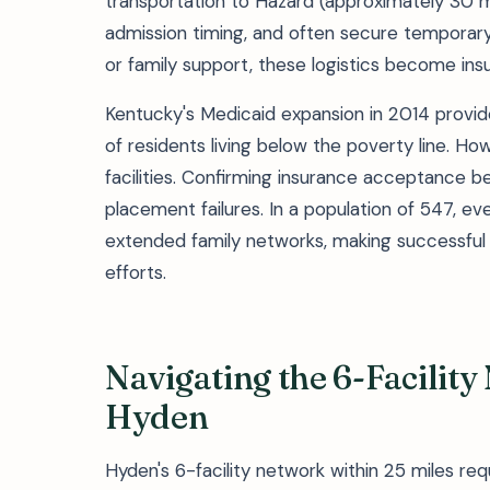
transportation to Hazard (approximately 30 mi
admission timing, and often secure temporary 
or family support, these logistics become ins
Kentucky's Medicaid expansion in 2014 provi
of residents living below the poverty line. 
facilities. Confirming insurance acceptance 
placement failures. In a population of 547, ev
extended family networks, making successful 
efforts.
Navigating the 6-Facilit
Hyden
Hyden's 6-facility network within 25 miles req