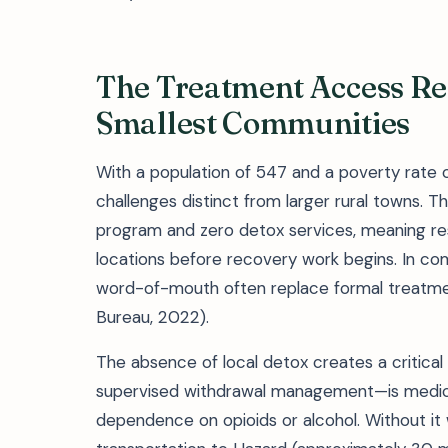
The Treatment Access Real
Smallest Communities
With a population of 547 and a poverty rate
challenges distinct from larger rural towns. The
program and zero detox services, meaning re
locations before recovery work begins. In com
word-of-mouth often replace formal treatmen
Bureau, 2022).
The absence of local detox creates a critical
supervised withdrawal management—is medical
dependence on opioids or alcohol. Without it 