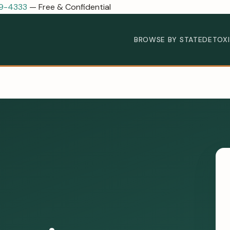
89-4333
— Free & Confidential
BROWSE BY STATE
DETOX