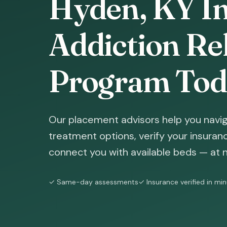
Hyden, KY In
Addiction Reh
Program Tod
Our placement advisors help you navig
treatment options, verify your insura
connect you with available beds — at n
✓ Same-day assessments
✓ Insurance verified in mi