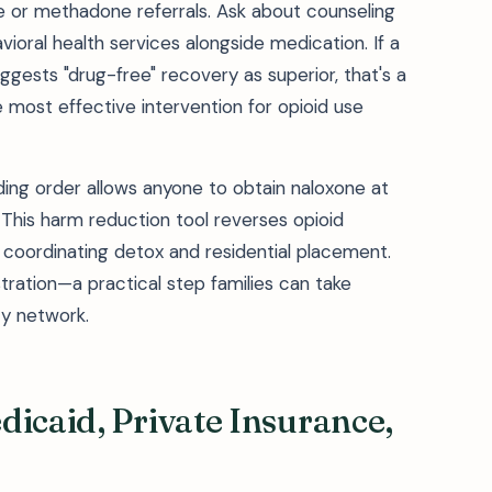
ne or methadone referrals. Ask about counseling
oral health services alongside medication. If a
ggests "drug-free" recovery as superior, that's a
 most effective intervention for opioid use
ding order allows anyone to obtain naloxone at
 This harm reduction tool reverses opioid
 coordinating detox and residential placement.
ation—a practical step families can take
ty network.
dicaid, Private Insurance,