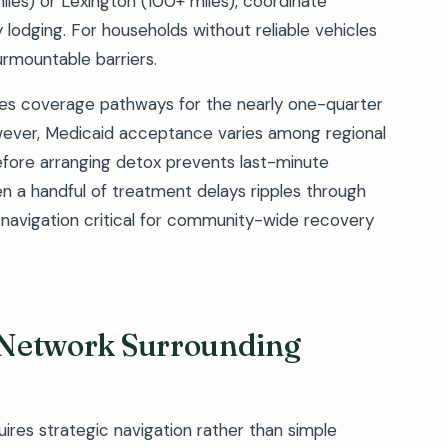
les) or Lexington (100+ miles), coordinate
lodging. For households without reliable vehicles
urmountable barriers.
des coverage pathways for the nearly one-quarter
However, Medicaid acceptance varies among regional
before arranging detox prevents last-minute
en a handful of treatment delays ripples through
navigation critical for community-wide recovery
y Network Surrounding
uires strategic navigation rather than simple