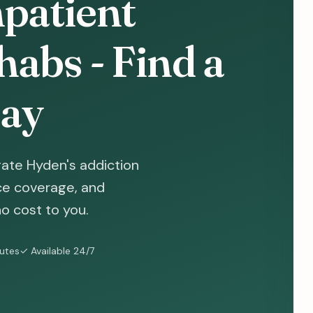
patient
abs - Find a
ay
ate Hyden's addiction
nce coverage, and
o cost to you.
nutes
✓ Available 24/7