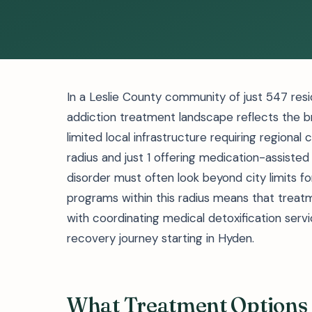
In a Leslie County community of just 547 resi
addiction treatment landscape reflects the b
limited local infrastructure requiring regional c
radius and just 1 offering medication-assisted
disorder must often look beyond city limits 
programs within this radius means that treatme
with coordinating medical detoxification ser
recovery journey starting in Hyden.
What Treatment Options 