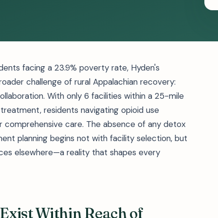
dents facing a 23.9% poverty rate, Hyden's
roader challenge of rural Appalachian recovery:
ollaboration. With only 6 facilities within a 25-mile
 treatment, residents navigating opioid use
for comprehensive care. The absence of any detox
nt planning begins not with facility selection, but
vices elsewhere—a reality that shapes every
Exist Within Reach of