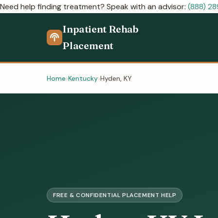
Need help finding treatment? Speak with an advisor:
(888) 2
Inpatient Rehab
Placement
Home
Kentucky
Hyden, KY
FREE & CONFIDENTIAL PLACEMENT HELP