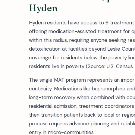
Hyden
Hyden residents have access to 6 treatment fa
offering medication-assisted treatment for o
within this radius, requiring anyone seeking r
detoxification at facilities beyond Leslie Cou
coverage for residents below the poverty lin
residents live in poverty (Source: U.S. Census
The single MAT program represents an import
continuity. Medications like buprenorphine a
long-term recovery when combined with counse
residential admission, treatment coordinators 
then transition patients back to local or reg
process requires advance planning and reliab
entry in micro-communities.