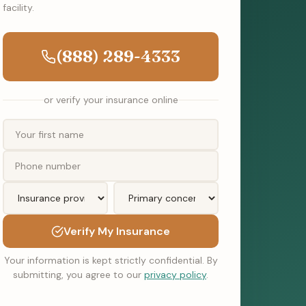
facility.
(888) 289-4333
or verify your insurance online
Verify My Insurance
Your information is kept strictly confidential. By
submitting, you agree to our
privacy policy
.