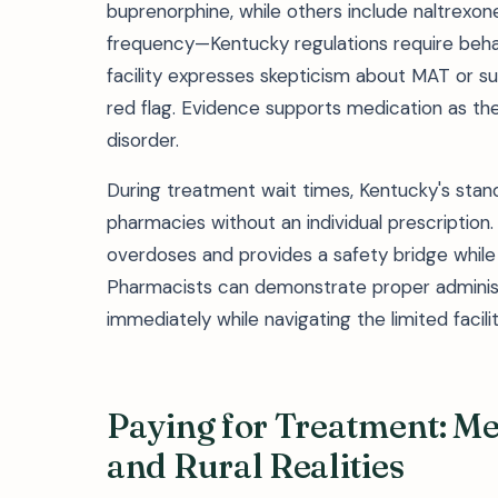
buprenorphine, while others include naltrexo
frequency—Kentucky regulations require behavi
facility expresses skepticism about MAT or su
red flag. Evidence supports medication as the
disorder.
During treatment wait times, Kentucky's stan
pharmacies without an individual prescription.
overdoses and provides a safety bridge while
Pharmacists can demonstrate proper administr
immediately while navigating the limited facili
Paying for Treatment: Me
and Rural Realities