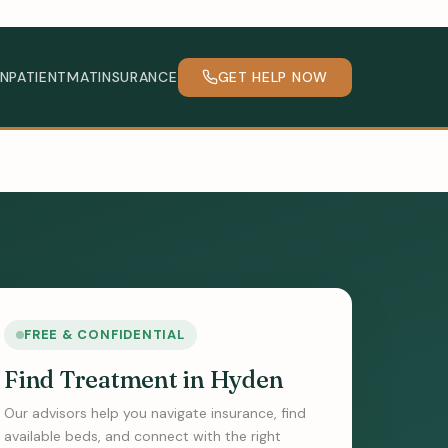
INPATIENT
MAT
INSURANCE
GET HELP NOW
FREE & CONFIDENTIAL
Find Treatment in Hyden
Our advisors help you navigate insurance, find
available beds, and connect with the right