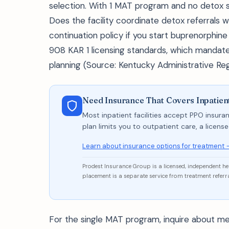
selection. With 1 MAT program and no detox se
Does the facility coordinate detox referrals w
continuation policy if you start buprenorphine
908 KAR 1 licensing standards, which mandate 
planning (Source: Kentucky Administrative Reg
Need Insurance That Covers Inpatien
Most inpatient facilities accept PPO insuran
plan limits you to outpatient care, a licen
Learn about insurance options for treatment 
Prodest Insurance Group is a licensed, independent h
placement is a separate service from treatment referra
For the single MAT program, inquire about me