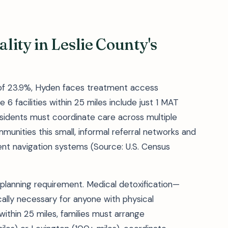
ity in Leslie County's
 of 23.9%, Hyden faces treatment access
 6 facilities within 25 miles include just 1 MAT
sidents must coordinate care across multiple
munities this small, informal referral networks and
t navigation systems (Source: U.S. Census
 planning requirement. Medical detoxification—
ly necessary for anyone with physical
within 25 miles, families must arrange