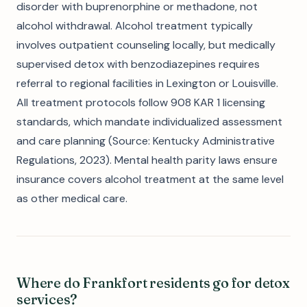
disorder with buprenorphine or methadone, not
alcohol withdrawal. Alcohol treatment typically
involves outpatient counseling locally, but medically
supervised detox with benzodiazepines requires
referral to regional facilities in Lexington or Louisville.
All treatment protocols follow 908 KAR 1 licensing
standards, which mandate individualized assessment
and care planning (Source: Kentucky Administrative
Regulations, 2023). Mental health parity laws ensure
insurance covers alcohol treatment at the same level
as other medical care.
Where do Frankfort residents go for detox
services?