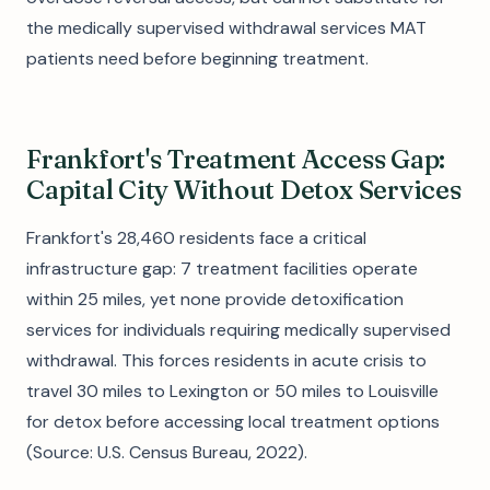
the medically supervised withdrawal services MAT
patients need before beginning treatment.
Frankfort's Treatment Access Gap:
Capital City Without Detox Services
Frankfort's 28,460 residents face a critical
infrastructure gap: 7 treatment facilities operate
within 25 miles, yet none provide detoxification
services for individuals requiring medically supervised
withdrawal. This forces residents in acute crisis to
travel 30 miles to Lexington or 50 miles to Louisville
for detox before accessing local treatment options
(Source: U.S. Census Bureau, 2022).