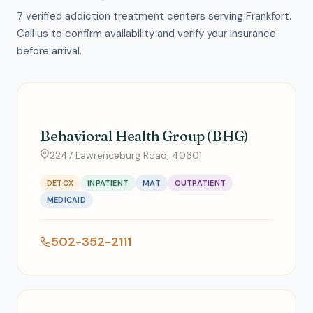
7 verified addiction treatment centers serving Frankfort.
Call us to confirm availability and verify your insurance
before arrival.
Behavioral Health Group (BHG)
2247 Lawrenceburg Road, 40601
DETOX
INPATIENT
MAT
OUTPATIENT
MEDICAID
502-352-2111