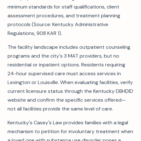
minimum standards for staff qualifications, client
assessment procedures, and treatment planning
protocols (Source: Kentucky Administrative
Regulations, 908 KAR 1).
The facility landscape includes outpatient counseling
programs and the city's 3 MAT providers, but no
residential or inpatient options. Residents requiring
24-hour supervised care must access services in
Lexington or Louisville. When evaluating facilities, verify
current licensure status through the Kentucky DBHDID
website and confirm the specific services offered—
not all facilities provide the same level of care.
Kentucky's Casey's Law provides families with a legal
mechanism to petition for involuntary treatment when
a loved one with substance use disorder poses a