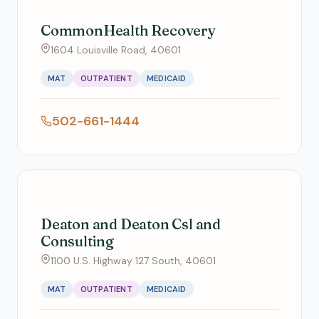
CommonHealth Recovery
1604 Louisville Road, 40601
MAT
OUTPATIENT
MEDICAID
502-661-1444
Deaton and Deaton Csl and
Consulting
1100 U.S. Highway 127 South, 40601
MAT
OUTPATIENT
MEDICAID