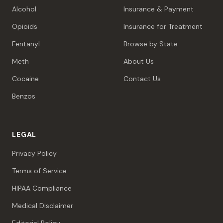
Alcohol
Insurance & Payment
Opioids
Insurance for Treatment
Fentanyl
Browse by State
Meth
About Us
Cocaine
Contact Us
Benzos
LEGAL
Privacy Policy
Terms of Service
HIPAA Compliance
Medical Disclaimer
Editorial Policy