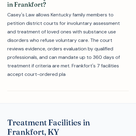
in Frankfort?
Casey's Law allows Kentucky family members to
petition district courts for involuntary assessment
and treatment of loved ones with substance use
disorders who refuse voluntary care. The court
reviews evidence, orders evaluation by qualified
professionals, and can mandate up to 360 days of
treatment if criteria are met. Frankfort's 7 facilities
accept court-ordered pla
Treatment Facilities in
Frankfort, KY