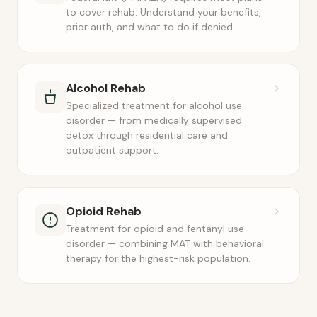
to cover rehab. Understand your benefits,
prior auth, and what to do if denied.
Alcohol Rehab
Specialized treatment for alcohol use
disorder — from medically supervised
detox through residential care and
outpatient support.
Opioid Rehab
Treatment for opioid and fentanyl use
disorder — combining MAT with behavioral
therapy for the highest-risk population.