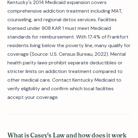
Kentucky's 2014 Medicaid expansion covers
comprehensive addiction treatment including MAT,
counseling, and regional detox services. Facilities
licensed under 908 KAR 1 must meet Medicaid
standards for reimbursement. With 17.4% of Frankfort
residents living below the poverty line, many qualify for
coverage (Source: U.S. Census Bureau, 2022). Mental
health parity laws prohibit separate deductibles or
stricter limits on addiction treatment compared to
other medical care. Contact Kentucky Medicaid to
verify eligibility and confirm which local facilities
accept your coverage.
What is Casey's Law and how does it work