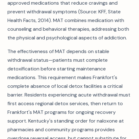
approved medications that reduce cravings and
prevent withdrawal symptoms (Source: KFF, State
Health Facts, 2014). MAT combines medication with
counseling and behavioral therapies, addressing both
the physical and psychological aspects of addiction.
The effectiveness of MAT depends on stable
withdrawal status—patients must complete
detoxification before starting maintenance
medications. This requirement makes Frankfort's
complete absence of local detox facilities a critical
barrier. Residents experiencing acute withdrawal must
first access regional detox services, then return to
Frankfort's MAT programs for ongoing recovery
support. Kentucky's standing order for naloxone at
pharmacies and community programs provides
overdose reversal access, but cannot substitute for