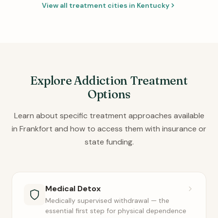
View all treatment cities in Kentucky
Explore Addiction Treatment
Options
Learn about specific treatment approaches available
in Frankfort and how to access them with insurance or
state funding.
Medical Detox
Medically supervised withdrawal — the
essential first step for physical dependence