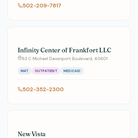
502-209-7817
Infinity Center of Frankfort LLC
83 C Michael Davenport Boulevard, 40601
MAT
OUTPATIENT
MEDICAID
502-352-2300
New Vista