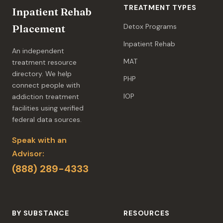
TREATMENT TYPES
Inpatient Rehab
Detox Programs
Placement
Inpatient Rehab
An independent
MAT
treatment resource
directory. We help
PHP
connect people with
IOP
addiction treatment
facilities using verified
federal data sources.
Speak with an
Advisor:
(888) 289-4333
BY SUBSTANCE
RESOURCES