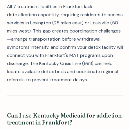
All 7 treatment facilities in Frankfort lack
detoxification capability, requiring residents to access
services in Lexington (25 miles east) or Louisville (50
miles west). This gap creates coordination challenges
—arrange transportation before withdrawal
symptoms intensify, and confirm your detox facility will
connect you with Frankfort's MAT programs upon
discharge. The Kentucky Crisis Line (988) can help
locate available detox beds and coordinate regional
referrals to prevent treatment delays.
Can I use Kentucky Medicaid for addiction
treatment in Frankfort?