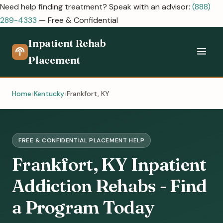
Need help finding treatment? Speak with an advisor:
(888)
289-4333
— Free & Confidential
Inpatient Rehab
Placement
Home
Kentucky
Frankfort, KY
FREE & CONFIDENTIAL PLACEMENT HELP
Frankfort, KY Inpatient
Addiction Rehabs - Find
a Program Today