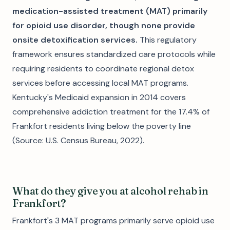
medication-assisted treatment (MAT) primarily
for opioid use disorder, though none provide
onsite detoxification services.
This regulatory
framework ensures standardized care protocols while
requiring residents to coordinate regional detox
services before accessing local MAT programs.
Kentucky's Medicaid expansion in 2014 covers
comprehensive addiction treatment for the 17.4% of
Frankfort residents living below the poverty line
(Source: U.S. Census Bureau, 2022).
What do they give you at alcohol rehab in
Frankfort?
Frankfort's 3 MAT programs primarily serve opioid use