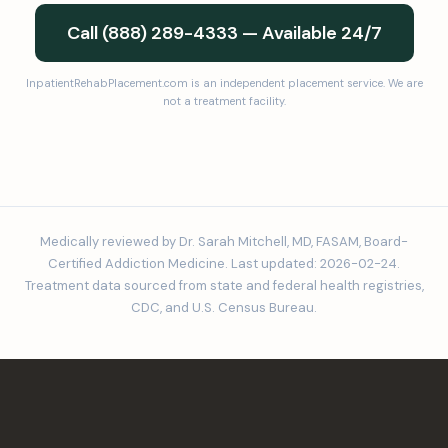
Call (888) 289-4333 — Available 24/7
InpatientRehabPlacement.com is an independent placement service. We are
not a treatment facility.
Medically reviewed by Dr. Sarah Mitchell, MD, FASAM, Board-
Certified Addiction Medicine. Last updated: 2026-02-24.
Treatment data sourced from state and federal health registries,
CDC, and U.S. Census Bureau.