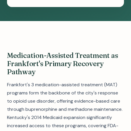
Medication-Assisted Treatment as
Frankfort's Primary Recovery
Pathway
Frankfort's 3 medication-assisted treatment (MAT)
programs form the backbone of the city's response
to opioid use disorder, offering evidence-based care
through buprenorphine and methadone maintenance.
Kentucky's 2014 Medicaid expansion significantly
increased access to these programs, covering FDA-