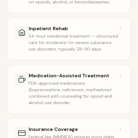
on opioids, alcohol, or benzodiazepines.
Inpatient Rehab
24-hour residential treatment — structured
care for moderate-to-severe substance
use disorders, typically 28-90 days.
Medication-Assisted Treatment
FDA-approved medications
(buprenorphine, naltrexone, methadone)
combined with counseling for opioid and
alcohol use disorder.
Insurance Coverage
Federal law (MHPAEA) requires most plans