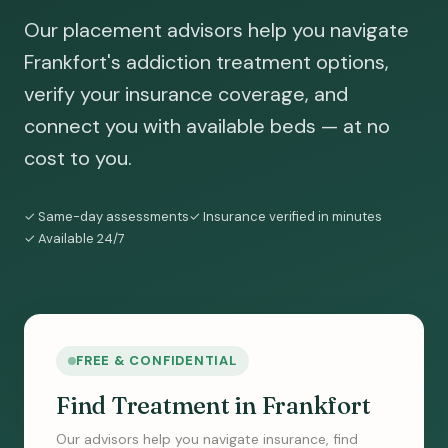
Our placement advisors help you navigate
Frankfort's addiction treatment options,
verify your insurance coverage, and
connect you with available beds — at no
cost to you.
✓ Same-day assessments
✓ Insurance verified in minutes
✓ Available 24/7
FREE & CONFIDENTIAL
Find Treatment in Frankfort
Our advisors help you navigate insurance, find