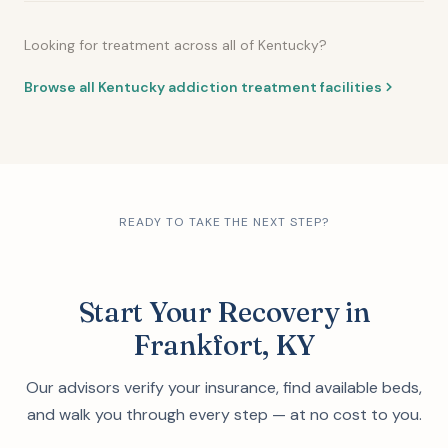
Looking for treatment across all of Kentucky?
Browse all Kentucky addiction treatment facilities
READY TO TAKE THE NEXT STEP?
Start Your Recovery in
Frankfort, KY
Our advisors verify your insurance, find available beds,
and walk you through every step — at no cost to you.