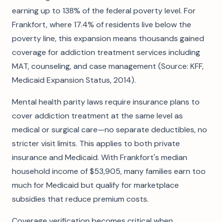
earning up to 138% of the federal poverty level. For
Frankfort, where 17.4% of residents live below the
poverty line, this expansion means thousands gained
coverage for addiction treatment services including
MAT, counseling, and case management (Source: KFF,
Medicaid Expansion Status, 2014).
Mental health parity laws require insurance plans to
cover addiction treatment at the same level as
medical or surgical care—no separate deductibles, no
stricter visit limits. This applies to both private
insurance and Medicaid. With Frankfort's median
household income of $53,905, many families earn too
much for Medicaid but qualify for marketplace
subsidies that reduce premium costs.
Coverage verification becomes critical when