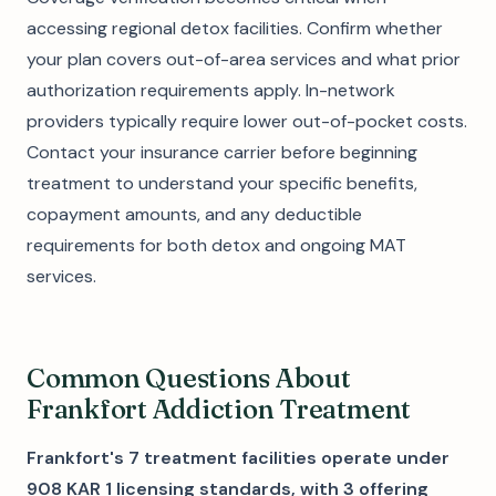
accessing regional detox facilities. Confirm whether
your plan covers out-of-area services and what prior
authorization requirements apply. In-network
providers typically require lower out-of-pocket costs.
Contact your insurance carrier before beginning
treatment to understand your specific benefits,
copayment amounts, and any deductible
requirements for both detox and ongoing MAT
services.
Common Questions About
Frankfort Addiction Treatment
Frankfort's 7 treatment facilities operate under
908 KAR 1 licensing standards, with 3 offering