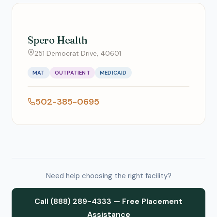
Spero Health
251 Democrat Drive, 40601
MAT
OUTPATIENT
MEDICAID
502-385-0695
Need help choosing the right facility?
Call (888) 289-4333 — Free Placement
Assistance