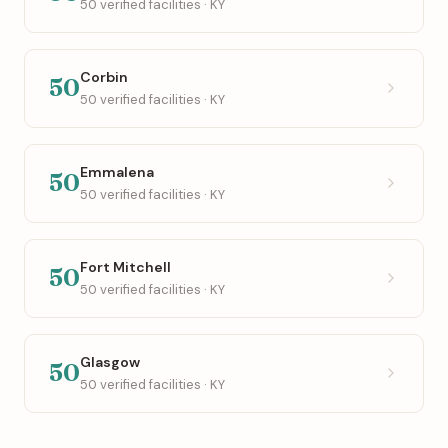
50 verified facilities · KY
Corbin
50
50 verified facilities · KY
Emmalena
50
50 verified facilities · KY
Fort Mitchell
50
50 verified facilities · KY
Glasgow
50
50 verified facilities · KY