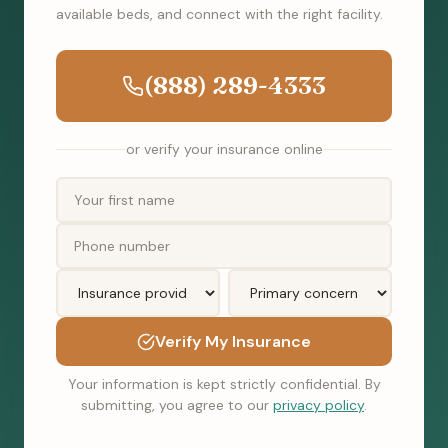
available beds, and connect with the right facility.
(888) 289-4333
or verify your insurance online
Verify My Insurance
Your information is kept strictly confidential. By
submitting, you agree to our
privacy policy
.