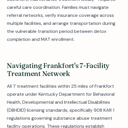
careful care coordination. Families must navigate
referral networks, verify insurance coverage across
multiple facilities, and arrange transportation during
the vulnerable transition period between detox
completion and MAT enrollment.
Navigating Frankfort's 7-Facility
Treatment Network
All 7 treatment facilities within 25 miles of Frankfort
operate under Kentucky Department for Behavioral
Health, Developmental and Intellectual Disabilities
(DBHDID) licensing standards, specifically 908 KAR 1
regulations governing substance abuse treatment
facility operations. These regulations establish