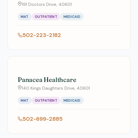
191 Doctors Drive, 40601
MAT
OUTPATIENT
MEDICAID
502-223-2182
Panacea Healthcare
140 Kings Daughters Drive, 40601
MAT
OUTPATIENT
MEDICAID
502-699-2885