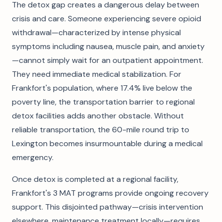
The detox gap creates a dangerous delay between
crisis and care. Someone experiencing severe opioid
withdrawal—characterized by intense physical
symptoms including nausea, muscle pain, and anxiety
—cannot simply wait for an outpatient appointment.
They need immediate medical stabilization. For
Frankfort's population, where 17.4% live below the
poverty line, the transportation barrier to regional
detox facilities adds another obstacle. Without
reliable transportation, the 60-mile round trip to
Lexington becomes insurmountable during a medical
emergency.
Once detox is completed at a regional facility,
Frankfort's 3 MAT programs provide ongoing recovery
support. This disjointed pathway—crisis intervention
elsewhere, maintenance treatment locally—requires