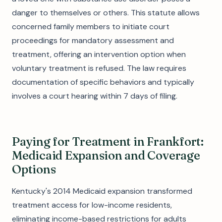
danger to themselves or others. This statute allows
concerned family members to initiate court
proceedings for mandatory assessment and
treatment, offering an intervention option when
voluntary treatment is refused. The law requires
documentation of specific behaviors and typically
involves a court hearing within 7 days of filing.
Paying for Treatment in Frankfort:
Medicaid Expansion and Coverage
Options
Kentucky's 2014 Medicaid expansion transformed
treatment access for low-income residents,
eliminating income-based restrictions for adults