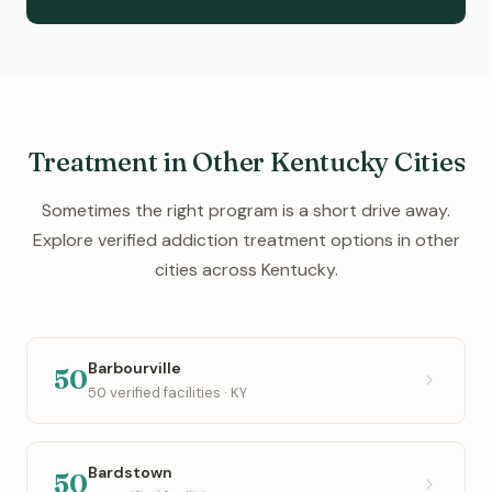
Treatment in Other Kentucky Cities
Sometimes the right program is a short drive away.
Explore verified addiction treatment options in other
cities across Kentucky.
Barbourville
50
50 verified facilities · KY
Bardstown
50