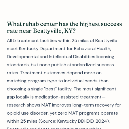
What rehab center has the highest success
rate near Beattyville, KY?
All 5 treatment facilities within 25 miles of Beattyville
meet Kentucky Department for Behavioral Health,
Developmental and Intellectual Disabilities licensing
standards, but none publish standardized success
rates. Treatment outcomes depend more on
matching program type to individual needs than
choosing a single "best" facility. The most significant
gap locally is medication-assisted treatment—
research shows MAT improves long-term recovery for
opioid use disorder, yet zero MAT programs operate
within 25 miles (Source: Kentucky DBHDID, 2024).