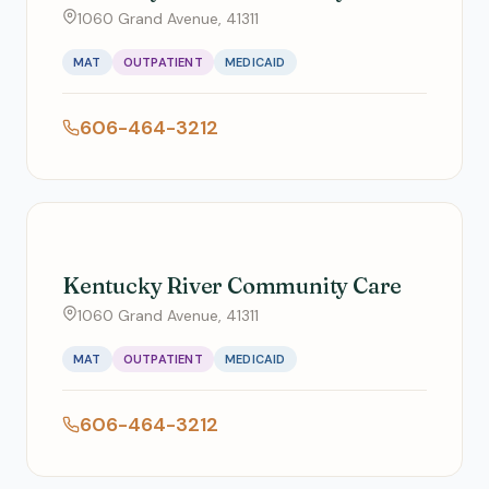
1060 Grand Avenue, 41311
MAT
OUTPATIENT
MEDICAID
606-464-3212
Kentucky River Community Care
1060 Grand Avenue, 41311
MAT
OUTPATIENT
MEDICAID
606-464-3212