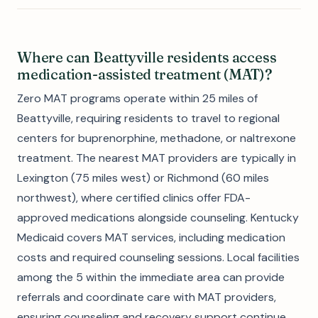
Where can Beattyville residents access
medication-assisted treatment (MAT)?
Zero MAT programs operate within 25 miles of
Beattyville, requiring residents to travel to regional
centers for buprenorphine, methadone, or naltrexone
treatment. The nearest MAT providers are typically in
Lexington (75 miles west) or Richmond (60 miles
northwest), where certified clinics offer FDA-
approved medications alongside counseling. Kentucky
Medicaid covers MAT services, including medication
costs and required counseling sessions. Local facilities
among the 5 within the immediate area can provide
referrals and coordinate care with MAT providers,
ensuring counseling and recovery support continue