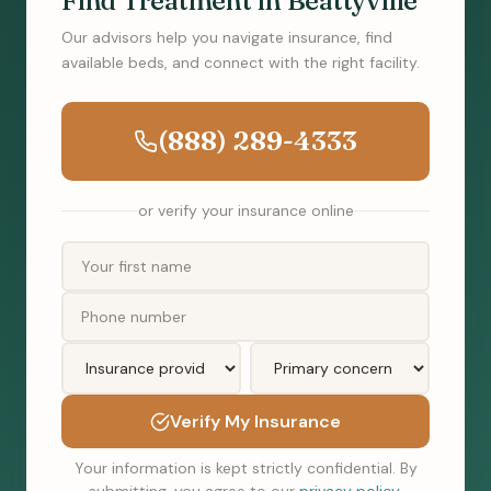
Find Treatment in Beattyville
Our advisors help you navigate insurance, find
available beds, and connect with the right facility.
(888) 289-4333
or verify your insurance online
Verify My Insurance
Your information is kept strictly confidential. By