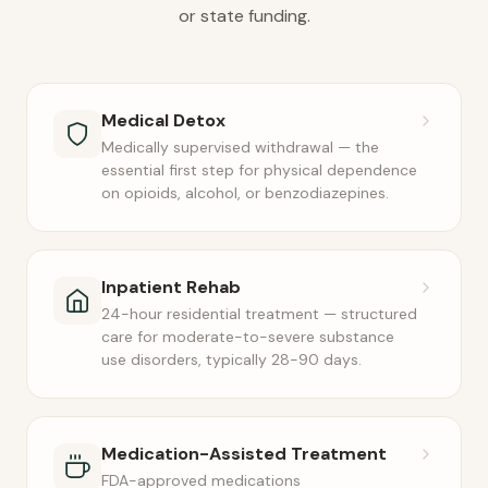
or state funding.
Medical Detox
Medically supervised withdrawal — the
essential first step for physical dependence
on opioids, alcohol, or benzodiazepines.
Inpatient Rehab
24-hour residential treatment — structured
care for moderate-to-severe substance
use disorders, typically 28-90 days.
Medication-Assisted Treatment
FDA-approved medications