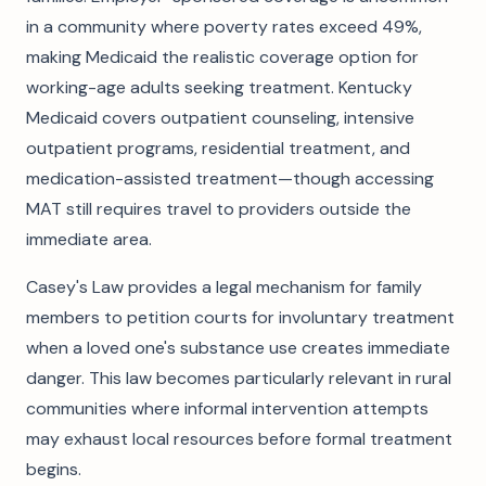
in a community where poverty rates exceed 49%,
making Medicaid the realistic coverage option for
working-age adults seeking treatment. Kentucky
Medicaid covers outpatient counseling, intensive
outpatient programs, residential treatment, and
medication-assisted treatment—though accessing
MAT still requires travel to providers outside the
immediate area.
Casey's Law provides a legal mechanism for family
members to petition courts for involuntary treatment
when a loved one's substance use creates immediate
danger. This law becomes particularly relevant in rural
communities where informal intervention attempts
may exhaust local resources before formal treatment
begins.