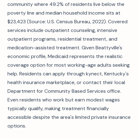
community where 49.2% of residents live below the
poverty line and median household income sits at
$23,423 (Source: U.S. Census Bureau, 2022). Covered
services include outpatient counseling, intensive
outpatient programs, residential treatment, and
medication-assisted treatment. Given Beattyville's
economic profile, Medicaid represents the realistic
coverage option for most working-age adults seeking
help. Residents can apply through kynect, Kentucky's
health insurance marketplace, or contact their local
Department for Community Based Services office.
Even residents who work but earn modest wages
typically qualify, making treatment financially
accessible despite the area's limited private insurance
options.