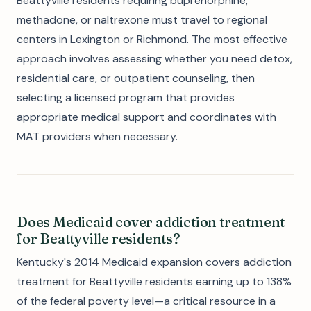
Beattyville residents requiring buprenorphine,
methadone, or naltrexone must travel to regional
centers in Lexington or Richmond. The most effective
approach involves assessing whether you need detox,
residential care, or outpatient counseling, then
selecting a licensed program that provides
appropriate medical support and coordinates with
MAT providers when necessary.
Does Medicaid cover addiction treatment
for Beattyville residents?
Kentucky's 2014 Medicaid expansion covers addiction
treatment for Beattyville residents earning up to 138%
of the federal poverty level—a critical resource in a