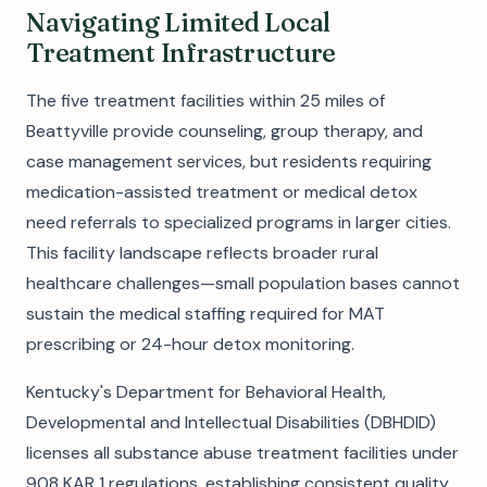
Navigating Limited Local
Treatment Infrastructure
The five treatment facilities within 25 miles of
Beattyville provide counseling, group therapy, and
case management services, but residents requiring
medication-assisted treatment or medical detox
need referrals to specialized programs in larger cities.
This facility landscape reflects broader rural
healthcare challenges—small population bases cannot
sustain the medical staffing required for MAT
prescribing or 24-hour detox monitoring.
Kentucky's Department for Behavioral Health,
Developmental and Intellectual Disabilities (DBHDID)
licenses all substance abuse treatment facilities under
908 KAR 1 regulations, establishing consistent quality