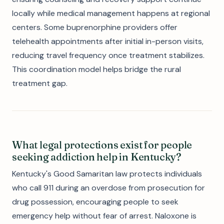
locally while medical management happens at regional
centers. Some buprenorphine providers offer
telehealth appointments after initial in-person visits,
reducing travel frequency once treatment stabilizes.
This coordination model helps bridge the rural
treatment gap.
What legal protections exist for people
seeking addiction help in Kentucky?
Kentucky's Good Samaritan law protects individuals
who call 911 during an overdose from prosecution for
drug possession, encouraging people to seek
emergency help without fear of arrest. Naloxone is