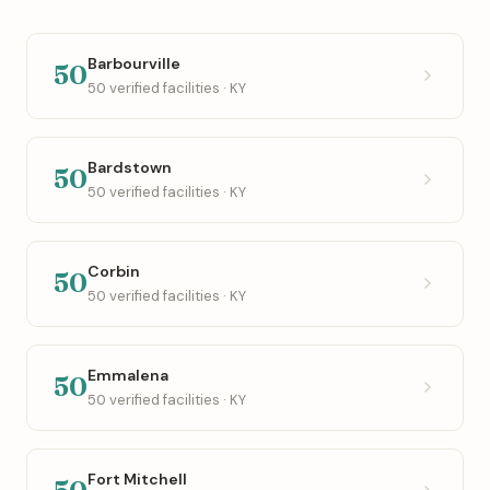
Barbourville
50
50 verified facilities · KY
Bardstown
50
50 verified facilities · KY
Corbin
50
50 verified facilities · KY
Emmalena
50
50 verified facilities · KY
Fort Mitchell