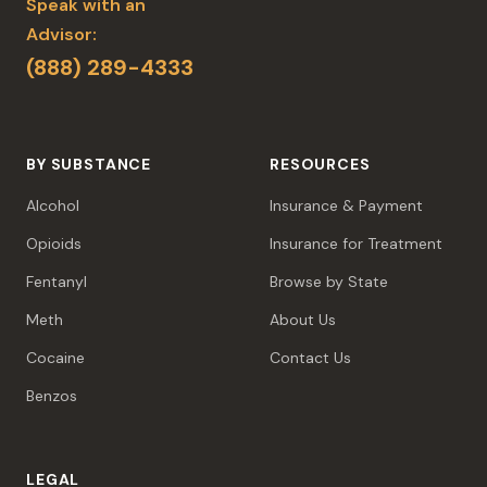
Speak with an
Advisor:
(888) 289-4333
BY SUBSTANCE
RESOURCES
Alcohol
Insurance & Payment
Opioids
Insurance for Treatment
Fentanyl
Browse by State
Meth
About Us
Cocaine
Contact Us
Benzos
LEGAL