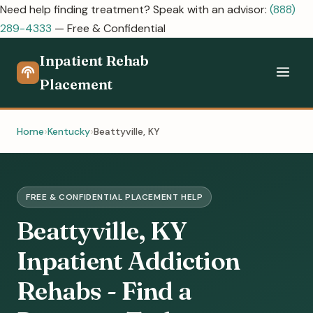
Need help finding treatment? Speak with an advisor:
(888)
289-4333
— Free & Confidential
Inpatient Rehab
Placement
Home
Kentucky
Beattyville, KY
FREE & CONFIDENTIAL PLACEMENT HELP
Beattyville, KY
Inpatient Addiction
Rehabs - Find a