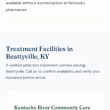
available without a prescription at Kentucky
pharmacies
Treatment Facilities in
Beattyville, KY
5 verified addiction treatment centers serving
Beattyville. Call us to confirm availability and verify your
insurance before arrival.
Kentucky River Community Care