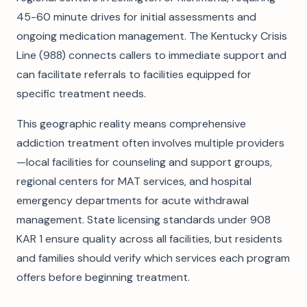
45-60 minute drives for initial assessments and
ongoing medication management. The Kentucky Crisis
Line (988) connects callers to immediate support and
can facilitate referrals to facilities equipped for
specific treatment needs.
This geographic reality means comprehensive
addiction treatment often involves multiple providers
—local facilities for counseling and support groups,
regional centers for MAT services, and hospital
emergency departments for acute withdrawal
management. State licensing standards under 908
KAR 1 ensure quality across all facilities, but residents
and families should verify which services each program
offers before beginning treatment.