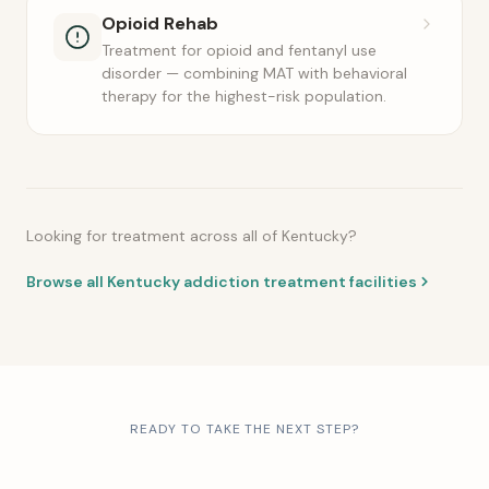
Opioid Rehab
Treatment for opioid and fentanyl use
disorder — combining MAT with behavioral
therapy for the highest-risk population.
Looking for treatment across all of Kentucky?
Browse all Kentucky addiction treatment facilities
READY TO TAKE THE NEXT STEP?