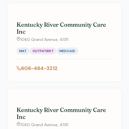
Kentucky River Community Care
Inc
1060 Grand Avenue, 41311
MAT
OUTPATIENT
MEDICAID
606-464-3212
Kentucky River Community Care
Inc
1060 Grand Avenue, 41311