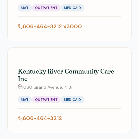
MAT
OUTPATIENT
MEDICAID
606-464-3212 x3000
Kentucky River Community Care
Inc
1060 Grand Avenue, 41311
MAT
OUTPATIENT
MEDICAID
606-464-3212