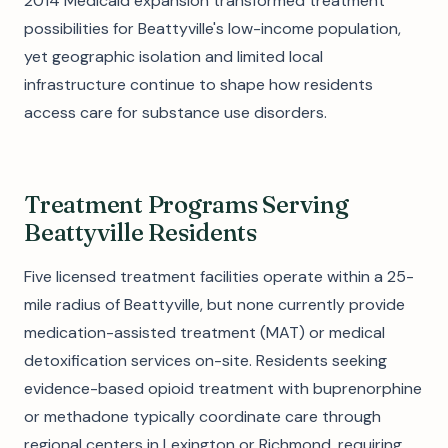
2014 Medicaid expansion transformed treatment
possibilities for Beattyville's low-income population,
yet geographic isolation and limited local
infrastructure continue to shape how residents
access care for substance use disorders.
Treatment Programs Serving
Beattyville Residents
Five licensed treatment facilities operate within a 25-
mile radius of Beattyville, but none currently provide
medication-assisted treatment (MAT) or medical
detoxification services on-site. Residents seeking
evidence-based opioid treatment with buprenorphine
or methadone typically coordinate care through
regional centers in Lexington or Richmond, requiring