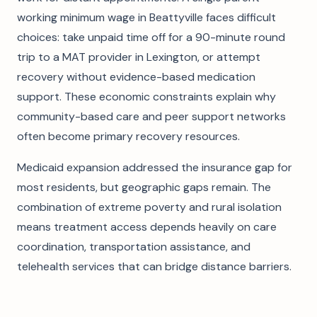
working minimum wage in Beattyville faces difficult
choices: take unpaid time off for a 90-minute round
trip to a MAT provider in Lexington, or attempt
recovery without evidence-based medication
support. These economic constraints explain why
community-based care and peer support networks
often become primary recovery resources.
Medicaid expansion addressed the insurance gap for
most residents, but geographic gaps remain. The
combination of extreme poverty and rural isolation
means treatment access depends heavily on care
coordination, transportation assistance, and
telehealth services that can bridge distance barriers.