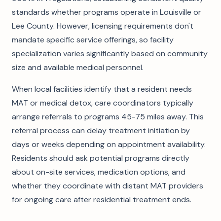
standards whether programs operate in Louisville or
Lee County. However, licensing requirements don't
mandate specific service offerings, so facility
specialization varies significantly based on community
size and available medical personnel.
When local facilities identify that a resident needs
MAT or medical detox, care coordinators typically
arrange referrals to programs 45-75 miles away. This
referral process can delay treatment initiation by
days or weeks depending on appointment availability.
Residents should ask potential programs directly
about on-site services, medication options, and
whether they coordinate with distant MAT providers
for ongoing care after residential treatment ends.