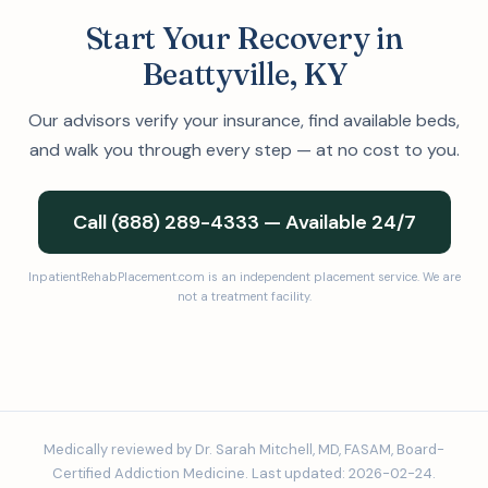
Start Your Recovery in
Beattyville, KY
Our advisors verify your insurance, find available beds,
and walk you through every step — at no cost to you.
Call (888) 289-4333 — Available 24/7
InpatientRehabPlacement.com is an independent placement service. We are
not a treatment facility.
Medically reviewed by Dr. Sarah Mitchell, MD, FASAM, Board-
Certified Addiction Medicine. Last updated: 2026-02-24.