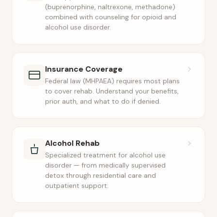
(buprenorphine, naltrexone, methadone)
combined with counseling for opioid and
alcohol use disorder.
Insurance Coverage
Federal law (MHPAEA) requires most plans
to cover rehab. Understand your benefits,
prior auth, and what to do if denied.
Alcohol Rehab
Specialized treatment for alcohol use
disorder — from medically supervised
detox through residential care and
outpatient support.