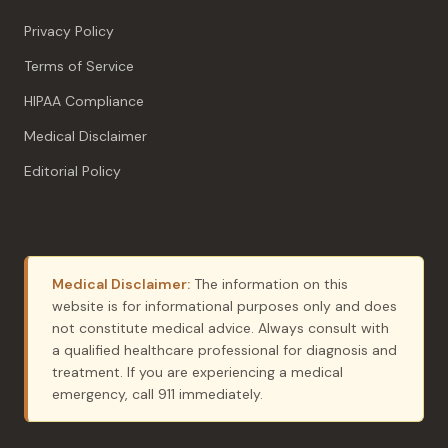
Privacy Policy
Terms of Service
HIPAA Compliance
Medical Disclaimer
Editorial Policy
Medical Disclaimer:
The information on this
website is for informational purposes only and does
not constitute medical advice. Always consult with
a qualified healthcare professional for diagnosis and
treatment. If you are experiencing a medical
emergency, call 911 immediately.