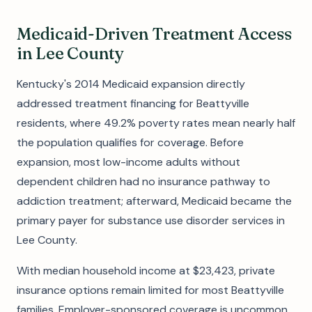
Medicaid-Driven Treatment Access
in Lee County
Kentucky's 2014 Medicaid expansion directly
addressed treatment financing for Beattyville
residents, where 49.2% poverty rates mean nearly half
the population qualifies for coverage. Before
expansion, most low-income adults without
dependent children had no insurance pathway to
addiction treatment; afterward, Medicaid became the
primary payer for substance use disorder services in
Lee County.
With median household income at $23,423, private
insurance options remain limited for most Beattyville
families. Employer-sponsored coverage is uncommon