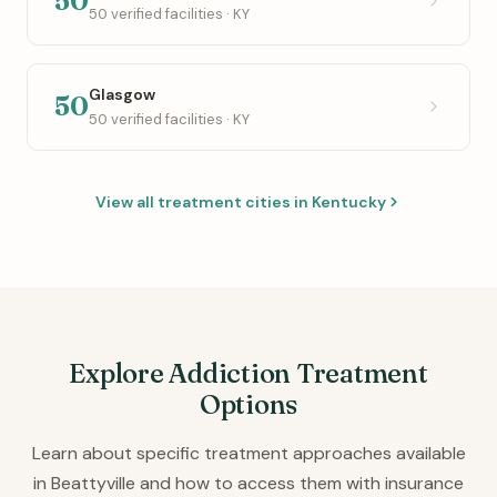
50
50 verified facilities · KY
Glasgow
50
50 verified facilities · KY
View all treatment cities in Kentucky
Explore Addiction Treatment
Options
Learn about specific treatment approaches available
in Beattyville and how to access them with insurance