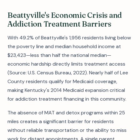
Beattyville's Economic Crisis and
Addiction Treatment Barriers
With 49.2% of Beattyville's 1,956 residents living below
the poverty line and median household income at
$23,423—less than half the national median—
economic hardship directly limits treatment access
(Source: U.S. Census Bureau, 2022). Nearly half of Lee
County residents qualify for Medicaid coverage,
making Kentucky's 2014 Medicaid expansion critical
for addiction treatment financing in this community.
The absence of MAT and detox programs within 25
miles creates a significant barrier for residents
without reliable transportation or the ability to miss
work for distant appointments. A single parent