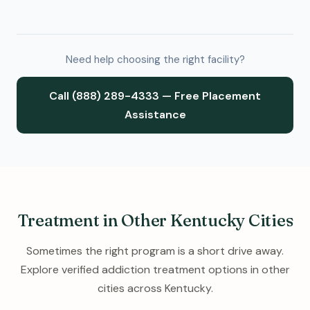
Need help choosing the right facility?
Call (888) 289-4333 — Free Placement
Assistance
Treatment in Other Kentucky Cities
Sometimes the right program is a short drive away.
Explore verified addiction treatment options in other
cities across Kentucky.