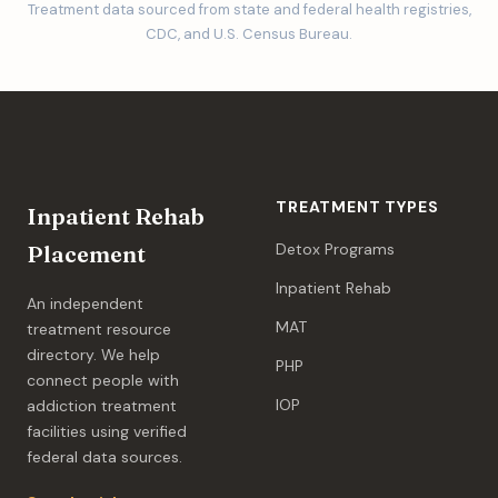
Treatment data sourced from state and federal health registries,
CDC, and U.S. Census Bureau.
TREATMENT TYPES
Inpatient Rehab
Detox Programs
Placement
Inpatient Rehab
An independent
MAT
treatment resource
directory. We help
PHP
connect people with
IOP
addiction treatment
facilities using verified
federal data sources.