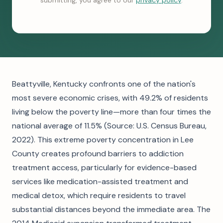
submitting, you agree to our
privacy policy
.
Beattyville, Kentucky confronts one of the nation's
most severe economic crises, with 49.2% of residents
living below the poverty line—more than four times the
national average of 11.5% (Source: U.S. Census Bureau,
2022). This extreme poverty concentration in Lee
County creates profound barriers to addiction
treatment access, particularly for evidence-based
services like medication-assisted treatment and
medical detox, which require residents to travel
substantial distances beyond the immediate area. The