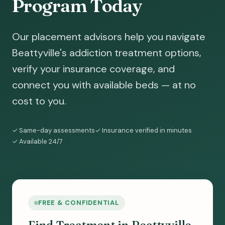
Program Today
Our placement advisors help you navigate
Beattyville's addiction treatment options,
verify your insurance coverage, and
connect you with available beds — at no
cost to you.
✓ Same-day assessments
✓ Insurance verified in minutes
✓ Available 24/7
FREE & CONFIDENTIAL