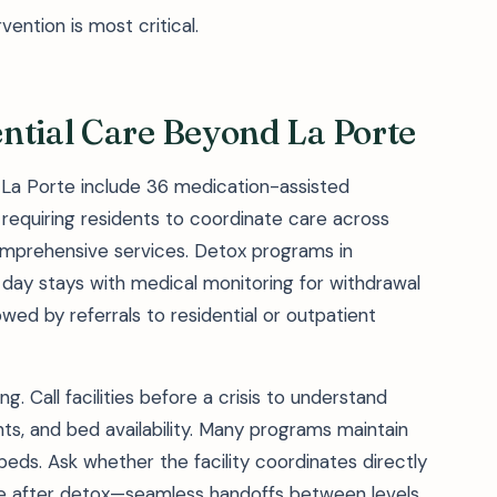
ention is most critical.
ntial Care Beyond La Porte
f La Porte include 36 medication-assisted
 requiring residents to coordinate care across
omprehensive services. Detox programs in
0 day stays with medical monitoring for withdrawal
owed by referrals to residential or outpatient
. Call facilities before a crisis to understand
ts, and bed availability. Many programs maintain
 beds. Ask whether the facility coordinates directly
are after detox—seamless handoffs between levels