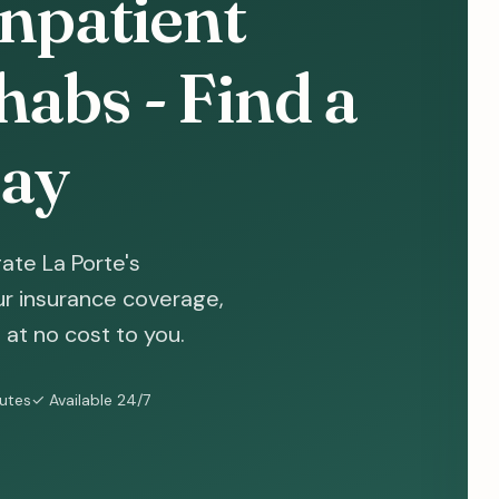
Inpatient
abs - Find a
ay
ate La Porte's
ur insurance coverage,
at no cost to you.
nutes
✓ Available 24/7