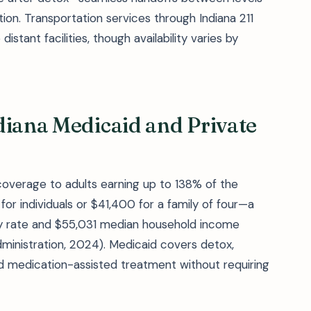
ion. Transportation services through Indiana 211
istant facilities, though availability varies by
diana Medicaid and Private
overage to adults earning up to 138% of the
or individuals or $41,400 for a family of four—a
rty rate and $55,031 median household income
dministration, 2024). Medicaid covers detox,
nd medication-assisted treatment without requiring