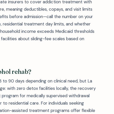
ivate insurers to cover addiction treatment with
, meaning deductibles, copays, and visit limits
efits before admission—call the number on your
 residential treatment day limits, and whether
your household income exceeds Medicaid thresholds
facilities about sliding-fee scales based on
cohol rehab?
28 to 90 days depending on clinical need, but La
e: with zero detox facilities locally, the recovery
x program for medically supervised withdrawal
to residential care. For individuals seeking
cation-assisted treatment programs offer flexible