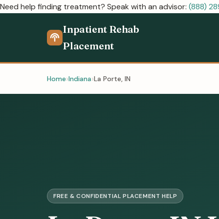
Need help finding treatment? Speak with an advisor:
(888) 2
Inpatient Rehab
Placement
Home
Indiana
La Porte, IN
FREE & CONFIDENTIAL PLACEMENT HELP