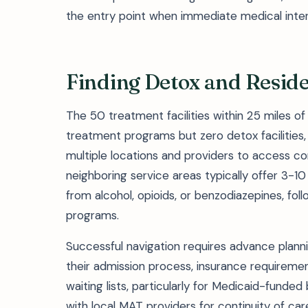
the entry point when immediate medical interv
Finding Detox and Reside
The 50 treatment facilities within 25 miles o
treatment programs but zero detox facilities,
multiple locations and providers to access c
neighboring service areas typically offer 3-1
from alcohol, opioids, or benzodiazepines, foll
programs.
Successful navigation requires advance planning
their admission process, insurance requiremen
waiting lists, particularly for Medicaid-funded
with local MAT providers for continuity of c