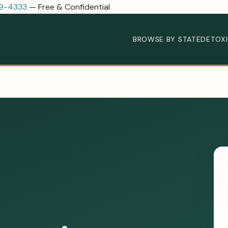
89-4333
— Free & Confidential
BROWSE BY STATE
DETOX