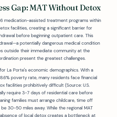
cess Gap: MAT Without Detox
36 medication-assisted treatment programs within
ox facilities, creating a significant barrier for
hdrawal before beginning outpatient care. This
drawal—a potentially dangerous medical condition
es outside their immediate community at the
dination present the greatest challenges.
 for La Porte's economic demographics. With a
.6% poverty rate, many residents face financial
facilities prohibitively difficult (Source: U.S.
ly require 3-7 days of residential care before
aning families must arrange childcare, time off
ay be 30-50 miles away. While the regional MAT
 absence of local detox creates a bottleneck at