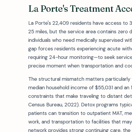
La Porte's Treatment Ac
La Porte's 22,409 residents have access to 
25 miles, but the service area contains zero det
individuals who need medically supervised wit
gap forces residents experiencing acute with
requiring 24-hour monitoring—to seek servic
precise moment when transportation and coor
The structural mismatch matters particularly
median household income of $55,031 and an 18
constraints that make traveling to distant detox 
Census Bureau, 2022). Detox programs typical
patients can transition to outpatient MAT, me
work, and transportation to facilities that m
network provides strong continuing care, the