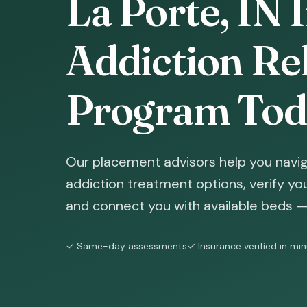
La Porte, IN 
Addiction Reh
Program Tod
Our placement advisors help you navig
addiction treatment options, verify yo
and connect you with available beds — 
✓ Same-day assessments
✓ Insurance verified in mi