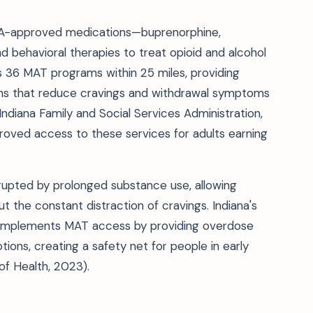
A-approved medications—buprenorphine,
 behavioral therapies to treat opioid and alcohol
es 36 MAT programs within 25 miles, providing
ns that reduce cravings and withdrawal symptoms
 Indiana Family and Social Services Administration,
roved access to these services for adults earning
rupted by prolonged substance use, allowing
ut the constant distraction of cravings. Indiana's
complements MAT access by providing overdose
tions, creating a safety net for people in early
f Health, 2023).