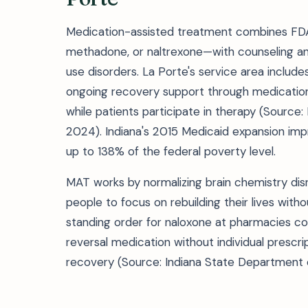
Medication-assisted treatment combines FD
methadone, or naltrexone—with counseling and
use disorders. La Porte's service area includ
ongoing recovery support through medicatio
while patients participate in therapy (Source:
2024). Indiana's 2015 Medicaid expansion imp
up to 138% of the federal poverty level.
MAT works by normalizing brain chemistry dis
people to focus on rebuilding their lives witho
standing order for naloxone at pharmacies 
reversal medication without individual prescrip
recovery (Source: Indiana State Department o