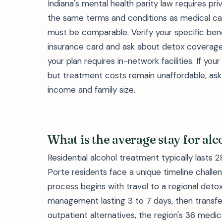
Indiana's mental health parity law requires pr
the same terms and conditions as medical care
must be comparable. Verify your specific ben
insurance card and ask about detox coverage,
your plan requires in-network facilities. If 
but treatment costs remain unaffordable, ask 
income and family size.
What is the average stay for al
Residential alcohol treatment typically lasts 
Porte residents face a unique timeline challeng
process begins with travel to a regional deto
management lasting 3 to 7 days, then transfer 
outpatient alternatives, the region's 36 medi