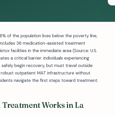
6% of the population lives below the poverty line,
t includes 36 medication-assisted treatment
ox facilities in the immediate area (Source: U.S.
es a critical barrier: individuals experiencing
 safely begin recovery, but must travel outside
 robust outpatient MAT infrastructure without
idents navigate the first steps toward treatment.
 Treatment Works in La