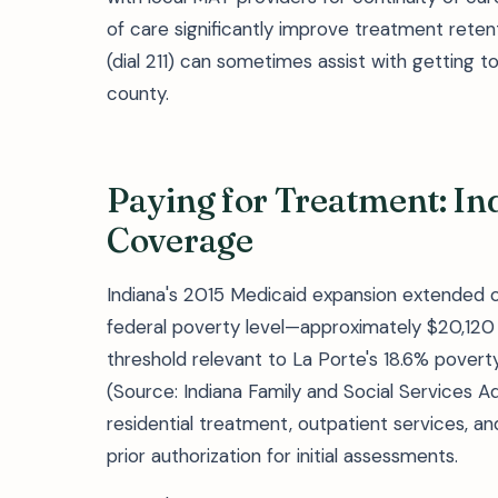
of care significantly improve treatment retent
(dial 211) can sometimes assist with getting to d
county.
Paying for Treatment: In
Coverage
Indiana's 2015 Medicaid expansion extended c
federal poverty level—approximately $20,120 f
threshold relevant to La Porte's 18.6% pove
(Source: Indiana Family and Social Services A
residential treatment, outpatient services, a
prior authorization for initial assessments.