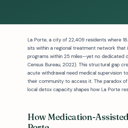
La Porte, a city of 22,409 residents where 18.
sits within a regional treatment network tha
programs within 25 miles—yet no dedicated det
Census Bureau, 2022). This structural gap creat
acute withdrawal need medical supervision to
their community to access it. The paradox of
local detox capacity shapes how La Porte res
How Medication-Assisted
Porte