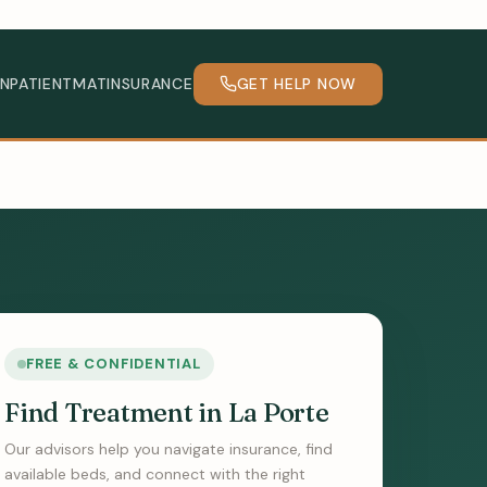
INPATIENT
MAT
INSURANCE
GET HELP NOW
FREE & CONFIDENTIAL
Find Treatment in La Porte
Our advisors help you navigate insurance, find
available beds, and connect with the right