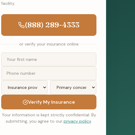
facility.
(888) 289-4333
or verify your insurance online
Verify My Insurance
Your information is kept strictly confidential. By
submitting, you agree to our
privacy policy
.