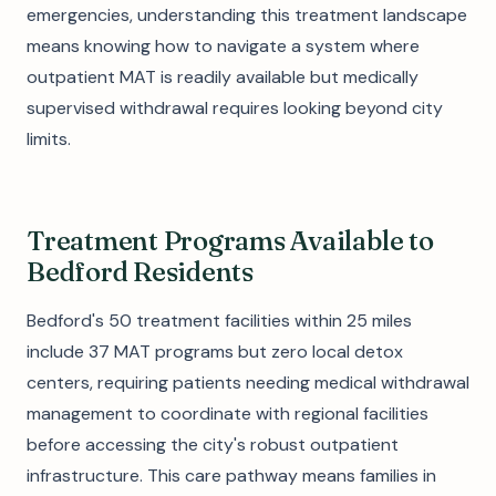
emergencies, understanding this treatment landscape
means knowing how to navigate a system where
outpatient MAT is readily available but medically
supervised withdrawal requires looking beyond city
limits.
Treatment Programs Available to
Bedford Residents
Bedford's 50 treatment facilities within 25 miles
include 37 MAT programs but zero local detox
centers, requiring patients needing medical withdrawal
management to coordinate with regional facilities
before accessing the city's robust outpatient
infrastructure. This care pathway means families in