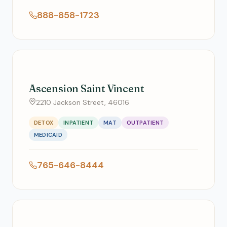
888-858-1723
Ascension Saint Vincent
2210 Jackson Street, 46016
DETOX
INPATIENT
MAT
OUTPATIENT
MEDICAID
765-646-8444