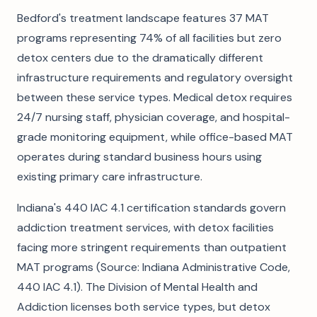
Bedford's treatment landscape features 37 MAT
programs representing 74% of all facilities but zero
detox centers due to the dramatically different
infrastructure requirements and regulatory oversight
between these service types. Medical detox requires
24/7 nursing staff, physician coverage, and hospital-
grade monitoring equipment, while office-based MAT
operates during standard business hours using
existing primary care infrastructure.
Indiana's 440 IAC 4.1 certification standards govern
addiction treatment services, with detox facilities
facing more stringent requirements than outpatient
MAT programs (Source: Indiana Administrative Code,
440 IAC 4.1). The Division of Mental Health and
Addiction licenses both service types, but detox