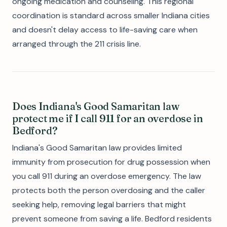
ongoing medication and counseling. This regional
coordination is standard across smaller Indiana cities
and doesn't delay access to life-saving care when
arranged through the 211 crisis line.
Does Indiana's Good Samaritan law
protect me if I call 911 for an overdose in
Bedford?
Indiana's Good Samaritan law provides limited
immunity from prosecution for drug possession when
you call 911 during an overdose emergency. The law
protects both the person overdosing and the caller
seeking help, removing legal barriers that might
prevent someone from saving a life. Bedford residents