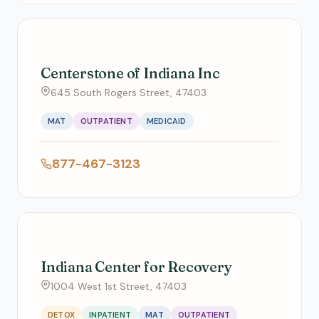
Centerstone of Indiana Inc
645 South Rogers Street, 47403
MAT
OUTPATIENT
MEDICAID
877-467-3123
Indiana Center for Recovery
1004 West 1st Street, 47403
DETOX
INPATIENT
MAT
OUTPATIENT