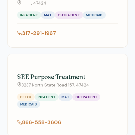
- - -, 47424
INPATIENT
MAT
OUTPATIENT
MEDICAID
317-291-1967
SEE Purpose Treatment
3237 North State Road 157, 47424
DETOX
INPATIENT
MAT
OUTPATIENT
MEDICAID
866-558-3606