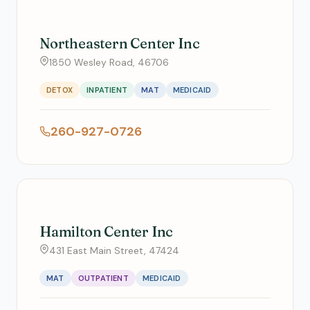
Northeastern Center Inc
1850 Wesley Road, 46706
DETOX
INPATIENT
MAT
MEDICAID
260-927-0726
Hamilton Center Inc
431 East Main Street, 47424
MAT
OUTPATIENT
MEDICAID