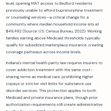
level, opening MAT access to Bedford residents
previously unable to afford buprenorphine treatment
or counseling services—a critical change for a
community where median household income sits at
$49,492 (Source: U.S. Census Bureau, 2022). Working
families earning above Medicaid thresholds typically
qualify for subsidized marketplace insurance, creating
coverage pathways across income levels.
Indiana's mental health parity law requires insurers to
cover addiction treatment with the same cost-
sharing terms as medical care, prohibiting higher
copays or stricter visit limits for substance use
disorder services. This protection applies to both
Medicaid and private insurance plans, though prior
authorization requirements still create administrative