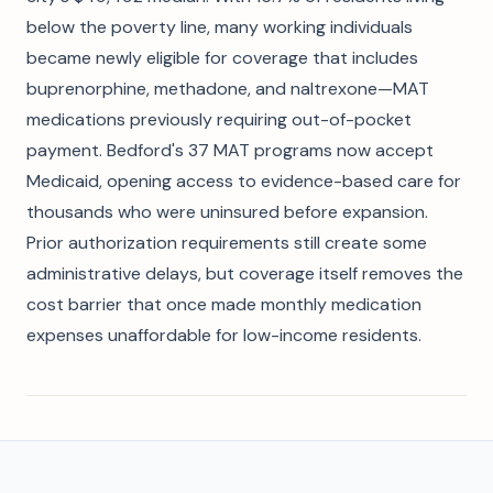
below the poverty line, many working individuals
became newly eligible for coverage that includes
buprenorphine, methadone, and naltrexone—MAT
medications previously requiring out-of-pocket
payment. Bedford's 37 MAT programs now accept
Medicaid, opening access to evidence-based care for
thousands who were uninsured before expansion.
Prior authorization requirements still create some
administrative delays, but coverage itself removes the
cost barrier that once made monthly medication
expenses unaffordable for low-income residents.