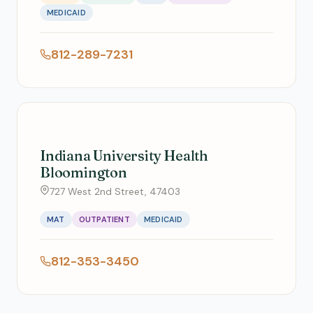
MEDICAID
812-289-7231
Indiana University Health
Bloomington
727 West 2nd Street, 47403
MAT
OUTPATIENT
MEDICAID
812-353-3450