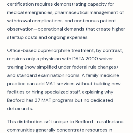
certification requires demonstrating capacity for
medical emergencies, pharmaceutical management of
withdrawal complications, and continuous patient
observation—operational demands that create higher
startup costs and ongoing expenses.
Office-based buprenorphine treatment, by contrast,
requires only a physician with DATA 2000 waiver
training (now simplified under federal rule changes)
and standard examination rooms. A family medicine
practice can add MAT services without building new
facilities or hiring specialized staff, explaining why
Bedford has 37 MAT programs but no dedicated
detox units.
This distribution isn't unique to Bedford—rural Indiana
communities generally concentrate resources in