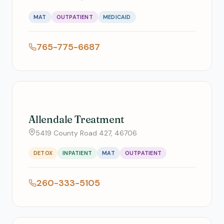
MAT
OUTPATIENT
MEDICAID
765-775-6687
Allendale Treatment
5419 County Road 427, 46706
DETOX
INPATIENT
MAT
OUTPATIENT
260-333-5105