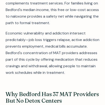
complements treatment services. For families living on
Bedford's median income, this free or low-cost access
to naloxone provides a safety net while navigating the
path to formal treatment.
Economic vulnerability and addiction intersect
predictably—job loss triggers relapse, active addiction
prevents employment, medical bills accumulate.
Bedford's concentration of MAT providers addresses
part of this cycle by offering medication that reduces
cravings and withdrawal, allowing people to maintain
work schedules while in treatment.
Why Bedford Has 37 MAT Providers
But No Detox Centers