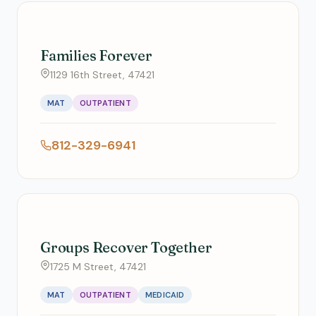
Families Forever
1129 16th Street, 47421
MAT
OUTPATIENT
812-329-6941
Groups Recover Together
1725 M Street, 47421
MAT
OUTPATIENT
MEDICAID