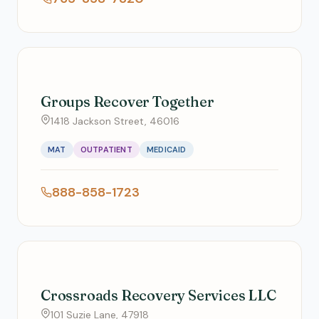
Groups Recover Together
1418 Jackson Street, 46016
MAT
OUTPATIENT
MEDICAID
888-858-1723
Crossroads Recovery Services LLC
101 Suzie Lane, 47918