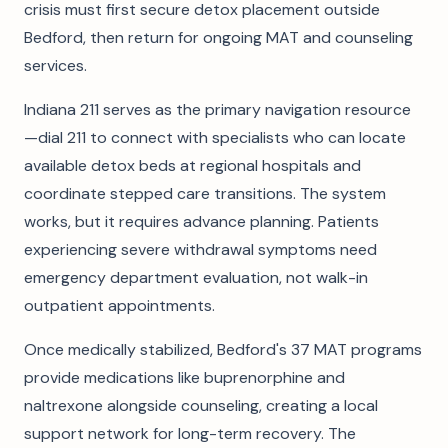
crisis must first secure detox placement outside
Bedford, then return for ongoing MAT and counseling
services.
Indiana 211 serves as the primary navigation resource
—dial 211 to connect with specialists who can locate
available detox beds at regional hospitals and
coordinate stepped care transitions. The system
works, but it requires advance planning. Patients
experiencing severe withdrawal symptoms need
emergency department evaluation, not walk-in
outpatient appointments.
Once medically stabilized, Bedford's 37 MAT programs
provide medications like buprenorphine and
naltrexone alongside counseling, creating a local
support network for long-term recovery. The