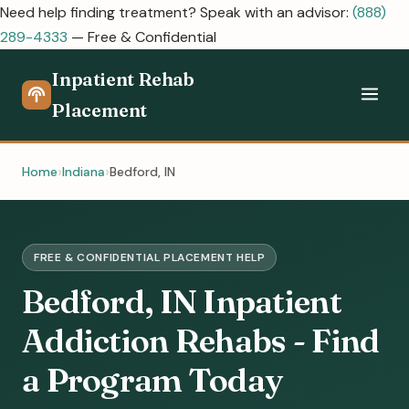
Need help finding treatment? Speak with an advisor:
(888)
289-4333
— Free & Confidential
Inpatient Rehab
Placement
Home
Indiana
Bedford, IN
FREE & CONFIDENTIAL PLACEMENT HELP
Bedford, IN Inpatient
Addiction Rehabs - Find
a Program Today