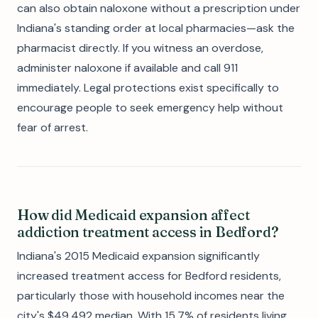
can also obtain naloxone without a prescription under
Indiana's standing order at local pharmacies—ask the
pharmacist directly. If you witness an overdose,
administer naloxone if available and call 911
immediately. Legal protections exist specifically to
encourage people to seek emergency help without
fear of arrest.
How did Medicaid expansion affect
addiction treatment access in Bedford?
Indiana's 2015 Medicaid expansion significantly
increased treatment access for Bedford residents,
particularly those with household incomes near the
city's $49,492 median. With 15.7% of residents living