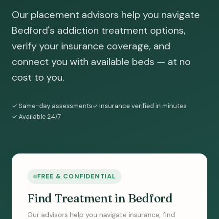
Our placement advisors help you navigate
Bedford's addiction treatment options,
verify your insurance coverage, and
connect you with available beds — at no
cost to you.
✓ Same-day assessments
✓ Insurance verified in minutes
✓ Available 24/7
FREE & CONFIDENTIAL
Find Treatment in Bedford
Our advisors help you navigate insurance, find