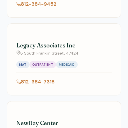
812-384-9452
Legacy Associates Inc
8 South Franklin Street, 47424
MAT
OUTPATIENT
MEDICAID
812-384-7318
NewDay Center