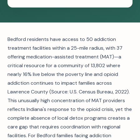
Bedford residents have access to 50 addiction
treatment facilities within a 25-mile radius, with 37
offering medication-assisted treatment (MAT)—a
critical resource for a community of 13,802 where
nearly 16% live below the poverty line and opioid
addiction continues to impact families across
Lawrence County (Source: U.S. Census Bureau, 2022).
This unusually high concentration of MAT providers
reflects Indiana's response to the opioid crisis, yet the
complete absence of local detox programs creates a
care gap that requires coordination with regional
facilities. For Bedford families facing addiction