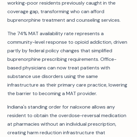
working-poor residents previously caught in the
coverage gap, transforming who can afford
buprenorphine treatment and counseling services.
The 74% MAT availability rate represents a
community-level response to opioid addiction, driven
partly by federal policy changes that simplified
buprenorphine prescribing requirements. Office-
based physicians can now treat patients with
substance use disorders using the same
infrastructure as their primary care practice, lowering
the barrier to becoming a MAT provider.
Indiana's standing order for naloxone allows any
resident to obtain the overdose-reversal medication
at pharmacies without an individual prescription,
creating harm reduction infrastructure that