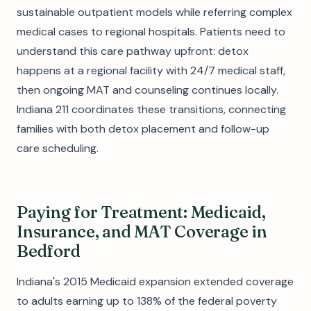
sustainable outpatient models while referring complex
medical cases to regional hospitals. Patients need to
understand this care pathway upfront: detox
happens at a regional facility with 24/7 medical staff,
then ongoing MAT and counseling continues locally.
Indiana 211 coordinates these transitions, connecting
families with both detox placement and follow-up
care scheduling.
Paying for Treatment: Medicaid,
Insurance, and MAT Coverage in
Bedford
Indiana's 2015 Medicaid expansion extended coverage
to adults earning up to 138% of the federal poverty