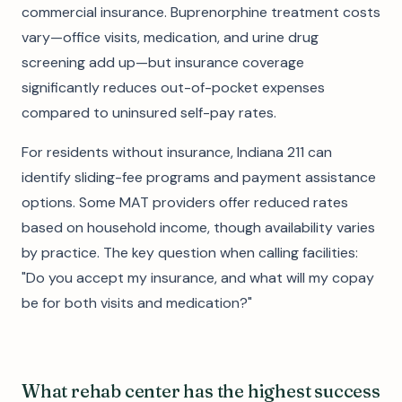
commercial insurance. Buprenorphine treatment costs
vary—office visits, medication, and urine drug
screening add up—but insurance coverage
significantly reduces out-of-pocket expenses
compared to uninsured self-pay rates.
For residents without insurance, Indiana 211 can
identify sliding-fee programs and payment assistance
options. Some MAT providers offer reduced rates
based on household income, though availability varies
by practice. The key question when calling facilities:
"Do you accept my insurance, and what will my copay
be for both visits and medication?"
What rehab center has the highest success