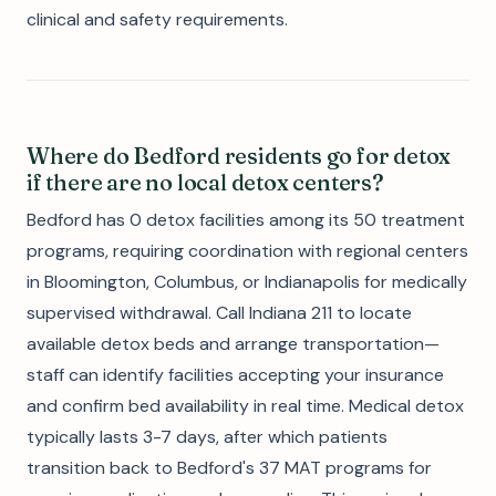
clinical and safety requirements.
Where do Bedford residents go for detox
if there are no local detox centers?
Bedford has 0 detox facilities among its 50 treatment
programs, requiring coordination with regional centers
in Bloomington, Columbus, or Indianapolis for medically
supervised withdrawal. Call Indiana 211 to locate
available detox beds and arrange transportation—
staff can identify facilities accepting your insurance
and confirm bed availability in real time. Medical detox
typically lasts 3-7 days, after which patients
transition back to Bedford's 37 MAT programs for