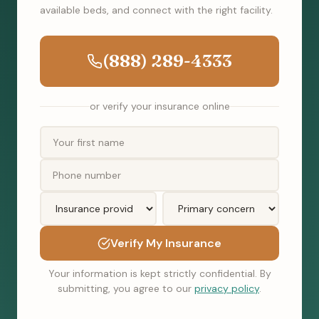
available beds, and connect with the right facility.
(888) 289-4333
or verify your insurance online
Verify My Insurance
Your information is kept strictly confidential. By
submitting, you agree to our
privacy policy
.