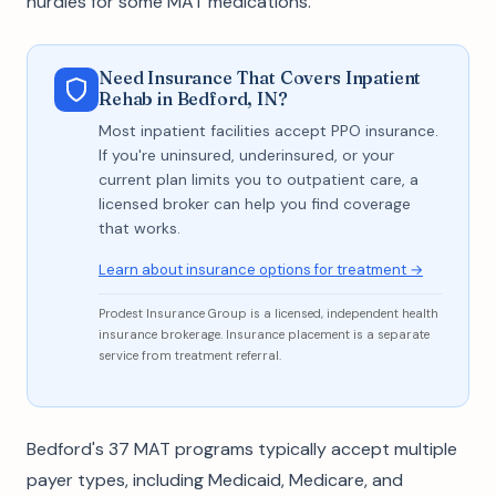
hurdles for some MAT medications.
Need Insurance That Covers Inpatient
Rehab in Bedford, IN?
Most inpatient facilities accept PPO insurance.
If you're uninsured, underinsured, or your
current plan limits you to outpatient care, a
licensed broker can help you find coverage
that works.
Learn about insurance options for treatment →
Prodest Insurance Group is a licensed, independent health
insurance brokerage. Insurance placement is a separate
service from treatment referral.
Bedford's 37 MAT programs typically accept multiple
payer types, including Medicaid, Medicare, and