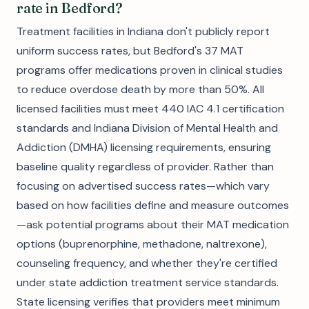
rate in Bedford?
Treatment facilities in Indiana don't publicly report
uniform success rates, but Bedford's 37 MAT
programs offer medications proven in clinical studies
to reduce overdose death by more than 50%. All
licensed facilities must meet 440 IAC 4.1 certification
standards and Indiana Division of Mental Health and
Addiction (DMHA) licensing requirements, ensuring
baseline quality regardless of provider. Rather than
focusing on advertised success rates—which vary
based on how facilities define and measure outcomes
—ask potential programs about their MAT medication
options (buprenorphine, methadone, naltrexone),
counseling frequency, and whether they're certified
under state addiction treatment service standards.
State licensing verifies that providers meet minimum