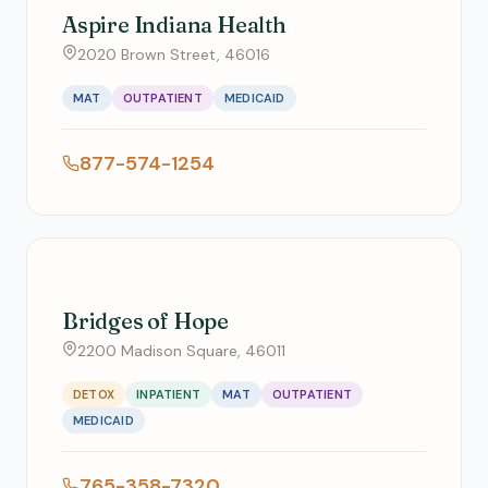
Aspire Indiana Health
2020 Brown Street, 46016
MAT
OUTPATIENT
MEDICAID
877-574-1254
Bridges of Hope
2200 Madison Square, 46011
DETOX
INPATIENT
MAT
OUTPATIENT
MEDICAID
765-358-7320