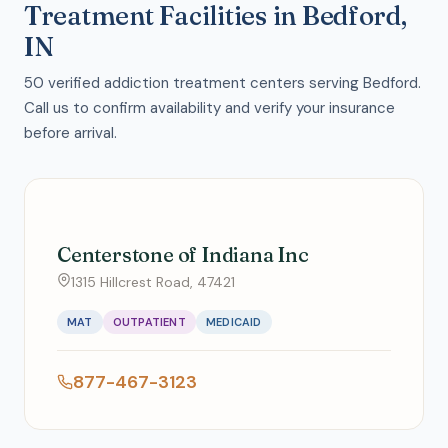
Treatment Facilities in Bedford,
IN
50 verified addiction treatment centers serving Bedford.
Call us to confirm availability and verify your insurance
before arrival.
Centerstone of Indiana Inc
1315 Hillcrest Road, 47421
MAT
OUTPATIENT
MEDICAID
877-467-3123