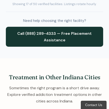
Showing 17 of 50 verified facilities. Listings rotate hourly.
Need help choosing the right facility?
Call (888) 289-4333 — Free Placement
Assistance
Treatment in Other Indiana Cities
Sometimes the right program is a short drive away.
Explore verified addiction treatment options in other
cities across Indiana.
Contact Us