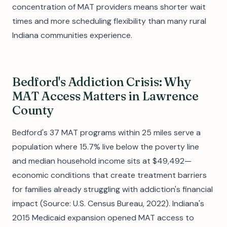
concentration of MAT providers means shorter wait
times and more scheduling flexibility than many rural
Indiana communities experience.
Bedford's Addiction Crisis: Why
MAT Access Matters in Lawrence
County
Bedford's 37 MAT programs within 25 miles serve a
population where 15.7% live below the poverty line
and median household income sits at $49,492—
economic conditions that create treatment barriers
for families already struggling with addiction's financial
impact (Source: U.S. Census Bureau, 2022). Indiana's
2015 Medicaid expansion opened MAT access to