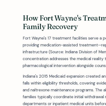
How Fort Wayne's Treat
Family Recovery
Fort Wayne's 17 treatment facilities serve a 
providing medication-assisted treatment—rep
infrastructure (Source: Indiana Division of Me
concentration addresses the medical reality t
pharmacological intervention alongside counse
Indiana's 2015 Medicaid expansion created an
falls within eligibility thresholds, covering 
and naltrexone maintenance programs. The ab
families typically coordinate initial withdr
departments or inpatient medical units before 