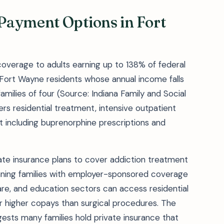
Payment Options in Fort
overage to adults earning up to 138% of federal
 Fort Wayne residents whose annual income falls
amilies of four (Source: Indiana Family and Social
rs residential treatment, intensive outpatient
 including buprenorphine prescriptions and
vate insurance plans to cover addiction treatment
ning families with employer-sponsored coverage
re, and education sectors can access residential
or higher copays than surgical procedures. The
sts many families hold private insurance that