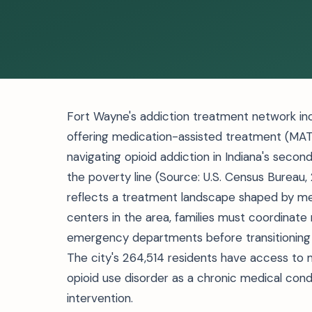
Fort Wayne's addiction treatment network inclu
offering medication-assisted treatment (MAT)
navigating opioid addiction in Indiana's secon
the poverty line (Source: U.S. Census Bureau
reflects a treatment landscape shaped by me
centers in the area, families must coordinate 
emergency departments before transitioning t
The city's 264,514 residents have access to
opioid use disorder as a chronic medical cond
intervention.