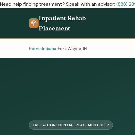
Need help finding treatment? Speak with an advisor:
(888) 2
Inpatient Rehab
Placement
Home
Indiana
Fort Wayne, IN
FREE & CONFIDENTIAL PLACEMENT HELP