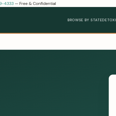
89-4333
— Free & Confidential
BROWSE BY STATE
DETOX