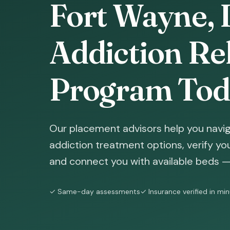
Fort Wayne, 
Addiction Reh
Program Tod
Our placement advisors help you navi
addiction treatment options, verify yo
and connect you with available beds — 
✓ Same-day assessments
✓ Insurance verified in mi