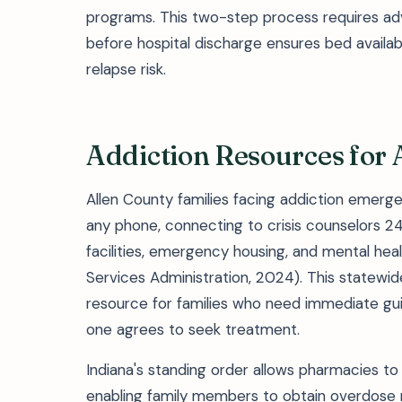
programs. This two-step process requires a
before hospital discharge ensures bed availab
relapse risk.
Addiction Resources for 
Allen County families facing addiction emergen
any phone, connecting to crisis counselors 24
facilities, emergency housing, and mental heal
Services Administration, 2024). This statewi
resource for families who need immediate gu
one agrees to seek treatment.
Indiana's standing order allows pharmacies to 
enabling family members to obtain overdose 