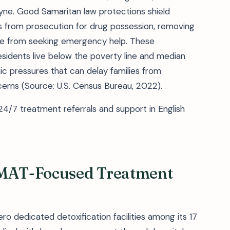
ne. Good Samaritan law protections shield
ts from prosecution for drug possession, removing
ple from seeking emergency help. These
esidents live below the poverty line and median
pressures that can delay families from
erns (Source: U.S. Census Bureau, 2022).
4/7 treatment referrals and support in English
 MAT-Focused Treatment
o dedicated detoxification facilities among its 17