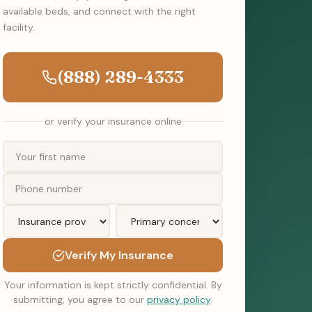
available beds, and connect with the right
facility.
(888) 289-4333
or verify your insurance online
Verify My Insurance
Your information is kept strictly confidential. By
submitting, you agree to our
privacy policy
.