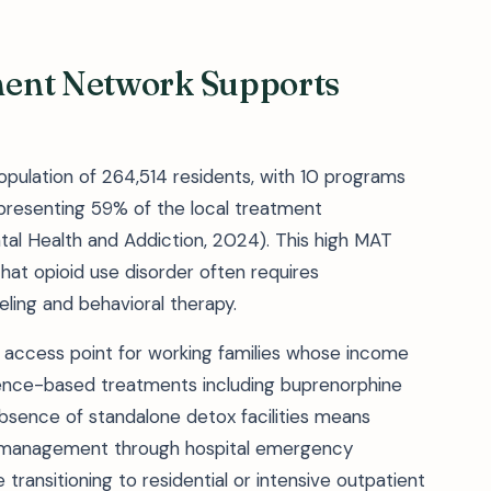
ment Network Supports
population of 264,514 residents, with 10 programs
resenting 59% of the local treatment
ntal Health and Addiction, 2024). This high MAT
hat opioid use disorder often requires
ling and behavioral therapy.
 access point for working families whose income
evidence-based treatments including buprenorphine
sence of standalone detox facilities means
awal management through hospital emergency
transitioning to residential or intensive outpatient