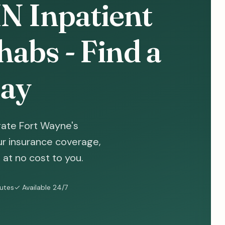
IN Inpatient
abs - Find a
ay
gate Fort Wayne's
ur insurance coverage,
at no cost to you.
nutes
✓ Available 24/7