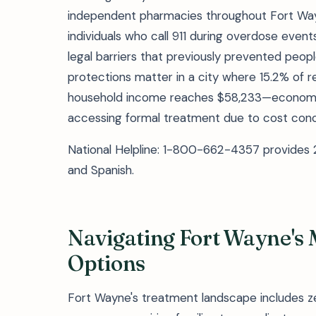
independent pharmacies throughout Fort Way
individuals who call 911 during overdose even
legal barriers that previously prevented peo
protections matter in a city where 15.2% of r
household income reaches $58,233—economic 
accessing formal treatment due to cost conc
National Helpline: 1-800-662-4357 provides 2
and Spanish.
Navigating Fort Wayne's
Options
Fort Wayne's treatment landscape includes zer