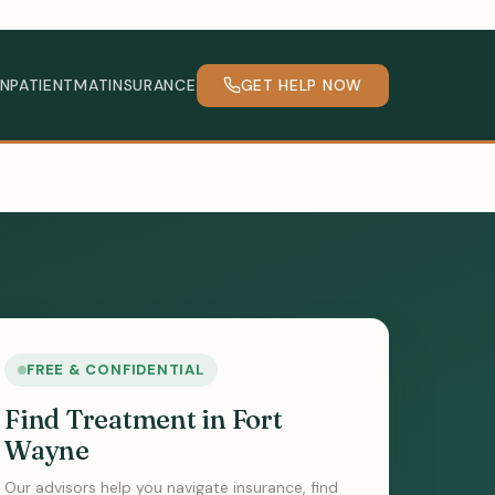
INPATIENT
MAT
INSURANCE
GET HELP NOW
FREE & CONFIDENTIAL
Find Treatment in Fort
Wayne
Our advisors help you navigate insurance, find