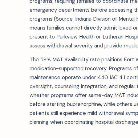
programs, requiring families to coordinate m
emergency departments before accessing the
programs (Source: Indiana Division of Mental 
means families cannot directly admit loved o
present to Parkview Health or Lutheran Hos
assess withdrawal severity and provide medical
The 59% MAT availability rate positions Fort
medication-supported recovery. Programs off
maintenance operate under 440 IAC 4.1 certi
oversight, counseling integration, and regular 
whether programs offer same-day MAT induc
before starting buprenorphine, while others us
patients still experience mild withdrawal sym
planning when coordinating hospital discharg