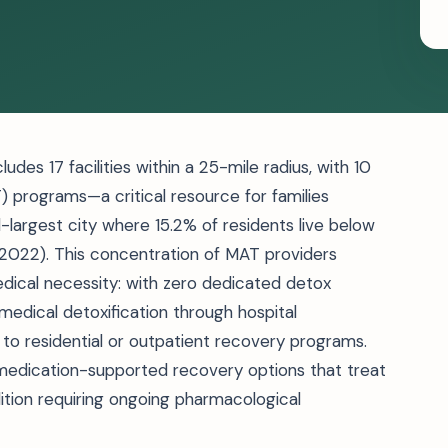
des 17 facilities within a 25-mile radius, with 10
 programs—a critical resource for families
d-largest city where 15.2% of residents live below
, 2022). This concentration of MAT providers
dical necessity: with zero dedicated detox
medical detoxification through hospital
o residential or outpatient recovery programs.
 medication-supported recovery options that treat
ition requiring ongoing pharmacological