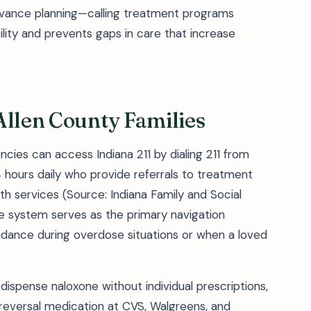
dvance planning—calling treatment programs
ility and prevents gaps in care that increase
Allen County Families
cies can access Indiana 211 by dialing 211 from
 hours daily who provide referrals to treatment
th services (Source: Indiana Family and Social
de system serves as the primary navigation
idance during overdose situations or when a loved
dispense naloxone without individual prescriptions,
reversal medication at CVS, Walgreens, and