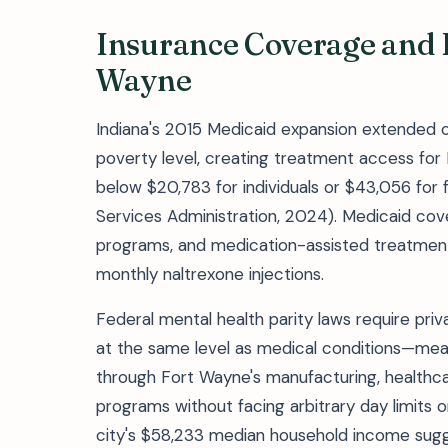
Insurance Coverage and 
Wayne
Indiana's 2015 Medicaid expansion extended c
poverty level, creating treatment access for
below $20,783 for individuals or $43,056 for f
Services Administration, 2024). Medicaid cove
programs, and medication-assisted treatment
monthly naltrexone injections.
Federal mental health parity laws require pri
at the same level as medical conditions—mea
through Fort Wayne's manufacturing, healthca
programs without facing arbitrary day limits 
city's $58,233 median household income sugge