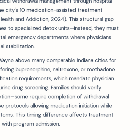
edical withdrawal management through hospital
 city's 10 medication-assisted treatment
Health and Addiction, 2024). This structural gap
nes to specialized detox units—instead, they must
pital emergency departments where physicians
 stabilization.
 Wayne above many comparable Indiana cities for
ering buprenorphine, naltrexone, or methadone
fication requirements, which mandate physician
urine drug screening. Families should verify
tion—some require completion of withdrawal
e protocols allowing medication initiation while
ptoms. This timing difference affects treatment
e with program admission.