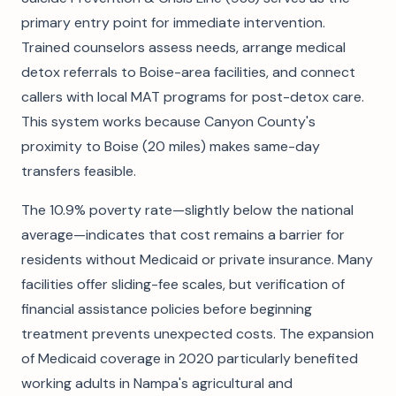
primary entry point for immediate intervention.
Trained counselors assess needs, arrange medical
detox referrals to Boise-area facilities, and connect
callers with local MAT programs for post-detox care.
This system works because Canyon County's
proximity to Boise (20 miles) makes same-day
transfers feasible.
The 10.9% poverty rate—slightly below the national
average—indicates that cost remains a barrier for
residents without Medicaid or private insurance. Many
facilities offer sliding-fee scales, but verification of
financial assistance policies before beginning
treatment prevents unexpected costs. The expansion
of Medicaid coverage in 2020 particularly benefited
working adults in Nampa's agricultural and