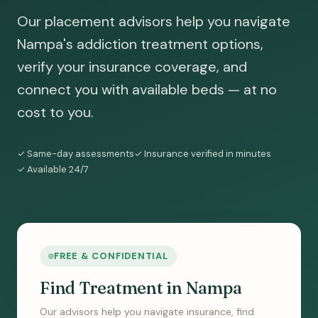
Our placement advisors help you navigate
Nampa's addiction treatment options,
verify your insurance coverage, and
connect you with available beds — at no
cost to you.
✓ Same-day assessments
✓ Insurance verified in minutes
✓ Available 24/7
FREE & CONFIDENTIAL
Find Treatment in Nampa
Our advisors help you navigate insurance, find