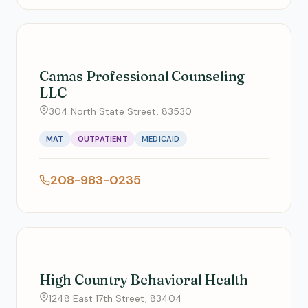
Camas Professional Counseling
LLC
304 North State Street, 83530
MAT
OUTPATIENT
MEDICAID
208-983-0235
High Country Behavioral Health
1248 East 17th Street, 83404