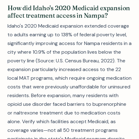
How did Idaho's 2020 Medicaid expansion
affect treatment access in Nampa?
Idaho's 2020 Medicaid expansion extended coverage
to adults earning up to 138% of federal poverty level,
significantly improving access for Nampa residents in a
city where 10.9% of the population lives below the
poverty line (Source: U.S. Census Bureau, 2022). The
expansion particularly increased access to the 22
local MAT programs, which require ongoing medication
costs that were previously unaffordable for uninsured
residents. Before expansion, many residents with
opioid use disorder faced barriers to buprenorphine
or naltrexone treatment due to medication costs
alone. Verify which facilities accept Medicaid, as
coverage varies—not all 50 treatment programs
participate in the state's Medicaid program despite