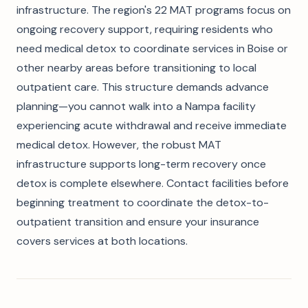
infrastructure. The region's 22 MAT programs focus on
ongoing recovery support, requiring residents who
need medical detox to coordinate services in Boise or
other nearby areas before transitioning to local
outpatient care. This structure demands advance
planning—you cannot walk into a Nampa facility
experiencing acute withdrawal and receive immediate
medical detox. However, the robust MAT
infrastructure supports long-term recovery once
detox is complete elsewhere. Contact facilities before
beginning treatment to coordinate the detox-to-
outpatient transition and ensure your insurance
covers services at both locations.