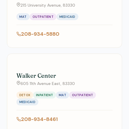
215 University Avenue, 83330
MAT
OUTPATIENT
MEDICAID
208-934-5880
Walker Center
605 11th Avenue East, 83330
DETOX
INPATIENT
MAT
OUTPATIENT
MEDICAID
208-934-8461