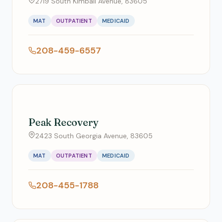
2719 South Kimball Avenue, 83605
MAT
OUTPATIENT
MEDICAID
208-459-6557
Peak Recovery
2423 South Georgia Avenue, 83605
MAT
OUTPATIENT
MEDICAID
208-455-1788