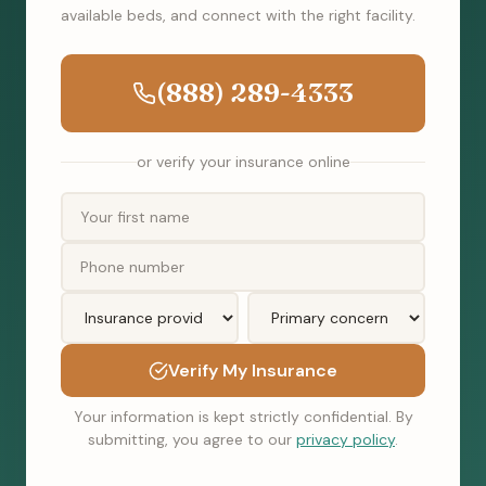
available beds, and connect with the right facility.
(888) 289-4333
or verify your insurance online
Verify My Insurance
Your information is kept strictly confidential. By
submitting, you agree to our
privacy policy
.