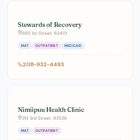
Stewards of Recovery
685 1st Street, 83401
MAT
OUTPATIENT
MEDICAID
208-932-4493
Nimiipuu Health Clinic
313 3rd Street, 83536
MAT
OUTPATIENT