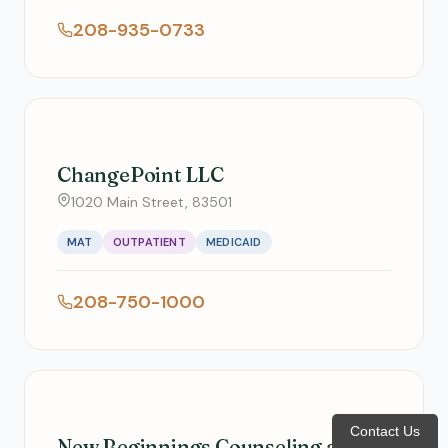
208-935-0733
ChangePoint LLC
1020 Main Street, 83501
MAT
OUTPATIENT
MEDICAID
208-750-1000
Contact Us
New Beginnings Counseling and