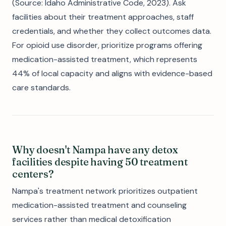
(Source: Idaho Administrative Code, 2023). Ask
facilities about their treatment approaches, staff
credentials, and whether they collect outcomes data.
For opioid use disorder, prioritize programs offering
medication-assisted treatment, which represents
44% of local capacity and aligns with evidence-based
care standards.
Why doesn't Nampa have any detox
facilities despite having 50 treatment
centers?
Nampa's treatment network prioritizes outpatient
medication-assisted treatment and counseling
services rather than medical detoxification