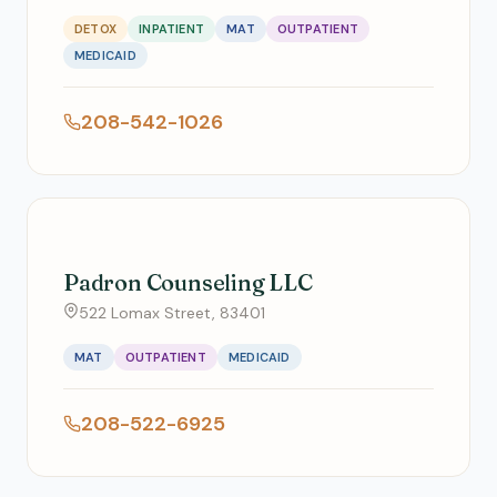
DETOX
INPATIENT
MAT
OUTPATIENT
MEDICAID
208-542-1026
Padron Counseling LLC
522 Lomax Street, 83401
MAT
OUTPATIENT
MEDICAID
208-522-6925