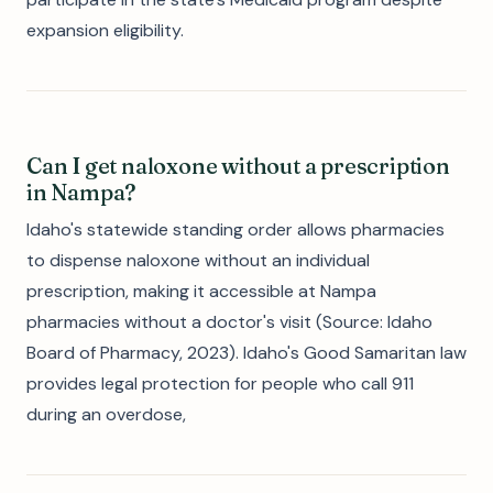
expansion eligibility.
Can I get naloxone without a prescription
in Nampa?
Idaho's statewide standing order allows pharmacies
to dispense naloxone without an individual
prescription, making it accessible at Nampa
pharmacies without a doctor's visit (Source: Idaho
Board of Pharmacy, 2023). Idaho's Good Samaritan law
provides legal protection for people who call 911
during an overdose,