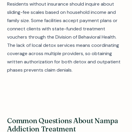
Residents without insurance should inquire about
sliding-fee scales based on household income and
family size. Some facilities accept payment plans or
connect clients with state-funded treatment
vouchers through the Division of Behavioral Health.
The lack of local detox services means coordinating
coverage across multiple providers, so obtaining
written authorization for both detox and outpatient
phases prevents claim denials.
Common Questions About Nampa
Addiction Treatment