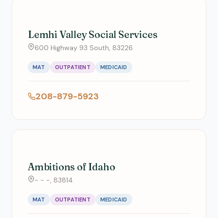
Lemhi Valley Social Services
600 Highway 93 South, 83226
MAT
OUTPATIENT
MEDICAID
208-879-5923
Ambitions of Idaho
- - -, 83814
MAT
OUTPATIENT
MEDICAID