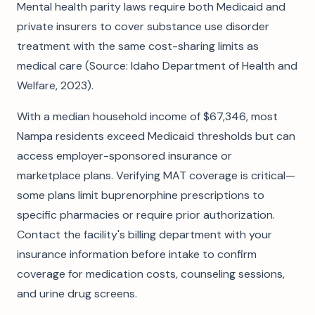
Mental health parity laws require both Medicaid and
private insurers to cover substance use disorder
treatment with the same cost-sharing limits as
medical care (Source: Idaho Department of Health and
Welfare, 2023).
With a median household income of $67,346, most
Nampa residents exceed Medicaid thresholds but can
access employer-sponsored insurance or
marketplace plans. Verifying MAT coverage is critical—
some plans limit buprenorphine prescriptions to
specific pharmacies or require prior authorization.
Contact the facility's billing department with your
insurance information before intake to confirm
coverage for medication costs, counseling sessions,
and urine drug screens.