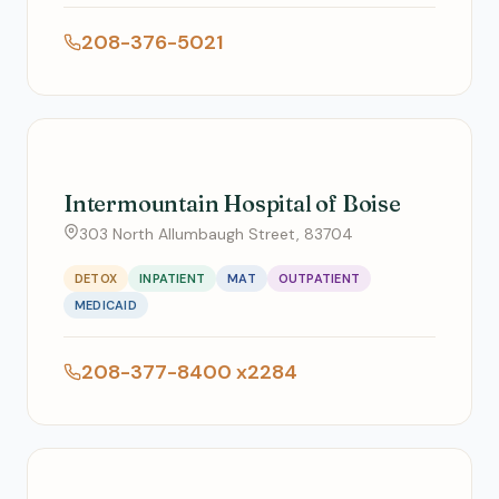
208-376-5021
Intermountain Hospital of Boise
303 North Allumbaugh Street, 83704
DETOX
INPATIENT
MAT
OUTPATIENT
MEDICAID
208-377-8400 x2284