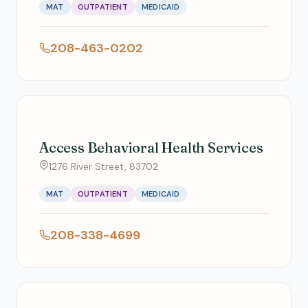
MAT
OUTPATIENT
MEDICAID
208-463-0202
Access Behavioral Health Services
1276 River Street, 83702
MAT
OUTPATIENT
MEDICAID
208-338-4699