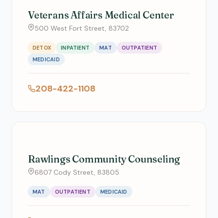
Veterans Affairs Medical Center
500 West Fort Street, 83702
DETOX
INPATIENT
MAT
OUTPATIENT
MEDICAID
208-422-1108
Rawlings Community Counseling
6807 Cody Street, 83805
MAT
OUTPATIENT
MEDICAID