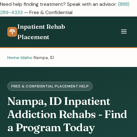
Need help finding treatment? Speak with an advisor:
(888)
289-4333
— Free & Confidential
Inpatient Rehab
Placement
Home
Idaho
Nampa, ID
FREE & CONFIDENTIAL PLACEMENT HELP
Nampa, ID Inpatient
Addiction Rehabs - Find
a Program Today