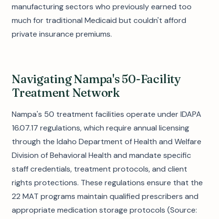
manufacturing sectors who previously earned too
much for traditional Medicaid but couldn't afford
private insurance premiums.
Navigating Nampa's 50-Facility
Treatment Network
Nampa's 50 treatment facilities operate under IDAPA
16.07.17 regulations, which require annual licensing
through the Idaho Department of Health and Welfare
Division of Behavioral Health and mandate specific
staff credentials, treatment protocols, and client
rights protections. These regulations ensure that the
22 MAT programs maintain qualified prescribers and
appropriate medication storage protocols (Source: