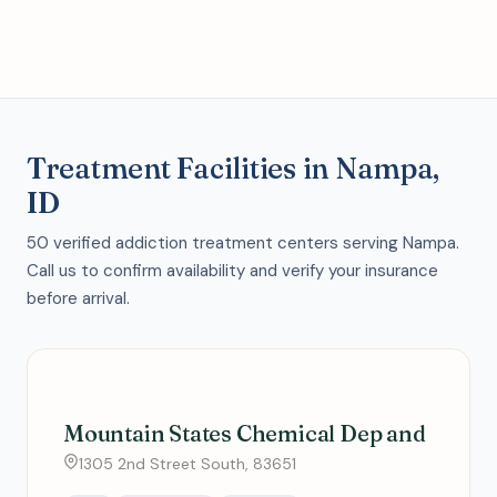
Treatment Facilities in Nampa,
ID
50 verified addiction treatment centers serving Nampa.
Call us to confirm availability and verify your insurance
before arrival.
Mountain States Chemical Dep and
1305 2nd Street South, 83651