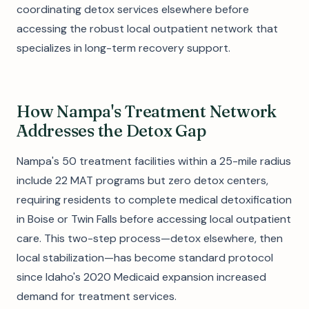
coordinating detox services elsewhere before
accessing the robust local outpatient network that
specializes in long-term recovery support.
How Nampa's Treatment Network
Addresses the Detox Gap
Nampa's 50 treatment facilities within a 25-mile radius
include 22 MAT programs but zero detox centers,
requiring residents to complete medical detoxification
in Boise or Twin Falls before accessing local outpatient
care. This two-step process—detox elsewhere, then
local stabilization—has become standard protocol
since Idaho's 2020 Medicaid expansion increased
demand for treatment services.