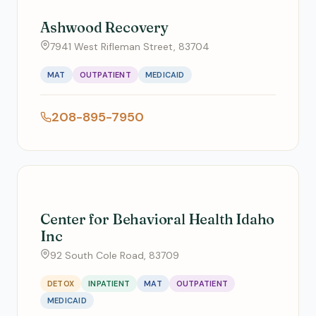
Ashwood Recovery
7941 West Rifleman Street, 83704
MAT
OUTPATIENT
MEDICAID
208-895-7950
Center for Behavioral Health Idaho
Inc
92 South Cole Road, 83709
DETOX
INPATIENT
MAT
OUTPATIENT
MEDICAID