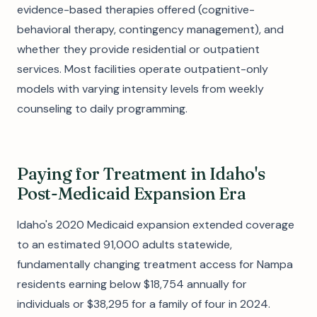
evidence-based therapies offered (cognitive-
behavioral therapy, contingency management), and
whether they provide residential or outpatient
services. Most facilities operate outpatient-only
models with varying intensity levels from weekly
counseling to daily programming.
Paying for Treatment in Idaho's
Post-Medicaid Expansion Era
Idaho's 2020 Medicaid expansion extended coverage
to an estimated 91,000 adults statewide,
fundamentally changing treatment access for Nampa
residents earning below $18,754 annually for
individuals or $38,295 for a family of four in 2024.