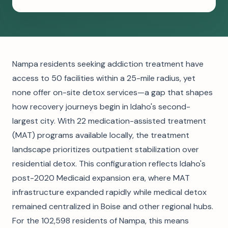
Nampa residents seeking addiction treatment have
access to 50 facilities within a 25-mile radius, yet
none offer on-site detox services—a gap that shapes
how recovery journeys begin in Idaho's second-
largest city. With 22 medication-assisted treatment
(MAT) programs available locally, the treatment
landscape prioritizes outpatient stabilization over
residential detox. This configuration reflects Idaho's
post-2020 Medicaid expansion era, where MAT
infrastructure expanded rapidly while medical detox
remained centralized in Boise and other regional hubs.
For the 102,598 residents of Nampa, this means