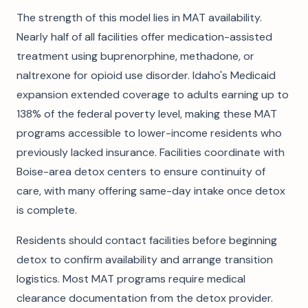
The strength of this model lies in MAT availability.
Nearly half of all facilities offer medication-assisted
treatment using buprenorphine, methadone, or
naltrexone for opioid use disorder. Idaho's Medicaid
expansion extended coverage to adults earning up to
138% of the federal poverty level, making these MAT
programs accessible to lower-income residents who
previously lacked insurance. Facilities coordinate with
Boise-area detox centers to ensure continuity of
care, with many offering same-day intake once detox
is complete.
Residents should contact facilities before beginning
detox to confirm availability and arrange transition
logistics. Most MAT programs require medical
clearance documentation from the detox provider.