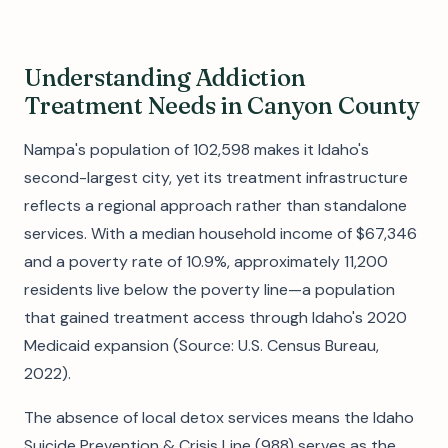
Understanding Addiction
Treatment Needs in Canyon County
Nampa's population of 102,598 makes it Idaho's
second-largest city, yet its treatment infrastructure
reflects a regional approach rather than standalone
services. With a median household income of $67,346
and a poverty rate of 10.9%, approximately 11,200
residents live below the poverty line—a population
that gained treatment access through Idaho's 2020
Medicaid expansion (Source: U.S. Census Bureau,
2022).
The absence of local detox services means the Idaho
Suicide Prevention & Crisis Line (988) serves as the