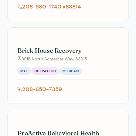
208-930-1740 x83814
Brick House Recovery
3918 North Schreiber Way, 83815
MAT
OUTPATIENT
MEDICAID
208-650-7359
ProActive Behavioral Health