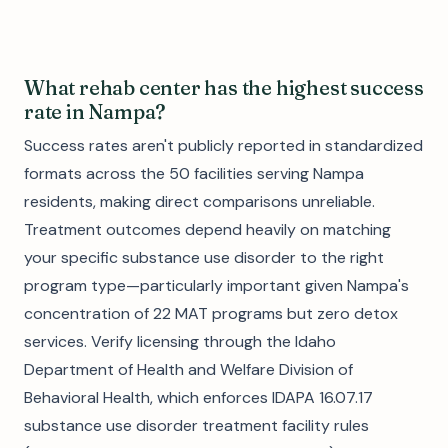
What rehab center has the highest success
rate in Nampa?
Success rates aren't publicly reported in standardized
formats across the 50 facilities serving Nampa
residents, making direct comparisons unreliable.
Treatment outcomes depend heavily on matching
your specific substance use disorder to the right
program type—particularly important given Nampa's
concentration of 22 MAT programs but zero detox
services. Verify licensing through the Idaho
Department of Health and Welfare Division of
Behavioral Health, which enforces IDAPA 16.07.17
substance use disorder treatment facility rules