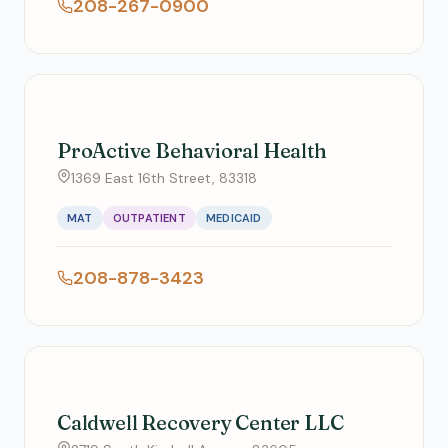
208-267-0900
ProActive Behavioral Health
1369 East 16th Street, 83318
MAT
OUTPATIENT
MEDICAID
208-878-3423
Caldwell Recovery Center LLC