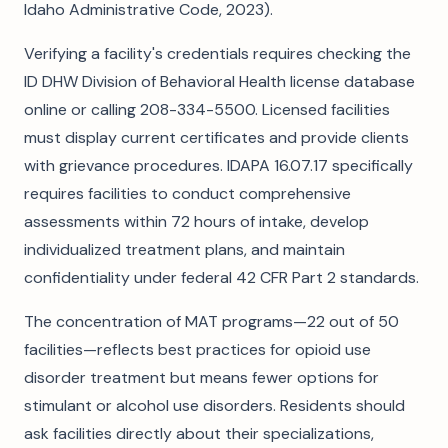
Idaho Administrative Code, 2023).
Verifying a facility's credentials requires checking the
ID DHW Division of Behavioral Health license database
online or calling 208-334-5500. Licensed facilities
must display current certificates and provide clients
with grievance procedures. IDAPA 16.07.17 specifically
requires facilities to conduct comprehensive
assessments within 72 hours of intake, develop
individualized treatment plans, and maintain
confidentiality under federal 42 CFR Part 2 standards.
The concentration of MAT programs—22 out of 50
facilities—reflects best practices for opioid use
disorder treatment but means fewer options for
stimulant or alcohol use disorders. Residents should
ask facilities directly about their specializations,