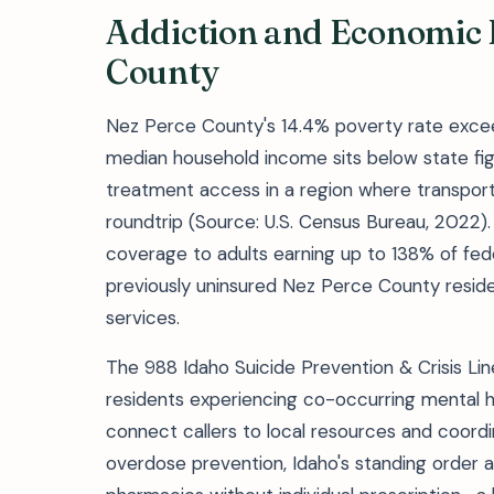
Addiction and Economic B
County
Nez Perce County's 14.4% poverty rate excee
median household income sits below state f
treatment access in a region where transport
roundtrip (Source: U.S. Census Bureau, 2022
coverage to adults earning up to 138% of fed
previously uninsured Nez Perce County resident
services.
The 988 Idaho Suicide Prevention & Crisis Lin
residents experiencing co-occurring mental h
connect callers to local resources and coor
overdose prevention, Idaho's standing order a