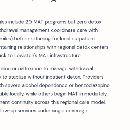
 miles include 20 MAT programs but zero detox
 withdrawal management coordinate care with
 miles) before returning for local outpatient
taining relationships with regional detox centers
ack to Lewiston's MAT infrastructure.
phine or naltrexone to manage withdrawal
to stabilize without inpatient detox. Providers
with severe alcohol dependence or benzodiazepine
able locally, while others begin MAT immediately.
t continuity across this regional care model,
llow-up services under single coverage.