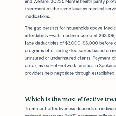
and Welfare, 2023). Mental health parity prot
treatment at the same level as medical servic
medications.
The gap persists for households above Medic
affordability—with median income at $63,109, 
face deductibles of $3,000-$6,000 before c
programs offer sliding-fee scales based on i
uninsured or underinsured clients. Payment ch
detox, as out-of-network facilities in Spokan
providers help negotiate through established r
Which is the most effective tre
Treatment effectiveness depends on individu