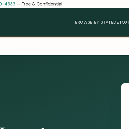
89-4333
— Free & Confidential
BROWSE BY STATE
DETOX