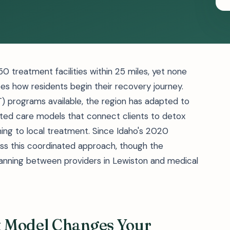
0 treatment facilities within 25 miles, yet none
es how residents begin their recovery journey.
 programs available, the region has adapted to
inated care models that connect clients to detox
ning to local treatment. Since Idaho's 2020
ss this coordinated approach, though the
 planning between providers in Lewiston and medical
x Model Changes Your