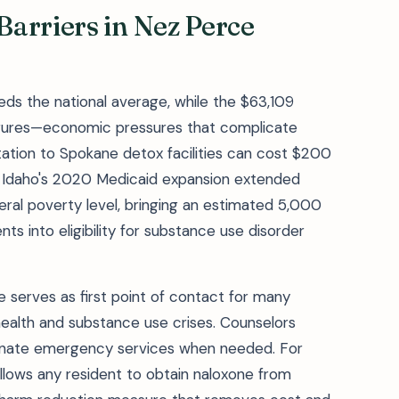
arriers in Nez Perce
ds the national average, while the $63,109
igures—economic pressures that complicate
ation to Spokane detox facilities can cost $200
). Idaho's 2020 Medicaid expansion extended
eral poverty level, bringing an estimated 5,000
s into eligibility for substance use disorder
e serves as first point of contact for many
ealth and substance use crises. Counselors
dinate emergency services when needed. For
llows any resident to obtain naloxone from