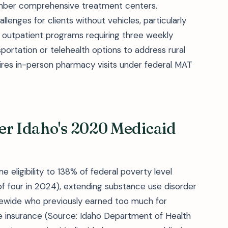
mber comprehensive treatment centers.
enges for clients without vehicles, particularly
e outpatient programs requiring three weekly
ortation or telehealth options to address rural
uires in-person pharmacy visits under federal MAT
er Idaho's 2020 Medicaid
 eligibility to 138% of federal poverty level
 of four in 2024), extending substance use disorder
tewide who previously earned too much for
ate insurance (Source: Idaho Department of Health