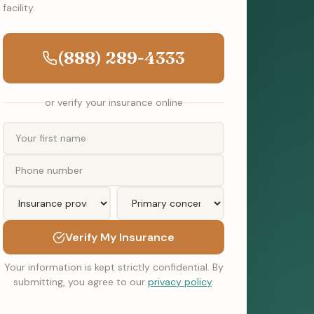
facility.
(888) 289-4333
or verify your insurance online
Verify My Insurance
Your information is kept strictly confidential. By
submitting, you agree to our
privacy policy
.