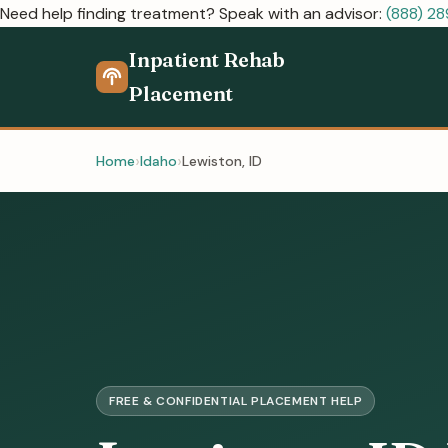
Need help finding treatment? Speak with an advisor:
(888) 2
Inpatient Rehab
Placement
Home
Idaho
Lewiston, ID
FREE & CONFIDENTIAL PLACEMENT HELP