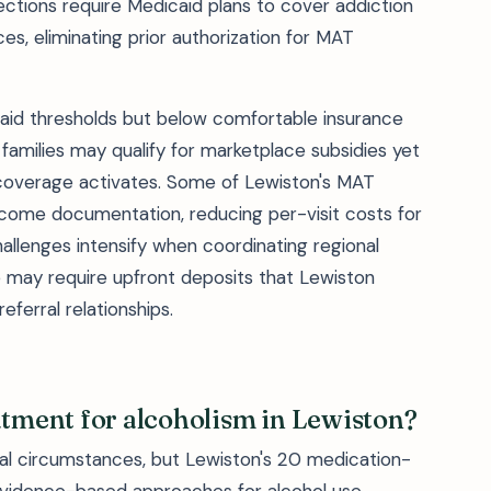
ections require Medicaid plans to cover addiction
es, eliminating prior authorization for MAT
aid thresholds but below comfortable insurance
families may qualify for marketplace subsidies yet
overage activates. Some of Lewiston's MAT
ncome documentation, reducing per-visit costs for
allenges intensify when coordinating regional
e may require upfront deposits that Lewiston
eferral relationships.
atment for alcoholism in Lewiston?
al circumstances, but Lewiston's 20 medication-