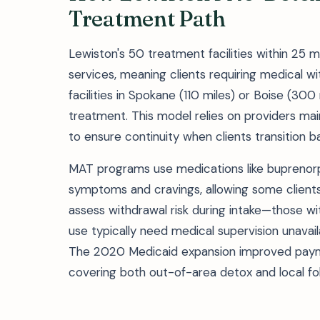
Treatment Path
Lewiston's 50 treatment facilities within 25
services, meaning clients requiring medical
facilities in Spokane (110 miles) or Boise (300
treatment. This model relies on providers main
to ensure continuity when clients transition b
MAT programs use medications like buprenor
symptoms and cravings, allowing some clients 
assess withdrawal risk during intake—those 
use typically need medical supervision unavail
The 2020 Medicaid expansion improved paymen
covering both out-of-area detox and local fo