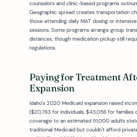
counselors and clinic-based programs outnu
Geographic spread creates transportation chall
those attending daily MAT dosing or intensiv
sessions. Some programs arrange group transp
distances, though medication pickup still req
regulations.
Paying for Treatment Aft
Expansion
Idaho's 2020 Medicaid expansion raised income
($20,783 for individuals, $43,056 for families
coverage to an estimated 91,000 adults sta
traditional Medicaid but couldn't afford priv