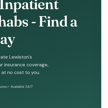
Inpatient
abs - Find a
ay
ate Lewiston's
ur insurance coverage,
at no cost to you.
nutes
✓ Available 24/7