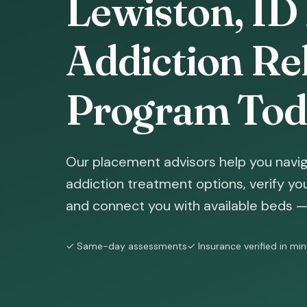
Lewiston, ID 
Addiction Reh
Program Tod
Our placement advisors help you navig
addiction treatment options, verify yo
and connect you with available beds — 
✓ Same-day assessments
✓ Insurance verified in mi