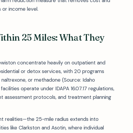
a harm reduction measure that removes cost and
 or income level.
Within 25 Miles: What They
 Lewiston concentrate heavily on outpatient and
sidential or detox services, with 20 programs
, naltrexone, or methadone (Source: Idaho
acilities operate under IDAPA 16.07.17 regulations,
ient assessment protocols, and treatment planning
ment realities—the 25-mile radius extends into
es like Clarkston and Asotin, where individual