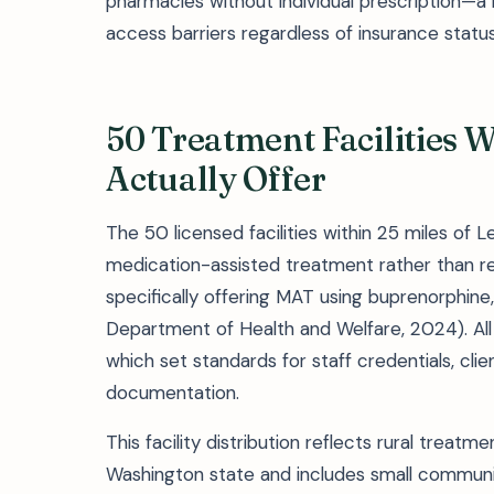
pharmacies without individual prescription—
access barriers regardless of insurance status
50 Treatment Facilities 
Actually Offer
The 50 licensed facilities within 25 miles of
medication-assisted treatment rather than re
specifically offering MAT using buprenorphine
Department of Health and Welfare, 2024). All f
which set standards for staff credentials, cl
documentation.
This facility distribution reflects rural treat
Washington state and includes small communiti