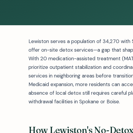
Lewiston serves a population of 34,270 with 5
offer on-site detox services—a gap that shap
With 20 medication-assisted treatment (MAT)
prioritize outpatient stabilization and coord
services in neighboring areas before transitio
Medicaid expansion, more residents can acce
absence of local detox still requires careful
withdrawal facilities in Spokane or Boise.
How Lewiston's No-Deto