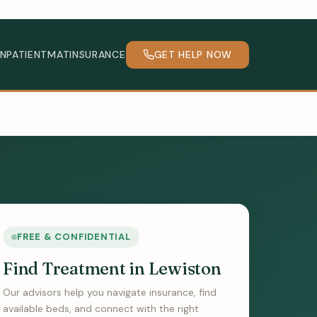
INPATIENT
MAT
INSURANCE
GET HELP NOW
FREE & CONFIDENTIAL
Find Treatment in Lewiston
Our advisors help you navigate insurance, find
available beds, and connect with the right