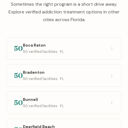
Sometimes the right program is a short drive away.
Explore verified addiction treatment options in other
cities across Florida.
Boca Raton
50
50 verified facilities · FL
Bradenton
50
50 verified facilities · FL
Bunnell
50
50 verified facilities · FL
Deerfield Beach