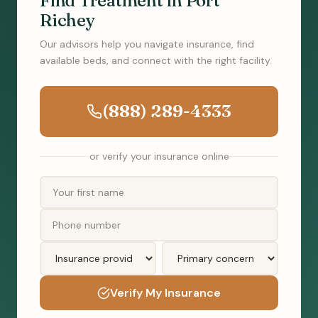
Find Treatment in Port
Richey
Our advisors help you navigate insurance, find
available beds, and connect with the right facility.
(888) 289-4333
or verify your insurance online
Verify My Insurance