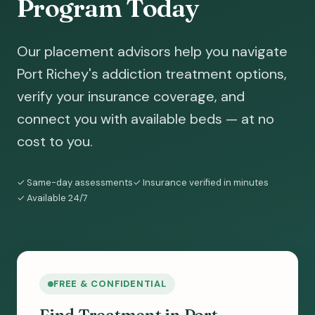
Program Today
Our placement advisors help you navigate
Port Richey's addiction treatment options,
verify your insurance coverage, and
connect you with available beds — at no
cost to you.
✓ Same-day assessments
✓ Insurance verified in minutes
✓ Available 24/7
FREE & CONFIDENTIAL