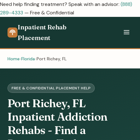
Need help finding treatment? Speak with an advisor:
(888)
289-4333
— Free & Confidential
Inpatient Rehab
Placement
Home
Florida
Port Richey, FL
FREE & CONFIDENTIAL PLACEMENT HELP
Port Richey, FL
Inpatient Addiction
Rehabs - Find a