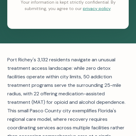
Your information is kept strictly confidential. By
submitting, you agree to our
privacy policy
.
Port Richey's 3,132 residents navigate an unusual
treatment access landscape: while zero detox
facilities operate within city limits, 50 addiction
treatment programs serve the surrounding 25-mile
radius, with 22 offering medication-assisted
treatment (MAT) for opioid and alcohol dependence.
This small Pasco County city exemplifies Florida's
regional care model, where recovery requires
coordinating services across multiple facilities rather