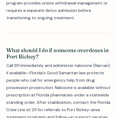
program provides onsite withdrawal management or
requires a separate detox admission before
transitioning to ongoing treatment.
What should I do if someone overdoses in
Port Richey?
Call 911 immediately and administer naloxone (Narcan)
if available—Florida's Good Samaritan law protects
people who call for emergency help from drug
possession prosecution. Naloxone is available without
prescription at Florida pharmacies under a statewide
standing order. After stabilization, contact the Florida
Crisis Line at 211 for referrals to Port Richey-area
treatment programs and follow-up support services.