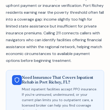
upfront payment or insurance verification. Port Richey
residents earning near the poverty threshold often fall
into a coverage gap: income slightly too high for
limited state assistance but insufficient for private
insurance premiums. Calling 211 connects callers with
navigators who can identify facilities offering financial
assistance within the regional network, helping match
economic circumstances to available payment
options before beginning treatment.
Need Insurance That Covers Inpatient
Rehab in Port Richey, FL?
Most inpatient facilities accept PPO insurance.
If you're uninsured, underinsured, or your
current plan limits you to outpatient care, a
licensed broker can help you find coverage