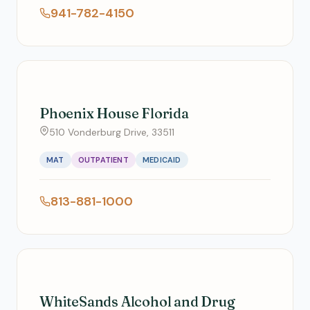
941-782-4150
Phoenix House Florida
510 Vonderburg Drive, 33511
MAT
OUTPATIENT
MEDICAID
813-881-1000
WhiteSands Alcohol and Drug