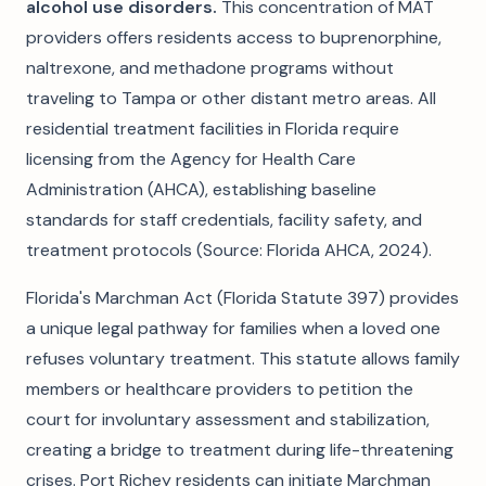
alcohol use disorders.
This concentration of MAT
providers offers residents access to buprenorphine,
naltrexone, and methadone programs without
traveling to Tampa or other distant metro areas. All
residential treatment facilities in Florida require
licensing from the Agency for Health Care
Administration (AHCA), establishing baseline
standards for staff credentials, facility safety, and
treatment protocols (Source: Florida AHCA, 2024).
Florida's Marchman Act (Florida Statute 397) provides
a unique legal pathway for families when a loved one
refuses voluntary treatment. This statute allows family
members or healthcare providers to petition the
court for involuntary assessment and stabilization,
creating a bridge to treatment during life-threatening
crises. Port Richey residents can initiate Marchman