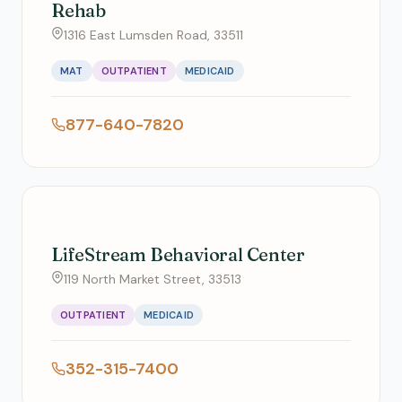
Rehab
1316 East Lumsden Road, 33511
MAT
OUTPATIENT
MEDICAID
877-640-7820
LifeStream Behavioral Center
119 North Market Street, 33513
OUTPATIENT
MEDICAID
352-315-7400