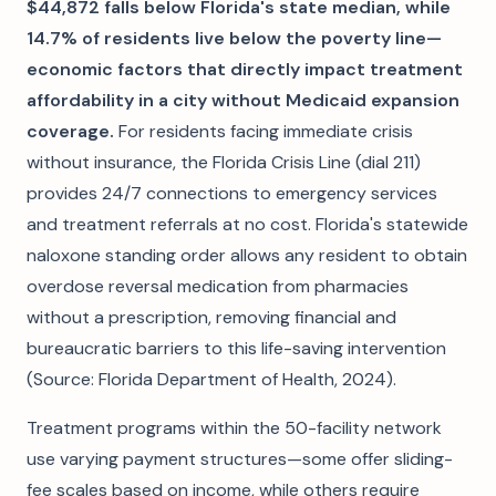
$44,872 falls below Florida's state median, while
14.7% of residents live below the poverty line—
economic factors that directly impact treatment
affordability in a city without Medicaid expansion
coverage.
For residents facing immediate crisis
without insurance, the Florida Crisis Line (dial 211)
provides 24/7 connections to emergency services
and treatment referrals at no cost. Florida's statewide
naloxone standing order allows any resident to obtain
overdose reversal medication from pharmacies
without a prescription, removing financial and
bureaucratic barriers to this life-saving intervention
(Source: Florida Department of Health, 2024).
Treatment programs within the 50-facility network
use varying payment structures—some offer sliding-
fee scales based on income, while others require