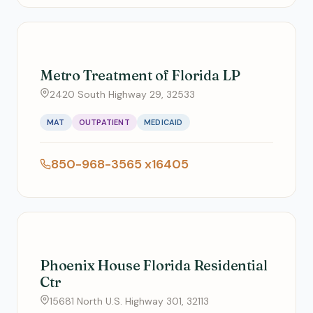
Metro Treatment of Florida LP
2420 South Highway 29, 32533
MAT
OUTPATIENT
MEDICAID
850-968-3565 x16405
Phoenix House Florida Residential
Ctr
15681 North U.S. Highway 301, 32113