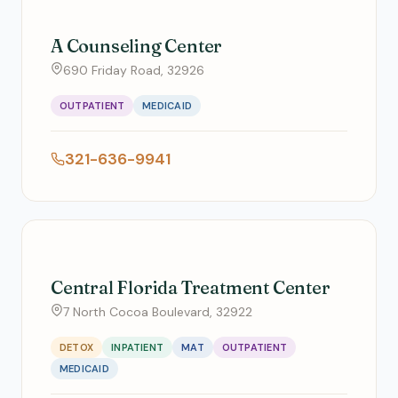
A Counseling Center
690 Friday Road, 32926
OUTPATIENT
MEDICAID
321-636-9941
Central Florida Treatment Center
7 North Cocoa Boulevard, 32922
DETOX
INPATIENT
MAT
OUTPATIENT
MEDICAID