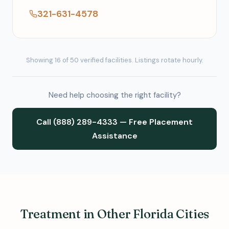
321-631-4578
Showing 16 of 50 verified facilities. Listings rotate hourly.
Need help choosing the right facility?
Call (888) 289-4333 — Free Placement
Assistance
Treatment in Other Florida Cities