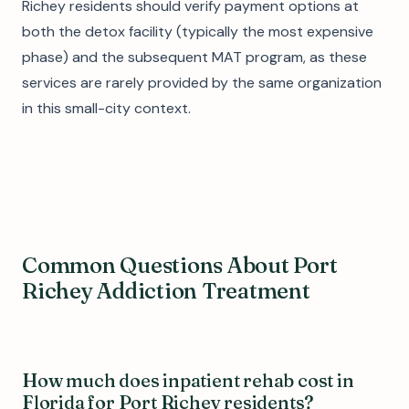
Richey residents should verify payment options at
both the detox facility (typically the most expensive
phase) and the subsequent MAT program, as these
services are rarely provided by the same organization
in this small-city context.
Common Questions About Port
Richey Addiction Treatment
How much does inpatient rehab cost in
Florida for Port Richey residents?