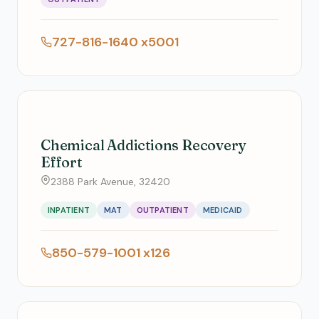
727-816-1640 x5001
Chemical Addictions Recovery
Effort
2388 Park Avenue, 32420
INPATIENT
MAT
OUTPATIENT
MEDICAID
850-579-1001 x126