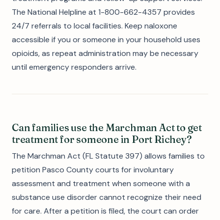
The National Helpline at 1-800-662-4357 provides
24/7 referrals to local facilities. Keep naloxone
accessible if you or someone in your household uses
opioids, as repeat administration may be necessary
until emergency responders arrive.
Can families use the Marchman Act to get
treatment for someone in Port Richey?
The Marchman Act (FL Statute 397) allows families to
petition Pasco County courts for involuntary
assessment and treatment when someone with a
substance use disorder cannot recognize their need
for care. After a petition is filed, the court can order