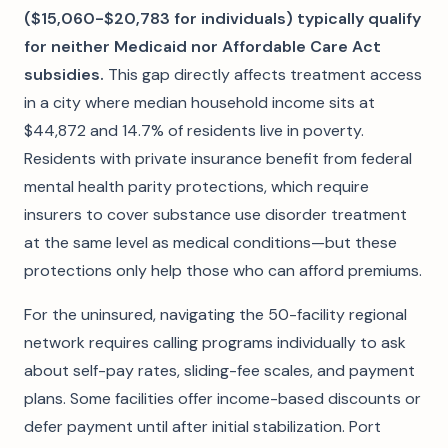
($15,060-$20,783 for individuals) typically qualify
for neither Medicaid nor Affordable Care Act
subsidies.
This gap directly affects treatment access
in a city where median household income sits at
$44,872 and 14.7% of residents live in poverty.
Residents with private insurance benefit from federal
mental health parity protections, which require
insurers to cover substance use disorder treatment
at the same level as medical conditions—but these
protections only help those who can afford premiums.
For the uninsured, navigating the 50-facility regional
network requires calling programs individually to ask
about self-pay rates, sliding-fee scales, and payment
plans. Some facilities offer income-based discounts or
defer payment until after initial stabilization. Port