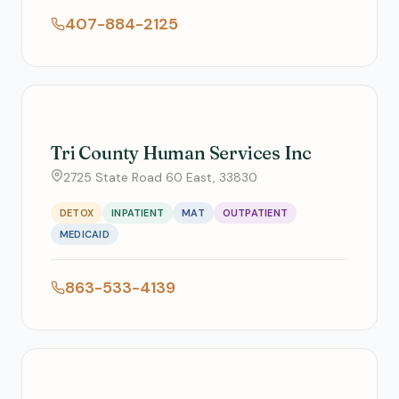
407-884-2125
Tri County Human Services Inc
2725 State Road 60 East, 33830
DETOX
INPATIENT
MAT
OUTPATIENT
MEDICAID
863-533-4139