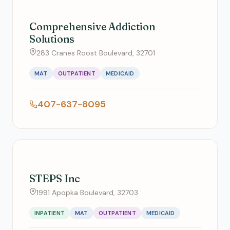
Comprehensive Addiction
Solutions
283 Cranes Roost Boulevard, 32701
MAT
OUTPATIENT
MEDICAID
407-637-8095
STEPS Inc
1991 Apopka Boulevard, 32703
INPATIENT
MAT
OUTPATIENT
MEDICAID