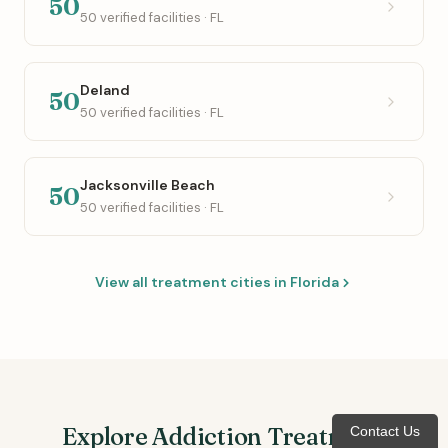
50
50 verified facilities · FL
Deland
50
50 verified facilities · FL
Jacksonville Beach
50
50 verified facilities · FL
View all treatment cities in Florida
Explore Addiction Treatment
Contact Us