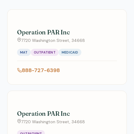
Operation PAR Inc
7720 Washington Street, 34668
MAT
OUTPATIENT
MEDICAID
888-727-6398
Operation PAR Inc
7720 Washington Street, 34668
OUTPATIENT