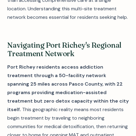
than accessing comprehensive care at a single
location. Understanding this multi-site treatment
network becomes essential for residents seeking help.
Navigating Port Richey's Regional
Treatment Network
Port Richey residents access addiction
treatment through a 50-facility network
spanning 25 miles across Pasco County, with 22
programs providing medication-assisted
treatment but zero detox capacity within the city
itself.
This geographic reality means most residents
begin treatment by traveling to neighboring
communities for medical detoxification, then returning
closer to home for ongoing MAT and outpatient