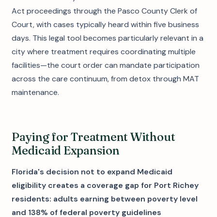
Act proceedings through the Pasco County Clerk of
Court, with cases typically heard within five business
days. This legal tool becomes particularly relevant in a
city where treatment requires coordinating multiple
facilities—the court order can mandate participation
across the care continuum, from detox through MAT
maintenance.
Paying for Treatment Without
Medicaid Expansion
Florida's decision not to expand Medicaid
eligibility creates a coverage gap for Port Richey
residents: adults earning between poverty level
and 138% of federal poverty guidelines