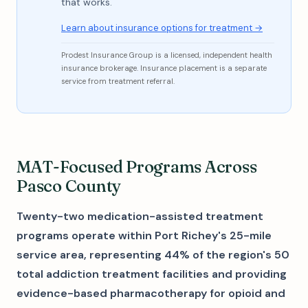
that works.
Learn about insurance options for treatment →
Prodest Insurance Group is a licensed, independent health
insurance brokerage. Insurance placement is a separate
service from treatment referral.
MAT-Focused Programs Across
Pasco County
Twenty-two medication-assisted treatment
programs operate within Port Richey's 25-mile
service area, representing 44% of the region's 50
total addiction treatment facilities and providing
evidence-based pharmacotherapy for opioid and