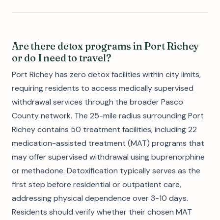
Are there detox programs in Port Richey
or do I need to travel?
Port Richey has zero detox facilities within city limits,
requiring residents to access medically supervised
withdrawal services through the broader Pasco
County network. The 25-mile radius surrounding Port
Richey contains 50 treatment facilities, including 22
medication-assisted treatment (MAT) programs that
may offer supervised withdrawal using buprenorphine
or methadone. Detoxification typically serves as the
first step before residential or outpatient care,
addressing physical dependence over 3-10 days.
Residents should verify whether their chosen MAT