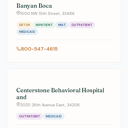
Banyan Boca
1000 NW 15th Street, 33486
DETOX
INPATIENT
MAT
OUTPATIENT
MEDICAID
800-547-4615
Centerstone Behavioral Hospital
and
2020 26th Avenue East, 34208
OUTPATIENT
MEDICAID