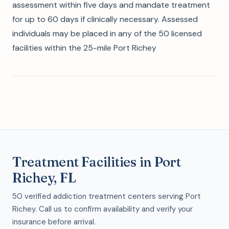
assessment within five days and mandate treatment
for up to 60 days if clinically necessary. Assessed
individuals may be placed in any of the 50 licensed
facilities within the 25-mile Port Richey
Treatment Facilities in Port
Richey, FL
50 verified addiction treatment centers serving Port
Richey. Call us to confirm availability and verify your
insurance before arrival.