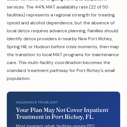
services. The 44% MAT availability rate (22 of 50
facilities) represents a regional strength for treating
opioid and alcohol dependence, but the absence of
local detox requires advance planning. Families should
identify detox providers in nearby New Port Richey,
Spring Hill, or Hudson before crisis moments, then map
the transition to local MAT programs for maintenance
care. This multi-facility coordination becomes the
standard treatment pathway for Port Richey's small
population.
INSURANCE PROBLEM?
Your Plan May Not Cover Inpatient
Treatment in Port Richey, FL.
Most inpatient rehab facilities require PPO