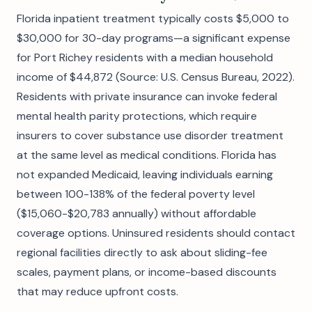
Florida inpatient treatment typically costs $5,000 to
$30,000 for 30-day programs—a significant expense
for Port Richey residents with a median household
income of $44,872 (Source: U.S. Census Bureau, 2022).
Residents with private insurance can invoke federal
mental health parity protections, which require
insurers to cover substance use disorder treatment
at the same level as medical conditions. Florida has
not expanded Medicaid, leaving individuals earning
between 100-138% of the federal poverty level
($15,060-$20,783 annually) without affordable
coverage options. Uninsured residents should contact
regional facilities directly to ask about sliding-fee
scales, payment plans, or income-based discounts
that may reduce upfront costs.