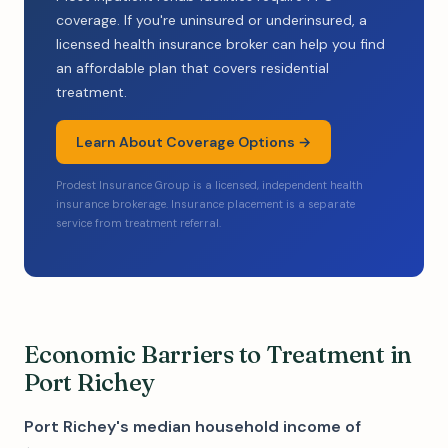
coverage. If you're uninsured or underinsured, a
licensed health insurance broker can help you find
an affordable plan that covers residential
treatment.
Learn About Coverage Options →
Prodest Insurance Group is a licensed, independent health
insurance brokerage. Insurance placement is a separate
service from treatment referral.
Economic Barriers to Treatment in
Port Richey
Port Richey's median household income of