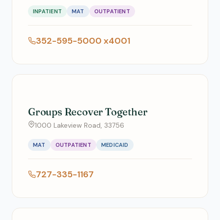
INPATIENT
MAT
OUTPATIENT
352-595-5000 x4001
Groups Recover Together
1000 Lakeview Road, 33756
MAT
OUTPATIENT
MEDICAID
727-335-1167