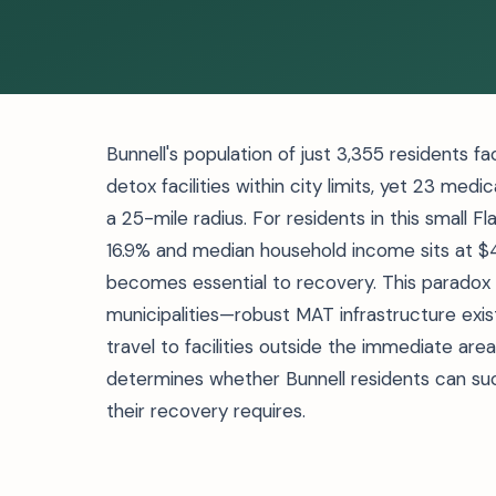
Bunnell's population of just 3,355 residents f
detox facilities within city limits, yet 23 me
a 25-mile radius. For residents in this small 
16.9% and median household income sits at $4
becomes essential to recovery. This paradox d
municipalities—robust MAT infrastructure exis
travel to facilities outside the immediate are
determines whether Bunnell residents can su
their recovery requires.