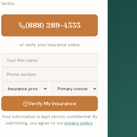
facility.
(888) 289-4333
or verify your insurance online
Verify My Insurance
Your information is kept strictly confidential. By
submitting, you agree to our
privacy policy
.