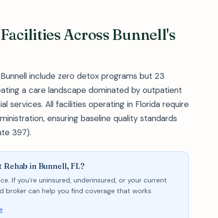
acilities Across Bunnell's
f Bunnell include zero detox programs but 23
eating a care landscape dominated by outpatient
ervices. All facilities operating in Florida require
inistration, ensuring baseline quality standards
ute 397).
 Rehab in Bunnell, FL?
ce. If you're uninsured, underinsured, or your current
sed broker can help you find coverage that works.
→