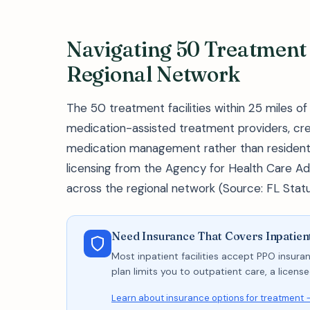
Navigating 50 Treatment F
Regional Network
The 50 treatment facilities within 25 miles o
medication-assisted treatment providers, cr
medication management rather than residential s
licensing from the Agency for Health Care Adm
across the regional network (Source: FL Stat
Need Insurance That Covers Inpatient
Most inpatient facilities accept PPO insuran
plan limits you to outpatient care, a licen
Learn about insurance options for treatment 