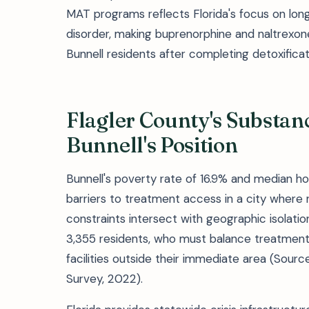
MAT programs reflects Florida's focus on lo
disorder, making buprenorphine and naltrexon
Bunnell residents after completing detoxifica
Flagler County's Substa
Bunnell's Position
Bunnell's poverty rate of 16.9% and median h
barriers to treatment access in a city where 
constraints intersect with geographic isolati
3,355 residents, who must balance treatment
facilities outside their immediate area (Sou
Survey, 2022).