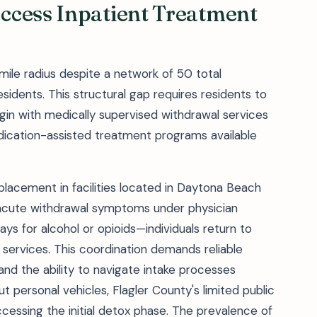
ccess Inpatient Treatment
mile radius despite a network of 50 total
esidents. This structural gap requires residents to
in with medically supervised withdrawal services
edication-assisted treatment programs available
placement in facilities located in Daytona Beach
acute withdrawal symptoms under physician
days for alcohol or opioids—individuals return to
 services. This coordination demands reliable
 and the ability to navigate intake processes
t personal vehicles, Flagler County's limited public
accessing the initial detox phase. The prevalence of