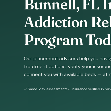
Bunnell, FL I
Addiction Reh
Program Tod
Our placement advisors help you navig
treatment options, verify your insura
connect you with available beds — at n
✓ Same-day assessments
✓ Insurance verified in mi