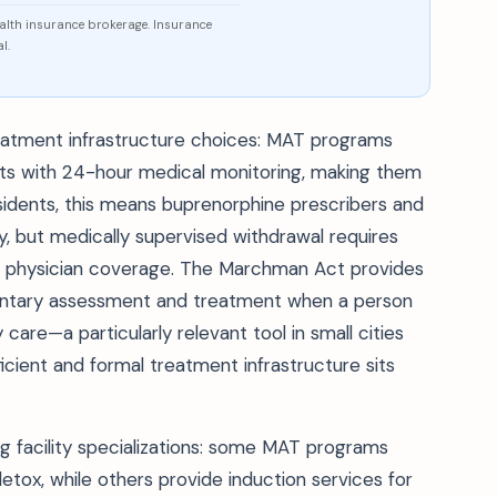
ealth insurance brokerage. Insurance
l.
 treatment infrastructure choices: MAT programs
nits with 24-hour medical monitoring, making them
esidents, this means buprenorphine prescribers and
ly, but medically supervised withdrawal requires
 and physician coverage. The Marchman Act provides
voluntary assessment and treatment when a person
care—a particularly relevant tool in small cities
icient and formal treatment infrastructure sits
g facility specializations: some MAT programs
etox, while others provide induction services for