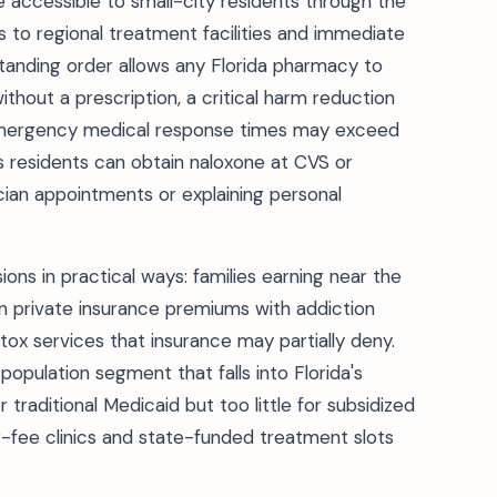
re accessible to small-city residents through the
als to regional treatment facilities and immediate
standing order allows any Florida pharmacy to
hout a prescription, a critical harm reduction
emergency medical response times may exceed
residents can obtain naloxone at CVS or
cian appointments or explaining personal
ns in practical ways: families earning near the
n private insurance premiums with addiction
x services that insurance may partially deny.
population segment that falls into Florida's
aditional Medicaid but too little for subsidized
ng-fee clinics and state-funded treatment slots