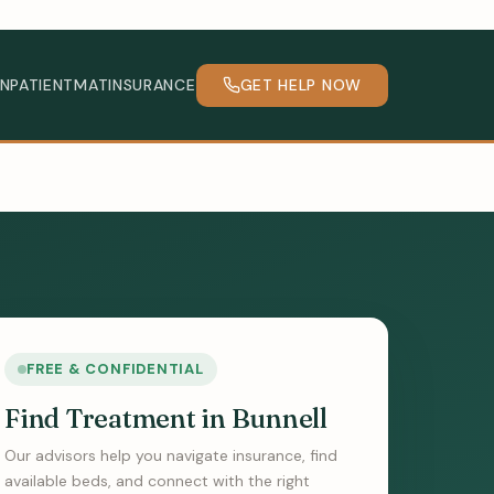
INPATIENT
MAT
INSURANCE
GET HELP NOW
FREE & CONFIDENTIAL
Find Treatment in Bunnell
Our advisors help you navigate insurance, find
available beds, and connect with the right