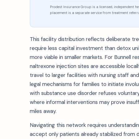
Prodest Insurance Group is a licensed, independent h
placement is a separate service from treatment referra
This facility distribution reflects deliberate
require less capital investment than detox u
more viable in smaller markets. For Bunnell r
naltrexone injection sites are accessible local
travel to larger facilities with nursing staff
legal mechanisms for families to initiate in
with substance use disorder refuses voluntary 
where informal interventions may prove insuff
miles away.
Navigating this network requires understandin
accept only patients already stabilized from d