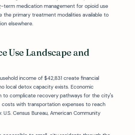
ng-term medication management for opioid use
e the primary treatment modalities available to
tion elsewhere.
nce Use Landscape and
ousehold income of $42,831 create financial
no local detox capacity exists. Economic
on to complicate recovery pathways for the city's
 costs with transportation expenses to reach
rce: U.S. Census Bureau, American Community