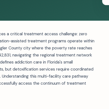
aces a critical treatment access challenge: zero
dication-assisted treatment programs operate within
Flagler County city where the poverty rate reaches
2,831, navigating the regional treatment network
efines addiction care in Florida's small
ts, but detoxification services require coordinated
a. Understanding this multi-facility care pathway
ccessfully access the continuum of treatment