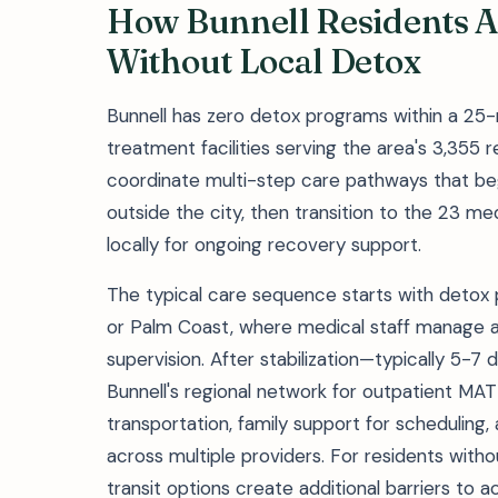
How Bunnell Residents A
Without Local Detox
Bunnell has zero detox programs within a 25-
treatment facilities serving the area's 3,355 r
coordinate multi-step care pathways that beg
outside the city, then transition to the 23 m
locally for ongoing recovery support.
The typical care sequence starts with detox 
or Palm Coast, where medical staff manage 
supervision. After stabilization—typically 5-7 
Bunnell's regional network for outpatient MAT
transportation, family support for scheduling,
across multiple providers. For residents withou
transit options create additional barriers to 