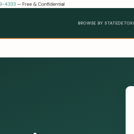
89-4333
— Free & Confidential
BROWSE BY STATE
DETOX