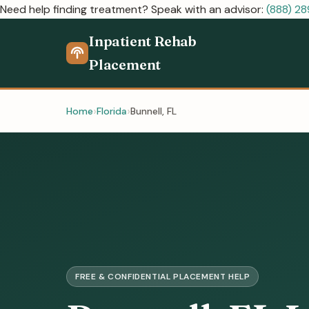
Need help finding treatment? Speak with an advisor:
(888) 2
Inpatient Rehab
Placement
Home
Florida
Bunnell, FL
FREE & CONFIDENTIAL PLACEMENT HELP