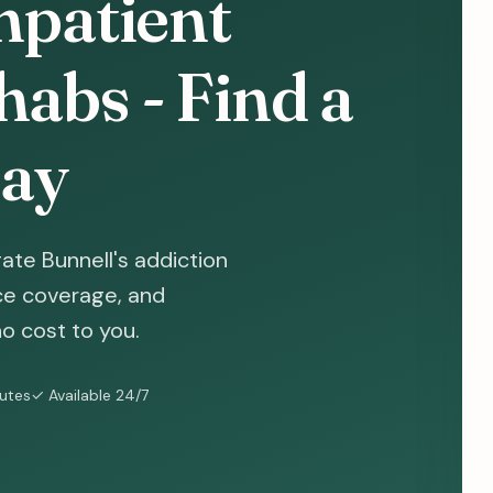
npatient
abs - Find a
ay
ate Bunnell's addiction
nce coverage, and
o cost to you.
nutes
✓ Available 24/7