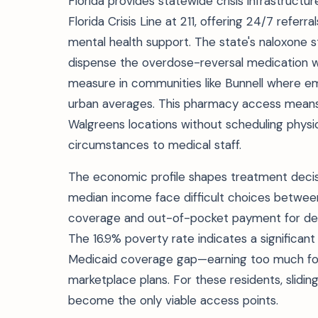
Florida provides statewide crisis infrastructu
Florida Crisis Line at 211, offering 24/7 referr
mental health support. The state's naloxone 
dispense the overdose-reversal medication wit
measure in communities like Bunnell where 
urban averages. This pharmacy access means 
Walgreens locations without scheduling physi
circumstances to medical staff.
The economic profile shapes treatment decisio
median income face difficult choices betwee
coverage and out-of-pocket payment for deto
The 16.9% poverty rate indicates a significant 
Medicaid coverage gap—earning too much for tr
marketplace plans. For these residents, slidi
become the only viable access points.